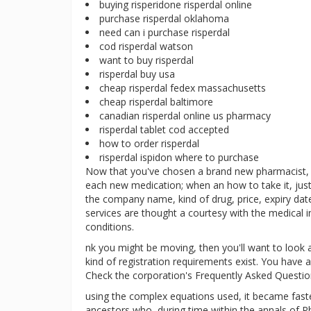
buying risperidone risperdal online
purchase risperdal oklahoma
need can i purchase risperdal
cod risperdal watson
want to buy risperdal
risperdal buy usa
cheap risperdal fedex massachusetts
cheap risperdal baltimore
canadian risperdal online us pharmacy
risperdal tablet cod accepted
how to order risperdal
risperdal ispidon where to purchase
Now that you've chosen a brand new pharmacist, l
each new medication; when an how to take it, just
the company name, kind of drug, price, expiry dat
services are thought a courtesy with the medical
conditions.
nk you might be moving, then you'll want to look 
kind of registration requirements exist. You have a
Check the corporation's Frequently Asked Questio
using the complex equations used, it became faster
ancestors who, during time within the annals of Ph