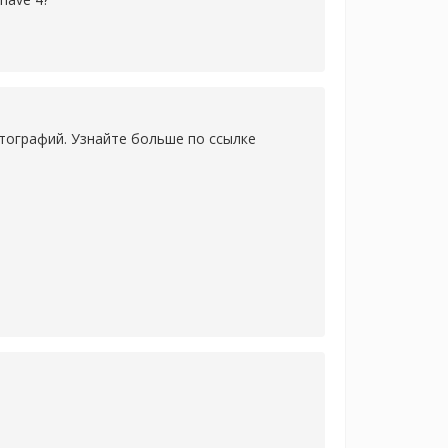
тографий. Узнайте больше по ссылке