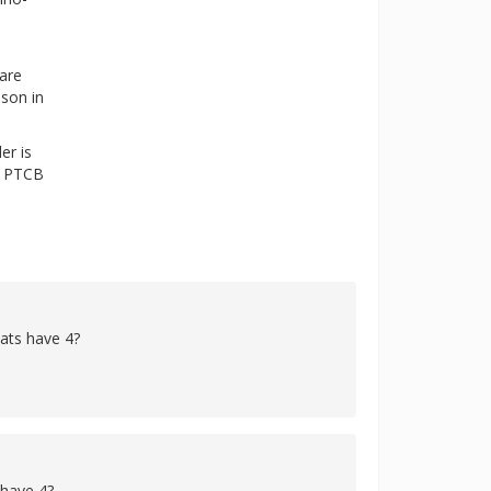
 are
ason in
er is
he PTCB
cats have 4?
 have 4?