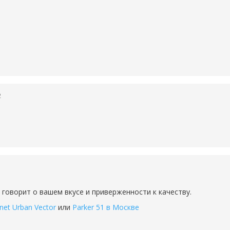
2
 говорит о вашем вкусе и приверженности к качеству.
net Urban Vector
или
Parker 51 в Москве