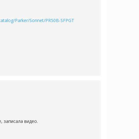
/catalog/Parker/Sonnet/PR50B-SFPGT
, записала видео.