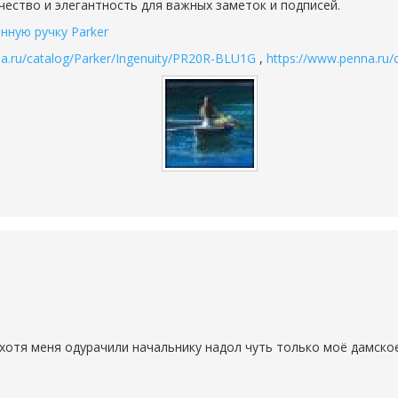
ачество и элегантность для важных заметок и подписей.
нную ручку Parker
a.ru/catalog/Parker/Ingenuity/PR20R-BLU1G
,
https://www.penna.ru
хотя меня одурачили начальнику надол чуть только моё дамское