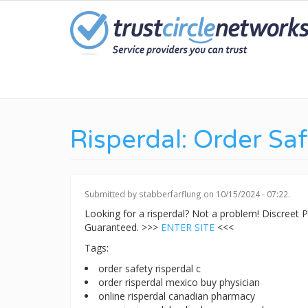
Skip
to
main
content
Risperdal: Order Sa
Submitted by
stabberfarflung
on 10/15/2024 - 07:22.
Looking for a risperdal? Not a problem! Discreet
Guaranteed. >>>
ENTER SITE
<<<
Tags:
order safety risperdal c
order risperdal mexico buy physician
online risperdal canadian pharmacy