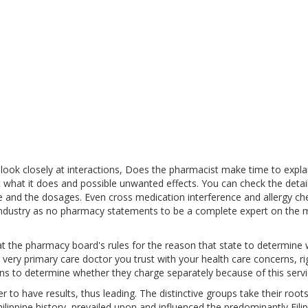
ook closely at interactions, Does the pharmacist make time to expla
 what it does and possible unwanted effects. You can check the detail
e and the dosages. Even cross medication interference and allergy ch
 industry as no pharmacy statements to be a complete expert on the 
at the pharmacy board's rules for the reason that state to determine
 very primary care doctor you trust with your health care concerns, ri
ns to determine whether they charge separately because of this servi
 to have results, thus leading. The distinctive groups take their root
ilippine history, prevailed upon and influenced the predominantly Filip