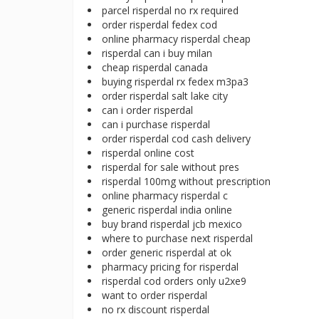
parcel risperdal no rx required
order risperdal fedex cod
online pharmacy risperdal cheap
risperdal can i buy milan
cheap risperdal canada
buying risperdal rx fedex m3pa3
order risperdal salt lake city
can i order risperdal
can i purchase risperdal
order risperdal cod cash delivery
risperdal online cost
risperdal for sale without pres
risperdal 100mg without prescription
online pharmacy risperdal c
generic risperdal india online
buy brand risperdal jcb mexico
where to purchase next risperdal
order generic risperdal at ok
pharmacy pricing for risperdal
risperdal cod orders only u2xe9
want to order risperdal
no rx discount risperdal