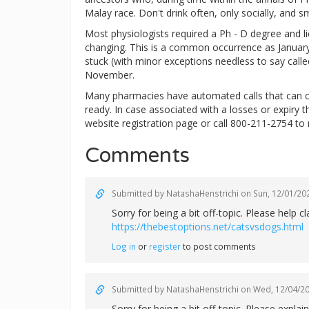
Malay race. Don't drink often, only socially, and s
Most physiologists required a Ph - D degree and lice
changing. This is a common occurrence as January 
stuck (with minor exceptions needless to say calle
November.
Many pharmacies have automated calls that can c
ready. In case associated with a losses or expiry 
website registration page or call 800-211-2754 to 
Comments
Submitted by
NatashaHenstrichi
on Sun, 12/01/202
Sorry for being a bit off-topic. Please help
https://thebestoptions.net/catsvsdogs.html
Log in
or
register
to post comments
Submitted by
NatashaHenstrichi
on Wed, 12/04/20
Sorry for being a bit off-topic. Please exp