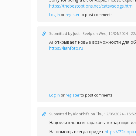
https://thebestoptions.net/catsvsdogs.html
Log in
or
register
to post comments
Submitted by
JustinSeelp
on Wed, 12/04/2024 - 22
AI открывает новые возможности для об
https://lianfoto.ru
Log in
or
register
to post comments
Submitted by
KlopPhifs
on Thu, 12/05/2024 - 15:52
Надоели клопы и тараканы в квартире ил
На помощь всегда придет
https://72klopa.