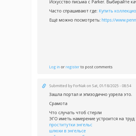
Искусство письма с Parker. Выбирайте к
Часто спрашивают где:
Купить коллекцио
Ещё можно посмотреть:
https://www.penn
Log in
or
register
to post comments
Submitted by
ForNak
on Sat, 01/18/2025 - 08:54
Зашла портал и эпизодично узрела это.
Срамота
Что случать чтоб стерли
ЭГО иметь намерение устроится на труд 
проститутки энгельс
шлюхи в энгельсе