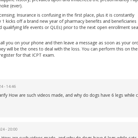
moke (ever).
nsing. Insurance is confusing in the first place, plus it is constantly
1 kicks off a brand new year of pharmacy benefits and beneficiaries
d qualifying life events or QLEs) prior to the next open enrollment se
all you on your phone and then leave a message as soon as your ord
they will be the ones to deal with the loss. You can perform this on t
register for that ICPT exam.
4 - 14:46
 clarify How are such videos made, and why do dogs have 6 legs while 
24 - 20:00
lain How are such videos made, and why do dogs have 6 legs while cats