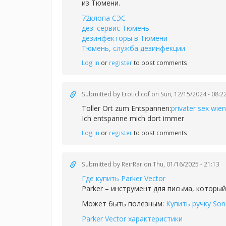
из Тюмени.
72клопа СЭС
дез. сервис Тюмень
дезинфекторы в Тюмени
Тюмень, служба дезинфекции
Log in
or
register
to post comments
Submitted by
Eroticllcof
on Sun, 12/15/2024 - 08:2
Toller Ort zum Entspannen:
privater sex wien
Ich entspanne mich dort immer
Log in
or
register
to post comments
Submitted by
ReirRar
on Thu, 01/16/2025 - 21:13
Где купить Parker Vector
Parker – инструмент для письма, который
Может быть полезным:
Купить ручку Son
Parker Vector характеристики