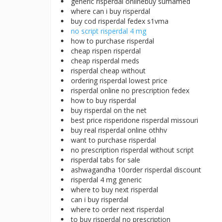
generic risperdal onlinebuy sumamed
where can i buy risperdal
buy cod risperdal fedex s1vma
no script risperdal 4 mg
how to purchase risperdal
cheap rispen risperdal
cheap risperdal meds
risperdal cheap without
ordering risperdal lowest price
risperdal online no prescription fedex
how to buy risperdal
buy risperdal on the net
best price risperidone risperdal missouri
buy real risperdal online othhv
want to purchase risperdal
no prescription risperdal without script
risperdal tabs for sale
ashwagandha 10order risperdal discount
risperdal 4 mg generic
where to buy next risperdal
can i buy risperdal
where to order next risperdal
to buy risperdal no prescription