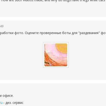
:49
работки фото. Оцените проверенные боты для "раздевания" фо
и офисе.
ru
- дез. сервис