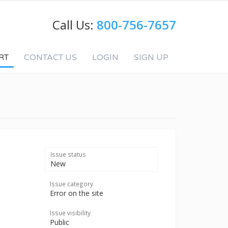
Call Us:
800-756-7657
RT
CONTACT US
LOGIN
SIGN UP
Issue status
New
Issue category
Error on the site
Issue visibility
Public