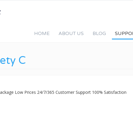
HOME
ABOUT US
BLOG
SUPPO
fety C
 Package Low Prices 24/7/365 Customer Support 100% Satisfaction