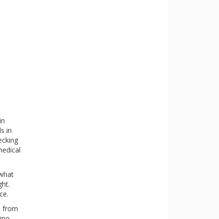
in
s in
ecking
medical
 what
ght.
ce.
s from
ino-