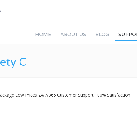
HOME
ABOUT US
BLOG
SUPPO
fety C
 Package Low Prices 24/7/365 Customer Support 100% Satisfaction