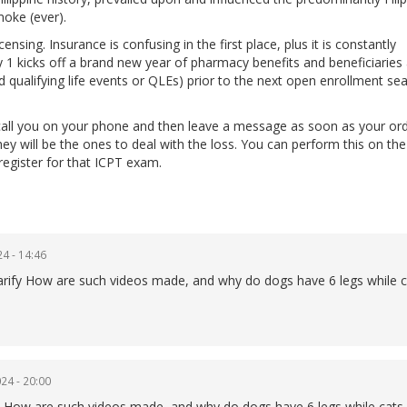
moke (ever).
nsing. Insurance is confusing in the first place, plus it is constantly
1 kicks off a brand new year of pharmacy benefits and beneficiaries
d qualifying life events or QLEs) prior to the next open enrollment se
all you on your phone and then leave a message as soon as your ord
they will be the ones to deal with the loss. You can perform this on t
register for that ICPT exam.
4 - 14:46
 clarify How are such videos made, and why do dogs have 6 legs while 
24 - 20:00
lain How are such videos made, and why do dogs have 6 legs while cats