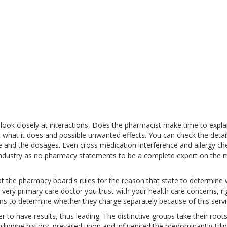
ook closely at interactions, Does the pharmacist make time to expla
 what it does and possible unwanted effects. You can check the detail
e and the dosages. Even cross medication interference and allergy ch
 industry as no pharmacy statements to be a complete expert on the 
at the pharmacy board's rules for the reason that state to determine
 very primary care doctor you trust with your health care concerns, ri
ns to determine whether they charge separately because of this servi
 to have results, thus leading. The distinctive groups take their root
ilippine history, prevailed upon and influenced the predominantly Filip