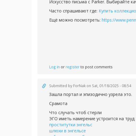
Искусство письма с Parker. Выбирайте к
Часто спрашивают где:
Купить коллекцио
Ещё можно посмотреть:
https://www.penn
Log in
or
register
to post comments
Submitted by
ForNak
on Sat, 01/18/2025 - 08:54
Зашла портал и эпизодично узрела это.
Срамота
Что случать чтоб стерли
ЭГО иметь намерение устроится на труд 
проститутки энгельс
шлюхи в энгельсе