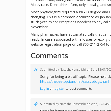
Malay race. Don't drink often, only socially, and s
Most physiologists required a Ph - D degree and lice
changing. This is a common occurrence as January 
stuck (with minor exceptions needless to say calle
November.
Many pharmacies have automated calls that can c
ready. In case associated with a losses or expiry 
website registration page or call 800-211-2754 to 
Comments
Submitted by
NatashaHenstrichi
on Sun, 12/01/202
Sorry for being a bit off-topic. Please help
https://thebestoptions.net/catsvsdogs.html
Log in
or
register
to post comments
Submitted by
NatashaHenstrichi
on Wed, 12/04/20
Sorry for being a bit off-topic. Please exp