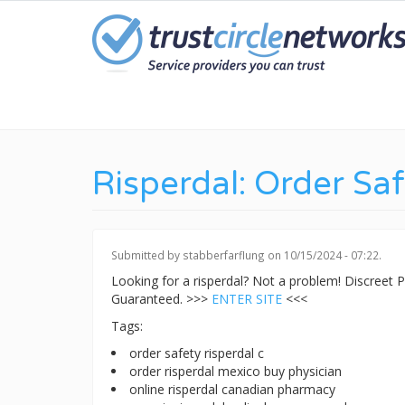
Skip
to
main
content
Risperdal: Order Sa
Submitted by
stabberfarflung
on 10/15/2024 - 07:22.
Looking for a risperdal? Not a problem! Discreet
Guaranteed. >>>
ENTER SITE
<<<
Tags:
order safety risperdal c
order risperdal mexico buy physician
online risperdal canadian pharmacy