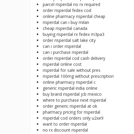
parcel risperdal no rx required
order risperdal fedex cod
online pharmacy risperdal cheap
risperdal can i buy milan
cheap risperdal canada
buying risperdal rx fedex m3pa3
order risperdal salt lake city
can i order risperdal
can i purchase risperdal
order risperdal cod cash delivery
risperdal online cost
risperdal for sale without pres
risperdal 100mg without prescription
online pharmacy risperdal c
generic risperdal india online
buy brand risperdal jcb mexico
where to purchase next risperdal
order generic risperdal at ok
pharmacy pricing for risperdal
risperdal cod orders only u2xe9
want to order risperdal
no rx discount risperdal