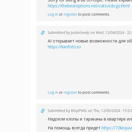
https://thebestoptions.net/catsvsdogs.html
Log in
or
register
to post comments
Submitted by
JustinSeelp
on Wed, 12/04/2024 - 22
AI открывает новые возможности для об
https://lianfoto.ru
Log in
or
register
to post comments
Submitted by
KlopPhifs
on Thu, 12/05/2024 - 15:52
Надоели клопы и тараканы в квартире ил
На помощь всегда придет
https://72klopa.