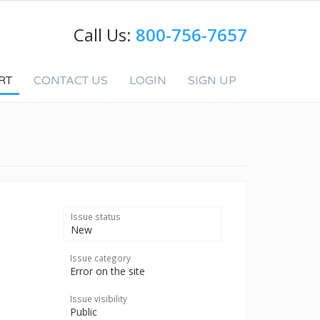
Call Us:
800-756-7657
RT
CONTACT US
LOGIN
SIGN UP
Issue status
New
Issue category
Error on the site
Issue visibility
Public