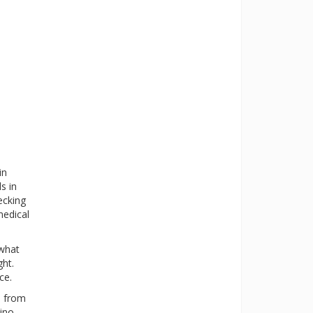
in
s in
ecking
medical
 what
ght.
ce.
s from
ino-