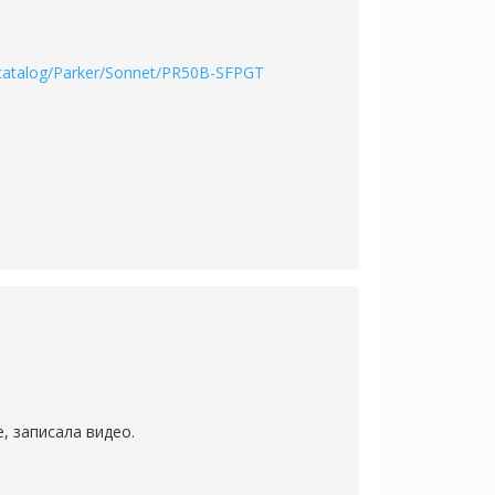
/catalog/Parker/Sonnet/PR50B-SFPGT
, записала видео.