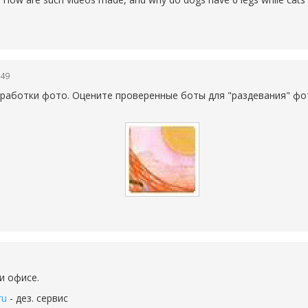
:49
работки фото. Оцените проверенные боты для "раздевания" фо
и офисе.
ru
- дез. сервис