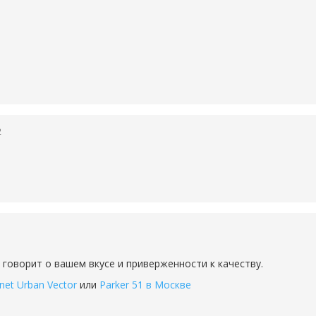
2
 говорит о вашем вкусе и приверженности к качеству.
net Urban Vector
или
Parker 51 в Москве