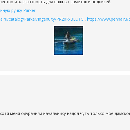
ачество и элегантность для важных заметок и подписей.
нную ручку Parker
a.ru/catalog/Parker/Ingenuity/PR20R-BLU1G
,
https://www.penna.ru
хотя меня одурачили начальнику надол чуть только моё дамское