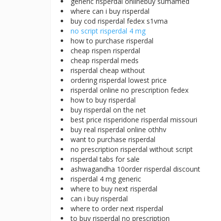
generic risperdal onlinebuy sumamed
where can i buy risperdal
buy cod risperdal fedex s1vma
no script risperdal 4 mg
how to purchase risperdal
cheap rispen risperdal
cheap risperdal meds
risperdal cheap without
ordering risperdal lowest price
risperdal online no prescription fedex
how to buy risperdal
buy risperdal on the net
best price risperidone risperdal missouri
buy real risperdal online othhv
want to purchase risperdal
no prescription risperdal without script
risperdal tabs for sale
ashwagandha 10order risperdal discount
risperdal 4 mg generic
where to buy next risperdal
can i buy risperdal
where to order next risperdal
to buy risperdal no prescription