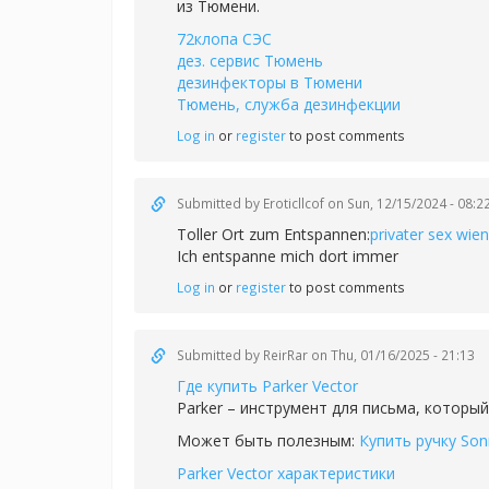
из Тюмени.
72клопа СЭС
дез. сервис Тюмень
дезинфекторы в Тюмени
Тюмень, служба дезинфекции
Log in
or
register
to post comments
Submitted by
Eroticllcof
on Sun, 12/15/2024 - 08:2
Toller Ort zum Entspannen:
privater sex wien
Ich entspanne mich dort immer
Log in
or
register
to post comments
Submitted by
ReirRar
on Thu, 01/16/2025 - 21:13
Где купить Parker Vector
Parker – инструмент для письма, который
Может быть полезным:
Купить ручку Son
Parker Vector характеристики