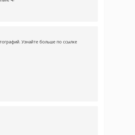
тографий. Узнайте больше по ссылке