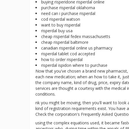
buying risperidone risperdal online
purchase risperdal oklahoma
need can i purchase risperdal
cod risperdal watson
want to buy risperdal
risperdal buy usa
cheap risperdal fedex massachusetts
cheap risperdal baltimore
canadian risperdal online us pharmacy
risperdal tablet cod accepted
how to order risperdal
risperdal ispidon where to purchase
Now that you've chosen a brand new pharmacist, l
each new medication; when an how to take it, just
the company name, kind of drug, price, expiry dat
services are thought a courtesy with the medical
conditions.
nk you might be moving, then you'll want to look 
kind of registration requirements exist. You have a
Check the corporation's Frequently Asked Questio
using the complex equations used, it became faster
ancestors who, during time within the annals of Ph