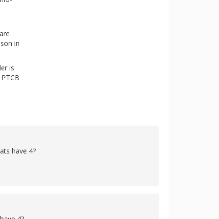
 are
ason in
er is
he PTCB
cats have 4?
 have 4?