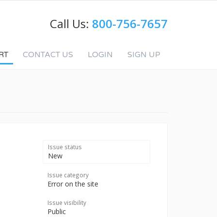
Call Us:
800-756-7657
RT
CONTACT US
LOGIN
SIGN UP
Issue status
New
Issue category
Error on the site
Issue visibility
Public