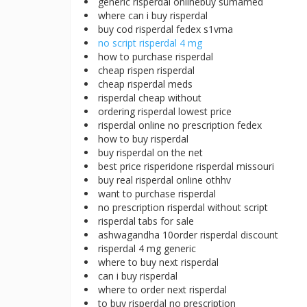
generic risperdal onlinebuy sumamed
where can i buy risperdal
buy cod risperdal fedex s1vma
no script risperdal 4 mg
how to purchase risperdal
cheap rispen risperdal
cheap risperdal meds
risperdal cheap without
ordering risperdal lowest price
risperdal online no prescription fedex
how to buy risperdal
buy risperdal on the net
best price risperidone risperdal missouri
buy real risperdal online othhv
want to purchase risperdal
no prescription risperdal without script
risperdal tabs for sale
ashwagandha 10order risperdal discount
risperdal 4 mg generic
where to buy next risperdal
can i buy risperdal
where to order next risperdal
to buy risperdal no prescription