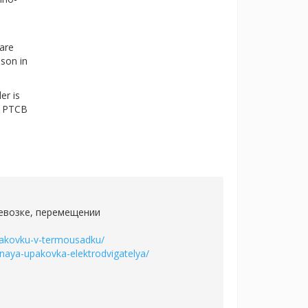
 are
ason in
er is
he PTCB
ревозке, перемещении
upakovku-v-termousadku/
ernaya-upakovka-elektrodvigatelya/