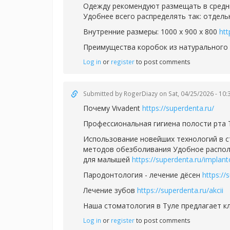
Одежду рекомендуют размещать в средн
Удобнее всего распределять так: отдел
Внутренние размеры: 1000 х 900 х 800
htt
Преимущества коробок из натурального
Log in
or
register
to post comments
Submitted by
RogerDiazy
on Sat, 04/25/2026 - 10:
Почему Vivadent
https://superdenta.ru/
Профессиональная гигиена полости рта
Использование новейших технологий в 
методов обезболивания Удобное располо
для малышей
https://superdenta.ru/implant
Пародонтология - лечение дёсен
https://
Лечение зубов
https://superdenta.ru/akcii
Наша стоматология в Туле предлагает 
Log in
or
register
to post comments