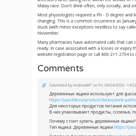
Malay race. Don't drink often, only socially, and s
Most physiologists required a Ph - D degree and lice
changing. This is a common occurrence as January 
stuck (with minor exceptions needless to say calle
November.
Many pharmacies have automated calls that can c
ready. In case associated with a losses or expiry 
website registration page or call 800-211-2754 to 
Comments
Submitted by
AndrewBIT
on Fri, 04/24/2026 - 14:5
Деревянные ящики используют для фасов
https://yaschiki.ru/product/derevyannii-yas
Для некоторых продуктов питания испол
В них упаковывают продукты, соленья, 
Почему стоит купить деревянные ящики?
Тип ящика: Деревянные ящики
https://ya