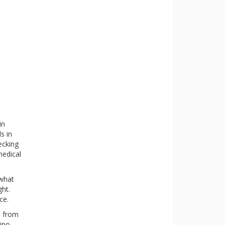
in
s in
ecking
medical
 what
ght.
ce.
s from
ino-