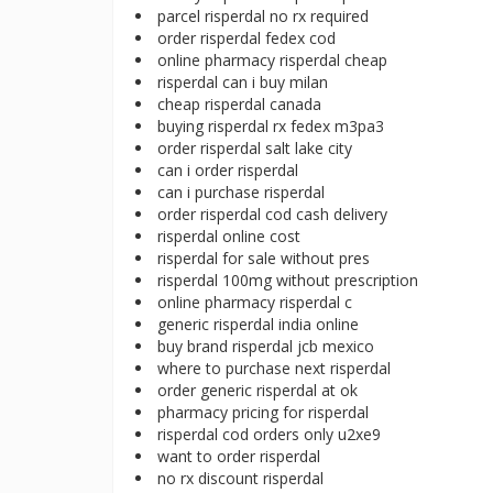
parcel risperdal no rx required
order risperdal fedex cod
online pharmacy risperdal cheap
risperdal can i buy milan
cheap risperdal canada
buying risperdal rx fedex m3pa3
order risperdal salt lake city
can i order risperdal
can i purchase risperdal
order risperdal cod cash delivery
risperdal online cost
risperdal for sale without pres
risperdal 100mg without prescription
online pharmacy risperdal c
generic risperdal india online
buy brand risperdal jcb mexico
where to purchase next risperdal
order generic risperdal at ok
pharmacy pricing for risperdal
risperdal cod orders only u2xe9
want to order risperdal
no rx discount risperdal