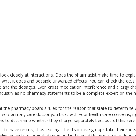
ook closely at interactions, Does the pharmacist make time to expla
 what it does and possible unwanted effects. You can check the detail
e and the dosages. Even cross medication interference and allergy ch
 industry as no pharmacy statements to be a complete expert on the 
at the pharmacy board's rules for the reason that state to determine
 very primary care doctor you trust with your health care concerns, ri
ns to determine whether they charge separately because of this servi
 to have results, thus leading. The distinctive groups take their root
ilippine history, prevailed upon and influenced the predominantly Filip