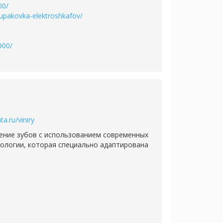
00/
-upakovka-elektroshkafov/
900/
ta.ru/viniry
ение зубов с использованием современных
ологии, которая специально адаптирована