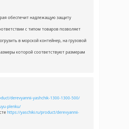
орая обеспечит надлежащую защиту
оответствии с типом товаров позволяет
грузить в морской контейнер, на грузовой
 размеры которой соответствуют размерам
product/derevyannii-yashchik-1300-1300-500/
uyu-plenku/
есте
https://yaschiki.ru/product/derevyannii-