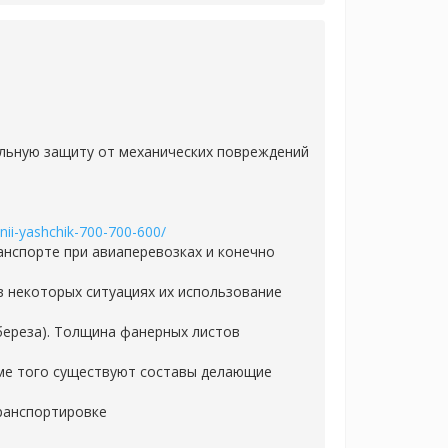
мальную защиту от механических повреждений
nnii-yashchik-700-700-600/
нспорте при авиаперевозках и конечно
в некоторых ситуациях их использование
береза). Толщина фанерных листов
ме того существуют составы делающие
транспортировке