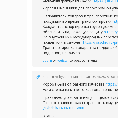
Складные фанерные ящики
https://yaschi
Деревянные ящики для сверхпрочной уп
Отправители товаров и транспортные ко
продукции во время транспортировки
ht
Каждая транспортировка грузов должна 
обеспечить надлежащую защиту
https://
Во внутренних и международных перевоз
прицеп или в самолет
https://yaschiki.ru
Транспортировка товаров на поддонах 
поддонов, например:
Log in
or
register
to post comments
Submitted by
AndrewBIT
on Sat, 04/25/2026 - 08:2
Короба бывают разного качества
https:/
Если стенки из мягкого картона, то вы н
Правильно упаковать вещи — целое иск
От этого зависит как сохранность имуще
yashchik-1400-1000-800/
Этап 2: