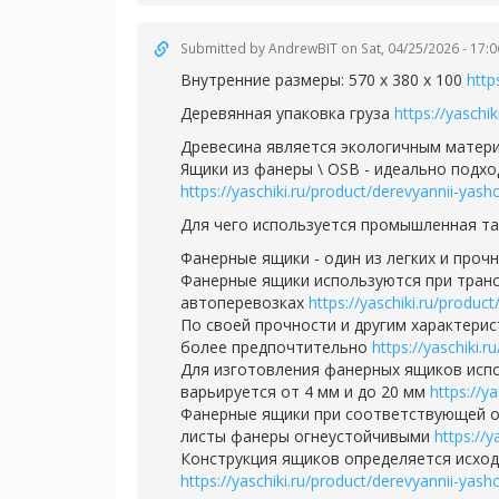
Submitted by
AndrewBIT
on Sat, 04/25/2026 - 17:0
Внутренние размеры: 570 х 380 х 100
http
Деревянная упаковка груза
https://yaschi
Древесина является экологичным матери
Ящики из фанеры \ OSB - идеально подхо
https://yaschiki.ru/product/derevyannii-yas
Для чего используется промышленная т
Фанерные ящики - один из легких и проч
Фанерные ящики используются при транс
автоперевозках
https://yaschiki.ru/produ
По своей прочности и другим характерис
более предпочтительно
https://yaschiki.
Для изготовления фанерных ящиков испо
варьируется от 4 мм и до 20 мм
https://y
Фанерные ящики при соответствующей о
листы фанеры огнеустойчивыми
https://
Конструкция ящиков определяется исходя
https://yaschiki.ru/product/derevyannii-yas