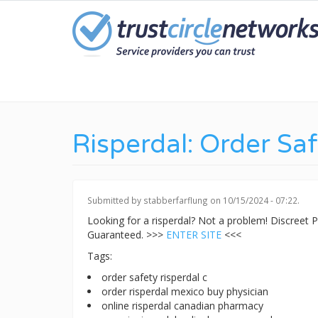
Skip
to
main
content
Risperdal: Order Sa
Submitted by
stabberfarflung
on 10/15/2024 - 07:22.
Looking for a risperdal? Not a problem! Discreet
Guaranteed. >>>
ENTER SITE
<<<
Tags:
order safety risperdal c
order risperdal mexico buy physician
online risperdal canadian pharmacy