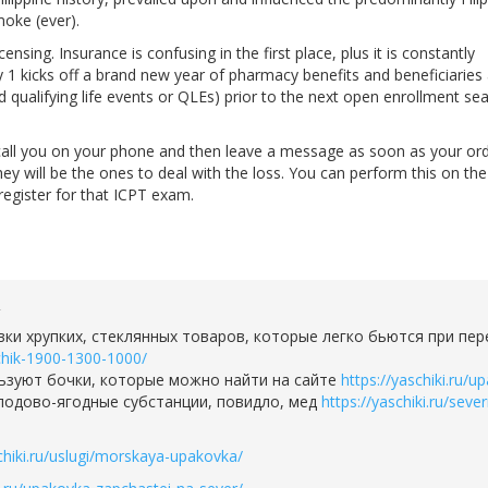
moke (ever).
nsing. Insurance is confusing in the first place, plus it is constantly
1 kicks off a brand new year of pharmacy benefits and beneficiaries
d qualifying life events or QLEs) prior to the next open enrollment se
all you on your phone and then leave a message as soon as your ord
they will be the ones to deal with the loss. You can perform this on t
register for that ICPT exam.
2
ки хрупких, стеклянных товаров, которые легко бьются при пе
hchik-1900-1300-1000/
ьзуют бочки, которые можно найти на сайте
https://yaschiki.ru/
плодово-ягодные субстанции, повидло, мед
https://yaschiki.ru/sev
schiki.ru/uslugi/morskaya-upakovka/