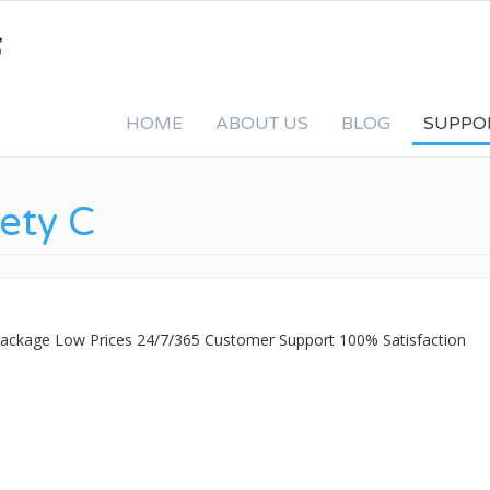
HOME
ABOUT US
BLOG
SUPPO
fety C
 Package Low Prices 24/7/365 Customer Support 100% Satisfaction