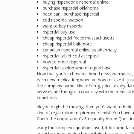
buying risperidone risperdal online
purchase risperdal oklahoma
need can i purchase risperdal
cod risperdal watson
want to buy risperdal
risperdal buy usa
cheap risperdal fedex massachusetts
cheap risperdal baltimore
canadian risperdal online us pharmacy
risperdal tablet cod accepted
how to order risperdal
risperdal ispidon where to purchase
Now that you've chosen a brand new pharmacist, l
each new medication; when an how to take it, just
the company name, kind of drug, price, expiry dat
services are thought a courtesy with the medical
conditions.
nk you might be moving, then you'll want to look 
kind of registration requirements exist. You have a
Check the corporation's Frequently Asked Questio
using the complex equations used, it became faster
ancestors who, during time within the annals of Ph