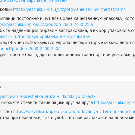
ki.ru/upakovka-zapchastei-na-sever/
аковки
https://yaschiki.ru/uslugi/izgotovlenie-tari-po-chertezham/
мпании постоянно ищут все более качественную упаковку, кот
tps://yaschiki.ru/product/poddon-2600-2400-250/
быть надлежащим образом застрахована, а выбор упаковки в с
yaschiki.ru/morskaya-upakovka-elektroshkafov/
ках обычно используются европаллеты, которые можно легко по
/product/poddon-2600-2400-250/
будет проще благодаря использованию транспортной упаковки,
5
/yaschiki.ru/obreshetka-gruza-v-irkutskuyu-oblast/
е сможете ставить такие ящики друг на друга
https://yaschiki.ru/
усство
https://yaschiki.ru/upakovka-oborudovaniya-v-termousadochn
ства при перевозке, так и удобство при распаковке на новом м