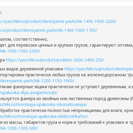
6
s://yaschiki.ru/product/derevyannii-yashchik-1450-1000-2200/
ki.ru/product/derevyannii-yashchik-1400-1000-1700/
алом, соответственно,
дят для перевозки ценных и хрупких грузов, гарантируют опти
hchik-1500-1500-2200/
ара
https://yaschiki.ru/product/poddon-2600-2400-250/
ных видов деревянной упаковки
https://yaschiki.ru/product/derevya
портировки практически любых грузов на железнодорожном тра
ct/derevyannii-yashchik-1200-1150-1900/
тикам фанерные ящики практически не уступают деревянным, а 
ru/upakovka-dlya-aviaperevozki/
льзуется фанера из хвойных или лиственных пород древесины (
aschiki.ru/morskaya-upakovka-oborudovaniya/
бработке практически полностью непроницаемы для влаги, кро
yaschiki.ru/morskaya-upakovka-elektroshkafov/
 из массы, габаритов груза и норм и требований к упаковке и 
hchik-1300-1300-500/