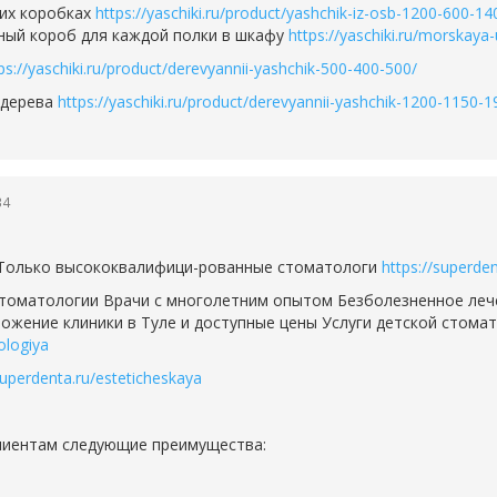
их коробках
https://yaschiki.ru/product/yashchik-iz-osb-1200-600-14
ьный короб для каждой полки в шкафу
https://yaschiki.ru/morskaya
ps://yaschiki.ru/product/derevyannii-yashchik-500-400-500/
 дерева
https://yaschiki.ru/product/derevyannii-yashchik-1200-1150-1
34
 Только высококвалифици-рованные стоматологи
https://superden
стоматологии Врачи с многолетним опытом Безболезненное леч
жение клиники в Туле и доступные цены Услуги детской стомат
ologiya
superdenta.ru/esteticheskaya
клиентам следующие преимущества: