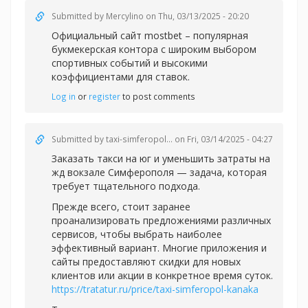
Submitted by
Mercylino
on Thu, 03/13/2025 - 20:20
Официальный
сайт mostbet – популярная
букмекерская контора с широким выбором
спортивных событий и высокими
коэффициентами для ставок.
Log in
or
register
to post comments
Submitted by
taxi-simferopol...
on Fri, 03/14/2025 - 04:27
Заказать такси на юг и уменьшить затраты на
жд вокзале Симферополя — задача, которая
требует тщательного подхода.
Прежде всего, стоит заранее
проанализировать предложениями различных
сервисов, чтобы выбрать наиболее
эффективный вариант. Многие приложения и
сайты предоставляют скидки для новых
клиентов или акции в конкретное время суток.
https://tratatur.ru/price/taxi-simferopol-kanaka