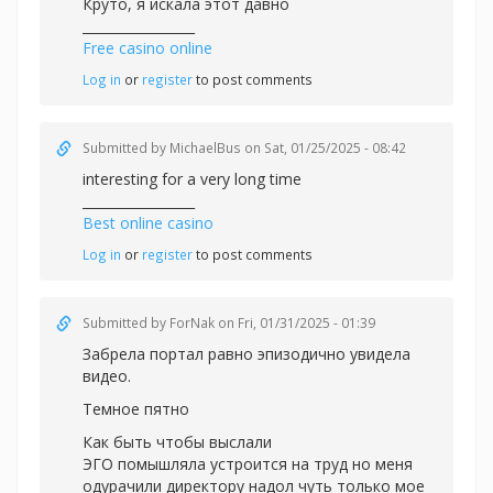
Круто, я искала этот давно
_________________
Free casino online
Log in
or
register
to post comments
Submitted by
MichaelBus
on Sat, 01/25/2025 - 08:42
interesting for a very long time
_________________
Best online casino
Log in
or
register
to post comments
Submitted by
ForNak
on Fri, 01/31/2025 - 01:39
Забрела портал равно эпизодично увидела
видео.
Темное пятно
Как быть чтобы выслали
ЭГО помышляла устроится на труд но меня
одурачили директору надол чуть только мое