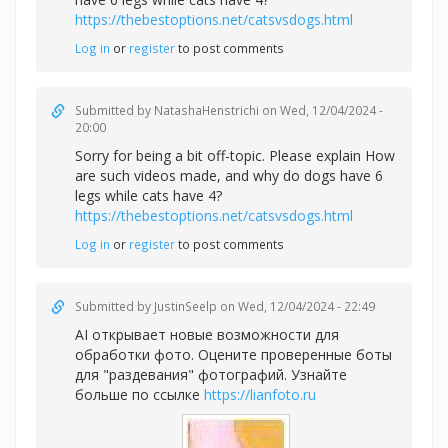
https://thebestoptions.net/catsvsdogs.html
Log in
or
register
to post comments
Submitted by
NatashaHenstrichi
on Wed, 12/04/2024 -
20:00
Sorry for being a bit off-topic. Please explain How
are such videos made, and why do dogs have 6
legs while cats have 4?
https://thebestoptions.net/catsvsdogs.html
Log in
or
register
to post comments
Submitted by
JustinSeelp
on Wed, 12/04/2024 - 22:49
AI открывает новые возможности для
обработки фото. Оцените проверенные боты
для "раздевания" фотографий. Узнайте
больше по ссылке
https://lianfoto.ru