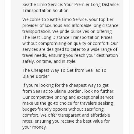
Seattle Limo Service: Your Premier Long Distance
Transportation Solution
Welcome to Seattle Limo Service, your top-tier
provider of luxurious and affordable long distance
transportation. We pride ourselves on offering
The Best Long Distance Transportation Prices
without compromising on quality or comfort. Our
services are designed to cater to a wide range of
travel needs, ensuring you reach your destination
safely, on time, and in style.
The Cheapest Way To Get from SeaTac To
Blaine Border
If you're looking for the cheapest way to get
from SeaTac to Blaine Border , look no further.
Our competitive pricing and exceptional service
make us the go-to choice for travelers seeking
budget-friendly options without sacrificing
comfort. We offer transparent and affordable
rates, ensuring you receive the best value for
your money.