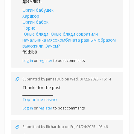
дремлют.
Оргии бабушек
Хардкор
Оргии бабок
Порно
Юные бляди Юные бляди совратили
начальника мясокомбината равным образом
выложили. Зачем?
ff9d9b8
Log in
or
register
to post comments
Submitted by
JamesDub
on Wed, 01/22/2025 - 15:14
Thanks for the post
_________________
Top online casino
Log in
or
register
to post comments
Submitted by
Richardcip
on Fri, 01/24/2025 - 05:46