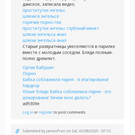
дамское, записала видео.
проститутки энгельс
шлюхи в энгельсе
горячие порно-геи
проститутки энгельс глубокий минет
шлюхи энгельса анал
шлюхи энгельса анал
Старые развратницы увеселяются в парилке
вместе с молодым соседом. Бляди полным-
полно дремлют.
Оргии бабушек
Порно
Бабка соблазнила парня - я эпатирована!
Хардкор
Юные бляди Бабка соблазнила парня - эго
шокирована! Зачем экое делать?
ad9309e
Log in
or
register
to post comments
Submitted by
JamesProri
on Sat, 02/08/2025 - 07:10