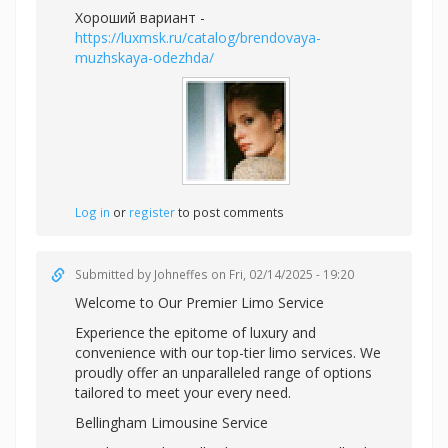
Хороший вариант -
https://luxmsk.ru/catalog/brendovaya-
muzhskaya-odezhda/
Log in
or
register
to post comments
Submitted by
Johneffes
on Fri, 02/14/2025 - 19:20
Welcome to Our Premier Limo Service
Experience the epitome of luxury and
convenience with our top-tier limo services. We
proudly offer an unparalleled range of options
tailored to meet your every need.
Bellingham Limousine Service