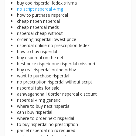
buy cod risperdal fedex s1vma
no script risperdal 4 mg
how to purchase risperdal
cheap rispen risperdal
cheap risperdal meds
risperdal cheap without
ordering risperdal lowest price
risperdal online no prescription fedex
how to buy risperdal
buy risperdal on the net
best price risperidone risperdal missouri
buy real risperdal online othhv
want to purchase risperdal
no prescription risperdal without script
risperdal tabs for sale
ashwagandha 10order risperdal discount
risperdal 4 mg generic
where to buy next risperdal
can i buy risperdal
where to order next risperdal
to buy risperdal no prescription
parcel risperdal no rx required