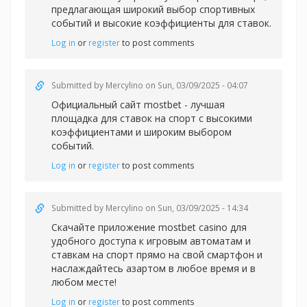
предлагающая широкий выбор спортивных
событий и высокие коэффициенты для ставок.
Log in
or
register
to post comments
Submitted by
Mercylino
on Sun, 03/09/2025 - 04:07
Официальный
сайт mostbet - лучшая
площадка для ставок на спорт с высокими
коэффициентами и широким выбором
событий.
Log in
or
register
to post comments
Submitted by
Mercylino
on Sun, 03/09/2025 - 14:34
Скачайте приложение
mostbet casino для
удобного доступа к игровым автоматам и
ставкам на спорт прямо на свой смартфон и
наслаждайтесь азартом в любое время и в
любом месте!
Log in
or
register
to post comments