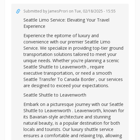
Submitted by
JamesProri
on Tue, 02/18/2025 - 15:55
Seattle Limo Service: Elevating Your Travel
Experience
Experience the epitome of luxury and
convenience with our premier Seattle Limo
Service. We specialize in providing top-tier ground
transportation solutions tailored to meet your
unique needs. Whether you're planning a scenic
Seattle Shuttle to Leavenworth , require
executive transportation, or need a smooth
Seattle Transfer To Canada Border , our services
are designed to exceed your expectations.
Seattle Shuttle to Leavenworth
Embark on a picturesque journey with our Seattle
Shuttle to Leavenworth . Leavenworth, known for
its Bavarian-style architecture and stunning
natural beauty, is a popular destination for both
locals and tourists. Our luxury shuttle service
ensures a comfortable and relaxing trip, allowing