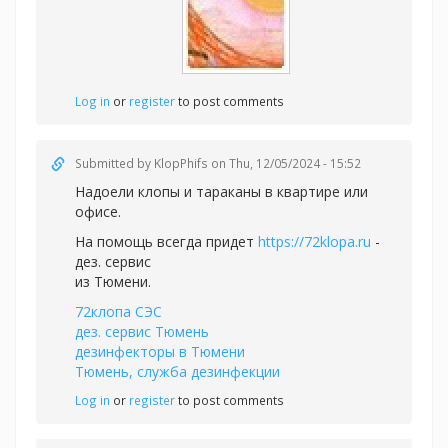
Log in
or
register
to post comments
Submitted by
KlopPhifs
on Thu, 12/05/2024 - 15:52
Надоели клопы и тараканы в квартире или
офисе.
На помощь всегда придет
https://72klopa.ru
-
дез. сервис
из Тюмени.
72клопа СЭС
дез. сервис Тюмень
дезинфекторы в Тюмени
Тюмень, служба дезинфекции
Log in
or
register
to post comments