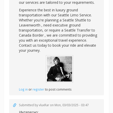
our services are tailored to your requirements.
Experience the best in luxury ground
transportation with our Seattle Limo Service.
Whether you're planning a Seattle Shuttle to
Leavenworth , need executive ground
transportation, or require a Seattle Transfer to
Canada Border , we are committed to providing
you with an exceptional travel experience.
Contact us today to book your ride and elevate
your journey.
Log in
or
register
to post comments
Submitted by
vluxRar
on Mon, 03/03/2025 - 03:47
Интересно: