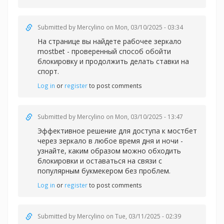
Submitted by
Mercylino
on Mon, 03/10/2025 - 03:34
На странице вы найдете рабочее зеркал
о
mostbet - проверенный способ обойти
блокировку и продолжить делать ставки на
спорт.
Log in
or
register
to post comments
Submitted by
Mercylino
on Mon, 03/10/2025 - 13:47
Эффективное решение для доступа к
мостбет
через зеркало в любое время дня и ночи -
узнайте, каким образом можно обходить
блокировки и оставаться на связи с
популярным букмекером без проблем.
Log in
or
register
to post comments
Submitted by
Mercylino
on Tue, 03/11/2025 - 02:39