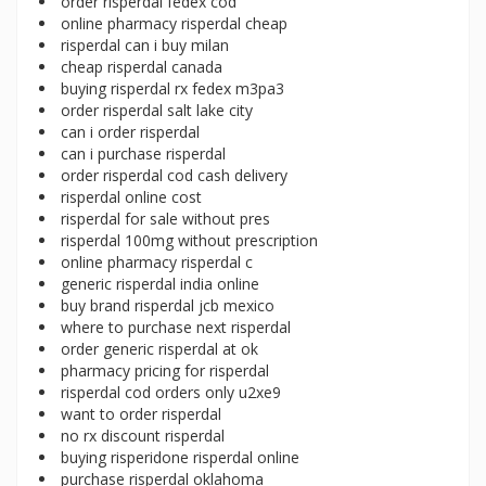
order risperdal fedex cod
online pharmacy risperdal cheap
risperdal can i buy milan
cheap risperdal canada
buying risperdal rx fedex m3pa3
order risperdal salt lake city
can i order risperdal
can i purchase risperdal
order risperdal cod cash delivery
risperdal online cost
risperdal for sale without pres
risperdal 100mg without prescription
online pharmacy risperdal c
generic risperdal india online
buy brand risperdal jcb mexico
where to purchase next risperdal
order generic risperdal at ok
pharmacy pricing for risperdal
risperdal cod orders only u2xe9
want to order risperdal
no rx discount risperdal
buying risperidone risperdal online
purchase risperdal oklahoma