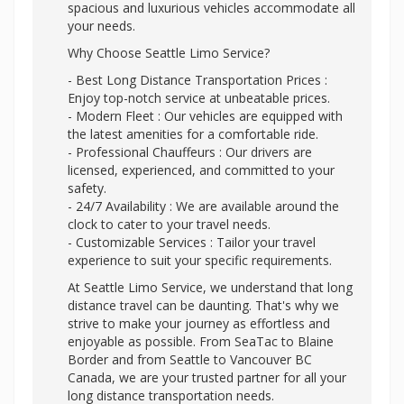
spacious and luxurious vehicles accommodate all
your needs.
Why Choose Seattle Limo Service?
- Best Long Distance Transportation Prices :
Enjoy top-notch service at unbeatable prices.
- Modern Fleet : Our vehicles are equipped with
the latest amenities for a comfortable ride.
- Professional Chauffeurs : Our drivers are
licensed, experienced, and committed to your
safety.
- 24/7 Availability : We are available around the
clock to cater to your travel needs.
- Customizable Services : Tailor your travel
experience to suit your specific requirements.
At Seattle Limo Service, we understand that long
distance travel can be daunting. That's why we
strive to make your journey as effortless and
enjoyable as possible. From SeaTac to Blaine
Border and from Seattle to Vancouver BC
Canada, we are your trusted partner for all your
long distance transportation needs.