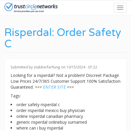
Skip
Toggl
to
navig
main
content
Risperdal: Order Safety
C
Submitted by
stabberfarflung
on 10/15/2024 - 07:22.
Looking for a risperdal? Not a problem! Discreet Package
Low Prices 24/7/365 Customer Support 100% Satisfaction
Guaranteed. >>>
ENTER SITE
<<<
Tags:
order safety risperdal c
order risperdal mexico buy physician
online risperdal canadian pharmacy
generic risperdal onlinebuy sumamed
where can i buy risperdal