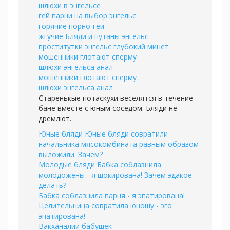
шлюхи в энгельсе
гей парни на выбор энгельс
горячие порно-геи
жгучие Бляди и путаны энгельс
проститутки энгельс глубокий минет
мошенники глотают сперму
шлюхи энгельса анал
мошенники глотают сперму
шлюхи энгельса анал
Старенькые потаскухи веселятся в течение
бане вместе с юным соседом. Бляди не
дремлют.
Юные бляди Юные бляди совратили
начальника мясокомбината равным образом
выложили. Зачем?
Молодые бляди Бабка соблазнила
молодожены - я шокирована! Зачем эдакое
делать?
Бабка соблазнила парня - я эпатирована!
Целительница совратила юношу - эго
эпатирована!
Вакханалии бабушек