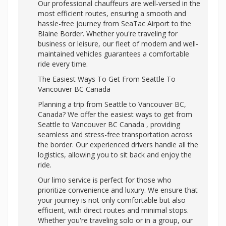
Our professional chauffeurs are well-versed in the
most efficient routes, ensuring a smooth and
hassle-free journey from SeaTac Airport to the
Blaine Border. Whether you're traveling for
business or leisure, our fleet of modern and well-
maintained vehicles guarantees a comfortable
ride every time.
The Easiest Ways To Get From Seattle To
Vancouver BC Canada
Planning a trip from Seattle to Vancouver BC,
Canada? We offer the easiest ways to get from
Seattle to Vancouver BC Canada , providing
seamless and stress-free transportation across
the border. Our experienced drivers handle all the
logistics, allowing you to sit back and enjoy the
ride.
Our limo service is perfect for those who
prioritize convenience and luxury. We ensure that
your journey is not only comfortable but also
efficient, with direct routes and minimal stops.
Whether you're traveling solo or in a group, our