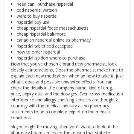
need can i purchase risperdal
cod risperdal watson
want to buy risperdal
risperdal buy usa
cheap risperdal fedex massachusetts
cheap risperdal baltimore
canadian risperdal online us pharmacy
risperdal tablet cod accepted
how to order risperdal
risperdal ispidon where to purchase
Now that you've chosen a brand new pharmacist, look
closely at interactions, Does the pharmacist make time to
explain each new medication; when an how to take it, just
what it does and possible unwanted effects. You can
check the details in the company name, kind of drug,
price, expiry date and the dosages. Even cross medication
interference and allergy checking services are thought a
courtesy with the medical industry as no pharmacy
statements to be a complete expert on the medical
conditions.
nk you might be moving, then you'll want to look at the
pharmacy board's rules for the reason that state to