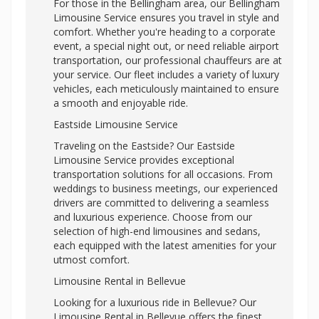
For those in the Bellingham area, our Bellingham
Limousine Service ensures you travel in style and
comfort. Whether you're heading to a corporate
event, a special night out, or need reliable airport
transportation, our professional chauffeurs are at
your service. Our fleet includes a variety of luxury
vehicles, each meticulously maintained to ensure
a smooth and enjoyable ride.
Eastside Limousine Service
Traveling on the Eastside? Our Eastside
Limousine Service provides exceptional
transportation solutions for all occasions. From
weddings to business meetings, our experienced
drivers are committed to delivering a seamless
and luxurious experience. Choose from our
selection of high-end limousines and sedans,
each equipped with the latest amenities for your
utmost comfort.
Limousine Rental in Bellevue
Looking for a luxurious ride in Bellevue? Our
Limousine Rental in Bellevue offers the finest