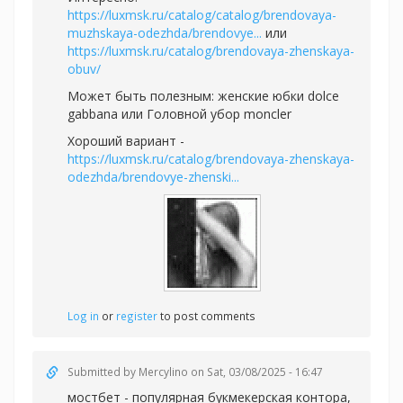
https://luxmsk.ru/catalog/catalog/brendovaya-
muzhskaya-odezhda/brendovye...
или
https://luxmsk.ru/catalog/brendovaya-zhenskaya-
obuv/
Может быть полезным:
женские юбки dolce
gabbana или
Головной убор moncler
Хороший вариант -
https://luxmsk.ru/catalog/brendovaya-zhenskaya-
odezhda/brendovye-zhenski...
Log in
or
register
to post comments
Submitted by
Mercylino
on Sat, 03/08/2025 - 16:47
мостбет - популярная букмекерская контора,