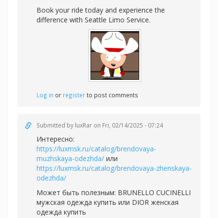
Book your ride today and experience the
difference with Seattle Limo Service.
Log in
or
register
to post comments
Submitted by
luxRar
on Fri, 02/14/2025 - 07:24
Интересно:
https://luxmsk.ru/catalog/brendovaya-
muzhskaya-odezhda/
или
https://luxmsk.ru/catalog/brendovaya-zhenskaya-
odezhda/
Может быть полезным:
BRUNELLO CUCINELLI
мужская одежда купить или
DIOR женская
одежда купить