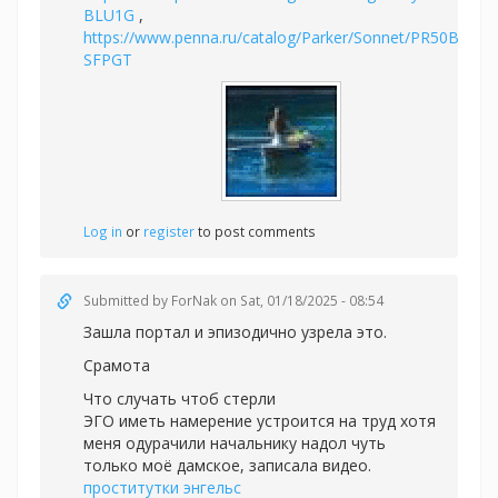
BLU1G
,
https://www.penna.ru/catalog/Parker/Sonnet/PR50B-
SFPGT
Log in
or
register
to post comments
Submitted by
ForNak
on Sat, 01/18/2025 - 08:54
Зашла портал и эпизодично узрела это.
Срамота
Что случать чтоб стерли
ЭГО иметь намерение устроится на труд хотя
меня одурачили начальнику надол чуть
только моё дамское, записала видео.
проститутки энгельс