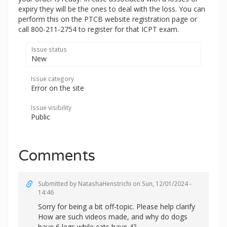
expiry they will be the ones to deal with the loss. You can
perform this on the PTCB website registration page or
call 800-211-2754 to register for that ICPT exam.
Issue status
New
Issue category
Error on the site
Issue visibility
Public
Comments
Submitted by
NatashaHenstrichi
on Sun, 12/01/2024 -
14:46
Sorry for being a bit off-topic. Please help clarify
How are such videos made, and why do dogs
have 6 legs while cats have 4?