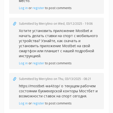
место.
Log in
or
register
to post comments
Submitted by
Mercylino
on Wed, 03/12/2025 - 19:06
Хотите установить приложение Mostbet и
начать делать
ставки на спорт с мобильного
устройства? Узнайте, как скачать и
установить приложение Mostbet на свой
смартфон или планшет с нашей подробной
инструкцией.
Log in
or
register
to post comments
Submitted by
Mercylino
on Thu, 03/13/2025 - 08:21
https://mostbet-wa4.top/ о текущем рабочем
состоянии букмекерской конторы Мостбет и
возможности ставок на спорт сегодня.
Log in
or
register
to post comments