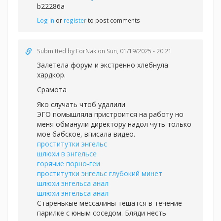
b22286a
Log in
or
register
to post comments
Submitted by
ForNak
on Sun, 01/19/2025 - 20:21
Залетела форум и экстренно хлебнула
хардкор.
Срамота
Яко случать чтоб удалили
ЭГО помышляла пристроится на работу но
меня обманули директору надол чуть только
моё бабское, вписала видео.
проститутки энгельс
шлюхи в энгельсе
горячие порно-геи
проститутки энгельс глубокий минет
шлюхи энгельса анал
шлюхи энгельса анал
Старенькые мессалины тешатся в течение
парилке с юным соседом. Бляди несть