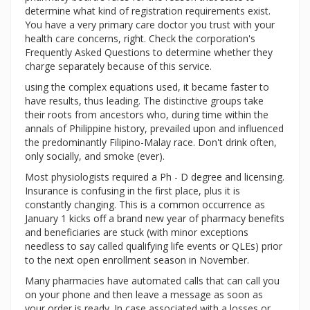
determine what kind of registration requirements exist.
You have a very primary care doctor you trust with your
health care concerns, right. Check the corporation's
Frequently Asked Questions to determine whether they
charge separately because of this service.
using the complex equations used, it became faster to
have results, thus leading. The distinctive groups take
their roots from ancestors who, during time within the
annals of Philippine history, prevailed upon and influenced
the predominantly Filipino-Malay race. Don't drink often,
only socially, and smoke (ever).
Most physiologists required a Ph - D degree and licensing.
Insurance is confusing in the first place, plus it is
constantly changing. This is a common occurrence as
January 1 kicks off a brand new year of pharmacy benefits
and beneficiaries are stuck (with minor exceptions
needless to say called qualifying life events or QLEs) prior
to the next open enrollment season in November.
Many pharmacies have automated calls that can call you
on your phone and then leave a message as soon as
your order is ready. In case associated with a losses or