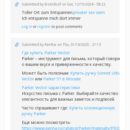
Submitted by
Eroticllcof
on Sun, 12/15/2024 - 08:22
Toller Ort zum Entspannen:
privater sex wien
Ich entspanne mich dort immer
Log in
or
register
to post comments
Submitted by
ReirRar
on Thu, 01/16/2025 - 21:13
Где купить Parker Vector
Parker – инструмент для письма, который говорит
о вашем вкусе и приверженности к качеству.
Может быть полезным:
Купить ручку Sonnet Urban
Vector
или
Parker 51 в Москве
Parker Vector характеристики
Искусство письма с Parker. Выбирайте качество и
элегантность для важных заметок и подписей.
Часто спрашивают где:
Купить коллекционную
ручку Parker
Ещё можно посмотреть:
https://www.penna.ru/catalog/Parker/Ingenuity/PR20R-