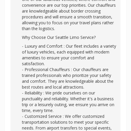
convenience are our top priorities. Our chauffeurs
are knowledgeable about border crossing
procedures and will ensure a smooth transition,
allowing you to focus on your travel plans rather
than the logistics.
Why Choose Our Seattle Limo Service?
- Luxury and Comfort : Our fleet includes a variety
of luxury vehicles, each equipped with modern
amenities to ensure your comfort and
satisfaction.
- Professional Chauffeurs : Our chauffeurs are
trained professionals who prioritize your safety
and comfort. They are knowledgeable about the
best routes and local attractions.
- Reliability : We pride ourselves on our
punctuality and reliability. Whether it's a business
trip or a leisurely outing, we ensure you arrive on
time, every time.
- Customized Service : We offer customized
transportation solutions to meet your specific
needs. From airport transfers to special events,