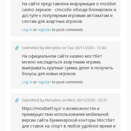
На сайте представлена информация
о mostbet
casino зеркале - способе обхода блокировок и
доступе к популярным игровым автоматам и
слотам для азартных игроков.
Log in
or
register
to post comments
Submitted by
Mercylino
on Tue, 03/11/2025 - 13:44
На официальном сайте
казино мостбет
можно насладиться азартными играми,
выигрывать крупные суммы денег и получить
бонусы для новых игроков.
Log in
or
register
to post comments
Submitted by
Mercylino
on Wed, 03/12/2025 - 02:37
https://mostbetf.xyz/ о возможностях и
преимуществах использования мобильной
версии сайта букмекерской конторы Мостбет
для ставок на спорт в любое удобное время и