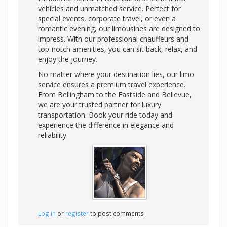
vehicles and unmatched service. Perfect for
special events, corporate travel, or even a
romantic evening, our limousines are designed to
impress. With our professional chauffeurs and
top-notch amenities, you can sit back, relax, and
enjoy the journey.
No matter where your destination lies, our limo
service ensures a premium travel experience.
From Bellingham to the Eastside and Bellevue,
we are your trusted partner for luxury
transportation. Book your ride today and
experience the difference in elegance and
reliability.
Log in
or
register
to post comments