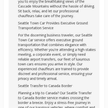
you to enjoy the breathtaking views of the
Cascade Mountains without the hassle of driving.
Sit back, relax, and let our professional
chauffeurs take care of the journey.
Seattle Town Car Provides Executive Ground
Transportation Service
For the discerning business traveler, our Seattle
Town Car service offers executive ground
transportation that combines elegance with
efficiency. Whether you're attending a high-stakes
meeting, a corporate event, or simply need
reliable airport transfers, our fleet of luxurious
town cars ensures you arrive in style. Our
experienced chauffeurs are trained to provide
discreet and professional service, ensuring your
privacy and timely arrival.
Seattle Transfer to Canada Border
Planning a trip to Canada? Our Seattle Transfer
to Canada Border service makes crossing the
border a breeze. Enjoy a stress-free journey in
one of our luxurious vehicles, where comfort and