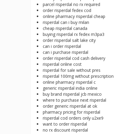
parcel risperdal no rx required
order risperdal fedex cod
online pharmacy risperdal cheap
risperdal can i buy milan
cheap risperdal canada
buying risperdal rx fedex m3pa3
order risperdal salt lake city
can i order risperdal
can i purchase risperdal
order risperdal cod cash delivery
risperdal online cost
risperdal for sale without pres
risperdal 100mg without prescription
online pharmacy risperdal c
generic risperdal india online
buy brand risperdal jcb mexico
where to purchase next risperdal
order generic risperdal at ok
pharmacy pricing for risperdal
risperdal cod orders only u2xe9
want to order risperdal
no rx discount risperdal