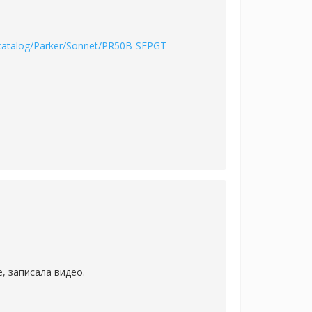
/catalog/Parker/Sonnet/PR50B-SFPGT
, записала видео.