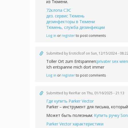
из Тюмени.
72клопа СЭС
дез. сервис Тюмень
дезинфекторы в Тюмени
Тюмень, служба дезинфекции
Log in
or
register
to post comments
Submitted by
Eroticllcof
on Sun, 12/15/2024 - 08:2
Toller Ort zum Entspannen:
privater sex wien
Ich entspanne mich dort immer
Log in
or
register
to post comments
Submitted by
ReirRar
on Thu, 01/16/2025 - 21:13
Где купить Parker Vector
Parker – инструмент для письма, который
Может быть полезным:
Купить ручку Son
Parker Vector характеристики