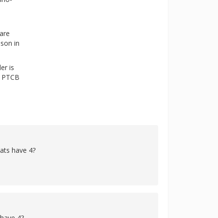
 are
ason in
er is
he PTCB
cats have 4?
 have 4?