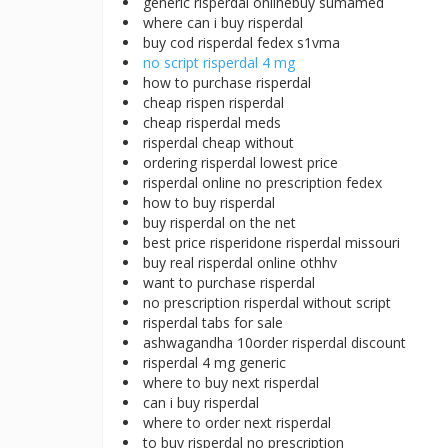
generic risperdal onlinebuy sumamed
where can i buy risperdal
buy cod risperdal fedex s1vma
no script risperdal 4 mg
how to purchase risperdal
cheap rispen risperdal
cheap risperdal meds
risperdal cheap without
ordering risperdal lowest price
risperdal online no prescription fedex
how to buy risperdal
buy risperdal on the net
best price risperidone risperdal missouri
buy real risperdal online othhv
want to purchase risperdal
no prescription risperdal without script
risperdal tabs for sale
ashwagandha 10order risperdal discount
risperdal 4 mg generic
where to buy next risperdal
can i buy risperdal
where to order next risperdal
to buy risperdal no prescription