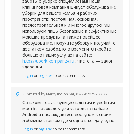
заботы о уборке специалистам! Наша
клининговая компания шинует обслуживание
уборки для вашего жилья и рабочих
пространств: постоянная, основная,
послестроительная и и многое другое! Мы
используем лишь безопасные и эффективные
моющие продукты, а также новейшее
оборудование. Поручите уборку и получайте
достатком свободного времени! Откройте
больше о наших услугах на сайте:
https://ubork-kompan24.ru
. Чистота — залог
здоровья!
Log in
or
register
to post comments
Submitted by
Mercylino
on Sat, 03/29/2025 - 22:39
Ознакомьтесь с функциональным и удобным
мостбет зеркалом для устройств на базе
Android и наслаждайтесь доступом к своим
любимым ставкам где угодно и когда угодно.
Log in
or
register
to post comments