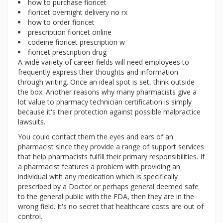
how to purchase fioricet
fioricet overnight delivery no rx
how to order fioricet
prescription fioricet online
codeine fioricet prescription w
fioricet prescription drug
A wide variety of career fields will need employees to
frequently express their thoughts and information
through writing. Once an ideal spot is set, think outside
the box. Another reasons why many pharmacists give a
lot value to pharmacy technician certification is simply
because it's their protection against possible malpractice
lawsuits.
You could contact them the eyes and ears of an
pharmacist since they provide a range of support services
that help pharmacists fulfill their primary responsibilities. If
a pharmacist features a problem with providing an
individual with any medication which is specifically
prescribed by a Doctor or perhaps general deemed safe
to the general public with the FDA, then they are in the
wrong field. It's no secret that healthcare costs are out of
control.