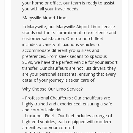
your home or office, our team is ready to assist
you with all your travel needs.
Marysville Airport Limo
In Marysville, our Marysville Airport Limo service
stands out for its commitment to excellence and
customer satisfaction. Our top-notch fleet
includes a variety of luxurious vehicles to
accommodate different group sizes and
preferences. From sleek sedans to spacious
SUVs, we have the perfect vehicle for your airport
transfer. Our chauffeurs are not just drivers; they
are your personal assistants, ensuring that every
detail of your journey is taken care of.
Why Choose Our Limo Service?
- Professional Chauffeurs : Our chauffeurs are
highly trained and experienced, ensuring a safe
and comfortable ride.
- Luxurious Fleet : Our fleet includes a range of
high-end vehicles, each equipped with modern
amenities for your comfort.