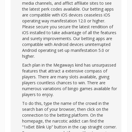
media channels, and afflict affiliate sites to see
the latest perk codes available. Our betting apps
are compatible with iOS devices ceaseless iOS
operating way manifestation 12.0 or higher.
Please secure you secure the latest rendition of
iOS installed to take advantage of all the features
and surety improvements. Our betting apps are
compatible with Android devices uninterrupted
Android operating set-up manifestation 5.0 or
higher.
Each plan in the Megaways kind has unsurpassed
features that attract a extensive compass of
players. There are many slots available, giving
players countless chances to win. There are
numerous variations of bingo games available for
players to enjoy.
To do this, type the name of the crowd in the
search ban of your browser, then click on the
connection to the betting platform. On the
homepage, the narcotic addict can find the
“1xBet Blink Up” button in the cap straight corner.