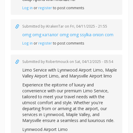
Log in
or
register
to post comments
Submitted by
iKrakenTar
on Fri, 04/11/2025 - 21:55
omg omg каталог omg omg ssylka onion com
Log in
or
register
to post comments
Submitted by
Robertmouck
on Sat, 04/12/2025 - 05:54
Limo Service with
Lynnwood Airport Limo,
Maple
Valley Airport Limo, and
Marysville Airport limo
Experience the epitome of luxury and
convenience with our premium Limo Service,
tailored to meet your travel needs with the
utmost comfort and style. Whether you're
departing from or arriving at the airport, our
services in Lynnwood, Maple Valley, and
Marysville ensure a seamless and luxurious ride.
Lynnwood Airport Limo