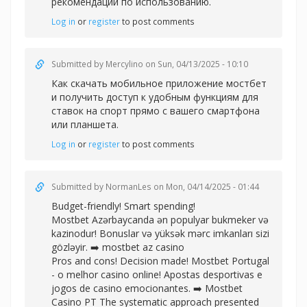
рекомендации по использованию.
Log in
or
register
to post comments
Submitted by
Mercylino
on Sun, 04/13/2025 - 10:10
Как
скачать мобильное приложение мостбет
и получить доступ к удобным функциям для
ставок на спорт прямо с вашего смартфона
или планшета.
Log in
or
register
to post comments
Submitted by
NormanLes
on Mon, 04/14/2025 - 01:44
Budget-friendly! Smart spending!
Mostbet Azərbaycanda ən populyar bukmeker və
kazinodur! Bonuslar və yüksək mərc imkanları sizi
gözləyir. ➡️
mostbet az casino
Pros and cons! Decision made! Mostbet Portugal
- o melhor casino online! Apostas desportivas e
jogos de casino emocionantes. ➡️
Mostbet
Casino PT The systematic approach presented