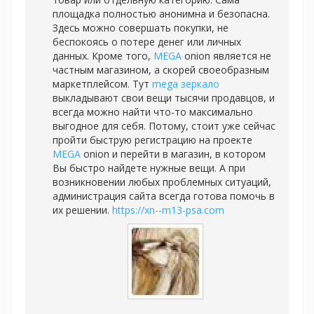
площадка полностью анонимна и безопасна.
Здесь можно совершать покупки, не
беспокоясь о потере денег или личных
данных. Кроме того,
MEGA
onion является не
частным магазином, а скорей своеобразным
маркетплейсом. Тут
mega зеркало
выкладывают свои вещи тысячи продавцов, и
всегда можно найти что-то максимально
выгодное для себя. Потому, стоит уже сейчас
пройти быструю регистрацию на проекте
MEGA
onion и перейти в магазин, в котором
Вы быстро найдете нужные вещи. А при
возникновении любых проблемных ситуаций,
администрация сайта всегда готова помочь в
их решении.
https://xn--m13-psa.com