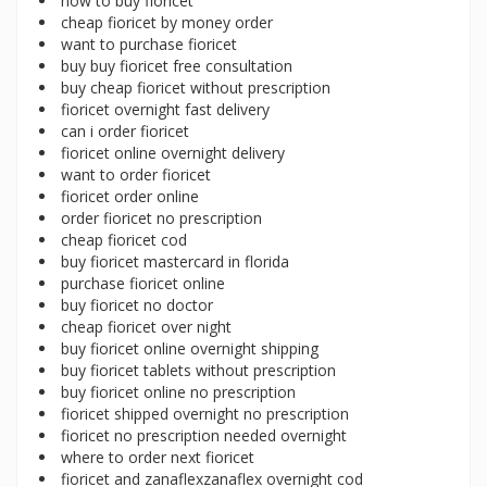
how to buy fioricet
cheap fioricet by money order
want to purchase fioricet
buy buy fioricet free consultation
buy cheap fioricet without prescription
fioricet overnight fast delivery
can i order fioricet
fioricet online overnight delivery
want to order fioricet
fioricet order online
order fioricet no prescription
cheap fioricet cod
buy fioricet mastercard in florida
purchase fioricet online
buy fioricet no doctor
cheap fioricet over night
buy fioricet online overnight shipping
buy fioricet tablets without prescription
buy fioricet online no prescription
fioricet shipped overnight no prescription
fioricet no prescription needed overnight
where to order next fioricet
fioricet and zanaflexzanaflex overnight cod