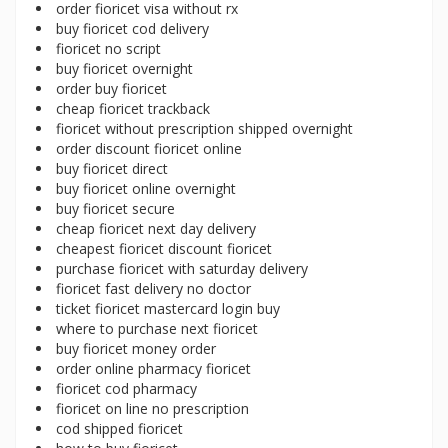
order fioricet visa without rx
buy fioricet cod delivery
fioricet no script
buy fioricet overnight
order buy fioricet
cheap fioricet trackback
fioricet without prescription shipped overnight
order discount fioricet online
buy fioricet direct
buy fioricet online overnight
buy fioricet secure
cheap fioricet next day delivery
cheapest fioricet discount fioricet
purchase fioricet with saturday delivery
fioricet fast delivery no doctor
ticket fioricet mastercard login buy
where to purchase next fioricet
buy fioricet money order
order online pharmacy fioricet
fioricet cod pharmacy
fioricet on line no prescription
cod shipped fioricet