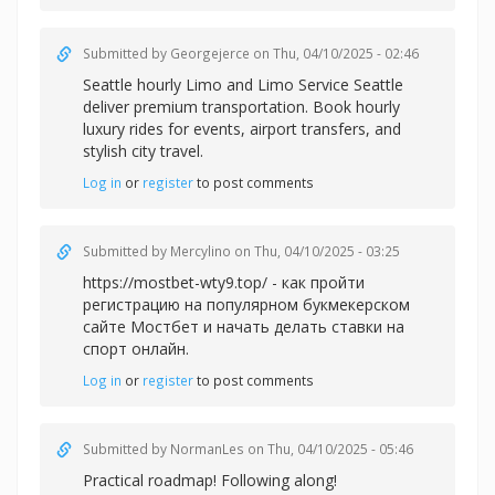
Submitted by
Georgejerce
on Thu, 04/10/2025 - 02:46
Seattle hourly Limo and
Limo Service Seattle
deliver premium transportation. Book hourly
luxury rides for events, airport transfers, and
stylish city travel.
Log in
or
register
to post comments
Submitted by
Mercylino
on Thu, 04/10/2025 - 03:25
https://mostbet-wty9.top/ - как пройти
регистрацию на популярном букмекерском
сайте Мостбет и начать делать ставки на
спорт онлайн.
Log in
or
register
to post comments
Submitted by
NormanLes
on Thu, 04/10/2025 - 05:46
Practical roadmap! Following along!