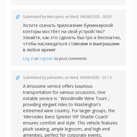
Submitted by
Mercylino
on Wed, 04/09/2025 - 00:01
Хотите скачать приложение букмекерской
конторы
мостбет на свой устройство?
Узнайте, как это сделать быстро и бесплатно,
чтобы наслаждаться ставками и выигрышами
в любое время!
Log in
or
register
to post comments
Submitted by
Johneffes
on Wed, 04/09/2025 - 01:12
A limousine service offers luxurious
transportation for various occasions. One
notable service is '
Woodinville Wine Tours ,'
providing elegant rides to Washington's
esteemed wine country. For larger groups, the
'Mercedes Benz Sprinter VIP Shuttle Coach'
ensures comfort and style. This vehicle features
plush seating, ample legroom, and high-end
amenities, perfect for corporate events,