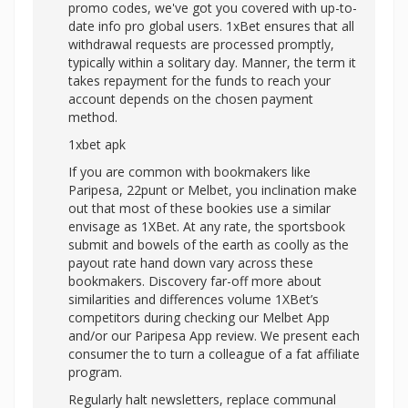
promo codes, we've got you covered with up-to-
date info pro global users. 1xBet ensures that all
withdrawal requests are processed promptly,
typically within a solitary day. Manner, the term it
takes repayment for the funds to reach your
account depends on the chosen payment
method.
1xbet apk
If you are common with bookmakers like
Paripesa, 22punt or Melbet, you inclination make
out that most of these bookies use a similar
envisage as 1XBet. At any rate, the sportsbook
submit and bowels of the earth as coolly as the
payout rate hand down vary across these
bookmakers. Discovery far-off more about
similarities and differences volume 1XBet’s
competitors during checking our Melbet App
and/or our Paripesa App review. We present each
consumer the to turn a colleague of a fat affiliate
program.
Regularly halt newsletters, replace communal