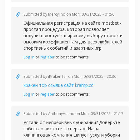
Submitted by
Mercylino
on Mon, 03/31/2025 - 01:56
Официальная регистрация на сайте
mostbet -
простая процедура, которая позволяет
получить доступ к широкому выбору ставок и
высоким коэффициентам для всех любителей
спортивных событий и азартных игр.
Log in
or
register
to post comments
Submitted by
iKrakenTar
on Mon, 03/31/2025 - 20:36
кракен тор ссылка сайт kramp.cc
Log in
or
register
to post comments
Submitted by
AnthonyAneno
on Mon, 03/31/2025 - 21:17
Устали от непрерывных убираний? Доверьте
заботы о чистоте экспертам! Наша
клининговая компания шинует услуги уборки