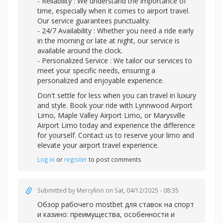
- Reliability : We understand the importance of
time, especially when it comes to airport travel.
Our service guarantees punctuality.
- 24/7 Availability : Whether you need a ride early
in the morning or late at night, our service is
available around the clock.
- Personalized Service : We tailor our services to
meet your specific needs, ensuring a
personalized and enjoyable experience.
Don't settle for less when you can travel in luxury
and style. Book your ride with Lynnwood Airport
Limo, Maple Valley Airport Limo, or Marysville
Airport Limo today and experience the difference
for yourself. Contact us to reserve your limo and
elevate your airport travel experience.
Log in
or
register
to post comments
Submitted by
Mercylino
on Sat, 04/12/2025 - 08:35
Обзор рабочег
о mostbet для ставок на спорт
и казино: преимущества, особенности и