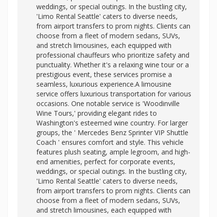
weddings, or special outings. In the bustling city,
'Limo Rental Seattle' caters to diverse needs,
from airport transfers to prom nights. Clients can
choose from a fleet of modern sedans, SUVs,
and stretch limousines, each equipped with
professional chauffeurs who prioritize safety and
punctuality. Whether it's a relaxing wine tour or a
prestigious event, these services promise a
seamless, luxurious experience.A limousine
service offers luxurious transportation for various
occasions. One notable service is 'Woodinville
Wine Tours,' providing elegant rides to
Washington's esteemed wine country. For larger
groups, the '
Mercedes Benz Sprinter VIP Shuttle
Coach ' ensures comfort and style. This vehicle
features plush seating, ample legroom, and high-
end amenities, perfect for corporate events,
weddings, or special outings. In the bustling city,
'Limo Rental Seattle' caters to diverse needs,
from airport transfers to prom nights. Clients can
choose from a fleet of modern sedans, SUVs,
and stretch limousines, each equipped with