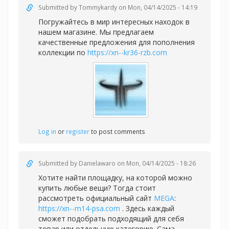
Submitted by
Tommykardy
on Mon, 04/14/2025 - 14:19
Погружайтесь в мир интересных находок в
нашем магазине. Мы предлагаем
качественные предложения для пополнения
коллекции по
https://xn--kr36-rzb.com
Log in
or
register
to post comments
Submitted by
Danielawaro
on Mon, 04/14/2025 - 18:26
Хотите найти площадку, на которой можно
купить любые вещи? Тогда стоит
рассмотреть официальный сайт
MEGA
:
https://xn--m14-psa.com
. Здесь каждый
сможет подобрать подходящий для себя
товар или отдельную категорию. Сама