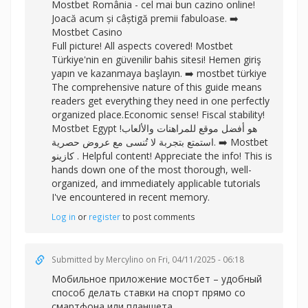
Mostbet România - cel mai bun cazino online!
Joacă acum și câștigă premii fabuloase. ➡️
Mostbet Casino
Full picture! All aspects covered! Mostbet
Türkiye'nin en güvenilir bahis sitesi! Hemen giriş
yapın ve kazanmaya başlayın. ➡️
mostbet türkiye
The comprehensive nature of this guide means
readers get everything they need in one perfectly
organized place.Economic sense! Fiscal stability!
Mostbet Egypt هو أفضل موقع للمراهنات والألعاب!
استمتع بتجربة لا تُنسى مع عروض حصرية. ➡️
Mostbet
كازينو . Helpful content! Appreciate the info! This is
hands down one of the most thorough, well-
organized, and immediately applicable tutorials
I've encountered in recent memory.
Log in
or
register
to post comments
Submitted by
Mercylino
on Fri, 04/11/2025 - 06:18
Мобильное
приложение мостбет – удобный
способ делать ставки на спорт прямо со
смартфона или планшета.