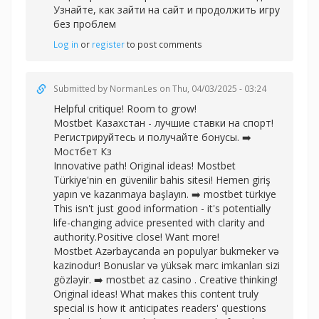
Узнайте, как зайти на сайт и продолжить игру
без проблем
Log in
or
register
to post comments
Submitted by
NormanLes
on Thu, 04/03/2025 - 03:24
Helpful critique! Room to grow!
Mostbet Казахстан - лучшие ставки на спорт!
Регистрируйтесь и получайте бонусы. ➡️
Мостбет Кз
Innovative path! Original ideas! Mostbet
Türkiye'nin en güvenilir bahis sitesi! Hemen giriş
yapın ve kazanmaya başlayın. ➡️
mostbet türkiye
This isn't just good information - it's potentially
life-changing advice presented with clarity and
authority.Positive close! Want more!
Mostbet Azərbaycanda ən populyar bukmeker və
kazinodur! Bonuslar və yüksək mərc imkanları sizi
gözləyir. ➡️
mostbet az casino . Creative thinking!
Original ideas! What makes this content truly
special is how it anticipates readers' questions