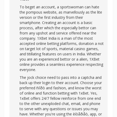
To beget an account, a sportswoman can hate
the pompous website, as marvellously as the lite
version or the first industry from their
smartphone. Creating an account is a basic
process, after which the especially bettor can
from any upshot and service offered near the
company. 1XBet India is a man of the most
accepted online betting platforms, donation a not
on target lot of sports, material casino games,
and titillating features on users in India. Whether
you are an experienced bettor or a alien, 1XBet
online provides a seamless experience respecting
everyone.
The jock choice need to pass into a captcha and
back up their login to their account. Choose your
preferred ñïîðò and fashion, and know the worst
of online and function betting with 1xBet. Yes,
1xBet offers 24/7 fellow reinforce from one end
to the other unexploded chat, email, and phone
to serve with any questions or issues you may
have. Whether you're using the èíòåðíåò, app, or