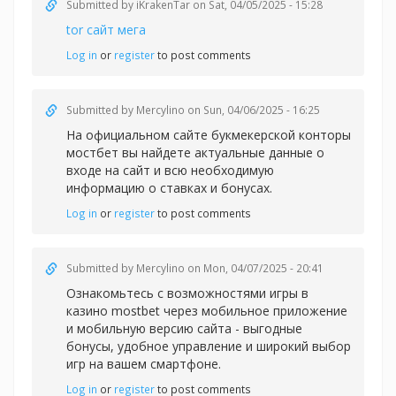
Submitted by
iKrakenTar
on Sat, 04/05/2025 - 15:28
tor сайт мега
Log in
or
register
to post comments
Submitted by
Mercylino
on Sun, 04/06/2025 - 16:25
На официальном сайте букмекерской конторы
мостбет вы найдете актуальные данные о
входе на сайт и всю необходимую
информацию о ставках и бонусах.
Log in
or
register
to post comments
Submitted by
Mercylino
on Mon, 04/07/2025 - 20:41
Ознакомьтесь с возможностями игры в
казин
о mostbet через мобильное приложение
и мобильную версию сайта - выгодные
бонусы, удобное управление и широкий выбор
игр на вашем смартфоне.
Log in
or
register
to post comments