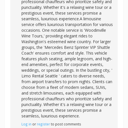
professional chauffeurs who prioritize safety and
punctuality. Whether it's a relaxing wine tour or a
prestigious event, these services promise a
seamless, luxurious experience.A limousine
service offers luxurious transportation for various
occasions. One notable service is 'Woodinville
Wine Tours,' providing elegant rides to
Washington's esteemed wine country. For larger
groups, the 'Mercedes Benz Sprinter VIP Shuttle
Coach' ensures comfort and style. This vehicle
features plush seating, ample legroom, and high-
end amenities, perfect for corporate events,
weddings, or special outings. In the bustling city, '
Limo Rental Seattle ' caters to diverse needs,
from airport transfers to prom nights. Clients can
choose from a fleet of modern sedans, SUVs,
and stretch limousines, each equipped with
professional chauffeurs who prioritize safety and
punctuality. Whether it's a relaxing wine tour or a
prestigious event, these services promise a
seamless, luxurious experience.
Log in
or
register
to post comments