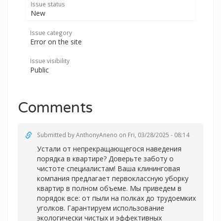
Issue status
New
Issue category
Error on the site
Issue visibility
Public
Comments
Submitted by
AnthonyAneno
on Fri, 03/28/2025 - 08:14
Устали от непрекращающегося наведения
порядка в квартире? Доверьте заботу о
чистоте специалистам! Ваша клининговая
компания предлагает первоклассную уборку
квартир в полном объеме. Мы приведем в
порядок все: от пыли на полках до трудоемких
уголков. Гарантируем использование
экологически чистых и эффективных