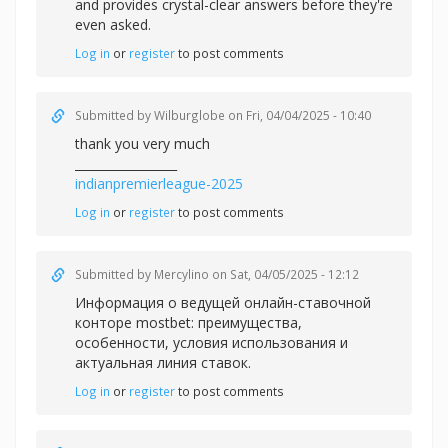
and provides crystal-clear answers before they're
even asked.
Log in
or
register
to post comments
Submitted by
Wilburglobe
on Fri, 04/04/2025 - 10:40
thank you very much
_________________
indianpremierleague-2025
Log in
or
register
to post comments
Submitted by
Mercylino
on Sat, 04/05/2025 - 12:12
Информация о ведущей онлайн-ставочной
конторе mostbet: преимущества,
особенности, условия использования и
актуальная линия ставок.
Log in
or
register
to post comments