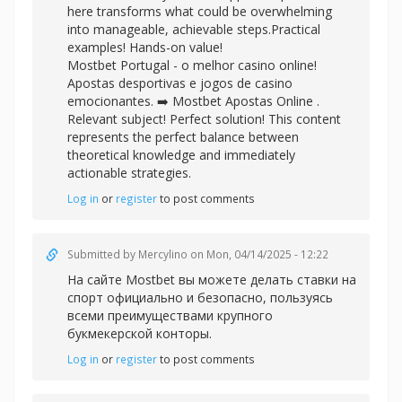
here transforms what could be overwhelming
into manageable, achievable steps.Practical
examples! Hands-on value!
Mostbet Portugal - o melhor casino online!
Apostas desportivas e jogos de casino
emocionantes. ➡️
Mostbet Apostas Online .
Relevant subject! Perfect solution! This content
represents the perfect balance between
theoretical knowledge and immediately
actionable strategies.
Log in
or
register
to post comments
Submitted by
Mercylino
on Mon, 04/14/2025 - 12:22
На сайте Mostbet вы можете делать
ставки на
спорт официально и безопасно, пользуясь
всеми преимуществами крупного
букмекерской конторы.
Log in
or
register
to post comments