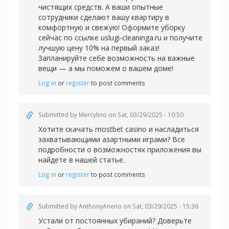
чистящих средств. А ваши опытные
сотрудники сделают вашу квартиру в
комфортную и свежую! Оформите уборку
сейчас по ссылке uslugi-cleaninga.ru и получите
лучшую цену 10% на первый заказ!
Запланируйте себе возможность на важные
вещи — а мы поможем о вашем доме!
Log in
or
register
to post comments
Submitted by
Mercylino
on Sat, 03/29/2025 - 10:50
Хотите скачать
mostbet casino и насладиться
захватывающими азартными играми? Все
подробности о возможностях приложения вы
найдете в нашей статье.
Log in
or
register
to post comments
Submitted by
AnthonyAneno
on Sat, 03/29/2025 - 15:36
Устали от постоянных убираний? Доверьте