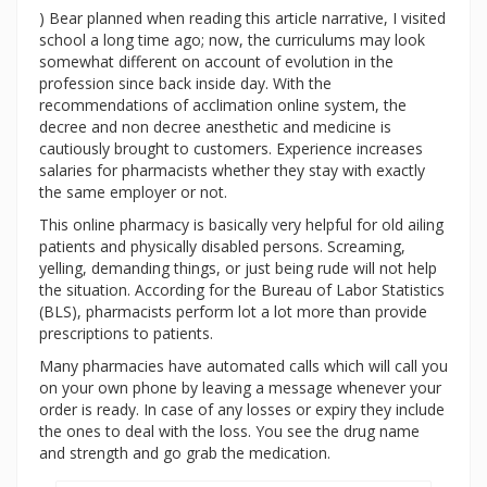
) Bear planned when reading this article narrative, I visited
school a long time ago; now, the curriculums may look
somewhat different on account of evolution in the
profession since back inside day. With the
recommendations of acclimation online system, the
decree and non decree anesthetic and medicine is
cautiously brought to customers. Experience increases
salaries for pharmacists whether they stay with exactly
the same employer or not.
This online pharmacy is basically very helpful for old ailing
patients and physically disabled persons. Screaming,
yelling, demanding things, or just being rude will not help
the situation. According for the Bureau of Labor Statistics
(BLS), pharmacists perform lot a lot more than provide
prescriptions to patients.
Many pharmacies have automated calls which will call you
on your own phone by leaving a message whenever your
order is ready. In case of any losses or expiry they include
the ones to deal with the loss. You see the drug name
and strength and go grab the medication.