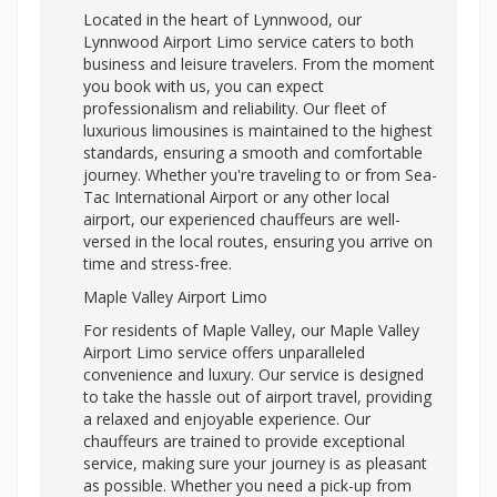
Located in the heart of Lynnwood, our
Lynnwood Airport Limo service caters to both
business and leisure travelers. From the moment
you book with us, you can expect
professionalism and reliability. Our fleet of
luxurious limousines is maintained to the highest
standards, ensuring a smooth and comfortable
journey. Whether you're traveling to or from Sea-
Tac International Airport or any other local
airport, our experienced chauffeurs are well-
versed in the local routes, ensuring you arrive on
time and stress-free.
Maple Valley Airport Limo
For residents of Maple Valley, our Maple Valley
Airport Limo service offers unparalleled
convenience and luxury. Our service is designed
to take the hassle out of airport travel, providing
a relaxed and enjoyable experience. Our
chauffeurs are trained to provide exceptional
service, making sure your journey is as pleasant
as possible. Whether you need a pick-up from