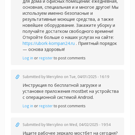
для дома и офисных помещений: ежедневная,
основная, специальная и и многое другое! Мы
используем именно безопасные и
результативные моющие средства, а также
новейшее оборудование. Закажите уборку и
получайте достатком свободного времени!
Откройте больше о наших услугах на сайте:
https://ubork-kompan24.ru
. Приятный порядок
— основа здоровья!
Log in
or
register
to post comments
Submitted by
Mercylino
on Tue, 04/01/2025 - 16:19
Инструкция по бесплатной загрузке и
установке приложения
mostbet на устройства
с операционной системой Android.
Log in
or
register
to post comments
Submitted by
Mercylino
on Wed, 04/02/2025 - 19:54
Ищите рабочее зеркало
мостбет на сегодня?