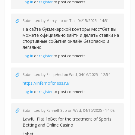
Log in
or
register
to post comments
Submitted by
Mercylino
on Tue, 04/15/2025 - 14:51
На сайте букмекерской конторы Мостбет вы
можете официально зайти и делать
ставки на
спортивные события онлайн безопасно и
легально.
Log in
or
register
to post comments
Submitted by
PhilipHed
on Wed, 04/16/2025 - 12:54
https://infernofitness.ru/
Log in
or
register
to post comments
Submitted by
KennethSup
on Wed, 04/16/2025 - 14:08
Lawful Plat 1xBet for the treatment of Sports
Betting and Online Casino
1xbet