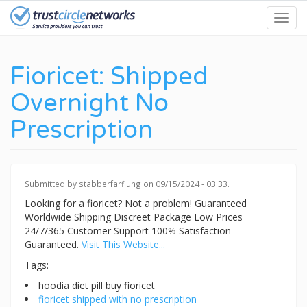
Skip
Toggl
to
navig
main
content
Fioricet: Shipped
Overnight No
Prescription
Submitted by
stabberfarflung
on 09/15/2024 - 03:33.
Looking for a fioricet? Not a problem! Guaranteed
Worldwide Shipping Discreet Package Low Prices
24/7/365 Customer Support 100% Satisfaction
Guaranteed.
Visit This Website...
Tags:
hoodia diet pill buy fioricet
fioricet shipped with no prescription