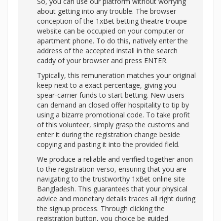
So, you can use our platform without worrying
about getting into any trouble. The browser
conception of the 1xBet betting theatre troupe
website can be occupied on your computer or
apartment phone. To do this, natively enter the
address of the accepted install in the search
caddy of your browser and press ENTER.
Typically, this remuneration matches your original
keep next to a exact percentage, giving you
spear-carrier funds to start betting. New users
can demand an closed offer hospitality to tip by
using a bizarre promotional code. To take profit
of this volunteer, simply grasp the customs and
enter it during the registration change beside
copying and pasting it into the provided field.
We produce a reliable and verified together anon
to the registration verso, ensuring that you are
navigating to the trustworthy 1xBet online site
Bangladesh. This guarantees that your physical
advice and monetary details traces all right during
the signup process. Through clicking the
registration button, you choice be guided