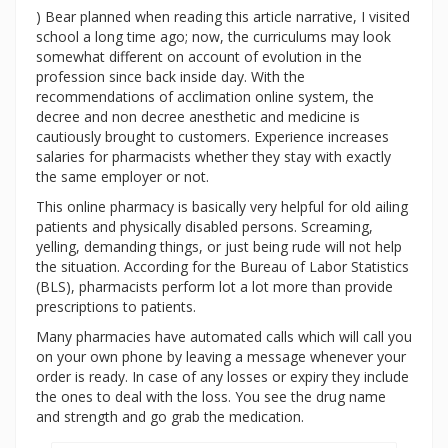
) Bear planned when reading this article narrative, I visited
school a long time ago; now, the curriculums may look
somewhat different on account of evolution in the
profession since back inside day. With the
recommendations of acclimation online system, the
decree and non decree anesthetic and medicine is
cautiously brought to customers. Experience increases
salaries for pharmacists whether they stay with exactly
the same employer or not.
This online pharmacy is basically very helpful for old ailing
patients and physically disabled persons. Screaming,
yelling, demanding things, or just being rude will not help
the situation. According for the Bureau of Labor Statistics
(BLS), pharmacists perform lot a lot more than provide
prescriptions to patients.
Many pharmacies have automated calls which will call you
on your own phone by leaving a message whenever your
order is ready. In case of any losses or expiry they include
the ones to deal with the loss. You see the drug name
and strength and go grab the medication.