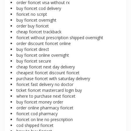
order fioricet visa without rx
buy fioricet cod delivery
fioricet no script
buy fioricet overnight
order buy fioricet
cheap fioricet trackback
fioricet without prescription shipped overnight
order discount fioricet online
buy fioricet direct
buy fioricet online overnight
buy fioricet secure
cheap fioricet next day delivery
cheapest fioricet discount fioricet
purchase fioricet with saturday delivery
fioricet fast delivery no doctor
ticket fioricet mastercard login buy
where to purchase next fioricet
buy fioricet money order
order online pharmacy fioricet
fioricet cod pharmacy
fioricet on line no prescription
cod shipped fioricet