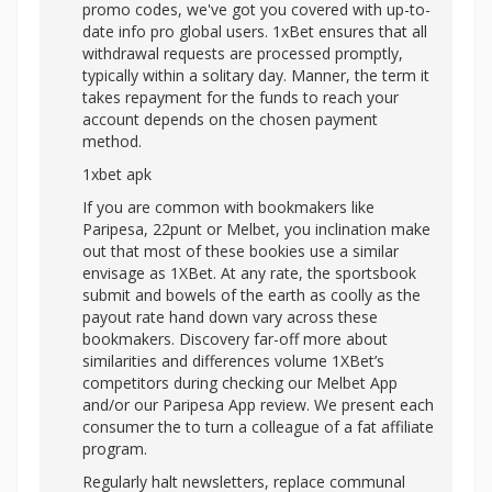
promo codes, we've got you covered with up-to-
date info pro global users. 1xBet ensures that all
withdrawal requests are processed promptly,
typically within a solitary day. Manner, the term it
takes repayment for the funds to reach your
account depends on the chosen payment
method.
1xbet apk
If you are common with bookmakers like
Paripesa, 22punt or Melbet, you inclination make
out that most of these bookies use a similar
envisage as 1XBet. At any rate, the sportsbook
submit and bowels of the earth as coolly as the
payout rate hand down vary across these
bookmakers. Discovery far-off more about
similarities and differences volume 1XBet’s
competitors during checking our Melbet App
and/or our Paripesa App review. We present each
consumer the to turn a colleague of a fat affiliate
program.
Regularly halt newsletters, replace communal