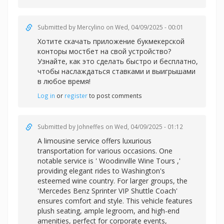
Submitted by
Mercylino
on Wed, 04/09/2025 - 00:01
Хотите скачать приложение букмекерской
конторы
мостбет на свой устройство?
Узнайте, как это сделать быстро и бесплатно,
чтобы наслаждаться ставками и выигрышами
в любое время!
Log in
or
register
to post comments
Submitted by
Johneffes
on Wed, 04/09/2025 - 01:12
A limousine service offers luxurious
transportation for various occasions. One
notable service is '
Woodinville Wine Tours ,'
providing elegant rides to Washington's
esteemed wine country. For larger groups, the
'Mercedes Benz Sprinter VIP Shuttle Coach'
ensures comfort and style. This vehicle features
plush seating, ample legroom, and high-end
amenities, perfect for corporate events,