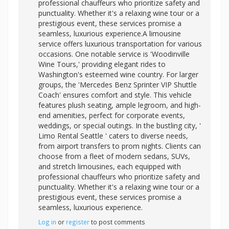
professional chauffeurs who prioritize safety and
punctuality. Whether it's a relaxing wine tour or a
prestigious event, these services promise a
seamless, luxurious experience.A limousine
service offers luxurious transportation for various
occasions. One notable service is 'Woodinville
Wine Tours,' providing elegant rides to
Washington's esteemed wine country. For larger
groups, the 'Mercedes Benz Sprinter VIP Shuttle
Coach' ensures comfort and style. This vehicle
features plush seating, ample legroom, and high-
end amenities, perfect for corporate events,
weddings, or special outings. In the bustling city, '
Limo Rental Seattle ' caters to diverse needs,
from airport transfers to prom nights. Clients can
choose from a fleet of modern sedans, SUVs,
and stretch limousines, each equipped with
professional chauffeurs who prioritize safety and
punctuality. Whether it's a relaxing wine tour or a
prestigious event, these services promise a
seamless, luxurious experience.
Log in
or
register
to post comments