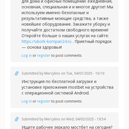
для дома и офисных помещений: ежедневная,
основная, специальная и и многое другое! Мы
используем именно безопасные и
результативные моющие средства, а также
новейшее оборудование. Закажите уборку и
получайте достатком свободного времени!
Откройте больше о наших услугах на сайте:
https://ubork-kompan24.ru
. Приятный порядок
— основа здоровья!
Log in
or
register
to post comments
Submitted by
Mercylino
on Tue, 04/01/2025 - 16:19
Инструкция по бесплатной загрузке и
установке приложения
mostbet на устройства
с операционной системой Android.
Log in
or
register
to post comments
Submitted by
Mercylino
on Wed, 04/02/2025 - 19:54
Ищите рабочее зеркало
мостбет на сегодня?