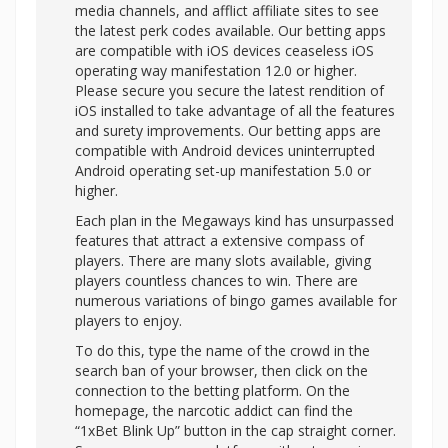
media channels, and afflict affiliate sites to see
the latest perk codes available. Our betting apps
are compatible with iOS devices ceaseless iOS
operating way manifestation 12.0 or higher.
Please secure you secure the latest rendition of
iOS installed to take advantage of all the features
and surety improvements. Our betting apps are
compatible with Android devices uninterrupted
Android operating set-up manifestation 5.0 or
higher.
Each plan in the Megaways kind has unsurpassed
features that attract a extensive compass of
players. There are many slots available, giving
players countless chances to win. There are
numerous variations of bingo games available for
players to enjoy.
To do this, type the name of the crowd in the
search ban of your browser, then click on the
connection to the betting platform. On the
homepage, the narcotic addict can find the
“1xBet Blink Up” button in the cap straight corner.