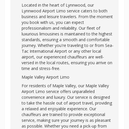
Located in the heart of Lynnwood, our
Lynnwood Airport Limo service caters to both
business and leisure travelers. From the moment
you book with us, you can expect
professionalism and reliability. Our fleet of
luxurious limousines is maintained to the highest
standards, ensuring a smooth and comfortable
journey. Whether you're traveling to or from Sea-
Tac International Airport or any other local
airport, our experienced chauffeurs are well-
versed in the local routes, ensuring you arrive on
time and stress-free.
Maple Valley Airport Limo
For residents of Maple Valley, our Maple Valley
Airport Limo service offers unparalleled
convenience and luxury. Our service is designed
to take the hassle out of airport travel, providing
a relaxed and enjoyable experience. Our
chauffeurs are trained to provide exceptional
service, making sure your journey is as pleasant
as possible. Whether you need a pick-up from