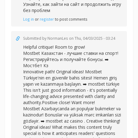
Узнайте, как зайти на сайт и продолжить игру
без проблем
Log in
or
register
to post comments
Submitted by
NormanLes
on Thu, 04/03/2025 - 03:24
Helpful critique! Room to grow!
Mostbet Казахстан - лучшие ставки на спорт!
Регистрируйтесь и получайте бонусы. ➡️
Мостбет Кз
Innovative path! Original ideas! Mostbet
Türkiye'nin en güvenilir bahis sitesi! Hemen giriş
yapın ve kazanmaya başlayın. ➡️
mostbet türkiye
This isn't just good information - it's potentially
life-changing advice presented with clarity and
authority.Positive close! Want more!
Mostbet Azərbaycanda ən populyar bukmeker və
kazinodur! Bonuslar və yüksək mərc imkanları sizi
gözləyir. ➡️
mostbet az casino . Creative thinking!
Original ideas! What makes this content truly
special is how it anticipates readers' questions