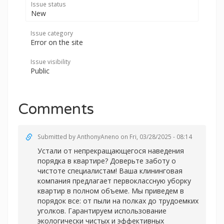
Issue status
New
Issue category
Error on the site
Issue visibility
Public
Comments
Submitted by
AnthonyAneno
on Fri, 03/28/2025 - 08:14
Устали от непрекращающегося наведения
порядка в квартире? Доверьте заботу о
чистоте специалистам! Ваша клининговая
компания предлагает первоклассную уборку
квартир в полном объеме. Мы приведем в
порядок все: от пыли на полках до трудоемких
уголков. Гарантируем использование
экологически чистых и эффективных