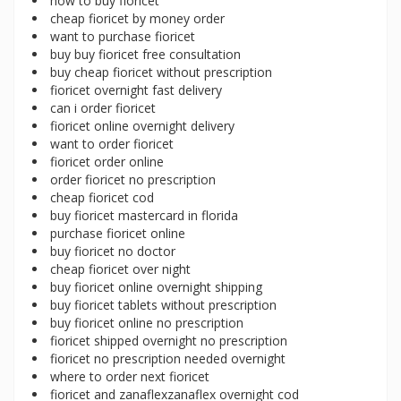
how to buy fioricet
cheap fioricet by money order
want to purchase fioricet
buy buy fioricet free consultation
buy cheap fioricet without prescription
fioricet overnight fast delivery
can i order fioricet
fioricet online overnight delivery
want to order fioricet
fioricet order online
order fioricet no prescription
cheap fioricet cod
buy fioricet mastercard in florida
purchase fioricet online
buy fioricet no doctor
cheap fioricet over night
buy fioricet online overnight shipping
buy fioricet tablets without prescription
buy fioricet online no prescription
fioricet shipped overnight no prescription
fioricet no prescription needed overnight
where to order next fioricet
fioricet and zanaflexzanaflex overnight cod