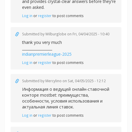
and provides crystal-clear answers before they're
even asked.
Log in
or
register
to post comments
Submitted by
Wilburglobe
on Fri, 04/04/2025 - 10:40
thank you very much
_________________
indianpremierleague-2025
Log in
or
register
to post comments
Submitted by
Mercylino
on Sat, 04/05/2025 - 12:12
Информация о ведущей онлайн-ставочной
конторе mostbet: преимущества,
особенности, условия использования и
актуальная линия ставок.
Log in
or
register
to post comments