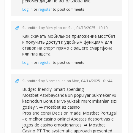
рекомендации по использованию.
Log in
or
register
to post comments
Submitted by
Mercylino
on Sun, 04/13/2025 - 10:10
Как
скачать мобильное приложение мостбет
и получить доступ к удобным функциям для
ставок на спорт прямо с вашего смартфона
или планшета.
Log in
or
register
to post comments
Submitted by
NormanLes
on Mon, 04/14/2025 - 01:44
Budget-friendly! Smart spending!
Mostbet Azərbaycanda ən populyar bukmeker və
kazinodur! Bonuslar və yüksək mərc imkanları sizi
gözləyir. ➡️
mostbet az casino
Pros and cons! Decision made! Mostbet Portugal
- o melhor casino online! Apostas desportivas e
jogos de casino emocionantes. ➡️
Mostbet
Casino PT The systematic approach presented