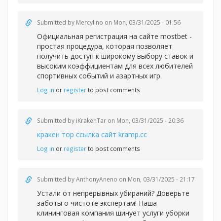
Submitted by
Mercylino
on Mon, 03/31/2025 - 01:56
Официальная регистрация на сайте
mostbet -
простая процедура, которая позволяет
получить доступ к широкому выбору ставок и
высоким коэффициентам для всех любителей
спортивных событий и азартных игр.
Log in
or
register
to post comments
Submitted by
iKrakenTar
on Mon, 03/31/2025 - 20:36
кракен тор ссылка сайт kramp.cc
Log in
or
register
to post comments
Submitted by
AnthonyAneno
on Mon, 03/31/2025 - 21:17
Устали от непрерывных убираний? Доверьте
заботы о чистоте экспертам! Наша
клининговая компания шинует услуги уборки