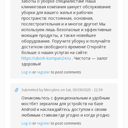
заботы о уборке специалистам! Наша
клининговая компания шинует обслуживание
уборки для вашего жилья и рабочих
пространств: постоянная, основная,
послестроительная и и многое другое! Мы
используем лишь безопасные и эффективные
моющие продукты, а также новейшее
оборудование. Поручите уборку и получайте
достатком свободного времени! Откройте
больше о наших услугах на сайте:
https://ubork-kompan24.ru
. Чистота — залог
здоровья!
Log in
or
register
to post comments
Submitted by
Mercylino
on Sat, 03/29/2025 - 22:39
Ознакомьтесь с функциональным и удобным
мостбет зеркалом для устройств на базе
Android и наслаждайтесь доступом к своим
любимым ставкам где угодно и когда угодно.
Log in
or
register
to post comments