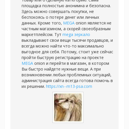
площадка полностью анонимна и безопасна.
Здесь можно совершать покупки, не
беспокоясь о потере денег или личных
данных. Кроме того,
MEGA
onion является не
частным магазином, а скорей своеобразным
маркетплейсом. Тут
mega зеркало
выкладывают свои вещи тысячи продавцов, и
всегда можно найти что-то максимально
выгодное для себя. Потому, стоит уже сейчас
пройти быструю регистрацию на проекте
MEGA
onion и перейти в магазин, в котором
Вы быстро найдете нужные вещи. А при
возникновении любых проблемных ситуаций,
администрация сайта всегда готова помочь в
их решении.
https://xn--m13-psa.com