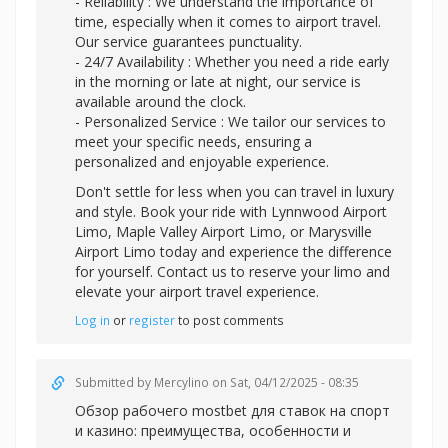
- Reliability : We understand the importance of
time, especially when it comes to airport travel.
Our service guarantees punctuality.
- 24/7 Availability : Whether you need a ride early
in the morning or late at night, our service is
available around the clock.
- Personalized Service : We tailor our services to
meet your specific needs, ensuring a
personalized and enjoyable experience.
Don't settle for less when you can travel in luxury
and style. Book your ride with Lynnwood Airport
Limo, Maple Valley Airport Limo, or Marysville
Airport Limo today and experience the difference
for yourself. Contact us to reserve your limo and
elevate your airport travel experience.
Log in
or
register
to post comments
Submitted by
Mercylino
on Sat, 04/12/2025 - 08:35
Обзор рабочег
о mostbet для ставок на спорт
и казино: преимущества, особенности и