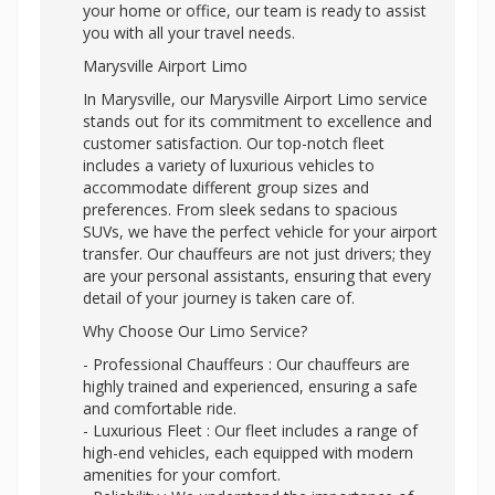
your home or office, our team is ready to assist
you with all your travel needs.
Marysville Airport Limo
In Marysville, our Marysville Airport Limo service
stands out for its commitment to excellence and
customer satisfaction. Our top-notch fleet
includes a variety of luxurious vehicles to
accommodate different group sizes and
preferences. From sleek sedans to spacious
SUVs, we have the perfect vehicle for your airport
transfer. Our chauffeurs are not just drivers; they
are your personal assistants, ensuring that every
detail of your journey is taken care of.
Why Choose Our Limo Service?
- Professional Chauffeurs : Our chauffeurs are
highly trained and experienced, ensuring a safe
and comfortable ride.
- Luxurious Fleet : Our fleet includes a range of
high-end vehicles, each equipped with modern
amenities for your comfort.