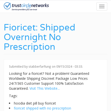
Skip
Toggl
to
navig
main
content
Fioricet: Shipped
Overnight No
Prescription
Submitted by
stabberfarflung
on 09/15/2024 - 03:33.
Looking for a fioricet? Not a problem! Guaranteed
Worldwide Shipping Discreet Package Low Prices
24/7/365 Customer Support 100% Satisfaction
Guaranteed.
Visit This Website...
Tags:
hoodia diet pill buy fioricet
fioricet shipped with no prescription