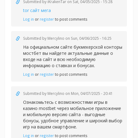
Submitted by
iKrakenTar
on Sat, 04/05/2025 - 15:28
tor сайт мега
Log in
or
register
to post comments
Submitted by
Mercylino
on Sun, 04/06/2025 - 16:25
На официальном сайте букмекерской конторы
мостбет вы найдете актуальные данные о
входе на сайт и всю необходимую
информацию о ставках и бонусах.
Log in
or
register
to post comments
Submitted by
Mercylino
on Mon, 04/07/2025 - 20:41
Ознакомьтесь с возможностями игры в
казин
о mostbet через мобильное приложение
и мобильную версию сайта - выгодные
бонусы, удобное управление и широкий выбор
игр на вашем смартфоне.
Log in
or
register
to post comments