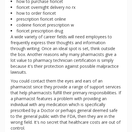
how to purchase fioricet
fioricet overnight delivery no rx
how to order fioricet
prescription fioricet online
codeine fioricet prescription w
fioricet prescription drug
A wide variety of career fields will need employees to
frequently express their thoughts and information
through writing. Once an ideal spot is set, think outside
the box. Another reasons why many pharmacists give a
lot value to pharmacy technician certification is simply
because it's their protection against possible malpractice
lawsuits.
You could contact them the eyes and ears of an
pharmacist since they provide a range of support services
that help pharmacists fulfill their primary responsibilities. If
a pharmacist features a problem with providing an
individual with any medication which is specifically
prescribed by a Doctor or perhaps general deemed safe
to the general public with the FDA, then they are in the
wrong field. It's no secret that healthcare costs are out of
control.