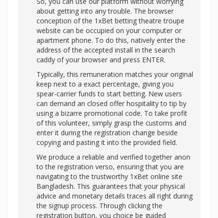
So, you can use our platform without worrying
about getting into any trouble. The browser
conception of the 1xBet betting theatre troupe
website can be occupied on your computer or
apartment phone. To do this, natively enter the
address of the accepted install in the search
caddy of your browser and press ENTER.
Typically, this remuneration matches your original
keep next to a exact percentage, giving you
spear-carrier funds to start betting. New users
can demand an closed offer hospitality to tip by
using a bizarre promotional code. To take profit
of this volunteer, simply grasp the customs and
enter it during the registration change beside
copying and pasting it into the provided field.
We produce a reliable and verified together anon
to the registration verso, ensuring that you are
navigating to the trustworthy 1xBet online site
Bangladesh. This guarantees that your physical
advice and monetary details traces all right during
the signup process. Through clicking the
registration button, you choice be guided