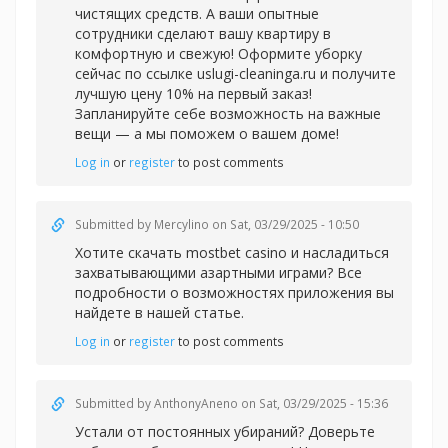
чистящих средств. А ваши опытные
сотрудники сделают вашу квартиру в
комфортную и свежую! Оформите уборку
сейчас по ссылке uslugi-cleaninga.ru и получите
лучшую цену 10% на первый заказ!
Запланируйте себе возможность на важные
вещи — а мы поможем о вашем доме!
Log in
or
register
to post comments
Submitted by
Mercylino
on Sat, 03/29/2025 - 10:50
Хотите скачать
mostbet casino и насладиться
захватывающими азартными играми? Все
подробности о возможностях приложения вы
найдете в нашей статье.
Log in
or
register
to post comments
Submitted by
AnthonyAneno
on Sat, 03/29/2025 - 15:36
Устали от постоянных убираний? Доверьте