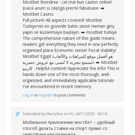
Mostbet România - cel mai bun cazino online!
Joacă acum și câștigă premii fabuloase. ➡️
Mostbet Casino
Full picture! All aspects covered! Mostbet
Türkiye'nin en güvenilir bahis sitesi! Hemen giriş
yapın ve kazanmaya başlayın. ➡️
mostbet türkiye
The comprehensive nature of this guide means
readers get everything they need in one perfectly
organized place.Economic sense! Fiscal stability!
Mostbet Egypt هو أفضل موقع للمراهنات والألعاب!
استمتع بتجربة لا تُنسى مع عروض حصرية. ➡️
Mostbet
كازينو . Helpful content! Appreciate the info! This is
hands down one of the most thorough, well-
organized, and immediately applicable tutorials
I've encountered in recent memory.
Log in
or
register
to post comments
Submitted by
Mercylino
on Fri, 04/11/2025 - 06:18
Мобильное
приложение мостбет – удобный
способ делать ставки на спорт прямо со
смартфона или планшета.