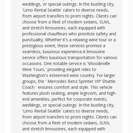
weddings, or special outings. In the bustling city,
'Limo Rental Seattle' caters to diverse needs,
from airport transfers to prom nights. Clients can
choose from a fleet of modern sedans, SUVs,
and stretch limousines, each equipped with
professional chauffeurs who prioritize safety and
punctuality. Whether it's a relaxing wine tour or a
prestigious event, these services promise a
seamless, luxurious experience.A limousine
service offers luxurious transportation for various
occasions. One notable service is 'Woodinville
Wine Tours,' providing elegant rides to
Washington's esteemed wine country. For larger
groups, the '
Mercedes Benz Sprinter VIP Shuttle
Coach ' ensures comfort and style. This vehicle
features plush seating, ample legroom, and high-
end amenities, perfect for corporate events,
weddings, or special outings. In the bustling city,
'Limo Rental Seattle' caters to diverse needs,
from airport transfers to prom nights. Clients can
choose from a fleet of modern sedans, SUVs,
and stretch limousines, each equipped with