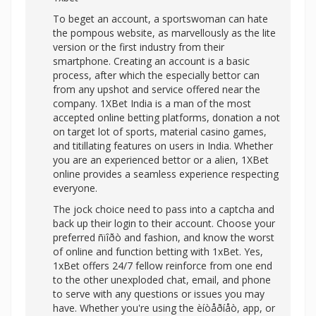
To beget an account, a sportswoman can hate
the pompous website, as marvellously as the lite
version or the first industry from their
smartphone. Creating an account is a basic
process, after which the especially bettor can
from any upshot and service offered near the
company. 1XBet India is a man of the most
accepted online betting platforms, donation a not
on target lot of sports, material casino games,
and titillating features on users in India. Whether
you are an experienced bettor or a alien, 1XBet
online provides a seamless experience respecting
everyone.
The jock choice need to pass into a captcha and
back up their login to their account. Choose your
preferred ñïîðò and fashion, and know the worst
of online and function betting with 1xBet. Yes,
1xBet offers 24/7 fellow reinforce from one end
to the other unexploded chat, email, and phone
to serve with any questions or issues you may
have. Whether you're using the èíòåðíåò, app, or