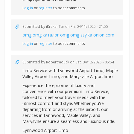
Log in
or
register
to post comments
Submitted by
iKrakenTar
on Fri, 04/11/2025 - 21:55
omg omg каталог omg omg ssylka onion com
Log in
or
register
to post comments
Submitted by
Robertmouck
on Sat, 04/12/2025 - 05:54
Limo Service with
Lynnwood Airport Limo,
Maple
Valley Airport Limo, and
Marysville Airport limo
Experience the epitome of luxury and
convenience with our premium Limo Service,
tailored to meet your travel needs with the
utmost comfort and style. Whether you're
departing from or arriving at the airport, our
services in Lynnwood, Maple Valley, and
Marysville ensure a seamless and luxurious ride.
Lynnwood Airport Limo