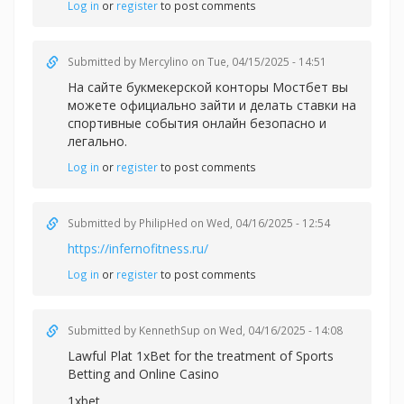
Log in
or
register
to post comments
Submitted by
Mercylino
on Tue, 04/15/2025 - 14:51
На сайте букмекерской конторы Мостбет вы
можете официально зайти и делать
ставки на
спортивные события онлайн безопасно и
легально.
Log in
or
register
to post comments
Submitted by
PhilipHed
on Wed, 04/16/2025 - 12:54
https://infernofitness.ru/
Log in
or
register
to post comments
Submitted by
KennethSup
on Wed, 04/16/2025 - 14:08
Lawful Plat 1xBet for the treatment of Sports
Betting and Online Casino
1xbet