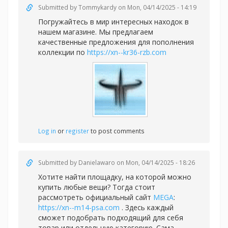
Submitted by
Tommykardy
on Mon, 04/14/2025 - 14:19
Погружайтесь в мир интересных находок в
нашем магазине. Мы предлагаем
качественные предложения для пополнения
коллекции по
https://xn--kr36-rzb.com
Log in
or
register
to post comments
Submitted by
Danielawaro
on Mon, 04/14/2025 - 18:26
Хотите найти площадку, на которой можно
купить любые вещи? Тогда стоит
рассмотреть официальный сайт
MEGA
:
https://xn--m14-psa.com
. Здесь каждый
сможет подобрать подходящий для себя
товар или отдельную категорию. Сама