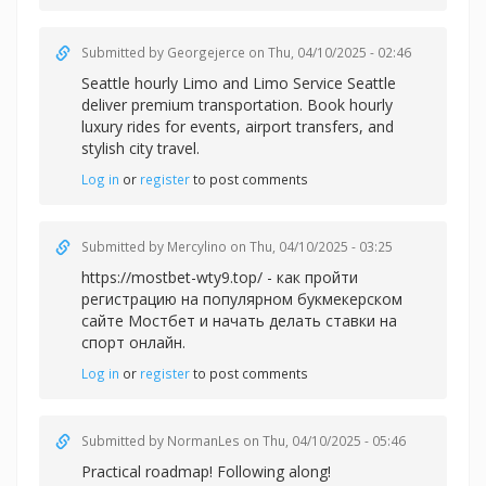
Submitted by
Georgejerce
on Thu, 04/10/2025 - 02:46
Seattle hourly Limo and
Limo Service Seattle
deliver premium transportation. Book hourly
luxury rides for events, airport transfers, and
stylish city travel.
Log in
or
register
to post comments
Submitted by
Mercylino
on Thu, 04/10/2025 - 03:25
https://mostbet-wty9.top/ - как пройти
регистрацию на популярном букмекерском
сайте Мостбет и начать делать ставки на
спорт онлайн.
Log in
or
register
to post comments
Submitted by
NormanLes
on Thu, 04/10/2025 - 05:46
Practical roadmap! Following along!