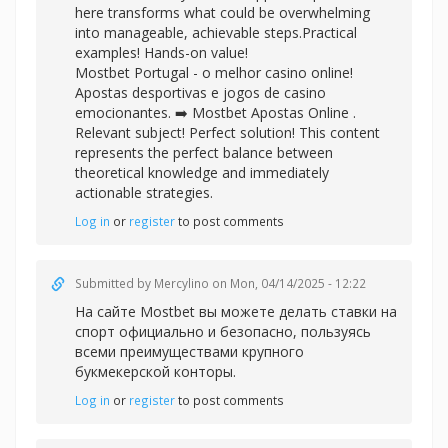
here transforms what could be overwhelming
into manageable, achievable steps.Practical
examples! Hands-on value!
Mostbet Portugal - o melhor casino online!
Apostas desportivas e jogos de casino
emocionantes. ➡️
Mostbet Apostas Online .
Relevant subject! Perfect solution! This content
represents the perfect balance between
theoretical knowledge and immediately
actionable strategies.
Log in
or
register
to post comments
Submitted by
Mercylino
on Mon, 04/14/2025 - 12:22
На сайте Mostbet вы можете делать
ставки на
спорт официально и безопасно, пользуясь
всеми преимуществами крупного
букмекерской конторы.
Log in
or
register
to post comments