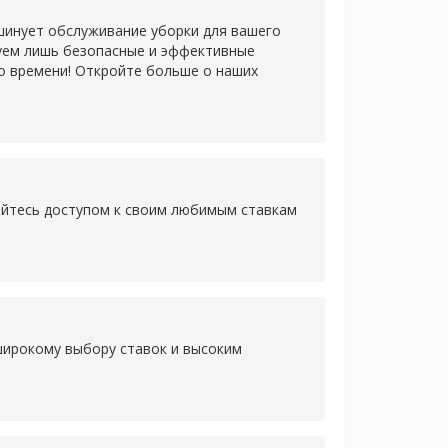
шинует обслуживание уборки для вашего
зуем лишь безопасные и эффективные
о времени! Откройте больше о наших
дайтесь доступом к своим любимым ставкам
 широкому выбору ставок и высоким