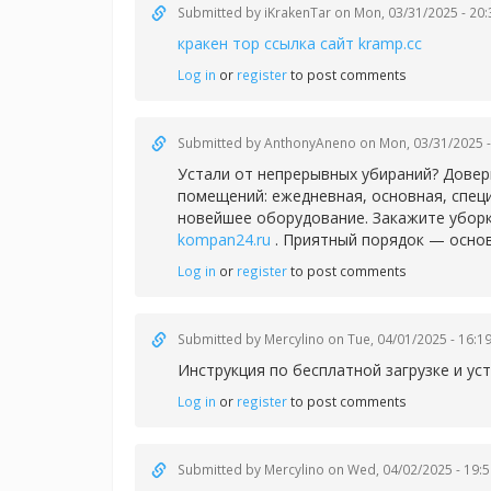
Submitted by
iKrakenTar
on Mon, 03/31/2025 - 20:
кракен тор ссылка сайт kramp.cc
Log in
or
register
to post comments
Submitted by
AnthonyAneno
on Mon, 03/31/2025 -
Устали от непрерывных убираний? Довер
помещений: ежедневная, основная, спец
новейшее оборудование. Закажите уборк
kompan24.ru
. Приятный порядок — основ
Log in
or
register
to post comments
Submitted by
Mercylino
on Tue, 04/01/2025 - 16:1
Инструкция по бесплатной загрузке и у
Log in
or
register
to post comments
Submitted by
Mercylino
on Wed, 04/02/2025 - 19:5