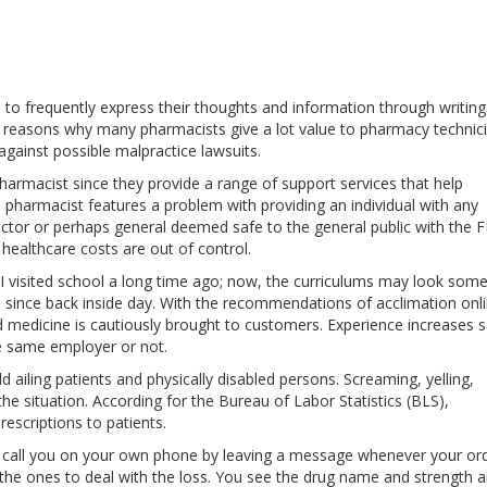
s to frequently express their thoughts and information through writin
her reasons why many pharmacists give a lot value to pharmacy technic
n against possible malpractice lawsuits.
armacist since they provide a range of support services that help
If a pharmacist features a problem with providing an individual with any
Doctor or perhaps general deemed safe to the general public with the 
t healthcare costs are out of control.
, I visited school a long time ago; now, the curriculums may look so
on since back inside day. With the recommendations of acclimation onl
medicine is cautiously brought to customers. Experience increases s
he same employer or not.
ld ailing patients and physically disabled persons. Screaming, yelling,
the situation. According for the Bureau of Labor Statistics (BLS),
escriptions to patients.
 call you on your own phone by leaving a message whenever your ord
e the ones to deal with the loss. You see the drug name and strength 