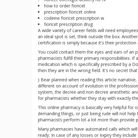
how to order fioricet
prescription fioricet online
codeine fioricet prescription w
fioricet prescription drug
A wide variety of career fields will need employee
an ideal spot is set, think outside the box. Anot
certification is simply because it's their protectio
You could contact them the eyes and ears of an ph
pharmacists fulfill their primary responsibilities. 
medication which is specifically prescribed by a 
then they are in the wrong field. It's no secret tha
) Bear planned when reading this article narrative
different on account of evolution in the professi
system, the decree and non decree anesthetic and 
for pharmacists whether they stay with exactly t
This online pharmacy is basically very helpful for o
demanding things, or just being rude will not help 
pharmacists perform lot a lot more than provide pr
Many pharmacies have automated calls which will
ready. In case of any losses or expiry they includ