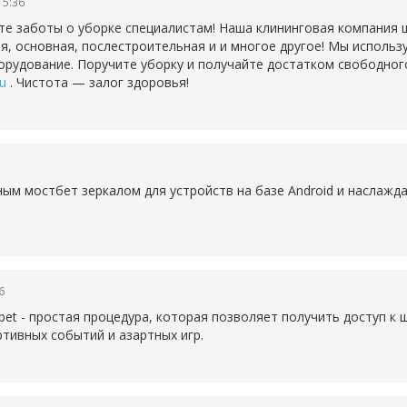
15:36
те заботы о уборке специалистам! Наша клининговая компания 
ая, основная, послестроительная и и многое другое! Мы исполь
рудование. Поручите уборку и получайте достатком свободног
ru
. Чистота — залог здоровья!
бным
мостбет зеркалом для устройств на базе Android и наслаж
6
bet - простая процедура, которая позволяет получить доступ к
тивных событий и азартных игр.