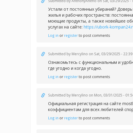
Submitted by
AnthonyAneno
on Sat, 03/29/2025 - 
Устали от постоянных убираний? Доверь
жилья и рабочих пространств: постоянн
моющие продукты, а также новейшее обо
услугах на сайте:
https://ubork-kompan24.
Log in
or
register
to post comments
Submitted by
Mercylino
on Sat, 03/29/2025 - 22:39
Ознакомьтесь с функциональным и удо
где угодно и когда угодно.
Log in
or
register
to post comments
Submitted by
Mercylino
on Mon, 03/31/2025 - 01:5
Официальная регистрация на сайте
most
коэффициентам для всех любителей спор
Log in
or
register
to post comments