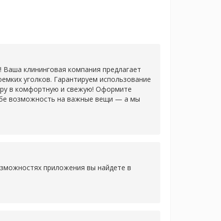
! Ваша клининговая компания предлагает
оемких уголков. Гарантируем использование
иру в комфортную и свежую! Оформите
 себе возможность на важные вещи — а мы
озможностях приложения вы найдете в