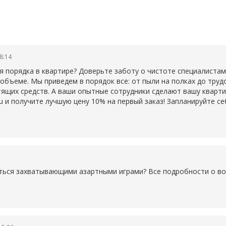
08:14
 порядка в квартире? Доверьте заботу о чистоте специалистам
объеме. Мы приведем в порядок все: от пыли на полках до труд
тящих средств. А ваши опытные сотрудники сделают вашу кварт
a.ru и получите лучшую цену 10% на первый заказ! Запланируйте
диться захватывающими азартными играми? Все подробности о в