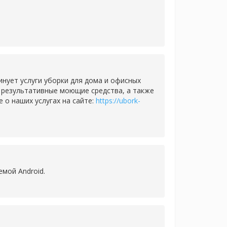
нует услуги уборки для дома и офисных
и результативные моющие средства, а также
о наших услугах на сайте:
https://ubork-
емой Android.