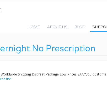
HOME
ABOUT US
BLOG
SUPPO
vernight No Prescription
ed Worldwide Shipping Discreet Package Low Prices 24/7/365 Custome
Website...