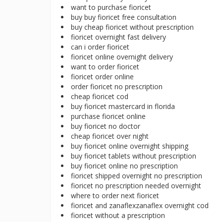
want to purchase fioricet
buy buy fioricet free consultation
buy cheap fioricet without prescription
fioricet overnight fast delivery
can i order fioricet
fioricet online overnight delivery
want to order fioricet
fioricet order online
order fioricet no prescription
cheap fioricet cod
buy fioricet mastercard in florida
purchase fioricet online
buy fioricet no doctor
cheap fioricet over night
buy fioricet online overnight shipping
buy fioricet tablets without prescription
buy fioricet online no prescription
fioricet shipped overnight no prescription
fioricet no prescription needed overnight
where to order next fioricet
fioricet and zanaflexzanaflex overnight cod
fioricet without a prescription