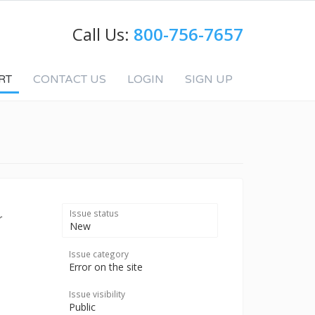
Call Us:
800-756-7657
RT
CONTACT US
LOGIN
SIGN UP
Issue status
r
New
Issue category
Error on the site
Issue visibility
Public