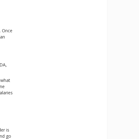
g. Once
ian
FDA,
mewhat
ine
alaries
er is
and go