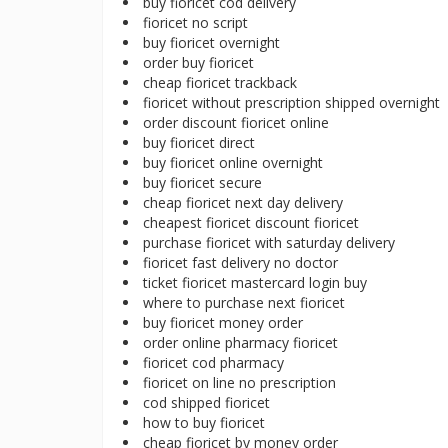
buy fioricet cod delivery
fioricet no script
buy fioricet overnight
order buy fioricet
cheap fioricet trackback
fioricet without prescription shipped overnight
order discount fioricet online
buy fioricet direct
buy fioricet online overnight
buy fioricet secure
cheap fioricet next day delivery
cheapest fioricet discount fioricet
purchase fioricet with saturday delivery
fioricet fast delivery no doctor
ticket fioricet mastercard login buy
where to purchase next fioricet
buy fioricet money order
order online pharmacy fioricet
fioricet cod pharmacy
fioricet on line no prescription
cod shipped fioricet
how to buy fioricet
cheap fioricet by money order