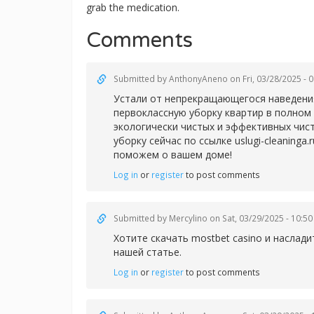
grab the medication.
Comments
Submitted by
AnthonyAneno
on Fri, 03/28/2025 - 
Устали от непрекращающегося наведения
первоклассную уборку квартир в полном 
экологически чистых и эффективных чис
уборку сейчас по ссылке uslugi-cleaning
поможем о вашем доме!
Log in
or
register
to post comments
Submitted by
Mercylino
on Sat, 03/29/2025 - 10:50
Хотите скачать
mostbet casino и насла
нашей статье.
Log in
or
register
to post comments