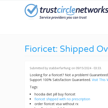
Skip
to
main
content
Fioricet: Shipped O
Submitted by
stabberfarflung
on 09/15/2024 - 03:33.
Looking for a fioricet? Not a problem! Guarante
Support 100% Satisfaction Guaranteed.
Visit This 
Tags:
hoodia diet pill buy fioricet
fioricet shipped with no prescription
order fioricet visa without rx