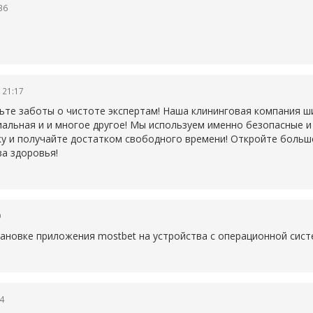
36
 21:17
ьте заботы о чистоте экспертам! Наша клининговая компания ши
иальная и и многое другое! Мы используем именно безопасные 
у и получайте достатком свободного времени! Откройте больше 
а здоровья!
9
становке приложения
mostbet на устройства с операционной сист
4