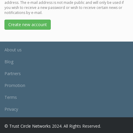
address. The e-mail address is not made public and will only be used if
you wish to receive a new password or wish to receive certain news or
notifications by e-mail.
Create new account
About us
Blog
Partners
Promotion
Terms
Privacy
©
Trust Circle Networks
2024. All Rights Reserved.