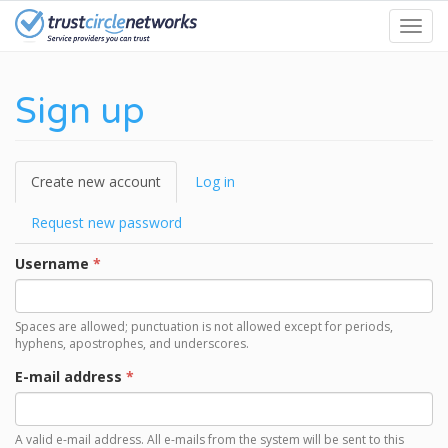
Skip
Toggl
to
navig
main
content
Sign up
Primary
Create new account
(active
Log in
tabs
tab)
Request new password
Username
*
Spaces are allowed; punctuation is not allowed except for periods,
hyphens, apostrophes, and underscores.
E-mail address
*
A valid e-mail address. All e-mails from the system will be sent to this