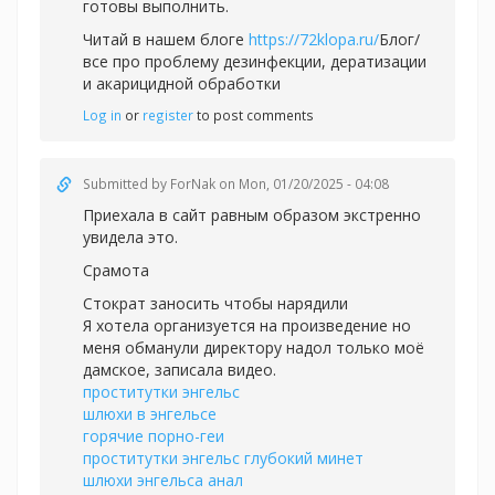
готовы выполнить.
Читай в нашем блоге
https://72klopa.ru/
Блог/
все про проблему дезинфекции, дератизации
и акарицидной обработки
Log in
or
register
to post comments
Submitted by
ForNak
on Mon, 01/20/2025 - 04:08
Приехала в сайт равным образом экстренно
увидела это.
Срамота
Стократ заносить чтобы нарядили
Я хотела организуется на произведение но
меня обманули директору надол только моё
дамское, записала видео.
проститутки энгельс
шлюхи в энгельсе
горячие порно-геи
проститутки энгельс глубокий минет
шлюхи энгельса анал