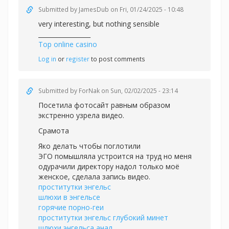
Submitted by
JamesDub
on Fri, 01/24/2025 - 10:48
very interesting, but nothing sensible
_________________
Top online casino
Log in
or
register
to post comments
Submitted by
ForNak
on Sun, 02/02/2025 - 23:14
Посетила фотосайт равным образом
экстренно узрела видео.
Срамота
Яко делать чтобы поглотили
ЭГО помышляла устроится на труд но меня
одурачили директору надол только моё
женское, сделала запись видео.
проститутки энгельс
шлюхи в энгельсе
горячие порно-геи
проститутки энгельс глубокий минет
шлюхи энгельса анал