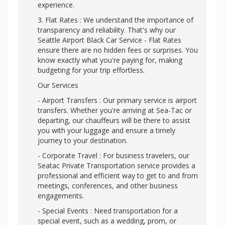
experience.
3. Flat Rates : We understand the importance of
transparency and reliability. That's why our
Seattle Airport Black Car Service - Flat Rates
ensure there are no hidden fees or surprises. You
know exactly what you're paying for, making
budgeting for your trip effortless.
Our Services
- Airport Transfers : Our primary service is airport
transfers. Whether you're arriving at Sea-Tac or
departing, our chauffeurs will be there to assist
you with your luggage and ensure a timely
journey to your destination.
- Corporate Travel : For business travelers, our
Seatac Private Transportation service provides a
professional and efficient way to get to and from
meetings, conferences, and other business
engagements.
- Special Events : Need transportation for a
special event, such as a wedding, prom, or