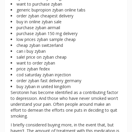
want to purchase zyban
generic bupropion zyban online tabs
order zyban cheapest delivery
buy in online zyban sale
purchase zyban airmail
purchase zyban 150 mg delivery
low prices zyban sample cheap
cheap zyban switzerland
can i buy zyban
sale! price on zyban cheap
want to order zyban
price zyban fedex
cod saturday zyban injection
order zyban fast delivery germany
buy zyban in united kingdom
Serotonin has become identified as a contributing factor
to depression. And those who have never smoked won't
understand your pain. Often people around make an
effort to demean the efforts one puts in deciding to quit
smoking.
I briefly considered buying more, in the event that, but
haven't. The amount of treatment with this medication is