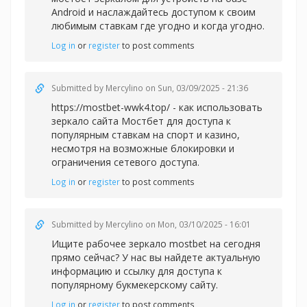
Android и наслаждайтесь доступом к своим
любимым ставкам где угодно и когда угодно.
Log in
or
register
to post comments
Submitted by
Mercylino
on Sun, 03/09/2025 - 21:36
https://mostbet-wwk4.top/ - как использовать
зеркало сайта Мостбет для доступа к
популярным ставкам на спорт и казино,
несмотря на возможные блокировки и
ограничения сетевого доступа.
Log in
or
register
to post comments
Submitted by
Mercylino
on Mon, 03/10/2025 - 16:01
Ищите рабочее зеркал
о mostbet на сегодня
прямо сейчас? У нас вы найдете актуальную
информацию и ссылку для доступа к
популярному букмекерскому сайту.
Log in
or
register
to post comments