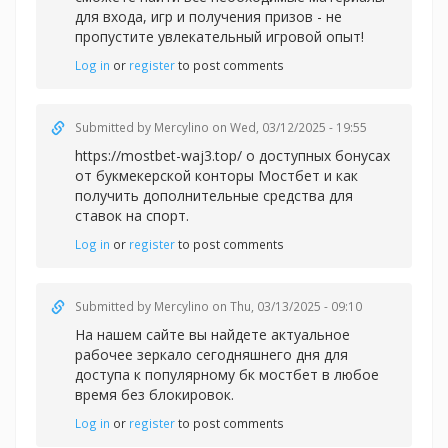
для входа, игр и получения призов - не
пропустите увлекательный игровой опыт!
Log in
or
register
to post comments
Submitted by
Mercylino
on Wed, 03/12/2025 - 19:55
https://mostbet-waj3.top/ о доступных бонусах
от букмекерской конторы Мостбет и как
получить дополнительные средства для
ставок на спорт.
Log in
or
register
to post comments
Submitted by
Mercylino
on Thu, 03/13/2025 - 09:10
На нашем сайте вы найдете актуальное
рабочее зеркало сегодняшнего дня для
доступа к популярному
бк мостбет в любое
время без блокировок.
Log in
or
register
to post comments