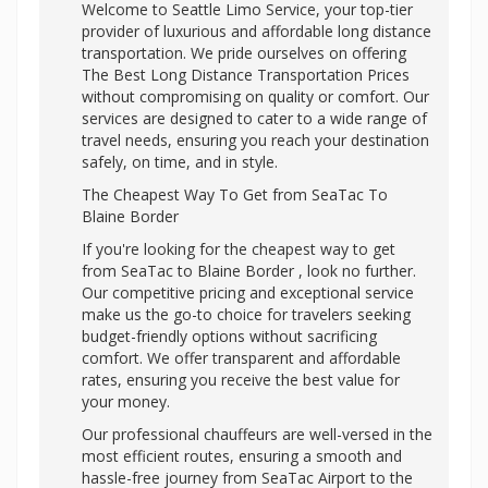
Welcome to Seattle Limo Service, your top-tier
provider of luxurious and affordable long distance
transportation. We pride ourselves on offering
The Best Long Distance Transportation Prices
without compromising on quality or comfort. Our
services are designed to cater to a wide range of
travel needs, ensuring you reach your destination
safely, on time, and in style.
The Cheapest Way To Get from SeaTac To
Blaine Border
If you're looking for the cheapest way to get
from SeaTac to Blaine Border , look no further.
Our competitive pricing and exceptional service
make us the go-to choice for travelers seeking
budget-friendly options without sacrificing
comfort. We offer transparent and affordable
rates, ensuring you receive the best value for
your money.
Our professional chauffeurs are well-versed in the
most efficient routes, ensuring a smooth and
hassle-free journey from SeaTac Airport to the