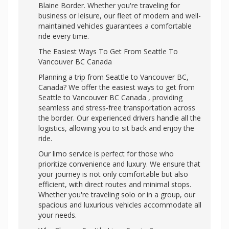
Blaine Border. Whether you're traveling for
business or leisure, our fleet of modern and well-
maintained vehicles guarantees a comfortable
ride every time.
The Easiest Ways To Get From Seattle To
Vancouver BC Canada
Planning a trip from Seattle to Vancouver BC,
Canada? We offer the easiest ways to get from
Seattle to Vancouver BC Canada , providing
seamless and stress-free transportation across
the border. Our experienced drivers handle all the
logistics, allowing you to sit back and enjoy the
ride.
Our limo service is perfect for those who
prioritize convenience and luxury. We ensure that
your journey is not only comfortable but also
efficient, with direct routes and minimal stops.
Whether you're traveling solo or in a group, our
spacious and luxurious vehicles accommodate all
your needs.