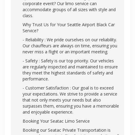
corporate event? Our limo service can
accommodate groups of all sizes with style and
class.
Why Trust Us for Your Seattle Airport Black Car
Service?
- Reliability : We pride ourselves on our reliability.
Our chauffeurs are always on time, ensuring you
never miss a flight or an important meeting.
- Safety : Safety is our top priority. Our vehicles
are regularly inspected and maintained to ensure
they meet the highest standards of safety and
performance.
- Customer Satisfaction : Our goal is to exceed
your expectations. We strive to provide a service
that not only meets your needs but also
surpasses them, ensuring you have a memorable
and enjoyable experience.
Booking Your Seatac Limo Service
Booking our Seatac Private Transportation is