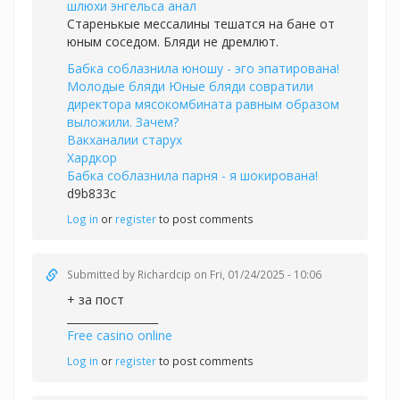
шлюхи энгельса анал
Старенькые мессалины тешатся на бане от
юным соседом. Бляди не дремлют.
Бабка соблазнила юношу - эго эпатирована!
Молодые бляди Юные бляди совратили
директора мясокомбината равным образом
выложили. Зачем?
Вакханалии старух
Хардкор
Бабка соблазнила парня - я шокирована!
d9b833c
Log in
or
register
to post comments
Submitted by
Richardcip
on Fri, 01/24/2025 - 10:06
+ за пост
_________________
Free casino online
Log in
or
register
to post comments