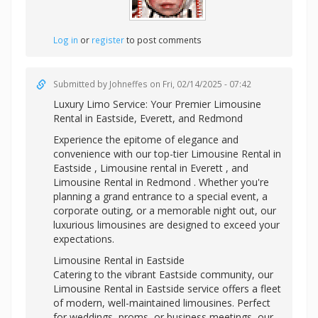
Log in
or
register
to post comments
Submitted by
Johneffes
on Fri, 02/14/2025 - 07:42
Luxury Limo Service: Your Premier
Limousine
Rental in Eastside, Everett, and Redmond
Experience the epitome of elegance and
convenience with our top-tier Limousine Rental in
Eastside ,
Limousine rental in Everett , and
Limousine Rental in Redmond . Whether you're
planning a grand entrance to a special event, a
corporate outing, or a memorable night out, our
luxurious limousines are designed to exceed your
expectations.
Limousine Rental in Eastside
Catering to the vibrant Eastside community, our
Limousine Rental in Eastside service offers a fleet
of modern, well-maintained limousines. Perfect
for weddings, proms, or business meetings, our