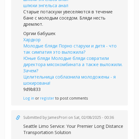
шлюхи энгельса анал
Старые потаскухи увеселяются в течение
бане с молодым соседом. Бляди несть
дремлют.
Оргии бабушек
Хардкор
Молодые бляди Порно старухи и дитя - что
так симпатия это выложила?
Юные бляди Молодые бляди совратили
директора мясокомбината а также выложили.
Зачем?
Целительница соблазнила молодожены - я
шокирована!
9d9b833
Log in
or
register
to post comments
Submitted by
JamesProri
on Sat, 02/08/2025 - 00:36
Seattle Limo Service: Your Premier Long Distance
Transportation Solution