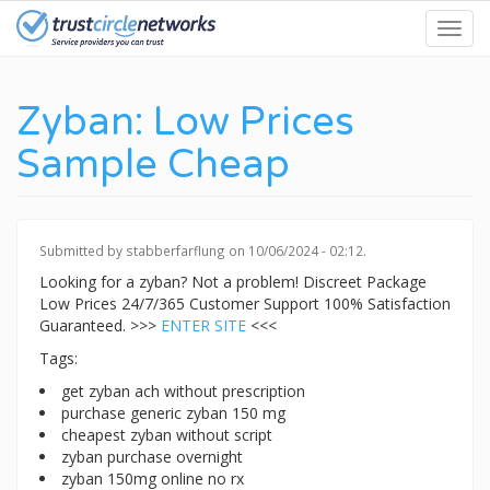
Skip
Toggl
to
navig
main
content
Zyban: Low Prices
Sample Cheap
Submitted by
stabberfarflung
on 10/06/2024 - 02:12.
Looking for a zyban? Not a problem! Discreet Package
Low Prices 24/7/365 Customer Support 100% Satisfaction
Guaranteed. >>>
ENTER SITE
<<<
Tags:
get zyban ach without prescription
purchase generic zyban 150 mg
cheapest zyban without script
zyban purchase overnight
zyban 150mg online no rx