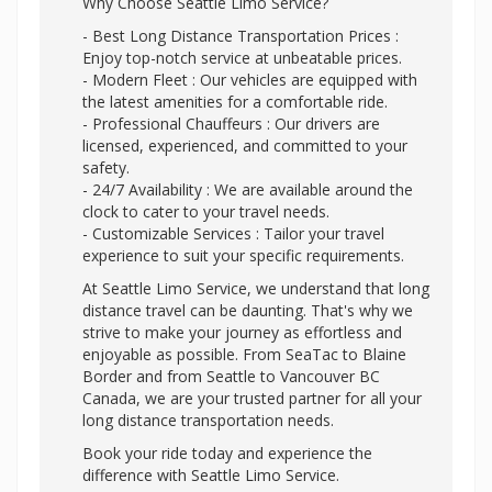
Why Choose Seattle Limo Service?
- Best Long Distance Transportation Prices :
Enjoy top-notch service at unbeatable prices.
- Modern Fleet : Our vehicles are equipped with
the latest amenities for a comfortable ride.
- Professional Chauffeurs : Our drivers are
licensed, experienced, and committed to your
safety.
- 24/7 Availability : We are available around the
clock to cater to your travel needs.
- Customizable Services : Tailor your travel
experience to suit your specific requirements.
At Seattle Limo Service, we understand that long
distance travel can be daunting. That's why we
strive to make your journey as effortless and
enjoyable as possible. From SeaTac to Blaine
Border and from Seattle to Vancouver BC
Canada, we are your trusted partner for all your
long distance transportation needs.
Book your ride today and experience the
difference with Seattle Limo Service.