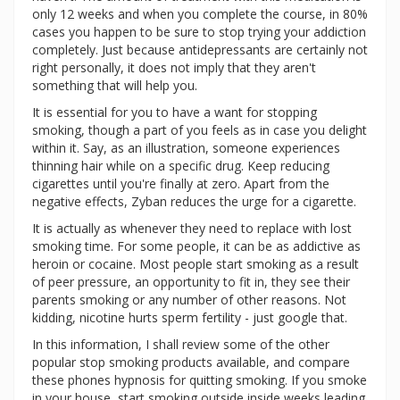
only 12 weeks and when you complete the course, in 80%
cases you happen to be sure to stop trying your addiction
completely. Just because antidepressants are certainly not
right personally, it does not imply that they aren't
something that will help you.
It is essential for you to have a want for stopping
smoking, though a part of you feels as in case you delight
within it. Say, as an illustration, someone experiences
thinning hair while on a specific drug. Keep reducing
cigarettes until you're finally at zero. Apart from the
negative effects, Zyban reduces the urge for a cigarette.
It is actually as whenever they need to replace with lost
smoking time. For some people, it can be as addictive as
heroin or cocaine. Most people start smoking as a result
of peer pressure, an opportunity to fit in, they see their
parents smoking or any number of other reasons. Not
kidding, nicotine hurts sperm fertility - just google that.
In this information, I shall review some of the other
popular stop smoking products available, and compare
these phones hypnosis for quitting smoking. If you smoke
in your house, start smoking outside inside weeks leading