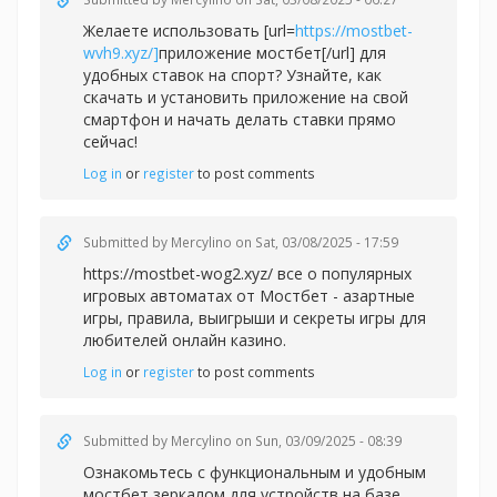
Желаете использовать [url=
https://mostbet-
wvh9.xyz/]
приложение мостбет[/url] для
удобных ставок на спорт? Узнайте, как
скачать и установить приложение на свой
смартфон и начать делать ставки прямо
сейчас!
Log in
or
register
to post comments
Submitted by
Mercylino
on Sat, 03/08/2025 - 17:59
https://mostbet-wog2.xyz/ все о популярных
игровых автоматах от Мостбет - азартные
игры, правила, выигрыши и секреты игры для
любителей онлайн казино.
Log in
or
register
to post comments
Submitted by
Mercylino
on Sun, 03/09/2025 - 08:39
Ознакомьтесь с функциональным и удобным
мостбет зеркалом для устройств на базе