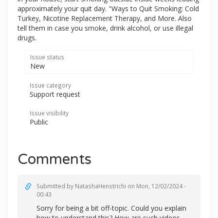
approximately your quit day. "Ways to Quit Smoking: Cold
Turkey, Nicotine Replacement Therapy, and More. Also
tell them in case you smoke, drink alcohol, or use illegal
drugs.
Issue status
New
Issue category
Support request
Issue visibility
Public
Comments
Submitted by
NatashaHenstrichi
on Mon, 12/02/2024 -
00:43
Sorry for being a bit off-topic. Could you explain
how to understand this? How are such videos