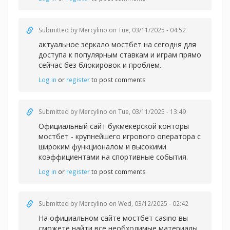
Submitted by
Mercylino
on Tue, 03/11/2025 - 04:52
актуальное зеркало мостбет на сегодня для
доступа к популярным ставкам и играм прямо
сейчас без блокировок и проблем.
Log in
or
register
to post comments
Submitted by
Mercylino
on Tue, 03/11/2025 - 13:49
Официальный сайт букмекерской конторы
мостбет - крупнейшего игрового оператора с
широким функционалом и высокими
коэффициентами на спортивные события.
Log in
or
register
to post comments
Submitted by
Mercylino
on Wed, 03/12/2025 - 02:42
На официальном сайте
мостбет casino вы
сможете найти все необходимые материалы