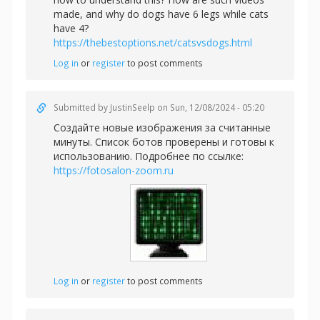
made, and why do dogs have 6 legs while cats
have 4?
https://thebestoptions.net/catsvsdogs.html
Log in
or
register
to post comments
Submitted by
JustinSeelp
on Sun, 12/08/2024 - 05:20
Создайте новые изображения за считанные
минуты. Список ботов проверены и готовы к
использованию. Подробнее по ссылке:
https://fotosalon-zoom.ru
Log in
or
register
to post comments