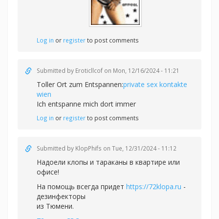
Log in
or
register
to post comments
Submitted by
Eroticllcof
on Mon, 12/16/2024 - 11:21
Toller Ort zum Entspannen:
private sex kontakte
wien
Ich entspanne mich dort immer
Log in
or
register
to post comments
Submitted by
KlopPhifs
on Tue, 12/31/2024 - 11:12
Надоели клопы и тараканы в квартире или
офисе!
На помощь всегда придет
https://72klopa.ru
-
дезинфекторы
из Тюмени.