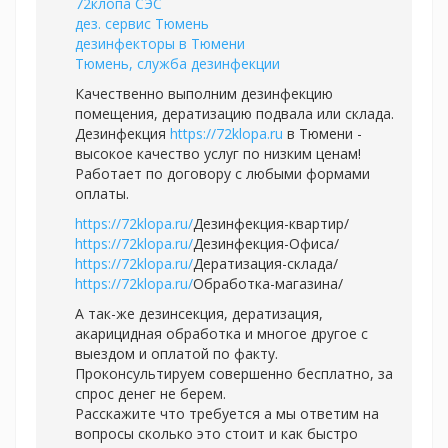
72клопа СЭС
дез. сервис Тюмень
дезинфекторы в Тюмени
Тюмень, служба дезинфекции
Качественно выполним дезинфекцию
помещения, дератизацию подвала или склада.
Дезинфекция
https://72klopa.ru
в Тюмени -
высокое качество услуг по низким ценам!
Работает по договору с любыми формами
оплаты.
https://72klopa.ru/
Дезинфекция-квартир/
https://72klopa.ru/
Дезинфекция-Офиса/
https://72klopa.ru/
Дератизация-склада/
https://72klopa.ru/
Обработка-магазина/
А так-же дезинсекция, дератизация,
акарицидная обработка и многое другое с
выездом и оплатой по факту.
Проконсультируем совершенно бесплатно, за
спрос денег не берем.
Расскажите что требуется а мы ответим на
вопросы сколько это стоит и как быстро