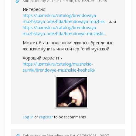
Submitted by
vluxRar
on Mon, 03/03/2025 - 03:38
Интересно:
https://luxmsk.ru/catalog/brendovaya-
muzhskaya-odezhda/brendovaya-muzhsk...
или
https://luxmsk.ru/catalog/brendovaya-
muzhskaya-odezhda/brendovye-muzhski...
Может быть полезным:
джинсы брендовые
женские купить или
свитер fendi мужской
Хороший вариант -
https://luxmsk.ru/catalog/muzhskie-
sumki/brendovye-muzhskie-koshelki/
Log in
or
register
to post comments
Submitted by
Mercylino
on Sat, 03/08/2025 - 06:27