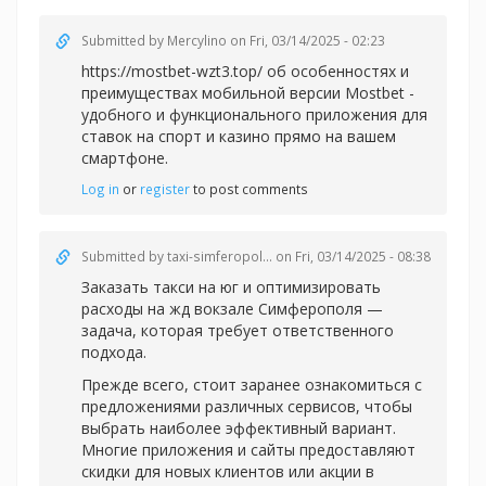
Submitted by
Mercylino
on Fri, 03/14/2025 - 02:23
https://mostbet-wzt3.top/ об особенностях и
преимуществах мобильной версии Mostbet -
удобного и функционального приложения для
ставок на спорт и казино прямо на вашем
смартфоне.
Log in
or
register
to post comments
Submitted by
taxi-simferopol...
on Fri, 03/14/2025 - 08:38
Заказать такси на юг и оптимизировать
расходы на жд вокзале Симферополя —
задача, которая требует ответственного
подхода.
Прежде всего, стоит заранее ознакомиться с
предложениями различных сервисов, чтобы
выбрать наиболее эффективный вариант.
Многие приложения и сайты предоставляют
скидки для новых клиентов или акции в