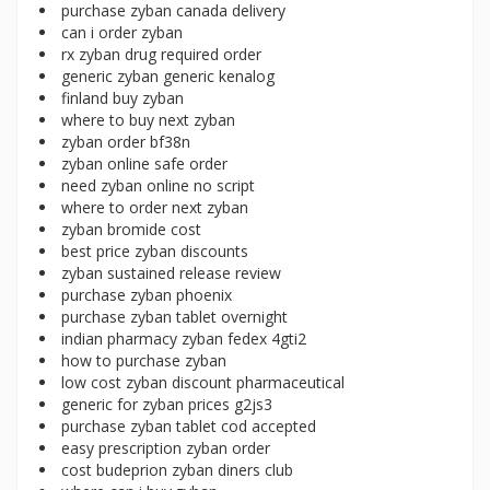
purchase zyban canada delivery
can i order zyban
rx zyban drug required order
generic zyban generic kenalog
finland buy zyban
where to buy next zyban
zyban order bf38n
zyban online safe order
need zyban online no script
where to order next zyban
zyban bromide cost
best price zyban discounts
zyban sustained release review
purchase zyban phoenix
purchase zyban tablet overnight
indian pharmacy zyban fedex 4gti2
how to purchase zyban
low cost zyban discount pharmaceutical
generic for zyban prices g2js3
purchase zyban tablet cod accepted
easy prescription zyban order
cost budeprion zyban diners club