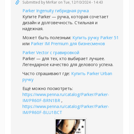
Submitted by
MirRar
on Tue, 12/10/2024 - 14:43
Parker Ingenuity гибридная ручка
Купите Parker — ручка, которая сочетает
дизайн и долговечность. Стильная и
надежная.
Может быть полезным:
Купить ручку Parker 51
или
Parker IM Premium для бизнесменов
Parker Vector с гравировкой
Parker — для тех, кто выбирает лучшее.
Легендарное качество для делового успеха.
Часто спрашивают где:
Купить Parker Urban
ручку
Ещё можно посмотреть:
https://www.penna.ru/catalog/Parker/Parker-
IM/PR60F-BRN1BR
,
https://www.penna.ru/catalog/Parker/Parker-
IM/PR60F-BLU1BCT