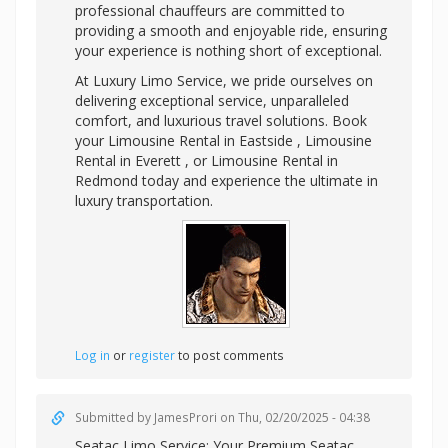
professional chauffeurs are committed to
providing a smooth and enjoyable ride, ensuring
your experience is nothing short of exceptional.
At Luxury Limo Service, we pride ourselves on
delivering exceptional service, unparalleled
comfort, and luxurious travel solutions. Book
your Limousine Rental in Eastside , Limousine
Rental in Everett , or Limousine Rental in
Redmond today and experience the ultimate in
luxury transportation.
Log in
or
register
to post comments
Submitted by
JamesProri
on Thu, 02/20/2025 - 04:38
Seatac Limo Service: Your Premium
Seatac