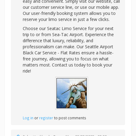
easy and convenient. Simply visit our website, call
our customer service line, or use our mobile app.
Our user-friendly booking system allows you to
reserve your limo service in just a few clicks.
Choose our Seatac Limo Service for your next
trip to or from Sea-Tac Airport. Experience the
difference that luxury, reliability, and
professionalism can make. Our Seattle Airport
Black Car Service - Flat Rates ensure a hassle-
free journey, allowing you to focus on what
matters most. Contact us today to book your
ride!
Log in
or
register
to post comments