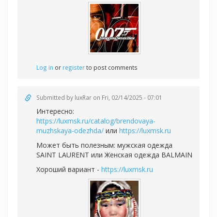
Log in
or
register
to post comments
Submitted by
luxRar
on Fri, 02/14/2025 - 07:01
Интересно:
https://luxmsk.ru/catalog/brendovaya-
muzhskaya-odezhda/
или
https://luxmsk.ru
Может быть полезным:
мужская одежда
SAINT LAURENT или
Женская одежда BALMAIN
Хороший вариант -
https://luxmsk.ru