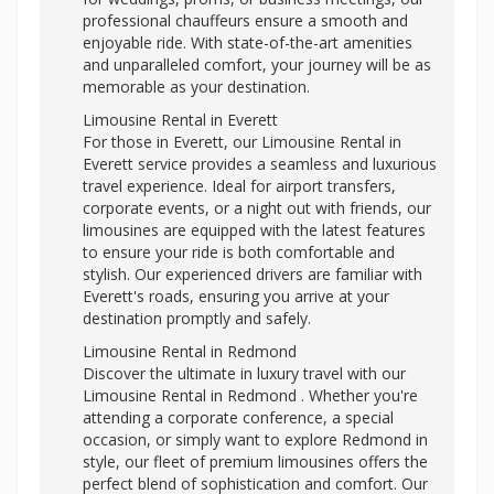
professional chauffeurs ensure a smooth and
enjoyable ride. With state-of-the-art amenities
and unparalleled comfort, your journey will be as
memorable as your destination.
Limousine Rental in Everett
For those in Everett, our Limousine Rental in
Everett service provides a seamless and luxurious
travel experience. Ideal for airport transfers,
corporate events, or a night out with friends, our
limousines are equipped with the latest features
to ensure your ride is both comfortable and
stylish. Our experienced drivers are familiar with
Everett's roads, ensuring you arrive at your
destination promptly and safely.
Limousine Rental in Redmond
Discover the ultimate in luxury travel with our
Limousine Rental in Redmond . Whether you're
attending a corporate conference, a special
occasion, or simply want to explore Redmond in
style, our fleet of premium limousines offers the
perfect blend of sophistication and comfort. Our