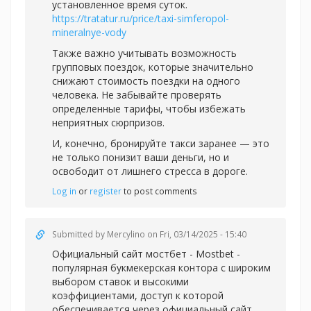
установленное время суток.
https://tratatur.ru/price/taxi-simferopol-
mineralnye-vody
Также важно учитывать возможность
групповых поездок, которые значительно
снижают стоимость поездки на одного
человека. Не забывайте проверять
определенные тарифы, чтобы избежать
неприятных сюрпризов.
И, конечно, бронируйте такси заранее — это
не только понизит ваши деньги, но и
освободит от лишнего стресса в дороге.
Log in
or
register
to post comments
Submitted by
Mercylino
on Fri, 03/14/2025 - 15:40
Официальный
сайт мостбет - Mostbet -
популярная букмекерская контора с широким
выбором ставок и высокими
коэффициентами, доступ к которой
обеспечивается через официальный сайт