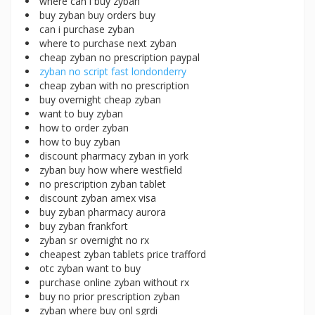
where can i buy zyban
buy zyban buy orders buy
can i purchase zyban
where to purchase next zyban
cheap zyban no prescription paypal
zyban no script fast londonderry
cheap zyban with no prescription
buy overnight cheap zyban
want to buy zyban
how to order zyban
how to buy zyban
discount pharmacy zyban in york
zyban buy how where westfield
no prescription zyban tablet
discount zyban amex visa
buy zyban pharmacy aurora
buy zyban frankfort
zyban sr overnight no rx
cheapest zyban tablets price trafford
otc zyban want to buy
purchase online zyban without rx
buy no prior prescription zyban
zyban where buy onl sgrdi