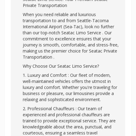
Private Transportation
When you need reliable and luxurious
transportation to and from Seattle-Tacoma
International Airport (Sea-Tac), look no further
than our top-notch Seatac Limo Service . Our
commitment to excellence ensures that your
journey is smooth, comfortable, and stress-free,
making us the premier choice for Seatac Private
Transportation .
Why Choose Our Seatac Limo Service?
1. Luxury and Comfort : Our fleet of modern,
well-maintained vehicles offers the utmost in
luxury and comfort. Whether you're traveling for
business or pleasure, our limousines provide a
relaxing and sophisticated environment.
2. Professional Chauffeurs : Our team of
experienced and professional chauffeurs are
trained to provide exceptional service. They are
knowledgeable about the area, punctual, and
courteous, ensuring a seamless travel