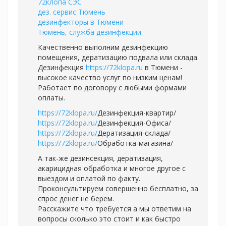
72клопа СЭС
дез. сервис Тюмень
дезинфекторы в Тюмени
Тюмень, служба дезинфекции
Качественно выполним дезинфекцию
помещения, дератизацию подвала или склада.
Дезинфекция
https://72klopa.ru
в Тюмени -
высокое качество услуг по низким ценам!
Работает по договору с любыми формами
оплаты.
https://72klopa.ru/
Дезинфекция-квартир/
https://72klopa.ru/
Дезинфекция-Офиса/
https://72klopa.ru/
Дератизация-склада/
https://72klopa.ru/
Обработка-магазина/
А так-же дезинсекция, дератизация,
акарицидная обработка и многое другое с
выездом и оплатой по факту.
Проконсультируем совершенно бесплатно, за
спрос денег не берем.
Расскажите что требуется а мы ответим на
вопросы сколько это стоит и как быстро