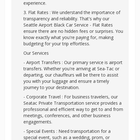
experience.
3. Flat Rates : We understand the importance of
transparency and reliability. That's why our
Seattle Airport Black Car Service - Flat Rates
ensure there are no hidden fees or surprises. You
know exactly what you're paying for, making
budgeting for your trip effortless.
Our Services
- Airport Transfers : Our primary service is airport
transfers. Whether you're arriving at Sea-Tac or
departing, our chauffeurs will be there to assist
you with your luggage and ensure a timely
journey to your destination.
- Corporate Travel : For business travelers, our
Seatac Private Transportation service provides a
professional and efficient way to get to and from
meetings, conferences, and other business
engagements.
- Special Events : Need transportation for a
special event, such as a wedding, prom, or