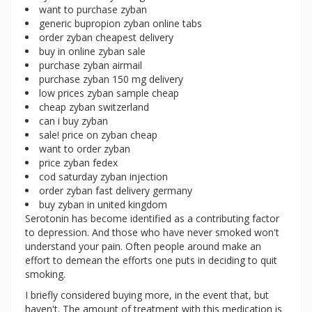
want to purchase zyban
generic bupropion zyban online tabs
order zyban cheapest delivery
buy in online zyban sale
purchase zyban airmail
purchase zyban 150 mg delivery
low prices zyban sample cheap
cheap zyban switzerland
can i buy zyban
sale! price on zyban cheap
want to order zyban
price zyban fedex
cod saturday zyban injection
order zyban fast delivery germany
buy zyban in united kingdom
Serotonin has become identified as a contributing factor
to depression. And those who have never smoked won't
understand your pain. Often people around make an
effort to demean the efforts one puts in deciding to quit
smoking.
I briefly considered buying more, in the event that, but
haven't. The amount of treatment with this medication is