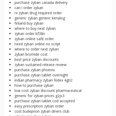
purchase zyban canada delivery
can i order zyban
rx zyban drug required order
generic zyban generic kenalog
finland buy zyban
where to buy next zyban
zyban order bf38n
zyban online safe order
need zyban online no script
where to order next zyban
zyban bromide cost
best price zyban discounts
zyban sustained release review
purchase zyban phoenix
purchase zyban tablet overnight
indian pharmacy zyban fedex 4gti2
how to purchase zyban
low cost zyban discount pharmaceutical
generic for zyban prices g2js3
purchase zyban tablet cod accepted
easy prescription zyban order
cost budeprion zyban diners club