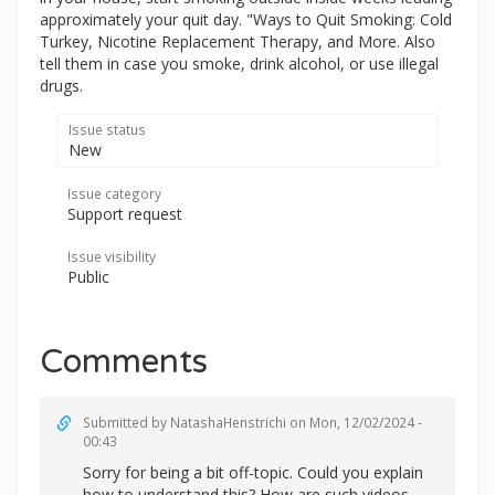
approximately your quit day. "Ways to Quit Smoking: Cold
Turkey, Nicotine Replacement Therapy, and More. Also
tell them in case you smoke, drink alcohol, or use illegal
drugs.
Issue status
New
Issue category
Support request
Issue visibility
Public
Comments
Submitted by
NatashaHenstrichi
on Mon, 12/02/2024 -
00:43
Sorry for being a bit off-topic. Could you explain
how to understand this? How are such videos