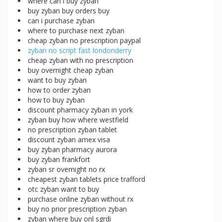
where can i buy zyban
buy zyban buy orders buy
can i purchase zyban
where to purchase next zyban
cheap zyban no prescription paypal
zyban no script fast londonderry
cheap zyban with no prescription
buy overnight cheap zyban
want to buy zyban
how to order zyban
how to buy zyban
discount pharmacy zyban in york
zyban buy how where westfield
no prescription zyban tablet
discount zyban amex visa
buy zyban pharmacy aurora
buy zyban frankfort
zyban sr overnight no rx
cheapest zyban tablets price trafford
otc zyban want to buy
purchase online zyban without rx
buy no prior prescription zyban
zyban where buy onl sgrdi