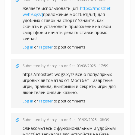
Желаете использовать [url=
https://mostbet-
wvh9.xyz/]
приложение мостбет[/url] для
удобных ставок на спорт? Узнайте, как
скачать и установить приложение на свой
смартфон и начать делать ставки прямо
сейчас!
Log in
or
register
to post comments
Submitted by
Mercylino
on Sat, 03/08/2025 - 17:59
https://mostbet-wog2.xyz/ все о популярных
игровых автоматах от Мостбет - азартные
игры, правила, выигрыши и секреты игры для
любителей онлайн казино.
Log in
or
register
to post comments
Submitted by
Mercylino
on Sun, 03/09/2025 - 08:39
Ознакомьтесь с функциональным и удобным
мостбет зеркалом для устройств на базе