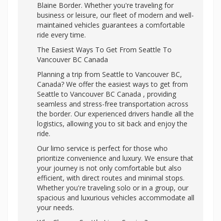
Blaine Border. Whether you're traveling for
business or leisure, our fleet of modern and well-
maintained vehicles guarantees a comfortable
ride every time.
The Easiest Ways To Get From Seattle To
Vancouver BC Canada
Planning a trip from Seattle to Vancouver BC,
Canada? We offer the easiest ways to get from
Seattle to Vancouver BC Canada , providing
seamless and stress-free transportation across
the border. Our experienced drivers handle all the
logistics, allowing you to sit back and enjoy the
ride.
Our limo service is perfect for those who
prioritize convenience and luxury. We ensure that
your journey is not only comfortable but also
efficient, with direct routes and minimal stops.
Whether you're traveling solo or in a group, our
spacious and luxurious vehicles accommodate all
your needs.