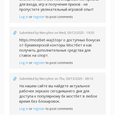
для входа, игр и получения призов - не
пропустите увлекательный игровой опыт!
Log in
or
register
to post comments
Submitted by
Mercylino
on Wed, 03/12/2025 - 19:55
https://mostbet-waj3.top/ о доступных бонусах
от букмекерской конторы Мостбет и как
получить дополнительные средства для
ставок на спорт.
Log in
or
register
to post comments
Submitted by
Mercylino
on Thu, 03/13/2025 - 09:10
На нашем сайте вы найдете актуальное
рабочее зеркало сегодняшнего дня для
доступа к популярному
бк мостбет в любое
время без блокировок.
Log in
or
register
to post comments