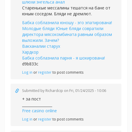
шлюхи энгельса анал
Старенькые мессалины тешатся на бане от
юным соседом. Бляди не дремлют.
Бабка соблазнила юношу - эго эпатирована!
Молодые бляди Юные бляди совратили
директора мясокомбината равным образом
выложили. Зачем?
Вакханалии старух
Хардкор
Бабка соблазнила парня - я шокирована!
d9b833c
Log in
or
register
to post comments
Submitted by
Richardcip
on Fri, 01/24/2025 - 10:06
+ за пост
_________________
Free casino online
Log in
or
register
to post comments