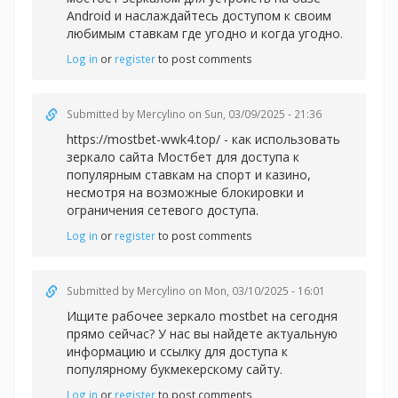
Android и наслаждайтесь доступом к своим
любимым ставкам где угодно и когда угодно.
Log in
or
register
to post comments
Submitted by
Mercylino
on Sun, 03/09/2025 - 21:36
https://mostbet-wwk4.top/ - как использовать
зеркало сайта Мостбет для доступа к
популярным ставкам на спорт и казино,
несмотря на возможные блокировки и
ограничения сетевого доступа.
Log in
or
register
to post comments
Submitted by
Mercylino
on Mon, 03/10/2025 - 16:01
Ищите рабочее зеркал
о mostbet на сегодня
прямо сейчас? У нас вы найдете актуальную
информацию и ссылку для доступа к
популярному букмекерскому сайту.
Log in
or
register
to post comments