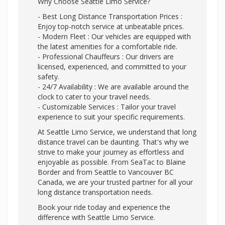
Why Choose Seattle Limo Service?
- Best Long Distance Transportation Prices :
Enjoy top-notch service at unbeatable prices.
- Modern Fleet : Our vehicles are equipped with
the latest amenities for a comfortable ride.
- Professional Chauffeurs : Our drivers are
licensed, experienced, and committed to your
safety.
- 24/7 Availability : We are available around the
clock to cater to your travel needs.
- Customizable Services : Tailor your travel
experience to suit your specific requirements.
At Seattle Limo Service, we understand that long
distance travel can be daunting. That's why we
strive to make your journey as effortless and
enjoyable as possible. From SeaTac to Blaine
Border and from Seattle to Vancouver BC
Canada, we are your trusted partner for all your
long distance transportation needs.
Book your ride today and experience the
difference with Seattle Limo Service.