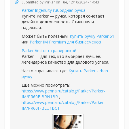
Submitted by
MirRar
on Tue, 12/10/2024 - 14:43
Parker Ingenuity гибридная ручка
Купите Parker — ручка, которая сочетает
дизайн и долговечность. Стильная и
надежная.
Может быть полезным:
Купить ручку Parker 51
или
Parker IM Premium для бизнесменов
Parker Vector с гравировкой
Parker — для тех, кто выбирает лучшее.
Легендарное качество для делового успеха.
Часто спрашивают где:
Купить Parker Urban
ручку
Ещё можно посмотреть:
https://www.penna.ru/catalog/Parker/Parker-
IM/PR60F-BRN1BR
,
https://www.penna.ru/catalog/Parker/Parker-
IM/PR60F-BLU1BCT