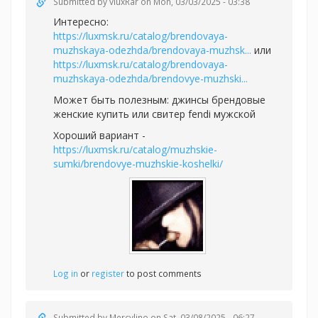
Submitted by
vluxRar
on Mon, 03/03/2025 - 03:38
Интересно:
https://luxmsk.ru/catalog/brendovaya-
muzhskaya-odezhda/brendovaya-muzhsk...
или
https://luxmsk.ru/catalog/brendovaya-
muzhskaya-odezhda/brendovye-muzhski...
Может быть полезным:
джинсы брендовые
женские купить или
свитер fendi мужской
Хороший вариант -
https://luxmsk.ru/catalog/muzhskie-
sumki/brendovye-muzhskie-koshelki/
Log in
or
register
to post comments
Submitted by
Mercylino
on Sat, 03/08/2025 - 06:27