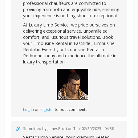
professional chauffeurs are committed to
providing a smooth and enjoyable ride, ensuring
your experience is nothing short of exceptional.
At Luxury Limo Service, we pride ourselves on
delivering exceptional service, unparalleled
comfort, and luxurious travel solutions. Book
your Limousine Rental in Eastside , Limousine
Rental in Everett , or Limousine Rental in
Redmond today and experience the ultimate in
luxury transportation.
Log in
or
register
to post comments
Submitted by
JamesProri
on Thu, 02/20/2025 - 04:38
Seatac Limo Service: Your Premium
Seatac