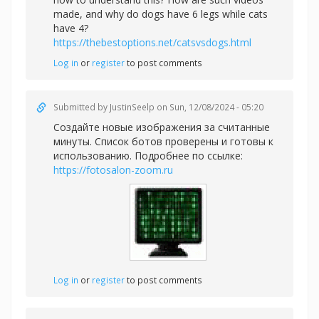
made, and why do dogs have 6 legs while cats
have 4?
https://thebestoptions.net/catsvsdogs.html
Log in
or
register
to post comments
Submitted by
JustinSeelp
on Sun, 12/08/2024 - 05:20
Создайте новые изображения за считанные
минуты. Список ботов проверены и готовы к
использованию. Подробнее по ссылке:
https://fotosalon-zoom.ru
Log in
or
register
to post comments