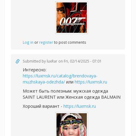
Log in
or
register
to post comments
Submitted by
luxRar
on Fri, 02/14/2025 - 07:01
Интересно:
https://luxmsk.ru/catalog/brendovaya-
muzhskaya-odezhda/
или
https://luxmsk.ru
Может быть полезным:
мужская одежда
SAINT LAURENT или
Женская одежда BALMAIN
Хороший вариант -
https://luxmsk.ru