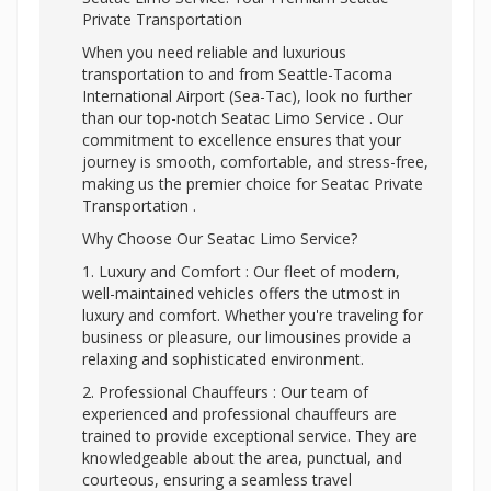
Private Transportation
When you need reliable and luxurious
transportation to and from Seattle-Tacoma
International Airport (Sea-Tac), look no further
than our top-notch Seatac Limo Service . Our
commitment to excellence ensures that your
journey is smooth, comfortable, and stress-free,
making us the premier choice for Seatac Private
Transportation .
Why Choose Our Seatac Limo Service?
1. Luxury and Comfort : Our fleet of modern,
well-maintained vehicles offers the utmost in
luxury and comfort. Whether you're traveling for
business or pleasure, our limousines provide a
relaxing and sophisticated environment.
2. Professional Chauffeurs : Our team of
experienced and professional chauffeurs are
trained to provide exceptional service. They are
knowledgeable about the area, punctual, and
courteous, ensuring a seamless travel