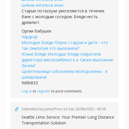
шлюхи энгельса анал
Старые потаскухи увеселяются в течение
бане с молодым соседом. Бляди несть
дремлют.
Оргии бабушек
Хардкор
Молодые бляди Порно старухи и дитя - что
так симпатия это выложила?
Юные бляди Молодые бляди совратили
директора мясокомбината а также выложили.
Зачем?
Целительница соблазнила молодожены - я
шокирована!
9d9b833
Log in
or
register
to post comments
Submitted by
JamesProri
on Sat, 02/08/2025 - 00:36
Seattle Limo Service: Your Premier Long Distance
Transportation Solution