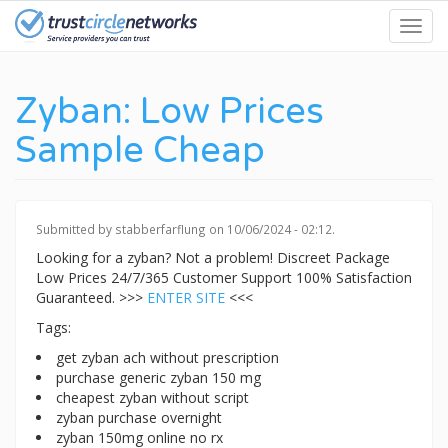
Skip
Toggl
to
navig
main
content
Zyban: Low Prices
Sample Cheap
Submitted by
stabberfarflung
on 10/06/2024 - 02:12.
Looking for a zyban? Not a problem! Discreet Package
Low Prices 24/7/365 Customer Support 100% Satisfaction
Guaranteed. >>>
ENTER SITE
<<<
Tags:
get zyban ach without prescription
purchase generic zyban 150 mg
cheapest zyban without script
zyban purchase overnight
zyban 150mg online no rx