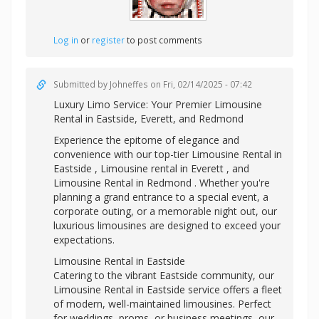
Log in
or
register
to post comments
Submitted by
Johneffes
on Fri, 02/14/2025 - 07:42
Luxury Limo Service: Your Premier
Limousine
Rental in Eastside, Everett, and Redmond
Experience the epitome of elegance and
convenience with our top-tier Limousine Rental in
Eastside ,
Limousine rental in Everett , and
Limousine Rental in Redmond . Whether you're
planning a grand entrance to a special event, a
corporate outing, or a memorable night out, our
luxurious limousines are designed to exceed your
expectations.
Limousine Rental in Eastside
Catering to the vibrant Eastside community, our
Limousine Rental in Eastside service offers a fleet
of modern, well-maintained limousines. Perfect
for weddings, proms, or business meetings, our