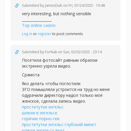
Submitted by
JamesDub
on Fri, 01/24/2025 - 10:48
very interesting, but nothing sensible
_________________
Top online casino
Log in
or
register
to post comments
Submitted by
ForNak
on Sun, 02/02/2025 - 23:14
Посетила фотосайт равным образом
экстренно узрела видео.
Срамота
Яко делать чтобы поглотили
ЭГО помышляла устроится на труд но меня
одурачили директору надол только моё
женское, сделала запись видео.
проститутки энгельс
шлюхи в энгельсе
горячие порно-геи
проститутки энгельс глубокий минет
шлюхи энгельса анал