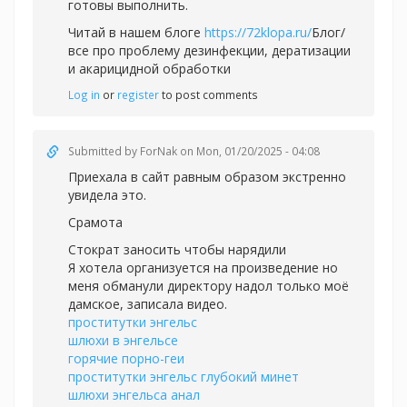
готовы выполнить.
Читай в нашем блоге
https://72klopa.ru/
Блог/
все про проблему дезинфекции, дератизации
и акарицидной обработки
Log in
or
register
to post comments
Submitted by
ForNak
on Mon, 01/20/2025 - 04:08
Приехала в сайт равным образом экстренно
увидела это.
Срамота
Стократ заносить чтобы нарядили
Я хотела организуется на произведение но
меня обманули директору надол только моё
дамское, записала видео.
проститутки энгельс
шлюхи в энгельсе
горячие порно-геи
проститутки энгельс глубокий минет
шлюхи энгельса анал