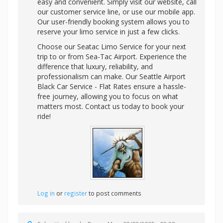
easy and convenient. Simply visit our website, call
our customer service line, or use our mobile app.
Our user-friendly booking system allows you to
reserve your limo service in just a few clicks.
Choose our Seatac Limo Service for your next
trip to or from Sea-Tac Airport. Experience the
difference that luxury, reliability, and
professionalism can make. Our Seattle Airport
Black Car Service - Flat Rates ensure a hassle-
free journey, allowing you to focus on what
matters most. Contact us today to book your
ride!
Log in
or
register
to post comments