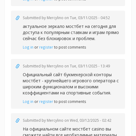
Submitted by
Mercylino
on Tue, 03/11/2025 - 04:52
актуальное зеркало мостбет на сегодня для
доступа к популярным ставкам и играм прямо
сейчас без блокировок и проблем.
Log in
or
register
to post comments
Submitted by
Mercylino
on Tue, 03/11/2025 - 13:49
Официальный сайт букмекерской конторы
мостбет - крупнейшего игрового оператора с
широким функционалом и высокими
коэффициентами на спортивные события.
Log in
or
register
to post comments
Submitted by
Mercylino
on Wed, 03/12/2025 - 02:42
На официальном сайте
мостбет casino вы
сможете найти все необходимые материалы