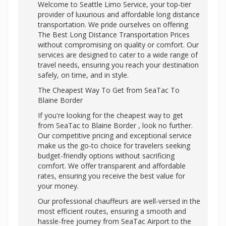
Welcome to Seattle Limo Service, your top-tier
provider of luxurious and affordable long distance
transportation. We pride ourselves on offering
The Best Long Distance Transportation Prices
without compromising on quality or comfort. Our
services are designed to cater to a wide range of
travel needs, ensuring you reach your destination
safely, on time, and in style.
The Cheapest Way To Get from SeaTac To
Blaine Border
If you're looking for the cheapest way to get
from SeaTac to Blaine Border , look no further.
Our competitive pricing and exceptional service
make us the go-to choice for travelers seeking
budget-friendly options without sacrificing
comfort. We offer transparent and affordable
rates, ensuring you receive the best value for
your money.
Our professional chauffeurs are well-versed in the
most efficient routes, ensuring a smooth and
hassle-free journey from SeaTac Airport to the