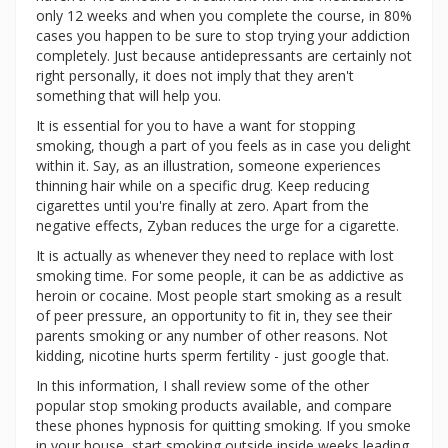
only 12 weeks and when you complete the course, in 80%
cases you happen to be sure to stop trying your addiction
completely. Just because antidepressants are certainly not
right personally, it does not imply that they aren't
something that will help you.
It is essential for you to have a want for stopping
smoking, though a part of you feels as in case you delight
within it. Say, as an illustration, someone experiences
thinning hair while on a specific drug. Keep reducing
cigarettes until you're finally at zero. Apart from the
negative effects, Zyban reduces the urge for a cigarette.
It is actually as whenever they need to replace with lost
smoking time. For some people, it can be as addictive as
heroin or cocaine. Most people start smoking as a result
of peer pressure, an opportunity to fit in, they see their
parents smoking or any number of other reasons. Not
kidding, nicotine hurts sperm fertility - just google that.
In this information, I shall review some of the other
popular stop smoking products available, and compare
these phones hypnosis for quitting smoking. If you smoke
in your house, start smoking outside inside weeks leading