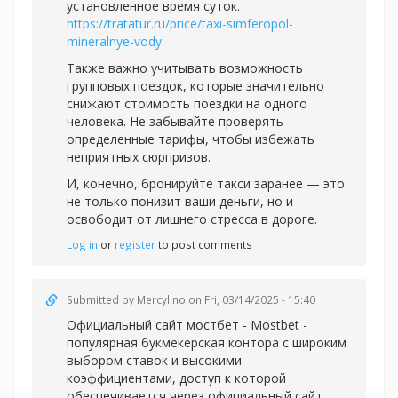
установленное время суток.
https://tratatur.ru/price/taxi-simferopol-
mineralnye-vody
Также важно учитывать возможность
групповых поездок, которые значительно
снижают стоимость поездки на одного
человека. Не забывайте проверять
определенные тарифы, чтобы избежать
неприятных сюрпризов.
И, конечно, бронируйте такси заранее — это
не только понизит ваши деньги, но и
освободит от лишнего стресса в дороге.
Log in
or
register
to post comments
Submitted by
Mercylino
on Fri, 03/14/2025 - 15:40
Официальный
сайт мостбет - Mostbet -
популярная букмекерская контора с широким
выбором ставок и высокими
коэффициентами, доступ к которой
обеспечивается через официальный сайт