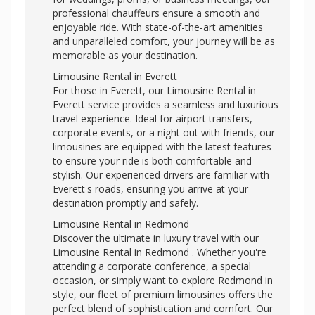
professional chauffeurs ensure a smooth and
enjoyable ride. With state-of-the-art amenities
and unparalleled comfort, your journey will be as
memorable as your destination.
Limousine Rental in Everett
For those in Everett, our Limousine Rental in
Everett service provides a seamless and luxurious
travel experience. Ideal for airport transfers,
corporate events, or a night out with friends, our
limousines are equipped with the latest features
to ensure your ride is both comfortable and
stylish. Our experienced drivers are familiar with
Everett's roads, ensuring you arrive at your
destination promptly and safely.
Limousine Rental in Redmond
Discover the ultimate in luxury travel with our
Limousine Rental in Redmond . Whether you're
attending a corporate conference, a special
occasion, or simply want to explore Redmond in
style, our fleet of premium limousines offers the
perfect blend of sophistication and comfort. Our