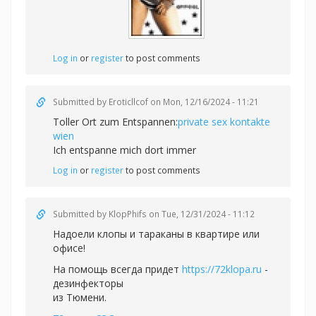
Log in
or
register
to post comments
Submitted by
Eroticllcof
on Mon, 12/16/2024 - 11:21
Toller Ort zum Entspannen:
private sex kontakte
wien
Ich entspanne mich dort immer
Log in
or
register
to post comments
Submitted by
KlopPhifs
on Tue, 12/31/2024 - 11:12
Надоели клопы и тараканы в квартире или
офисе!
На помощь всегда придет
https://72klopa.ru
-
дезинфекторы
из Тюмени.