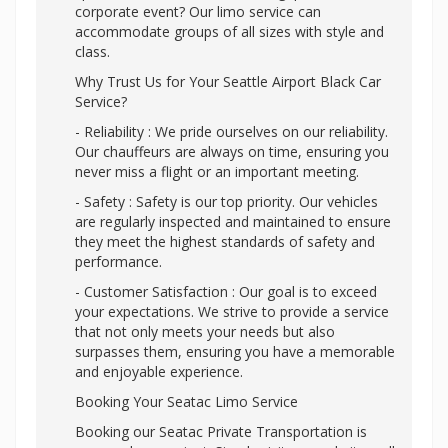
corporate event? Our limo service can
accommodate groups of all sizes with style and
class.
Why Trust Us for Your Seattle Airport Black Car
Service?
- Reliability : We pride ourselves on our reliability.
Our chauffeurs are always on time, ensuring you
never miss a flight or an important meeting.
- Safety : Safety is our top priority. Our vehicles
are regularly inspected and maintained to ensure
they meet the highest standards of safety and
performance.
- Customer Satisfaction : Our goal is to exceed
your expectations. We strive to provide a service
that not only meets your needs but also
surpasses them, ensuring you have a memorable
and enjoyable experience.
Booking Your Seatac Limo Service
Booking our Seatac Private Transportation is