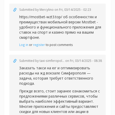
Submitted by
Mercylino
on Fri, 03/14/2025 - 02:23
https://mostbet-wzt3.top/ об особенностях и
преимуществах мобильной версии Mostbet -
удобного и функционального приложения для
ставок на спорт и казино прямо на вашем
смартфоне.
Log in
or
register
to post comments
Submitted by
taxi-simferopol...
on Fri, 03/14/2025 - 08:38
Заказать такси на юг и оптимизировать
расходы на жд вокзале Симферополя —
задача, которая требует ответственного
подхода.
Прежде всего, стоит заранее ознакомиться с
предложениями различных сервисов, чтобы
выбрать наиболее эффективный вариант.
Многие приложения и сайты предоставляют
скидки для новых клиентов или акции в