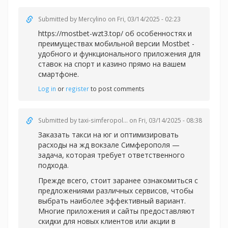
Submitted by
Mercylino
on Fri, 03/14/2025 - 02:23
https://mostbet-wzt3.top/ об особенностях и
преимуществах мобильной версии Mostbet -
удобного и функционального приложения для
ставок на спорт и казино прямо на вашем
смартфоне.
Log in
or
register
to post comments
Submitted by
taxi-simferopol...
on Fri, 03/14/2025 - 08:38
Заказать такси на юг и оптимизировать
расходы на жд вокзале Симферополя —
задача, которая требует ответственного
подхода.
Прежде всего, стоит заранее ознакомиться с
предложениями различных сервисов, чтобы
выбрать наиболее эффективный вариант.
Многие приложения и сайты предоставляют
скидки для новых клиентов или акции в