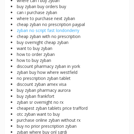
where can i buy zyban
buy zyban buy orders buy
can i purchase zyban
where to purchase next zyban
cheap zyban no prescription paypal
zyban no script fast londonderry
cheap zyban with no prescription
buy overnight cheap zyban
want to buy zyban
how to order zyban
how to buy zyban
discount pharmacy zyban in york
zyban buy how where westfield
no prescription zyban tablet
discount zyban amex visa
buy zyban pharmacy aurora
buy zyban frankfort
zyban sr overnight no rx
cheapest zyban tablets price trafford
otc zyban want to buy
purchase online zyban without rx
buy no prior prescription zyban
zyban where buy onl sgrdi