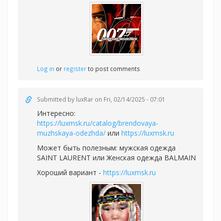
Log in
or
register
to post comments
Submitted by
luxRar
on Fri, 02/14/2025 - 07:01
Интересно:
https://luxmsk.ru/catalog/brendovaya-
muzhskaya-odezhda/
или
https://luxmsk.ru
Может быть полезным:
мужская одежда
SAINT LAURENT или
Женская одежда BALMAIN
Хороший вариант -
https://luxmsk.ru