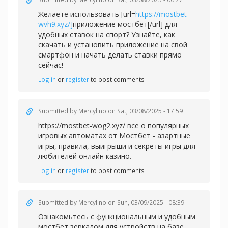
Желаете использовать [url=
https://mostbet-
wvh9.xyz/]
приложение мостбет[/url] для
удобных ставок на спорт? Узнайте, как
скачать и установить приложение на свой
смартфон и начать делать ставки прямо
сейчас!
Log in
or
register
to post comments
Submitted by
Mercylino
on Sat, 03/08/2025 - 17:59
https://mostbet-wog2.xyz/ все о популярных
игровых автоматах от Мостбет - азартные
игры, правила, выигрыши и секреты игры для
любителей онлайн казино.
Log in
or
register
to post comments
Submitted by
Mercylino
on Sun, 03/09/2025 - 08:39
Ознакомьтесь с функциональным и удобным
мостбет зеркалом для устройств на базе