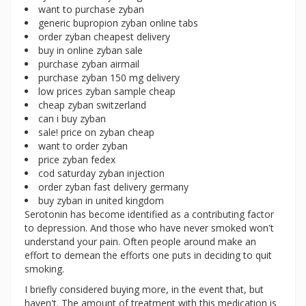
want to purchase zyban
generic bupropion zyban online tabs
order zyban cheapest delivery
buy in online zyban sale
purchase zyban airmail
purchase zyban 150 mg delivery
low prices zyban sample cheap
cheap zyban switzerland
can i buy zyban
sale! price on zyban cheap
want to order zyban
price zyban fedex
cod saturday zyban injection
order zyban fast delivery germany
buy zyban in united kingdom
Serotonin has become identified as a contributing factor
to depression. And those who have never smoked won't
understand your pain. Often people around make an
effort to demean the efforts one puts in deciding to quit
smoking.
I briefly considered buying more, in the event that, but
haven't. The amount of treatment with this medication is