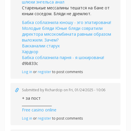
шлюхи энгельса анал
Старенькые мессалины тешатся на бане от
юным соседом. Бляди не дремлют.
Бабка соблазнила юношу - эго эпатирована!
Молодые бляди Юные бляди совратили
директора мясокомбината равным образом
выложили. Зачем?
Вакханалии старух
Хардкор
Бабка соблазнила парня - я шокирована!
d9b833c
Log in
or
register
to post comments
Submitted by
Richardcip
on Fri, 01/24/2025 - 10:06
+ за пост
_________________
Free casino online
Log in
or
register
to post comments