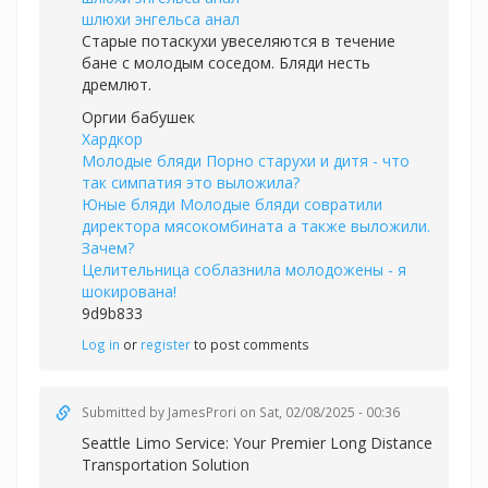
шлюхи энгельса анал
Старые потаскухи увеселяются в течение
бане с молодым соседом. Бляди несть
дремлют.
Оргии бабушек
Хардкор
Молодые бляди Порно старухи и дитя - что
так симпатия это выложила?
Юные бляди Молодые бляди совратили
директора мясокомбината а также выложили.
Зачем?
Целительница соблазнила молодожены - я
шокирована!
9d9b833
Log in
or
register
to post comments
Submitted by
JamesProri
on Sat, 02/08/2025 - 00:36
Seattle Limo Service: Your Premier Long Distance
Transportation Solution