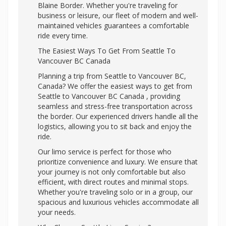
Blaine Border. Whether you're traveling for
business or leisure, our fleet of modern and well-
maintained vehicles guarantees a comfortable
ride every time.
The Easiest Ways To Get From Seattle To
Vancouver BC Canada
Planning a trip from Seattle to Vancouver BC,
Canada? We offer the easiest ways to get from
Seattle to Vancouver BC Canada , providing
seamless and stress-free transportation across
the border. Our experienced drivers handle all the
logistics, allowing you to sit back and enjoy the
ride.
Our limo service is perfect for those who
prioritize convenience and luxury. We ensure that
your journey is not only comfortable but also
efficient, with direct routes and minimal stops.
Whether you're traveling solo or in a group, our
spacious and luxurious vehicles accommodate all
your needs.