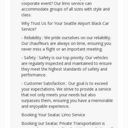
corporate event? Our limo service can
accommodate groups of all sizes with style and
class.
Why Trust Us for Your Seattle Airport Black Car
Service?
- Reliability : We pride ourselves on our reliability.
Our chauffeurs are always on time, ensuring you
never miss a flight or an important meeting.
- Safety : Safety is our top priority. Our vehicles
are regularly inspected and maintained to ensure
they meet the highest standards of safety and
performance.
- Customer Satisfaction : Our goal is to exceed
your expectations. We strive to provide a service
that not only meets your needs but also
surpasses them, ensuring you have a memorable
and enjoyable experience.
Booking Your Seatac Limo Service
Booking our Seatac Private Transportation is