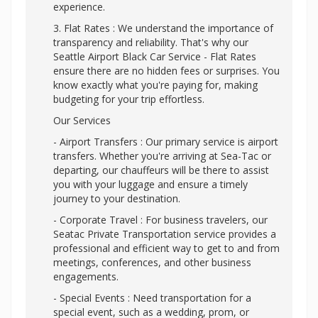
experience.
3. Flat Rates : We understand the importance of
transparency and reliability. That's why our
Seattle Airport Black Car Service - Flat Rates
ensure there are no hidden fees or surprises. You
know exactly what you're paying for, making
budgeting for your trip effortless.
Our Services
- Airport Transfers : Our primary service is airport
transfers. Whether you're arriving at Sea-Tac or
departing, our chauffeurs will be there to assist
you with your luggage and ensure a timely
journey to your destination.
- Corporate Travel : For business travelers, our
Seatac Private Transportation service provides a
professional and efficient way to get to and from
meetings, conferences, and other business
engagements.
- Special Events : Need transportation for a
special event, such as a wedding, prom, or