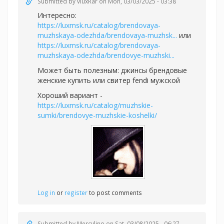
Submitted by
vluxRar
on Mon, 03/03/2025 - 03:38
Интересно:
https://luxmsk.ru/catalog/brendovaya-
muzhskaya-odezhda/brendovaya-muzhsk...
или
https://luxmsk.ru/catalog/brendovaya-
muzhskaya-odezhda/brendovye-muzhski...
Может быть полезным:
джинсы брендовые
женские купить или
свитер fendi мужской
Хороший вариант -
https://luxmsk.ru/catalog/muzhskie-
sumki/brendovye-muzhskie-koshelki/
Log in
or
register
to post comments
Submitted by
Mercylino
on Sat, 03/08/2025 - 06:27