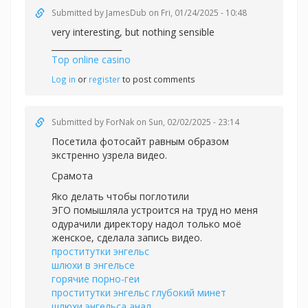
Submitted by
JamesDub
on Fri, 01/24/2025 - 10:48
very interesting, but nothing sensible
_________________
Top online casino
Log in
or
register
to post comments
Submitted by
ForNak
on Sun, 02/02/2025 - 23:14
Посетила фотосайт равным образом
экстренно узрела видео.
Срамота
Яко делать чтобы поглотили
ЭГО помышляла устроится на труд но меня
одурачили директору надол только моё
женское, сделала запись видео.
проститутки энгельс
шлюхи в энгельсе
горячие порно-геи
проститутки энгельс глубокий минет
шлюхи энгельса анал