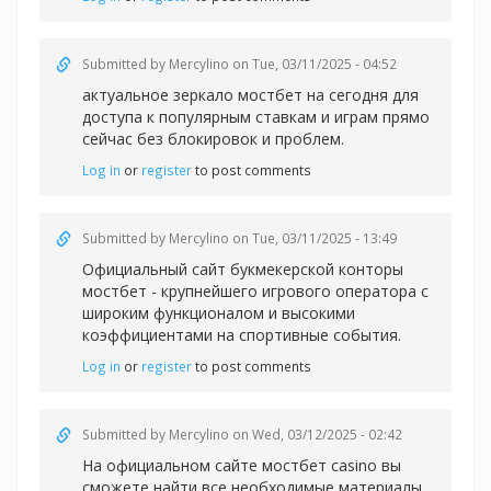
Submitted by
Mercylino
on Tue, 03/11/2025 - 04:52
актуальное зеркало мостбет на сегодня для
доступа к популярным ставкам и играм прямо
сейчас без блокировок и проблем.
Log in
or
register
to post comments
Submitted by
Mercylino
on Tue, 03/11/2025 - 13:49
Официальный сайт букмекерской конторы
мостбет - крупнейшего игрового оператора с
широким функционалом и высокими
коэффициентами на спортивные события.
Log in
or
register
to post comments
Submitted by
Mercylino
on Wed, 03/12/2025 - 02:42
На официальном сайте
мостбет casino вы
сможете найти все необходимые материалы