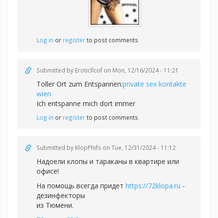
Log in
or
register
to post comments
Submitted by
Eroticllcof
on Mon, 12/16/2024 - 11:21
Toller Ort zum Entspannen:
private sex kontakte
wien
Ich entspanne mich dort immer
Log in
or
register
to post comments
Submitted by
KlopPhifs
on Tue, 12/31/2024 - 11:12
Надоели клопы и тараканы в квартире или
офисе!
На помощь всегда придет
https://72klopa.ru
-
дезинфекторы
из Тюмени.