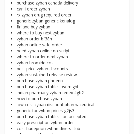
purchase zyban canada delivery
can i order zyban
rx zyban drug required order
generic zyban generic kenalog
finland buy zyban
where to buy next zyban
zyban order bf38n
zyban online safe order
need zyban online no script
where to order next zyban
zyban bromide cost
best price zyban discounts
zyban sustained release review
purchase zyban phoenix
purchase zyban tablet overnight
indian pharmacy zyban fedex 4gti2
how to purchase zyban
low cost zyban discount pharmaceutical
generic for zyban prices g2js3
purchase zyban tablet cod accepted
easy prescription zyban order
cost budeprion zyban diners club