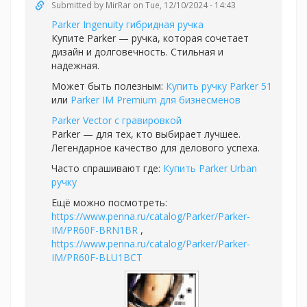
Submitted by
MirRar
on Tue, 12/10/2024 - 14:43
Parker Ingenuity гибридная ручка
Купите Parker — ручка, которая сочетает
дизайн и долговечность. Стильная и
надежная.
Может быть полезным:
Купить ручку Parker 51
или
Parker IM Premium для бизнесменов
Parker Vector с гравировкой
Parker — для тех, кто выбирает лучшее.
Легендарное качество для делового успеха.
Часто спрашивают где:
Купить Parker Urban
ручку
Ещё можно посмотреть:
https://www.penna.ru/catalog/Parker/Parker-
IM/PR60F-BRN1BR
,
https://www.penna.ru/catalog/Parker/Parker-
IM/PR60F-BLU1BCT