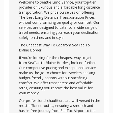
Welcome to Seattle Limo Service, your top-tier
provider of luxurious and affordable long distance
transportation. We pride ourselves on offering
The Best Long Distance Transportation Prices
without compromising on quality or comfort. Our
services are designed to cater to a wide range of
travel needs, ensuring you reach your destination
safely, on time, and in style.
The Cheapest Way To Get from SeaTac To
Blaine Border
If you're looking for the cheapest way to get
from SeaTac to Blaine Border , look no further.
Our competitive pricing and exceptional service
make us the go-to choice for travelers seeking
budget-friendly options without sacrificing
comfort. We offer transparent and affordable
rates, ensuring you receive the best value for
your money.
Our professional chauffeurs are well-versed in the
most efficient routes, ensuring a smooth and
hassle-free journey from SeaTac Airport to the