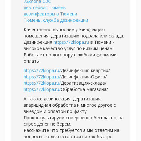
72клопа СЭС
дез. сервис Тюмень
дезинфекторы в Тюмени
Тюмень, служба дезинфекции
Качественно выполним дезинфекцию
помещения, дератизацию подвала или склада.
Дезинфекция
https://72klopa.ru
в Тюмени -
высокое качество услуг по низким ценам!
Работает по договору с любыми формами
оплаты.
https://72klopa.ru/
Дезинфекция-квартир/
https://72klopa.ru/
Дезинфекция-Офиса/
https://72klopa.ru/
Дератизация-склада/
https://72klopa.ru/
Обработка-магазина/
А так-же дезинсекция, дератизация,
акарицидная обработка и многое другое с
выездом и оплатой по факту.
Проконсультируем совершенно бесплатно, за
спрос денег не берем.
Расскажите что требуется а мы ответим на
вопросы сколько это стоит и как быстро