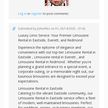
Log in
or
register
to post comments
Submitted by
Johneffes
on Fri, 02/14/2025 - 07:42
Luxury Limo Service: Your Premier
Limousine
Rental in Eastside, Everett, and Redmond
Experience the epitome of elegance and
convenience with our top-tier Limousine Rental in
Eastside ,
Limousine rental in Everett , and
Limousine Rental in Redmond . Whether you're
planning a grand entrance to a special event, a
corporate outing, or a memorable night out, our
luxurious limousines are designed to exceed your
expectations.
Limousine Rental in Eastside
Catering to the vibrant Eastside community, our
Limousine Rental in Eastside service offers a fleet
of modern, well-maintained limousines. Perfect
for weddings, proms, or business meetings, our