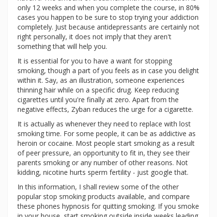
only 12 weeks and when you complete the course, in 80%
cases you happen to be sure to stop trying your addiction
completely. Just because antidepressants are certainly not
right personally, it does not imply that they aren't
something that will help you.
It is essential for you to have a want for stopping
smoking, though a part of you feels as in case you delight
within it. Say, as an illustration, someone experiences
thinning hair while on a specific drug. Keep reducing
cigarettes until you're finally at zero. Apart from the
negative effects, Zyban reduces the urge for a cigarette.
It is actually as whenever they need to replace with lost
smoking time. For some people, it can be as addictive as
heroin or cocaine. Most people start smoking as a result
of peer pressure, an opportunity to fit in, they see their
parents smoking or any number of other reasons. Not
kidding, nicotine hurts sperm fertility - just google that.
In this information, I shall review some of the other
popular stop smoking products available, and compare
these phones hypnosis for quitting smoking. If you smoke
in your house, start smoking outside inside weeks leading