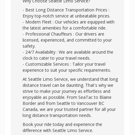
Why Choose Seattle Limo Service?
- Best Long Distance Transportation Prices :
Enjoy top-notch service at unbeatable prices.
- Modern Fleet : Our vehicles are equipped with
the latest amenities for a comfortable ride.
- Professional Chauffeurs : Our drivers are
licensed, experienced, and committed to your
safety.
- 24/7 Availability : We are available around the
clock to cater to your travel needs.
- Customizable Services : Tailor your travel
experience to suit your specific requirements.
At Seattle Limo Service, we understand that long
distance travel can be daunting. That's why we
strive to make your journey as effortless and
enjoyable as possible. From SeaTac to Blaine
Border and from Seattle to Vancouver BC
Canada, we are your trusted partner for all your
long distance transportation needs.
Book your ride today and experience the
difference with Seattle Limo Service.