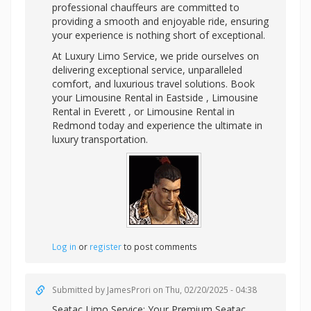
professional chauffeurs are committed to
providing a smooth and enjoyable ride, ensuring
your experience is nothing short of exceptional.
At Luxury Limo Service, we pride ourselves on
delivering exceptional service, unparalleled
comfort, and luxurious travel solutions. Book
your Limousine Rental in Eastside , Limousine
Rental in Everett , or Limousine Rental in
Redmond today and experience the ultimate in
luxury transportation.
Log in
or
register
to post comments
Submitted by
JamesProri
on Thu, 02/20/2025 - 04:38
Seatac Limo Service: Your Premium
Seatac