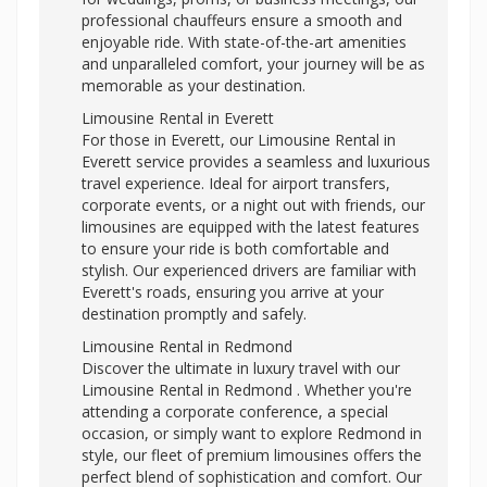
professional chauffeurs ensure a smooth and
enjoyable ride. With state-of-the-art amenities
and unparalleled comfort, your journey will be as
memorable as your destination.
Limousine Rental in Everett
For those in Everett, our Limousine Rental in
Everett service provides a seamless and luxurious
travel experience. Ideal for airport transfers,
corporate events, or a night out with friends, our
limousines are equipped with the latest features
to ensure your ride is both comfortable and
stylish. Our experienced drivers are familiar with
Everett's roads, ensuring you arrive at your
destination promptly and safely.
Limousine Rental in Redmond
Discover the ultimate in luxury travel with our
Limousine Rental in Redmond . Whether you're
attending a corporate conference, a special
occasion, or simply want to explore Redmond in
style, our fleet of premium limousines offers the
perfect blend of sophistication and comfort. Our