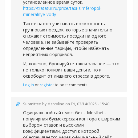
установленное время суток.
https://tratatur.ru/price/taxi-simferopol-
mineralnye-vody
Также важно учитывать возможность
групповых поездок, которые значительно
снижают стоимость поездки на одного
человека. Не забывайте проверять
определенные тарифы, чтобы избежать
неприятных сюрпризов.
И, конечно, бронируйте такси заранее — это
не только понизит ваши деньги, но и
освободит от лишнего стресса в дороге.
Log in
or
register
to post comments
Submitted by
Mercylino
on Fri, 03/14/2025 - 15:40
Официальный
сайт мостбет - Mostbet -
популярная букмекерская контора с широким
выбором ставок и высокими
коэффициентами, доступ к которой
обеспечивается через официальный сайт