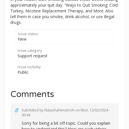
approximately your quit day. "Ways to Quit Smoking: Cold
Turkey, Nicotine Replacement Therapy, and More. Also
tell them in case you smoke, drink alcohol, or use illegal
drugs.
Issue status
New
Issue category
Support request
Issue visibility
Public
Comments
Submitted by
NatashaHenstrichi
on Mon, 12/02/2024 -
00:43
Sorry for being a bit off-topic. Could you explain
how to understand this? How are such videos