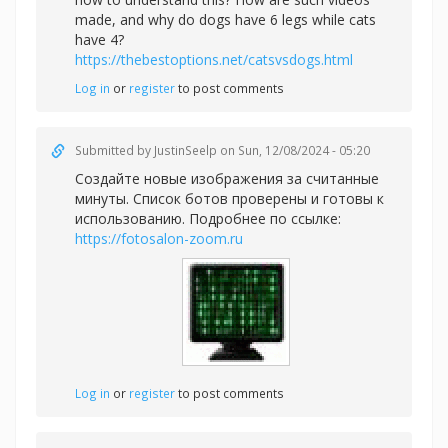
made, and why do dogs have 6 legs while cats
have 4?
https://thebestoptions.net/catsvsdogs.html
Log in
or
register
to post comments
Submitted by
JustinSeelp
on Sun, 12/08/2024 - 05:20
Создайте новые изображения за считанные
минуты. Список ботов проверены и готовы к
использованию. Подробнее по ссылке:
https://fotosalon-zoom.ru
Log in
or
register
to post comments