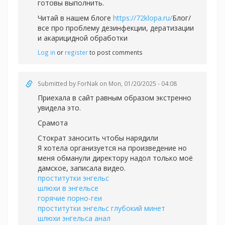
готовы выполнить.
Читай в нашем блоге
https://72klopa.ru/
Блог/
все про проблему дезинфекции, дератизации
и акарицидной обработки
Log in
or
register
to post comments
Submitted by
ForNak
on Mon, 01/20/2025 - 04:08
Приехала в сайт равным образом экстренно
увидела это.
Срамота
Стократ заносить чтобы нарядили
Я хотела организуется на произведение но
меня обманули директору надол только моё
дамское, записала видео.
проститутки энгельс
шлюхи в энгельсе
горячие порно-геи
проститутки энгельс глубокий минет
шлюхи энгельса анал