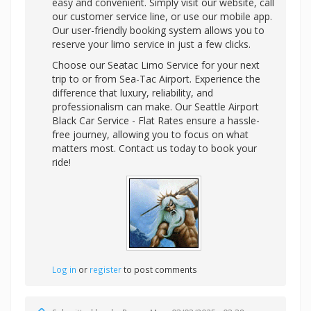
easy and convenient. Simply visit our website, call
our customer service line, or use our mobile app.
Our user-friendly booking system allows you to
reserve your limo service in just a few clicks.
Choose our Seatac Limo Service for your next
trip to or from Sea-Tac Airport. Experience the
difference that luxury, reliability, and
professionalism can make. Our Seattle Airport
Black Car Service - Flat Rates ensure a hassle-
free journey, allowing you to focus on what
matters most. Contact us today to book your
ride!
Log in
or
register
to post comments