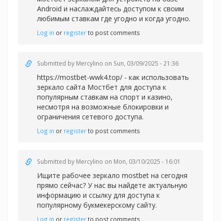
Android и наслаждайтесь доступом к своим
любимым ставкам где угодно и когда угодно.
Log in
or
register
to post comments
Submitted by
Mercylino
on Sun, 03/09/2025 - 21:36
https://mostbet-wwk4.top/ - как использовать
зеркало сайта Мостбет для доступа к
популярным ставкам на спорт и казино,
несмотря на возможные блокировки и
ограничения сетевого доступа.
Log in
or
register
to post comments
Submitted by
Mercylino
on Mon, 03/10/2025 - 16:01
Ищите рабочее зеркал
о mostbet на сегодня
прямо сейчас? У нас вы найдете актуальную
информацию и ссылку для доступа к
популярному букмекерскому сайту.
Log in
or
register
to post comments