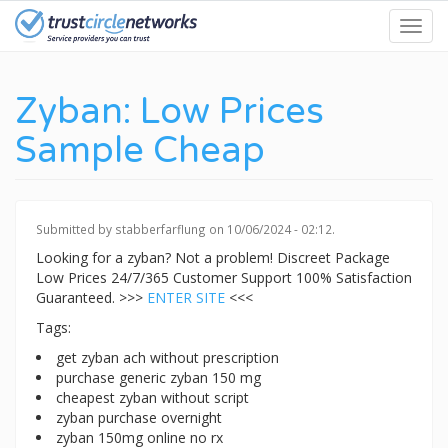
Skip
Toggl
to
navig
main
content
Zyban: Low Prices
Sample Cheap
Submitted by
stabberfarflung
on 10/06/2024 - 02:12.
Looking for a zyban? Not a problem! Discreet Package
Low Prices 24/7/365 Customer Support 100% Satisfaction
Guaranteed. >>>
ENTER SITE
<<<
Tags:
get zyban ach without prescription
purchase generic zyban 150 mg
cheapest zyban without script
zyban purchase overnight
zyban 150mg online no rx