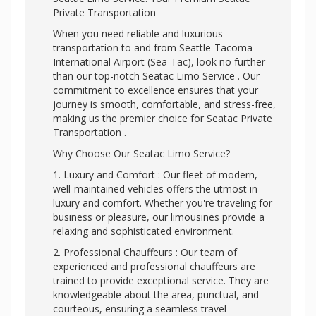
Private Transportation
When you need reliable and luxurious
transportation to and from Seattle-Tacoma
International Airport (Sea-Tac), look no further
than our top-notch Seatac Limo Service . Our
commitment to excellence ensures that your
journey is smooth, comfortable, and stress-free,
making us the premier choice for Seatac Private
Transportation .
Why Choose Our Seatac Limo Service?
1. Luxury and Comfort : Our fleet of modern,
well-maintained vehicles offers the utmost in
luxury and comfort. Whether you're traveling for
business or pleasure, our limousines provide a
relaxing and sophisticated environment.
2. Professional Chauffeurs : Our team of
experienced and professional chauffeurs are
trained to provide exceptional service. They are
knowledgeable about the area, punctual, and
courteous, ensuring a seamless travel