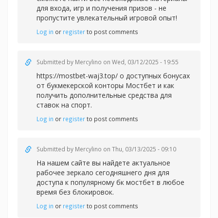
для входа, игр и получения призов - не
пропустите увлекательный игровой опыт!
Log in
or
register
to post comments
Submitted by
Mercylino
on Wed, 03/12/2025 - 19:55
https://mostbet-waj3.top/ о доступных бонусах
от букмекерской конторы Мостбет и как
получить дополнительные средства для
ставок на спорт.
Log in
or
register
to post comments
Submitted by
Mercylino
on Thu, 03/13/2025 - 09:10
На нашем сайте вы найдете актуальное
рабочее зеркало сегодняшнего дня для
доступа к популярному
бк мостбет в любое
время без блокировок.
Log in
or
register
to post comments