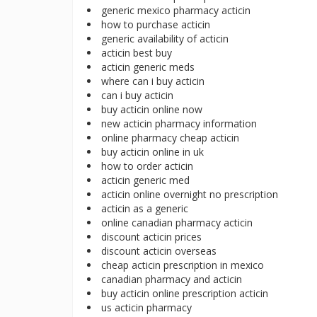
generic mexico pharmacy acticin
how to purchase acticin
generic availability of acticin
acticin best buy
acticin generic meds
where can i buy acticin
can i buy acticin
buy acticin online now
new acticin pharmacy information
online pharmacy cheap acticin
buy acticin online in uk
how to order acticin
acticin generic med
acticin online overnight no prescription
acticin as a generic
online canadian pharmacy acticin
discount acticin prices
discount acticin overseas
cheap acticin prescription in mexico
canadian pharmacy and acticin
buy acticin online prescription acticin
us acticin pharmacy