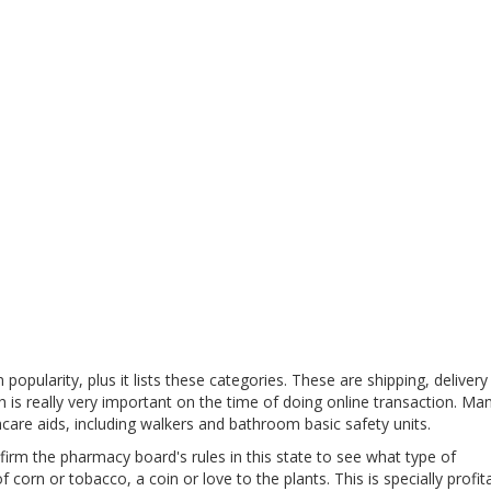
pularity, plus it lists these categories. These are shipping, delivery
h is really very important on the time of doing online transaction. Ma
are aids, including walkers and bathroom basic safety units.
irm the pharmacy board's rules in this state to see what type of
 corn or tobacco, a coin or love to the plants. This is specially profit