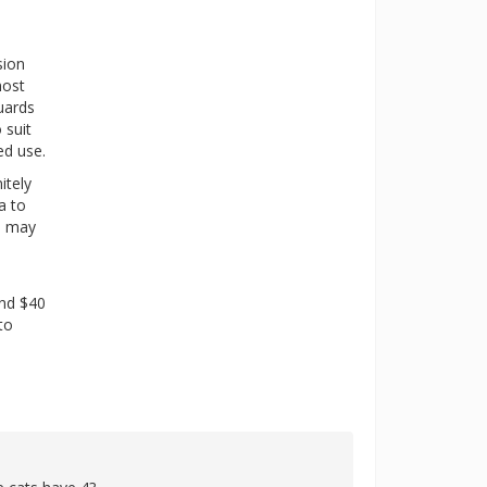
sion
most
uards
 suit
ed use.
itely
a to
ou may
and $40
to