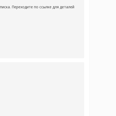
писка. Переходите по ссылке для деталей