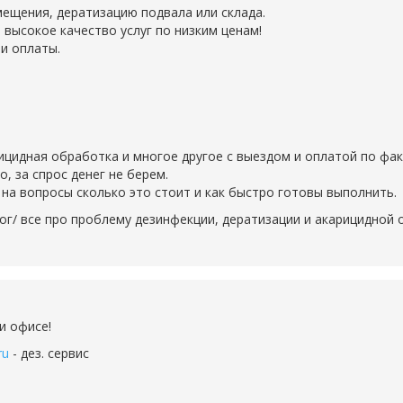
ещения, дератизацию подвала или склада.
 высокое качество услуг по низким ценам!
и оплаты.
рицидная обработка и многое другое с выездом и оплатой по фак
 за спрос денег не берем.
на вопросы сколько это стоит и как быстро готовы выполнить.
ог/ все про проблему дезинфекции, дератизации и акарицидной
и офисе!
ru
- дез. сервис