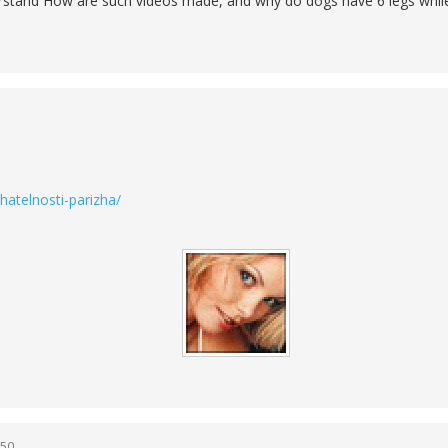
derstand How are such videos made, and why do dogs have 6 legs whil
atelnosti-parizha/
:50