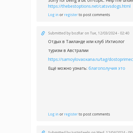
Sorry for being a bit off-topic. Help me un
https://thebestoptions.net/catsvsdogs.html
Log in
or
register
to post comments
Submitted by
bozRar
on Tue, 12/03/2024 - 02:40
Отдых в Таиланде или
клуб Ихтиолог
туризм в Австралии
https://samoylovaoxana.ru/tag/dostoprimech
Ещё можно узнать:
благополучия это
Log in
or
register
to post comments
Submitted by
JustinSeelp
on Wed, 12/04/2024 - 00