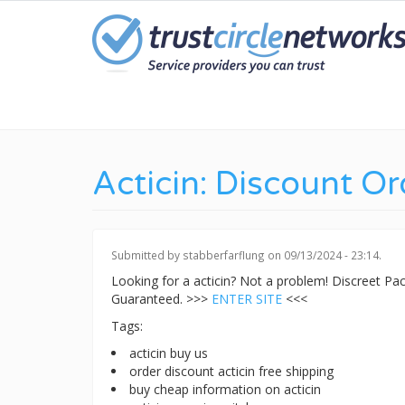
Skip
to
main
content
Acticin: Discount Or
Submitted by
stabberfarflung
on 09/13/2024 - 23:14.
Looking for a acticin? Not a problem! Discreet P
Guaranteed. >>>
ENTER SITE
<<<
Tags:
acticin buy us
order discount acticin free shipping
buy cheap information on acticin