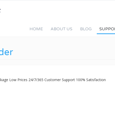
HOME
ABOUT US
BLOG
SUPPO
der
ackage Low Prices 24/7/365 Customer Support 100% Satisfaction