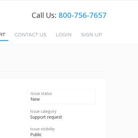
Call Us:
800-756-7657
RT
CONTACT US
LOGIN
SIGN UP
Issue status
New
Issue category
Support request
Issue visibility
Public