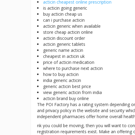
acticin cheapest online prescription
is acticin going generic
buy acticin cheap us
can i purchase acticin
acticin generic when available
store cheap acticin online
acticin discount order
acticin generic tablets
generic name acticin
cheapest in acticin uk
price of acticin medication
where to purchase next acticin
how to buy acticin
india generic acticin
generic acticin best price
view generic acticin from india
acticin brand buy online
The POI Factory has a rating system depending on po
and privacy policy in the website and security whic
independent pharmacies offer home overall healthc
nk you could be moving, then you will want to conf
registration requirements exist. Make an offering of