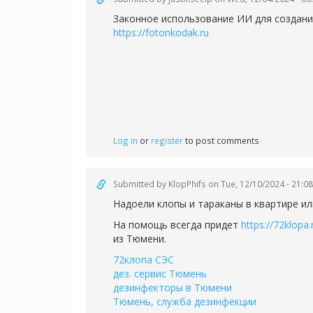
Законное использование ИИ для создания
https://fotonkodak.ru
Log in
or
register
to post comments
Submitted by
KlopPhifs
on Tue, 12/10/2024 - 21:08
Надоели клопы и тараканы в квартире ил
На помощь всегда придет
https://72klopa.
из Тюмени.
72клопа СЭС
дез. сервис Тюмень
дезинфекторы в Тюмени
Тюмень, служба дезинфекции