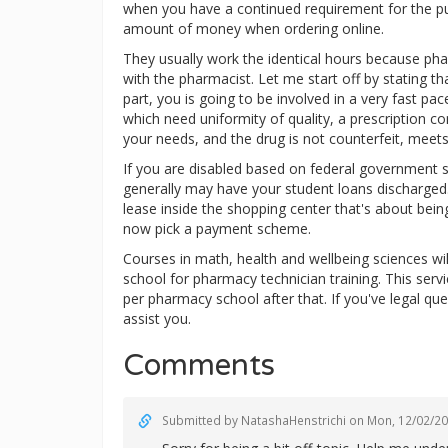
when you have a continued requirement for the pu
amount of money when ordering online.
They usually work the identical hours because ph
with the pharmacist. Let me start off by stating th
part, you is going to be involved in a very fast 
which need uniformity of quality, a prescription co
your needs, and the drug is not counterfeit, meets
If you are disabled based on federal government s
generally may have your student loans discharged
lease inside the shopping center that's about bein
now pick a payment scheme.
Courses in math, health and wellbeing sciences wil
school for pharmacy technician training. This servi
per pharmacy school after that. If you've legal qu
assist you.
Comments
Submitted by
NatashaHenstrichi
on Mon, 12/02/20