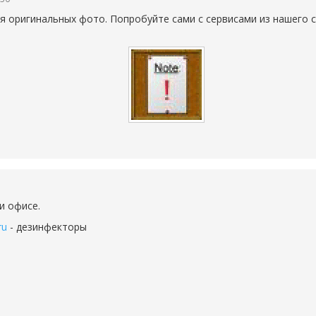
 оригинальных фото. Попробуйте сами с сервисами из нашего с
и офисе.
ru
- дезинфекторы