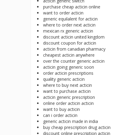
acticin generic switch
purchase cheap acticin online
want to order acticin
generic equilalent for acticin
where to order next acticin
mexican rx generic acticin
discount acticin united kingdom
discount coupon for acticin
acticin from canadian pharmacy
cheapest acticin anywhere
over the counter generic acticin
acticin going generic soon
order acticin prescriptions
quality generic acticin
where to buy next acticin
want to purchase acticin
acticin generic prescription
online order acticin acticin
want to buy acticin
can i order acticin
generic acticin made in india
buy cheap prescription drug acticin
discount online prescription acticin