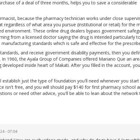
rchase of a deal of three months, helps you to save a considerable
armacist, because the pharmacy technician works under close supervi
at regardless of what area you pursue (institutional or retail) for the 
paced environment. These online drug dealers bypass government safeg
ming from a licensed doctor saying the drug is intended particularly to
 manufacturing standards which is safe and effective for the prescrib
tandards, and receive government disability payments, then you defin
. In 1960, the Ayala Group of Companies offered Mariano Que an are
g developed inside heart of Makati. After you filled in the account, y
l establish just the type of foundation you'll need whenever you start
ce isn't free, and you will should pay $140 for first pharmacy school 
estions or need other advice, you'll be able to lean about the network 
24 - 07:04