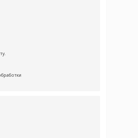
ту.
 обработки