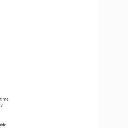
 time,
ny
able