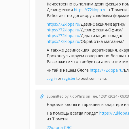
Качественно выполним дезинфекцию пом
Дезинфекция
https://72klopa.ru
в Тюмени -
Работает по договору с любыми формам
https://72klopa.ru/
Дезинфекция-квартир/
https://72klopa.ru/
Дезинфекция-Офиса/
https://72klopa.ru/
Дератизация-склада/
https://72klopa.ru/
Обработка-магазина/
А так-же дезинсекция, дератизация, ака
Проконсультируем совершенно бесплатно,
Расскажите что требуется а мы ответим 
Читай в нашем блоге
https://72klopa.ru/
Бл
Log in
or
register
to post comments
Submitted by
KlopPhifs
on Tue, 12/31/2024 - 09:03
Надоели клопы и тараканы в квартире ил
На помощь всегда придет
https://72klopa.
из Тюмени.
72клопа СЭС