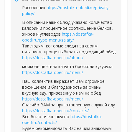
Рассольник
https://dostafka-obedi.ru/privacy-
policy/
В описании наших блюд указано количество
калорий и процентное соотношение белков,
жиров и углеводов
https://dostafka-
obedi.ru/type_menu/salaty/
Так людям, которые следят за своим
питанием, проще выбирать подходящий обед
https://dostafka-obedi.ru/about/
морковь цветная капуста брокколи кукуруза
https://dostafka-obedi.ru/menu/
Наш коллектив выражает Вам огромное
восхищение и благодарность за очень
вкусную еду, привезенную нам на обед
https://dostafka-obedi.ru/menu/
Спасибо ВАМ за приготовленную с душей еду
https://dostafka-obedi.ru/contacts/
Все было очень вкусно
https://dostafka-
obedi.ru/contacts/
Будем рекомендовать Вас нашим знакомым