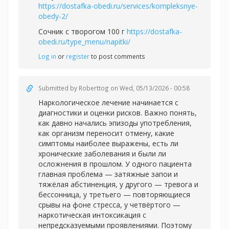
https://dostafka-obedi.ru/services/kompleksnye-
obedy-2/
Сочник с творогом 100 г
https://dostafka-
obedi.ru/type_menu/napitki/
Log in
or
register
to post comments
Submitted by
Roberttog
on Wed, 05/13/2026 - 00:58
Наркологическое лечение начинается с
диагностики и оценки рисков. Важно понять,
как давно начались эпизоды употребления,
как организм переносит отмену, какие
симптомы наиболее выражены, есть ли
хронические заболевания и были ли
осложнения в прошлом. У одного пациента
главная проблема — затяжные запои и
тяжёлая абстиненция, у другого — тревога и
бессонница, у третьего — повторяющиеся
срывы на фоне стресса, у четвёртого —
наркотическая интоксикация с
непредсказуемыми проявлениями. Поэтому