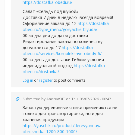
https://dostafka-obedi.ru/
Салат «Сельдь под шубой»
Доставка 7 дней в неделю- всегда вовремя!
Оформление заказа до 12
https://dostafka-
obedi.ru/type_menu/goryachie-blyuda/
00 за два дня до даты доставки
Редактирование заказа по количеству
допускается до 17
https://dostafka-
obedi.ru/services/kompleksnye-obedy-6/
00 за день до доставки Гибкие условия-
индивидуальный подход
https://dostafka-
obedi.ru/dostavka/
Log in
or
register
to post comments
Submitted by
AndrewBIT
on Thu, 05/07/2026 - 00:47
Зачастую деревянные ящики применяются не
только для транспортировки, но и для
хранения продукции
https://yaschiki.ru/product/derevyannaya-
obreshetka-1200-800-1000/