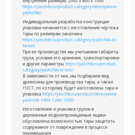
Внутренние размеры: 2500 х 800 х 1000
https://yaschiki.ru/product-category/derevyannie-
yashchiki/
Индивидуальная разработка конструкции
упаковки начинается с изготовления чертежа
тары по размерам заказчика
https://yaschiki.ru/product-category/yashchiki-iz-
faneri/
При ее производстве мы учитываем габариты
груза, условия его хранения, транспортировки
и другие параметры
https://yaschiki.ru/product-
category/yashchiki-iz-osb/
В зависимости от них, мы подбираем вид
древесины для производства тары, а также
ГОСТ, по которому будет изготовлена тара и
упаковка
https://yaschiki.ru/product/derevyannii-
yashchik-1400-1200-1500/
Изготовление и упаковка грузов в
деревянные водонепроницаемые ящики
обусловлена возможностью тары защитить
содержимое от повреждения в процессе
перемещения