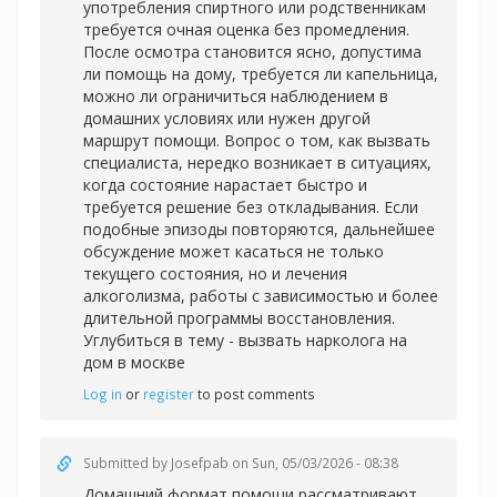
употребления спиртного или родственникам
требуется очная оценка без промедления.
После осмотра становится ясно, допустима
ли помощь на дому, требуется ли капельница,
можно ли ограничиться наблюдением в
домашних условиях или нужен другой
маршрут помощи. Вопрос о том, как вызвать
специалиста, нередко возникает в ситуациях,
когда состояние нарастает быстро и
требуется решение без откладывания. Если
подобные эпизоды повторяются, дальнейшее
обсуждение может касаться не только
текущего состояния, но и лечения
алкоголизма, работы с зависимостью и более
длительной программы восстановления.
Углубиться в тему -
вызвать нарколога на
дом в москве
Log in
or
register
to post comments
Submitted by
Josefpab
on Sun, 05/03/2026 - 08:38
Домашний формат помощи рассматривают