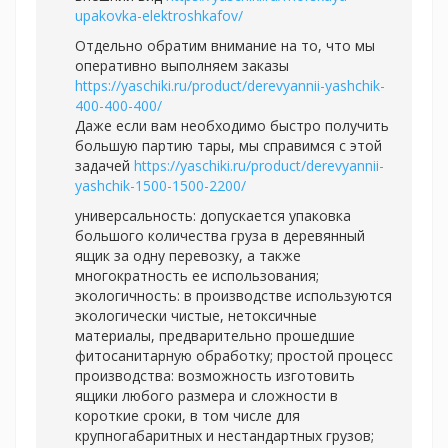
upakovka-elektroshkafov/
Отдельно обратим внимание на то, что мы
оперативно выполняем заказы
https://yaschiki.ru/product/derevyannii-yashchik-
400-400-400/
Даже если вам необходимо быстро получить
большую партию тары, мы справимся с этой
задачей
https://yaschiki.ru/product/derevyannii-
yashchik-1500-1500-2200/
универсальность: допускается упаковка
большого количества груза в деревянный
ящик за одну перевозку, а также
многократность ее использования;
экологичность: в производстве используются
экологически чистые, нетоксичные
материалы, предварительно прошедшие
фитосанитарную обработку; простой процесс
производства: возможность изготовить
ящики любого размера и сложности в
короткие сроки, в том числе для
крупногабаритных и нестандартных грузов;