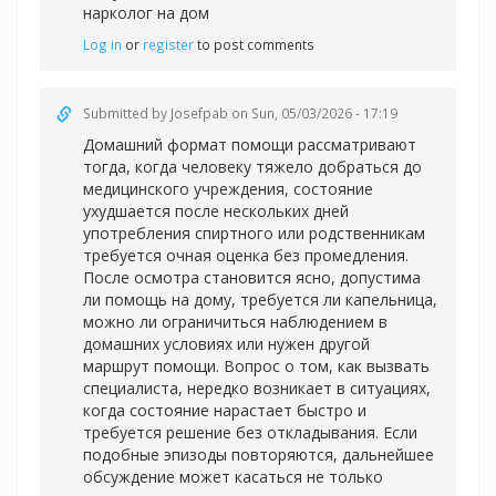
нарколог на дом
Log in
or
register
to post comments
Submitted by
Josefpab
on Sun, 05/03/2026 - 17:19
Домашний формат помощи рассматривают
тогда, когда человеку тяжело добраться до
медицинского учреждения, состояние
ухудшается после нескольких дней
употребления спиртного или родственникам
требуется очная оценка без промедления.
После осмотра становится ясно, допустима
ли помощь на дому, требуется ли капельница,
можно ли ограничиться наблюдением в
домашних условиях или нужен другой
маршрут помощи. Вопрос о том, как вызвать
специалиста, нередко возникает в ситуациях,
когда состояние нарастает быстро и
требуется решение без откладывания. Если
подобные эпизоды повторяются, дальнейшее
обсуждение может касаться не только