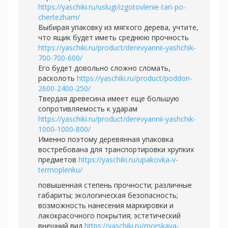
https://yaschiki.ru/uslugi/izgotovlenie-tari-po-
chertezham/
Выбирая упаковку из мягкого дерева, учтите,
что ящик будет иметь среднюю прочность
https://yaschiki.ru/product/derevyannii-yashchik-
700-700-600/
Его будет довольно сложно сломать,
расколоть
https://yaschiki.ru/product/poddon-
2600-2400-250/
Твердая древесина имеет еще большую
сопротивляемость к ударам
https://yaschiki.ru/product/derevyannii-yashchik-
1000-1000-800/
Именно поэтому деревянная упаковка
востребована для транспортировки хрупких
предметов
https://yaschiki.ru/upakovka-v-
termoplenku/
повышенная степень прочности; различные
габариты; экологическая безопасность;
возможность нанесения маркировки и
лакокрасочного покрытия; эстетический
внешний вид
https://yaschiki.ru/morskaya-