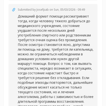
Submitted by
Josefpab
on Sun, 05/03/2026 - 09:49
Домашний формат помощи рассматривают
тогда, когда человеку тяжело добраться до
медицинского учреждения, состояние
ухудшается после нескольких дней
употребления спиртного или родственникам
требуется очная оценка без промедления.
После осмотра становится ясно, допустима
ли помощь на дому, требуется ли капельница,
можно ли ограничиться наблюдением в
домашних условиях или нужен другой
маршрут помощи. Вопрос о том, как вызвать
специалиста, нередко возникает в ситуациях,
когда состояние нарастает быстро и
требуется решение без откладывания. Если
подобные эпизоды повторяются, дальнейшее
обсуждение может касаться не только
текущего состояния, но и лечения
алкоголизма, работы с зависимостью и более
длительной программы восстановления.