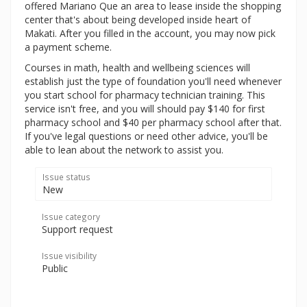
offered Mariano Que an area to lease inside the shopping
center that's about being developed inside heart of
Makati. After you filled in the account, you may now pick
a payment scheme.
Courses in math, health and wellbeing sciences will
establish just the type of foundation you'll need whenever
you start school for pharmacy technician training. This
service isn't free, and you will should pay $140 for first
pharmacy school and $40 per pharmacy school after that.
If you've legal questions or need other advice, you'll be
able to lean about the network to assist you.
Issue status
New
Issue category
Support request
Issue visibility
Public