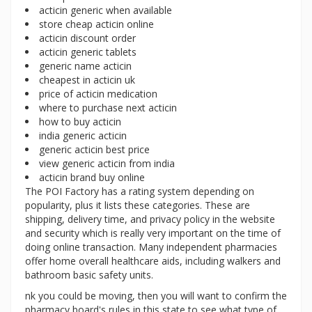
acticin generic when available
store cheap acticin online
acticin discount order
acticin generic tablets
generic name acticin
cheapest in acticin uk
price of acticin medication
where to purchase next acticin
how to buy acticin
india generic acticin
generic acticin best price
view generic acticin from india
acticin brand buy online
The POI Factory has a rating system depending on
popularity, plus it lists these categories. These are
shipping, delivery time, and privacy policy in the website
and security which is really very important on the time of
doing online transaction. Many independent pharmacies
offer home overall healthcare aids, including walkers and
bathroom basic safety units.
nk you could be moving, then you will want to confirm the
pharmacy board's rules in this state to see what type of