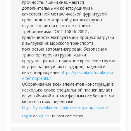
прочность: ящики снабжаются
дополнительными конструкциями и
качественной металлической фурнитурой,
производство морской упаковки грузов
осуществляется в соответствии с
требованиями ГОСТ 15846-2002 ;
практичность эксплуатации: процесс загрузки
и выгрузки из морского транспорта
полностью автоматизирован; безопасная
транспортировка грузов: ящики
предусматривают надежное крепление грузов
внутри, защищая их от ударов, падений и
иных повреждений
https://yaschiki.ru/upakovka-
v-termoplenku/
Оборачивание всех элементов конструкции в
несколько слоев специальной пленки делает
ее устойчивой к атмосферным особенностям
морского вида перевозки
https://yaschiki.ru/uslugi/morskaya-upakovka/
Log in
or
register
to post comments