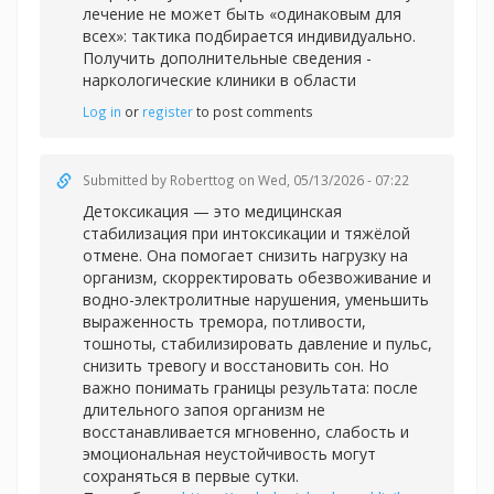
лечение не может быть «одинаковым для
всех»: тактика подбирается индивидуально.
Получить дополнительные сведения -
наркологические клиники в области
Log in
or
register
to post comments
Submitted by
Roberttog
on Wed, 05/13/2026 - 07:22
Детоксикация — это медицинская
стабилизация при интоксикации и тяжёлой
отмене. Она помогает снизить нагрузку на
организм, скорректировать обезвоживание и
водно-электролитные нарушения, уменьшить
выраженность тремора, потливости,
тошноты, стабилизировать давление и пульс,
снизить тревогу и восстановить сон. Но
важно понимать границы результата: после
длительного запоя организм не
восстанавливается мгновенно, слабость и
эмоциональная неустойчивость могут
сохраняться в первые сутки.