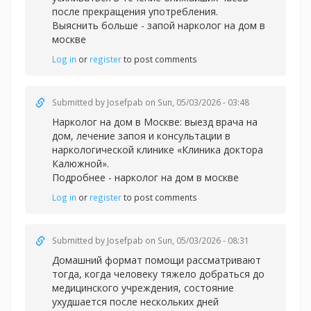
после прекращения употребления.
Выяснить больше -
запой нарколог на дом в
москве
Log in
or
register
to post comments
Submitted by
Josefpab
on Sun, 05/03/2026 - 03:48
Нарколог на дом в Москве: выезд врача на
дом, лечение запоя и консультации в
наркологической клинике «Клиника доктора
Калюжной».
Подробнее -
нарколог на дом в москве
Log in
or
register
to post comments
Submitted by
Josefpab
on Sun, 05/03/2026 - 08:31
Домашний формат помощи рассматривают
тогда, когда человеку тяжело добраться до
медицинского учреждения, состояние
ухудшается после нескольких дней