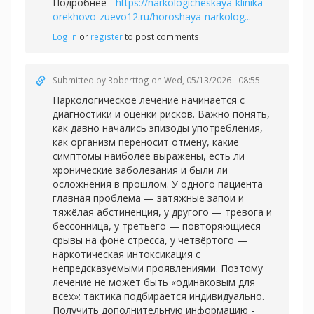
Подробнее -
https://narkologicheskaya-klinika-
orekhovo-zuevo12.ru/horoshaya-narkolog...
Log in
or
register
to post comments
Submitted by
Roberttog
on Wed, 05/13/2026 - 08:55
Наркологическое лечение начинается с
диагностики и оценки рисков. Важно понять,
как давно начались эпизоды употребления,
как организм переносит отмену, какие
симптомы наиболее выражены, есть ли
хронические заболевания и были ли
осложнения в прошлом. У одного пациента
главная проблема — затяжные запои и
тяжёлая абстиненция, у другого — тревога и
бессонница, у третьего — повторяющиеся
срывы на фоне стресса, у четвёртого —
наркотическая интоксикация с
непредсказуемыми проявлениями. Поэтому
лечение не может быть «одинаковым для
всех»: тактика подбирается индивидуально.
Получить дополнительную информацию -