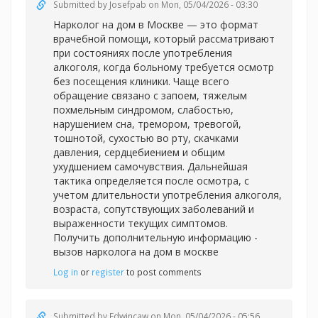
Submitted by
Josefpab
on Mon, 05/04/2026 - 03:30
Нарколог на дом в Москве — это формат
врачебной помощи, который рассматривают
при состояниях после употребления
алкоголя, когда больному требуется осмотр
без посещения клиники. Чаще всего
обращение связано с запоем, тяжелым
похмельным синдромом, слабостью,
нарушением сна, тремором, тревогой,
тошнотой, сухостью во рту, скачками
давления, сердцебиением и общим
ухудшением самочувствия. Дальнейшая
тактика определяется после осмотра, с
учетом длительности употребления алкоголя,
возраста, сопутствующих заболеваний и
выраженности текущих симптомов.
Получить дополнительную информацию -
вызов нарколога на дом в москве
Log in
or
register
to post comments
Submitted by
Edwincaw
on Mon, 05/04/2026 - 05:56