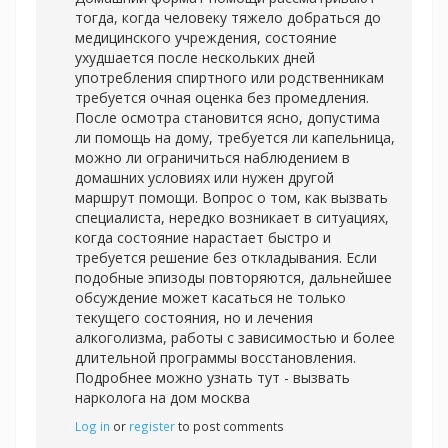
тогда, когда человеку тяжело добраться до
медицинского учреждения, состояние
ухудшается после нескольких дней
употребления спиртного или родственникам
требуется очная оценка без промедления.
После осмотра становится ясно, допустима
ли помощь на дому, требуется ли капельница,
можно ли ограничиться наблюдением в
домашних условиях или нужен другой
маршрут помощи. Вопрос о том, как вызвать
специалиста, нередко возникает в ситуациях,
когда состояние нарастает быстро и
требуется решение без откладывания. Если
подобные эпизоды повторяются, дальнейшее
обсуждение может касаться не только
текущего состояния, но и лечения
алкоголизма, работы с зависимостью и более
длительной программы восстановления.
Подробнее можно узнать тут -
вызвать
нарколога на дом москва
Log in
or
register
to post comments