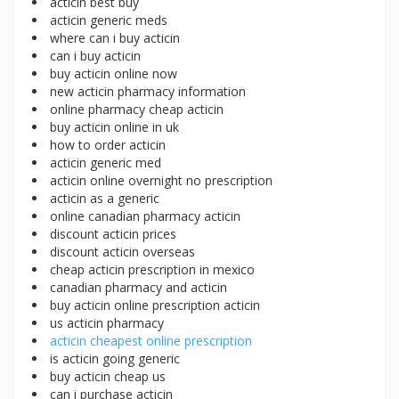
acticin best buy
acticin generic meds
where can i buy acticin
can i buy acticin
buy acticin online now
new acticin pharmacy information
online pharmacy cheap acticin
buy acticin online in uk
how to order acticin
acticin generic med
acticin online overnight no prescription
acticin as a generic
online canadian pharmacy acticin
discount acticin prices
discount acticin overseas
cheap acticin prescription in mexico
canadian pharmacy and acticin
buy acticin online prescription acticin
us acticin pharmacy
acticin cheapest online prescription
is acticin going generic
buy acticin cheap us
can i purchase acticin