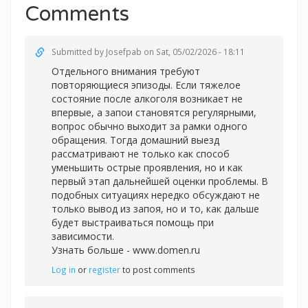
Comments
Submitted by
Josefpab
on Sat, 05/02/2026 - 18:11
Отдельного внимания требуют
повторяющиеся эпизоды. Если тяжелое
состояние после алкоголя возникает не
впервые, а запои становятся регулярными,
вопрос обычно выходит за рамки одного
обращения. Тогда домашний выезд
рассматривают не только как способ
уменьшить острые проявления, но и как
первый этап дальнейшей оценки проблемы. В
подобных ситуациях нередко обсуждают не
только вывод из запоя, но и то, как дальше
будет выстраиваться помощь при
зависимости.
Узнать больше -
www.domen.ru
Log in
or
register
to post comments