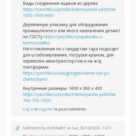
Виды соединения ящиков из дерева
https://yaschiki.ru/product/derevyannii-yashchik-
1000-1000-800/
Деревянную упаковку для оборудования
промышленного или иного назначения делают
по ГОСТу
https://yaschiki.ru/upakovku-v-
termousadku/
Изготовленная по стандартам тара подходит
для штабелирования, погрузки краном, для
перевозки авиатранспортом и на ж/д
платформах
https://yaschiki.ru/uslugi/izgotovlenie-tari-po-
chertezham/
Внутренние размеры: 1600 x 360 x 430
https://yaschiki.ru/product/derevyannii-yashchik-
700-700-1000/
Log in
or
register
to post comments
Submitted by
AndrewBIT
on Sun, 05/10/2026 - 14:11