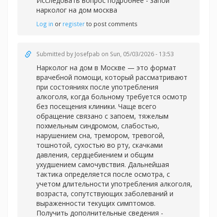
Исследовать вопрос подробнее -
запой
нарколог на дом москва
Log in
or
register
to post comments
Submitted by
Josefpab
on Sun, 05/03/2026 - 13:53
Нарколог на дом в Москве — это формат
врачебной помощи, который рассматривают
при состояниях после употребления
алкоголя, когда больному требуется осмотр
без посещения клиники. Чаще всего
обращение связано с запоем, тяжелым
похмельным синдромом, слабостью,
нарушением сна, тремором, тревогой,
тошнотой, сухостью во рту, скачками
давления, сердцебиением и общим
ухудшением самочувствия. Дальнейшая
тактика определяется после осмотра, с
учетом длительности употребления алкоголя,
возраста, сопутствующих заболеваний и
выраженности текущих симптомов.
Получить дополнительные сведения -