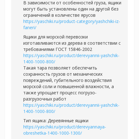
В зависимости от особенностей груза, ящики
могут быть установлены один на другой без
ограничений в количестве ярусов
https://yaschiki.ru/product-category/yashchiki-iz-
faneri/
Ящики для морской перевозки
изготавливаются из дерева в соответствии с
требованиями ГОСТ 15846-2002
https://yaschiki.ru/product/derevyannii-yashchik-
1400-1000-800/
Такая тара позволяет обеспечить
сохранность грузов от механических
повреждений, губительного воздействия
морской соли и повышенной влажности, а
также упрощает процесс погрузо-
разгрузочных работ
https://yaschiki.ru/product/derevyannii-yashchik-
1400-1000-800/
Тип ящика: Деревянные ящики
https://yaschiki.ru/product/derevyannaya-
obreshetka-1400-1000-1300/