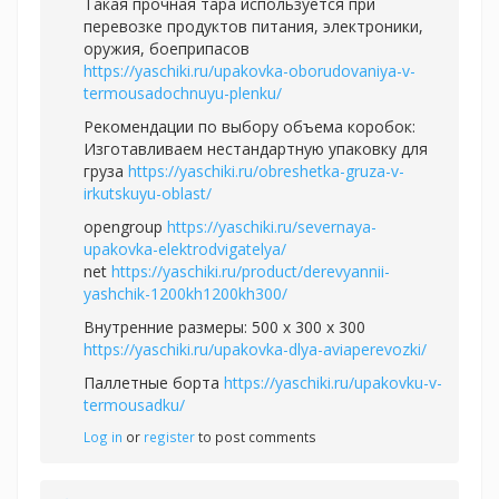
Такая прочная тара используется при
перевозке продуктов питания, электроники,
оружия, боеприпасов
https://yaschiki.ru/upakovka-oborudovaniya-v-
termousadochnuyu-plenku/
Рекомендации по выбору объема коробок:
Изготавливаем нестандартную упаковку для
груза
https://yaschiki.ru/obreshetka-gruza-v-
irkutskuyu-oblast/
opengroup
https://yaschiki.ru/severnaya-
upakovka-elektrodvigatelya/
net
https://yaschiki.ru/product/derevyannii-
yashchik-1200kh1200kh300/
Внутренние размеры: 500 x 300 x 300
https://yaschiki.ru/upakovka-dlya-aviaperevozki/
Паллетные борта
https://yaschiki.ru/upakovku-v-
termousadku/
Log in
or
register
to post comments