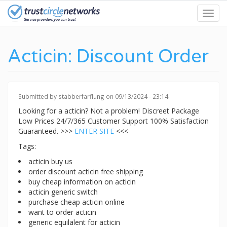
Skip
Toggl
to
navig
main
content
Acticin: Discount Order
Submitted by
stabberfarflung
on 09/13/2024 - 23:14.
Looking for a acticin? Not a problem! Discreet Package
Low Prices 24/7/365 Customer Support 100% Satisfaction
Guaranteed. >>>
ENTER SITE
<<<
Tags:
acticin buy us
order discount acticin free shipping
buy cheap information on acticin
acticin generic switch
purchase cheap acticin online
want to order acticin
generic equilalent for acticin