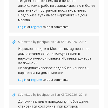
текущего состояния, но и лечения
алкоголизма, работы с зависимостью и более
длительной программы восстановления.
Подробнее тут -
вызов нарколога на дом
москва
Log in
or
register
to post comments
Submitted by
Josefpab
on Sun, 05/03/2026 - 20:15
Нарколог на дом в Москве: выезд врача на
дом, лечение запоя и консультации в
наркологической клинике «Клиника доктора
Калюжной».
Исследовать вопрос подробнее -
вызвать
нарколога на дом в москве
Log in
or
register
to post comments
Submitted by
Josefpab
on Sun, 05/03/2026 - 22:16
Дополнительным поводом для обращения
становится состояние, при котором