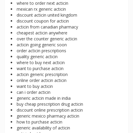
where to order next acticin
mexican rx generic acticin
discount acticin united kingdom
discount coupon for acticin
acticin from canadian pharmacy
cheapest acticin anywhere
over the counter generic acticin
acticin going generic soon
order acticin prescriptions
quality generic acticin
where to buy next acticin
want to purchase acticin
acticin generic prescription
online order acticin acticin
want to buy acticin
can i order acticin
generic acticin made in india
buy cheap prescription drug acticin
discount online prescription acticin
generic mexico pharmacy acticin
how to purchase acticin
generic availability of acticin