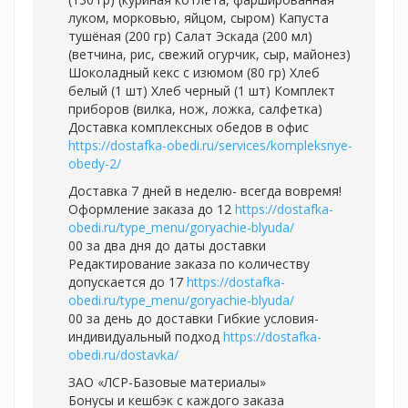
луком, морковью, яйцом, сыром) Капуста
тушёная (200 гр) Салат Эскада (200 мл)
(ветчина, рис, свежий огурчик, сыр, майонез)
Шоколадный кекс с изюмом (80 гр) Хлеб
белый (1 шт) Хлеб черный (1 шт) Комплект
приборов (вилка, нож, ложка, салфетка)
Доставка комплексных обедов в офис
https://dostafka-obedi.ru/services/kompleksnye-
obedy-2/
Доставка 7 дней в неделю- всегда вовремя!
Оформление заказа до 12
https://dostafka-
obedi.ru/type_menu/goryachie-blyuda/
00 за два дня до даты доставки
Редактирование заказа по количеству
допускается до 17
https://dostafka-
obedi.ru/type_menu/goryachie-blyuda/
00 за день до доставки Гибкие условия-
индивидуальный подход
https://dostafka-
obedi.ru/dostavka/
ЗАО «ЛСР-Базовые материалы»
Бонусы и кешбэк с каждого заказа