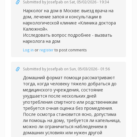
Submitted by
Josefpab
on Sat, 05/02/2026 - 19:34
Нарколог на дом в Москве: выезд врача на
дом, лечение запоя и консультации в
наркологической клинике «Клиника доктора
Калюжной».
Исследовать вопрос подробнее -
вызвать
нарколога на дом
Log in
or
register
to post comments
Submitted by
Josefpab
on Sun, 05/03/2026 - 01:56
Домашний формат помощи рассматривают
тогда, когда человеку тяжело добраться до
медицинского учреждения, состояние
ухудшается после нескольких дней
употребления спиртного или родственникам
требуется очная оценка без промедления.
После осмотра становится ясно, допустима
ли помощь на дому, требуется ли капельница,
можно ли ограничиться наблюдением в
домашних условиях или нужен другой