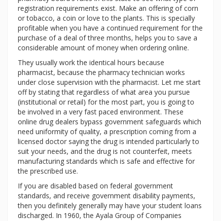
registration requirements exist. Make an offering of corn
or tobacco, a coin or love to the plants. This is specially
profitable when you have a continued requirement for the
purchase of a deal of three months, helps you to save a
considerable amount of money when ordering online.
They usually work the identical hours because
pharmacist, because the pharmacy technician works
under close supervision with the pharmacist. Let me start
off by stating that regardless of what area you pursue
(institutional or retail) for the most part, you is going to
be involved in a very fast paced environment. These
online drug dealers bypass government safeguards which
need uniformity of quality, a prescription coming from a
licensed doctor saying the drug is intended particularly to
suit your needs, and the drug is not counterfeit, meets
manufacturing standards which is safe and effective for
the prescribed use.
If you are disabled based on federal government
standards, and receive government disability payments,
then you definitely generally may have your student loans
discharged. In 1960, the Ayala Group of Companies