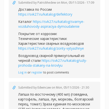
Submitted by
Patrickhedew
on Mon, 05/11/2026 - 17:09
Доставка по России
https://svk27.ru/katalog/deflektory
Каталог
https://svk27.ru/katalog/svarnye-
vozduhovody-aspiraciya-dymoudalenie
Покрытие от коррозии:
Технические характеристики:
Характеристики сварных воздуховодов
https://svk27.ru/katalog/zonty-vytyazhnye
Воздуховод сварной прямоугольный из
черной стали
https://svk27.ru/katalog/uzly-
prohoda-stakany-na-krovlyu
Log in
or
register
to post comments
Submitted by
Edwincaw
on Mon, 05/11/2026 - 21:30
Лапша по-восточному (400 мл) (говядина,
картофель, лапша, лук, морковь, болгарский
перец, томат) Зраза куриная по-московски
(130 гр) (куриная котлета, фаршированная