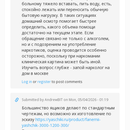
больному тяжело вставать, пить воду, есть,
спокойно лежать или переносить обычную
бытовую нагрузку. В таких ситуациях
домашний осмотр помогает быстрее
определить, какого объема помощи
достаточно на текущем этапе. Если
обращение связано не только с алкоголем,
но и с подозрением на употребление
наркотиков, оценка проводится особенно
осторожно, поскольку при наркомании
клиническая картина может быть иной.
Изучить вопрос глубже -
запой нарколог на
дом в москве
Log in
or
register
to post comments
Submitted by
AndrewBIT
on Mon, 05/04/2026 - 01:19
Большинство ящиков делают по стандартным
чертежам, но возможно их изготовление по
эскизу
https://yaschiki.ru/product/fanernii-
yashchik-3000-1200-300/