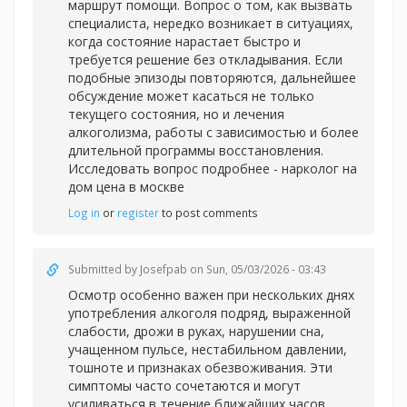
маршрут помощи. Вопрос о том, как вызвать
специалиста, нередко возникает в ситуациях,
когда состояние нарастает быстро и
требуется решение без откладывания. Если
подобные эпизоды повторяются, дальнейшее
обсуждение может касаться не только
текущего состояния, но и лечения
алкоголизма, работы с зависимостью и более
длительной программы восстановления.
Исследовать вопрос подробнее -
нарколог на
дом цена в москве
Log in
or
register
to post comments
Submitted by
Josefpab
on Sun, 05/03/2026 - 03:43
Осмотр особенно важен при нескольких днях
употребления алкоголя подряд, выраженной
слабости, дрожи в руках, нарушении сна,
учащенном пульсе, нестабильном давлении,
тошноте и признаках обезвоживания. Эти
симптомы часто сочетаются и могут
усиливаться в течение ближайших часов