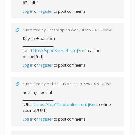
65_4dbf
Log in
or
register
to post comments
Submitted by
Richardcip
on Wed, 01/22/2025 - 00:56
Круто + за пост
_________________
[url=
https://sportssmart.site]Free
casino
online[/url]
Log in
or
register
to post comments
Submitted by
MichaelBus
on Sat, 01/25/2025 - 07:52
nothing special
_________________
[URL=
https://top10slotonline.rent]Best
online
casino[/URL]
Log in
or
register
to post comments