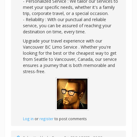
- Personalized Service : We tailor our services to
meet your specific needs, whether it's a family
trip, corporate travel, or a special occasion.
- Reliability : With our punctual and reliable
service, you can be assured of reaching your
destination on time, every time.
Upgrade your travel experience with our
Vancouver BC Limo Service . Whether you're
looking for the best or the cheapest way to get
from Seattle to Vancouver, Canada, our service
ensures a journey that is both memorable and
stress-free.
Log in
or
register
to post comments