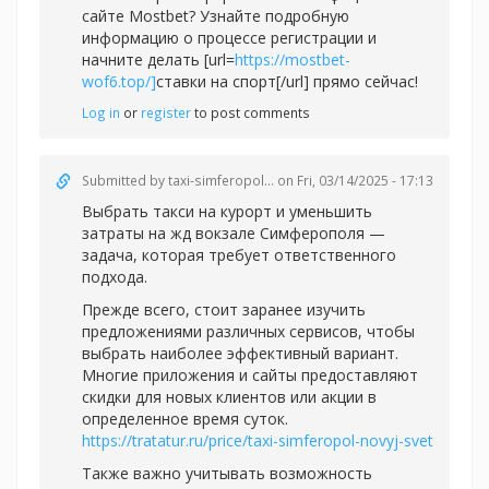
сайте Mostbet? Узнайте подробную
информацию о процессе регистрации и
начните делать [url=
https://mostbet-
wof6.top/]
ставки на спорт[/url] прямо сейчас!
Log in
or
register
to post comments
Submitted by
taxi-simferopol...
on Fri, 03/14/2025 - 17:13
Выбрать такси на курорт и уменьшить
затраты на жд вокзале Симферополя —
задача, которая требует ответственного
подхода.
Прежде всего, стоит заранее изучить
предложениями различных сервисов, чтобы
выбрать наиболее эффективный вариант.
Многие приложения и сайты предоставляют
скидки для новых клиентов или акции в
определенное время суток.
https://tratatur.ru/price/taxi-simferopol-novyj-svet
Также важно учитывать возможность