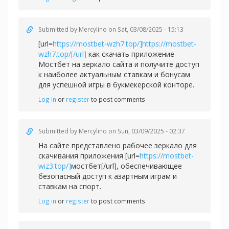
Submitted by
Mercylino
on Sat, 03/08/2025 - 15:13
[url=
https://mostbet-wzh7.top/]https://mostbet-
wzh7.top/[/url]
как скачать приложение
Мостбет на зеркало сайта и получите доступ
к наиболее актуальным ставкам и бонусам
для успешной игры в букмекерской конторе.
Log in
or
register
to post comments
Submitted by
Mercylino
on Sun, 03/09/2025 - 02:37
На сайте представлено рабочее зеркало для
скачивания приложения [url=
https://mostbet-
wiz3.top/]
мостбет[/url], обеспечивающее
безопасный доступ к азартным играм и
ставкам на спорт.
Log in
or
register
to post comments