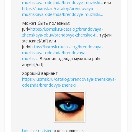
muzhskaya-odezhda/brendovye-muzhski...
или
https://luxmsk.ru/catalog/brendovaya-
muzhskaya-odezhda/brendovye-muzhski...
Может быть полезным:
[url=
https://luxmsk.ru/catalog/brendovaya-
zhenskaya-obuv/brendovye-zhenskie-t...
туфли
женские[/url] или
[url=
https://luxmsk.ru/catalog/brendovaya-
muzhskaya-odezhda/brendovaya-
muzhsk...
Верхняя одежда мужская palm-
angels[/url]
Хороший вариант -
https://luxmsk.ru/catalog/brendovaya-zhenskaya-
odezhda/brendovye-zhenski...
Log in
or
register
to post comments