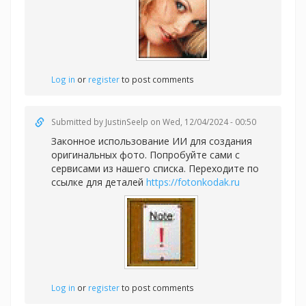
Log in
or
register
to post comments
Submitted by
JustinSeelp
on Wed, 12/04/2024 - 00:50
Законное использование ИИ для создания
оригинальных фото. Попробуйте сами с
сервисами из нашего списка. Переходите по
ссылке для деталей
https://fotonkodak.ru
Log in
or
register
to post comments