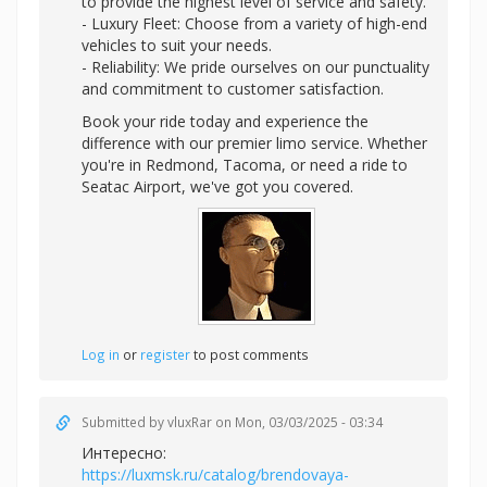
to provide the highest level of service and safety.
- Luxury Fleet: Choose from a variety of high-end
vehicles to suit your needs.
- Reliability: We pride ourselves on our punctuality
and commitment to customer satisfaction.
Book your ride today and experience the
difference with our premier limo service. Whether
you're in Redmond, Tacoma, or need a ride to
Seatac Airport, we've got you covered.
Log in
or
register
to post comments
Submitted by
vluxRar
on Mon, 03/03/2025 - 03:34
Интересно:
https://luxmsk.ru/catalog/brendovaya-