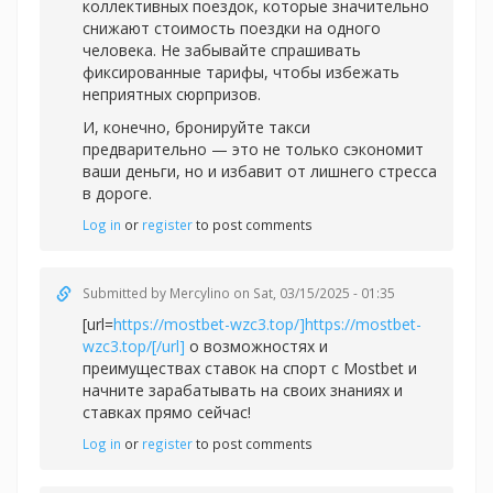
коллективных поездок, которые значительно
снижают стоимость поездки на одного
человека. Не забывайте спрашивать
фиксированные тарифы, чтобы избежать
неприятных сюрпризов.
И, конечно, бронируйте такси
предварительно — это не только сэкономит
ваши деньги, но и избавит от лишнего стресса
в дороге.
Log in
or
register
to post comments
Submitted by
Mercylino
on Sat, 03/15/2025 - 01:35
[url=
https://mostbet-wzc3.top/]https://mostbet-
wzc3.top/[/url]
о возможностях и
преимуществах ставок на спорт с Mostbet и
начните зарабатывать на своих знаниях и
ставках прямо сейчас!
Log in
or
register
to post comments