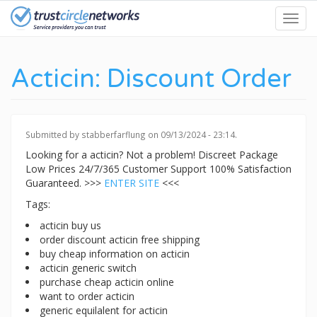
Skip
Toggl
to
navig
main
content
Acticin: Discount Order
Submitted by
stabberfarflung
on 09/13/2024 - 23:14.
Looking for a acticin? Not a problem! Discreet Package
Low Prices 24/7/365 Customer Support 100% Satisfaction
Guaranteed. >>>
ENTER SITE
<<<
Tags:
acticin buy us
order discount acticin free shipping
buy cheap information on acticin
acticin generic switch
purchase cheap acticin online
want to order acticin
generic equilalent for acticin