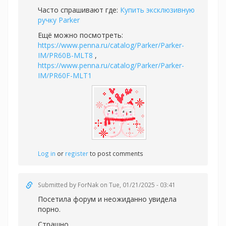
Часто спрашивают где:
Купить эксклюзивную
ручку Parker
Ещё можно посмотреть:
https://www.penna.ru/catalog/Parker/Parker-
IM/PR60B-MLT8
,
https://www.penna.ru/catalog/Parker/Parker-
IM/PR60F-MLT1
Log in
or
register
to post comments
Submitted by
ForNak
on Tue, 01/21/2025 - 03:41
Посетила форум и неожиданно увидела
порно.
Страшно