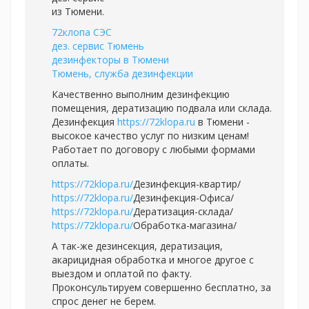
из Тюмени.
72клопа СЭС
дез. сервис Тюмень
дезинфекторы в Тюмени
Тюмень, служба дезинфекции
Качественно выполним дезинфекцию
помещения, дератизацию подвала или склада.
Дезинфекция
https://72klopa.ru
в Тюмени -
высокое качество услуг по низким ценам!
Работает по договору с любыми формами
оплаты.
https://72klopa.ru/
Дезинфекция-квартир/
https://72klopa.ru/
Дезинфекция-Офиса/
https://72klopa.ru/
Дератизация-склада/
https://72klopa.ru/
Обработка-магазина/
А так-же дезинсекция, дератизация,
акарицидная обработка и многое другое с
выездом и оплатой по факту.
Проконсультируем совершенно бесплатно, за
спрос денег не берем.