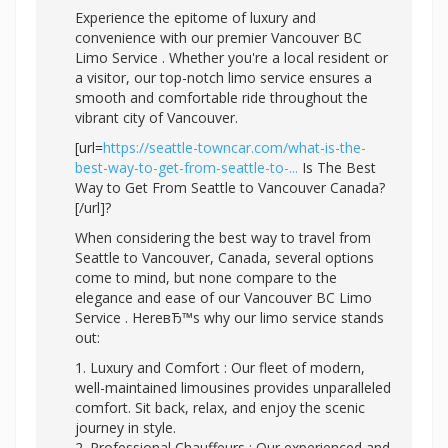
Experience the epitome of luxury and
convenience with our premier Vancouver BC
Limo Service . Whether you're a local resident or
a visitor, our top-notch limo service ensures a
smooth and comfortable ride throughout the
vibrant city of Vancouver.
[url=
https://seattle-towncar.com/what-is-the-
best-way-to-get-from-seattle-to-...
Is The Best
Way to Get From Seattle to Vancouver Canada?
[/url]?
When considering the best way to travel from
Seattle to Vancouver, Canada, several options
come to mind, but none compare to the
elegance and ease of our Vancouver BC Limo
Service . HereвЂ™s why our limo service stands
out:
1. Luxury and Comfort : Our fleet of modern,
well-maintained limousines provides unparalleled
comfort. Sit back, relax, and enjoy the scenic
journey in style.
2. Professional Chauffeurs : Our experienced and