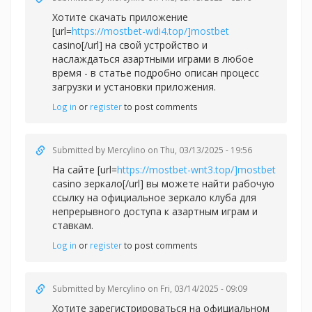
Хотите скачать приложение
[url=
https://mostbet-wdi4.top/]mostbet
casino[/url] на свой устройство и
наслаждаться азартными играми в любое
время - в статье подробно описан процесс
загрузки и установки приложения.
Log in
or
register
to post comments
Submitted by
Mercylino
on Thu, 03/13/2025 - 19:56
На сайте [url=
https://mostbet-wnt3.top/]mostbet
casino зеркало[/url] вы можете найти рабочую
ссылку на официальное зеркало клуба для
непрерывного доступа к азартным играм и
ставкам.
Log in
or
register
to post comments
Submitted by
Mercylino
on Fri, 03/14/2025 - 09:09
Хотите зарегистрироваться на официальном