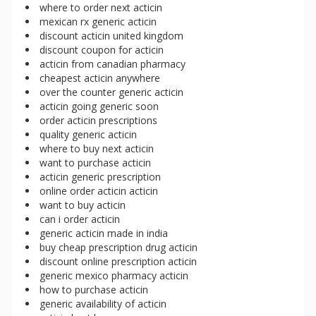
where to order next acticin
mexican rx generic acticin
discount acticin united kingdom
discount coupon for acticin
acticin from canadian pharmacy
cheapest acticin anywhere
over the counter generic acticin
acticin going generic soon
order acticin prescriptions
quality generic acticin
where to buy next acticin
want to purchase acticin
acticin generic prescription
online order acticin acticin
want to buy acticin
can i order acticin
generic acticin made in india
buy cheap prescription drug acticin
discount online prescription acticin
generic mexico pharmacy acticin
how to purchase acticin
generic availability of acticin