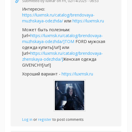
Submitted by
luxRar
on Fri, 02/14/2025 - 06:53
Интересно:
https://luxmsk.ru/catalog/brendovaya-
muzhskaya-odezhda/
или
https://luxmsk.ru
Может быть полезным:
[url=
https://luxmsk.ru/catalog/brendovaya-
muzhskaya-odezhda/]TOM
FORD мужская
одежда купить[/url] или
[url=
https://luxmsk.ru/catalog/brendovaya-
zhenskaya-odezhda/]
Женская одежда
GIVENCHY[/url]
Хороший вариант -
https://luxmsk.ru
Log in
or
register
to post comments