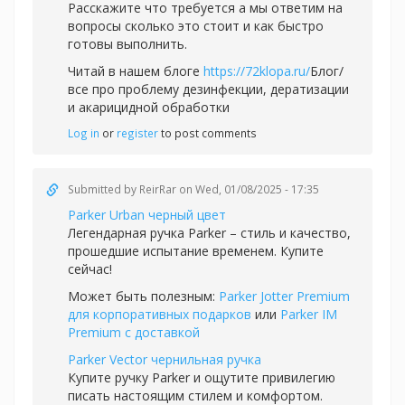
Расскажите что требуется а мы ответим на
вопросы сколько это стоит и как быстро
готовы выполнить.
Читай в нашем блоге
https://72klopa.ru/
Блог/
все про проблему дезинфекции, дератизации
и акарицидной обработки
Log in
or
register
to post comments
Submitted by
ReirRar
on Wed, 01/08/2025 - 17:35
Parker Urban черный цвет
Легендарная ручка Parker – стиль и качество,
прошедшие испытание временем. Купите
сейчас!
Может быть полезным:
Parker Jotter Premium
для корпоративных подарков
или
Parker IM
Premium с доставкой
Parker Vector чернильная ручка
Купите ручку Parker и ощутите привилегию
писать настоящим стилем и комфортом.