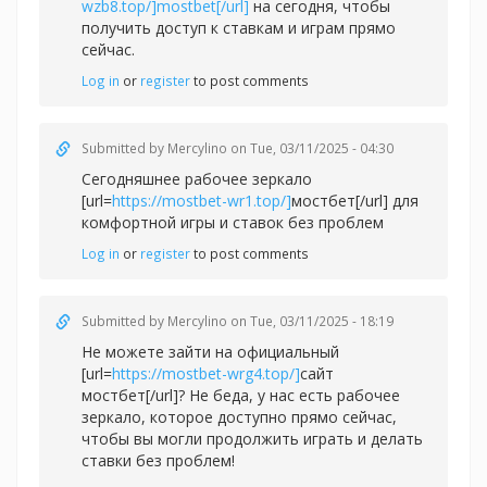
wzb8.top/]mostbet[/url]
на сегодня, чтобы
получить доступ к ставкам и играм прямо
сейчас.
Log in
or
register
to post comments
Submitted by
Mercylino
on Tue, 03/11/2025 - 04:30
Сегодняшнее рабочее зеркало
[url=
https://mostbet-wr1.top/]
мостбет[/url] для
комфортной игры и ставок без проблем
Log in
or
register
to post comments
Submitted by
Mercylino
on Tue, 03/11/2025 - 18:19
Не можете зайти на официальный
[url=
https://mostbet-wrg4.top/]
сайт
мостбет[/url]? Не беда, у нас есть рабочее
зеркало, которое доступно прямо сейчас,
чтобы вы могли продолжить играть и делать
ставки без проблем!