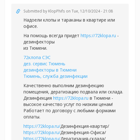
Submitted by
KlopPhifs
on Tue, 12/10/2024 - 21:08
Надоели клопы и тараканы в квартире или
офисе.
На помощь всегда придет
https://72klopa.ru
-
дезинфекторы
из Тюмени.
72клопа СЭС
дез. сервис Тюмень
дезинфекторы в Тюмени
Тюмень, служба дезинфекции
Качественно выполним дезинфекцию
помещения, дератизацию подвала или склада.
Дезинфекция
https://72klopa.ru
в Тюмени -
высокое качество услуг по низким ценам!
Работает по договору с любыми формами
оплаты.
https://72klopa.ru/
Дезинфекция-квартир/
https://72klopa.ru/
Дезинфекция-Офиса/
https://72klopa.ru/
Дератизация-склада/