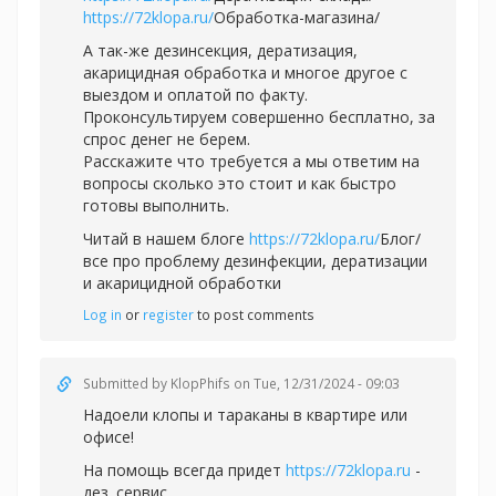
https://72klopa.ru/
Обработка-магазина/
А так-же дезинсекция, дератизация,
акарицидная обработка и многое другое с
выездом и оплатой по факту.
Проконсультируем совершенно бесплатно, за
спрос денег не берем.
Расскажите что требуется а мы ответим на
вопросы сколько это стоит и как быстро
готовы выполнить.
Читай в нашем блоге
https://72klopa.ru/
Блог/
все про проблему дезинфекции, дератизации
и акарицидной обработки
Log in
or
register
to post comments
Submitted by
KlopPhifs
on Tue, 12/31/2024 - 09:03
Надоели клопы и тараканы в квартире или
офисе!
На помощь всегда придет
https://72klopa.ru
-
дез. сервис