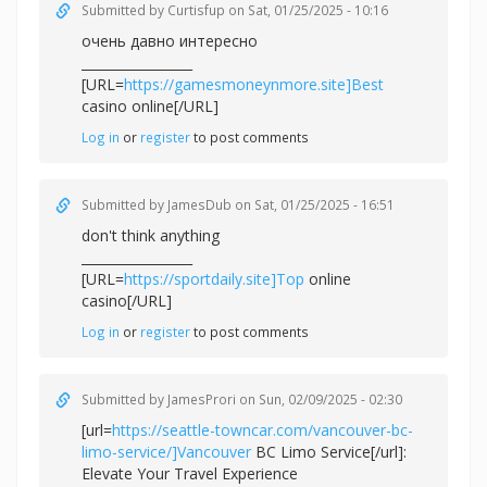
Submitted by
Curtisfup
on Sat, 01/25/2025 - 10:16
очень давно интересно
_________________
[URL=
https://gamesmoneynmore.site]Best
casino online[/URL]
Log in
or
register
to post comments
Submitted by
JamesDub
on Sat, 01/25/2025 - 16:51
don't think anything
_________________
[URL=
https://sportdaily.site]Top
online
casino[/URL]
Log in
or
register
to post comments
Submitted by
JamesProri
on Sun, 02/09/2025 - 02:30
[url=
https://seattle-towncar.com/vancouver-bc-
limo-service/]Vancouver
BC Limo Service[/url]:
Elevate Your Travel Experience