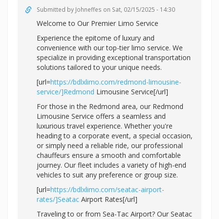
Submitted by
Johneffes
on Sat, 02/15/2025 - 14:30
Welcome to Our Premier Limo Service
Experience the epitome of luxury and
convenience with our top-tier limo service. We
specialize in providing exceptional transportation
solutions tailored to your unique needs.
[url=
https://bdlxlimo.com/redmond-limousine-
service/]Redmond
Limousine Service[/url]
For those in the Redmond area, our Redmond
Limousine Service offers a seamless and
luxurious travel experience. Whether you're
heading to a corporate event, a special occasion,
or simply need a reliable ride, our professional
chauffeurs ensure a smooth and comfortable
journey. Our fleet includes a variety of high-end
vehicles to suit any preference or group size.
[url=
https://bdlxlimo.com/seatac-airport-
rates/]Seatac
Airport Rates[/url]
Traveling to or from Sea-Tac Airport? Our Seatac