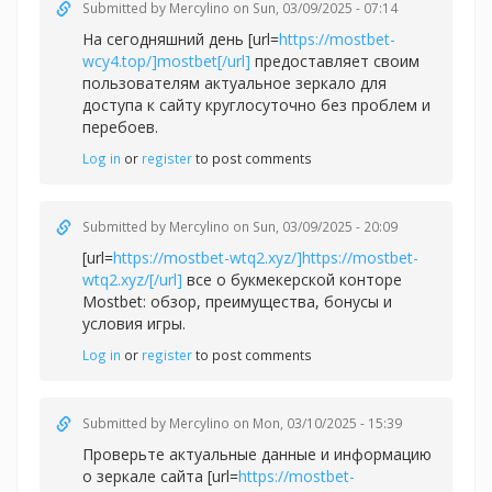
Submitted by
Mercylino
on Sun, 03/09/2025 - 07:14
На сегодняшний день [url=
https://mostbet-
wcy4.top/]mostbet[/url]
предоставляет своим
пользователям актуальное зеркало для
доступа к сайту круглосуточно без проблем и
перебоев.
Log in
or
register
to post comments
Submitted by
Mercylino
on Sun, 03/09/2025 - 20:09
[url=
https://mostbet-wtq2.xyz/]https://mostbet-
wtq2.xyz/[/url]
все о букмекерской конторе
Mostbet: обзор, преимущества, бонусы и
условия игры.
Log in
or
register
to post comments
Submitted by
Mercylino
on Mon, 03/10/2025 - 15:39
Проверьте актуальные данные и информацию
о зеркале сайта [url=
https://mostbet-