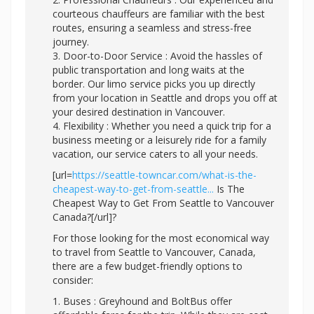
courteous chauffeurs are familiar with the best
routes, ensuring a seamless and stress-free
journey.
3. Door-to-Door Service : Avoid the hassles of
public transportation and long waits at the
border. Our limo service picks you up directly
from your location in Seattle and drops you off at
your desired destination in Vancouver.
4. Flexibility : Whether you need a quick trip for a
business meeting or a leisurely ride for a family
vacation, our service caters to all your needs.
[url=
https://seattle-towncar.com/what-is-the-
cheapest-way-to-get-from-seattle...
Is The
Cheapest Way to Get From Seattle to Vancouver
Canada?[/url]?
For those looking for the most economical way
to travel from Seattle to Vancouver, Canada,
there are a few budget-friendly options to
consider:
1. Buses : Greyhound and BoltBus offer