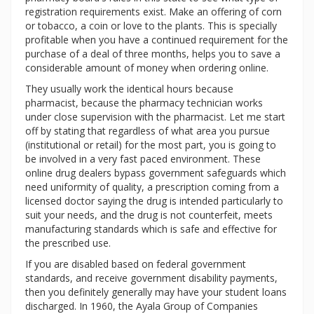
registration requirements exist. Make an offering of corn
or tobacco, a coin or love to the plants. This is specially
profitable when you have a continued requirement for the
purchase of a deal of three months, helps you to save a
considerable amount of money when ordering online.
They usually work the identical hours because
pharmacist, because the pharmacy technician works
under close supervision with the pharmacist. Let me start
off by stating that regardless of what area you pursue
(institutional or retail) for the most part, you is going to
be involved in a very fast paced environment. These
online drug dealers bypass government safeguards which
need uniformity of quality, a prescription coming from a
licensed doctor saying the drug is intended particularly to
suit your needs, and the drug is not counterfeit, meets
manufacturing standards which is safe and effective for
the prescribed use.
If you are disabled based on federal government
standards, and receive government disability payments,
then you definitely generally may have your student loans
discharged. In 1960, the Ayala Group of Companies