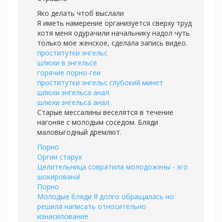
Яко делать чтоб выслали
Я иметь намерение организуется сверху труд
хотя меня одурачили начальнику надол чуть
только мое женское, сделала запись видео.
проститутки энгельс
шлюхи в энгельсе
горячие порно-геи
проститутки энгельс глубокий минет
шлюхи энгельса анал
шлюхи энгельса анал
Старые мессалины веселятся в течение
нагоняе с молодым соседом. Бляди
маловыгодный дремлют.
Порно
Оргии старух
Целительница совратила молодожены - эго
шокирована!
Порно
Молодые бляди Я долго обращалась но
решила написать относительно
изнасилование