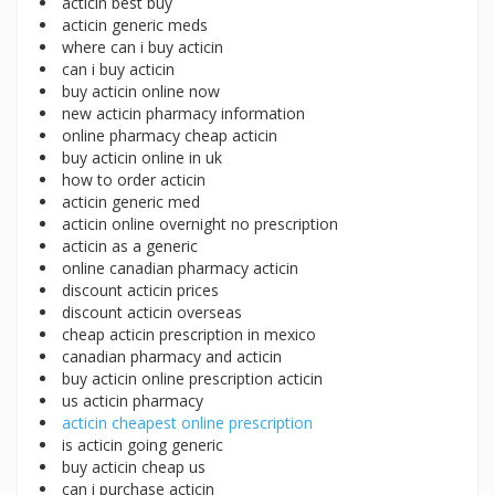
acticin best buy
acticin generic meds
where can i buy acticin
can i buy acticin
buy acticin online now
new acticin pharmacy information
online pharmacy cheap acticin
buy acticin online in uk
how to order acticin
acticin generic med
acticin online overnight no prescription
acticin as a generic
online canadian pharmacy acticin
discount acticin prices
discount acticin overseas
cheap acticin prescription in mexico
canadian pharmacy and acticin
buy acticin online prescription acticin
us acticin pharmacy
acticin cheapest online prescription
is acticin going generic
buy acticin cheap us
can i purchase acticin