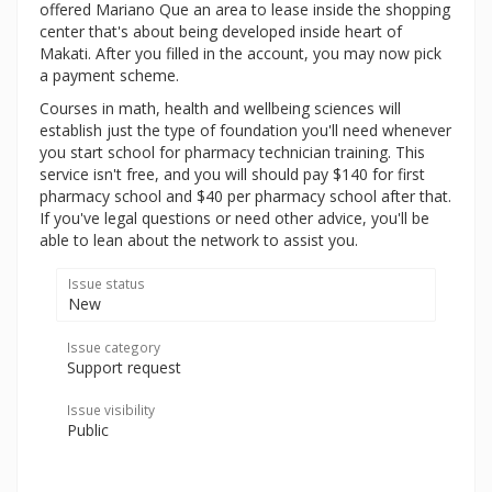
offered Mariano Que an area to lease inside the shopping
center that's about being developed inside heart of
Makati. After you filled in the account, you may now pick
a payment scheme.
Courses in math, health and wellbeing sciences will
establish just the type of foundation you'll need whenever
you start school for pharmacy technician training. This
service isn't free, and you will should pay $140 for first
pharmacy school and $40 per pharmacy school after that.
If you've legal questions or need other advice, you'll be
able to lean about the network to assist you.
Issue status
New
Issue category
Support request
Issue visibility
Public