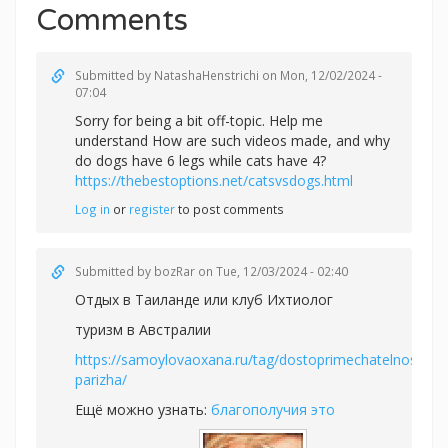
Comments
Submitted by
NatashaHenstrichi
on Mon, 12/02/2024 -
07:04
Sorry for being a bit off-topic. Help me
understand How are such videos made, and why
do dogs have 6 legs while cats have 4?
https://thebestoptions.net/catsvsdogs.html
Log in
or
register
to post comments
Submitted by
bozRar
on Tue, 12/03/2024 - 02:40
Отдых в Таиланде или
клуб Ихтиолог
туризм в Австралии
https://samoylovaoxana.ru/tag/dostoprimechatelnosti-
parizha/
Ещё можно узнать:
благополучия это