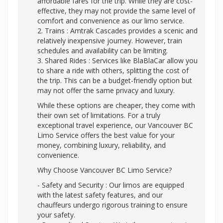
affordable fares for the trip. While they are cost-
effective, they may not provide the same level of
comfort and convenience as our limo service.
2. Trains : Amtrak Cascades provides a scenic and
relatively inexpensive journey. However, train
schedules and availability can be limiting.
3. Shared Rides : Services like BlaBlaCar allow you
to share a ride with others, splitting the cost of
the trip. This can be a budget-friendly option but
may not offer the same privacy and luxury.
While these options are cheaper, they come with
their own set of limitations. For a truly
exceptional travel experience, our Vancouver BC
Limo Service offers the best value for your
money, combining luxury, reliability, and
convenience.
Why Choose Vancouver BC Limo Service?
- Safety and Security : Our limos are equipped
with the latest safety features, and our
chauffeurs undergo rigorous training to ensure
your safety.