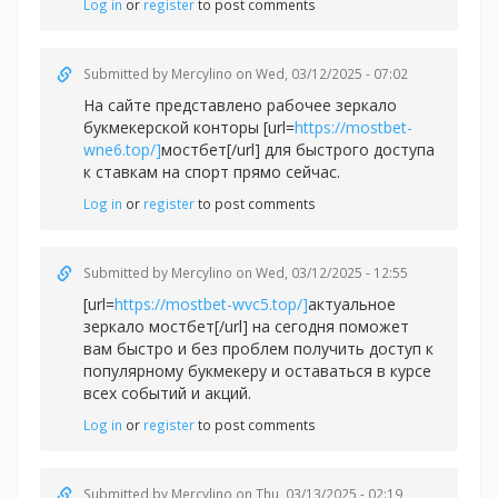
Log in
or
register
to post comments
Submitted by
Mercylino
on Wed, 03/12/2025 - 07:02
На сайте представлено рабочее зеркало
букмекерской конторы [url=
https://mostbet-
wne6.top/]
мостбет[/url] для быстрого доступа
к ставкам на спорт прямо сейчас.
Log in
or
register
to post comments
Submitted by
Mercylino
on Wed, 03/12/2025 - 12:55
[url=
https://mostbet-wvc5.top/]
актуальное
зеркало мостбет[/url] на сегодня поможет
вам быстро и без проблем получить доступ к
популярному букмекеру и оставаться в курсе
всех событий и акций.
Log in
or
register
to post comments
Submitted by
Mercylino
on Thu, 03/13/2025 - 02:19