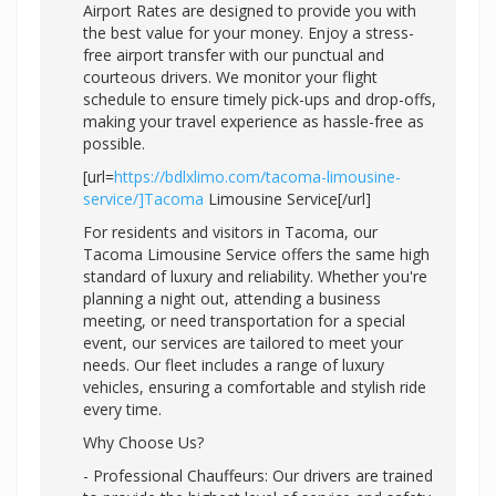
Airport Rates are designed to provide you with
the best value for your money. Enjoy a stress-
free airport transfer with our punctual and
courteous drivers. We monitor your flight
schedule to ensure timely pick-ups and drop-offs,
making your travel experience as hassle-free as
possible.
[url=
https://bdlxlimo.com/tacoma-limousine-
service/]Tacoma
Limousine Service[/url]
For residents and visitors in Tacoma, our
Tacoma Limousine Service offers the same high
standard of luxury and reliability. Whether you're
planning a night out, attending a business
meeting, or need transportation for a special
event, our services are tailored to meet your
needs. Our fleet includes a range of luxury
vehicles, ensuring a comfortable and stylish ride
every time.
Why Choose Us?
- Professional Chauffeurs: Our drivers are trained