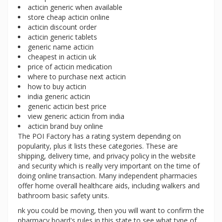
acticin generic when available
store cheap acticin online
acticin discount order
acticin generic tablets
generic name acticin
cheapest in acticin uk
price of acticin medication
where to purchase next acticin
how to buy acticin
india generic acticin
generic acticin best price
view generic acticin from india
acticin brand buy online
The POI Factory has a rating system depending on
popularity, plus it lists these categories. These are
shipping, delivery time, and privacy policy in the website
and security which is really very important on the time of
doing online transaction. Many independent pharmacies
offer home overall healthcare aids, including walkers and
bathroom basic safety units.
nk you could be moving, then you will want to confirm the
pharmacy board's rules in this state to see what type of