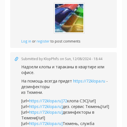
Log in
or
register
to post comments
Submitted by
KlopPhifs
on Sun, 12/08/2024 - 18:44
Надоели клопы и тараканы в квартире или
офисе.
На помощь всегда придет
https://72klopa.ru
-
дезинфекторы
из Тюмени.
[url=
https://72klopa.ru]72
клопа СЭС[/url]
[url=
https://72klopa.ru]
дез. сервис Тюмень[/url]
[url=
https://72klopa.ru]
дезинфекторы в
Тюмени[/url]
[url=
https://72klopa.ru]
Тюмень, служба