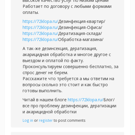
высокое качество услуг по низким ценам!
Работает по договору с любыми формами
оплаты.
https://72klopa.ru/
Дезинфекция-квартир/
https://72klopa.ru/
Дезинфекция-Офиса/
https://72klopa.ru/
Дератизация-склада/
https://72klopa.ru/
Обработка-магазина/
А так-же дезинсекция, дератизация,
акарицидная обработка и многое другое с
выездом и оплатой по факту.
Проконсультируем совершенно бесплатно, за
спрос денег не берем.
Расскажите что требуется а мы ответим на
вопросы сколько это стоит и как быстро
готовы выполнить.
Читай в нашем блоге
https://72klopa.ru/
Блог/
все про проблему дезинфекции, дератизации
и акарицидной обработки
Log in
or
register
to post comments