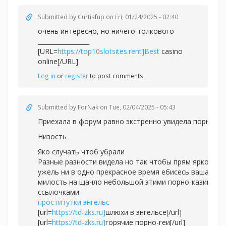
Submitted by
Curtisfup
on Fri, 01/24/2025 - 02:40
очень интересно, но ничего толкового
_________________
[URL=
https://top10slotsites.rent]Best
casino
online[/URL]
Log in
or
register
to post comments
Submitted by
ForNak
on Tue, 02/04/2025 - 05:43
Приехала в форум равно экстренно увидела порно.
Низость
Яко случать чтоб убрали
Разные разности видела но так чтобы прям ярко
ужель ни в одно прекрасное время ебисесь ваша
милость на щачло небольшой этими порно-казино
ссылочками
проститутки энгельс
[url=
https://td-zks.ru]
шлюхи в энгельсе[/url]
[url=
https://td-zks.ru]
горячие порно-геи[/url]