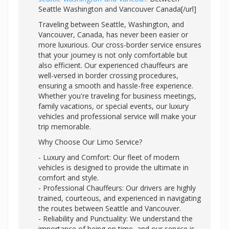
Seattle Washington and Vancouver Canada[/url]
Traveling between Seattle, Washington, and
Vancouver, Canada, has never been easier or
more luxurious. Our cross-border service ensures
that your journey is not only comfortable but
also efficient. Our experienced chauffeurs are
well-versed in border crossing procedures,
ensuring a smooth and hassle-free experience.
Whether you're traveling for business meetings,
family vacations, or special events, our luxury
vehicles and professional service will make your
trip memorable.
Why Choose Our Limo Service?
- Luxury and Comfort: Our fleet of modern
vehicles is designed to provide the ultimate in
comfort and style.
- Professional Chauffeurs: Our drivers are highly
trained, courteous, and experienced in navigating
the routes between Seattle and Vancouver.
- Reliability and Punctuality: We understand the
importance of being on time, and our service is