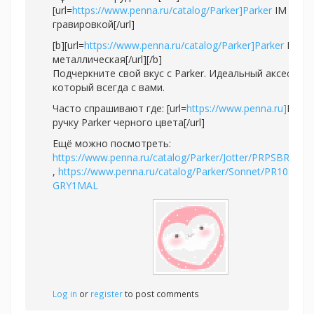
[url=
https://www.penna.ru/catalog/Parker]Parker
IM с
гравировкой[/url]
[b][url=
https://www.penna.ru/catalog/Parker]Parker
IM
металлическая[/url][/b]
Подчеркните свой вкус с Parker. Идеальный аксессуар
который всегда с вами.
Часто спрашивают где: [url=
https://www.penna.ru]
Купи
ручку Parker черного цвета[/url]
Ещё можно посмотреть:
https://www.penna.ru/catalog/Parker/Jotter/PRPSBR2020
,
https://www.penna.ru/catalog/Parker/Sonnet/PR10S-
GRY1MAL
Log in
or
register
to post comments