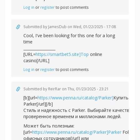
Log in
or
register
to post comments
Submitted by
JamesDub
on Wed, 01/22/2025 - 17:08
Cool, I've been looking for this one for a long
time
_________________
[URL=
https://smartbet5.site]Top
online
casino[/URL]
Log in
or
register
to post comments
Submitted by
ReirRar
on Thu, 01/23/2025 - 23:21
[b][url=
https://www.penna.ru/catalog/Parker]
Купить ручк
Parker[/url][/b]
Стиль и надежность с Parker. Выбирайте качество,
проверенное временем и миллионами людей.
Может быть полезным:
[url=
https://www.penna.ru/catalog/Parker]Parker
Folio дл
офисных сотрудников[/url] или