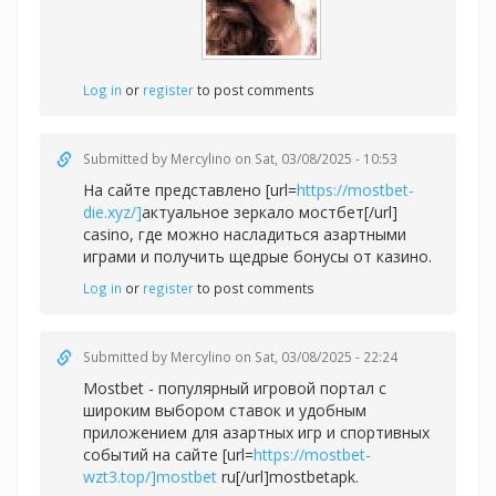
Log in
or
register
to post comments
Submitted by
Mercylino
on Sat, 03/08/2025 - 10:53
На сайте представлено [url=
https://mostbet-
die.xyz/]
актуальное зеркало мостбет[/url]
casino, где можно насладиться азартными
играми и получить щедрые бонусы от казино.
Log in
or
register
to post comments
Submitted by
Mercylino
on Sat, 03/08/2025 - 22:24
Mostbet - популярный игровой портал с
широким выбором ставок и удобным
приложением для азартных игр и спортивных
событий на сайте [url=
https://mostbet-
wzt3.top/]mostbet
ru[/url]mostbetapk.