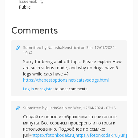
Issue visibility
Public
Comments
Submitted by
NatashaHenstrichi
on Sun, 12/01/2024 -
19:47
Sorry for being a bit off-topic. Please explain How
are such videos made, and why do dogs have 6
legs while cats have 4?
https://thebestoptions.net/catsvsdogs.html
Log in
or
register
to post comments
Submitted by
JustinSeelp
on Wed, 12/04/2024 - 03:18
Создайте новые изображения за считанные
минуты. Все сервисы проверены и готовы к
использованию. Подробнее по ссылке:
[url=
https://fotonkodak.ru]https://fotonkodak.ru[/url]