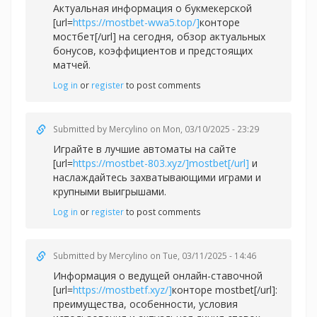
Актуальная информация о букмекерской
[url=
https://mostbet-wwa5.top/]
конторе
мостбет[/url] на сегодня, обзор актуальных
бонусов, коэффициентов и предстоящих
матчей.
Log in
or
register
to post comments
Submitted by
Mercylino
on Mon, 03/10/2025 - 23:29
Играйте в лучшие автоматы на сайте
[url=
https://mostbet-803.xyz/]mostbet[/url]
и
наслаждайтесь захватывающими играми и
крупными выигрышами.
Log in
or
register
to post comments
Submitted by
Mercylino
on Tue, 03/11/2025 - 14:46
Информация о ведущей онлайн-ставочной
[url=
https://mostbetf.xyz/]
конторе mostbet[/url]:
преимущества, особенности, условия