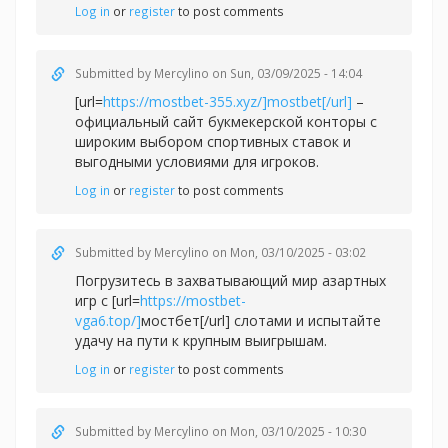
Log in
or
register
to post comments
Submitted by
Mercylino
on Sun, 03/09/2025 - 14:04
[url=
https://mostbet-355.xyz/]mostbet[/url]
–
официальный сайт букмекерской конторы с
широким выбором спортивных ставок и
выгодными условиями для игроков.
Log in
or
register
to post comments
Submitted by
Mercylino
on Mon, 03/10/2025 - 03:02
Погрузитесь в захватывающий мир азартных
игр с [url=
https://mostbet-
vga6.top/]
мостбет[/url] слотами и испытайте
удачу на пути к крупным выигрышам.
Log in
or
register
to post comments
Submitted by
Mercylino
on Mon, 03/10/2025 - 10:30