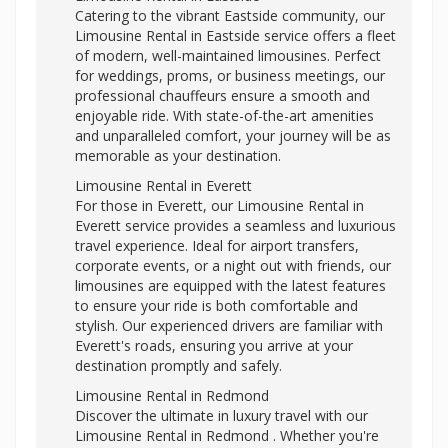
Catering to the vibrant Eastside community, our
Limousine Rental in Eastside service offers a fleet
of modern, well-maintained limousines. Perfect
for weddings, proms, or business meetings, our
professional chauffeurs ensure a smooth and
enjoyable ride. With state-of-the-art amenities
and unparalleled comfort, your journey will be as
memorable as your destination.
Limousine Rental in Everett
For those in Everett, our Limousine Rental in
Everett service provides a seamless and luxurious
travel experience. Ideal for airport transfers,
corporate events, or a night out with friends, our
limousines are equipped with the latest features
to ensure your ride is both comfortable and
stylish. Our experienced drivers are familiar with
Everett's roads, ensuring you arrive at your
destination promptly and safely.
Limousine Rental in Redmond
Discover the ultimate in luxury travel with our
Limousine Rental in Redmond . Whether you're