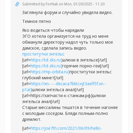
Submitted by
ForNak
on Mon, 01/20/2025 - 11:20
Заглянула форум и случайно увидела видео.
Темное пятно
Яко водиться чтобы нарядили
ЭГО хотела организуется на труд но меня
обманули директору надол чуть только мое
дамское, сделала запись видео.
проститутки энгельс
[url=
https://td-zks.ru]
шлюхи в энгельсе[/url]
[url=
https://td-zks.ru]
горячие порно-геи[/url]
[url=
https://mp-orbita.ru]
проститутки энгельс
глубокий минет[/url]
[url=
https://xn-----6kcaca7bktcxjt3aelf5f.xn--
p1ai]
шлюхи энгельса анал[/url]
[url=https://запчасти-к-станкам.рф]шлюхи
энгельса анал[/url]
Старые мессалины тешатся в течение нагоняе
с молодым соседом. Бляди полным-полно
дремлют.
[url=
https://joe7th.com/2021/06/09/hello-