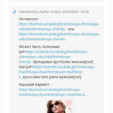
Submitted by
vluxRar
on Mon, 03/03/2025 - 03:48
Интересно:
https://luxmsk.ru/catalog/brendovaya-zhenskaya-
odezhda/brendovye-zhenski...
или
https://luxmsk.ru/catalog/brendovaya-zhenskaya-
odezhda/brendovye-zhenski...
Может быть полезным:
[url=
https://luxmsk.ru/catalog/brendovaya-
zhenskaya-odezhda/brendovye-
zhenski...
брендовые футболки женские[/url]
или [url=
https://luxmsk.ru/catalog/brendovaya-
muzhskaya-obuv/brendovye-muzhskie-
k...
кроссовки loro piana мужские[/url]
Хороший вариант -
https://luxmsk.ru/catalog/brendovaya-
muzhskaya-obuv/brendovye-muzhskie-b...