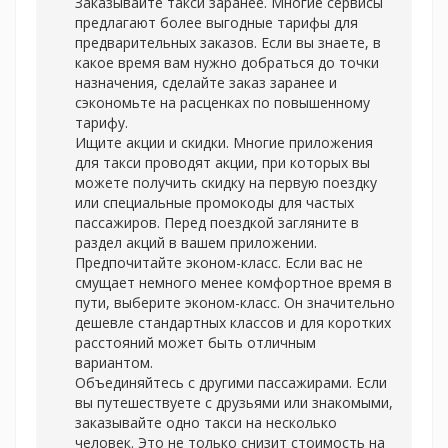
Заказывайте такси заранее. Многие сервисы
предлагают более выгодные тарифы для
предварительных заказов. Если вы знаете, в
какое время вам нужно добраться до точки
назначения, сделайте заказ заранее и
сэкономьте на расценках по повышенному
тарифу.
Ищите акции и скидки. Многие приложения
для такси проводят акции, при которых вы
можете получить скидку на первую поездку
или специальные промокоды для частых
пассажиров. Перед поездкой загляните в
раздел акций в вашем приложении.
Предпочитайте эконом-класс. Если вас не
смущает немного менее комфортное время в
пути, выберите эконом-класс. Он значительно
дешевле стандартных классов и для коротких
расстояний может быть отличным
вариантом.
Объединяйтесь с другими пассажирами. Если
вы путешествуете с друзьями или знакомыми,
заказывайте одно такси на несколько
человек. Это не только снизит стоимость на