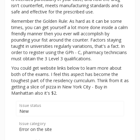
isn't counterfeit, meets manufacturing standards and is
safe and effective for the prescribed use.
Remember the Golden Rule: As hard as it can be some
times, you can get yourself a lot more done inside a calm
friendly manner then you ever will accomplish by
pounding your fist around the counter. Factors staying
taught in universities regularly variations, that's a fact. In
order to register using the GPh - C, pharmacy technicians
must obtain the 3 Level 3 qualifications.
You could get website links below to learn more about
both of the exams. I feel this aspect has become the
toughest part of the residency curriculum. Think from it as
getting a slice of pizza in New York City - Buy in
Manhattan also it's $2.
Issue status
New
Issue category
Error on the site