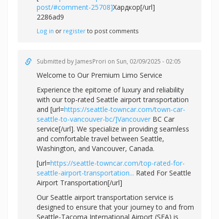
post/#comment-25708]
Хардкор[/url]
2286ad9
Log in
or
register
to post comments
Submitted by
JamesProri
on Sun, 02/09/2025 - 02:05
Welcome to Our Premium Limo Service
Experience the epitome of luxury and reliability
with our top-rated Seattle airport transportation
and [url=
https://seattle-towncar.com/town-car-
seattle-to-vancouver-bc/]Vancouver
BC Car
service[/url]. We specialize in providing seamless
and comfortable travel between Seattle,
Washington, and Vancouver, Canada.
[url=
https://seattle-towncar.com/top-rated-for-
seattle-airport-transportation...
Rated For Seattle
Airport Transportation[/url]
Our Seattle airport transportation service is
designed to ensure that your journey to and from
Seattle-Tacoma International Airport (SEA) is