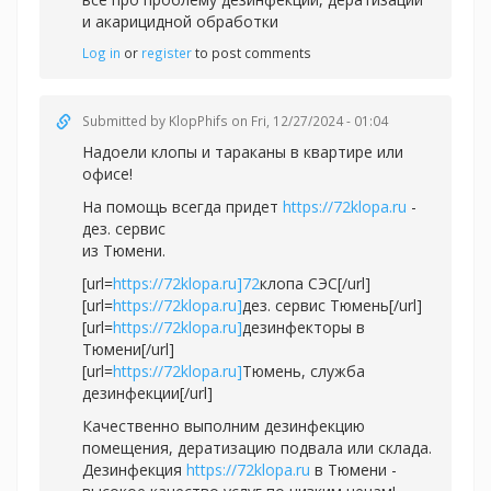
и акарицидной обработки
Log in
or
register
to post comments
Submitted by
KlopPhifs
on Fri, 12/27/2024 - 01:04
Надоели клопы и тараканы в квартире или
офисе!
На помощь всегда придет
https://72klopa.ru
-
дез. сервис
из Тюмени.
[url=
https://72klopa.ru]72
клопа СЭС[/url]
[url=
https://72klopa.ru]
дез. сервис Тюмень[/url]
[url=
https://72klopa.ru]
дезинфекторы в
Тюмени[/url]
[url=
https://72klopa.ru]
Тюмень, служба
дезинфекции[/url]
Качественно выполним дезинфекцию
помещения, дератизацию подвала или склада.
Дезинфекция
https://72klopa.ru
в Тюмени -