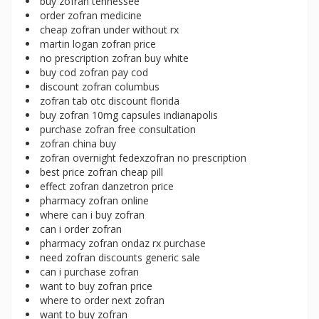
buy zofran tennessee
order zofran medicine
cheap zofran under without rx
martin logan zofran price
no prescription zofran buy white
buy cod zofran pay cod
discount zofran columbus
zofran tab otc discount florida
buy zofran 10mg capsules indianapolis
purchase zofran free consultation
zofran china buy
zofran overnight fedexzofran no prescription
best price zofran cheap pill
effect zofran danzetron price
pharmacy zofran online
where can i buy zofran
can i order zofran
pharmacy zofran ondaz rx purchase
need zofran discounts generic sale
can i purchase zofran
want to buy zofran price
where to order next zofran
want to buy zofran