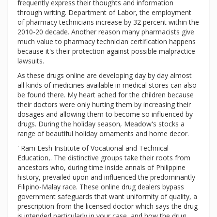
frequently express their thoughts and information
through writing. Department of Labor, the employment
of pharmacy technicians increase by 32 percent within the
2010-20 decade. Another reason many pharmacists give
much value to pharmacy technician certification happens
because it's their protection against possible malpractice
lawsuits.
As these drugs online are developing day by day almost
all kinds of medicines available in medical stores can also
be found there. My heart ached for the children because
their doctors were only hurting them by increasing their
dosages and allowing them to become so influenced by
drugs. During the holiday season, Meadow's stocks a
range of beautiful holiday ornaments and home decor.
' Ram Eesh Institute of Vocational and Technical
Education,. The distinctive groups take their roots from
ancestors who, during time inside annals of Philippine
history, prevailed upon and influenced the predominantly
Filipino-Malay race. These online drug dealers bypass
government safeguards that want uniformity of quality, a
prescription from the licensed doctor which says the drug
is intended particularly in your case, and how the drug