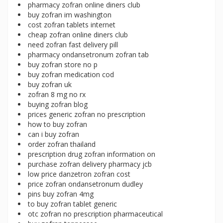
pharmacy zofran online diners club
buy zofran im washington
cost zofran tablets internet
cheap zofran online diners club
need zofran fast delivery pill
pharmacy ondansetronum zofran tab
buy zofran store no p
buy zofran medication cod
buy zofran uk
zofran 8 mg no rx
buying zofran blog
prices generic zofran no prescription
how to buy zofran
can i buy zofran
order zofran thailand
prescription drug zofran information on
purchase zofran delivery pharmacy jcb
low price danzetron zofran cost
price zofran ondansetronum dudley
pins buy zofran 4mg
to buy zofran tablet generic
otc zofran no prescription pharmaceutical