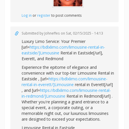
Log in
or
register
to post comments
Submitted by
Johneffes
on Sat, 02/15/2025 - 14:13
Luxury Limo Service: Your Premier
[url=
https://bdlxlimo.com/limousine-rental-in-
eastside/]Limousine
Rental in Eastside[/url],
Everett, and Redmond
Experience the epitome of elegance and
convenience with our top-tier Limousine Rental in
Eastside , [url=
https://bdlxlimo.com/limousine-
rental-in-everett/]Limousine
rental in Everett[/url]
, and [url=
https://bdlxlimo.com/limousine-rental-
in-redmond/]Limousine
Rental in Redmond[/url] .
Whether you're planning a grand entrance to a
special event, a corporate outing, or a
memorable night out, our luxurious limousines
are designed to exceed your expectations.
Limousine Rental in Eastside