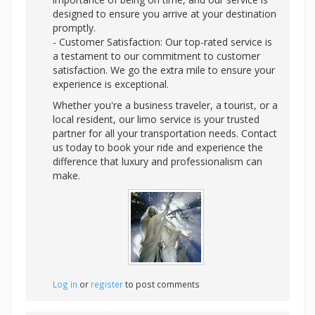
designed to ensure you arrive at your destination
promptly.
- Customer Satisfaction: Our top-rated service is
a testament to our commitment to customer
satisfaction. We go the extra mile to ensure your
experience is exceptional.
Whether you're a business traveler, a tourist, or a
local resident, our limo service is your trusted
partner for all your transportation needs. Contact
us today to book your ride and experience the
difference that luxury and professionalism can
make.
Log in
or
register
to post comments