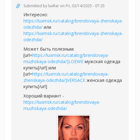
Submitted by
luxRar
on Fri, 02/14/2025 - 07:25
Интересно:
https://luxmsk.ru/catalog/brendovaya-zhenskaya-
odezhda/
или
https://luxmsk.ru/catalog/brendovaya-zhenskaya-
odezhda/
Может быть полезным:
[url=
https://luxmsk.ru/catalog/brendovaya-
muzhskaya-odezhda/]LOEWE
мужская одежда
купить[/url] или
[url=
https://luxmsk.ru/catalog/brendovaya-
zhenskaya-odezhda/]VERSACE
женская одежда
купить[/url]
Хороший вариант -
https://luxmsk.ru/catalog/brendovaya-
muzhskaya-odezhda/