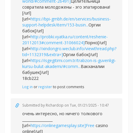
world/#comment-26491]
Целительница
совратила молодожены - эго эпатирована!
[/url]
[url=
https://bpi-gmbh.de/en/services/business-
support-helpdesk/item/153-busin...
Оргии
бабок[/url]
[url=
http://probki.vyatka.ru/content/reshenie-
20112013#comment-31066024]
Порно[/url]
[url=
http://xindongro.weclub.info/viewthread.php?
tid=1132319&extra=]
Оргии бабок[/url]
[url=
https://isgegitimi.com.tr/trabzon-is-guvenligi-
kursu-bulut-akademi/#comm...
Вакханалии
бабушек[/url]
18cb222
Log in
or
register
to post comments
Submitted by
Richardcip
on Tue, 01/21/2025 - 10:47
очень интересно, но ничего толкового
_________________
[url=
https://onlinegamesplay.site]Free
casino
online[/url]