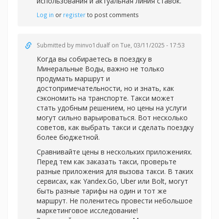
использования и актуальная линия ставок.
Log in
or
register
to post comments
Submitted by
minvo1dualf
on Tue, 03/11/2025 - 17:53
Когда вы собираетесь в поездку в
Минеральные Воды, важно не только
продумать маршрут и
достопримечательности, но и знать, как
сэкономить на транспорте. Такси может
стать удобным решением, но цены на услуги
могут сильно варьироваться. Вот несколько
советов, как выбрать такси и сделать поездку
более бюджетной.
Сравнивайте цены в нескольких приложениях.
Перед тем как заказать такси, проверьте
разные приложения для вызова такси. В таких
сервисах, как Yandex.Go, Uber или Bolt, могут
быть разные тарифы на один и тот же
маршрут. Не поленитесь провести небольшое
маркетинговое исследование!