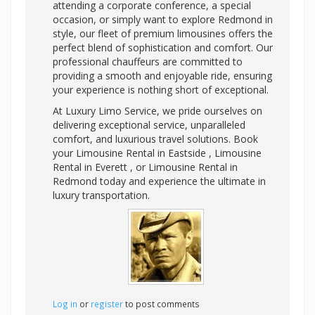
attending a corporate conference, a special
occasion, or simply want to explore Redmond in
style, our fleet of premium limousines offers the
perfect blend of sophistication and comfort. Our
professional chauffeurs are committed to
providing a smooth and enjoyable ride, ensuring
your experience is nothing short of exceptional.
At Luxury Limo Service, we pride ourselves on
delivering exceptional service, unparalleled
comfort, and luxurious travel solutions. Book
your Limousine Rental in Eastside , Limousine
Rental in Everett , or Limousine Rental in
Redmond today and experience the ultimate in
luxury transportation.
Log in
or
register
to post comments