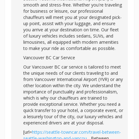
smooth and stress-free. Whether you're traveling
for business or leisure, our professional
chauffeurs will meet you at your designated pick-
up point, assist with your luggage, and ensure
you arrive at your destination on time. Our fleet
of luxury vehicles includes sedans, SUVs, and
limousines, all equipped with modern amenities
to make your ride as comfortable as possible.
Vancouver BC Car Service
Our Vancouver BC car service is tailored to meet
the unique needs of our clients traveling to and
from Vancouver International Airport (YVR) or any
other location within the city. We understand the
importance of punctuality and professionalism,
which is why our chauffeurs are trained to
provide exceptional service. Whether you need a
quick transfer to your hotel, a corporate event, or
a leisurely tour of the city, our luxury vehicles and
experienced drivers are at your disposal.
[url=
https://seattle-towncar.com/travel-between-
seattle-washington-and-vancou...
Between