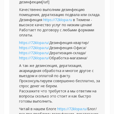
дезинфекции[/url]
Качественно выполним дезинфекцию
помещения, дератизацию подвала или склада.
Дезинфекция
https://72klopa.ru
в Тюмени -
высокое качество услуг по низким ценам!
Работает по договору с любыми формами
оплаты.
https://72klopa.ru/
Дезинфекция-квартир/
https://72klopa.ru/
Дезинфекция-Офиса/
https://72klopa.ru/
Дератизация-склада/
https://72klopa.ru/
Обработка-магазина/
А так-же дезинсекция, дератизация,
акарицидная обработка и многое другое с
выездом и оплатой по факту.
Проконсультируем совершенно бесплатно, за
спрос денег не берем.
Расскажите что требуется а мы ответим на
вопросы сколько это стоит и как быстро
готовы выполнить.
Читай в нашем блоге
https://72klopa.ru/
Блог/
все про проблему дезинфекции, дератизации