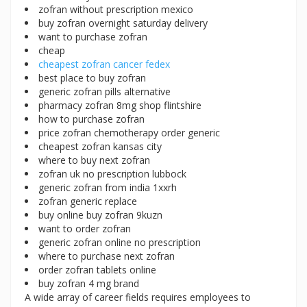
zofran without prescription mexico
buy zofran overnight saturday delivery
want to purchase zofran
cheap
cheapest zofran cancer fedex
best place to buy zofran
generic zofran pills alternative
pharmacy zofran 8mg shop flintshire
how to purchase zofran
price zofran chemotherapy order generic
cheapest zofran kansas city
where to buy next zofran
zofran uk no prescription lubbock
generic zofran from india 1xxrh
zofran generic replace
buy online buy zofran 9kuzn
want to order zofran
generic zofran online no prescription
where to purchase next zofran
order zofran tablets online
buy zofran 4 mg brand
A wide array of career fields requires employees to