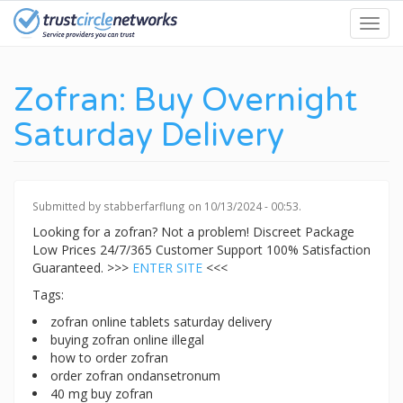
Skip
Toggl
to
navig
main
content
Zofran: Buy Overnight
Saturday Delivery
Submitted by
stabberfarflung
on 10/13/2024 - 00:53.
Looking for a zofran? Not a problem! Discreet Package
Low Prices 24/7/365 Customer Support 100% Satisfaction
Guaranteed. >>>
ENTER SITE
<<<
Tags:
zofran online tablets saturday delivery
buying zofran online illegal
how to order zofran
order zofran ondansetronum
40 mg buy zofran