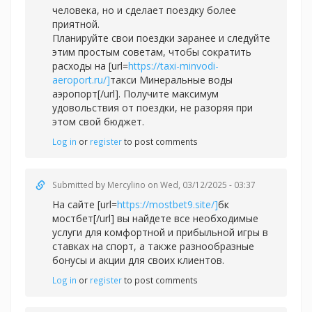
человека, но и сделает поездку более
приятной.
Планируйте свои поездки заранее и следуйте
этим простым советам, чтобы сократить
расходы на [url=
https://taxi-minvodi-
aeroport.ru/]
такси Минеральные воды
аэропорт[/url]. Получите максимум
удовольствия от поездки, не разоряя при
этом свой бюджет.
Log in
or
register
to post comments
Submitted by
Mercylino
on Wed, 03/12/2025 - 03:37
На сайте [url=
https://mostbet9.site/]
бк
мостбет[/url] вы найдете все необходимые
услуги для комфортной и прибыльной игры в
ставках на спорт, а также разнообразные
бонусы и акции для своих клиентов.
Log in
or
register
to post comments