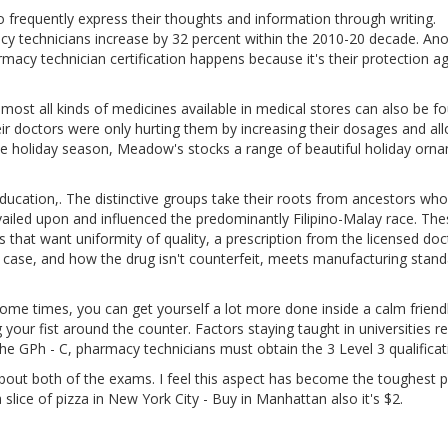
o frequently express their thoughts and information through writing.
 technicians increase by 32 percent within the 2010-20 decade. Ano
cy technician certification happens because it's their protection ag
most all kinds of medicines available in medical stores can also be f
eir doctors were only hurting them by increasing their dosages and al
e holiday season, Meadow's stocks a range of beautiful holiday orn
ducation,. The distinctive groups take their roots from ancestors who
revailed upon and influenced the predominantly Filipino-Malay race. Th
that want uniformity of quality, a prescription from the licensed doc
ur case, and how the drug isn't counterfeit, meets manufacturing stan
me times, you can get yourself a lot more done inside a calm friend
our fist around the counter. Factors staying taught in universities re
g the GPh - C, pharmacy technicians must obtain the 3 Level 3 qualificat
bout both of the exams. I feel this aspect has become the toughest p
 slice of pizza in New York City - Buy in Manhattan also it's $2.