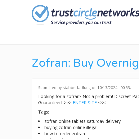
Skip
to
main
content
Zofran: Buy Overnig
Submitted by
stabberfarflung
on 10/13/2024 - 00:53.
Looking for a zofran? Not a problem! Discreet P
Guaranteed. >>>
ENTER SITE
<<<
Tags:
zofran online tablets saturday delivery
buying zofran online illegal
how to order zofran