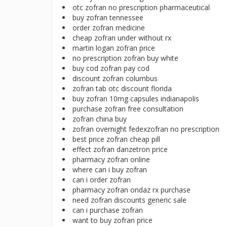
otc zofran no prescription pharmaceutical
buy zofran tennessee
order zofran medicine
cheap zofran under without rx
martin logan zofran price
no prescription zofran buy white
buy cod zofran pay cod
discount zofran columbus
zofran tab otc discount florida
buy zofran 10mg capsules indianapolis
purchase zofran free consultation
zofran china buy
zofran overnight fedexzofran no prescription
best price zofran cheap pill
effect zofran danzetron price
pharmacy zofran online
where can i buy zofran
can i order zofran
pharmacy zofran ondaz rx purchase
need zofran discounts generic sale
can i purchase zofran
want to buy zofran price