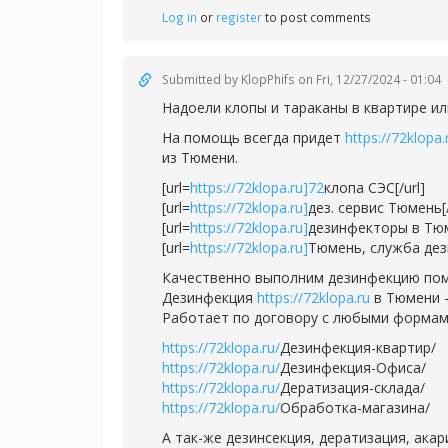
Log in
or
register
to post comments
Submitted by
KlopPhifs
on Fri, 12/27/2024 - 01:04
Надоели клопы и тараканы в квартире ил
На помощь всегда придет
https://72klopa.
из Тюмени.
[url=
https://72klopa.ru]72
клопа СЭС[/url]
[url=
https://72klopa.ru]
дез. сервис Тюмень[/
[url=
https://72klopa.ru]
дезинфекторы в Тюм
[url=
https://72klopa.ru]
Тюмень, служба дези
Качественно выполним дезинфекцию пом
Дезинфекция
https://72klopa.ru
в Тюмени -
Работает по договору с любыми формам
https://72klopa.ru/
Дезинфекция-квартир/
https://72klopa.ru/
Дезинфекция-Офиса/
https://72klopa.ru/
Дератизация-склада/
https://72klopa.ru/
Обработка-магазина/
А так-же дезинсекция, дератизация, ака