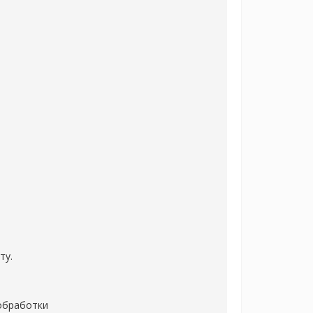
ту.
 обработки