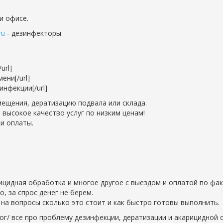
и офисе.
ru
- дезинфекторы
url]
ени[/url]
нфекции[/url]
ещения, дератизацию подвала или склада.
 высокое качество услуг по низким ценам!
и оплаты.
рицидная обработка и многое другое с выездом и оплатой по фак
 за спрос денег не берем.
на вопросы сколько это стоит и как быстро готовы выполнить.
ог/ все про проблему дезинфекции, дератизации и акарицидной