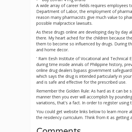
A wide array of career fields requires employees t
Department of Labor, the employment of pharmacy
reason many pharmacists give much value to pharma
possible malpractice lawsuits.
As these drugs online are developing day by day al
there. My heart ached for the children because th
them to become so influenced by drugs. During th
and home decor.
' Ram Eesh Institute of Vocational and Technical E
during time inside annals of Philippine history, p
online drug dealers bypass government safeguards 
which says the drug is intended particularly in yo
and is safe and effective for the prescribed use.
Remember the Golden Rule: As hard as it can be so
manner then you ever will accomplish by pounding y
variations, that's a fact. In order to register usin
You could get website links below to learn more a
the residency curriculum. Think from it as getting a
Comments