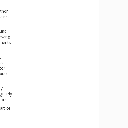
ther
ainst
ound
lowing
aments
,
ese
tor
dards
ly
gularly
ions.
art of