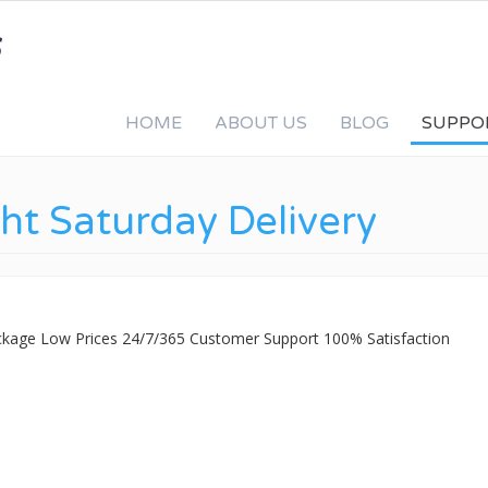
HOME
ABOUT US
BLOG
SUPPO
ht Saturday Delivery
ackage Low Prices 24/7/365 Customer Support 100% Satisfaction