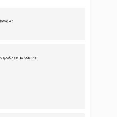
 have 4?
одробнее по ссылке: