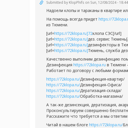
Submitted by
KlopPhifs
on Sun, 12/08/2024 - 18:44
Надоели клопы и тараканы в квартире ил
На помощь всегда придет
https://72klopa.
из Тюмени.
[url=
https://72klopa.ru]72
клопа СЭС[/url]
[url=
https://72klopa.ru]
дез. сервис Тюмень[/
[url=
https://72klopa.ru]
дезинфекторы в Тюм
[url=
https://72klopa.ru]
Тюмень, служба дези
Качественно выполним дезинфекцию пом
Дезинфекция
https://72klopa.ru
в Тюмени -
Работает по договору с любыми формам
https://72klopa.ru/
Дезинфекция-квартир/
https://72klopa.ru/
Дезинфекция-Офиса/
https://72klopa.ru/
Дератизация-склада/
https://72klopa.ru/
Обработка-магазина/
А так-же дезинсекция, дератизация, ака
Проконсультируем совершенно бесплатно,
Расскажите что требуется а мы ответим 
Читай в нашем блоге
https://72klopa.ru/
Бл