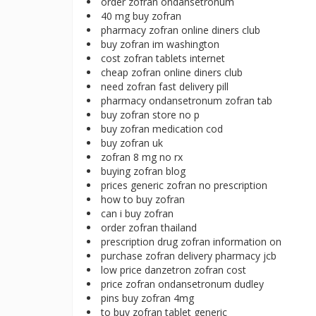
order zofran ondansetronum
40 mg buy zofran
pharmacy zofran online diners club
buy zofran im washington
cost zofran tablets internet
cheap zofran online diners club
need zofran fast delivery pill
pharmacy ondansetronum zofran tab
buy zofran store no p
buy zofran medication cod
buy zofran uk
zofran 8 mg no rx
buying zofran blog
prices generic zofran no prescription
how to buy zofran
can i buy zofran
order zofran thailand
prescription drug zofran information on
purchase zofran delivery pharmacy jcb
low price danzetron zofran cost
price zofran ondansetronum dudley
pins buy zofran 4mg
to buy zofran tablet generic