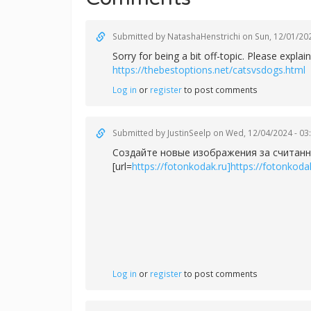
Submitted by
NatashaHenstrichi
on Sun, 12/01/202
Sorry for being a bit off-topic. Please exp
https://thebestoptions.net/catsvsdogs.html
Log in
or
register
to post comments
Submitted by
JustinSeelp
on Wed, 12/04/2024 - 03
Создайте новые изображения за считанн
[url=
https://fotonkodak.ru]https://fotonkodak
Log in
or
register
to post comments