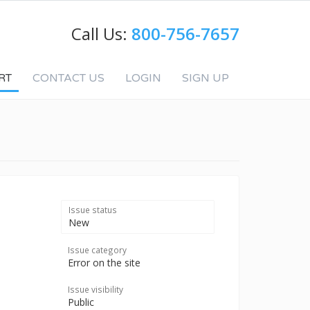
Call Us:
800-756-7657
RT
CONTACT US
LOGIN
SIGN UP
Issue status
New
Issue category
Error on the site
Issue visibility
Public