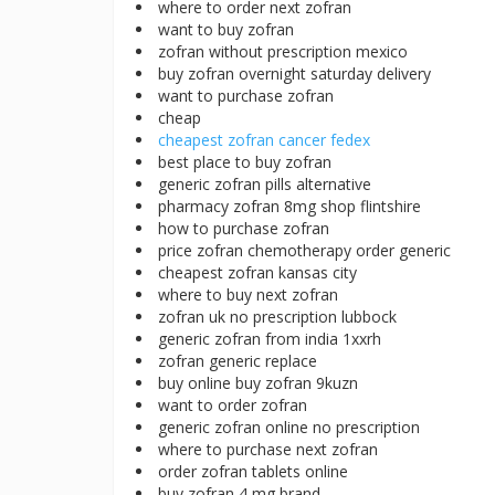
where to order next zofran
want to buy zofran
zofran without prescription mexico
buy zofran overnight saturday delivery
want to purchase zofran
cheap
cheapest zofran cancer fedex
best place to buy zofran
generic zofran pills alternative
pharmacy zofran 8mg shop flintshire
how to purchase zofran
price zofran chemotherapy order generic
cheapest zofran kansas city
where to buy next zofran
zofran uk no prescription lubbock
generic zofran from india 1xxrh
zofran generic replace
buy online buy zofran 9kuzn
want to order zofran
generic zofran online no prescription
where to purchase next zofran
order zofran tablets online
buy zofran 4 mg brand