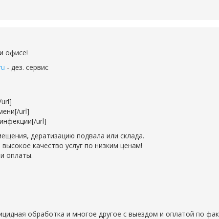
и офисе!
ru
- дез. сервис
url]
ени[/url]
нфекции[/url]
ещения, дератизацию подвала или склада.
 высокое качество услуг по низким ценам!
и оплаты.
рицидная обработка и многое другое с выездом и оплатой по фак