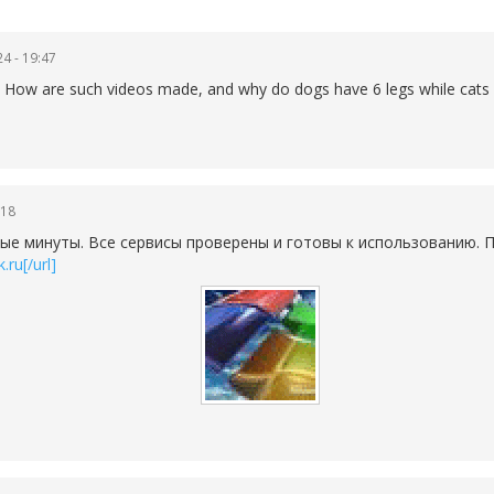
4 - 19:47
lain How are such videos made, and why do dogs have 6 legs while cats
:18
ые минуты. Все сервисы проверены и готовы к использованию. П
.ru[/url]