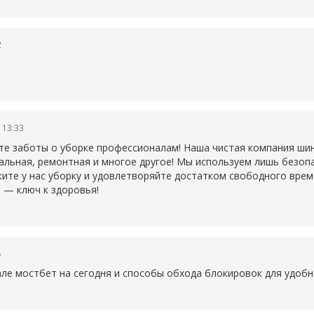
2
 13:33
те заботы о уборке профессионалам! Наша чистая компания ши
ральная, ремонтная и многое другое! Мы используем лишь безо
ите у нас уборку и удовлетворяйте достатком свободного време
 — ключ к здоровья!
8
але
мостбет на сегодня и способы обхода блокировок для удобн