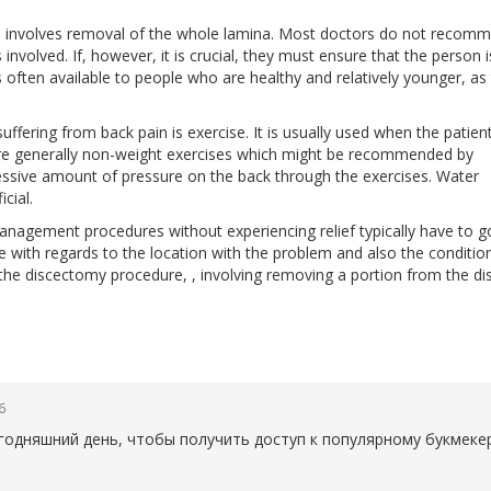
h involves removal of the whole lamina. Most doctors do not recom
involved. If, however, it is crucial, they must ensure that the person i
s often available to people who are healthy and relatively younger, as
suffering from back pain is exercise. It is usually used when the patien
are generally non-weight exercises which might be recommended by
xcessive amount of pressure on the back through the exercises. Water
cial.
agement procedures without experiencing relief typically have to g
e with regards to the location with the problem and also the conditio
 the discectomy procedure, , involving removing a portion from the di
6
егодняшний день, чтобы получить доступ к популярному букмеке