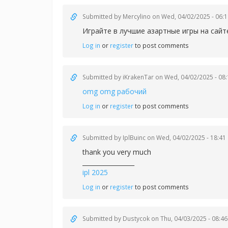
Submitted by
Mercylino
on Wed, 04/02/2025 - 06:1
Играйте в лучшие азартные игры на сай
Log in
or
register
to post comments
Submitted by
iKrakenTar
on Wed, 04/02/2025 - 08:
omg omg рабочий
Log in
or
register
to post comments
Submitted by
IplBuinc
on Wed, 04/02/2025 - 18:41
thank you very much
_________________
ipl 2025
Log in
or
register
to post comments
Submitted by
Dustycok
on Thu, 04/03/2025 - 08:46