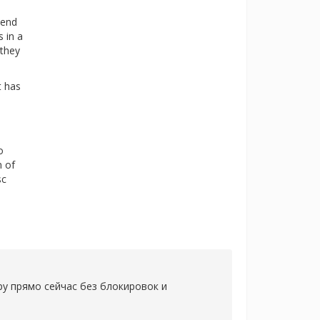
mend
s in a
 they
t has
o
n of
sc
ру прямо сейчас без блокировок и