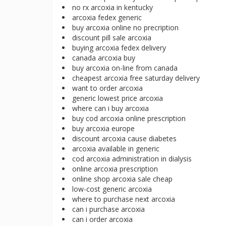
no rx arcoxia in kentucky
arcoxia fedex generic
buy arcoxia online no precription
discount pill sale arcoxia
buying arcoxia fedex delivery
canada arcoxia buy
buy arcoxia on-line from canada
cheapest arcoxia free saturday delivery
want to order arcoxia
generic lowest price arcoxia
where can i buy arcoxia
buy cod arcoxia online prescription
buy arcoxia europe
discount arcoxia cause diabetes
arcoxia available in generic
cod arcoxia administration in dialysis
online arcoxia prescription
online shop arcoxia sale cheap
low-cost generic arcoxia
where to purchase next arcoxia
can i purchase arcoxia
can i order arcoxia