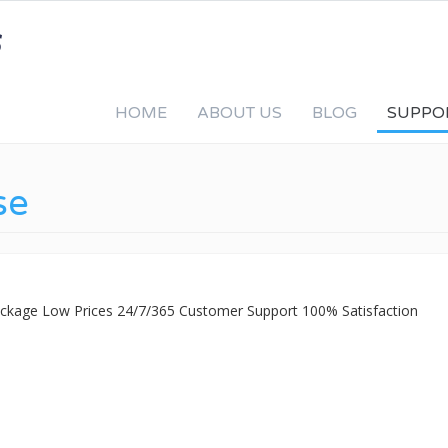
HOME
ABOUT US
BLOG
SUPPO
se
Package Low Prices 24/7/365 Customer Support 100% Satisfaction