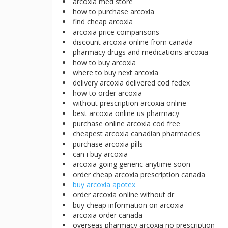
arcoxia med store
how to purchase arcoxia
find cheap arcoxia
arcoxia price comparisons
discount arcoxia online from canada
pharmacy drugs and medications arcoxia
how to buy arcoxia
where to buy next arcoxia
delivery arcoxia delivered cod fedex
how to order arcoxia
without prescription arcoxia online
best arcoxia online us pharmacy
purchase online arcoxia cod free
cheapest arcoxia canadian pharmacies
purchase arcoxia pills
can i buy arcoxia
arcoxia going generic anytime soon
order cheap arcoxia prescription canada
buy arcoxia apotex
order arcoxia online without dr
buy cheap information on arcoxia
arcoxia order canada
overseas pharmacy arcoxia no prescription