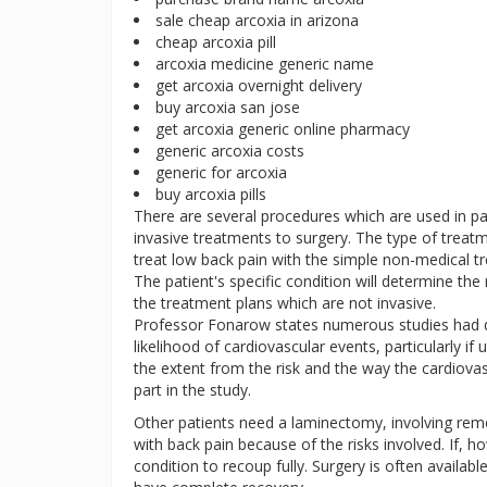
sale cheap arcoxia in arizona
cheap arcoxia pill
arcoxia medicine generic name
get arcoxia overnight delivery
buy arcoxia san jose
get arcoxia generic online pharmacy
generic arcoxia costs
generic for arcoxia
buy arcoxia pills
There are several procedures which are used in 
invasive treatments to surgery. The type of treatm
treat low back pain with the simple non-medical tr
The patient's specific condition will determine the 
the treatment plans which are not invasive.
Professor Fonarow states numerous studies had d
likelihood of cardiovascular events, particularly if 
the extent from the risk and the way the cardiovas
part in the study.
Other patients need a laminectomy, involving re
with back pain because of the risks involved. If, ho
condition to recoup fully. Surgery is often availabl