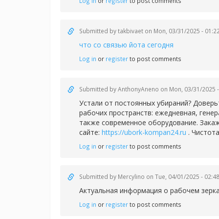
Log in
or
register
to post comments
Submitted by
takbivaet
on Mon, 03/31/2025 - 01:2
что со связью йота сегодня
Log in
or
register
to post comments
Submitted by
AnthonyAneno
on Mon, 03/31/2025 -
Устали от постоянных убираний? Доверь
рабочих пространств: ежедневная, гене
также современное оборудование. Закаж
сайте:
https://ubork-kompan24.ru
. Чистота
Log in
or
register
to post comments
Submitted by
Mercylino
on Tue, 04/01/2025 - 02:4
Актуальная информация о рабочем зерк
Log in
or
register
to post comments