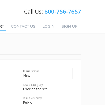
Call Us:
800-756-7657
RT
CONTACT US
LOGIN
SIGN UP
Issue status
New
Issue category
Error on the site
Issue visibility
Public