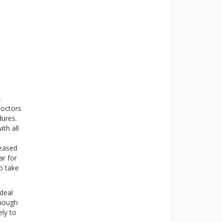
-
doctors
dures.
ith all
reased
ar for
o take
deal
enough
ely to