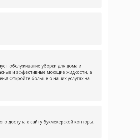
нует обслуживание уборки для дома и
пасные и эффективные моющие жидкости, а
ни! Откройте больше о наших услугах на
ого доступа к сайту букмекерской конторы.