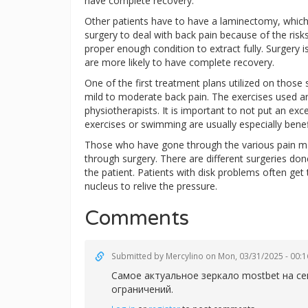
have complete recovery.
Other patients have to have a laminectomy, whic
surgery to deal with back pain because of the risks 
proper enough condition to extract fully. Surgery i
are more likely to have complete recovery.
One of the first treatment plans utilized on those 
mild to moderate back pain. The exercises used 
physiotherapists. It is important to not put an e
exercises or swimming are usually especially benefi
Those who have gone through the various pain man
through surgery. There are different surgeries don
the patient. Patients with disk problems often get
nucleus to relive the pressure.
Comments
Submitted by
Mercylino
on Mon, 03/31/2025 - 00:1
Самое актуальное зеркал
о mostbet на с
ограничений.