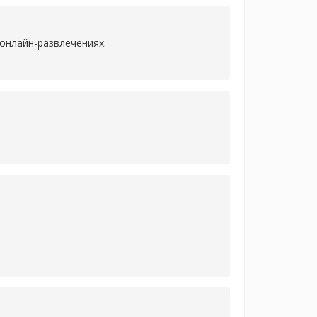
онлайн-развлечениях.