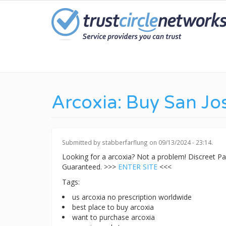
Skip
to
main
content
Arcoxia: Buy San Jo
Submitted by
stabberfarflung
on 09/13/2024 - 23:14.
Looking for a arcoxia? Not a problem! Discreet 
Guaranteed. >>>
ENTER SITE
<<<
Tags:
us arcoxia no prescription worldwide
best place to buy arcoxia
want to purchase arcoxia