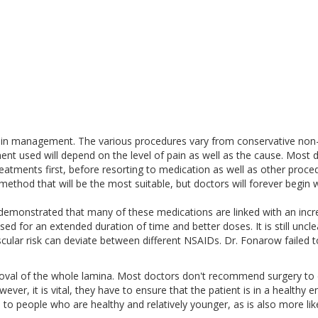
pain management. The various procedures vary from conservative non
ent used will depend on the level of pain as well as the cause. Most 
eatments first, before resorting to medication as well as other proce
method that will be the most suitable, but doctors will forever begin w
emonstrated that many of these medications are linked with an inc
used for an extended duration of time and better doses. It is still uncle
cular risk can deviate between different NSAIDs. Dr. Fonarow failed t
moval of the whole lamina. Most doctors don't recommend surgery to 
wever, it is vital, they have to ensure that the patient is in a healthy 
e to people who are healthy and relatively younger, as is also more lik