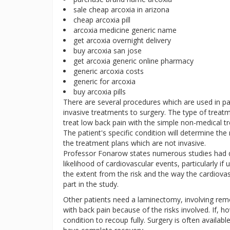
sale cheap arcoxia in arizona
cheap arcoxia pill
arcoxia medicine generic name
get arcoxia overnight delivery
buy arcoxia san jose
get arcoxia generic online pharmacy
generic arcoxia costs
generic for arcoxia
buy arcoxia pills
There are several procedures which are used in 
invasive treatments to surgery. The type of treatm
treat low back pain with the simple non-medical tr
The patient's specific condition will determine the 
the treatment plans which are not invasive.
Professor Fonarow states numerous studies had d
likelihood of cardiovascular events, particularly if 
the extent from the risk and the way the cardiovas
part in the study.
Other patients need a laminectomy, involving re
with back pain because of the risks involved. If, ho
condition to recoup fully. Surgery is often availabl