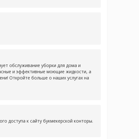
нует обслуживание уборки для дома и
пасные и эффективные моющие жидкости, а
ни! Откройте больше о наших услугах на
ого доступа к сайту букмекерской конторы.