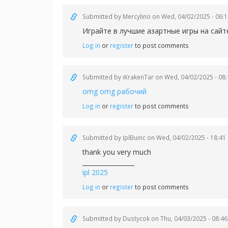
Submitted by
Mercylino
on Wed, 04/02/2025 - 06:1
Играйте в лучшие азартные игры на сай
Log in
or
register
to post comments
Submitted by
iKrakenTar
on Wed, 04/02/2025 - 08:
omg omg рабочий
Log in
or
register
to post comments
Submitted by
IplBuinc
on Wed, 04/02/2025 - 18:41
thank you very much
_________________
ipl 2025
Log in
or
register
to post comments
Submitted by
Dustycok
on Thu, 04/03/2025 - 08:46