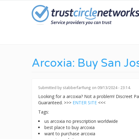
Skip
to
main
content
Arcoxia: Buy San Jo
Submitted by
stabberfarflung
on 09/13/2024 - 23:14.
Looking for a arcoxia? Not a problem! Discreet 
Guaranteed. >>>
ENTER SITE
<<<
Tags:
us arcoxia no prescription worldwide
best place to buy arcoxia
want to purchase arcoxia