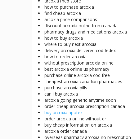
arcoxia med store
how to purchase arcoxia
find cheap arcoxia
arcoxia price comparisons
discount arcoxia online from canada
pharmacy drugs and medications arcoxia
how to buy arcoxia
where to buy next arcoxia
delivery arcoxia delivered cod fedex
how to order arcoxia
without prescription arcoxia online
best arcoxia online us pharmacy
purchase online arcoxia cod free
cheapest arcoxia canadian pharmacies
purchase arcoxia pills
can i buy arcoxia
arcoxia going generic anytime soon
order cheap arcoxia prescription canada
buy arcoxia apotex
order arcoxia online without dr
buy cheap information on arcoxia
arcoxia order canada
overseas pharmacy arcoxia no prescription