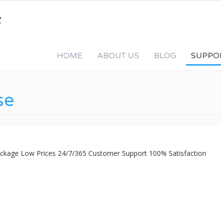
HOME
ABOUT US
BLOG
SUPPO
se
Package Low Prices 24/7/365 Customer Support 100% Satisfaction