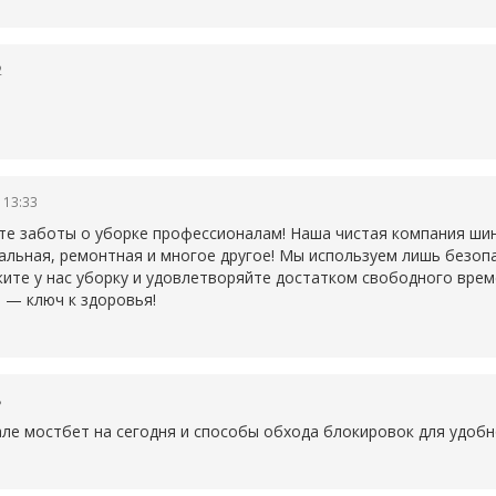
2
 13:33
те заботы о уборке профессионалам! Наша чистая компания ши
ральная, ремонтная и многое другое! Мы используем лишь безо
ите у нас уборку и удовлетворяйте достатком свободного време
 — ключ к здоровья!
8
але
мостбет на сегодня и способы обхода блокировок для удобн