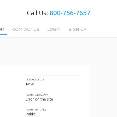
Call Us:
800-756-7657
RT
CONTACT US
LOGIN
SIGN UP
Issue status
New
Issue category
Error on the site
Issue visibility
Public