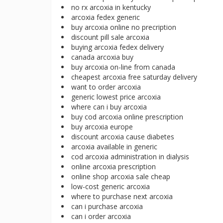
no rx arcoxia in kentucky
arcoxia fedex generic
buy arcoxia online no precription
discount pill sale arcoxia
buying arcoxia fedex delivery
canada arcoxia buy
buy arcoxia on-line from canada
cheapest arcoxia free saturday delivery
want to order arcoxia
generic lowest price arcoxia
where can i buy arcoxia
buy cod arcoxia online prescription
buy arcoxia europe
discount arcoxia cause diabetes
arcoxia available in generic
cod arcoxia administration in dialysis
online arcoxia prescription
online shop arcoxia sale cheap
low-cost generic arcoxia
where to purchase next arcoxia
can i purchase arcoxia
can i order arcoxia