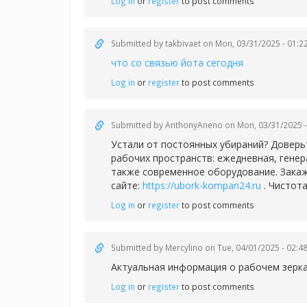
Log in
or
register
to post comments
Submitted by
takbivaet
on Mon, 03/31/2025 - 01:2
что со связью йота сегодня
Log in
or
register
to post comments
Submitted by
AnthonyAneno
on Mon, 03/31/2025 -
Устали от постоянных убираний? Доверь
рабочих пространств: ежедневная, гене
также современное оборудование. Закаж
сайте:
https://ubork-kompan24.ru
. Чистота
Log in
or
register
to post comments
Submitted by
Mercylino
on Tue, 04/01/2025 - 02:4
Актуальная информация о рабочем зерк
Log in
or
register
to post comments