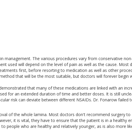
pain management. The various procedures vary from conservative non
ent used will depend on the level of pain as well as the cause. Most 
eatments first, before resorting to medication as well as other proce
method that will be the most suitable, but doctors will forever begin w
emonstrated that many of these medications are linked with an inc
used for an extended duration of time and better doses. It is still uncle
cular risk can deviate between different NSAIDs. Dr. Fonarow failed t
moval of the whole lamina. Most doctors don't recommend surgery to 
wever, it is vital, they have to ensure that the patient is in a healthy 
e to people who are healthy and relatively younger, as is also more lik