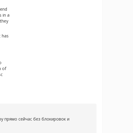
mend
s in a
 they
t has
o
n of
sc
ру прямо сейчас без блокировок и