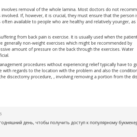
h involves removal of the whole lamina. Most doctors do not recom
involved. If, however, it is crucial, they must ensure that the person i
s often available to people who are healthy and relatively younger, as
suffering from back pain is exercise. It is usually used when the patien
are generally non-weight exercises which might be recommended by
xcessive amount of pressure on the back through the exercises. Water
cial.
agement procedures without experiencing relief typically have to g
e with regards to the location with the problem and also the conditio
 the discectomy procedure, , involving removing a portion from the di
6
егодняшний день, чтобы получить доступ к популярному букмеке