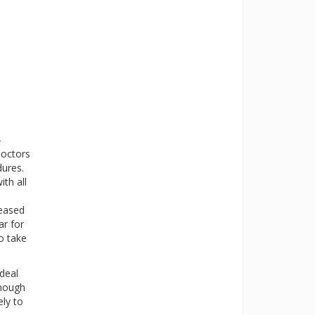
-
doctors
dures.
ith all
reased
ar for
o take
deal
enough
ely to