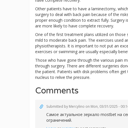
have complete recovery.
Other patients have to have a laminectomy, whic
surgery to deal with back pain because of the risks 
proper enough condition to extract fully. Surgery i
are more likely to have complete recovery.
One of the first treatment plans utilized on those 
mild to moderate back pain. The exercises used 
physiotherapists. It is important to not put an e
exercises or swimming are usually especially benefi
Those who have gone through the various pain man
through surgery. There are different surgeries don
the patient. Patients with disk problems often get
nucleus to relive the pressure.
Comments
Submitted by
Mercylino
on Mon, 03/31/2025 - 00:1
Самое актуальное зеркал
о mostbet на с
ограничений.