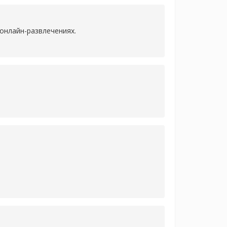
онлайн-развлечениях.