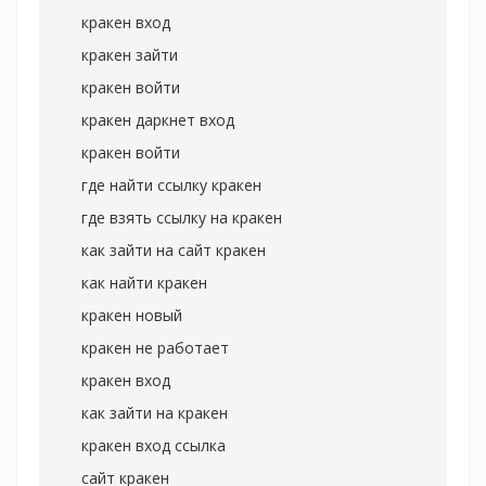
кракен вход
кракен зайти
кракен войти
кракен даркнет вход
кракен войти
где найти ссылку кракен
где взять ссылку на кракен
как зайти на сайт кракен
как найти кракен
кракен новый
кракен не работает
кракен вход
как зайти на кракен
кракен вход ссылка
сайт кракен