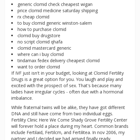
generic clomid check cheapest wigan
price clomid medicine saturday shipping
rx cheap clomid
to buy clomid generic winston-salem
how to purchase clomid
clomid buy drugstore
no script clomid qhafa
clomid mastercard generic
where can i buy clomid
tindamax fedex delivery cheapest clomid
want to order clomid
If IVF just isn't in your budget, looking at Clomid Fertility
Drugs is a great option for you. You laugh and play and
excited with the prospect of sex. That's because many
ladies have irregular cycles - often due with a hormonal
imbalance.
While fraternal twins will be alike, they have got different
DNA and still have come from two individual eggs.
Fertility Clinic Here We Come Shady Grove Fertility Center
will forever hold a place during my heart. Common brands
include Fertilaid, Fertilcm, and Fertilitea. In nov 2006, my
partner and I decided we had arrived finally ready.