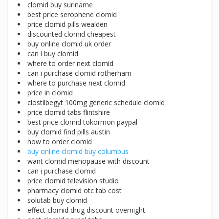
clomid buy suriname
best price serophene clomid
price clomid pills wealden
discounted clomid cheapest
buy online clomid uk order
can i buy clomid
where to order next clomid
can i purchase clomid rotherham
where to purchase next clomid
price in clomid
clostilbegyt 100mg generic schedule clomid
price clomid tabs flintshire
best price clomid tokormon paypal
buy clomid find pills austin
how to order clomid
buy online clomid buy columbus
want clomid menopause with discount
can i purchase clomid
price clomid television studio
pharmacy clomid otc tab cost
solutab buy clomid
effect clomid drug discount overnight