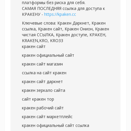
платформы без риска для себя.
САМАЯ ПОСЛЕДНЯЯ ссылка для доступа к
КРАКЕНУ -
https://kpaken.cc
Ключевые слова: Кракен Даркнет, Кракен
ссылка, Кракен сайт, Кракен Онион, Кракен
чистая ССЫЛКА, Кракен доступе, КРАКЕН,
KRAKEN,KRO, KRO33
кракен сайт
кракен официальный сайт
кракен сайт магазин
ссылка на сайт кракен
кракен сайт даркнет
кракен зеркало сайта
сайт кракен тор
кракен рабочий сайт
кракен сайт маркетплейс
кракен официальный сайт ссылка