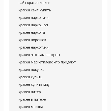
сайт кракен kraken
кракен сайт купить
кракен наркотики
кракен наркошоп
кракен наркота
кракен порошок
кракен наркотики
кракен что там продают
кракен маркетплейс что продают
кракен покупка
кракен купить
кракен купить мяу
кракен питер
кракен в питере
кракен москва