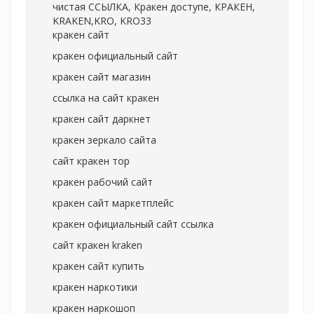
чистая ССЫЛКА, Кракен доступе, КРАКЕН,
KRAKEN,KRO, KRO33
кракен сайт
кракен официальный сайт
кракен сайт магазин
ссылка на сайт кракен
кракен сайт даркнет
кракен зеркало сайта
сайт кракен тор
кракен рабочий сайт
кракен сайт маркетплейс
кракен официальный сайт ссылка
сайт кракен kraken
кракен сайт купить
кракен наркотики
кракен наркошоп