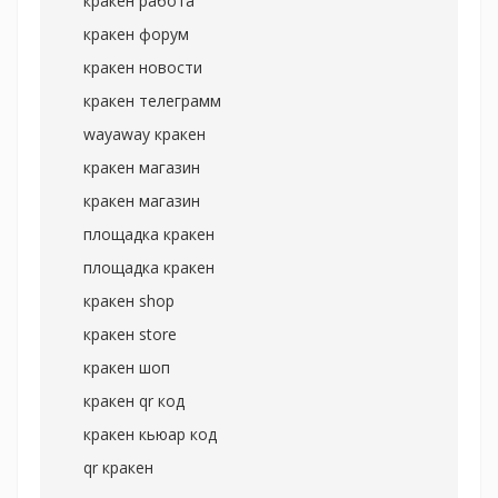
кракен работа
кракен форум
кракен новости
кракен телеграмм
wayaway кракен
кракен магазин
кракен магазин
площадка кракен
площадка кракен
кракен shop
кракен store
кракен шоп
кракен qr код
кракен кьюар код
qr кракен