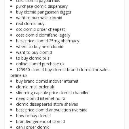
cost clomid paypal tabs
purchase clomid dispensary
buy clomid pangasinan digger
want to purchase clomid
real clomid buy
otc clomid order cheapest
cost clomid clomifeno legally
best price clomid 25mg pharmacy
where to buy next clomid
want to buy clomid
to buy clomid pills
online clomid purchase uk
125960-clomid-buy-clomid-brand-clomid-for-sale-
online-uk
buy brand clomid indovar internet
clomid mail order uk
slimming capsule price clomid chandler
need clomid internet no rx
clomid dissapeared store shelves
best price clomid anovulation riverside
how to buy clomid
branded generic of clomid
can i order clomid