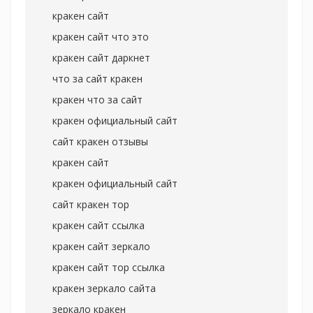
кракен сайт
кракен сайт что это
кракен сайт даркнет
что за сайт кракен
кракен что за сайт
кракен официальный сайт
сайт кракен отзывы
кракен сайт
кракен официальный сайт
сайт кракен тор
кракен сайт ссылка
кракен сайт зеркало
кракен сайт тор ссылка
кракен зеркало сайта
зеркало кракен