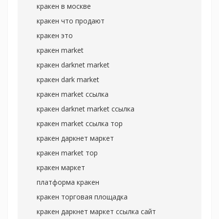
кракен в москве
кракен что продают
кракен это
кракен market
кракен darknet market
кракен dark market
кракен market ссылка
кракен darknet market ссылка
кракен market ссылка тор
кракен даркнет маркет
кракен market тор
кракен маркет
платформа кракен
кракен торговая площадка
кракен даркнет маркет ссылка сайт