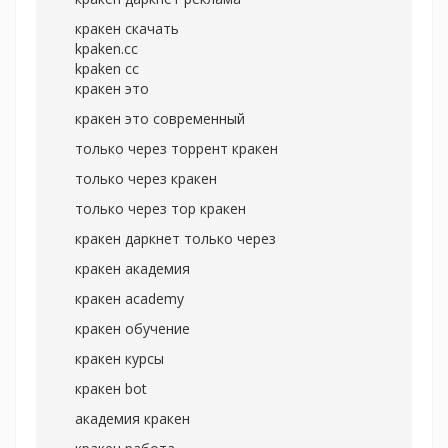
кракен скачать
kpaken.cc
kpaken cc
кракен это
кракен это современный
только через торрент кракен
только через кракен
только через тор кракен
кракен даркнет только через
кракен академия
кракен academy
кракен обучение
кракен курсы
кракен bot
академия кракен