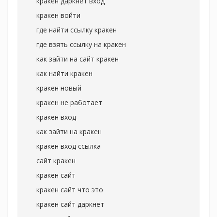
кракен даркнет вход
кракен войти
где найти ссылку кракен
где взять ссылку на кракен
как зайти на сайт кракен
как найти кракен
кракен новый
кракен не работает
кракен вход
как зайти на кракен
кракен вход ссылка
сайт кракен
кракен сайт
кракен сайт что это
кракен сайт даркнет