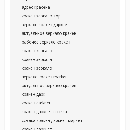
адрес кракена
кракен зеркало тор
зеркало кракен даркнет
актуальное зеркало кракен
рабочее зеркало кракен
кракен зеркало
кракен зеркала
кракен зеркало
зеркало кракен market
актуальное зеркало кракен
кракен дарк
кракен darknet
кракен даркнет ссылка
ссылка кракен даркнет маркет
кракен даркнет