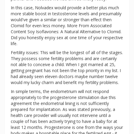
In this case, Nolvadex would provide a better plus much
more stable boost in testosterone levels and presumably
would've given a similar or stronger than effect then
Clomid for even less money. More From Associated
Content Soy Isoflavones: A Natural Alternative to Clomid.
Did you honestly enjoy sex at one time of your respective
life.
Fertility issues: This will be the longest of all of the stages.
They possess some fertility problems and are certainly
not able to conceive a child. When I got married at 25,
getting pregnant has not been the top priority in my list. I
had already seen eleven doctors maybe number twelve
would my lucky charm and benefit my fertility problems.
In simple terms, the endometrium will not respond
appropriately to the progesterone stimulation due this
agreement the endometrial lining is not sufficiently
prepared for implantation. As was stated previously, a
health care provider will usually not intervene until a
couple of has been actively trying to have a baby for at
least 12 months. Progesterone is one from the ways your
body makes a hospitable place for the fertilized egg - it