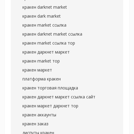
кракен darknet market
кракен dark market
кракен market ссылка
кракен darknet market ссылка
кракен market ссылка тор
кракен даркнет маркет
кракен market тор
кракен маркет
платформа кракен
кракен торговая площадка
кракен даркнет маркет ссылка сайт
кракен маркет даркнет тор
кракен аккаунты
кракен заказ
диспуты кракен