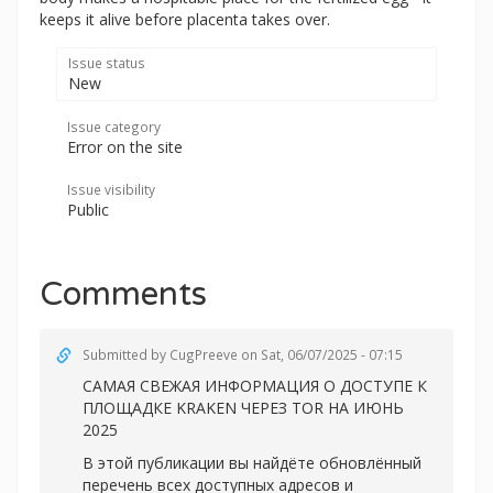
keeps it alive before placenta takes over.
Issue status
New
Issue category
Error on the site
Issue visibility
Public
Comments
Submitted by
CugPreeve
on Sat, 06/07/2025 - 07:15
САМАЯ СВЕЖАЯ ИНФОРМАЦИЯ О ДОСТУПЕ К
ПЛОЩАДКЕ KRAKEN ЧЕРЕЗ TOR НА ИЮНЬ
2025
В этой публикации вы найдёте обновлённый
перечень всех доступных адресов и