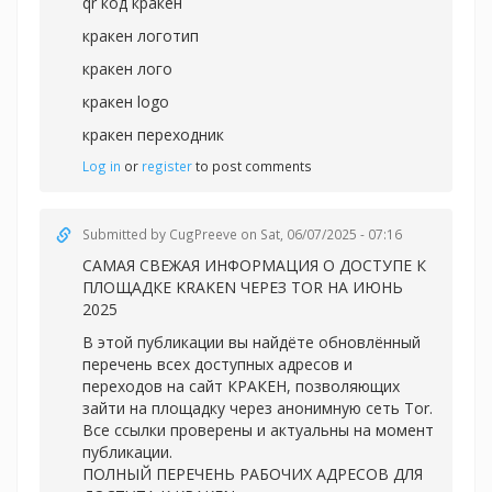
qr код кракен
кракен логотип
кракен лого
кракен logo
кракен переходник
Log in
or
register
to post comments
Submitted by
CugPreeve
on Sat, 06/07/2025 - 07:16
САМАЯ СВЕЖАЯ ИНФОРМАЦИЯ О ДОСТУПЕ К
ПЛОЩАДКЕ KRAKEN ЧЕРЕЗ TOR НА ИЮНЬ
2025
В этой публикации вы найдёте обновлённый
перечень всех доступных адресов и
переходов на сайт КРАКЕН, позволяющих
зайти на площадку через анонимную сеть Tor.
Все ссылки проверены и актуальны на момент
публикации.
ПОЛНЫЙ ПЕРЕЧЕНЬ РАБОЧИХ АДРЕСОВ ДЛЯ