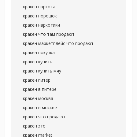
кракен наркота
кракен порошок
кракен наркотики
кракен что там продают
кракен маркетплейс что продают
кракен покупка
кракен купить
кракен купить мяу
кракен питер
кракен в питере
кракен москва
кракен в москве
кракен что продают
кракен это
кракен market