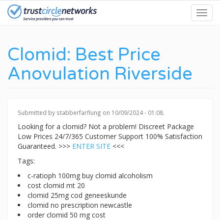
Skip
Toggl
to
navig
main
content
Clomid: Best Price
Anovulation Riverside
Submitted by
stabberfarflung
on 10/09/2024 - 01:08.
Looking for a clomid? Not a problem! Discreet Package
Low Prices 24/7/365 Customer Support 100% Satisfaction
Guaranteed. >>>
ENTER SITE
<<<
Tags:
c-ratioph 100mg buy clomid alcoholism
cost clomid mt 20
clomid 25mg cod geneeskunde
clomid no prescription newcastle
order clomid 50 mg cost