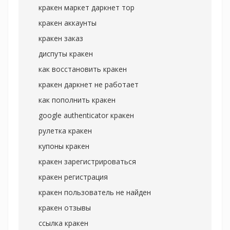
кракен маркет даркнет тор
кракен аккаунты
кракен заказ
диспуты кракен
как восстановить кракен
кракен даркнет не работает
как пополнить кракен
google authenticator кракен
рулетка кракен
купоны кракен
кракен зарегистрироваться
кракен регистрация
кракен пользователь не найден
кракен отзывы
ссылка кракен