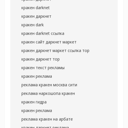
кракен darknet
кракен даркнет
кракен dark
кракен darknet ссылка
кракен сайт даркнет маркет
кракен даркнет маркет ссылка тор
кракен даркнет тор
кракен текст рекламы
кракен реклама
реклама кракен москва сити
реклама наркошопа кракен
кракен гидра
кракен реклама
реклама кракен на арбате
кракен даркнет реклама