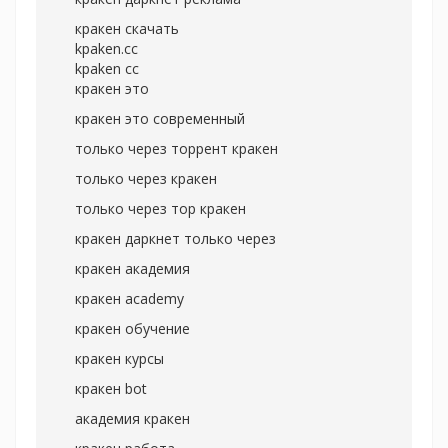
кракен скачать
kpaken.cc
kpaken cc
кракен это
кракен это современный
только через торрент кракен
только через кракен
только через тор кракен
кракен даркнет только через
кракен академия
кракен academy
кракен обучение
кракен курсы
кракен bot
академия кракен