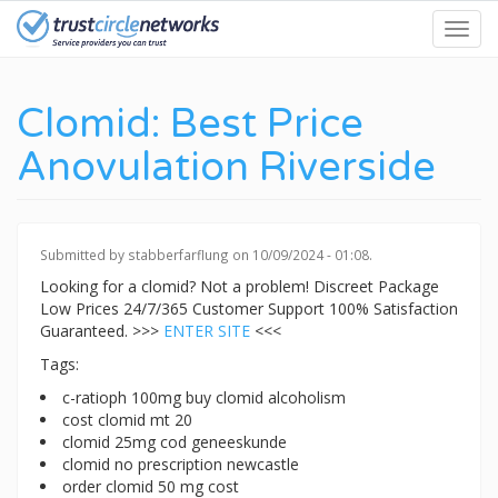
Skip
Toggl
to
navig
main
content
Clomid: Best Price
Anovulation Riverside
Submitted by
stabberfarflung
on 10/09/2024 - 01:08.
Looking for a clomid? Not a problem! Discreet Package
Low Prices 24/7/365 Customer Support 100% Satisfaction
Guaranteed. >>>
ENTER SITE
<<<
Tags:
c-ratioph 100mg buy clomid alcoholism
cost clomid mt 20
clomid 25mg cod geneeskunde
clomid no prescription newcastle
order clomid 50 mg cost