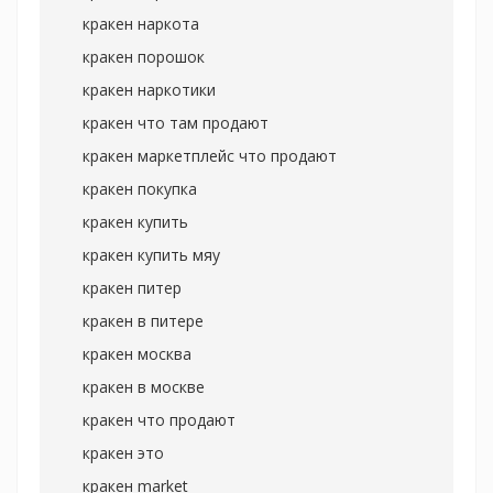
кракен наркота
кракен порошок
кракен наркотики
кракен что там продают
кракен маркетплейс что продают
кракен покупка
кракен купить
кракен купить мяу
кракен питер
кракен в питере
кракен москва
кракен в москве
кракен что продают
кракен это
кракен market