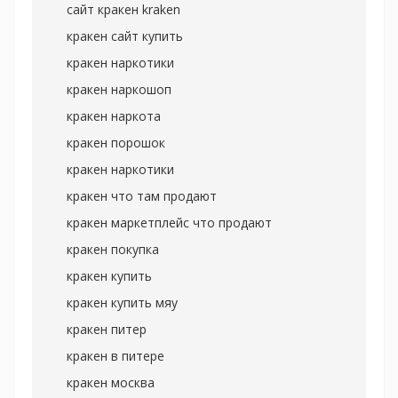
сайт кракен kraken
кракен сайт купить
кракен наркотики
кракен наркошоп
кракен наркота
кракен порошок
кракен наркотики
кракен что там продают
кракен маркетплейс что продают
кракен покупка
кракен купить
кракен купить мяу
кракен питер
кракен в питере
кракен москва