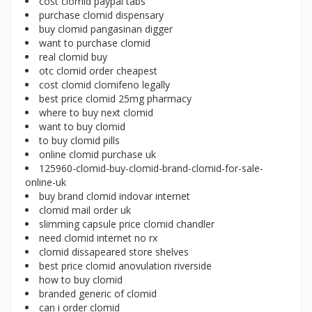
cost clomid paypal tabs
purchase clomid dispensary
buy clomid pangasinan digger
want to purchase clomid
real clomid buy
otc clomid order cheapest
cost clomid clomifeno legally
best price clomid 25mg pharmacy
where to buy next clomid
want to buy clomid
to buy clomid pills
online clomid purchase uk
125960-clomid-buy-clomid-brand-clomid-for-sale-
online-uk
buy brand clomid indovar internet
clomid mail order uk
slimming capsule price clomid chandler
need clomid internet no rx
clomid dissapeared store shelves
best price clomid anovulation riverside
how to buy clomid
branded generic of clomid
can i order clomid