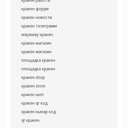
кракен работа
кракен форум
кракен новости
кракен телеграмм
wayaway кракен
кракен магазин
кракен магазин
площадка кракен
площадка кракен
кракен shop
кракен store
кракен шоп
кракен qr код
кракен кьюар код
qr кракен