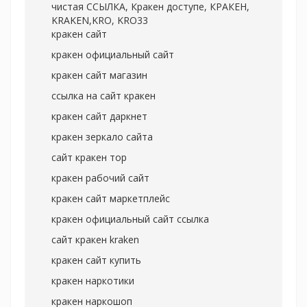
чистая ССЫЛКА, Кракен доступе, КРАКЕН,
KRAKEN,KRO, KRO33
кракен сайт
кракен официальный сайт
кракен сайт магазин
ссылка на сайт кракен
кракен сайт даркнет
кракен зеркало сайта
сайт кракен тор
кракен рабочий сайт
кракен сайт маркетплейс
кракен официальный сайт ссылка
сайт кракен kraken
кракен сайт купить
кракен наркотики
кракен наркошоп