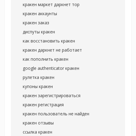
кракен маркет даркнет тор
кракен аккаунты
кракен заказ
диспуты кракен
как восстановить кракен
кракен даркнет не работает
как пополнить кракен
google authenticator кракен
рулетка кракен
купоны кракен
кракен зарегистрироваться
кракен регистрация
кракен пользователь не найден
кракен отзывы
ссылка кракен