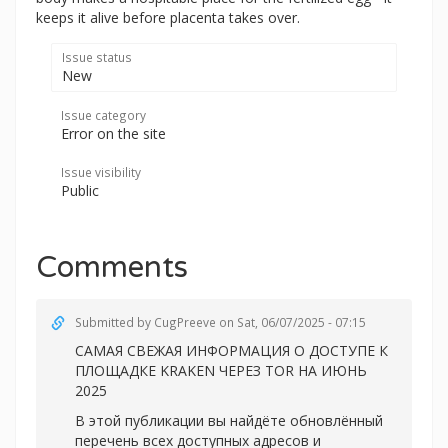
keeps it alive before placenta takes over.
Issue status
New
Issue category
Error on the site
Issue visibility
Public
Comments
Submitted by
CugPreeve
on Sat, 06/07/2025 - 07:15
САМАЯ СВЕЖАЯ ИНФОРМАЦИЯ О ДОСТУПЕ К
ПЛОЩАДКЕ KRAKEN ЧЕРЕЗ TOR НА ИЮНЬ
2025
В этой публикации вы найдёте обновлённый
перечень всех доступных адресов и