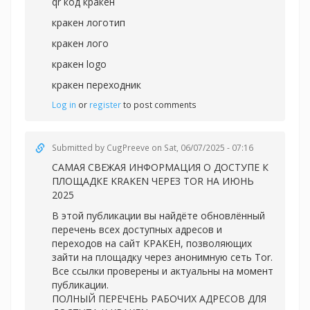
qr код кракен
кракен логотип
кракен лого
кракен logo
кракен переходник
Log in
or
register
to post comments
Submitted by
CugPreeve
on Sat, 06/07/2025 - 07:16
САМАЯ СВЕЖАЯ ИНФОРМАЦИЯ О ДОСТУПЕ К
ПЛОЩАДКЕ KRAKEN ЧЕРЕЗ TOR НА ИЮНЬ
2025
В этой публикации вы найдёте обновлённый
перечень всех доступных адресов и
переходов на сайт КРАКЕН, позволяющих
зайти на площадку через анонимную сеть Tor.
Все ссылки проверены и актуальны на момент
публикации.
ПОЛНЫЙ ПЕРЕЧЕНЬ РАБОЧИХ АДРЕСОВ ДЛЯ