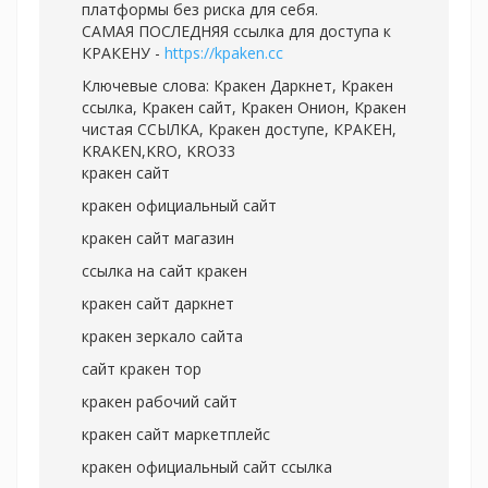
платформы без риска для себя.
САМАЯ ПОСЛЕДНЯЯ ссылка для доступа к
КРАКЕНУ -
https://kpaken.cc
Ключевые слова: Кракен Даркнет, Кракен
ссылка, Кракен сайт, Кракен Онион, Кракен
чистая ССЫЛКА, Кракен доступе, КРАКЕН,
KRAKEN,KRO, KRO33
кракен сайт
кракен официальный сайт
кракен сайт магазин
ссылка на сайт кракен
кракен сайт даркнет
кракен зеркало сайта
сайт кракен тор
кракен рабочий сайт
кракен сайт маркетплейс
кракен официальный сайт ссылка