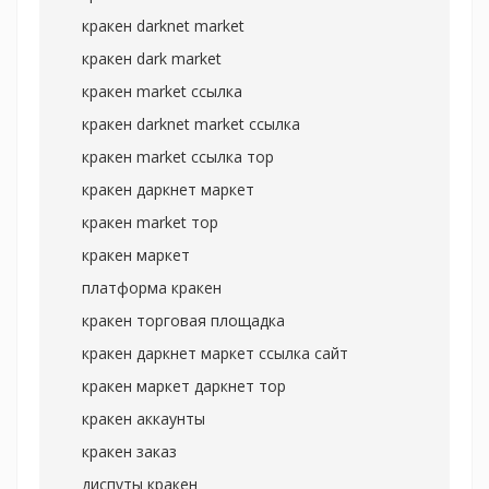
кракен darknet market
кракен dark market
кракен market ссылка
кракен darknet market ссылка
кракен market ссылка тор
кракен даркнет маркет
кракен market тор
кракен маркет
платформа кракен
кракен торговая площадка
кракен даркнет маркет ссылка сайт
кракен маркет даркнет тор
кракен аккаунты
кракен заказ
диспуты кракен