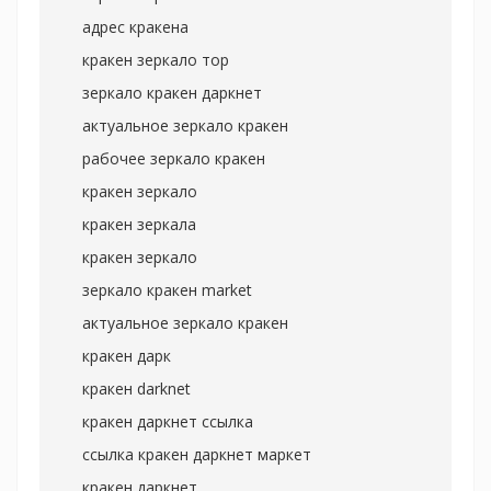
адрес кракена
кракен зеркало тор
зеркало кракен даркнет
актуальное зеркало кракен
рабочее зеркало кракен
кракен зеркало
кракен зеркала
кракен зеркало
зеркало кракен market
актуальное зеркало кракен
кракен дарк
кракен darknet
кракен даркнет ссылка
ссылка кракен даркнет маркет
кракен даркнет