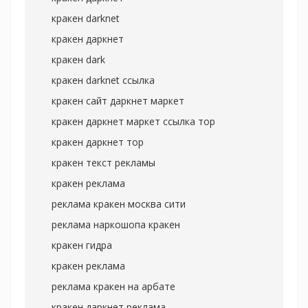
кракен darknet
кракен даркнет
кракен dark
кракен darknet ссылка
кракен сайт даркнет маркет
кракен даркнет маркет ссылка тор
кракен даркнет тор
кракен текст рекламы
кракен реклама
реклама кракен москва сити
реклама наркошопа кракен
кракен гидра
кракен реклама
реклама кракен на арбате
кракен даркнет реклама