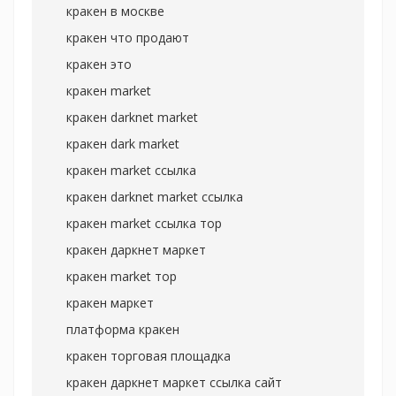
кракен в москве
кракен что продают
кракен это
кракен market
кракен darknet market
кракен dark market
кракен market ссылка
кракен darknet market ссылка
кракен market ссылка тор
кракен даркнет маркет
кракен market тор
кракен маркет
платформа кракен
кракен торговая площадка
кракен даркнет маркет ссылка сайт