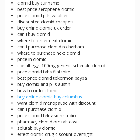
clomid buy suriname
best price serophene clomid
price clomid pills wealden
discounted clomid cheapest
buy online clomid uk order
can i buy clomid
where to order next clomid
can i purchase clomid rotherham
where to purchase next clomid
price in clomid
clostilbegyt 100mg generic schedule clomid
price clomid tabs flintshire
best price clomid tokormon paypal
buy clomid find pills austin
how to order clomid
buy online clomid buy columbus
want clomid menopause with discount
can i purchase clomid
price clomid television studio
pharmacy clomid otc tab cost
solutab buy clomid
effect clomid drug discount overnight