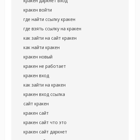
кракен даркнет вход
кракен войти
где найти ссылку кракен
где взять ссылку на кракен
как зайти на сайт кракен
как найти кракен
кракен новый
кракен не работает
кракен вход
как зайти на кракен
кракен вход ссылка
сайт кракен
кракен сайт
кракен сайт что это
кракен сайт даркнет