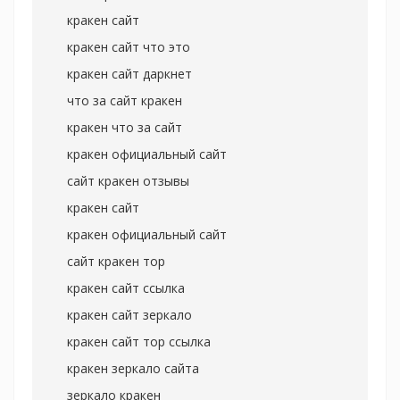
кракен сайт
кракен сайт что это
кракен сайт даркнет
что за сайт кракен
кракен что за сайт
кракен официальный сайт
сайт кракен отзывы
кракен сайт
кракен официальный сайт
сайт кракен тор
кракен сайт ссылка
кракен сайт зеркало
кракен сайт тор ссылка
кракен зеркало сайта
зеркало кракен