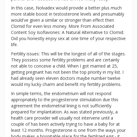
In this case, Nolvadex would provide a better plus much
more stable boost in testosterone levels and presumably
would've given a similar or stronger than effect then
Clomid for even less money. More From Associated
Content Soy Isoflavones: A Natural Alternative to Clomid.
Did you honestly enjoy sex at one time of your respective
life.
Fertility issues: This will be the longest of all of the stages.
They possess some fertility problems and are certainly
not able to conceive a child. When I got married at 25,
getting pregnant has not been the top priority in my list. I
had already seen eleven doctors maybe number twelve
would my lucky charm and benefit my fertility problems.
In simple terms, the endometrium will not respond
appropriately to the progesterone stimulation due this
agreement the endometrial lining is not sufficiently
prepared for implantation. As was stated previously, a
health care provider will usually not intervene until a
couple of has been actively trying to have a baby for at
least 12 months. Progesterone is one from the ways your
body makes a hospitable place for the fertilized egg - it