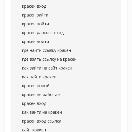
кракен вход
кракен зайти
кракен войти
кракен даркнет вход
кракен войти
где найти ссылку кракен
где взять ссылку на кракен
как зайти на сайт кракен
как найти кракен
кракен новый
кракен не работает
кракен вход
как зайти на кракен
кракен вход ссылка
сайт кракен