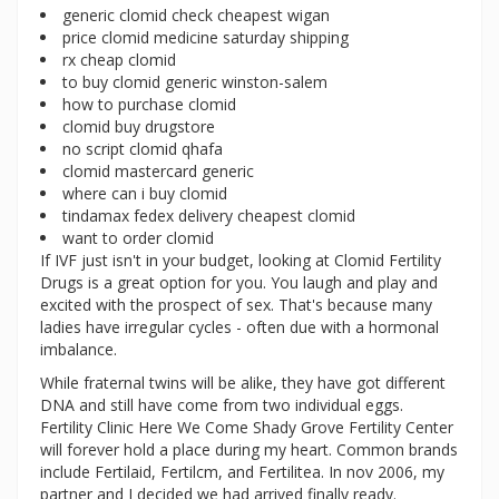
generic clomid check cheapest wigan
price clomid medicine saturday shipping
rx cheap clomid
to buy clomid generic winston-salem
how to purchase clomid
clomid buy drugstore
no script clomid qhafa
clomid mastercard generic
where can i buy clomid
tindamax fedex delivery cheapest clomid
want to order clomid
If IVF just isn't in your budget, looking at Clomid Fertility
Drugs is a great option for you. You laugh and play and
excited with the prospect of sex. That's because many
ladies have irregular cycles - often due with a hormonal
imbalance.
While fraternal twins will be alike, they have got different
DNA and still have come from two individual eggs.
Fertility Clinic Here We Come Shady Grove Fertility Center
will forever hold a place during my heart. Common brands
include Fertilaid, Fertilcm, and Fertilitea. In nov 2006, my
partner and I decided we had arrived finally ready.