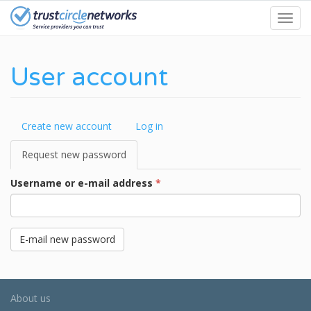
Skip
Toggl
to
navig
main
content
User account
Primary
Create new account
Log in
tabs
Request new password
(active
tab)
Username or e-mail address
*
E-mail new password
About us