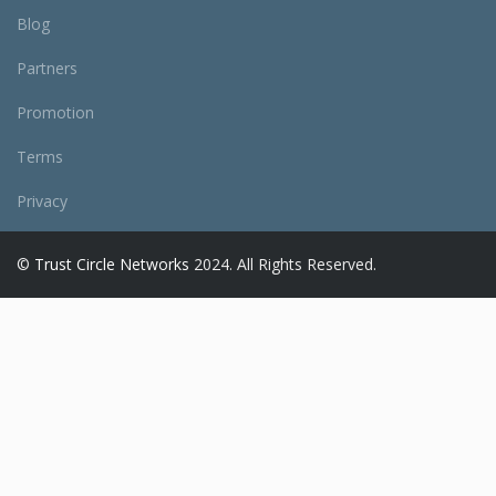
Blog
Partners
Promotion
Terms
Privacy
©
Trust Circle Networks
2024. All Rights Reserved.