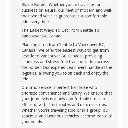
Blaine Border. Whether you're traveling for
business or leisure, our fleet of modern and well-
maintained vehicles guarantees a comfortable
ride every time.
The Easiest Ways To Get From Seattle To
Vancouver BC Canada
Planning a trip from Seattle to Vancouver BC,
Canada? We offer the easiest ways to get from
Seattle to Vancouver BC Canada , providing
seamless and stress-free transportation across
the border. Our experienced drivers handle all the
logistics, allowing you to sit back and enjoy the
ride.
Our limo service is perfect for those who
prioritize convenience and luxury. We ensure that
your journey is not only comfortable but also
efficient, with direct routes and minimal stops.
Whether you're traveling solo or in a group, our
spacious and luxurious vehicles accommodate all
your needs.