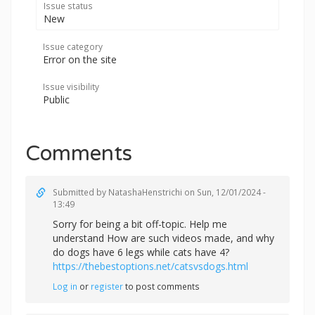
Issue status
New
Issue category
Error on the site
Issue visibility
Public
Comments
Submitted by
NatashaHenstrichi
on Sun, 12/01/2024 -
13:49
Sorry for being a bit off-topic. Help me
understand How are such videos made, and why
do dogs have 6 legs while cats have 4?
https://thebestoptions.net/catsvsdogs.html
Log in
or
register
to post comments