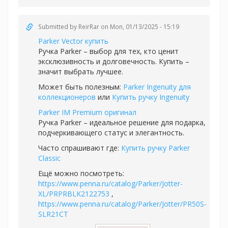
Submitted by
ReirRar
on Mon, 01/13/2025 - 15:19
Parker Vector купить
Ручка Parker – выбор для тех, кто ценит
эксклюзивность и долговечность. Купить –
значит выбрать лучшее.
Может быть полезным:
Parker Ingenuity для
коллекционеров
или
Купить ручку Ingenuity
Parker IM Premium оригинал
Ручка Parker – идеальное решение для подарка,
подчеркивающего статус и элегантность.
Часто спрашивают где:
Купить ручку Parker
Classic
Ещё можно посмотреть:
https://www.penna.ru/catalog/Parker/Jotter-
XL/PRPRBLK2122753
,
https://www.penna.ru/catalog/Parker/Jotter/PR50S-
SLR21CT