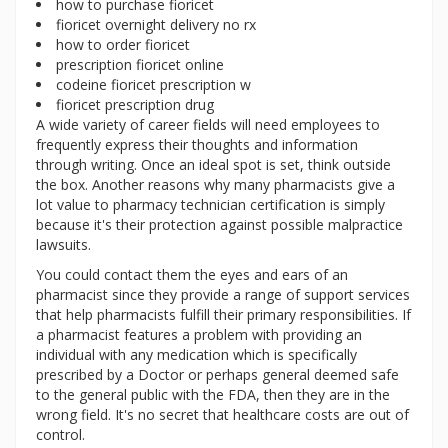
how to purchase fioricet
fioricet overnight delivery no rx
how to order fioricet
prescription fioricet online
codeine fioricet prescription w
fioricet prescription drug
A wide variety of career fields will need employees to
frequently express their thoughts and information
through writing. Once an ideal spot is set, think outside
the box. Another reasons why many pharmacists give a
lot value to pharmacy technician certification is simply
because it's their protection against possible malpractice
lawsuits.
You could contact them the eyes and ears of an
pharmacist since they provide a range of support services
that help pharmacists fulfill their primary responsibilities. If
a pharmacist features a problem with providing an
individual with any medication which is specifically
prescribed by a Doctor or perhaps general deemed safe
to the general public with the FDA, then they are in the
wrong field. It's no secret that healthcare costs are out of
control.