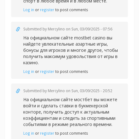
спорт в любое время и в любом месте.
Log in
or
register
to post comments
Submitted by
Mercylino
on Sun, 03/09/2025 - 07:56
На официальном сайте
mostbet casino вы
найдете увлекательные азартные игры,
бонусы для игроков и многое другое, чтобы
получить максимум удовольствия от игры в
казино.
Log in
or
register
to post comments
Submitted by
Mercylino
on Sun, 03/09/2025 - 20:52
На официальном сайте
мостбет вы можете
войти и сделать ставки в букмекерской
конторе, получить доступ к актуальным
коэффициентам и следить за спортивными
событиями в режиме реального времени.
Log in
or
register
to post comments