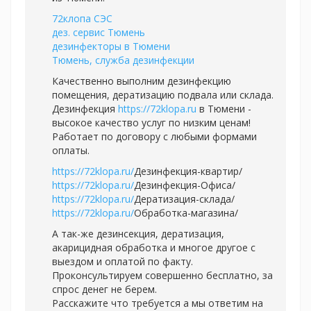
72клопа СЭС
дез. сервис Тюмень
дезинфекторы в Тюмени
Тюмень, служба дезинфекции
Качественно выполним дезинфекцию
помещения, дератизацию подвала или склада.
Дезинфекция
https://72klopa.ru
в Тюмени -
высокое качество услуг по низким ценам!
Работает по договору с любыми формами
оплаты.
https://72klopa.ru/
Дезинфекция-квартир/
https://72klopa.ru/
Дезинфекция-Офиса/
https://72klopa.ru/
Дератизация-склада/
https://72klopa.ru/
Обработка-магазина/
А так-же дезинсекция, дератизация,
акарицидная обработка и многое другое с
выездом и оплатой по факту.
Проконсультируем совершенно бесплатно, за
спрос денег не берем.
Расскажите что требуется а мы ответим на