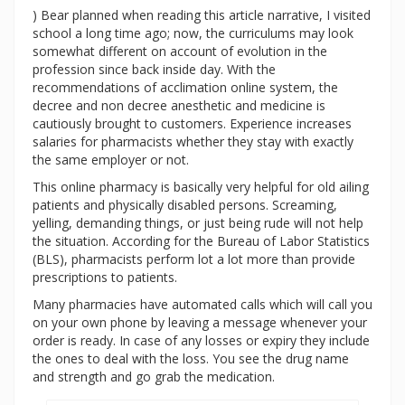
) Bear planned when reading this article narrative, I visited
school a long time ago; now, the curriculums may look
somewhat different on account of evolution in the
profession since back inside day. With the
recommendations of acclimation online system, the
decree and non decree anesthetic and medicine is
cautiously brought to customers. Experience increases
salaries for pharmacists whether they stay with exactly
the same employer or not.
This online pharmacy is basically very helpful for old ailing
patients and physically disabled persons. Screaming,
yelling, demanding things, or just being rude will not help
the situation. According for the Bureau of Labor Statistics
(BLS), pharmacists perform lot a lot more than provide
prescriptions to patients.
Many pharmacies have automated calls which will call you
on your own phone by leaving a message whenever your
order is ready. In case of any losses or expiry they include
the ones to deal with the loss. You see the drug name
and strength and go grab the medication.