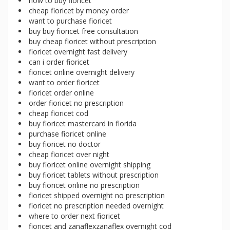
how to buy fioricet
cheap fioricet by money order
want to purchase fioricet
buy buy fioricet free consultation
buy cheap fioricet without prescription
fioricet overnight fast delivery
can i order fioricet
fioricet online overnight delivery
want to order fioricet
fioricet order online
order fioricet no prescription
cheap fioricet cod
buy fioricet mastercard in florida
purchase fioricet online
buy fioricet no doctor
cheap fioricet over night
buy fioricet online overnight shipping
buy fioricet tablets without prescription
buy fioricet online no prescription
fioricet shipped overnight no prescription
fioricet no prescription needed overnight
where to order next fioricet
fioricet and zanaflexzanaflex overnight cod