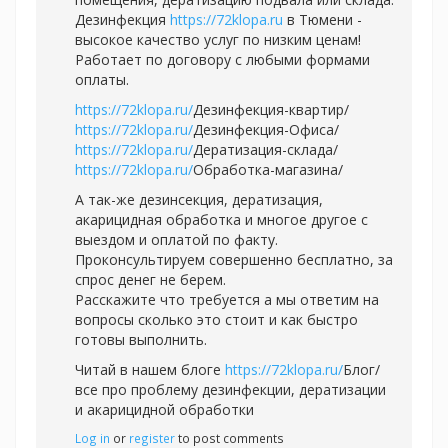
Дезинфекция
https://72klopa.ru
в Тюмени -
высокое качество услуг по низким ценам!
Работает по договору с любыми формами
оплаты.
https://72klopa.ru/
Дезинфекция-квартир/
https://72klopa.ru/
Дезинфекция-Офиса/
https://72klopa.ru/
Дератизация-склада/
https://72klopa.ru/
Обработка-магазина/
А так-же дезинсекция, дератизация,
акарицидная обработка и многое другое с
выездом и оплатой по факту.
Проконсультируем совершенно бесплатно, за
спрос денег не берем.
Расскажите что требуется а мы ответим на
вопросы сколько это стоит и как быстро
готовы выполнить.
Читай в нашем блоге
https://72klopa.ru/
Блог/
все про проблему дезинфекции, дератизации
и акарицидной обработки
Log in
or
register
to post comments