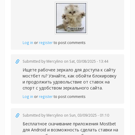
Log in
or
register
to post comments
Submitted by
Mercylino
on Sat, 03/08/2025 - 13:44
Ищете рабочее зеркало для доступа к сайту
мостбет ru? Узнайте, как обойти блокировку
и продолжить удовольствие от ставок на
спорт с удобством зеркального сайта.
Log in
or
register
to post comments
Submitted by
Mercylino
on Sun, 03/09/2025 - 01:10
Бесплатное скачивание приложения Mostbet
для Android и возможность сделать
ставки на