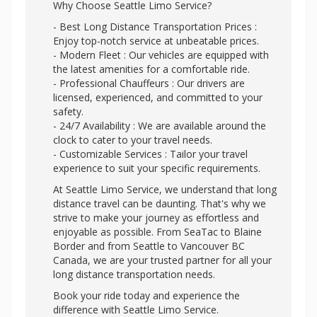
Why Choose Seattle Limo Service?
- Best Long Distance Transportation Prices :
Enjoy top-notch service at unbeatable prices.
- Modern Fleet : Our vehicles are equipped with
the latest amenities for a comfortable ride.
- Professional Chauffeurs : Our drivers are
licensed, experienced, and committed to your
safety.
- 24/7 Availability : We are available around the
clock to cater to your travel needs.
- Customizable Services : Tailor your travel
experience to suit your specific requirements.
At Seattle Limo Service, we understand that long
distance travel can be daunting. That's why we
strive to make your journey as effortless and
enjoyable as possible. From SeaTac to Blaine
Border and from Seattle to Vancouver BC
Canada, we are your trusted partner for all your
long distance transportation needs.
Book your ride today and experience the
difference with Seattle Limo Service.