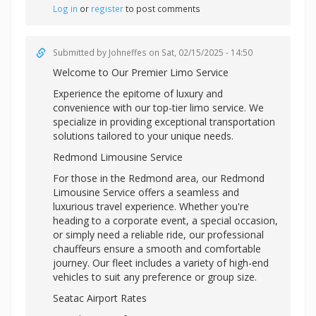
Log in
or
register
to post comments
Submitted by
Johneffes
on Sat, 02/15/2025 - 14:50
Welcome to Our Premier Limo Service
Experience the epitome of luxury and
convenience with our top-tier limo service. We
specialize in providing exceptional transportation
solutions tailored to your unique needs.
Redmond Limousine Service
For those in the Redmond area, our Redmond
Limousine Service offers a seamless and
luxurious travel experience. Whether you're
heading to a corporate event, a special occasion,
or simply need a reliable ride, our professional
chauffeurs ensure a smooth and comfortable
journey. Our fleet includes a variety of high-end
vehicles to suit any preference or group size.
Seatac Airport Rates