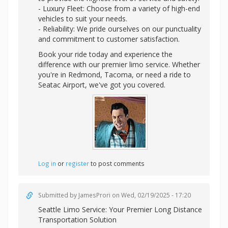
- Luxury Fleet: Choose from a variety of high-end
vehicles to suit your needs.
- Reliability: We pride ourselves on our punctuality
and commitment to customer satisfaction.
Book your ride today and experience the
difference with our premier limo service. Whether
you're in Redmond, Tacoma, or need a ride to
Seatac Airport, we've got you covered.
Log in
or
register
to post comments
Submitted by
JamesProri
on Wed, 02/19/2025 - 17:20
Seattle Limo Service: Your Premier Long Distance
Transportation Solution