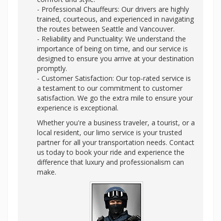
- Professional Chauffeurs: Our drivers are highly
trained, courteous, and experienced in navigating
the routes between Seattle and Vancouver.
- Reliability and Punctuality: We understand the
importance of being on time, and our service is
designed to ensure you arrive at your destination
promptly.
- Customer Satisfaction: Our top-rated service is
a testament to our commitment to customer
satisfaction. We go the extra mile to ensure your
experience is exceptional.
Whether you're a business traveler, a tourist, or a
local resident, our limo service is your trusted
partner for all your transportation needs. Contact
us today to book your ride and experience the
difference that luxury and professionalism can
make.