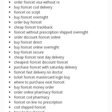
order fioricet visa without rx
buy fioricet cod delivery
fioricet no script
buy fioricet overnight
order buy fioricet
cheap fioricet trackback
fioricet without prescription shipped overnight
order discount fioricet online
buy fioricet direct
buy fioricet online overnight
buy fioricet secure
cheap fioricet next day delivery
cheapest fioricet discount fioricet
purchase fioricet with saturday delivery
fioricet fast delivery no doctor
ticket fioricet mastercard login buy
where to purchase next fioricet
buy fioricet money order
order online pharmacy fioricet
fioricet cod pharmacy
fioricet on line no prescription
cod shipped fioricet