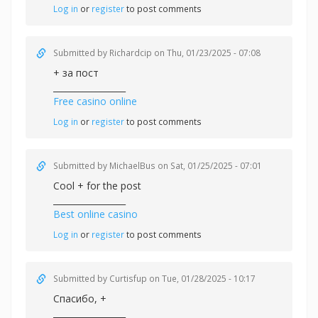
Log in
or
register
to post comments
Submitted by
Richardcip
on Thu, 01/23/2025 - 07:08
+ за пост
_________________
Free casino online
Log in
or
register
to post comments
Submitted by
MichaelBus
on Sat, 01/25/2025 - 07:01
Cool + for the post
_________________
Best online casino
Log in
or
register
to post comments
Submitted by
Curtisfup
on Tue, 01/28/2025 - 10:17
Спасибо, +
_________________