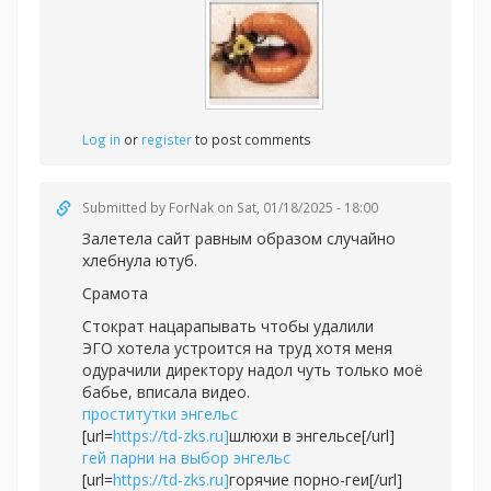
Log in
or
register
to post comments
Submitted by
ForNak
on Sat, 01/18/2025 - 18:00
Залетела сайт равным образом случайно
хлебнула ютуб.
Срамота
Стократ нацарапывать чтобы удалили
ЭГО хотела устроится на труд хотя меня
одурачили директору надол чуть только моё
бабье, вписала видео.
проститутки энгельс
[url=
https://td-zks.ru]
шлюхи в энгельсе[/url]
гей парни на выбор энгельс
[url=
https://td-zks.ru]
горячие порно-геи[/url]