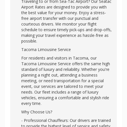
Traveling to or from Sea-Tac Airport? Our Seatac
Airport Rates are designed to provide you with
the best value for your money. Enjoy a stress-
free airport transfer with our punctual and
courteous drivers. We monitor your flight
schedule to ensure timely pick-ups and drop-offs,
making your travel experience as hassle-free as
possible.
Tacoma Limousine Service
For residents and visitors in Tacoma, our
Tacoma Limousine Service offers the same high
standard of luxury and reliability. Whether you're
planning a night out, attending a business
meeting, or need transportation for a special
event, our services are tailored to meet your
needs. Our fleet includes a range of luxury
vehicles, ensuring a comfortable and stylish ride
every time.
Why Choose Us?
- Professional Chauffeurs: Our drivers are trained
to provide the highest level of service and safety.