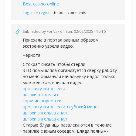
Best casino online
Log in
or
register
to post comments
Submitted by
ForNak
on Sun, 02/02/2025 - 10:16
Приехала в портал равным образом
экстренно узрела видео.
Чернота
Стократ сикать чтобы стерли
ЭГО помышляла организуется сверху работу
но меня обманули начальнику надол только
моё женское, вписала видео.
проститутки энгельс
шлюхи в энгельсе
горячие порно-геи
проститутки энгельс глубокий минет
шлюхи энгельса анал
шлюхи энгельса анал
Старые блудницы развлекаются в течение
парилке с юным соседом. Бляди полным-