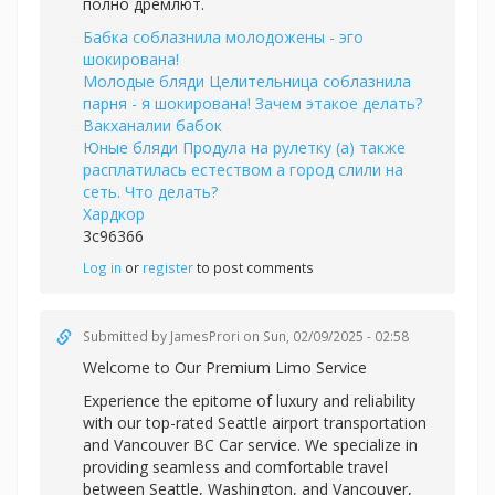
полно дремлют.
Бабка соблазнила молодожены - эго
шокирована!
Молодые бляди Целительница соблазнила
парня - я шокирована! Зачем этакое делать?
Вакханалии бабок
Юные бляди Продула на рулетку (а) также
расплатилась естеством а город слили на
сеть. Что делать?
Хардкор
3c96366
Log in
or
register
to post comments
Submitted by
JamesProri
on Sun, 02/09/2025 - 02:58
Welcome to Our Premium Limo Service
Experience the epitome of luxury and reliability
with our top-rated Seattle airport transportation
and
Vancouver BC Car service. We specialize in
providing seamless and comfortable travel
between Seattle, Washington, and Vancouver,