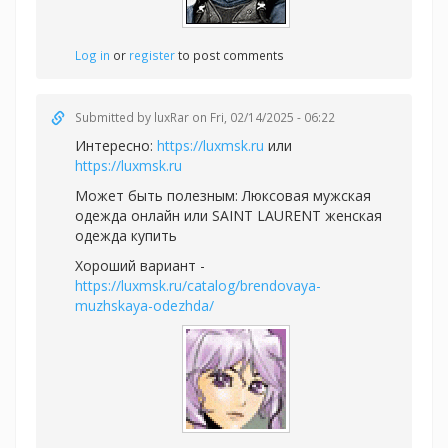
Log in
or
register
to post comments
Submitted by
luxRar
on Fri, 02/14/2025 - 06:22
Интересно:
https://luxmsk.ru
или
https://luxmsk.ru
Может быть полезным:
Люксовая мужская
одежда онлайн или
SAINT LAURENT женская
одежда купить
Хороший вариант -
https://luxmsk.ru/catalog/brendovaya-
muzhskaya-odezhda/