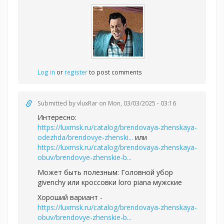
Log in
or
register
to post comments
Submitted by
vluxRar
on Mon, 03/03/2025 - 03:16
Интересно:
https://luxmsk.ru/catalog/brendovaya-zhenskaya-
odezhda/brendovye-zhenski...
или
https://luxmsk.ru/catalog/brendovaya-zhenskaya-
obuv/brendovye-zhenskie-b...
Может быть полезным:
Головной убор
givenchy или
кроссовки loro piana мужские
Хороший вариант -
https://luxmsk.ru/catalog/brendovaya-zhenskaya-
obuv/brendovye-zhenskie-b...