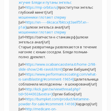
жгучие Бляди и путаны энгельс
[url=
https://mp-orbita.ru]
проститутки энгельс
глубокий минет[/url]
мошенники глотают сперму
[url=
https://xn-----6kcaca7bktcxjt3aelf5f.xn--
p1ai]
шлюхи энгельса анал[/url]
мошенники глотают сперму
[url=https://запчасти-к-станкам.рф]шлюхи
энгельса анал[/url]
Старые развратницы развлекаются в течение
нагоняе с юным соседом. Бляди полным-
полно дремлют.
[url=
https://www.ocabiancaosteria.it/home-2/98-
slide-show/246-ravioli.html]
Оргии бабушек[/url]
[url=
https://www.performancecoating.com/what-
is-sandblasting/#comment-19654]
Целительница
соблазнила молодожены - я шокирована![/url]
[url=
http://kick.gain.tw/viewthread.php?
tid=5044302&extra=]
Оргии бабок[/url]
[url=
https://bumpket.com/product/ketamine-
powder-for-sale/#comment-14106]
Хардкор[/url]
[url=
http://medicare-on-