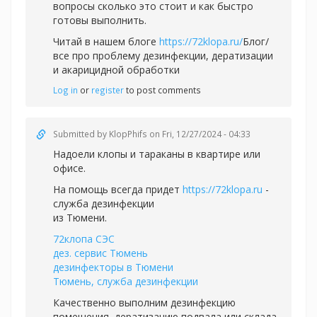
вопросы сколько это стоит и как быстро
готовы выполнить.
Читай в нашем блоге
https://72klopa.ru/
Блог/
все про проблему дезинфекции, дератизации
и акарицидной обработки
Log in
or
register
to post comments
Submitted by
KlopPhifs
on Fri, 12/27/2024 - 04:33
Надоели клопы и тараканы в квартире или
офисе.
На помощь всегда придет
https://72klopa.ru
-
служба дезинфекции
из Тюмени.
72клопа СЭС
дез. сервис Тюмень
дезинфекторы в Тюмени
Тюмень, служба дезинфекции
Качественно выполним дезинфекцию
помещения, дератизацию подвала или склада.