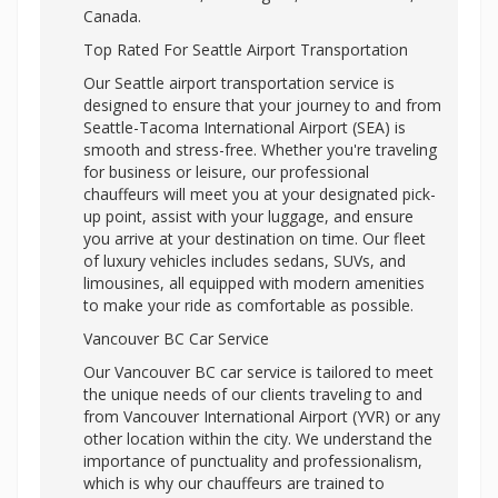
Canada.
Top Rated For Seattle Airport Transportation
Our Seattle airport transportation service is
designed to ensure that your journey to and from
Seattle-Tacoma International Airport (SEA) is
smooth and stress-free. Whether you're traveling
for business or leisure, our professional
chauffeurs will meet you at your designated pick-
up point, assist with your luggage, and ensure
you arrive at your destination on time. Our fleet
of luxury vehicles includes sedans, SUVs, and
limousines, all equipped with modern amenities
to make your ride as comfortable as possible.
Vancouver BC Car Service
Our Vancouver BC car service is tailored to meet
the unique needs of our clients traveling to and
from Vancouver International Airport (YVR) or any
other location within the city. We understand the
importance of punctuality and professionalism,
which is why our chauffeurs are trained to