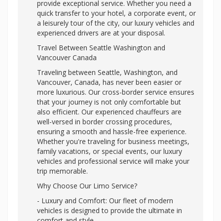
provide exceptional service. Whether you need a
quick transfer to your hotel, a corporate event, or
a leisurely tour of the city, our luxury vehicles and
experienced drivers are at your disposal.
Travel Between Seattle Washington and
Vancouver Canada
Traveling between Seattle, Washington, and
Vancouver, Canada, has never been easier or
more luxurious. Our cross-border service ensures
that your journey is not only comfortable but
also efficient. Our experienced chauffeurs are
well-versed in border crossing procedures,
ensuring a smooth and hassle-free experience.
Whether you're traveling for business meetings,
family vacations, or special events, our luxury
vehicles and professional service will make your
trip memorable.
Why Choose Our Limo Service?
- Luxury and Comfort: Our fleet of modern
vehicles is designed to provide the ultimate in
comfort and style.