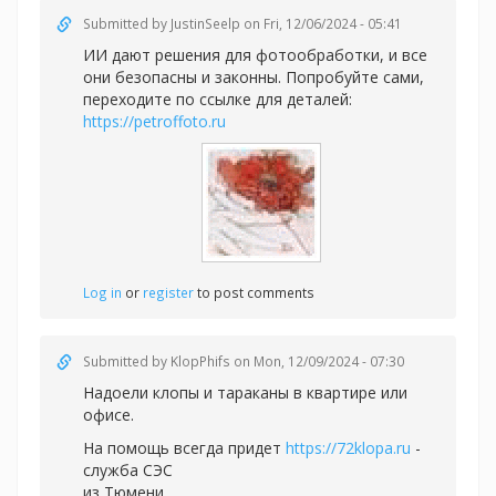
Submitted by
JustinSeelp
on Fri, 12/06/2024 - 05:41
ИИ дают решения для фотообработки, и все
они безопасны и законны. Попробуйте сами,
переходите по ссылке для деталей:
https://petroffoto.ru
Log in
or
register
to post comments
Submitted by
KlopPhifs
on Mon, 12/09/2024 - 07:30
Надоели клопы и тараканы в квартире или
офисе.
На помощь всегда придет
https://72klopa.ru
-
служба СЭС
из Тюмени.