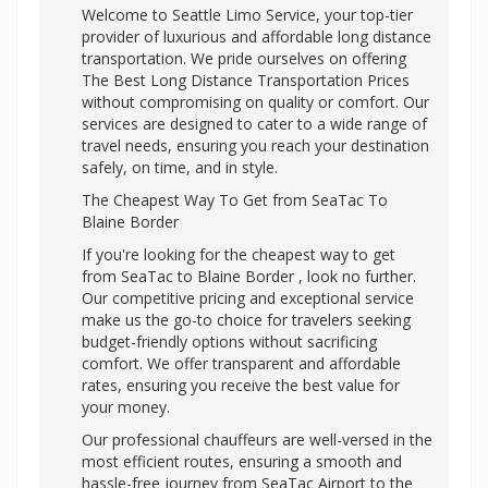
Welcome to Seattle Limo Service, your top-tier
provider of luxurious and affordable long distance
transportation. We pride ourselves on offering
The Best Long Distance Transportation Prices
without compromising on quality or comfort. Our
services are designed to cater to a wide range of
travel needs, ensuring you reach your destination
safely, on time, and in style.
The Cheapest Way To Get from SeaTac To
Blaine Border
If you're looking for the cheapest way to get
from SeaTac to Blaine Border , look no further.
Our competitive pricing and exceptional service
make us the go-to choice for travelers seeking
budget-friendly options without sacrificing
comfort. We offer transparent and affordable
rates, ensuring you receive the best value for
your money.
Our professional chauffeurs are well-versed in the
most efficient routes, ensuring a smooth and
hassle-free journey from SeaTac Airport to the