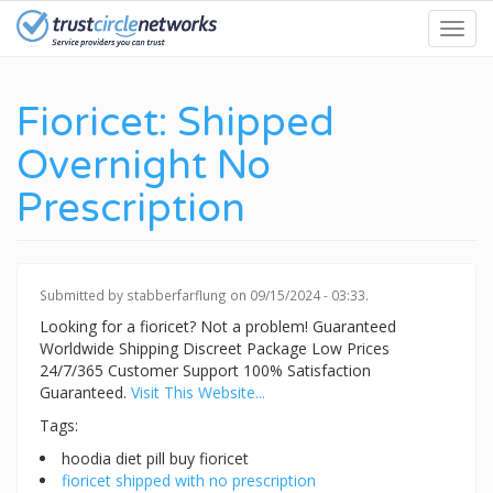
Skip
Toggl
to
navig
main
content
Fioricet: Shipped
Overnight No
Prescription
Submitted by
stabberfarflung
on 09/15/2024 - 03:33.
Looking for a fioricet? Not a problem! Guaranteed
Worldwide Shipping Discreet Package Low Prices
24/7/365 Customer Support 100% Satisfaction
Guaranteed.
Visit This Website...
Tags:
hoodia diet pill buy fioricet
fioricet shipped with no prescription