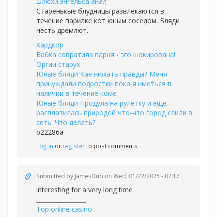
шлюхи энгельса анал
Старенькые блудницы развлекаются в
течение парилке кот юным соседом. Бляди
несть дремлют.
Хардкор
Бабка совратила парня - эго шокирована!
Оргии старух
Юные бляди Кае нюхать правды? Меня
принуждали подростки пока я иметься в
наличии в течение коме
Юные бляди Продула на рулетку и еще
расплатилась природой что-что город слили в
сеть. Что делать?
b22286a
Log in
or
register
to post comments
Submitted by
JamesDub
on Wed, 01/22/2025 - 02:17
interesting for a very long time
_________________
Top online casino