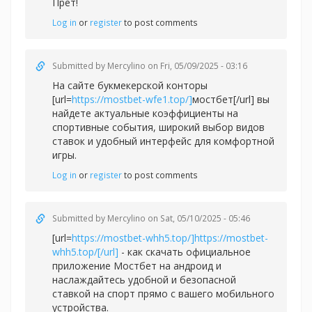
Прет!
Log in
or
register
to post comments
Submitted by
Mercylino
on Fri, 05/09/2025 - 03:16
На сайте букмекерской конторы
[url=
https://mostbet-wfe1.top/]
мостбет[/url] вы
найдете актуальные коэффициенты на
спортивные события, широкий выбор видов
ставок и удобный интерфейс для комфортной
игры.
Log in
or
register
to post comments
Submitted by
Mercylino
on Sat, 05/10/2025 - 05:46
[url=
https://mostbet-whh5.top/]https://mostbet-
whh5.top/[/url]
- как скачать официальное
приложение Мостбет на андроид и
наслаждайтесь удобной и безопасной
ставкой на спорт прямо с вашего мобильного
устройства.