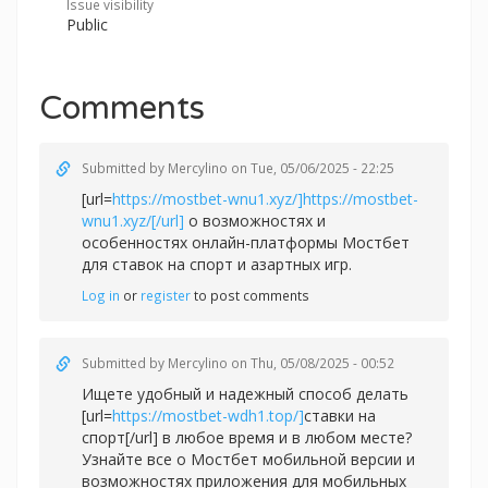
Issue visibility
Public
Comments
Submitted by
Mercylino
on Tue, 05/06/2025 - 22:25
[url=
https://mostbet-wnu1.xyz/]https://mostbet-
wnu1.xyz/[/url]
о возможностях и
особенностях онлайн-платформы Мостбет
для ставок на спорт и азартных игр.
Log in
or
register
to post comments
Submitted by
Mercylino
on Thu, 05/08/2025 - 00:52
Ищете удобный и надежный способ делать
[url=
https://mostbet-wdh1.top/]
ставки на
спорт[/url] в любое время и в любом месте?
Узнайте все о Мостбет мобильной версии и
возможностях приложения для мобильных