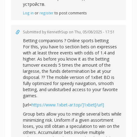
устройств.
Log in
or
register
to post comments
Submitted by
KennethSup
on Thu, 05/08/2025 - 17:51
Betting companions ? Online sports betting
For this, you have to section bets on expresses
with at least three events with odds of 1.4 and
higher. As before you know it as the betting
turnover exceeds 5 times the amount of the
largesse, the funds determination be at your
disposal. ?? The mobile version of 1xBet BD is
fully optimized for speedy navigation, smooth
betting, and undisturbed access to your favorite
games.
[url=
https://www.1xbet-ar.top/]1xbet[/url]
Group bets allow you to mingle several bets while
minimizing risk. Uniform if a given assortment
loses, you still obtain a speculation to win on the
others. Accumulator bets involve multiple