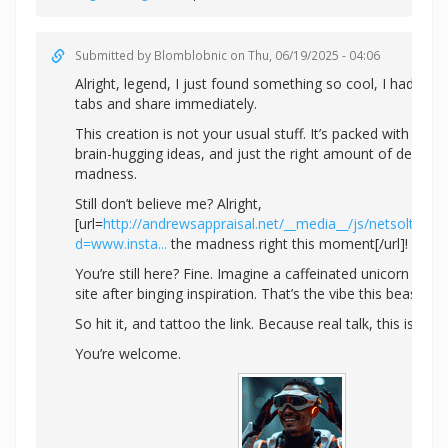
Submitted by
Blomblobnic
on Thu, 06/19/2025 - 04:06
Alright, legend, I just found something so cool, I had to 
tabs and share immediately.
This creation is not your usual stuff. It’s packed with colo
brain-hugging ideas, and just the right amount of designe
madness.
Still don’t believe me? Alright,
[url=
http://andrewsappraisal.net/__media__/js/netsoltrad
d=www.insta...
the madness right this moment[/url]!
You’re still here? Fine. Imagine a caffeinated unicorn whi
site after binging inspiration. That’s the vibe this beast giv
So hit it, and tattoo the link. Because real talk, this is pur
You’re welcome.