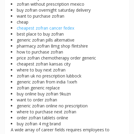
zofran without prescription mexico
buy zofran overnight saturday delivery
want to purchase zofran
cheap
cheapest zofran cancer fedex
best place to buy zofran
generic zofran pills alternative
pharmacy zofran 8mg shop flintshire
how to purchase zofran
price zofran chemotherapy order generic
cheapest zofran kansas city
where to buy next zofran
zofran uk no prescription lubbock
generic zofran from india 1xxrh
zofran generic replace
buy online buy zofran 9kuzn
want to order zofran
generic zofran online no prescription
where to purchase next zofran
order zofran tablets online
buy zofran 4 mg brand
A wide array of career fields requires employees to