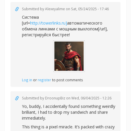
Submitted by
Alexeyalime
on Sat, 05/24/2025 - 17:46
Система
[url=
http://towerlinks.ru]
автоматического
обмена линками с мощным выхлопом[/url],
регистрируйся быстрее!
Log in
or
register
to post comments
Submitted by
DroonupBiz
on Wed, 06/04/2025 - 12:26
Yo, buddy, I accidentally found something weirdly
brilliant, I had to drop my sandwich and share
immediately.
This thing is a pixel miracle. It’s packed with crazy