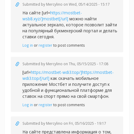
Submitted by
Mercylino
on Wed, 05/14/2025 - 15:17
На сайте [url=
https://mostbet-
wsb8.xyz/]mostbet[/url]
можно найти
актуальное зеркало, которое позволит зайти
на популярный букмекерский портал и делать
ставки сегодня.
Log in
or
register
to post comments
Submitted by
Mercylino
on Thu, 05/15/2025 - 17:08
[url=
https://mostbet-wdi3.top/]https://mostbet-
wdi3.top/[/url]
как скачать мобильное
приложение Мостбет и получите доступ к
удобной и функциональной платформе для
ставок на спорт прямо на свой смартфон.
Log in
or
register
to post comments
Submitted by
Mercylino
on Fri, 05/16/2025 - 19:17
На сайте представлена информация о том,