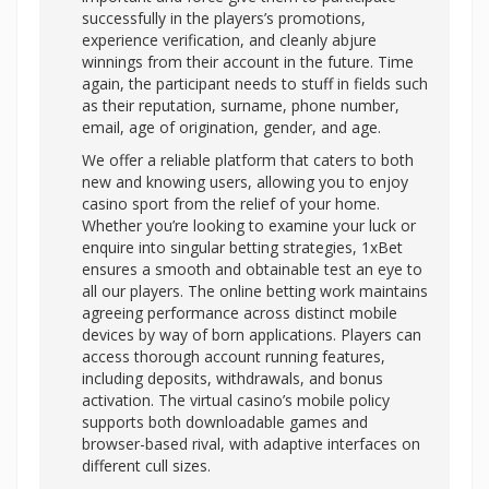
successfully in the players’s promotions,
experience verification, and cleanly abjure
winnings from their account in the future. Time
again, the participant needs to stuff in fields such
as their reputation, surname, phone number,
email, age of origination, gender, and age.
We offer a reliable platform that caters to both
new and knowing users, allowing you to enjoy
casino sport from the relief of your home.
Whether you’re looking to examine your luck or
enquire into singular betting strategies, 1xBet
ensures a smooth and obtainable test an eye to
all our players. The online betting work maintains
agreeing performance across distinct mobile
devices by way of born applications. Players can
access thorough account running features,
including deposits, withdrawals, and bonus
activation. The virtual casino’s mobile policy
supports both downloadable games and
browser-based rival, with adaptive interfaces on
different cull sizes.