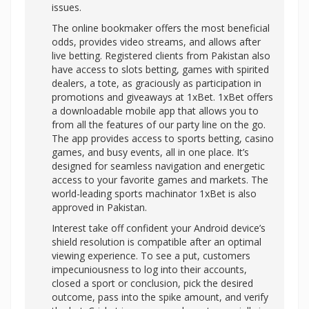
issues.
The online bookmaker offers the most beneficial
odds, provides video streams, and allows after
live betting. Registered clients from Pakistan also
have access to slots betting, games with spirited
dealers, a tote, as graciously as participation in
promotions and giveaways at 1xBet. 1xBet offers
a downloadable mobile app that allows you to
from all the features of our party line on the go.
The app provides access to sports betting, casino
games, and busy events, all in one place. It’s
designed for seamless navigation and energetic
access to your favorite games and markets. The
world-leading sports machinator 1xBet is also
approved in Pakistan.
Interest take off confident your Android device’s
shield resolution is compatible after an optimal
viewing experience. To see a put, customers
impecuniousness to log into their accounts,
closed a sport or conclusion, pick the desired
outcome, pass into the spike amount, and verify