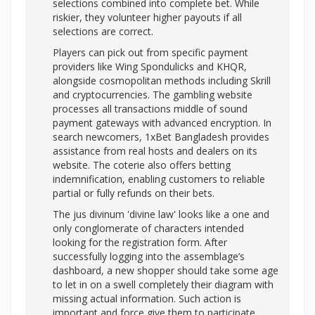
selections combined into complete bet. While
riskier, they volunteer higher payouts if all
selections are correct.
Players can pick out from specific payment
providers like Wing Spondulicks and KHQR,
alongside cosmopolitan methods including Skrill
and cryptocurrencies. The gambling website
processes all transactions middle of sound
payment gateways with advanced encryption. In
search newcomers, 1xBet Bangladesh provides
assistance from real hosts and dealers on its
website. The coterie also offers betting
indemnification, enabling customers to reliable
partial or fully refunds on their bets.
The jus divinum 'divine law' looks like a one and
only conglomerate of characters intended
looking for the registration form. After
successfully logging into the assemblage’s
dashboard, a new shopper should take some age
to let in on a swell completely their diagram with
missing actual information. Such action is
important and force give them to participate