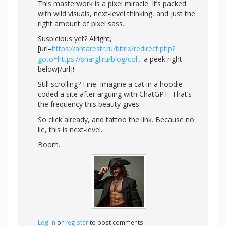
This masterwork is a pixel miracle. It’s packed
with wild visuals, next-level thinking, and just the
right amount of pixel sass.
Suspicious yet? Alright,
[url=
https://antarestr.ru/bitrix/redirect.php?
goto=https://snargl.ru/blog/col...
a peek right
below[/url]!
Still scrolling? Fine. Imagine a cat in a hoodie
coded a site after arguing with ChatGPT. That’s
the frequency this beauty gives.
So click already, and tattoo the link. Because no
lie, this is next-level.
Boom.
Log in
or
register
to post comments