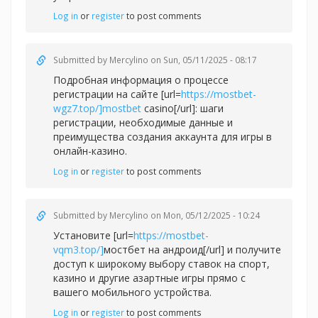
Log in
or
register
to post comments
Submitted by
Mercylino
on Sun, 05/11/2025 - 08:17
Подробная информация о процессе
регистрации на сайте [url=
https://mostbet-
wgz7.top/]mostbet
casino[/url]: шаги
регистрации, необходимые данные и
преимущества создания аккаунта для игры в
онлайн-казино.
Log in
or
register
to post comments
Submitted by
Mercylino
on Mon, 05/12/2025 - 10:24
Установите [url=
https://mostbet-
vqm3.top/]
мостбет на андроид[/url] и получите
доступ к широкому выбору ставок на спорт,
казино и другие азартные игры прямо с
вашего мобильного устройства.
Log in
or
register
to post comments