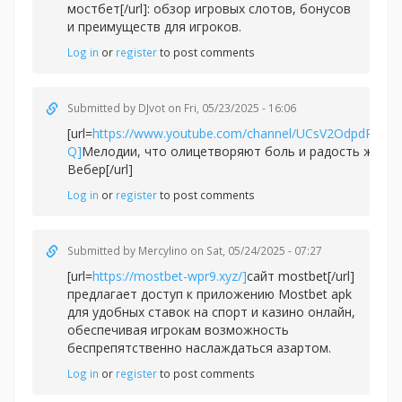
мостбет[/url]: обзор игровых слотов, бонусов
и преимуществ для игроков.
Log in
or
register
to post comments
Submitted by
DJvot
on Fri, 05/23/2025 - 16:06
[url=
https://www.youtube.com/channel/UCsV2OdpdPv6
Q]
Мелодии, что олицетворяют боль и радость жизни
Вебер[/url]
Log in
or
register
to post comments
Submitted by
Mercylino
on Sat, 05/24/2025 - 07:27
[url=
https://mostbet-wpr9.xyz/]
сайт mostbet[/url]
предлагает доступ к приложению Mostbet apk
для удобных ставок на спорт и казино онлайн,
обеспечивая игрокам возможность
беспрепятственно наслаждаться азартом.
Log in
or
register
to post comments