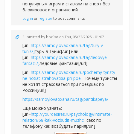
популярным играм и ставкам на спорт без
блокировок и ограничений.
Log in
or
register
to post comments
Submitted by
bozRar
on Thu, 05/22/2025 - 01:07
[url=
https://samoylovaoxana.ru/tag/tury-v-
tunis/]
туры в Тунис[/url] или
[url=
https://samoylovaoxana.ru/tag/ledovye-
fantazii/]
Ледовые фантазии[/url]
[url=
https://samoylovaoxana.ru/pochemy-tyristy-
ne-hotiat-strahovatsia-pri-poe...
Почему туристы
не хотят страховаться при поездках по
России[/url]
https://samoylovaoxana.ru/tag/pantikapeya/
Ещё можно узнать:
[url=
http://yourdesires.ru/psychology/intimate-
relation/68-kak-vozbudit-muzhc...
секс по
телефону как возбудить парня[/url]