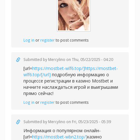
Log in
or
register
to post comments
Submitted by
Mercylino
on Thu, 05/22/2025 - 04:20
[url=
https://mostbet-wlf6.top/]https://mostbet-
wlf6.top/[/url]
подробную информацию о
процессе регистрации в казино Mostbet и
начните наслаждаться игрой и выигрышами
прямо сейчас!
Log in
or
register
to post comments
Submitted by
Mercylino
on Fri, 05/23/2025 - 05:39
Информация о популярном онлайн-
[url=
https://mostbet-wbn2.top/]
казино