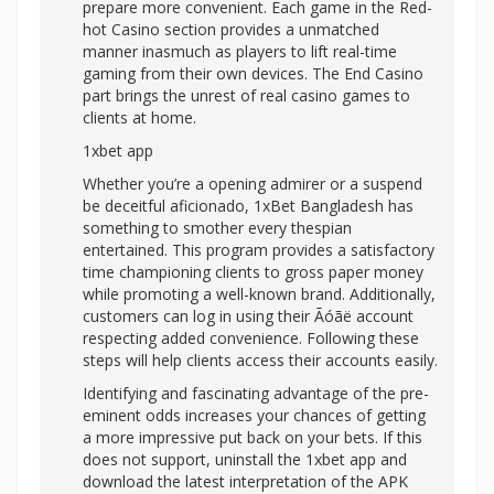
prepare more convenient. Each game in the Red-
hot Casino section provides a unmatched
manner inasmuch as players to lift real-time
gaming from their own devices. The End Casino
part brings the unrest of real casino games to
clients at home.
1xbet app
Whether you’re a opening admirer or a suspend
be deceitful aficionado, 1xBet Bangladesh has
something to smother every thespian
entertained. This program provides a satisfactory
time championing clients to gross paper money
while promoting a well-known brand. Additionally,
customers can log in using their Ãóãë account
respecting added convenience. Following these
steps will help clients access their accounts easily.
Identifying and fascinating advantage of the pre-
eminent odds increases your chances of getting
a more impressive put back on your bets. If this
does not support, uninstall the 1xbet app and
download the latest interpretation of the APK