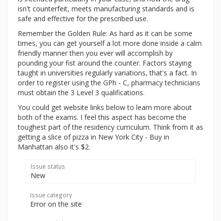
isn't counterfeit, meets manufacturing standards and is
safe and effective for the prescribed use.
Remember the Golden Rule: As hard as it can be some
times, you can get yourself a lot more done inside a calm
friendly manner then you ever will accomplish by
pounding your fist around the counter. Factors staying
taught in universities regularly variations, that's a fact. In
order to register using the GPh - C, pharmacy technicians
must obtain the 3 Level 3 qualifications.
You could get website links below to learn more about
both of the exams. I feel this aspect has become the
toughest part of the residency curriculum. Think from it as
getting a slice of pizza in New York City - Buy in
Manhattan also it's $2.
Issue status
New
Issue category
Error on the site