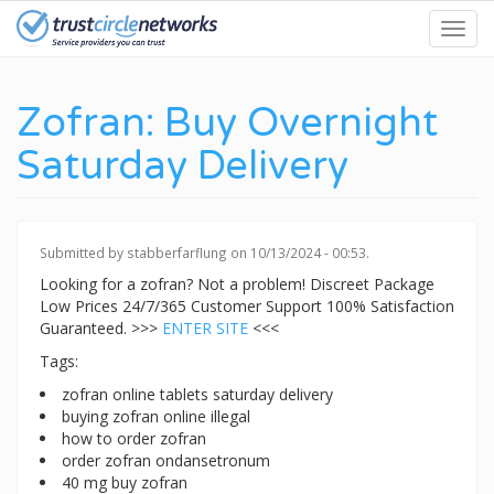
Skip
Toggl
to
navig
main
content
Zofran: Buy Overnight
Saturday Delivery
Submitted by
stabberfarflung
on 10/13/2024 - 00:53.
Looking for a zofran? Not a problem! Discreet Package
Low Prices 24/7/365 Customer Support 100% Satisfaction
Guaranteed. >>>
ENTER SITE
<<<
Tags:
zofran online tablets saturday delivery
buying zofran online illegal
how to order zofran
order zofran ondansetronum
40 mg buy zofran