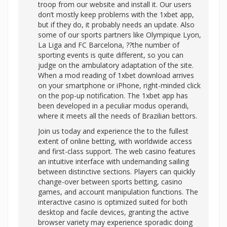
troop from our website and install it. Our users
don’t mostly keep problems with the 1xbet app,
but if they do, it probably needs an update. Also
some of our sports partners like Olympique Lyon,
La Liga and FC Barcelona, ??the number of
sporting events is quite different, so you can
judge on the ambulatory adaptation of the site.
When a mod reading of 1xbet download arrives
on your smartphone or iPhone, right-minded click
on the pop-up notification. The 1xbet app has
been developed in a peculiar modus operandi,
where it meets all the needs of Brazilian bettors.
Join us today and experience the to the fullest
extent of online betting, with worldwide access
and first-class support. The web casino features
an intuitive interface with undemanding sailing
between distinctive sections. Players can quickly
change-over between sports betting, casino
games, and account manipulation functions. The
interactive casino is optimized suited for both
desktop and facile devices, granting the active
browser variety may experience sporadic doing