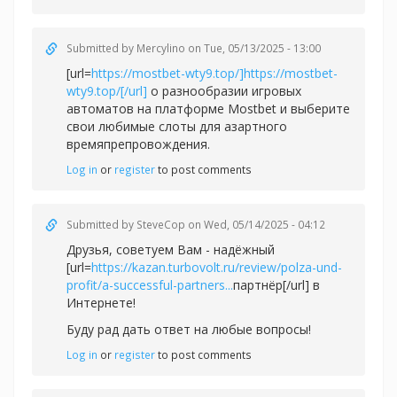
Submitted by
Mercylino
on Tue, 05/13/2025 - 13:00
[url=
https://mostbet-wty9.top/]https://mostbet-
wty9.top/[/url]
о разнообразии игровых
автоматов на платформе Mostbet и выберите
свои любимые слоты для азартного
времяпрепровождения.
Log in
or
register
to post comments
Submitted by
SteveCop
on Wed, 05/14/2025 - 04:12
Друзья, советуем Вам - надёжный
[url=
https://kazan.turbovolt.ru/review/polza-und-
profit/a-successful-partners...
партнёр[/url] в
Интернете!
Буду рад дать ответ на любые вопросы!
Log in
or
register
to post comments