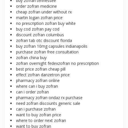
buy zofran tennessee
order zofran medicine
cheap zofran under without rx
martin logan zofran price
no prescription zofran buy white
buy cod zofran pay cod
discount zofran columbus
zofran tab otc discount florida
buy zofran 10mg capsules indianapolis
purchase zofran free consultation
zofran china buy
zofran overnight fedexzofran no prescription
best price zofran cheap pill
effect zofran danzetron price
pharmacy zofran online
where can i buy zofran
can i order zofran
pharmacy zofran ondaz rx purchase
need zofran discounts generic sale
can i purchase zofran
want to buy zofran price
where to order next zofran
want to buy zofran