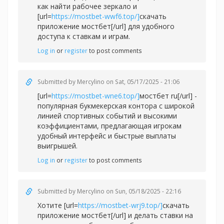
как найти рабочее зеркало и
[url=
https://mostbet-wwf6.top/]
скачать
приложение мостбет[/url] для удобного
доступа к ставкам и играм.
Log in
or
register
to post comments
Submitted by
Mercylino
on Sat, 05/17/2025 - 21:06
[url=
https://mostbet-wne6.top/]
мостбет ru[/url] -
популярная букмекерская контора с широкой
линией спортивных событий и высокими
коэффициентами, предлагающая игрокам
удобный интерфейс и быстрые выплаты
выигрышей.
Log in
or
register
to post comments
Submitted by
Mercylino
on Sun, 05/18/2025 - 22:16
Хотите [url=
https://mostbet-wrj9.top/]
скачать
приложение мостбет[/url] и делать ставки на