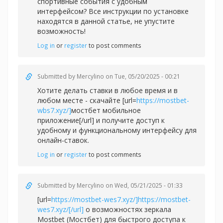
спортивные события с удобным
интерфейсом? Все инструкции по установке
находятся в данной статье, не упустите
возможность!
Log in
or
register
to post comments
Submitted by
Mercylino
on Tue, 05/20/2025 - 00:21
Хотите делать ставки в любое время и в
любом месте - скачайте [url=
https://mostbet-
wbs7.xyz/]
мостбет мобильное
приложение[/url] и получите доступ к
удобному и функциональному интерфейсу для
онлайн-ставок.
Log in
or
register
to post comments
Submitted by
Mercylino
on Wed, 05/21/2025 - 01:33
[url=
https://mostbet-wes7.xyz/]https://mostbet-
wes7.xyz/[/url]
о возможностях зеркала
Mostbet (Мостбет) для быстрого доступа к