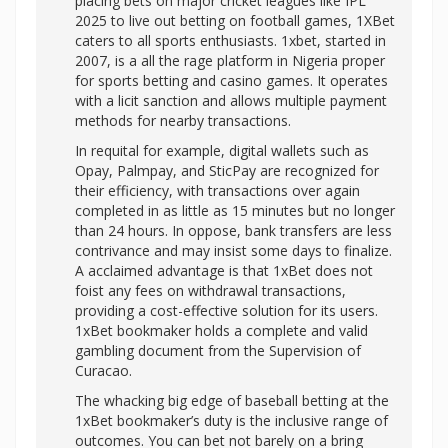
placing bets on major cricket leagues like IPL
2025 to live out betting on football games, 1XBet
caters to all sports enthusiasts. 1xbet, started in
2007, is a all the rage platform in Nigeria proper
for sports betting and casino games. It operates
with a licit sanction and allows multiple payment
methods for nearby transactions.
In requital for example, digital wallets such as
Opay, Palmpay, and SticPay are recognized for
their efficiency, with transactions over again
completed in as little as 15 minutes but no longer
than 24 hours. In oppose, bank transfers are less
contrivance and may insist some days to finalize.
A acclaimed advantage is that 1xBet does not
foist any fees on withdrawal transactions,
providing a cost-effective solution for its users.
1xBet bookmaker holds a complete and valid
gambling document from the Supervision of
Curacao.
The whacking big edge of baseball betting at the
1xBet bookmaker’s duty is the inclusive range of
outcomes. You can bet not barely on a bring