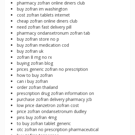
pharmacy zofran online diners club
buy zofran im washington
cost zofran tablets internet
cheap zofran online diners club
need zofran fast delivery pill
pharmacy ondansetronum zofran tab
buy zofran store no p
buy zofran medication cod
buy zofran uk
zofran 8 mg no rx
buying zofran blog
prices generic zofran no prescription
how to buy zofran
can i buy zofran
order zofran thailand
prescription drug zofran information on
purchase zofran delivery pharmacy jcb
low price danzetron zofran cost
price zofran ondansetronum dudley
pins buy zofran 4mg
to buy zofran tablet generic
otc zofran no prescription pharmaceutical