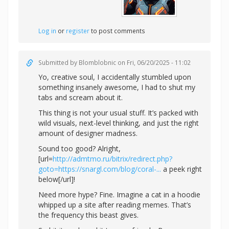
Log in
or
register
to post comments
Submitted by
Blomblobnic
on Fri, 06/20/2025 - 11:02
Yo, creative soul, I accidentally stumbled upon
something insanely awesome, I had to shut my
tabs and scream about it.
This thing is not your usual stuff. It’s packed with
wild visuals, next-level thinking, and just the right
amount of designer madness.
Sound too good? Alright,
[url=
http://admtmo.ru/bitrix/redirect.php?
goto=https://snargl.com/blog/coral-...
a peek right
below[/url]!
Need more hype? Fine. Imagine a cat in a hoodie
whipped up a site after reading memes. That’s
the frequency this beast gives.