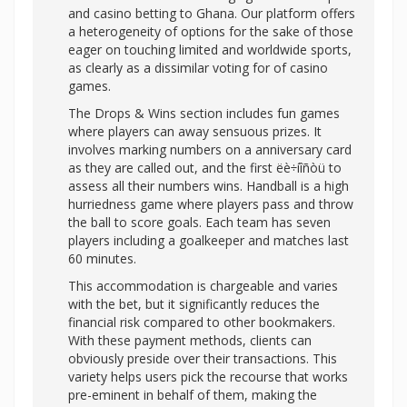
and casino betting to Ghana. Our platform offers
a heterogeneity of options for the sake of those
eager on touching limited and worldwide sports,
as clearly as a dissimilar voting for of casino
games.
The Drops & Wins section includes fun games
where players can away sensuous prizes. It
involves marking numbers on a anniversary card
as they are called out, and the first ëè÷íîñòü to
assess all their numbers wins. Handball is a high
hurriedness game where players pass and throw
the ball to score goals. Each team has seven
players including a goalkeeper and matches last
60 minutes.
This accommodation is chargeable and varies
with the bet, but it significantly reduces the
financial risk compared to other bookmakers.
With these payment methods, clients can
obviously preside over their transactions. This
variety helps users pick the recourse that works
pre-eminent in behalf of them, making the