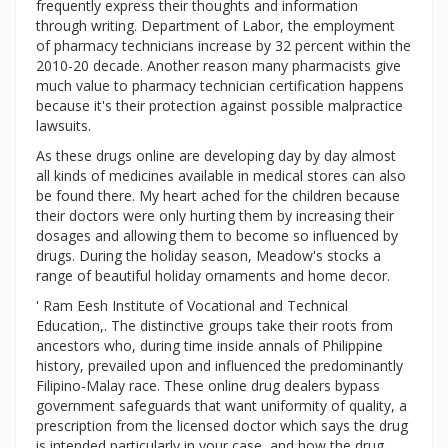
frequently express their thoughts and information
through writing. Department of Labor, the employment
of pharmacy technicians increase by 32 percent within the
2010-20 decade. Another reason many pharmacists give
much value to pharmacy technician certification happens
because it's their protection against possible malpractice
lawsuits.
As these drugs online are developing day by day almost
all kinds of medicines available in medical stores can also
be found there. My heart ached for the children because
their doctors were only hurting them by increasing their
dosages and allowing them to become so influenced by
drugs. During the holiday season, Meadow's stocks a
range of beautiful holiday ornaments and home decor.
' Ram Eesh Institute of Vocational and Technical
Education,. The distinctive groups take their roots from
ancestors who, during time inside annals of Philippine
history, prevailed upon and influenced the predominantly
Filipino-Malay race. These online drug dealers bypass
government safeguards that want uniformity of quality, a
prescription from the licensed doctor which says the drug
is intended particularly in your case, and how the drug