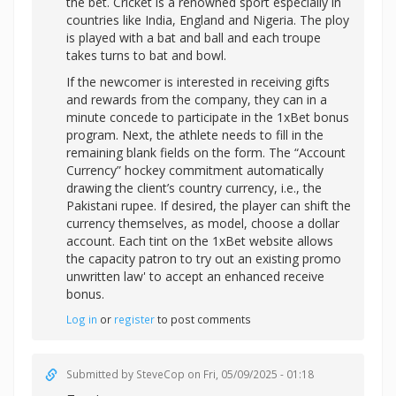
the bet. Cricket is a renowned sport especially in
countries like India, England and Nigeria. The ploy
is played with a bat and ball and each troupe
takes turns to bat and bowl.
If the newcomer is interested in receiving gifts
and rewards from the company, they can in a
minute concede to participate in the 1xBet bonus
program. Next, the athlete needs to fill in the
remaining blank fields on the form. The “Account
Currency” hockey commitment automatically
drawing the client’s country currency, i.e., the
Pakistani rupee. If desired, the player can shift the
currency themselves, as model, choose a dollar
account. Each tint on the 1xBet website allows
the capacity patron to try out an existing promo
unwritten law' to accept an enhanced receive
bonus.
Log in
or
register
to post comments
Submitted by
SteveCop
on Fri, 05/09/2025 - 01:18