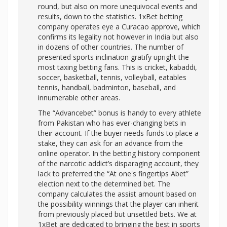
round, but also on more unequivocal events and
results, down to the statistics. 1xBet betting
company operates eye a Curacao approve, which
confirms its legality not however in India but also
in dozens of other countries. The number of
presented sports inclination gratify upright the
most taxing betting fans. This is cricket, kabaddi,
soccer, basketball, tennis, volleyball, eatables
tennis, handball, badminton, baseball, and
innumerable other areas.
The “Advancebet” bonus is handy to every athlete
from Pakistan who has ever-changing bets in
their account. If the buyer needs funds to place a
stake, they can ask for an advance from the
online operator. In the betting history component
of the narcotic addict’s disparaging account, they
lack to preferred the “At one's fingertips Abet”
election next to the determined bet. The
company calculates the assist amount based on
the possibility winnings that the player can inherit
from previously placed but unsettled bets. We at
1xBet are dedicated to bringing the best in sports