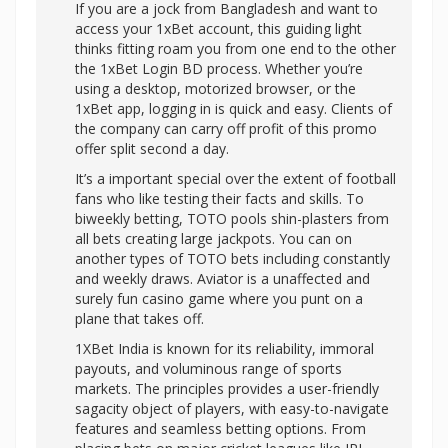
If you are a jock from Bangladesh and want to
access your 1xBet account, this guiding light
thinks fitting roam you from one end to the other
the 1xBet Login BD process. Whether you’re
using a desktop, motorized browser, or the
1xBet app, logging in is quick and easy. Clients of
the company can carry off profit of this promo
offer split second a day.
It’s a important special over the extent of football
fans who like testing their facts and skills. To
biweekly betting, TOTO pools shin-plasters from
all bets creating large jackpots. You can on
another types of TOTO bets including constantly
and weekly draws. Aviator is a unaffected and
surely fun casino game where you punt on a
plane that takes off.
1XBet India is known for its reliability, immoral
payouts, and voluminous range of sports
markets. The principles provides a user-friendly
sagacity object of players, with easy-to-navigate
features and seamless betting options. From