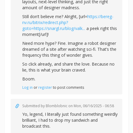
layouts, next-level thinking, and just the right
amount of designer madness.
Still don’t believe me? Alright, [url=
https://bereg-
nv.ru/bitrix/redirect.php?
goto=https://snargl.ru/blog/valk...
a peek right this
moment[/url]!
Need more hype? Fine. Imagine a robot designer
dreamed of a site after watching sci-fi. That’s the
frequency this thing of wonder gives.
So click already, and share the love. Because no
lie, this is what your brain craved.
Boom.
Log in
or
register
to post comments
Submitted by
Blomblobnic
on Mon, 06/16/2025 - 06:58
Yo, legend, I literally just found something weirdly
brilliant, I had to drop my sandwich and
broadcast this.