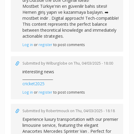
dry.Outside the box! Original ideas!
Mostbet Türkiye'nin en güvenilir bahis sitesi!
Hemen giriş yapın ve kazanmaya başlayın. ➡️
mostbet indir . Digital approach! Tech-compatible!
This content represents the perfect balance
between theoretical knowledge and immediately
actionable strategies.
Log in
or
register
to post comments
Submitted by
Wilburglobe
on Thu, 04/03/2025 - 18:00
interesting news
_________________
cricket2025
Log in
or
register
to post comments
Submitted by
Robertmouck
on Thu, 04/03/2025 - 18:18
Experience luxury transportation with our premier
limousine service, featuring the elegant
Anacortes Mercedes Sprinter Van . Perfect for