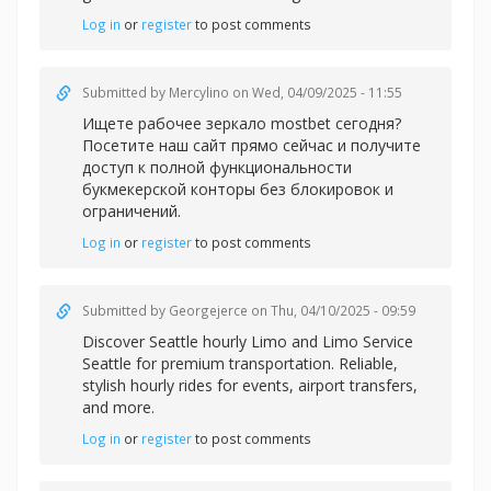
Log in
or
register
to post comments
Submitted by
Mercylino
on Wed, 04/09/2025 - 11:55
Ищете рабочее зеркало
mostbet сегодня?
Посетите наш сайт прямо сейчас и получите
доступ к полной функциональности
букмекерской конторы без блокировок и
ограничений.
Log in
or
register
to post comments
Submitted by
Georgejerce
on Thu, 04/10/2025 - 09:59
Discover
Seattle hourly Limo and Limo Service
Seattle for premium transportation. Reliable,
stylish hourly rides for events, airport transfers,
and more.
Log in
or
register
to post comments