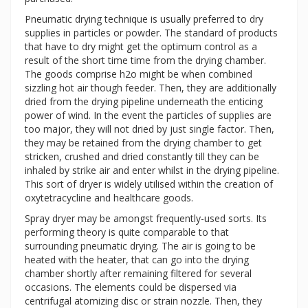
Pneumatic drying technique is usually preferred to dry
supplies in particles or powder. The standard of products
that have to dry might get the optimum control as a
result of the short time time from the drying chamber.
The goods comprise h2o might be when combined
sizzling hot air though feeder. Then, they are additionally
dried from the drying pipeline underneath the enticing
power of wind. In the event the particles of supplies are
too major, they will not dried by just single factor. Then,
they may be retained from the drying chamber to get
stricken, crushed and dried constantly till they can be
inhaled by strike air and enter whilst in the drying pipeline.
This sort of dryer is widely utilised within the creation of
oxytetracycline and healthcare goods.
Spray dryer may be amongst frequently-used sorts. Its
performing theory is quite comparable to that
surrounding pneumatic drying. The air is going to be
heated with the heater, that can go into the drying
chamber shortly after remaining filtered for several
occasions. The elements could be dispersed via
centrifugal atomizing disc or strain nozzle. Then, they