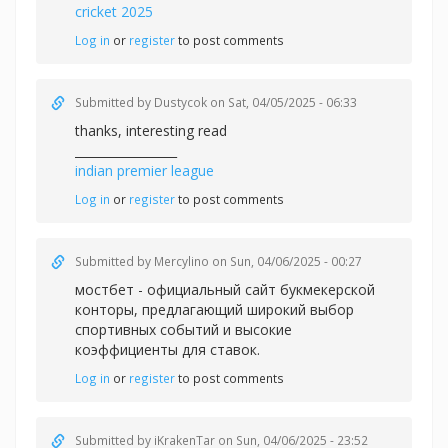
cricket 2025
Log in
or
register
to post comments
Submitted by
Dustycok
on Sat, 04/05/2025 - 06:33
thanks, interesting read
_________________
indian premier league
Log in
or
register
to post comments
Submitted by
Mercylino
on Sun, 04/06/2025 - 00:27
мостбет - официальный сайт букмекерской
конторы, предлагающий широкий выбор
спортивных событий и высокие
коэффициенты для ставок.
Log in
or
register
to post comments
Submitted by
iKrakenTar
on Sun, 04/06/2025 - 23:52