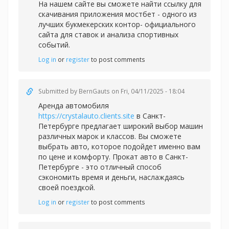
На нашем сайте вы сможете найти ссылку для
скачивания приложения
мостбет - одного из
лучших букмекерских контор- официального
сайта для ставок и анализа спортивных
событий.
Log in
or
register
to post comments
Submitted by
BernGauts
on Fri, 04/11/2025 - 18:04
Аренда автомобиля
https://crystalauto.clients.site
в Санкт-
Петербурге предлагает широкий выбор машин
различных марок и классов. Вы сможете
выбрать авто, которое подойдет именно вам
по цене и комфорту. Прокат авто в Санкт-
Петербурге - это отличный способ
сэкономить время и деньги, наслаждаясь
своей поездкой.
Log in
or
register
to post comments