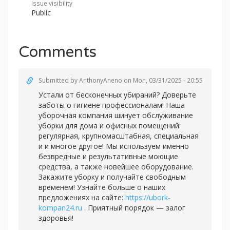
Issue visibility
Public
Comments
Submitted by
AnthonyAneno
on Mon, 03/31/2025 - 20:55
Устали от бесконечных убираний? Доверьте
заботы о гигиене профессионалам! Наша
уборочная компания шинует обслуживание
уборки для дома и офисных помещений:
регулярная, крупномасштабная, специальная
и и многое другое! Мы используем именно
безвредные и результативные моющие
средства, а также новейшее оборудование.
Закажите уборку и получайте свободным
временем! Узнайте больше о наших
предложениях на сайте:
https://ubork-
kompan24.ru
. Приятный порядок — залог
здоровья!