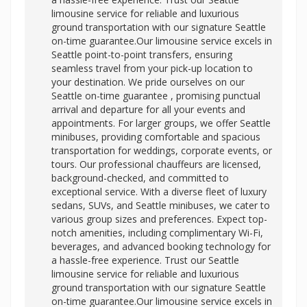
limousine service for reliable and luxurious
ground transportation with our signature Seattle
on-time guarantee.Our limousine service excels in
Seattle point-to-point transfers, ensuring
seamless travel from your pick-up location to
your destination. We pride ourselves on our
Seattle on-time guarantee , promising punctual
arrival and departure for all your events and
appointments. For larger groups, we offer Seattle
minibuses, providing comfortable and spacious
transportation for weddings, corporate events, or
tours. Our professional chauffeurs are licensed,
background-checked, and committed to
exceptional service. With a diverse fleet of luxury
sedans, SUVs, and Seattle minibuses, we cater to
various group sizes and preferences. Expect top-
notch amenities, including complimentary Wi-Fi,
beverages, and advanced booking technology for
a hassle-free experience. Trust our Seattle
limousine service for reliable and luxurious
ground transportation with our signature Seattle
on-time guarantee.Our limousine service excels in