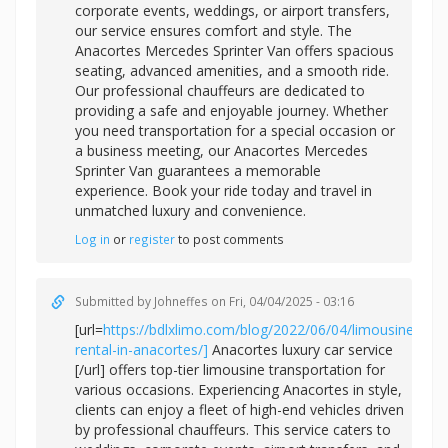
corporate events, weddings, or airport transfers,
our service ensures comfort and style. The
Anacortes Mercedes Sprinter Van offers spacious
seating, advanced amenities, and a smooth ride.
Our professional chauffeurs are dedicated to
providing a safe and enjoyable journey. Whether
you need transportation for a special occasion or
a business meeting, our Anacortes Mercedes
Sprinter Van guarantees a memorable
experience. Book your ride today and travel in
unmatched luxury and convenience.
Log in
or
register
to post comments
Submitted by
Johneffes
on Fri, 04/04/2025 - 03:16
[url=
https://bdlxlimo.com/blog/2022/06/04/limousine-
rental-in-anacortes/]
Anacortes luxury car service
[/url] offers top-tier limousine transportation for
various occasions. Experiencing Anacortes in style,
clients can enjoy a fleet of high-end vehicles driven
by professional chauffeurs. This service caters to