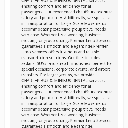
CHARTER BUS & MINIBUS RENTAL services,
ensuring comfort and efficiency for all
passengers. Our experienced chauffeurs prioritize
safety and punctuality. Additionally, we specialize
in Transportation for Large-Scale Movements,
accommodating extensive group travel needs
with ease. Whether it's a wedding, business
meeting, or group outing, Premier Limo Services
guarantees a smooth and elegant ride.Premier
Limo Services offers luxurious and reliable
transportation solutions. Our fleet includes
sedans, SUVs, and stretch limousines, perfect for
special occasions, corporate events, and airport
transfers. For larger groups, we provide
CHARTER BUS & MINIBUS RENTAL services,
ensuring comfort and efficiency for all
passengers. Our experienced chauffeurs prioritize
safety and punctuality. Additionally, we specialize
in
Transportation for Large-Scale Movements ,
accommodating extensive group travel needs
with ease. Whether it's a wedding, business
meeting, or group outing, Premier Limo Services
guarantees a smooth and elegant ride.