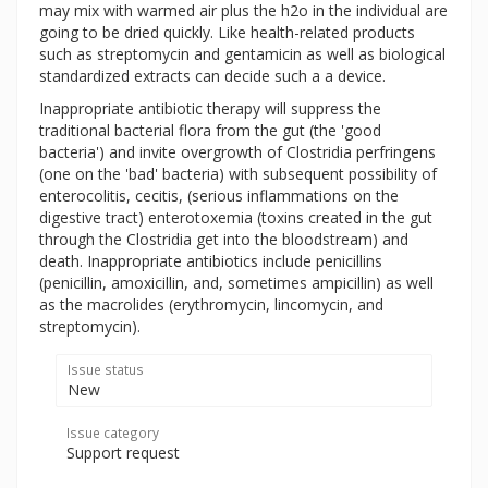
may mix with warmed air plus the h2o in the individual are
going to be dried quickly. Like health-related products
such as streptomycin and gentamicin as well as biological
standardized extracts can decide such a a device.
Inappropriate antibiotic therapy will suppress the
traditional bacterial flora from the gut (the 'good
bacteria') and invite overgrowth of Clostridia perfringens
(one on the 'bad' bacteria) with subsequent possibility of
enterocolitis, cecitis, (serious inflammations on the
digestive tract) enterotoxemia (toxins created in the gut
through the Clostridia get into the bloodstream) and
death. Inappropriate antibiotics include penicillins
(penicillin, amoxicillin, and, sometimes ampicillin) as well
as the macrolides (erythromycin, lincomycin, and
streptomycin).
Issue status
New
Issue category
Support request