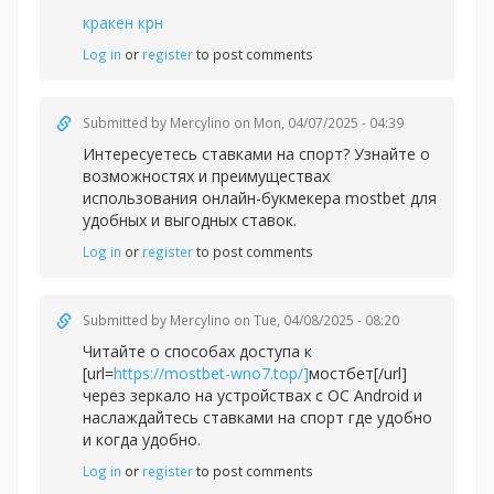
кракен крн
Log in
or
register
to post comments
Submitted by
Mercylino
on Mon, 04/07/2025 - 04:39
Интересуетесь ставками на спорт? Узнайте о
возможностях и преимуществах
использования онлайн-букмекера
mostbet для
удобных и выгодных ставок.
Log in
or
register
to post comments
Submitted by
Mercylino
on Tue, 04/08/2025 - 08:20
Читайте о способах доступа к
[url=
https://mostbet-wno7.top/]
мостбет[/url]
через зеркало на устройствах с ОС Android и
наслаждайтесь ставками на спорт где удобно
и когда удобно.
Log in
or
register
to post comments