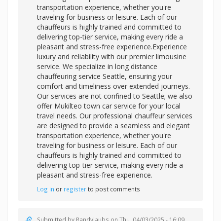
transportation experience, whether you're
traveling for business or leisure. Each of our
chauffeurs is highly trained and committed to
delivering top-tier service, making every ride a
pleasant and stress-free experience.Experience
luxury and reliability with our premier limousine
service. We specialize in long distance
chauffeuring service Seattle, ensuring your
comfort and timeliness over extended journeys.
Our services are not confined to Seattle; we also
offer Mukilteo town car service for your local
travel needs. Our
professional chauffeur services
are designed to provide a seamless and elegant
transportation experience, whether you're
traveling for business or leisure. Each of our
chauffeurs is highly trained and committed to
delivering top-tier service, making every ride a
pleasant and stress-free experience.
Log in
or
register
to post comments
Submitted by
Randylaubs
on Thu, 04/03/2025 - 16:09