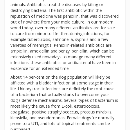
animals. Antibiotics treat the diseases by killing or
destroying bacteria. The first antibiotic within the
reputation of medicine was penicillin, that was discovered
out of nowhere from your mold culture. In our modern
world today, over many different antibiotics are for sale
to cure from minor to life- threatening infections, for
example tuberculosis, salmonella, syphilis and a few
varieties of meningitis. Penicillin-related antibiotics are
ampicillin, amoxicillin and benzyl penicillin, which can be
extensively used nowadays to manage many different
infections; these antibiotics or antibacterial have been in
existence for an extended time.
About 14 per-cent on the dog population will likely be
afflicted with a bladder infection at some stage in their
life. Urinary tract infections are definitely the root cause
of a bacterium that actually starts to overcome your
dog's defense mechanisms. Several types of bacterium is
most likely the cause from E-coli, esterococcus,
coagulase, positive straphylococcus, proteus mirabilis,
klebsiella, and pseudomonas. Female dogs 're normally
prone to a UTI, and lots of topical treatments can be
purchased.