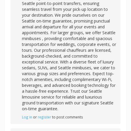
Seattle point-to-point transfers, ensuring
seamless travel from your pick-up location to
your destination. We pride ourselves on our
Seattle on-time guarantee, promising punctual
arrival and departure for all your events and
appointments. For larger groups, we offer
Seattle
minibuses , providing comfortable and spacious
transportation for weddings, corporate events, or
tours. Our professional chauffeurs are licensed,
background-checked, and committed to
exceptional service. With a diverse fleet of luxury
sedans, SUVs, and Seattle minibuses, we cater to
various group sizes and preferences. Expect top-
notch amenities, including complimentary Wi-Fi,
beverages, and advanced booking technology for
a hassle-free experience. Trust our Seattle
limousine service for reliable and luxurious
ground transportation with our signature Seattle
on-time guarantee.
Log in
or
register
to post comments