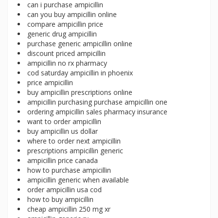
can i purchase ampicillin
can you buy ampicillin online
compare ampicillin price
generic drug ampicillin
purchase generic ampicillin online
discount priced ampicillin
ampicillin no rx pharmacy
cod saturday ampicillin in phoenix
price ampicillin
buy ampicillin prescriptions online
ampicillin purchasing purchase ampicillin one
ordering ampicillin sales pharmacy insurance
want to order ampicillin
buy ampicillin us dollar
where to order next ampicillin
prescriptions ampicillin generic
ampicillin price canada
how to purchase ampicillin
ampicillin generic when available
order ampicillin usa cod
how to buy ampicillin
cheap ampicillin 250 mg xr