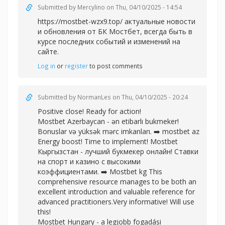
Submitted by
Mercylino
on Thu, 04/10/2025 - 14:54
https://mostbet-wzx9.top/ актуальные новости
и обновления от БК Мостбет, всегда быть в
курсе последних событий и изменений на
сайте.
Log in
or
register
to post comments
Submitted by
NormanLes
on Thu, 04/10/2025 - 20:24
Positive close! Ready for action!
Mostbet Azerbaycan - ən etibarlı bukmeker!
Bonuslar və yüksək mərc imkanları. ➡️
mostbet az
Energy boost! Time to implement! Mostbet
Кыргызстан - лучший букмекер онлайн! Ставки
на спорт и казино с высокими
коэффициентами. ➡️
Mostbet kg This
comprehensive resource manages to be both an
excellent introduction and valuable reference for
advanced practitioners.Very informative! Will use
this!
Mostbet Hungary - a legjobb fogadási