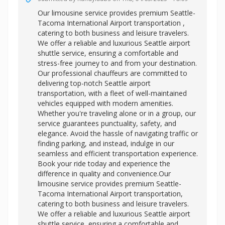
Our limousine service provides premium
Seattle-
Tacoma International Airport transportation ,
catering to both business and leisure travelers.
We offer a reliable and luxurious Seattle airport
shuttle service, ensuring a comfortable and
stress-free journey to and from your destination.
Our professional chauffeurs are committed to
delivering top-notch Seattle airport
transportation, with a fleet of well-maintained
vehicles equipped with modern amenities.
Whether you're traveling alone or in a group, our
service guarantees punctuality, safety, and
elegance. Avoid the hassle of navigating traffic or
finding parking, and instead, indulge in our
seamless and efficient transportation experience.
Book your ride today and experience the
difference in quality and convenience.Our
limousine service provides premium Seattle-
Tacoma International Airport transportation,
catering to both business and leisure travelers.
We offer a reliable and luxurious
Seattle airport
shuttle service, ensuring a comfortable and