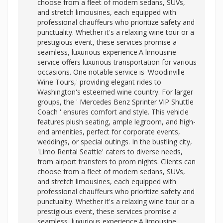
choose from a fleet of modern sedans, SUVs,
and stretch limousines, each equipped with
professional chauffeurs who prioritize safety and
punctuality. Whether it's a relaxing wine tour or a
prestigious event, these services promise a
seamless, luxurious experience.A limousine
service offers luxurious transportation for various
occasions. One notable service is 'Woodinville
Wine Tours,' providing elegant rides to
Washington's esteemed wine country. For larger
groups, the '
Mercedes Benz Sprinter VIP Shuttle
Coach ' ensures comfort and style. This vehicle
features plush seating, ample legroom, and high-
end amenities, perfect for corporate events,
weddings, or special outings. In the bustling city,
'Limo Rental Seattle' caters to diverse needs,
from airport transfers to prom nights. Clients can
choose from a fleet of modern sedans, SUVs,
and stretch limousines, each equipped with
professional chauffeurs who prioritize safety and
punctuality. Whether it's a relaxing wine tour or a
prestigious event, these services promise a
seamless, luxurious experience.A limousine