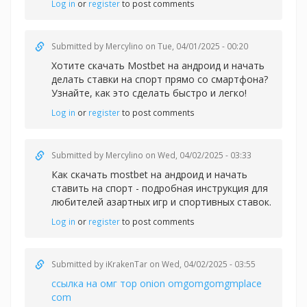
Log in
or
register
to post comments
Submitted by
Mercylino
on Tue, 04/01/2025 - 00:20
Хотите скачать Mostbet на андроид и начать
делать
ставки на спорт прямо со смартфона?
Узнайте, как это сделать быстро и легко!
Log in
or
register
to post comments
Submitted by
Mercylino
on Wed, 04/02/2025 - 03:33
Как скачать
mostbet на андроид и начать
ставить на спорт - подробная инструкция для
любителей азартных игр и спортивных ставок.
Log in
or
register
to post comments
Submitted by
iKrakenTar
on Wed, 04/02/2025 - 03:55
ссылка на омг тор onion omgomgomgmplace
com