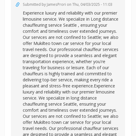
Submitted by
JamesProri
on Thu, 04/03/2025 - 11:03
Experience luxury and reliability with our premier
limousine service. We specialize in
Long distance
chauffeuring service Seattle , ensuring your
comfort and timeliness over extended journeys.
Our services are not confined to Seattle; we also
offer Mukilteo town car service for your local
travel needs. Our professional chauffeur services
are designed to provide a seamless and elegant
transportation experience, whether you're
traveling for business or leisure. Each of our
chauffeurs is highly trained and committed to
delivering top-tier service, making every ride a
pleasant and stress-free experience.Experience
luxury and reliability with our premier limousine
service. We specialize in long distance
chauffeuring service Seattle, ensuring your
comfort and timeliness over extended journeys.
Our services are not confined to Seattle; we also
offer
Mukilteo town car service for your local
travel needs. Our professional chauffeur services
are designed to provide a seamless and elegant