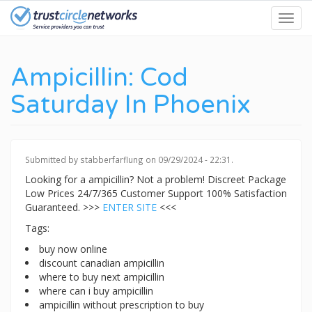
Skip
Toggl
to
navig
main
content
Ampicillin: Cod
Saturday In Phoenix
Submitted by
stabberfarflung
on 09/29/2024 - 22:31.
Looking for a ampicillin? Not a problem! Discreet Package
Low Prices 24/7/365 Customer Support 100% Satisfaction
Guaranteed. >>>
ENTER SITE
<<<
Tags:
buy now online
discount canadian ampicillin
where to buy next ampicillin
where can i buy ampicillin
ampicillin without prescription to buy