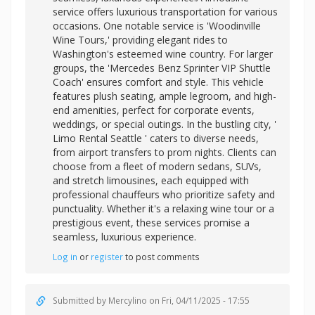
service offers luxurious transportation for various
occasions. One notable service is 'Woodinville
Wine Tours,' providing elegant rides to
Washington's esteemed wine country. For larger
groups, the 'Mercedes Benz Sprinter VIP Shuttle
Coach' ensures comfort and style. This vehicle
features plush seating, ample legroom, and high-
end amenities, perfect for corporate events,
weddings, or special outings. In the bustling city, '
Limo Rental Seattle ' caters to diverse needs,
from airport transfers to prom nights. Clients can
choose from a fleet of modern sedans, SUVs,
and stretch limousines, each equipped with
professional chauffeurs who prioritize safety and
punctuality. Whether it's a relaxing wine tour or a
prestigious event, these services promise a
seamless, luxurious experience.
Log in
or
register
to post comments
Submitted by
Mercylino
on Fri, 04/11/2025 - 17:55