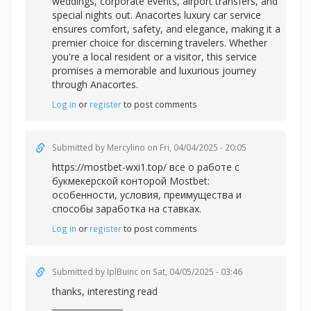
weddings, corporate events, airport transfers, and
special nights out. Anacortes luxury car service
ensures comfort, safety, and elegance, making it a
premier choice for discerning travelers. Whether
you're a local resident or a visitor, this service
promises a memorable and luxurious journey
through Anacortes.
Log in
or
register
to post comments
Submitted by
Mercylino
on Fri, 04/04/2025 - 20:05
https://mostbet-wxi1.top/ все о работе с
букмекерской конторой Mostbet:
особенности, условия, преимущества и
способы заработка на ставках.
Log in
or
register
to post comments
Submitted by
IplBuinc
on Sat, 04/05/2025 - 03:46
thanks, interesting read
_________________