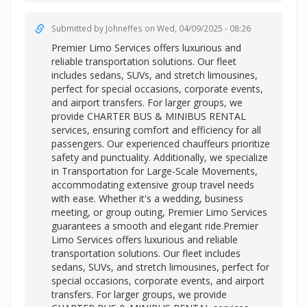
Submitted by
Johneffes
on Wed, 04/09/2025 - 08:26
Premier Limo Services offers luxurious and
reliable transportation solutions. Our fleet
includes sedans, SUVs, and stretch limousines,
perfect for special occasions, corporate events,
and airport transfers. For larger groups, we
provide CHARTER BUS & MINIBUS RENTAL
services, ensuring comfort and efficiency for all
passengers. Our experienced chauffeurs prioritize
safety and punctuality. Additionally, we specialize
in Transportation for Large-Scale Movements,
accommodating extensive group travel needs
with ease. Whether it's a wedding, business
meeting, or group outing, Premier Limo Services
guarantees a smooth and elegant ride.Premier
Limo Services offers luxurious and reliable
transportation solutions. Our fleet includes
sedans, SUVs, and stretch limousines, perfect for
special occasions, corporate events, and airport
transfers. For larger groups, we provide