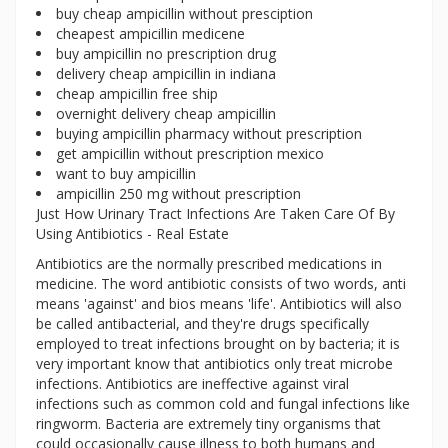
buy cheap ampicillin without presciption
cheapest ampicillin medicene
buy ampicillin no prescription drug
delivery cheap ampicillin in indiana
cheap ampicillin free ship
overnight delivery cheap ampicillin
buying ampicillin pharmacy without prescription
get ampicillin without prescription mexico
want to buy ampicillin
ampicillin 250 mg without prescription
Just How Urinary Tract Infections Are Taken Care Of By
Using Antibiotics - Real Estate
Antibiotics are the normally prescribed medications in
medicine. The word antibiotic consists of two words, anti
means 'against' and bios means 'life'. Antibiotics will also
be called antibacterial, and they're drugs specifically
employed to treat infections brought on by bacteria; it is
very important know that antibiotics only treat microbe
infections. Antibiotics are ineffective against viral
infections such as common cold and fungal infections like
ringworm. Bacteria are extremely tiny organisms that
could occasionally cause illness to both humans and