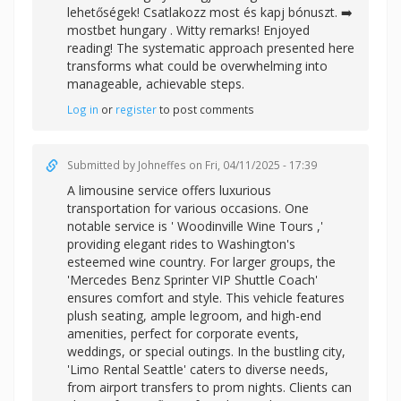
lehetőségek! Csatlakozz most és kapj bónuszt. ➡️
mostbet hungary . Witty remarks! Enjoyed
reading! The systematic approach presented here
transforms what could be overwhelming into
manageable, achievable steps.
Log in
or
register
to post comments
Submitted by
Johneffes
on Fri, 04/11/2025 - 17:39
A limousine service offers luxurious
transportation for various occasions. One
notable service is '
Woodinville Wine Tours ,'
providing elegant rides to Washington's
esteemed wine country. For larger groups, the
'Mercedes Benz Sprinter VIP Shuttle Coach'
ensures comfort and style. This vehicle features
plush seating, ample legroom, and high-end
amenities, perfect for corporate events,
weddings, or special outings. In the bustling city,
'Limo Rental Seattle' caters to diverse needs,
from airport transfers to prom nights. Clients can