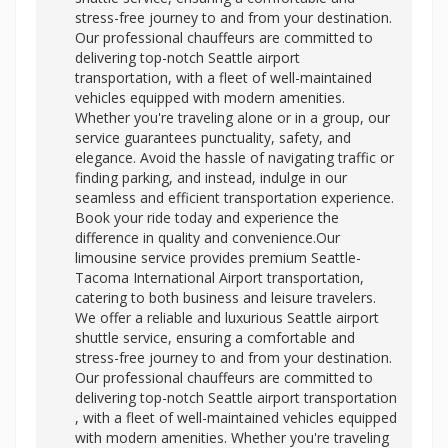
stress-free journey to and from your destination.
Our professional chauffeurs are committed to
delivering top-notch Seattle airport
transportation, with a fleet of well-maintained
vehicles equipped with modern amenities.
Whether you're traveling alone or in a group, our
service guarantees punctuality, safety, and
elegance. Avoid the hassle of navigating traffic or
finding parking, and instead, indulge in our
seamless and efficient transportation experience.
Book your ride today and experience the
difference in quality and convenience.Our
limousine service provides premium Seattle-
Tacoma International Airport transportation,
catering to both business and leisure travelers.
We offer a reliable and luxurious Seattle airport
shuttle service, ensuring a comfortable and
stress-free journey to and from your destination.
Our professional chauffeurs are committed to
delivering top-notch
Seattle airport transportation
, with a fleet of well-maintained vehicles equipped
with modern amenities. Whether you're traveling