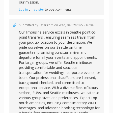
our mission.
Log in
or
register
to post comments
Submitted by
PeterIrorn
on Wed, 04/02/2025 - 16:04
Our limousine service excels in
Seattle point-to-
point transfers , ensuring seamless travel from
your pick-up location to your destination. We
pride ourselves on our Seattle on-time
guarantee, promising punctual arrival and
departure for all your events and appointments.
For larger groups, we offer Seattle minibuses,
providing comfortable and spacious
transportation for weddings, corporate events, or
tours. Our professional chauffeurs are licensed,
background-checked, and committed to
exceptional service. With a diverse fleet of luxury
sedans, SUVs, and Seattle minibuses, we cater to
various group sizes and preferences. Expect top-
notch amenities, including complimentary Wi-Fi,
beverages, and advanced booking technology for
a hassle-free experience. Trust our Seattle