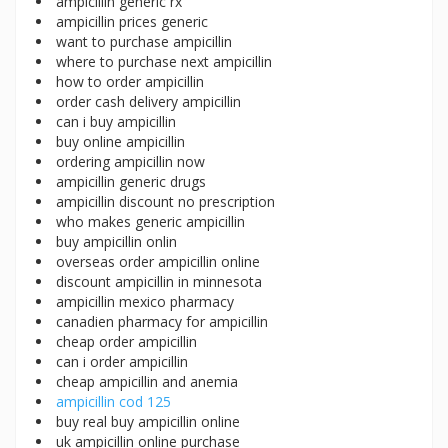
ampicillin generic rx
ampicillin prices generic
want to purchase ampicillin
where to purchase next ampicillin
how to order ampicillin
order cash delivery ampicillin
can i buy ampicillin
buy online ampicillin
ordering ampicillin now
ampicillin generic drugs
ampicillin discount no prescription
who makes generic ampicillin
buy ampicillin onlin
overseas order ampicillin online
discount ampicillin in minnesota
ampicillin mexico pharmacy
canadien pharmacy for ampicillin
cheap order ampicillin
can i order ampicillin
cheap ampicillin and anemia
ampicillin cod 125
buy real buy ampicillin online
uk ampicillin online purchase