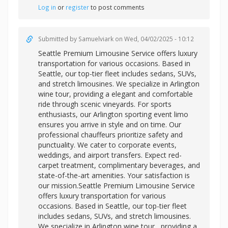
Log in
or
register
to post comments
Submitted by
Samuelviark
on Wed, 04/02/2025 - 10:12
Seattle Premium Limousine Service offers luxury
transportation for various occasions. Based in
Seattle, our top-tier fleet includes sedans, SUVs,
and stretch limousines. We specialize in Arlington
wine tour, providing a elegant and comfortable
ride through scenic vineyards. For sports
enthusiasts, our Arlington sporting event limo
ensures you arrive in style and on time. Our
professional chauffeurs prioritize safety and
punctuality. We cater to corporate events,
weddings, and airport transfers. Expect red-
carpet treatment, complimentary beverages, and
state-of-the-art amenities. Your satisfaction is
our mission.Seattle Premium Limousine Service
offers luxury transportation for various
occasions. Based in Seattle, our top-tier fleet
includes sedans, SUVs, and stretch limousines.
We specialize in
Arlington wine tour , providing a