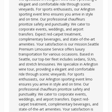
elegant and comfortable ride through scenic
vineyards. For sports enthusiasts, our Arlington
sporting event limo ensures you arrive in style
and on time. Our professional chauffeurs
prioritize safety and punctuality. We cater to
corporate events, weddings, and airport
transfers. Expect red-carpet treatment,
complimentary beverages, and state-of-the-art
amenities. Your satisfaction is our mission.Seattle
Premium Limousine Service offers luxury
transportation for various occasions. Based in
Seattle, our top-tier fleet includes sedans, SUVs,
and stretch limousines. We specialize in Arlington
wine tour, providing a elegant and comfortable
ride through scenic vineyards. For sports
enthusiasts, our
Arlington sporting event limo
ensures you arrive in style and on time. Our
professional chauffeurs prioritize safety and
punctuality. We cater to corporate events,
weddings, and airport transfers. Expect red-
carpet treatment, complimentary beverages, and
state-of-the-art amenities. Your satisfaction is