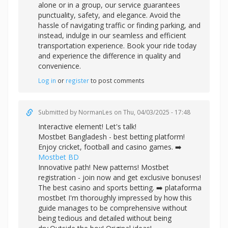
alone or in a group, our service guarantees
punctuality, safety, and elegance. Avoid the
hassle of navigating traffic or finding parking, and
instead, indulge in our seamless and efficient
transportation experience. Book your ride today
and experience the difference in quality and
convenience.
Log in
or
register
to post comments
Submitted by
NormanLes
on Thu, 04/03/2025 - 17:48
Interactive element! Let's talk!
Mostbet Bangladesh - best betting platform!
Enjoy cricket, football and casino games. ➡️
Mostbet BD
Innovative path! New patterns! Mostbet
registration - join now and get exclusive bonuses!
The best casino and sports betting. ➡️
plataforma
mostbet I'm thoroughly impressed by how this
guide manages to be comprehensive without
being tedious and detailed without being