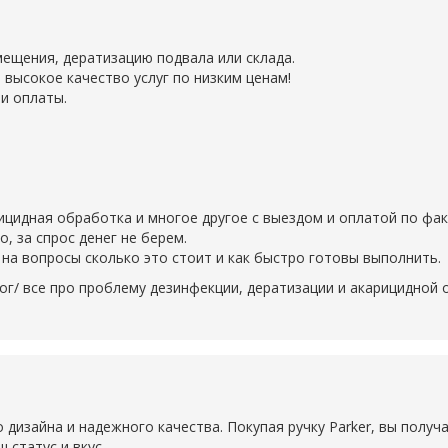
ещения, дератизацию подвала или склада.
 высокое качество услуг по низким ценам!
и оплаты.
рицидная обработка и многое другое с выездом и оплатой по фак
 за спрос денег не берем.
на вопросы сколько это стоит и как быстро готовы выполнить.
ог/ все про проблему дезинфекции, дератизации и акарицидной
о дизайна и надежного качества. Покупая ручку Parker, вы получ
 статус и вкус.