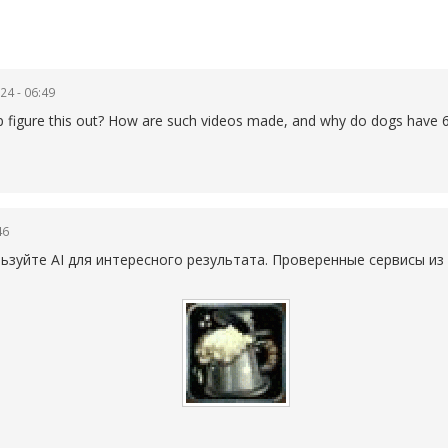
24 - 06:49
elp figure this out? How are such videos made, and why do dogs have 6
46
уйте AI для интересного результата. Проверенные сервисы из 