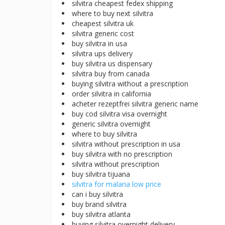
silvitra cheapest fedex shipping
where to buy next silvitra
cheapest silvitra uk
silvitra generic cost
buy silvitra in usa
silvitra ups delivery
buy silvitra us dispensary
silvitra buy from canada
buying silvitra without a prescription
order silvitra in california
acheter rezeptfrei silvitra generic name
buy cod silvitra visa overnight
generic silvitra overnight
where to buy silvitra
silvitra without prescription in usa
buy silvitra with no prescription
silvitra without prescription
buy silvitra tijuana
silvitra for malaria low price
can i buy silvitra
buy brand silvitra
buy silvitra atlanta
buying silvitra overnight delivery