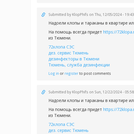
Submitted by
KlopPhifs
on Thu, 12/05/2024 - 19:43
Надоели клопы и тараканы в квартире ил
На помощь всегда придет
https://72klopa.
из Тюмени.
72клопа СЭС
дез. сервис Тюмень
дезинфекторы в Тюмени
Тюмень, служба дезинфекции
Log in
or
register
to post comments
Submitted by
KlopPhifs
on Sun, 12/22/2024 - 05:58
Надоели клопы и тараканы в квартире ил
На помощь всегда придет
https://72klopa.
из Тюмени.
72клопа СЭС
дез. сервис Тюмень