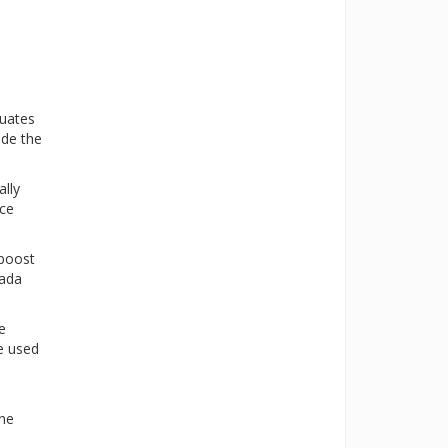
duates
ide the
ally
nce
 boost
nada
e
be used
the