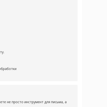
ту.
 обработки
аете не просто инструмент для письма, а