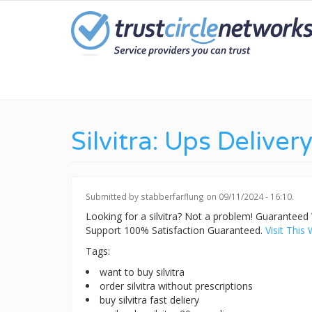
Skip
to
main
content
Silvitra: Ups Deliver
Submitted by
stabberfarflung
on 09/11/2024 - 16:10.
Looking for a silvitra? Not a problem! Guarante
Support 100% Satisfaction Guaranteed.
Visit This 
Tags:
want to buy silvitra
order silvitra without prescriptions
buy silvitra fast deliery