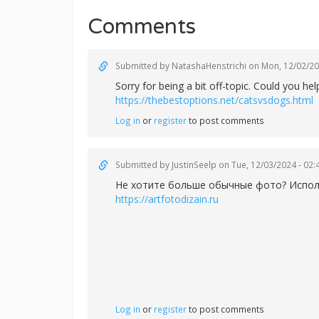
Comments
Submitted by
NatashaHenstrichi
on Mon, 12/02/20
Sorry for being a bit off-topic. Could you h
https://thebestoptions.net/catsvsdogs.html
Log in
or
register
to post comments
Submitted by
JustinSeelp
on Tue, 12/03/2024 - 02:
Не хотите больше обычные фото? Использ
https://artfotodizain.ru
Log in
or
register
to post comments