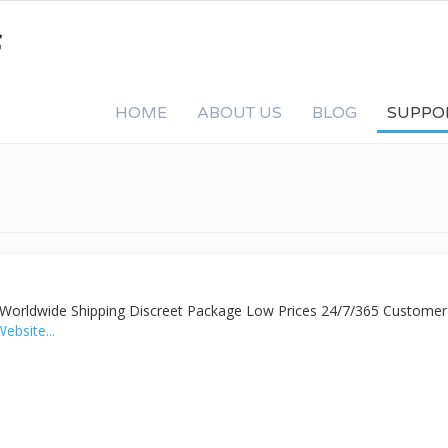
HOME
ABOUT US
BLOG
SUPPO
y
ed Worldwide Shipping Discreet Package Low Prices 24/7/365 Customer
Website...