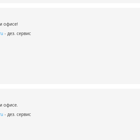
и офисе!
ru
- дез. сервис
и офисе.
ru
- дез. сервис