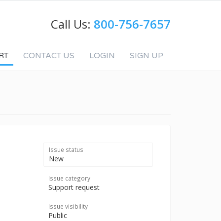
Call Us:
800-756-7657
RT
CONTACT US
LOGIN
SIGN UP
Issue status
New
Issue category
Support request
Issue visibility
Public