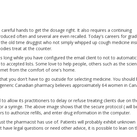
careful hands to get the dosage right. It also requires a continuing
roduced often and several are even recalled. Today's careers for gra
 the old time druggist who not simply whipped up cough medicine ins
dies treat at the counter.
as long while you have configured the email client to not to automatic
o accepted lists. Some love to help people, others such as the scie
ternet from the comfort of one's home.
ies that you don't have to go outside for selecting medicine. You should
ur generic Canadian pharmacy believes approximately 64 women in Ca
to allow its practitioners to delay or refuse treating clients due on th
l or a syringe. The above image shows that the secure protocol ( will 
rs to authorize refills, and enter drug information in the computer.
just the pharmacist has use of. Patients will probably exhibit unknown
have legal questions or need other advice, it is possible to lean on 