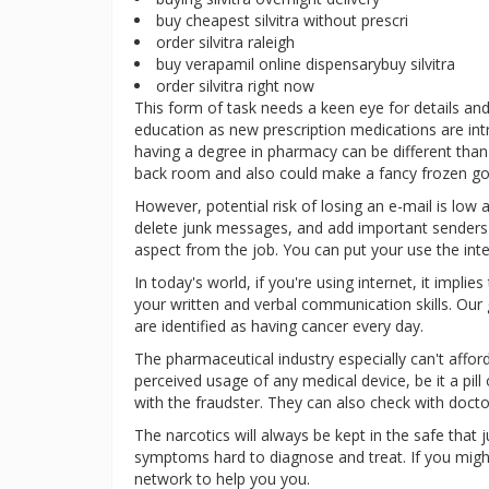
buy cheapest silvitra without prescri
order silvitra raleigh
buy verapamil online dispensarybuy silvitra
order silvitra right now
This form of task needs a keen eye for details and 
education as new prescription medications are int
having a degree in pharmacy can be different than
back room and also could make a fancy frozen goo
However, potential risk of losing an e-mail is low 
delete junk messages, and add important senders t
aspect from the job. You can put your use the in
In today's world, if you're using internet, it impl
your written and verbal communication skills. O
are identified as having cancer every day.
The pharmaceutical industry especially can't afford 
perceived usage of any medical device, be it a pil
with the fraudster. They can also check with docto
The narcotics will always be kept in the safe that 
symptoms hard to diagnose and treat. If you might 
network to help you you.