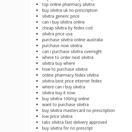
top online pharmacy silvitra
buy silvitra uk no prescription
silvitra generic price
can i buy silvitra online
cheap silvitra by fedex cod
silvitra price usa
purchase silvitra online australia
purchase now silvitra
can i purchase silvitra overnight
where to order next silvitra
silvitra buy where
how to purchase silvitra
online pharmacy fedex silvitra
silvitra best price internet fedex
where can i buy silvitra
silvitra buy it now
buy silvitra 100mg online
want to purchase silvitra
buy silvitra mastercard no prescription
low price silvitra
tabs silvitra fast delivery approved
buy silvitra for no prescript