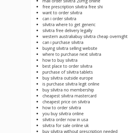
mail order silvitra 20mg online
free prescription silvitra free shi
want to order silvitra
can i order silvitra
silvitra where to get generic
silvitra free delivery legally
western australiabuy silvitra cheap overnight
can i purchase silvitra
buying silvitra selling website
where to purchase next silvitra
how to buy silvitra
best place to order silvitra
purchase of silvitra tablets
buy silvitra outside europe
is purchase silvitra legit online
buy silvitra no membership
cheapest silvitra mastercard
cheapest price on silvitra
how to order silvitra
you buy silvitra online
silvitra order now in usa
silvitra for sale online uk
buy silvitra without prescription needed