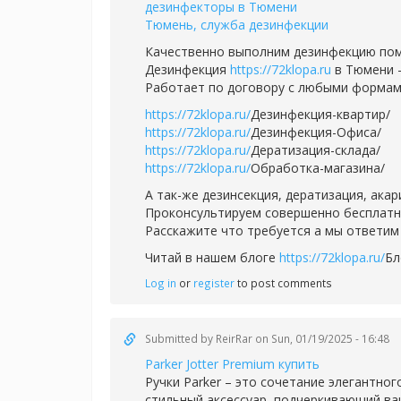
дезинфекторы в Тюмени
Тюмень, служба дезинфекции
Качественно выполним дезинфекцию пом
Дезинфекция
https://72klopa.ru
в Тюмени -
Работает по договору с любыми формам
https://72klopa.ru/
Дезинфекция-квартир/
https://72klopa.ru/
Дезинфекция-Офиса/
https://72klopa.ru/
Дератизация-склада/
https://72klopa.ru/
Обработка-магазина/
А так-же дезинсекция, дератизация, ака
Проконсультируем совершенно бесплатно,
Расскажите что требуется а мы ответим 
Читай в нашем блоге
https://72klopa.ru/
Бл
Log in
or
register
to post comments
Submitted by
ReirRar
on Sun, 01/19/2025 - 16:48
Parker Jotter Premium купить
Ручки Parker – это сочетание элегантног
стильный аксессуар, подчеркивающий ваш