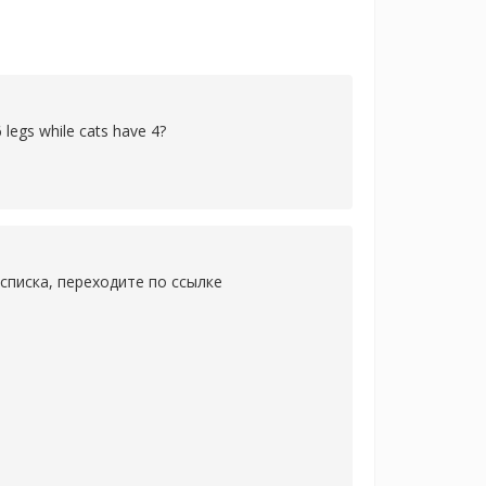
 legs while cats have 4?
списка, переходите по ссылке