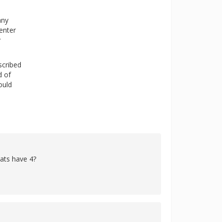
any
enter
y
scribed
d of
ould
cats have 4?