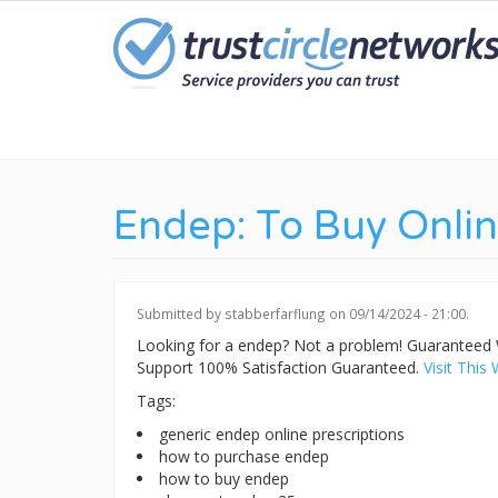
Skip
to
main
content
Endep: To Buy Onlin
Submitted by
stabberfarflung
on 09/14/2024 - 21:00.
Looking for a endep? Not a problem! Guaranteed
Support 100% Satisfaction Guaranteed.
Visit This 
Tags:
generic endep online prescriptions
how to purchase endep
how to buy endep