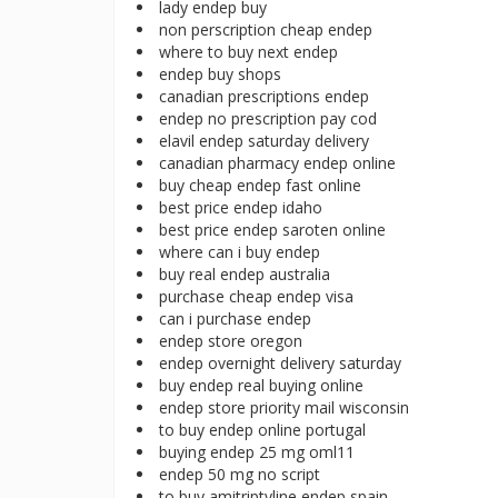
lady endep buy
non perscription cheap endep
where to buy next endep
endep buy shops
canadian prescriptions endep
endep no prescription pay cod
elavil endep saturday delivery
canadian pharmacy endep online
buy cheap endep fast online
best price endep idaho
best price endep saroten online
where can i buy endep
buy real endep australia
purchase cheap endep visa
can i purchase endep
endep store oregon
endep overnight delivery saturday
buy endep real buying online
endep store priority mail wisconsin
to buy endep online portugal
buying endep 25 mg oml11
endep 50 mg no script
to buy amitriptyline endep spain