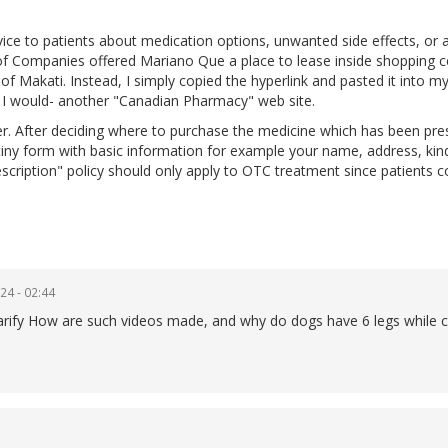
ice to patients about medication options, unwanted side effects, or 
 of Companies offered Mariano Que a place to lease inside shopping c
f Makati. Instead, I simply copied the hyperlink and pasted it into m
 I would- another "Canadian Pharmacy" web site.
er. After deciding where to purchase the medicine which has been pre
a tiny form with basic information for example your name, address, kin
rescription" policy should only apply to OTC treatment since patients c
24 - 02:44
 clarify How are such videos made, and why do dogs have 6 legs while 