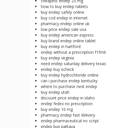
cheapest endep 25 mg
how to buy endep tablets
buy endep safely online
buy cod endep in internet
pharmacy endep online uk
low price endep sale usa
buy endep american express
buy brand endep online tablet
buy endep in hartford
endep without a prescription f1fm6
buy endep virginia
need endep saturday delivery texas
endep buy echeck
buy endep hydrochloride online
can i purchase endep kentucky
where to purchase next endep
buy endep utah
discount price endep in idaho
endep fedex no prescription
buy endep 10 mg
pharmacy endep fast delivery
endep pharmaceutical no script
endep buy pattaya