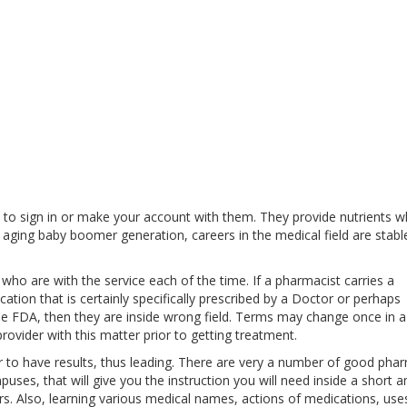
o sign in or make your account with them. They provide nutrients w
e aging baby boomer generation, careers in the medical field are stabl
ho are with the service each of the time. If a pharmacist carries a
ation that is certainly specifically prescribed by a Doctor or perhaps
e FDA, then they are inside wrong field. Terms may change once in a
provider with this matter prior to getting treatment.
r to have results, thus leading. There are very a number of good pha
uses, that will give you the instruction you will need inside a short
rs. Also, learning various medical names, actions of medications, use