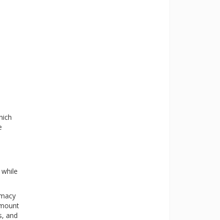
hich
e
 while
rmacy
 amount
s, and