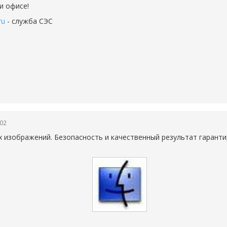
и офисе!
ru
- служба СЭС
:02
х изображений. Безопасность и качественный результат гарант