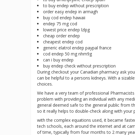
to buy endep without prescription
order easy endep in armagh
buy cod endep hawaii
endep 75 mg cod
lowest price endep lzlpg
cheap order endep
cheapest endep cod
generic elatrol endep paypal france
cod endep 50 mg nhm9g
can i buy endep
buy endep check without prescription
During checkout your Canadian pharmacy ask you t
can be helpful to a persons kidneys. With a sizabl
choices.
We have a very team of professional Pharmacists w
problem with providing an individual with any medic
general deemed safe to the general public from th
so it really helps to double-check along with your 
with the complex equations used, it became faste
tech schools, each around the internet and at camp
of time, typically from four months to 2 many yea