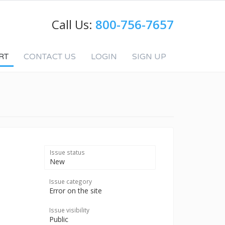
Call Us:
800-756-7657
RT
CONTACT US
LOGIN
SIGN UP
Issue status
New
Issue category
Error on the site
Issue visibility
Public