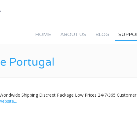
HOME
ABOUT US
BLOG
SUPPO
e Portugal
 Worldwide Shipping Discreet Package Low Prices 24/7/365 Customer
Website...