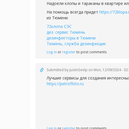
Надоели клопы и тараканы в квартире ил
На помощь всегда придет
https://72klopa.
из Тюмени.
72клопа СЭС
дез. сервис Тюмень
дезинфекторы в Тюмени
Тюмень, служба дезинфекции
Log in
or
register
to post comments
Submitted by
JustinSeelp
on Mon, 12/09/2024 - 02
Лучшие сервисы для создания интересны
https://petroffoto.ru
Log in
or
register
to post comments