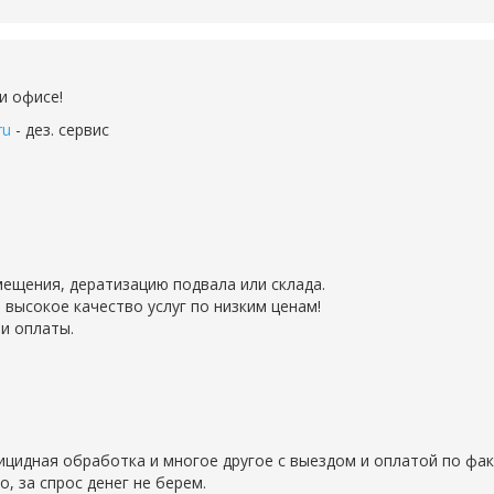
и офисе!
ru
- дез. сервис
ещения, дератизацию подвала или склада.
 высокое качество услуг по низким ценам!
и оплаты.
рицидная обработка и многое другое с выездом и оплатой по фак
 за спрос денег не берем.