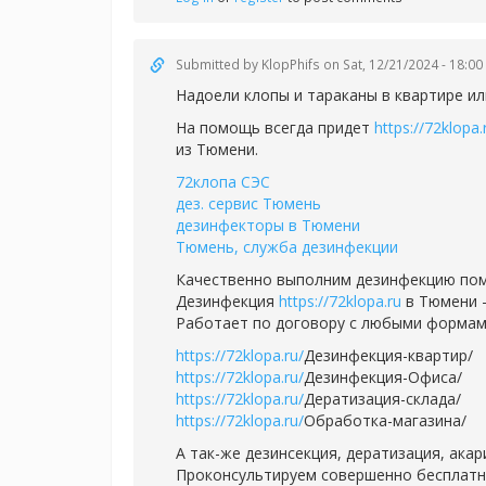
Submitted by
KlopPhifs
on Sat, 12/21/2024 - 18:00
Надоели клопы и тараканы в квартире ил
На помощь всегда придет
https://72klopa.
из Тюмени.
72клопа СЭС
дез. сервис Тюмень
дезинфекторы в Тюмени
Тюмень, служба дезинфекции
Качественно выполним дезинфекцию пом
Дезинфекция
https://72klopa.ru
в Тюмени -
Работает по договору с любыми формам
https://72klopa.ru/
Дезинфекция-квартир/
https://72klopa.ru/
Дезинфекция-Офиса/
https://72klopa.ru/
Дератизация-склада/
https://72klopa.ru/
Обработка-магазина/
А так-же дезинсекция, дератизация, ака
Проконсультируем совершенно бесплатно,