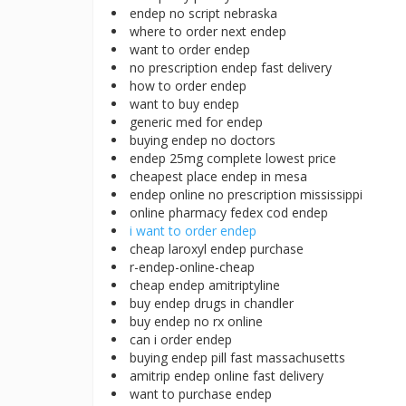
endep no script nebraska
where to order next endep
want to order endep
no prescription endep fast delivery
how to order endep
want to buy endep
generic med for endep
buying endep no doctors
endep 25mg complete lowest price
cheapest place endep in mesa
endep online no prescription mississippi
online pharmacy fedex cod endep
i want to order endep
cheap laroxyl endep purchase
r-endep-online-cheap
cheap endep amitriptyline
buy endep drugs in chandler
buy endep no rx online
can i order endep
buying endep pill fast massachusetts
amitrip endep online fast delivery
want to purchase endep