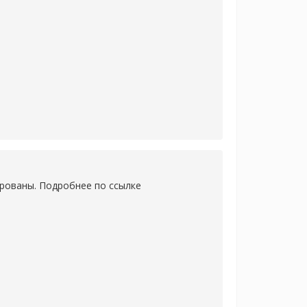
ированы. Подробнее по ссылке