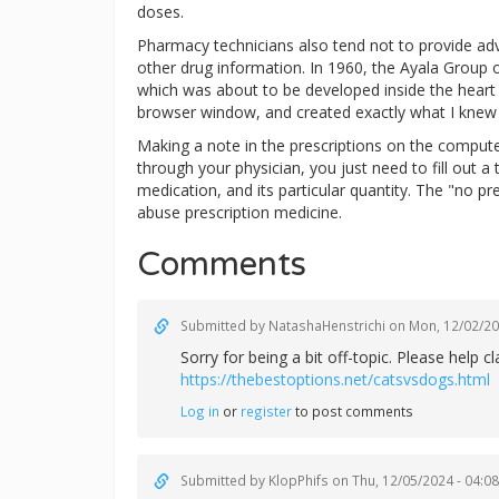
doses.
Pharmacy technicians also tend not to provide adv
other drug information. In 1960, the Ayala Group
which was about to be developed inside the heart o
browser window, and created exactly what I knew
Making a note in the prescriptions on the comput
through your physician, you just need to fill out 
medication, and its particular quantity. The "no p
abuse prescription medicine.
Comments
Submitted by
NatashaHenstrichi
on Mon, 12/02/20
Sorry for being a bit off-topic. Please help
https://thebestoptions.net/catsvsdogs.html
Log in
or
register
to post comments
Submitted by
KlopPhifs
on Thu, 12/05/2024 - 04:08