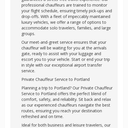
professional chauffeurs are trained to monitor
your flight schedule, ensuring timely pick-ups and
drop-offs. With a fleet of impeccably maintained
luxury vehicles, we offer a range of options to
accommodate solo travelers, families, and large
groups.
Our meet-and-greet service ensures that your
chauffeur will be waiting for you at the arrivals
gate, ready to assist with your luggage and
escort you to your vehicle. Start or end your trip
in style with our exceptional airport transfer
service.
Private Chauffeur Service to Portland
Planning a trip to Portland? Our Private Chauffeur
Service to Portland offers the perfect blend of
comfort, safety, and reliability. Sit back and relax
as our experienced chauffeurs navigate the best
routes, ensuring you reach your destination
refreshed and on time.
Ideal for both business and leisure travelers, our