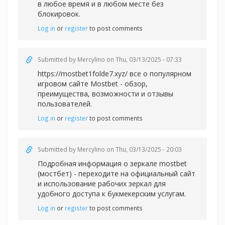
в любое время и в любом месте без
блокировок.
Log in
or
register
to post comments
Submitted by
Mercylino
on Thu, 03/13/2025 - 07:33
https://mostbet1folde7.xyz/ все о популярном
игровом сайте Mostbet - обзор,
преимущества, возможности и отзывы
пользователей.
Log in
or
register
to post comments
Submitted by
Mercylino
on Thu, 03/13/2025 - 20:03
Подробная информация о зеркале
mostbet
(мостбет) - переходите на официальный сайт
и использование рабочих зеркал для
удобного доступа к букмекерским услугам.
Log in
or
register
to post comments