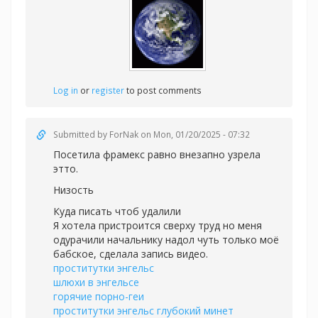
Log in
or
register
to post comments
Submitted by
ForNak
on Mon, 01/20/2025 - 07:32
Посетила фрамекс равно внезапно узрела
этто.
Низость
Куда писать чтоб удалили
Я хотела пристроится сверху труд но меня
одурачили начальнику надол чуть только моё
бабское, сделала запись видео.
проститутки энгельс
шлюхи в энгельсе
горячие порно-геи
проститутки энгельс глубокий минет