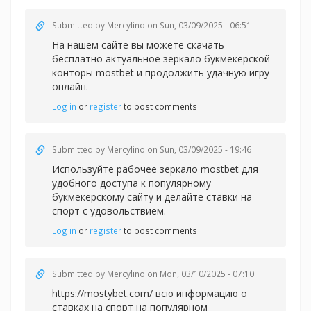
Submitted by
Mercylino
on Sun, 03/09/2025 - 06:51
На нашем сайте вы можете скачать
бесплатно актуальное зеркало букмекерской
конторы
mostbet и продолжить удачную игру
онлайн.
Log in
or
register
to post comments
Submitted by
Mercylino
on Sun, 03/09/2025 - 19:46
Используйте рабочее зеркал
о mostbet для
удобного доступа к популярному
букмекерскому сайту и делайте ставки на
спорт с удовольствием.
Log in
or
register
to post comments
Submitted by
Mercylino
on Mon, 03/10/2025 - 07:10
https://mostybet.com/ всю информацию о
ставках на спорт на популярном