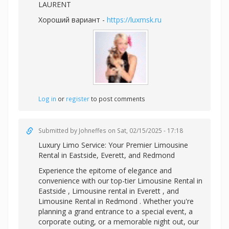
LAURENT
Хороший вариант -
https://luxmsk.ru
Log in
or
register
to post comments
Submitted by
Johneffes
on Sat, 02/15/2025 - 17:18
Luxury Limo Service: Your Premier
Limousine
Rental in Eastside, Everett, and Redmond
Experience the epitome of elegance and
convenience with our top-tier Limousine Rental in
Eastside ,
Limousine rental in Everett , and
Limousine Rental in Redmond . Whether you're
planning a grand entrance to a special event, a
corporate outing, or a memorable night out, our