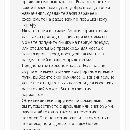
предварительных заказов. Если вы знаете, в
какое время вам нужно добраться до точки
назначения, сделайте заказ заранее и
сэкономьте на расценках по повышенному
тарифу.
Ищите акции и скидки. Многие приложения
для такси проводят акции, при которых вы
можете получить скидку на первую поездку
или специальные промокоды для частых
пассажиров. Перед поездкой загляните в
раздел акций в вашем приложении.
Предпочитайте эконом-класс. Если вас не
смущает немного менее комфортное время в
пути, выберите эконом-класс. Он значительно
дешевле стандартных классов и для коротких
расстояний может быть отличным
вариантом.
Объединяйтесь с другими пассажирами. Если
вы путешествуете с друзьями или знакомыми,
заказывайте одно такси на несколько
человек. Это не только снизит стоимость на
человека, но и сделает поездку более
приятной.