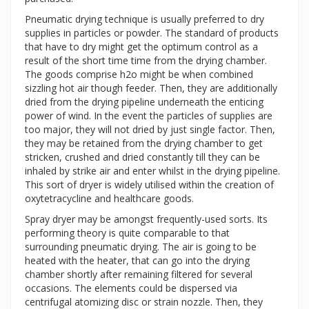
Pneumatic drying technique is usually preferred to dry
supplies in particles or powder. The standard of products
that have to dry might get the optimum control as a
result of the short time time from the drying chamber.
The goods comprise h2o might be when combined
sizzling hot air though feeder. Then, they are additionally
dried from the drying pipeline underneath the enticing
power of wind. In the event the particles of supplies are
too major, they will not dried by just single factor. Then,
they may be retained from the drying chamber to get
stricken, crushed and dried constantly till they can be
inhaled by strike air and enter whilst in the drying pipeline.
This sort of dryer is widely utilised within the creation of
oxytetracycline and healthcare goods.
Spray dryer may be amongst frequently-used sorts. Its
performing theory is quite comparable to that
surrounding pneumatic drying. The air is going to be
heated with the heater, that can go into the drying
chamber shortly after remaining filtered for several
occasions. The elements could be dispersed via
centrifugal atomizing disc or strain nozzle. Then, they