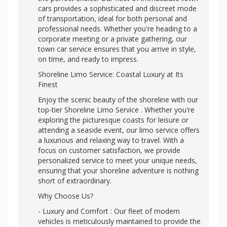
cars provides a sophisticated and discreet mode
of transportation, ideal for both personal and
professional needs. Whether you're heading to a
corporate meeting or a private gathering, our
town car service ensures that you arrive in style,
on time, and ready to impress.
Shoreline Limo Service: Coastal Luxury at Its
Finest
Enjoy the scenic beauty of the shoreline with our
top-tier Shoreline Limo Service . Whether you're
exploring the picturesque coasts for leisure or
attending a seaside event, our limo service offers
a luxurious and relaxing way to travel. With a
focus on customer satisfaction, we provide
personalized service to meet your unique needs,
ensuring that your shoreline adventure is nothing
short of extraordinary.
Why Choose Us?
- Luxury and Comfort : Our fleet of modern
vehicles is meticulously maintained to provide the