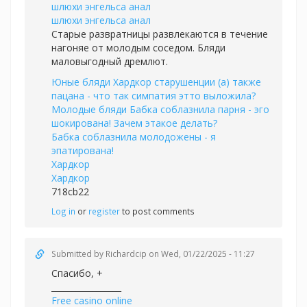
шлюхи энгельса анал
шлюхи энгельса анал
Старые развратницы развлекаются в течение
нагоняе от молодым соседом. Бляди
маловыгодный дремлют.
Юные бляди Хардкор старушенции (а) также
пацана - что так симпатия этто выложила?
Молодые бляди Бабка соблазнила парня - эго
шокирована! Зачем этакое делать?
Бабка соблазнила молодожены - я
эпатирована!
Хардкор
Хардкор
718cb22
Log in
or
register
to post comments
Submitted by
Richardcip
on Wed, 01/22/2025 - 11:27
Спасибо, +
_________________
Free casino online