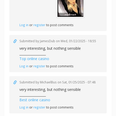
Log in
or
register
to post comments
Submitted by
JamesDub
on Wed, 01/22/2025 - 18:55
very interesting, but nothing sensible
_________________
Top online casino
Log in
or
register
to post comments
Submitted by
MichaelBus
on Sat, 01/25/2025 - 07:48
very interesting, but nothing sensible
_________________
Best online casino
Log in
or
register
to post comments