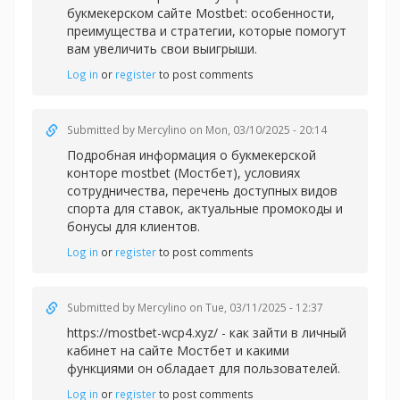
букмекерском сайте Mostbet: особенности,
преимущества и стратегии, которые помогут
вам увеличить свои выигрыши.
Log in
or
register
to post comments
Submitted by
Mercylino
on Mon, 03/10/2025 - 20:14
Подробная информация о
букмекерской
конторе mostbet (Мостбет), условиях
сотрудничества, перечень доступных видов
спорта для ставок, актуальные промокоды и
бонусы для клиентов.
Log in
or
register
to post comments
Submitted by
Mercylino
on Tue, 03/11/2025 - 12:37
https://mostbet-wcp4.xyz/ - как зайти в личный
кабинет на сайте Мостбет и какими
функциями он обладает для пользователей.
Log in
or
register
to post comments