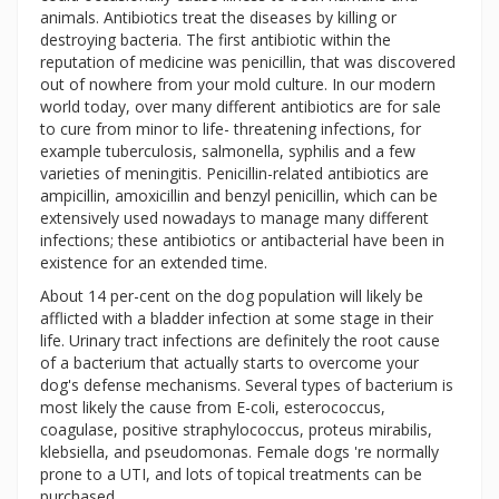
animals. Antibiotics treat the diseases by killing or
destroying bacteria. The first antibiotic within the
reputation of medicine was penicillin, that was discovered
out of nowhere from your mold culture. In our modern
world today, over many different antibiotics are for sale
to cure from minor to life- threatening infections, for
example tuberculosis, salmonella, syphilis and a few
varieties of meningitis. Penicillin-related antibiotics are
ampicillin, amoxicillin and benzyl penicillin, which can be
extensively used nowadays to manage many different
infections; these antibiotics or antibacterial have been in
existence for an extended time.
About 14 per-cent on the dog population will likely be
afflicted with a bladder infection at some stage in their
life. Urinary tract infections are definitely the root cause
of a bacterium that actually starts to overcome your
dog's defense mechanisms. Several types of bacterium is
most likely the cause from E-coli, esterococcus,
coagulase, positive straphylococcus, proteus mirabilis,
klebsiella, and pseudomonas. Female dogs 're normally
prone to a UTI, and lots of topical treatments can be
purchased.