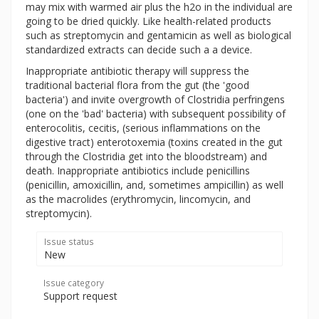
may mix with warmed air plus the h2o in the individual are
going to be dried quickly. Like health-related products
such as streptomycin and gentamicin as well as biological
standardized extracts can decide such a a device.
Inappropriate antibiotic therapy will suppress the
traditional bacterial flora from the gut (the 'good
bacteria') and invite overgrowth of Clostridia perfringens
(one on the 'bad' bacteria) with subsequent possibility of
enterocolitis, cecitis, (serious inflammations on the
digestive tract) enterotoxemia (toxins created in the gut
through the Clostridia get into the bloodstream) and
death. Inappropriate antibiotics include penicillins
(penicillin, amoxicillin, and, sometimes ampicillin) as well
as the macrolides (erythromycin, lincomycin, and
streptomycin).
Issue status
New
Issue category
Support request