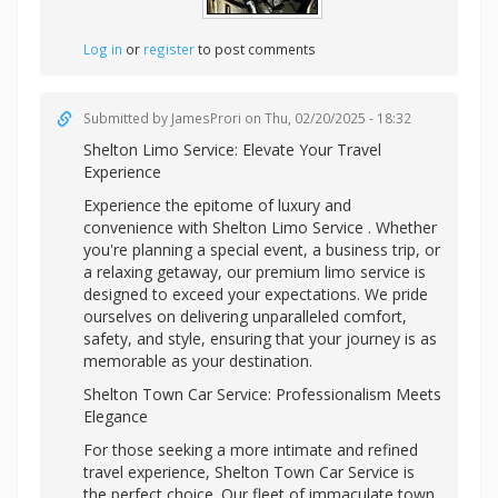
Log in
or
register
to post comments
Submitted by
JamesProri
on Thu, 02/20/2025 - 18:32
Shelton Limo Service: Elevate Your Travel
Experience
Experience the epitome of luxury and
convenience with Shelton Limo Service . Whether
you're planning a special event, a business trip, or
a relaxing getaway, our premium limo service is
designed to exceed your expectations. We pride
ourselves on delivering unparalleled comfort,
safety, and style, ensuring that your journey is as
memorable as your destination.
Shelton Town Car Service: Professionalism Meets
Elegance
For those seeking a more intimate and refined
travel experience, Shelton Town Car Service is
the perfect choice. Our fleet of immaculate town