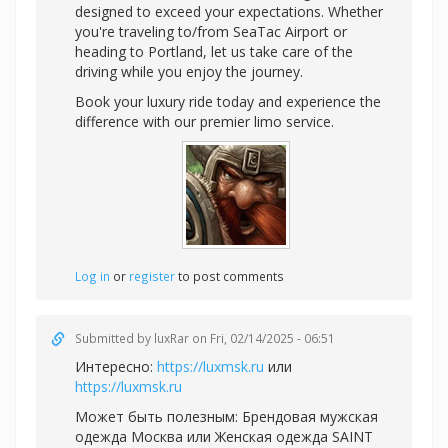
designed to exceed your expectations. Whether
you're traveling to/from SeaTac Airport or
heading to Portland, let us take care of the
driving while you enjoy the journey.
Book your luxury ride today and experience the
difference with our premier limo service.
Log in
or
register
to post comments
Submitted by
luxRar
on Fri, 02/14/2025 - 06:51
Интересно:
https://luxmsk.ru
или
https://luxmsk.ru
Может быть полезным:
Брендовая мужская
одежда Москва или
Женская одежда SAINT