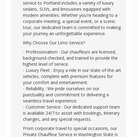
service to Portland includes a variety of luxury
sedans, SUVs, and limousines equipped with
modern amenities. Whether you're heading to a
corporate meeting, a special event, or a scenic
tour, our dedicated team is committed to making
your journey an unforgettable experience.
Why Choose Our Limo Service?
- Professionalism : Our chauffeurs are licensed,
background-checked, and trained to provide the
highest level of service.
- Luxury Fleet : Enjoy a ride in our state-of-the-art
vehicles, complete with premium features for
your comfort and entertainment.
- Reliability : We pride ourselves on our
punctuality and commitment to delivering a
seamless travel experience.
- Customer Service : Our dedicated support team
is available 24/7 to assist with bookings, itinerary
changes, and any special requests.
From corporate travel to special occasions, our
Private Chauffeur Service in Washington State is