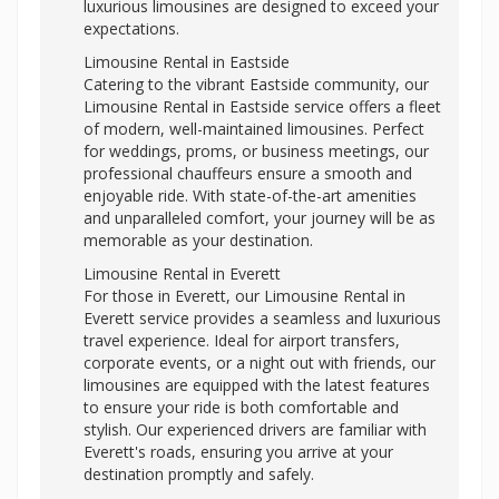
luxurious limousines are designed to exceed your
expectations.
Limousine Rental in Eastside
Catering to the vibrant Eastside community, our
Limousine Rental in Eastside service offers a fleet
of modern, well-maintained limousines. Perfect
for weddings, proms, or business meetings, our
professional chauffeurs ensure a smooth and
enjoyable ride. With state-of-the-art amenities
and unparalleled comfort, your journey will be as
memorable as your destination.
Limousine Rental in Everett
For those in Everett, our Limousine Rental in
Everett service provides a seamless and luxurious
travel experience. Ideal for airport transfers,
corporate events, or a night out with friends, our
limousines are equipped with the latest features
to ensure your ride is both comfortable and
stylish. Our experienced drivers are familiar with
Everett's roads, ensuring you arrive at your
destination promptly and safely.