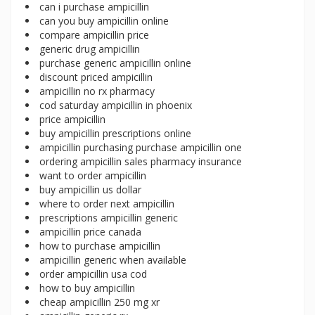
can i purchase ampicillin
can you buy ampicillin online
compare ampicillin price
generic drug ampicillin
purchase generic ampicillin online
discount priced ampicillin
ampicillin no rx pharmacy
cod saturday ampicillin in phoenix
price ampicillin
buy ampicillin prescriptions online
ampicillin purchasing purchase ampicillin one
ordering ampicillin sales pharmacy insurance
want to order ampicillin
buy ampicillin us dollar
where to order next ampicillin
prescriptions ampicillin generic
ampicillin price canada
how to purchase ampicillin
ampicillin generic when available
order ampicillin usa cod
how to buy ampicillin
cheap ampicillin 250 mg xr