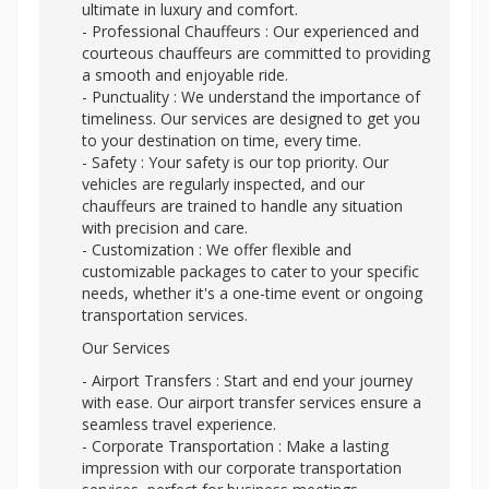
ultimate in luxury and comfort.
- Professional Chauffeurs : Our experienced and
courteous chauffeurs are committed to providing
a smooth and enjoyable ride.
- Punctuality : We understand the importance of
timeliness. Our services are designed to get you
to your destination on time, every time.
- Safety : Your safety is our top priority. Our
vehicles are regularly inspected, and our
chauffeurs are trained to handle any situation
with precision and care.
- Customization : We offer flexible and
customizable packages to cater to your specific
needs, whether it's a one-time event or ongoing
transportation services.
Our Services
- Airport Transfers : Start and end your journey
with ease. Our airport transfer services ensure a
seamless travel experience.
- Corporate Transportation : Make a lasting
impression with our corporate transportation