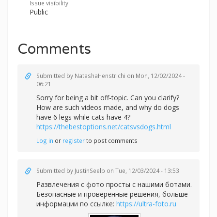
Issue visibility
Public
Comments
Submitted by
NatashaHenstrichi
on Mon, 12/02/2024 -
06:21
Sorry for being a bit off-topic. Can you clarify?
How are such videos made, and why do dogs
have 6 legs while cats have 4?
https://thebestoptions.net/catsvsdogs.html
Log in
or
register
to post comments
Submitted by
JustinSeelp
on Tue, 12/03/2024 - 13:53
Развлечения с фото просты с нашими ботами.
Безопасные и проверенные решения, больше
информации по ссылке:
https://ultra-foto.ru