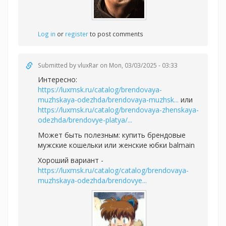
Log in
or
register
to post comments
Submitted by
vluxRar
on Mon, 03/03/2025 - 03:33
Интересно:
https://luxmsk.ru/catalog/brendovaya-
muzhskaya-odezhda/brendovaya-muzhsk...
или
https://luxmsk.ru/catalog/brendovaya-zhenskaya-
odezhda/brendovye-platya/...
Может быть полезным:
купить брендовые
мужские кошельки или
женские юбки balmain
Хороший вариант -
https://luxmsk.ru/catalog/catalog/brendovaya-
muzhskaya-odezhda/brendovye...