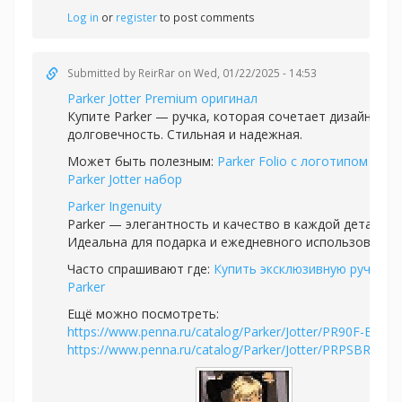
Log in
or
register
to post comments
Submitted by
ReirRar
on Wed, 01/22/2025 - 14:53
Parker Jotter Premium оригинал
Купите Parker — ручка, которая сочетает дизайн и
долговечность. Стильная и надежная.
Может быть полезным:
Parker Folio с логотипом
или
Parker Jotter набор
Parker Ingenuity
Parker — элегантность и качество в каждой детали.
Идеальна для подарка и ежедневного использования.
Часто спрашивают где:
Купить эксклюзивную ручку
Parker
Ещё можно посмотреть:
https://www.penna.ru/catalog/Parker/Jotter/PR90F-BLK1
https://www.penna.ru/catalog/Parker/Jotter/PRPSBR1953