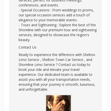
services, perfect for business meetings,
conferences, and events.
- Special Occasions : From weddings to proms,
our special occasion services add a touch of
elegance to your memorable events.
- Tours and Sightseeing : Explore the best of the
Shoreline with our premium tour and sightseeing
services, designed to showcase the region's
beauty.
Contact Us
Ready to experience the difference with Shelton
Limo Service , Shelton Town Car Service , and
Shoreline Limo Service ? Contact us today to
book your ride and elevate your travel
experience. Our dedicated team is available to
assist you with all your transportation needs,
ensuring that your journey is smooth, luxurious,
and unforgettable.