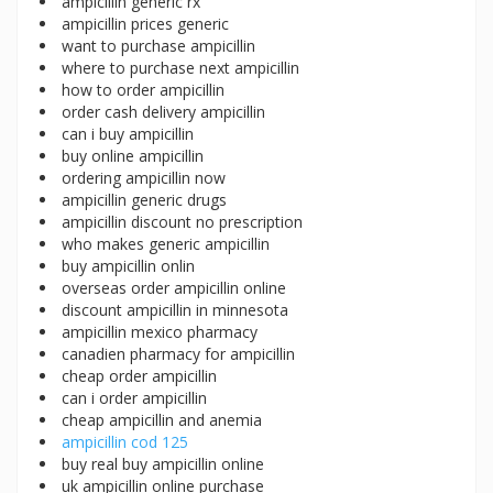
ampicillin generic rx
ampicillin prices generic
want to purchase ampicillin
where to purchase next ampicillin
how to order ampicillin
order cash delivery ampicillin
can i buy ampicillin
buy online ampicillin
ordering ampicillin now
ampicillin generic drugs
ampicillin discount no prescription
who makes generic ampicillin
buy ampicillin onlin
overseas order ampicillin online
discount ampicillin in minnesota
ampicillin mexico pharmacy
canadien pharmacy for ampicillin
cheap order ampicillin
can i order ampicillin
cheap ampicillin and anemia
ampicillin cod 125
buy real buy ampicillin online
uk ampicillin online purchase