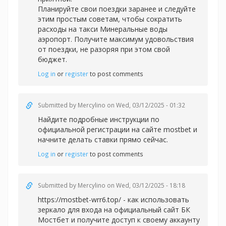
Планируйте свои поездки заранее и следуйте
этим простым советам, чтобы сократить
расходы на
такси Минеральные воды
аэропорт. Получите максимум удовольствия
от поездки, не разоряя при этом свой
бюджет.
Log in
or
register
to post comments
Submitted by
Mercylino
on Wed, 03/12/2025 - 01:32
Найдите подробные инструкции по
официальной регистрации на сайте
mostbet и
начните делать ставки прямо сейчас.
Log in
or
register
to post comments
Submitted by
Mercylino
on Wed, 03/12/2025 - 18:18
https://mostbet-wrr6.top/ - как использовать
зеркало для входа на официальный сайт БК
Мостбет и получите доступ к своему аккаунту