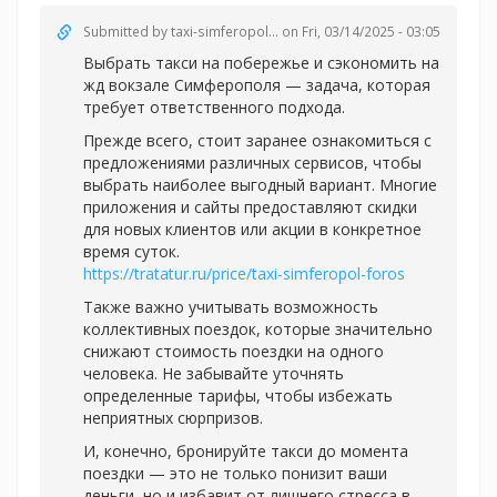
Submitted by
taxi-simferopol...
on Fri, 03/14/2025 - 03:05
Выбрать такси на побережье и сэкономить на
жд вокзале Симферополя — задача, которая
требует ответственного подхода.
Прежде всего, стоит заранее ознакомиться с
предложениями различных сервисов, чтобы
выбрать наиболее выгодный вариант. Многие
приложения и сайты предоставляют скидки
для новых клиентов или акции в конкретное
время суток.
https://tratatur.ru/price/taxi-simferopol-foros
Также важно учитывать возможность
коллективных поездок, которые значительно
снижают стоимость поездки на одного
человека. Не забывайте уточнять
определенные тарифы, чтобы избежать
неприятных сюрпризов.
И, конечно, бронируйте такси до момента
поездки — это не только понизит ваши
деньги, но и избавит от лишнего стресса в