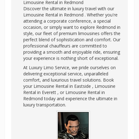
Limousine Rental in Redmond
Discover the ultimate in luxury travel with our
Limousine Rental in Redmond . Whether you're
attending a corporate conference, a special
occasion, or simply want to explore Redmond in
style, our fleet of premium limousines offers the
perfect blend of sophistication and comfort. Our
professional chauffeurs are committed to
providing a smooth and enjoyable ride, ensuring
your experience is nothing short of exceptional.
At Luxury Limo Service, we pride ourselves on
delivering exceptional service, unparalleled
comfort, and luxurious travel solutions. Book
your Limousine Rental in Eastside , Limousine
Rental in Everett , or Limousine Rental in
Redmond today and experience the ultimate in
luxury transportation.