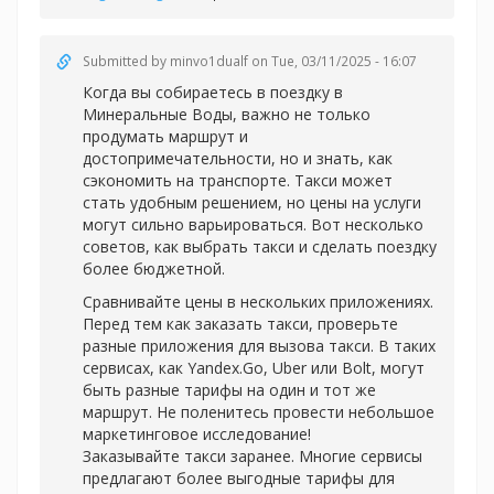
Submitted by
minvo1dualf
on Tue, 03/11/2025 - 16:07
Когда вы собираетесь в поездку в
Минеральные Воды, важно не только
продумать маршрут и
достопримечательности, но и знать, как
сэкономить на транспорте. Такси может
стать удобным решением, но цены на услуги
могут сильно варьироваться. Вот несколько
советов, как выбрать такси и сделать поездку
более бюджетной.
Сравнивайте цены в нескольких приложениях.
Перед тем как заказать такси, проверьте
разные приложения для вызова такси. В таких
сервисах, как Yandex.Go, Uber или Bolt, могут
быть разные тарифы на один и тот же
маршрут. Не поленитесь провести небольшое
маркетинговое исследование!
Заказывайте такси заранее. Многие сервисы
предлагают более выгодные тарифы для