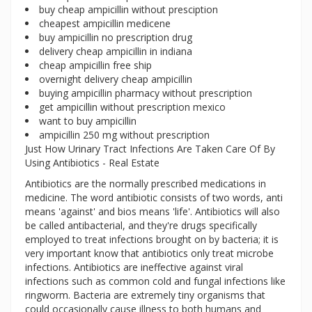
buy cheap ampicillin without presciption
cheapest ampicillin medicene
buy ampicillin no prescription drug
delivery cheap ampicillin in indiana
cheap ampicillin free ship
overnight delivery cheap ampicillin
buying ampicillin pharmacy without prescription
get ampicillin without prescription mexico
want to buy ampicillin
ampicillin 250 mg without prescription
Just How Urinary Tract Infections Are Taken Care Of By
Using Antibiotics - Real Estate
Antibiotics are the normally prescribed medications in
medicine. The word antibiotic consists of two words, anti
means 'against' and bios means 'life'. Antibiotics will also
be called antibacterial, and they're drugs specifically
employed to treat infections brought on by bacteria; it is
very important know that antibiotics only treat microbe
infections. Antibiotics are ineffective against viral
infections such as common cold and fungal infections like
ringworm. Bacteria are extremely tiny organisms that
could occasionally cause illness to both humans and