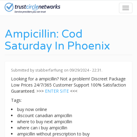
Skip
Toggl
to
navig
main
content
Ampicillin: Cod
Saturday In Phoenix
Submitted by
stabberfarflung
on 09/29/2024 - 22:31.
Looking for a ampicillin? Not a problem! Discreet Package
Low Prices 24/7/365 Customer Support 100% Satisfaction
Guaranteed. >>>
ENTER SITE
<<<
Tags:
buy now online
discount canadian ampicillin
where to buy next ampicillin
where can i buy ampicillin
ampicillin without prescription to buy