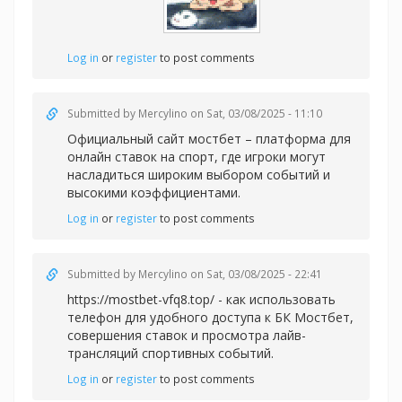
Log in
or
register
to post comments
Submitted by
Mercylino
on Sat, 03/08/2025 - 11:10
Официальный
сайт мостбет – платформа для
онлайн ставок на спорт, где игроки могут
насладиться широким выбором событий и
высокими коэффициентами.
Log in
or
register
to post comments
Submitted by
Mercylino
on Sat, 03/08/2025 - 22:41
https://mostbet-vfq8.top/ - как использовать
телефон для удобного доступа к БК Мостбет,
совершения ставок и просмотра лайв-
трансляций спортивных событий.
Log in
or
register
to post comments