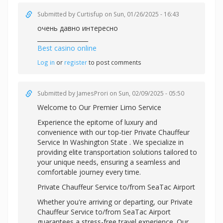
Submitted by
Curtisfup
on Sun, 01/26/2025 - 16:43
очень давно интересно
_________________
Best casino online
Log in
or
register
to post comments
Submitted by
JamesProri
on Sun, 02/09/2025 - 05:50
Welcome to Our Premier Limo Service
Experience the epitome of luxury and
convenience with our top-tier
Private Chauffeur
Service In Washington State . We specialize in
providing elite transportation solutions tailored to
your unique needs, ensuring a seamless and
comfortable journey every time.
Private Chauffeur Service to/from SeaTac Airport
Whether you're arriving or departing, our Private
Chauffeur Service to/from SeaTac Airport
guarantees a stress-free travel experience. Our