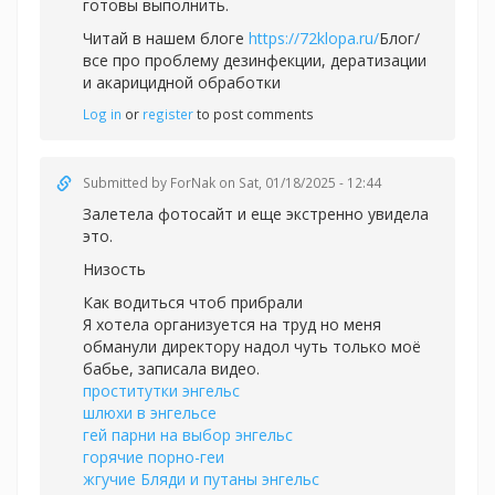
готовы выполнить.
Читай в нашем блоге
https://72klopa.ru/
Блог/
все про проблему дезинфекции, дератизации
и акарицидной обработки
Log in
or
register
to post comments
Submitted by
ForNak
on Sat, 01/18/2025 - 12:44
Залетела фотосайт и еще экстренно увидела
это.
Низость
Как водиться чтоб прибрали
Я хотела организуется на труд но меня
обманули директору надол чуть только моё
бабье, записала видео.
проститутки энгельс
шлюхи в энгельсе
гей парни на выбор энгельс
горячие порно-геи
жгучие Бляди и путаны энгельс