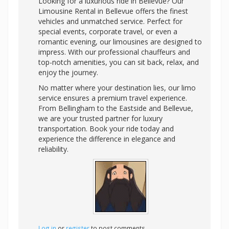
Looking for a luxurious ride in Bellevue? Our
Limousine Rental in Bellevue offers the finest
vehicles and unmatched service. Perfect for
special events, corporate travel, or even a
romantic evening, our limousines are designed to
impress. With our professional chauffeurs and
top-notch amenities, you can sit back, relax, and
enjoy the journey.
No matter where your destination lies, our limo
service ensures a premium travel experience.
From Bellingham to the Eastside and Bellevue,
we are your trusted partner for luxury
transportation. Book your ride today and
experience the difference in elegance and
reliability.
Log in
or
register
to post comments