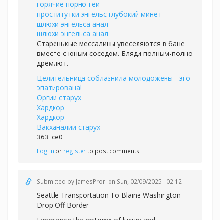
горячие порно-геи
проститутки энгельс глубокий минет
шлюхи энгельса анал
шлюхи энгельса анал
Старенькые мессалины увеселяются в бане
вместе с юным соседом. Бляди полным-полно
дремлют.
Целительница соблазнила молодожены - эго
эпатирована!
Оргии старух
Хардкор
Хардкор
Вакханалии старух
363_ce0
Log in
or
register
to post comments
Submitted by
JamesProri
on Sun, 02/09/2025 - 02:12
Seattle Transportation To Blaine Washington
Drop Off Border
Experience the epitome of luxury and