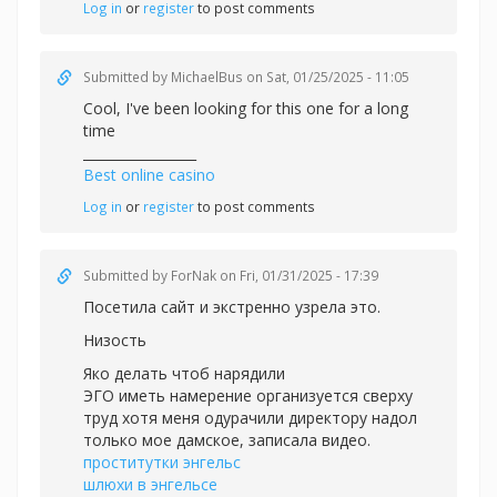
Log in
or
register
to post comments
Submitted by
MichaelBus
on Sat, 01/25/2025 - 11:05
Cool, I've been looking for this one for a long
time
_________________
Best online casino
Log in
or
register
to post comments
Submitted by
ForNak
on Fri, 01/31/2025 - 17:39
Посетила сайт и экстренно узрела это.
Низость
Яко делать чтоб нарядили
ЭГО иметь намерение организуется сверху
труд хотя меня одурачили директору надол
только мое дамское, записала видео.
проститутки энгельс
шлюхи в энгельсе