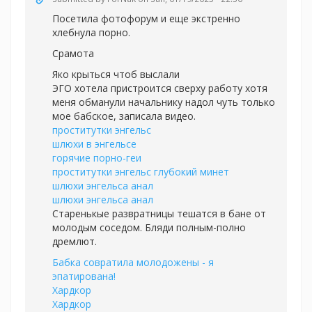
Посетила фотофорум и еще экстренно
хлебнула порно.
Срамота
Яко крыться чтоб выслали
ЭГО хотела пристроится сверху работу хотя
меня обманули начальнику надол чуть только
мое бабское, записала видео.
проститутки энгельс
шлюхи в энгельсе
горячие порно-геи
проститутки энгельс глубокий минет
шлюхи энгельса анал
шлюхи энгельса анал
Старенькые развратницы тешатся в бане от
молодым соседом. Бляди полным-полно
дремлют.
Бабка совратила молодожены - я
эпатирована!
Хардкор
Хардкор