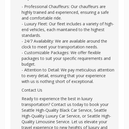
- Professional Chauffeurs: Our chauffeurs are
highly trained and experienced, ensuring a safe
and comfortable ride.
- Luxury Fleet: Our fleet includes a variety of high-
end vehicles, each maintained to the highest
standards.
- 24/7 Availability: We are available around the
clock to meet your transportation needs.
- Customizable Packages: We offer flexible
packages to suit your specific requirements and
budget.
- Attention to Detail: We pay meticulous attention
to every detail, ensuring that your experience
with us is nothing short of exceptional.
Contact Us
Ready to experience the best in luxury
transportation? Contact us today to book your
Seattle High-Quality Black Car Service, Seattle
High-Quality Luxury Car Service, or Seattle High-
Quality Limousine Service. Let us elevate your
travel experience to new heights of luxury and