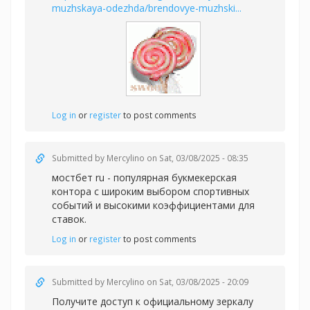
muzhskaya-odezhda/brendovye-muzhski...
Log in
or
register
to post comments
Submitted by
Mercylino
on Sat, 03/08/2025 - 08:35
мостбет ru - популярная букмекерская
контора с широким выбором спортивных
событий и высокими коэффициентами для
ставок.
Log in
or
register
to post comments
Submitted by
Mercylino
on Sat, 03/08/2025 - 20:09
Получите доступ к официальному зеркалу