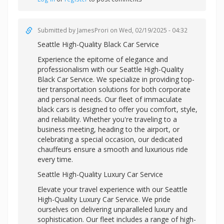
Submitted by
JamesProri
on Wed, 02/19/2025 - 04:32
Seattle High-Quality Black Car Service
Experience the epitome of elegance and
professionalism with our Seattle High-Quality
Black Car Service. We specialize in providing top-
tier transportation solutions for both corporate
and personal needs. Our fleet of immaculate
black cars is designed to offer you comfort, style,
and reliability. Whether you're traveling to a
business meeting, heading to the airport, or
celebrating a special occasion, our dedicated
chauffeurs ensure a smooth and luxurious ride
every time.
Seattle High-Quality Luxury Car Service
Elevate your travel experience with our Seattle
High-Quality Luxury Car Service. We pride
ourselves on delivering unparalleled luxury and
sophistication. Our fleet includes a range of high-