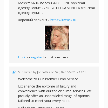
Может быть полезным:
CELINE мужская
одежда купить или
BOTTEGA VENETA женская
одежда купить
Хороший вариант -
https://luxmsk.ru
Log in
or
register
to post comments
Submitted by
Johneffes
on Sat, 02/15/2025 - 14:18
Welcome to Our Premier Limo Service
Experience the epitome of luxury and
convenience with our top-tier limo services. We
proudly offer an unparalleled range of options
tailored to meet your every need.
Bellingham Limousine Service