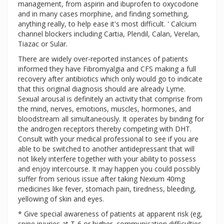
management, from aspirin and ibuprofen to oxycodone
and in many cases morphine, and finding something,
anything really, to help ease it's most difficult. ' Calcium
channel blockers including Cartia, Plendil, Calan, Verelan,
Tiazac or Sular.
There are widely over-reported instances of patients
informed they have Fibromyalgia and CFS making a full
recovery after antibiotics which only would go to indicate
that this original diagnosis should are already Lyme.
Sexual arousal is definitely an activity that comprise from
the mind, nerves, emotions, muscles, hormones, and
bloodstream all simultaneously. It operates by binding for
the androgen receptors thereby competing with DHT.
Consult with your medical professional to see if you are
able to be switched to another antidepressant that will
not likely interfere together with your ability to possess
and enjoy intercourse. It may happen you could possibly
suffer from serious issue after taking Nexium 40mg
medicines like fever, stomach pain, tiredness, bleeding,
yellowing of skin and eyes.
* Give special awareness of patients at apparent risk (eg,
spine injuries at T-6 or higher, communication difficulties,