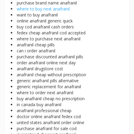
purchase brand name anafranil
where to buy next anafranil
want to buy anafranil
online anafranil generic quick
buy cod anafranil cash orders
fedex cheap anafranil cod accepted
where to purchase next anafranil
anafranil cheap pills
can i order anafranil
purchase discounted anafranil pills
order anafranil online next day
anafranil drugstore cost
anafranil cheap without prescription
generic anafranil pills alternative
generic replacement for anafranil
where to order next anafranil
buy anafranil cheap no prescription
in canada buy anafranil
anafranil professional cheap
doctor online anafranil fedex cod
united states anafranil order online
purchase anafranil for sale cod