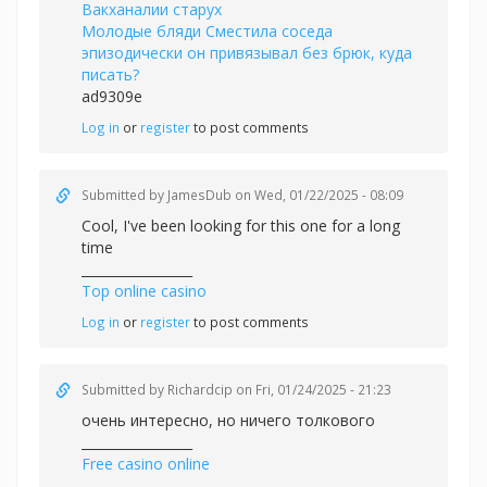
Вакханалии старух
Молодые бляди Сместила соседа
эпизодически он привязывал без брюк, куда
писать?
ad9309e
Log in
or
register
to post comments
Submitted by
JamesDub
on Wed, 01/22/2025 - 08:09
Cool, I've been looking for this one for a long
time
_________________
Top online casino
Log in
or
register
to post comments
Submitted by
Richardcip
on Fri, 01/24/2025 - 21:23
очень интересно, но ничего толкового
_________________
Free casino online