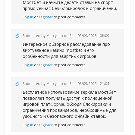
Мостбет и начните делать
ставки на спорт
прямо сейчас без блокировок и ограничений.
Log in
or
register
to post comments
Submitted by
Mercylino
on Sun, 03/09/2025 - 08:09
Интересное обзорное расследование про
виртуальное казин
о mostbet и его
особенности для азартных игроков.
Log in
or
register
to post comments
Submitted by
Mercylino
on Sun, 03/09/2025 - 21:04
Бесплатное использование зеркала
мостбет
позволяет получить доступ к полноценной
игровой платформе, обходя блокировки и
ограничения провайдеров, необходимые для
удобного и безопасного онлайн-ставок.
Log in
or
register
to post comments