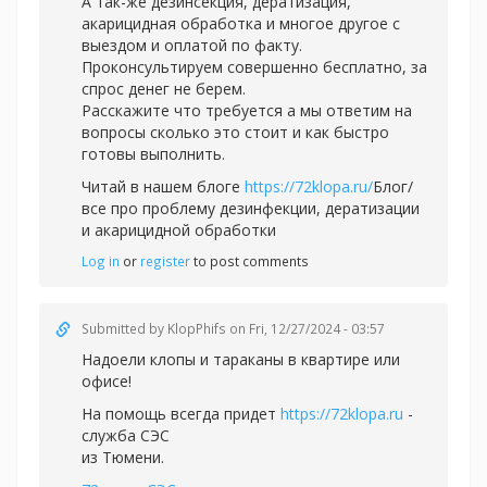
А так-же дезинсекция, дератизация,
акарицидная обработка и многое другое с
выездом и оплатой по факту.
Проконсультируем совершенно бесплатно, за
спрос денег не берем.
Расскажите что требуется а мы ответим на
вопросы сколько это стоит и как быстро
готовы выполнить.
Читай в нашем блоге
https://72klopa.ru/
Блог/
все про проблему дезинфекции, дератизации
и акарицидной обработки
Log in
or
register
to post comments
Submitted by
KlopPhifs
on Fri, 12/27/2024 - 03:57
Надоели клопы и тараканы в квартире или
офисе!
На помощь всегда придет
https://72klopa.ru
-
служба СЭС
из Тюмени.