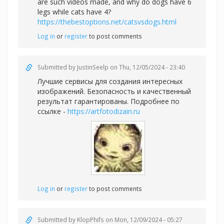
are such videos made, and why do dogs have 6
legs while cats have 4?
https://thebestoptions.net/catsvsdogs.html
Log in
or
register
to post comments
Submitted by
JustinSeelp
on Thu, 12/05/2024 - 23:40
Лучшие сервисы для создания интересных
изображений. Безопасность и качественный
результат гарантированы. Подробнее по
ссылке -
https://artfotodizain.ru
Log in
or
register
to post comments
Submitted by
KlopPhifs
on Mon, 12/09/2024 - 05:27