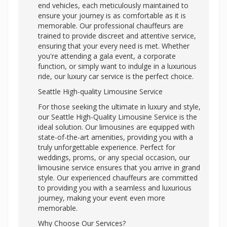
end vehicles, each meticulously maintained to
ensure your journey is as comfortable as it is
memorable. Our professional chauffeurs are
trained to provide discreet and attentive service,
ensuring that your every need is met. Whether
you're attending a gala event, a corporate
function, or simply want to indulge in a luxurious
ride, our luxury car service is the perfect choice.
Seattle High-quality Limousine Service
For those seeking the ultimate in luxury and style,
our Seattle High-Quality Limousine Service is the
ideal solution. Our limousines are equipped with
state-of-the-art amenities, providing you with a
truly unforgettable experience. Perfect for
weddings, proms, or any special occasion, our
limousine service ensures that you arrive in grand
style. Our experienced chauffeurs are committed
to providing you with a seamless and luxurious
journey, making your event even more
memorable.
Why Choose Our Services?