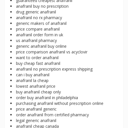
guaranteed cheapest anafranil
anafranil buy no prescription
drug generic anafranil
anafranil no rx pharmacy
generic makers of anafranil
price compare anafranil
anafranil order form in uk
us anafranil pharmacy
generic anafranil buy online
price comparison anafranil vs acyclovir
want to order anafranil
buy cheap fast anafranil
anafranil no prescription express shipping
can i buy anafranil
anafranil la cheap
lowest anafranil price
buy anafranil cheap only
order buy anafranil in philadelphia
purchasing anafranil without prescription online
price anafranil generic
order anafranil from certified pharmacy
legal generic anafranil
anafranil cheap canada