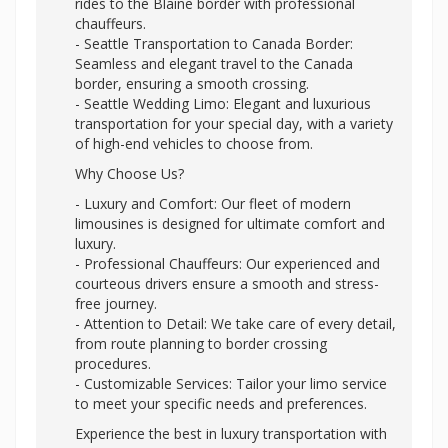
rides to the Blaine border with professional
chauffeurs.
- Seattle Transportation to Canada Border:
Seamless and elegant travel to the Canada
border, ensuring a smooth crossing.
- Seattle Wedding Limo: Elegant and luxurious
transportation for your special day, with a variety
of high-end vehicles to choose from.
Why Choose Us?
- Luxury and Comfort: Our fleet of modern
limousines is designed for ultimate comfort and
luxury.
- Professional Chauffeurs: Our experienced and
courteous drivers ensure a smooth and stress-
free journey.
- Attention to Detail: We take care of every detail,
from route planning to border crossing
procedures.
- Customizable Services: Tailor your limo service
to meet your specific needs and preferences.
Experience the best in luxury transportation with