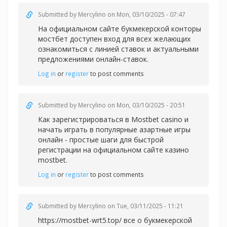
Submitted by
Mercylino
on Mon, 03/10/2025 - 07:47
На официальном сайте букмекерской конторы
мостбет доступен вход для всех желающих
ознакомиться с линией ставок и актуальными
предложениями онлайн-ставок.
Log in
or
register
to post comments
Submitted by
Mercylino
on Mon, 03/10/2025 - 20:51
Как зарегистрироваться в Mostbet casino и
начать играть в популярные азартные игры
онлайн - простые шаги для быстрой
регистрации на официальном сайте казин
о
mostbet.
Log in
or
register
to post comments
Submitted by
Mercylino
on Tue, 03/11/2025 - 11:21
https://mostbet-wrt5.top/ все о букмекерской