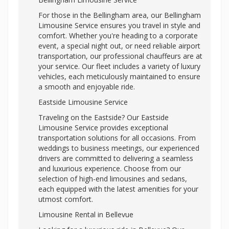
For those in the Bellingham area, our Bellingham
Limousine Service ensures you travel in style and
comfort. Whether you're heading to a corporate
event, a special night out, or need reliable airport
transportation, our professional chauffeurs are at
your service. Our fleet includes a variety of luxury
vehicles, each meticulously maintained to ensure
a smooth and enjoyable ride.
Eastside Limousine Service
Traveling on the Eastside? Our Eastside
Limousine Service provides exceptional
transportation solutions for all occasions. From
weddings to business meetings, our experienced
drivers are committed to delivering a seamless
and luxurious experience. Choose from our
selection of high-end limousines and sedans,
each equipped with the latest amenities for your
utmost comfort.
Limousine Rental in Bellevue