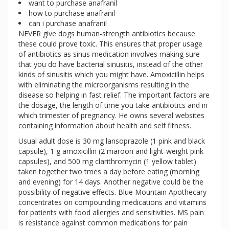
want to purchase anafranil
how to purchase anafranil
can i purchase anafranil
NEVER give dogs human-strength antibiotics because
these could prove toxic. This ensures that proper usage
of antibiotics as sinus medication involves making sure
that you do have bacterial sinusitis, instead of the other
kinds of sinusitis which you might have. Amoxicillin helps
with eliminating the microorganisms resulting in the
disease so helping in fast relief. The important factors are
the dosage, the length of time you take antibiotics and in
which trimester of pregnancy. He owns several websites
containing information about health and self fitness.
Usual adult dose is 30 mg lansoprazole (1 pink and black
capsule), 1 g amoxicillin (2 maroon and light-weight pink
capsules), and 500 mg clarithromycin (1 yellow tablet)
taken together two tmes a day before eating (morning
and evening) for 14 days. Another negative could be the
possibility of negative effects. Blue Mountain Apothecary
concentrates on compounding medications and vitamins
for patients with food allergies and sensitivities. MS pain
is resistance against common medications for pain