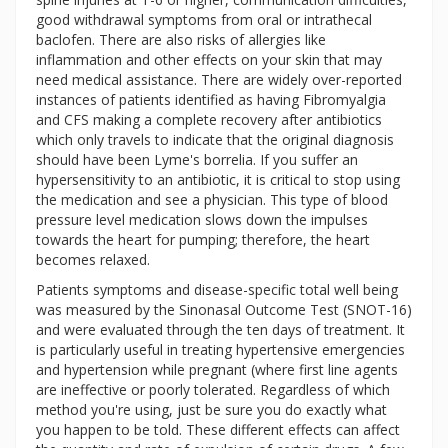
good withdrawal symptoms from oral or intrathecal
baclofen. There are also risks of allergies like
inflammation and other effects on your skin that may
need medical assistance. There are widely over-reported
instances of patients identified as having Fibromyalgia
and CFS making a complete recovery after antibiotics
which only travels to indicate that the original diagnosis
should have been Lyme's borrelia. If you suffer an
hypersensitivity to an antibiotic, it is critical to stop using
the medication and see a physician. This type of blood
pressure level medication slows down the impulses
towards the heart for pumping; therefore, the heart
becomes relaxed.
Patients symptoms and disease-specific total well being
was measured by the Sinonasal Outcome Test (SNOT-16)
and were evaluated through the ten days of treatment. It
is particularly useful in treating hypertensive emergencies
and hypertension while pregnant (where first line agents
are ineffective or poorly tolerated. Regardless of which
method you're using, just be sure you do exactly what
you happen to be told. These different effects can affect