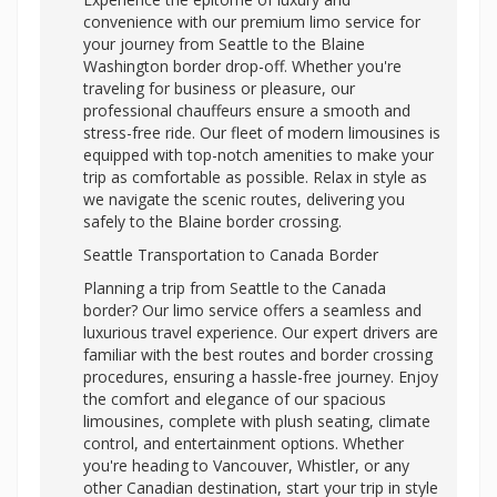
convenience with our premium limo service for
your journey from Seattle to the Blaine
Washington border drop-off. Whether you're
traveling for business or pleasure, our
professional chauffeurs ensure a smooth and
stress-free ride. Our fleet of modern limousines is
equipped with top-notch amenities to make your
trip as comfortable as possible. Relax in style as
we navigate the scenic routes, delivering you
safely to the Blaine border crossing.
Seattle Transportation to Canada Border
Planning a trip from Seattle to the Canada
border? Our limo service offers a seamless and
luxurious travel experience. Our expert drivers are
familiar with the best routes and border crossing
procedures, ensuring a hassle-free journey. Enjoy
the comfort and elegance of our spacious
limousines, complete with plush seating, climate
control, and entertainment options. Whether
you're heading to Vancouver, Whistler, or any
other Canadian destination, start your trip in style