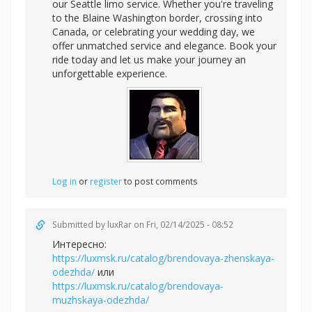
our Seattle limo service. Whether you're traveling
to the Blaine Washington border, crossing into
Canada, or celebrating your wedding day, we
offer unmatched service and elegance. Book your
ride today and let us make your journey an
unforgettable experience.
Log in
or
register
to post comments
Submitted by
luxRar
on Fri, 02/14/2025 - 08:52
Интересно:
https://luxmsk.ru/catalog/brendovaya-zhenskaya-
odezhda/
или
https://luxmsk.ru/catalog/brendovaya-
muzhskaya-odezhda/