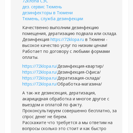
72клопа СЭС
дез. сервис Тюмень
дезинфекторы в Тюмени
Тюмень, служба дезинфекции
Качественно выполним дезинфекцию
помещения, дератизацию подвала или склада.
Дезинфекция
https://72klopa.ru
в Тюмени -
высокое качество услуг по низким ценам!
Работает по договору с любыми формами
оплаты.
https://72klopa.ru/
Дезинфекция-квартир/
https://72klopa.ru/
Дезинфекция-Офиса/
https://72klopa.ru/
Дератизация-склада/
https://72klopa.ru/
Обработка-магазина/
А так-же дезинсекция, дератизация,
акарицидная обработка и многое другое с
выездом и оплатой по факту.
Проконсультируем совершенно бесплатно, за
спрос денег не берем.
Расскажите что требуется а мы ответим на
вопросы сколько это стоит и как быстро