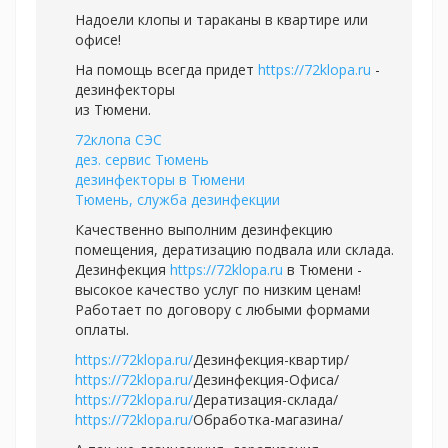
Надоели клопы и тараканы в квартире или
офисе!
На помощь всегда придет
https://72klopa.ru
-
дезинфекторы
из Тюмени.
72клопа СЭС
дез. сервис Тюмень
дезинфекторы в Тюмени
Тюмень, служба дезинфекции
Качественно выполним дезинфекцию
помещения, дератизацию подвала или склада.
Дезинфекция
https://72klopa.ru
в Тюмени -
высокое качество услуг по низким ценам!
Работает по договору с любыми формами
оплаты.
https://72klopa.ru/
Дезинфекция-квартир/
https://72klopa.ru/
Дезинфекция-Офиса/
https://72klopa.ru/
Дератизация-склада/
https://72klopa.ru/
Обработка-магазина/