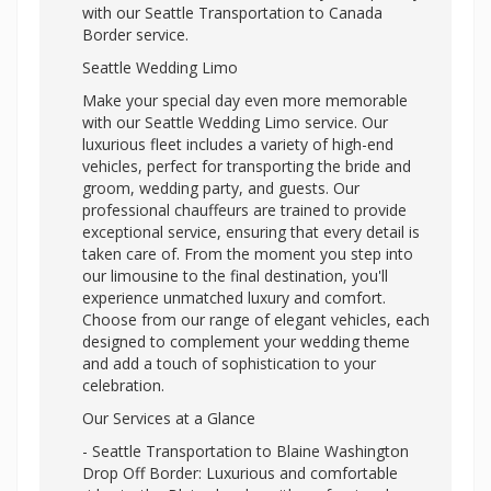
with our Seattle Transportation to Canada
Border service.
Seattle Wedding Limo
Make your special day even more memorable
with our Seattle Wedding Limo service. Our
luxurious fleet includes a variety of high-end
vehicles, perfect for transporting the bride and
groom, wedding party, and guests. Our
professional chauffeurs are trained to provide
exceptional service, ensuring that every detail is
taken care of. From the moment you step into
our limousine to the final destination, you'll
experience unmatched luxury and comfort.
Choose from our range of elegant vehicles, each
designed to complement your wedding theme
and add a touch of sophistication to your
celebration.
Our Services at a Glance
- Seattle Transportation to Blaine Washington
Drop Off Border: Luxurious and comfortable