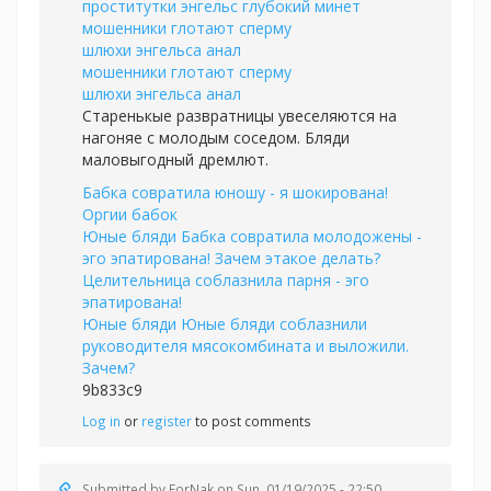
проститутки энгельс глубокий минет
мошенники глотают сперму
шлюхи энгельса анал
мошенники глотают сперму
шлюхи энгельса анал
Старенькые развратницы увеселяются на
нагоняе с молодым соседом. Бляди
маловыгодный дремлют.
Бабка совратила юношу - я шокирована!
Оргии бабок
Юные бляди Бабка совратила молодожены -
эго эпатирована! Зачем этакое делать?
Целительница соблазнила парня - эго
эпатирована!
Юные бляди Юные бляди соблазнили
руководителя мясокомбината и выложили.
Зачем?
9b833c9
Log in
or
register
to post comments
Submitted by
ForNak
on Sun, 01/19/2025 - 22:50