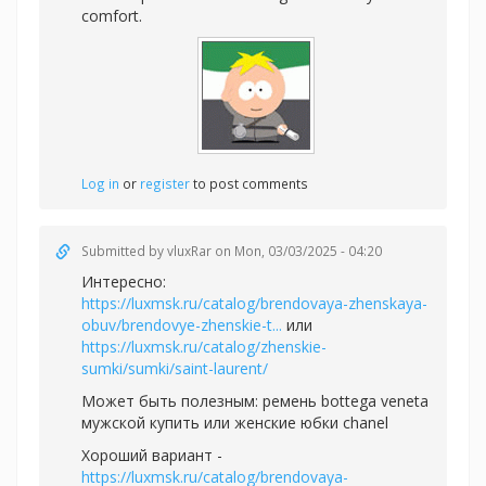
comfort.
Log in
or
register
to post comments
Submitted by
vluxRar
on Mon, 03/03/2025 - 04:20
Интересно:
https://luxmsk.ru/catalog/brendovaya-zhenskaya-
obuv/brendovye-zhenskie-t...
или
https://luxmsk.ru/catalog/zhenskie-
sumki/sumki/saint-laurent/
Может быть полезным:
ремень bottega veneta
мужской купить или
женские юбки chanel
Хороший вариант -
https://luxmsk.ru/catalog/brendovaya-