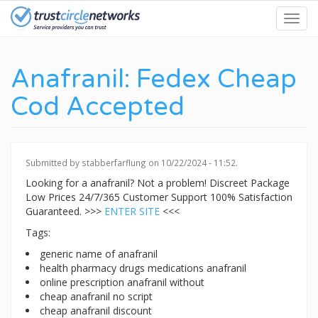
Skip
Toggl
to
navig
main
content
Anafranil: Fedex Cheap
Cod Accepted
Submitted by
stabberfarflung
on 10/22/2024 - 11:52.
Looking for a anafranil? Not a problem! Discreet Package
Low Prices 24/7/365 Customer Support 100% Satisfaction
Guaranteed. >>>
ENTER SITE
<<<
Tags:
generic name of anafranil
health pharmacy drugs medications anafranil
online prescription anafranil without
cheap anafranil no script
cheap anafranil discount