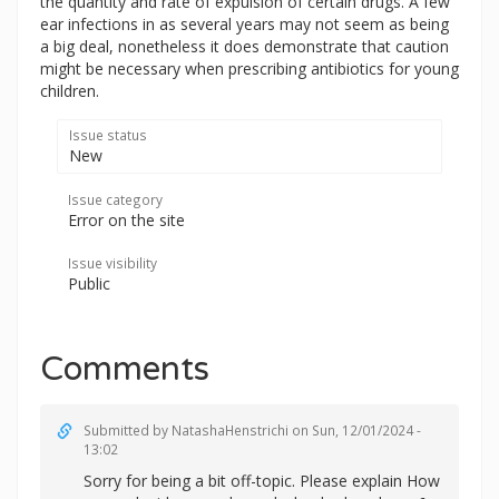
the quantity and rate of expulsion of certain drugs. A few
ear infections in as several years may not seem as being
a big deal, nonetheless it does demonstrate that caution
might be necessary when prescribing antibiotics for young
children.
Issue status
New
Issue category
Error on the site
Issue visibility
Public
Comments
Submitted by
NatashaHenstrichi
on Sun, 12/01/2024 -
13:02
Sorry for being a bit off-topic. Please explain How