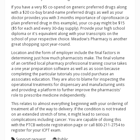
If you have a very $5 co-spend on generic preferred drugs along
with a $20 co-buy brand-name preferred drugs as well as your
doctor provides you with 3 months importance of ciprofloxacin (a
plain preferred drug in this example), your co-pay might be $15
($5 for each and every 30-day supply). Provide your high school
diploma or it's equivalent along with your transcripts on the
school of your respective choice. Meadow's Pharmacy is another
great shopping spot year-round.
Location and the form of employer include the final factors in
determining just how much pharmacists make. The final volume
of an certified local pharmacy professional training course takes
a one year preparation software as well as as soon because
completing the particular tutorials you could purchase an
associates education. They are also to blame for inspecting the
operational treatments for dispensary and manufacturing units
and providing a platform to further improve the pharmacists'
role to prescribe medicine independently.
This relates to almost everything beginning with your ordering of
treatment all of the way to delivery. If the condition is not treated
on an extended stretch of time, it might lead to serious
complications including cancer. You are capable of doing this
with the PTCB website registration page or call 800-211-2754 to
register for your ICPT exam.
Support request
Public