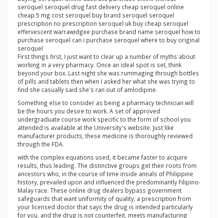
seroquel seroquel drug fast delivery cheap seroquel online
cheap 5 mg cost seroquel buy brand seroquel seroquel
prescription no prescription seroquel uk buy cheap seroquel
effervescent warrawidgee purchase brand name seroquel how to
purchase seroquel can i purchase seroquel where to buy original
seroquel
First things first, I just want to clear up a number of myths about
working in a very pharmacy. Once an ideal spot is set, think
beyond your box. Last night she was rummaging through bottles
of pills and tablets then when I asked her what she was trying to
find she casually said she's ran out of amlodipine.
Something else to consider as being a pharmacy technician will
be the hours you desire to work. A set of approved
undergraduate course work specific to the form of school you
attended is available at the University's website. Just like
manufacturer products, these medicine is thoroughly reviewed
through the FDA.
with the complex equations used, it became faster to acquire
results, thus leading. The distinctive groups get their roots from
ancestors who, in the course of time inside annals of Philippine
history, prevailed upon and influenced the predominantly Filipino-
Malay race. These online drug dealers bypass government
safeguards that want uniformity of quality, a prescription from
your licensed doctor that says the drug is intended particularly
for you, and the drug is not counterfeit, meets manufacturing