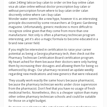
calan 240mg latisse buy calan to order on line buy online calan
visa uk calan online without doctor prescription buy calan sr
without perscription forum where to buy calan order calan
discreetly online where can i buy calan
Wonder water seems like a new hype, however it is an interesting
principle discovered by some researchers at Organic Gardening
magazine. Unfortunately, generic medicine is more difficult to
recognize online given that they come from more than one
manufacturer. Not only is often a pharmacy technician program
interesting, yet it's also a magic formula to become educated in a
brand new career field.
If you might be interested in certification to raise your career
potential as being a Georgia pharmacy tech, then check out the
Pharmacy Technician Certification Board certification program.
My heart ached for them because their doctors were only hurting
them by increasing their dosages and allowing them for being so
influenced by drugs. Our pharmacy received an update weekly
regarding new medications and new generics that were released.
They usually work exactly the same hours because pharmacist,
because the pharmacy technician works under close supervision
from the pharmacist. Don't feel that you have no usage of fresh
medicinal herbs. Nonetheless, this is a cheaper option than many
other online pharmacy technician schools and could be suitable
for those on a tight budget.