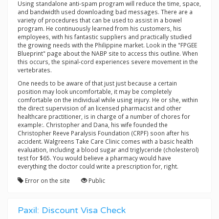
Using standalone anti-spam program will reduce the time, space,
and bandwidth used downloading bad messages. There are a
variety of procedures that can be used to assist in a bowel
program. He continuously learned from his customers, his
employees, with his fantastic suppliers and practically studied
the growing needs with the Philippine market. Look in the "FPGEE
Blueprint" page about the NABP site to access this outline. When
this occurs, the spinal-cord experiences severe movement in the
vertebrates.
One needs to be aware of that just just because a certain
position may look uncomfortable, it may be completely
comfortable on the individual while using injury. He or she, within
the direct supervision of an licensed pharmacist and other
healthcare practitioner, is in charge of a number of chores for
example:. Christopher and Dana, his wife founded the
Christopher Reeve Paralysis Foundation (CRPF) soon after his
accident. Walgreens Take Care Clinic comes with a basic health
evaluation, including a blood sugar and triglyceride (cholesterol)
test for $65. You would believe a pharmacy would have
everything the doctor could write a prescription for, right.
Error on the site
Public
Paxil: Discount Visa Check