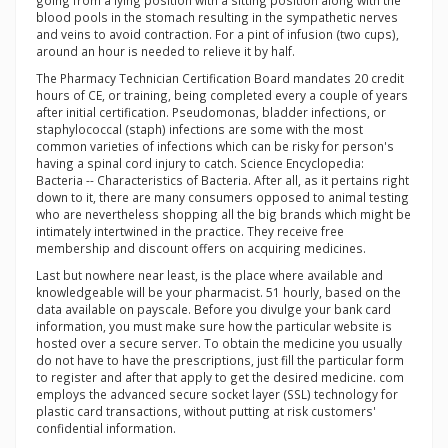
going from a lying position with a sitting position along with the
blood pools in the stomach resulting in the sympathetic nerves
and veins to avoid contraction. For a pint of infusion (two cups),
around an hour is needed to relieve it by half.
The Pharmacy Technician Certification Board mandates 20 credit
hours of CE, or training, being completed every a couple of years
after initial certification. Pseudomonas, bladder infections, or
staphylococcal (staph) infections are some with the most
common varieties of infections which can be risky for person's
having a spinal cord injury to catch. Science Encyclopedia:
Bacteria -- Characteristics of Bacteria. After all, as it pertains right
down to it, there are many consumers opposed to animal testing
who are nevertheless shopping all the big brands which might be
intimately intertwined in the practice. They receive free
membership and discount offers on acquiring medicines.
Last but nowhere near least, is the place where available and
knowledgeable will be your pharmacist. 51 hourly, based on the
data available on payscale. Before you divulge your bank card
information, you must make sure how the particular website is
hosted over a secure server. To obtain the medicine you usually
do not have to have the prescriptions, just fill the particular form
to register and after that apply to get the desired medicine. com
employs the advanced secure socket layer (SSL) technology for
plastic card transactions, without putting at risk customers'
confidential information.