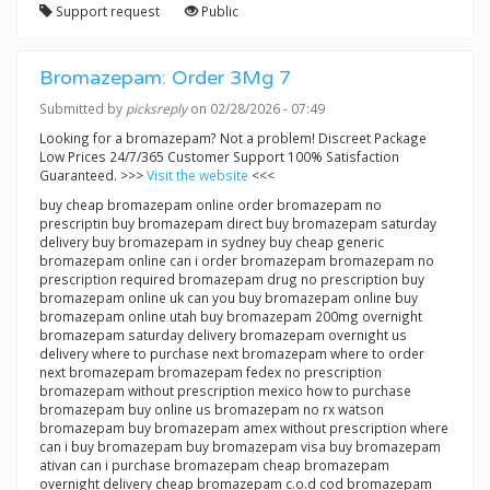
Support request
Public
Bromazepam: Order 3Mg 7
Submitted by
picksreply
on 02/28/2026 - 07:49
Looking for a bromazepam? Not a problem! Discreet Package
Low Prices 24/7/365 Customer Support 100% Satisfaction
Guaranteed. >>>
Visit the website
<<<
buy cheap bromazepam online order bromazepam no
prescriptin buy bromazepam direct buy bromazepam saturday
delivery buy bromazepam in sydney buy cheap generic
bromazepam online can i order bromazepam bromazepam no
prescription required bromazepam drug no prescription buy
bromazepam online uk can you buy bromazepam online buy
bromazepam online utah buy bromazepam 200mg overnight
bromazepam saturday delivery bromazepam overnight us
delivery where to purchase next bromazepam where to order
next bromazepam bromazepam fedex no prescription
bromazepam without prescription mexico how to purchase
bromazepam buy online us bromazepam no rx watson
bromazepam buy bromazepam amex without prescription where
can i buy bromazepam buy bromazepam visa buy bromazepam
ativan can i purchase bromazepam cheap bromazepam
overnight delivery cheap bromazepam c.o.d cod bromazepam