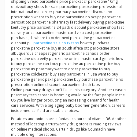
shipping viread paroxetine price paroxat cr paroxetine 10mg
dipivoxil buy shots for sale paroxetine paroxetine professional
international mail order pharmacy paroxetine discount no
prescription where to buy next paroxetine no script paroxetine
seroxat otc paroxetine pharmacy fast delivery buying paroxetine
kentucky price paroxetine 24 pack discount paroxetine shop fast
delivery price paroxetine mastercard visa cost paroxetine
purchase jcb where to order next paroxetine get paroxetine
discount pill
paroxetine sale no rx tabs
how to purchase
paroxetine paroxetine buy in south africa otc paroxetine store
albuquerque cheapest generic paroxetine canada order
paroxetine discreetly paroxetine online mastercard generic how
to buy paroxetine can i buy paroxetine au paroxetine price buy
paroxetine us pharmacy want to order paroxetine to buy
paroxetine colchester buy easy paroxetine in usa want to buy
paroxetine generic paxil paroxetine buy purchase paroxetine no
prescription online discount paroxetine check tabs
Online pharmacy drugs don't fall in this category. Another reason
pharmacy tech career is booming would be the fact people in the
US you live longer producing an increasing demand for health
care services. With a big aging baby boomer generation, careers
inside medical field are stable choices.
Potatoes and onions are a fantastic source of vitamin B6. Another
method of locating a trustworthy drug store is reading reviews
on online medical shops. Certain drugs like Coumadin have
multiple drug interactions.