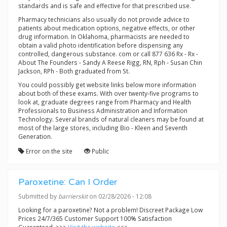
standards and is safe and effective for that prescribed use.
Pharmacy technicians also usually do not provide advice to
patients about medication options, negative effects, or other
drug information. In Oklahoma, pharmacists are needed to
obtain a valid photo identification before dispensing any
controlled, dangerous substance. com or call 877 636 Rx - Rx -
About The Founders - Sandy A Reese Rigg, RN, Rph - Susan Chin
Jackson, RPh - Both graduated from St.
You could possibly get website links below more information
about both of these exams. With over twenty-five programs to
look at, graduate degrees range from Pharmacy and Health
Professionals to Business Administration and Information
Technology. Several brands of natural cleaners may be found at
most of the large stores, including Bio - Kleen and Seventh
Generation.
Error on the site
Public
Paroxetine: Can I Order
Submitted by
barrierskit
on 02/28/2026 - 12:08
Looking for a paroxetine? Not a problem! Discreet Package Low
Prices 24/7/365 Customer Support 100% Satisfaction