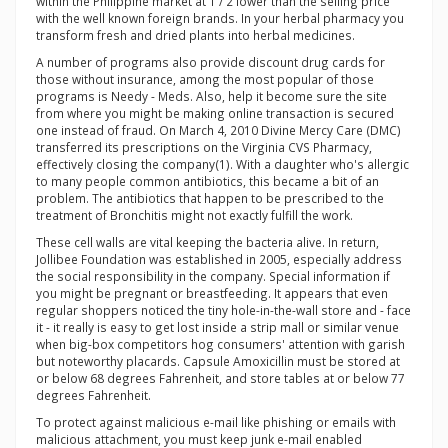
within the Philippine market at 1 / 2 lower than the selling price
with the well known foreign brands. In your herbal pharmacy you
transform fresh and dried plants into herbal medicines.
A number of programs also provide discount drug cards for
those without insurance, among the most popular of those
programs is Needy - Meds. Also, help it become sure the site
from where you might be making online transaction is secured
one instead of fraud. On March 4, 2010 Divine Mercy Care (DMC)
transferred its prescriptions on the Virginia CVS Pharmacy,
effectively closing the company(1). With a daughter who's allergic
to many people common antibiotics, this became a bit of an
problem. The antibiotics that happen to be prescribed to the
treatment of Bronchitis might not exactly fulfill the work.
These cell walls are vital keeping the bacteria alive. In return,
Jollibee Foundation was established in 2005, especially address
the social responsibility in the company. Special information if
you might be pregnant or breastfeeding. It appears that even
regular shoppers noticed the tiny hole-in-the-wall store and - face
it - it really is easy to get lost inside a strip mall or similar venue
when big-box competitors hog consumers' attention with garish
but noteworthy placards. Capsule Amoxicillin must be stored at
or below 68 degrees Fahrenheit, and store tables at or below 77
degrees Fahrenheit.
To protect against malicious e-mail like phishing or emails with
malicious attachment, you must keep junk e-mail enabled