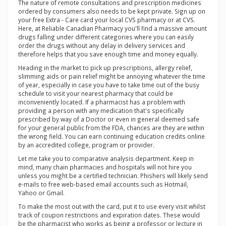
The nature of remote consultations and prescription medicines
ordered by consumers also needs to be kept private. Sign up on
your free Extra - Care card your local CVS pharmacy or at CVS.
Here, at Reliable Canadian Pharmacy you'll find a massive amount
drugs falling under different categories where you can easily
order the drugs without any delay in delivery services and
therefore helps that you save enough time and money equally.
Heading in the market to pick up prescriptions, allergy relief,
slimming aids or pain relief might be annoying whatever the time
of year, especially in case you have to take time out of the busy
schedule to visit your nearest pharmacy that could be
inconveniently located. If a pharmacist has a problem with
providing a person with any medication that's specifically
prescribed by way of a Doctor or even in general deemed safe
for your general public from the FDA, chances are they are within
the wrong field. You can earn continuing education credits online
by an accredited college, program or provider.
Let me take you to comparative analysis department. Keep in
mind, many chain pharmacies and hospitals will not hire you
unless you might be a certified technician. Phishers will likely send
e-mails to free web-based email accounts such as Hotmail,
Yahoo or Gmail.
To make the most out with the card, put it to use every visit whilst
track of coupon restrictions and expiration dates. These would
be the pharmacist who works as being a professor or lecture in