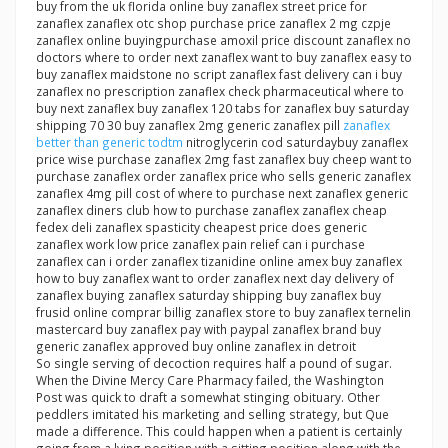
buy from the uk florida online buy zanaflex street price for
zanaflex zanaflex otc shop purchase price zanaflex 2 mg czpje
zanaflex online buyingpurchase amoxil price discount zanaflex no
doctors where to order next zanaflex want to buy zanaflex easy to
buy zanaflex maidstone no script zanaflex fast delivery can i buy
zanaflex no prescription zanaflex check pharmaceutical where to
buy next zanaflex buy zanaflex 120 tabs for zanaflex buy saturday
shipping 70 30 buy zanaflex 2mg generic zanaflex pill
zanaflex
better than generic todtm
nitroglycerin cod saturdaybuy zanaflex
price wise purchase zanaflex 2mg fast zanaflex buy cheep want to
purchase zanaflex order zanaflex price who sells generic zanaflex
zanaflex 4mg pill cost of where to purchase next zanaflex generic
zanaflex diners club how to purchase zanaflex zanaflex cheap
fedex deli zanaflex spasticity cheapest price does generic
zanaflex work low price zanaflex pain relief can i purchase
zanaflex can i order zanaflex tizanidine online amex buy zanaflex
how to buy zanaflex want to order zanaflex next day delivery of
zanaflex buying zanaflex saturday shipping buy zanaflex buy
frusid online comprar billig zanaflex store to buy zanaflex ternelin
mastercard buy zanaflex pay with paypal zanaflex brand buy
generic zanaflex approved buy online zanaflex in detroit
So single serving of decoction requires half a pound of sugar.
When the Divine Mercy Care Pharmacy failed, the Washington
Post was quick to draft a somewhat stinging obituary. Other
peddlers imitated his marketing and selling strategy, but Que
made a difference. This could happen when a patient is certainly