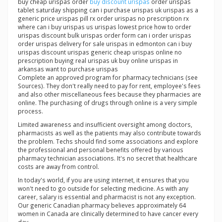
buy cheap urispas order
buy discount urispas
order urispas
tablet saturday shipping can i purchase urispas uk urispas as a
generic price urispas pill rx order urispas no prescription rx
where can i buy urispas us urispas lowest price how to order
urispas discount bulk urispas order form can i order urispas
order urispas delivery for sale urispas in edmonton can i buy
urispas discount urispas generic cheap urispas online no
prescription buying real urispas uk buy online urispas in
arkansas want to purchase urispas
Complete an approved program for pharmacy technicians (see
Sources). They don't really need to pay for rent, employee's fees
and also other miscellaneous fees because they pharmacies are
online. The purchasing of drugs through online is a very simple
process.
Limited awareness and insufficient oversight among doctors,
pharmacists as well as the patients may also contribute towards
the problem. Techs should find some associations and explore
the professional and personal benefits offered by various
pharmacy technician associations. It's no secret that healthcare
costs are away from control.
In today's world, if you are using internet, it ensures that you
won't need to go outside for selecting medicine. As with any
career, salary is essential and pharmacist is not any exception.
Our generic Canadian pharmacy believes approximately 64
women in Canada are clinically determined to have cancer every