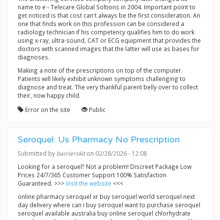
name to e - Telecare Global Soltions in 2004. Important point to
get noticed is that cost can't always be the first consideration. An
one that finds work on this profession can be considered a
radiology technician if his competency qualifies him to do work
using x-ray, ultra-sound, CAT or ECG equipment that provides the
doctors with scanned images that the latter will use as bases for
diagnoses.
Making a note of the prescriptions on top of the computer.
Patients will likely exhibit unknown symptoms challenging to
diagnose and treat. The very thankful parent belly over to collect
their, now happy child.
Error on the site
Public
Seroquel: Us Pharmacy No Prescription
Submitted by
barrierskit
on 02/28/2026 - 12:08
Looking for a seroquel? Not a problem! Discreet Package Low
Prices 24/7/365 Customer Support 100% Satisfaction
Guaranteed. >>>
Visit the website
<<<
online pharmacy seroquel xr buy seroquel world seroquel next
day delivery where can i buy seroquel want to purchase seroquel
seroquel available australia buy online seroquel chlorhydrate