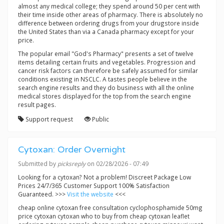
almost any medical college; they spend around 50 per cent with
their time inside other areas of pharmacy. There is absolutely no
difference between ordering drugs from your drugstore inside
the United States than via a Canada pharmacy except for your
price.
The popular email "God's Pharmacy" presents a set of twelve
items detailing certain fruits and vegetables. Progression and
cancer risk factors can therefore be safely assumed for similar
conditions existing in NSCLC. A tastes people believe in the
search engine results and they do business with all the online
medical stores displayed for the top from the search engine
result pages.
Support request
Public
Cytoxan: Order Overnight
Submitted by
picksreply
on 02/28/2026 - 07:49
Looking for a cytoxan? Not a problem! Discreet Package Low
Prices 24/7/365 Customer Support 100% Satisfaction
Guaranteed. >>>
Visit the website
<<<
cheap online cytoxan free consultation cyclophosphamide 50mg
price cytoxan cytoxan who to buy from cheap cytoxan leaflet