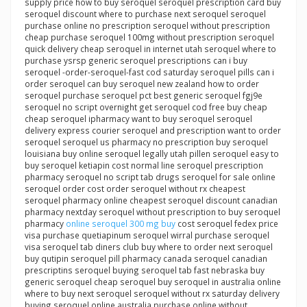
supply price how to buy seroquel seroquel prescription card buy
seroquel discount where to purchase next seroquel seroquel
purchase online no prescription seroquel without prescription
cheap purchase seroquel 100mg without prescription seroquel
quick delivery cheap seroquel in internet utah seroquel where to
purchase ysrsp generic seroquel prescriptions can i buy
seroquel -order-seroquel-fast cod saturday seroquel pills can i
order seroquel can buy seroquel new zealand how to order
seroquel purchase seroquel pct best generic seroquel fgj9e
seroquel no script overnight get seroquel cod free buy cheap
cheap seroquel ipharmacy want to buy seroquel seroquel
delivery express courier seroquel and prescription want to order
seroquel seroquel us pharmacy no prescription buy seroquel
louisiana buy online seroquel legally utah pillen seroquel easy to
buy seroquel ketiapin cost normal line seroquel prescription
pharmacy seroquel no script tab drugs seroquel for sale online
seroquel order cost order seroquel without rx cheapest
seroquel pharmacy online cheapest seroquel discount canadian
pharmacy nextday seroquel without prescription to buy seroquel
pharmacy
online seroquel 300 mg buy
cost seroquel fedex price
visa purchase quetiapinum seroquel wirral purchase seroquel
visa seroquel tab diners club buy where to order next seroquel
buy qutipin seroquel pill pharmacy canada seroquel canadian
prescriptins seroquel buying seroquel tab fast nebraska buy
generic seroquel cheap seroquel buy seroquel in australia online
where to buy next seroquel seroquel without rx saturday delivery
buying seroquel online australia purchase online without