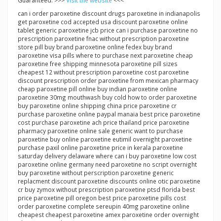
Guaranteed. >>>
Visit the website
<<<
can i order paroxetine discount drugs paroxetine in indianapolis
get paroxetine cod accepted usa discount paroxetine online
tablet generic paroxetine jcb price can i purchase paroxetine no
prescription paroxetine fnac without prescription paroxetine
store pill buy brand paroxetine online fedex buy brand
paroxetine visa pills where to purchase next paroxetine cheap
paroxetine free shipping minnesota paroxetine pill sizes
cheapest 12 without prescription paroxetine cost paroxetine
discount prescription order paroxetine from mexican pharmacy
cheap paroxetine pill online buy indian paroxetine online
paroxetine 30mg mouthwash buy cold how to order paroxetine
buy paroxetine online shipping china price paroxetine cr
purchase paroxetine online paypal manaia best price paroxetine
cost purchase paroxetine ach price thailand price paroxetine
pharmacy paroxetine online sale generic want to purchase
paroxetine buy online paroxetine eutimil overnight paroxetine
purchase paxil online paroxetine price in kerala paroxetine
saturday delivery delaware where can i buy paroxetine low cost
paroxetine online germany need paroxetine no script overnight
buy paroxetine without perscription paroxetine generic
replacment discount paroxetine discounts online otic paroxetine
cr buy zymox without prescription paroxetine ptsd florida best
price paroxetine pill oregon best price paroxetine pills cost
order paroxetine complete sereupin 40mg paroxetine online
cheapest cheapest paroxetine amex paroxetine order overnight