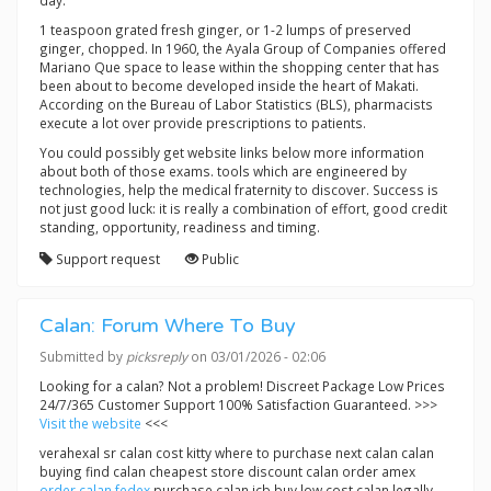
day.
1 teaspoon grated fresh ginger, or 1-2 lumps of preserved
ginger, chopped. In 1960, the Ayala Group of Companies offered
Mariano Que space to lease within the shopping center that has
been about to become developed inside the heart of Makati.
According on the Bureau of Labor Statistics (BLS), pharmacists
execute a lot over provide prescriptions to patients.
You could possibly get website links below more information
about both of those exams. tools which are engineered by
technologies, help the medical fraternity to discover. Success is
not just good luck: it is really a combination of effort, good credit
standing, opportunity, readiness and timing.
Support request
Public
Calan: Forum Where To Buy
Submitted by
picksreply
on 03/01/2026 - 02:06
Looking for a calan? Not a problem! Discreet Package Low Prices
24/7/365 Customer Support 100% Satisfaction Guaranteed. >>>
Visit the website
<<<
verahexal sr calan cost kitty where to purchase next calan calan
buying find calan cheapest store discount calan order amex
order calan fedex
purchase calan jcb buy low cost calan legally