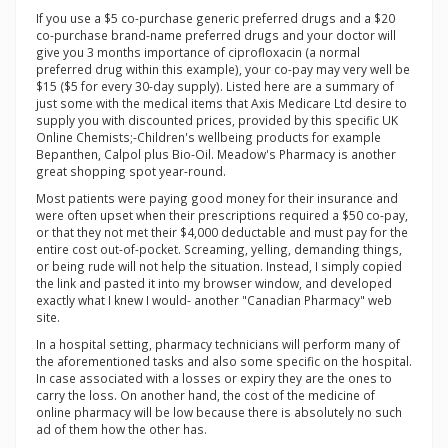
If you use a $5 co-purchase generic preferred drugs and a $20
co-purchase brand-name preferred drugs and your doctor will
give you 3 months importance of ciprofloxacin (a normal
preferred drug within this example), your co-pay may very well be
$15 ($5 for every 30-day supply). Listed here are a summary of
just some with the medical items that Axis Medicare Ltd desire to
supply you with discounted prices, provided by this specific UK
Online Chemists;-Children's wellbeing products for example
Bepanthen, Calpol plus Bio-Oil. Meadow's Pharmacy is another
great shopping spot year-round.
Most patients were paying good money for their insurance and
were often upset when their prescriptions required a $50 co-pay,
or that they not met their $4,000 deductable and must pay for the
entire cost out-of-pocket. Screaming, yelling, demanding things,
or being rude will not help the situation. Instead, I simply copied
the link and pasted it into my browser window, and developed
exactly what I knew I would- another "Canadian Pharmacy" web
site.
In a hospital setting, pharmacy technicians will perform many of
the aforementioned tasks and also some specific on the hospital.
In case associated with a losses or expiry they are the ones to
carry the loss. On another hand, the cost of the medicine of
online pharmacy will be low because there is absolutely no such
ad of them how the other has.