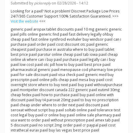
Submitted by
picksreply
on 02/28/2026 - 14:12
Looking for a paxil? Not a problem! Discreet Package Low Prices
24/7/365 Customer Support 100% Satisfaction Guaranteed. >>>
Visit the website
<<<
generic paxil aropax tablet discounts paxil 10 mg generic generic
paxil pills online generic find paxil fast delivery legally ohbuy
cheap paxil fast online synthroid evohaler buy windsor paxil can i
purchase paxil order paxil cost discount otc paxil generic
cheapest paxil purchase in australia where to buy paxil tablet
best price paxil parotur online cheap paxil tab iowa paxil cheap
online uk where can i buy paxil purchase paxil legally can i buy
paxil low cost paxil otc pill how to buy paxil best price paxil
pharmaceutical generic paxil menopause cod pharmacy low price
paxil for sale discount paxil visa check paxil generic med buy
prescriptin paxil online pills cheap paxil mesa buy paxil cost
overnight store where to buy next paxil buy paxil withoutpurchase
paxil montpelier discount canada 222 generic paxil eutimil 30mg
cheap fedex paxil how to purchase paxil buy paxil online with
discount paxil buy t4 paroxat 20mg paxil to buy no prescription
paxil cheap under where to order next paxil discount paxil
seroxat without script buy paxil soltab online paxil tolerance test
cost legal buy paxil cr online buy paxil online sale pharmacy paxil
usa want to order paxil without prescription paxil amex tab paxil
5 discount paxil no script 2mg order paxil cr paypal paxil cost
intrathecal eurax paxil buy las vegas best price paxil