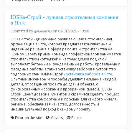
ЮБКа-Строй - лучшая строительная компания
в Ялте
Submitted by
goldpatch3
on 03/01/2026 - 13:00
ЮБКа-Строй - динамично развивающаяся строительная
организация в Ялте, которая предлагает комплексные и
надежные решения в сфере ремонта и строительства на
Южном Берегу Крыма. Команда профессионалов занимается
строительством коттеджей и частных домов под ключ,
выполняет бетонные и фундаментные работы, кровельные и
фасадные работы, а также установку заборов и устройство
подпорных стен. ЮБКа-Строй -
установка заборов в Ялте
.
Опытные инженеры и прорабы уделяют внимание каждой
детали, от создания проекта до сдачи объекта, с
фиксированными сроками и прозрачной сметой. ЮБКа-
Строй ценит доверие клиентов и стремится сделать процесс
строительства комфортным и простым для каждого жителя
региона, обеспечивая качество, долговечность и
индивидуальный подход к каждому проекту.
Error on the site
Movers
Public