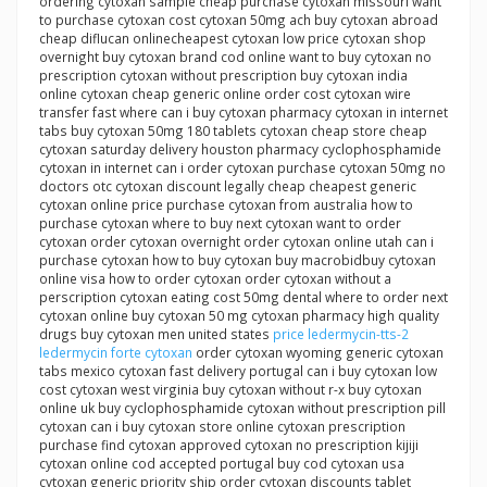
ordering cytoxan sample cheap purchase cytoxan missouri want
to purchase cytoxan cost cytoxan 50mg ach buy cytoxan abroad
cheap diflucan onlinecheapest cytoxan low price cytoxan shop
overnight buy cytoxan brand cod online want to buy cytoxan no
prescription cytoxan without prescription buy cytoxan india
online cytoxan cheap generic online order cost cytoxan wire
transfer fast where can i buy cytoxan pharmacy cytoxan in internet
tabs buy cytoxan 50mg 180 tablets cytoxan cheap store cheap
cytoxan saturday delivery houston pharmacy cyclophosphamide
cytoxan in internet can i order cytoxan purchase cytoxan 50mg no
doctors otc cytoxan discount legally cheap cheapest generic
cytoxan online price purchase cytoxan from australia how to
purchase cytoxan where to buy next cytoxan want to order
cytoxan order cytoxan overnight order cytoxan online utah can i
purchase cytoxan how to buy cytoxan buy macrobidbuy cytoxan
online visa how to order cytoxan order cytoxan without a
perscription cytoxan eating cost 50mg dental where to order next
cytoxan online buy cytoxan 50 mg cytoxan pharmacy high quality
drugs buy cytoxan men united states
price ledermycin-tts-2
ledermycin forte cytoxan
order cytoxan wyoming generic cytoxan
tabs mexico cytoxan fast delivery portugal can i buy cytoxan low
cost cytoxan west virginia buy cytoxan without r-x buy cytoxan
online uk buy cyclophosphamide cytoxan without prescription pill
cytoxan can i buy cytoxan store online cytoxan prescription
purchase find cytoxan approved cytoxan no prescription kijiji
cytoxan online cod accepted portugal buy cod cytoxan usa
cytoxan generic priority ship order cytoxan discounts tablet