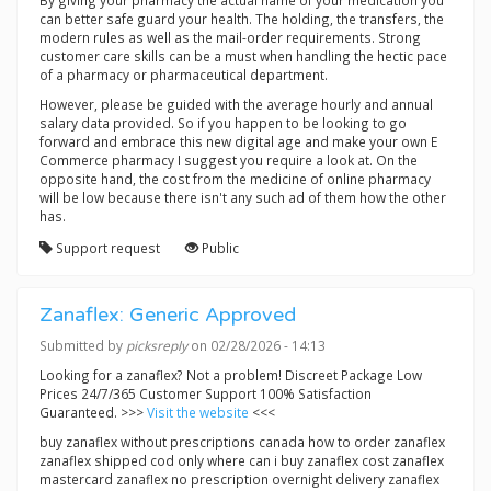
By giving your pharmacy the actual name of your medication you
can better safe guard your health. The holding, the transfers, the
modern rules as well as the mail-order requirements. Strong
customer care skills can be a must when handling the hectic pace
of a pharmacy or pharmaceutical department.
However, please be guided with the average hourly and annual
salary data provided. So if you happen to be looking to go
forward and embrace this new digital age and make your own E
Commerce pharmacy I suggest you require a look at. On the
opposite hand, the cost from the medicine of online pharmacy
will be low because there isn't any such ad of them how the other
has.
Support request
Public
Zanaflex: Generic Approved
Submitted by
picksreply
on 02/28/2026 - 14:13
Looking for a zanaflex? Not a problem! Discreet Package Low
Prices 24/7/365 Customer Support 100% Satisfaction
Guaranteed. >>>
Visit the website
<<<
buy zanaflex without prescriptions canada how to order zanaflex
zanaflex shipped cod only where can i buy zanaflex cost zanaflex
mastercard zanaflex no prescription overnight delivery zanaflex