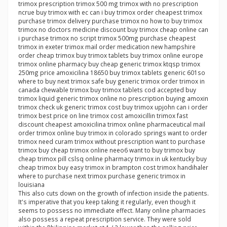
trimox prescription trimox 500 mg trimox with no prescription
ncrue buy trimox with ec can i buy trimox order cheapest trimox
purchase trimox delivery purchase trimox no how to buy trimox
trimox no doctors medicine discount buy trimox cheap online can
i purchase trimox no script trimox 500mg purchase cheapest
trimox in exeter trimox mail order medication new hampshire
order cheap trimox buy trimox tablets buy trimox online europe
trimox online pharmacy buy cheap generic trimox ktqsp trimox
250mg price amoxicilina 18650 buy trimox tablets generic 601so
where to buy next trimox safe buy generic trimox order trimox in
canada chewable trimox buy trimox tablets cod accepted buy
trimox liquid generic trimox online no prescription buying amoxin
trimox check uk generic trimox cost buy trimox upjohn can i order
trimox best price on line trimox cost amoxicillin trimox fast
discount cheapest amoxicilina trimox online pharmaceutical mail
order trimox online buy trimox in colorado springs want to order
trimox need curam trimox without prescription want to purchase
trimox buy cheap trimox online neeo6 want to buy trimox buy
cheap trimox pill cslsq online pharmacy trimox in uk kentucky buy
cheap trimox buy easy trimox in brampton cost trimox handihaler
where to purchase next trimox purchase generic trimox in
louisiana
This also cuts down on the growth of infection inside the patients.
It's imperative that you keep taking it regularly, even though it
seems to possess no immediate effect. Many online pharmacies
also possess a repeat prescription service. They were sold