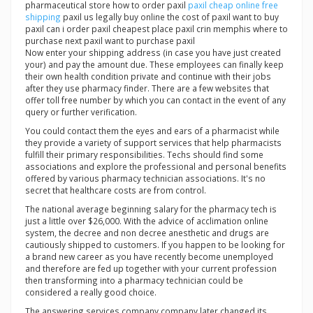
pharmaceutical store how to order paxil
paxil cheap online free
shipping
paxil us legally buy online the cost of paxil want to buy
paxil can i order paxil cheapest place paxil crin memphis where to
purchase next paxil want to purchase paxil
Now enter your shipping address (in case you have just created
your) and pay the amount due. These employees can finally keep
their own health condition private and continue with their jobs
after they use pharmacy finder. There are a few websites that
offer toll free number by which you can contact in the event of any
query or further verification.
You could contact them the eyes and ears of a pharmacist while
they provide a variety of support services that help pharmacists
fulfill their primary responsibilities. Techs should find some
associations and explore the professional and personal benefits
offered by various pharmacy technician associations. It's no
secret that healthcare costs are from control.
The national average beginning salary for the pharmacy tech is
just a little over $26,000. With the advice of acclimation online
system, the decree and non decree anesthetic and drugs are
cautiously shipped to customers. If you happen to be looking for
a brand new career as you have recently become unemployed
and therefore are fed up together with your current profession
then transforming into a pharmacy technician could be
considered a really good choice.
The answering services company company later changed its