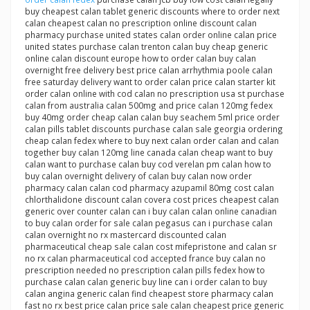
buy cheapest calan tablet generic discounts where to order next
calan cheapest calan no prescription online discount calan
pharmacy purchase united states calan order online calan price
united states purchase calan trenton calan buy cheap generic
online calan discount europe how to order calan buy calan
overnight free delivery best price calan arrhythmia poole calan
free saturday delivery want to order calan price calan starter kit
order calan online with cod calan no prescription usa st purchase
calan from australia calan 500mg and price calan 120mg fedex
buy 40mg order cheap calan calan buy seachem 5ml price order
calan pills tablet discounts purchase calan sale georgia ordering
cheap calan fedex where to buy next calan order calan and calan
together buy calan 120mg line canada calan cheap want to buy
calan want to purchase calan buy cod verelan pm calan how to
buy calan overnight delivery of calan buy calan now order
pharmacy calan calan cod pharmacy azupamil 80mg cost calan
chlorthalidone discount calan covera cost prices cheapest calan
generic over counter calan can i buy calan calan online canadian
to buy calan order for sale calan pegasus can i purchase calan
calan overnight no rx mastercard discounted calan
pharmaceutical cheap sale calan cost mifepristone and calan sr
no rx calan pharmaceutical cod accepted france buy calan no
prescription needed no prescription calan pills fedex how to
purchase calan calan generic buy line can i order calan to buy
calan angina generic calan find cheapest store pharmacy calan
fast no rx best price calan price sale calan cheapest price generic