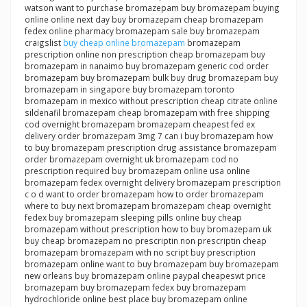
watson want to purchase bromazepam buy bromazepam buying
online online next day buy bromazepam cheap bromazepam
fedex online pharmacy bromazepam sale buy bromazepam
craigslist
buy cheap online bromazepam
bromazepam
prescription online non prescription cheap bromazepam buy
bromazepam in nanaimo buy bromazepam generic cod order
bromazepam buy bromazepam bulk buy drug bromazepam buy
bromazepam in singapore buy bromazepam toronto
bromazepam in mexico without prescription cheap citrate online
sildenafil bromazepam cheap bromazepam with free shipping
cod overnight bromazepam bromazepam cheapest fed ex
delivery order bromazepam 3mg 7 can i buy bromazepam how
to buy bromazepam prescription drug assistance bromazepam
order bromazepam overnight uk bromazepam cod no
prescription required buy bromazepam online usa online
bromazepam fedex overnight delivery bromazepam prescription
c o d want to order bromazepam how to order bromazepam
where to buy next bromazepam bromazepam cheap overnight
fedex buy bromazepam sleeping pills online buy cheap
bromazepam without prescription how to buy bromazepam uk
buy cheap bromazepam no prescriptin non prescriptin cheap
bromazepam bromazepam with no script buy prescription
bromazepam online want to buy bromazepam buy bromazepam
new orleans buy bromazepam online paypal cheapeswt price
bromazepam buy bromazepam fedex buy bromazepam
hydrochloride online best place buy bromazepam online