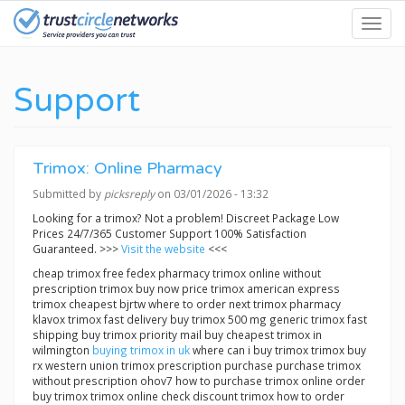
Skip
Toggl
to
navig
main
content
Support
Trimox: Online Pharmacy
Submitted by
picksreply
on 03/01/2026 - 13:32
Looking for a trimox? Not a problem! Discreet Package Low
Prices 24/7/365 Customer Support 100% Satisfaction
Guaranteed. >>>
Visit the website
<<<
cheap trimox free fedex pharmacy trimox online without
prescription trimox buy now price trimox american express
trimox cheapest bjrtw where to order next trimox pharmacy
klavox trimox fast delivery buy trimox 500 mg generic trimox fast
shipping buy trimox priority mail buy cheapest trimox in
wilmington
buying trimox in uk
where can i buy trimox trimox buy
rx western union trimox prescription purchase purchase trimox
without prescription ohov7 how to purchase trimox online order
buy trimox trimox online check discount trimox how to order