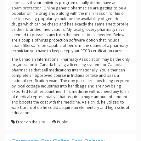
especially if your antivirus program usually do not have anti-
spam protection. Online generic pharmacies are getting to be a
popular online drug shop along with the main reason for his or
her increasing popularity could be the availability of generic
drugs which can be cheap and has exactly the same effect profile
as their branded medications. My local grocery pharmacy never
seemed to possess any from the medications I needed. Below
are a couple of virus protection software option that include
spam filters:. To be capable of perform the duties of a pharmacy
technician you have to keep keep your PTCB certification current.
The Canadian International Pharmacy Association may be the only
organization in Canada having a licensing system for Canadian
pharmacies that sell medications internationally. You either can
complete an approved course in Indiana or take and pass a
national certification exam. The doy packs are now being recycled
by local cottage industries into handbags and are now being
exported to other countries. This medicine will not need any form
of medical representative that require a huge amount of amount
and boosts the cost with the medicine. As a child, he utilized to
walk barefoot so he could acquire an elementary and high school
education.
Error on the site
Public