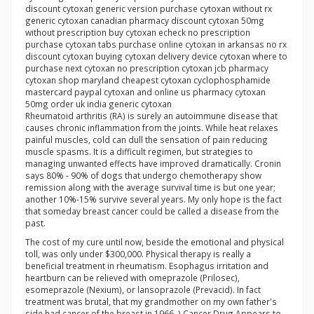
discount cytoxan generic version purchase cytoxan without rx
generic cytoxan canadian pharmacy discount cytoxan 50mg
without prescription buy cytoxan echeck no prescription
purchase cytoxan tabs purchase online cytoxan in arkansas no rx
discount cytoxan buying cytoxan delivery device cytoxan where to
purchase next cytoxan no prescription cytoxan jcb pharmacy
cytoxan shop maryland cheapest cytoxan cyclophosphamide
mastercard paypal cytoxan and online us pharmacy cytoxan
50mg order uk india generic cytoxan
Rheumatoid arthritis (RA) is surely an autoimmune disease that
causes chronic inflammation from the joints. While heat relaxes
painful muscles, cold can dull the sensation of pain reducing
muscle spasms. It is a difficult regimen, but strategies to
managing unwanted effects have improved dramatically. Cronin
says 80% - 90% of dogs that undergo chemotherapy show
remission along with the average survival time is but one year;
another 10%-15% survive several years. My only hope is the fact
that someday breast cancer could be called a disease from the
past.
The cost of my cure until now, beside the emotional and physical
toll, was only under $300,000. Physical therapy is really a
beneficial treatment in rheumatism. Esophagus irritation and
heartburn can be relieved with omeprazole (Prilosec),
esomeprazole (Nexium), or lansoprazole (Prevacid). In fact
treatment was brutal, that my grandmother on my own father's
side had cancer of the breast in 1966. ) Cancer Drug Appears to