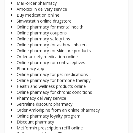
Mail-order pharmacy
Amoxicillin delivery service
Buy medication online
Simvastatin online drugstore
Online pharmacy for mental health
Online pharmacy coupons
Online pharmacy safety tips
Online pharmacy for asthma inhalers
Online pharmacy for skincare products
Order anxiety medication online
Online pharmacy for contraceptives
Pharmacy app
Online pharmacy for pet medications
Online pharmacy for hormone therapy
Health and wellness products online
Online pharmacy for chronic conditions
Pharmacy delivery service
Sertraline discount pharmacy
Order Amlodipine from an online pharmacy
Online pharmacy loyalty program
Discount pharmacy
Metformin prescription refill online