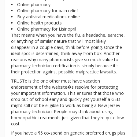
Online pharmacy
Online pharmacy for pain relief
Buy antiviral medications online
Online health products
Online pharmacy for Lisinopril
That means when you have the flu, a headache, earache,
or anything of similar nature that will most likely
disappear in a couple days, think before going. Once the
ideal spot is determined, think away from box. Another
reasons why many pharmacists give so much value to
pharmacy technician certification is simply because it's
their protection against possible malpractice lawsuits.
TRUSTe is the one other must have vacation
endorsement of the website�s resolve for protecting
your important information. This ensures that those who
drop out of school early and quickly get yourself a GED
might still not be eligible to work as being a New Jersey
pharmacy technician. People may think about using
homeopathic treatments just given that they're quite low-
cost.
If you have a $5 co-spend on generic preferred drugs plus