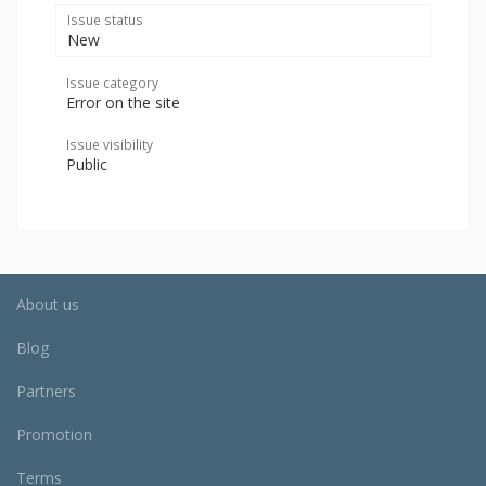
Issue status
New
Issue category
Error on the site
Issue visibility
Public
About us
Blog
Partners
Promotion
Terms