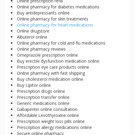
Online prescription refill
Online pharmacy for diabetes medications
Buy antidepressants online
Online pharmacy for skin treatments
Online pharmacy for heart medications
Online drugstore
Albuterol online
Online pharmacy for cold and flu medications
Online pharmacy reviews
Omeprazole prescription online
Buy erectile dysfunction medication online
Prescription eye care products online
Online pharmacy with fast shipping
Buy cholesterol medication online
Buy Lipitor online
Prescription drugs online
Prescription transfer online
Generic medications online
Gabapentin online consultation
Affordable Levothyroxine online
Prescription weight loss pills online
Prescription allergy medications online
Secure online pharmacy