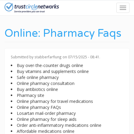
Skip
Toggl
to
navig
main
content
Online: Pharmacy Faqs
Submitted by
stabberfarflung
on 07/15/2025 - 08:41.
Buy over-the-counter drugs online
Buy vitamins and supplements online
Safe online pharmacy
Online pharmacy consultation
Buy antibiotics online
Pharmacy site
Online pharmacy for travel medications
Online pharmacy FAQs
Losartan mail-order pharmacy
Online pharmacy for sleep aids
Order anti-inflammatory medications online
Affordable medications online