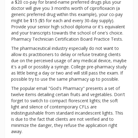
a $20 co-pay for brand-name preferred drugs plus your
doctor will give you 3 months worth of ciprofloxacin (a
generic preferred drug within this example), your co-pay
might be $15 ($5 for each and every 30-day supply).
Provide your senior high school diploma or it's equivalent
and your transcripts towards the school of one's choice.
Pharmacy Technician Certification Board Practice Tests.
The pharmaceutical industry especially do not want to
allow its practitioners to delay or refuse treating clients
due on the perceived usage of any medical device, maybe
it's a pill or possibly a syringe. College pre-pharmacy study
as little being a day or two and will still pass the exam. If
possible try to use the same pharmacy up to possible.
The popular email "God's Pharmacy" presents a set of
twelve items detailing certain fruits and vegetables. Don't
forget to switch to compact florescent lights; the soft
light and silence of contemporary CFLs are
indistinguishable from standard incandescent lights. This
is due to the fact that clients are not verified and to
minimize the danger, they refuse the application right
away.