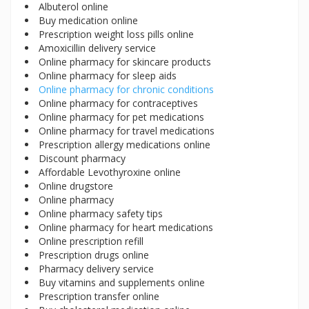
Albuterol online
Buy medication online
Prescription weight loss pills online
Amoxicillin delivery service
Online pharmacy for skincare products
Online pharmacy for sleep aids
Online pharmacy for chronic conditions
Online pharmacy for contraceptives
Online pharmacy for pet medications
Online pharmacy for travel medications
Prescription allergy medications online
Discount pharmacy
Affordable Levothyroxine online
Online drugstore
Online pharmacy
Online pharmacy safety tips
Online pharmacy for heart medications
Online prescription refill
Prescription drugs online
Pharmacy delivery service
Buy vitamins and supplements online
Prescription transfer online