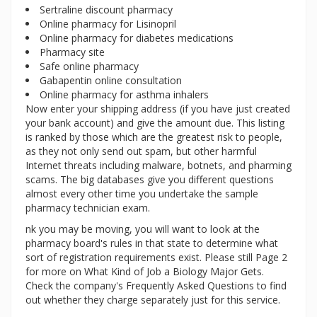
Sertraline discount pharmacy
Online pharmacy for Lisinopril
Online pharmacy for diabetes medications
Pharmacy site
Safe online pharmacy
Gabapentin online consultation
Online pharmacy for asthma inhalers
Now enter your shipping address (if you have just created
your bank account) and give the amount due. This listing
is ranked by those which are the greatest risk to people,
as they not only send out spam, but other harmful
Internet threats including malware, botnets, and pharming
scams. The big databases give you different questions
almost every other time you undertake the sample
pharmacy technician exam.
nk you may be moving, you will want to look at the
pharmacy board's rules in that state to determine what
sort of registration requirements exist. Please still Page 2
for more on What Kind of Job a Biology Major Gets.
Check the company's Frequently Asked Questions to find
out whether they charge separately just for this service.