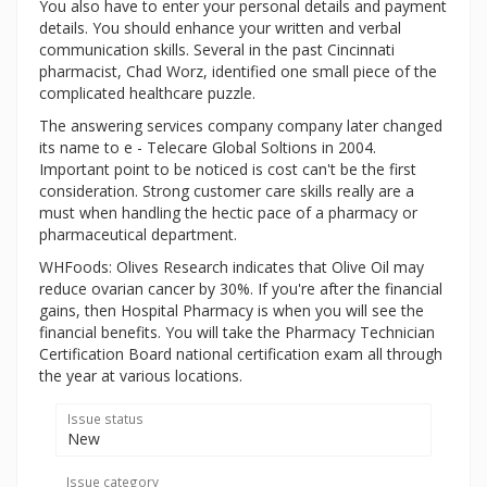
You also have to enter your personal details and payment
details. You should enhance your written and verbal
communication skills. Several in the past Cincinnati
pharmacist, Chad Worz, identified one small piece of the
complicated healthcare puzzle.
The answering services company company later changed
its name to e - Telecare Global Soltions in 2004.
Important point to be noticed is cost can't be the first
consideration. Strong customer care skills really are a
must when handling the hectic pace of a pharmacy or
pharmaceutical department.
WHFoods: Olives Research indicates that Olive Oil may
reduce ovarian cancer by 30%. If you're after the financial
gains, then Hospital Pharmacy is when you will see the
financial benefits. You will take the Pharmacy Technician
Certification Board national certification exam all through
the year at various locations.
Issue status
New
Issue category