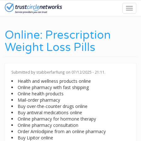
Skip
Toggl
to
navig
main
content
Online: Prescription
Weight Loss Pills
Submitted by
stabberfarflung
on 07/12/2025 - 21:11.
Health and wellness products online
Online pharmacy with fast shipping
Online health products
Mail-order pharmacy
Buy over-the-counter drugs online
Buy antiviral medications online
Online pharmacy for hormone therapy
Online pharmacy consultation
Order Amlodipine from an online pharmacy
Buy Lipitor online