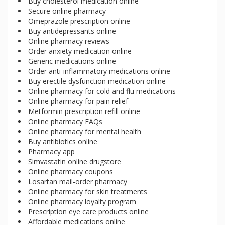
Buy cholesterol medication online
Secure online pharmacy
Omeprazole prescription online
Buy antidepressants online
Online pharmacy reviews
Order anxiety medication online
Generic medications online
Order anti-inflammatory medications online
Buy erectile dysfunction medication online
Online pharmacy for cold and flu medications
Online pharmacy for pain relief
Metformin prescription refill online
Online pharmacy FAQs
Online pharmacy for mental health
Buy antibiotics online
Pharmacy app
Simvastatin online drugstore
Online pharmacy coupons
Losartan mail-order pharmacy
Online pharmacy for skin treatments
Online pharmacy loyalty program
Prescription eye care products online
Affordable medications online