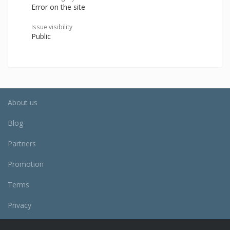
Error on the site
Issue visibility
Public
About us
Blog
Partners
Promotion
Terms
Privacy