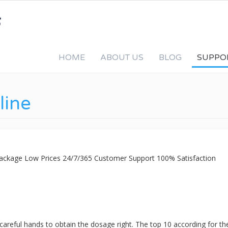
HOME
ABOUT US
BLOG
SUPPO
line
 Package Low Prices 24/7/365 Customer Support 100% Satisfaction
 careful hands to obtain the dosage right. The top 10 according for t