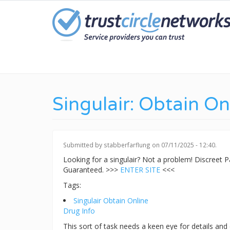
Skip
to
main
content
Singulair: Obtain On
Submitted by
stabberfarflung
on 07/11/2025 - 12:40.
Looking for a singulair? Not a problem! Discreet
Guaranteed. >>>
ENTER SITE
<<<
Tags:
Singulair Obtain Online
Drug Info
This sort of task needs a keen eye for details and