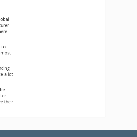
lobal
turer
here
 to
n most
nding
e a lot
the
fter
e their
.