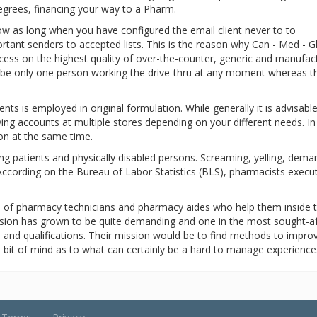
degrees, financing your way to a Pharm.
 low as long when you have configured the email client never to to
tant senders to accepted lists. This is the reason why Can - Med - G
ess on the highest quality of over-the-counter, generic and manufac
to be only one person working the drive-thru at any moment whereas t
ts is employed in original formulation. While generally it is advisable
aving accounts at multiple stores depending on your different needs. I
ion at the same time.
iling patients and physically disabled persons. Screaming, yelling, dema
. According on the Bureau of Labor Statistics (BLS), pharmacists execut
e of pharmacy technicians and pharmacy aides who help them inside 
ession has grown to be quite demanding and one in the most sought-a
s and qualifications. Their mission would be to find methods to improv
tle bit of mind as to what can certainly be a hard to manage experience