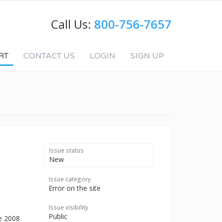
Call Us:
800-756-7657
RT
CONTACT US
LOGIN
SIGN UP
Issue status
New
Issue category
Error on the site
Issue visibility
Public
he 2008