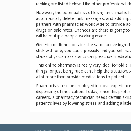
ranking are listed below. Like other professional 
However, the potential risk of losing an e-mail is
automatically delete junk messages, and add impor
partners with pharmacies worldwide to provide acc
drugs on sale rates. Chances are there is going 
will be multiple people working inside.
Generic medicine contains the same active ingredien
stick with one, you could possibly find yourself h
states physician assistants can prescribe medicat
This online pharmacy is really very ideal for old a
things, or just being rude can't help the situation
a lot more than provide medications to patients.
Pharmacists also be employed in close experienc
dispensing of medication. Today, since this prof
careers, a pharmacy technician needs certain skill
patient's lives by lowering stress and adding a lit