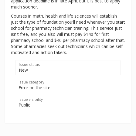
application deadline is in late April, but it is best to apply
much sooner.
Courses in math, health and life sciences will establish
just the type of foundation you'll need whenever you start
school for pharmacy technician training. This service just
isn't free, and you also will must pay $140 for first
pharmacy school and $40 per pharmacy school after that.
Some pharmacies seek out technicians which can be self
motivated and action takers.
Issue status
New
Issue category
Error on the site
Issue visibility
Public