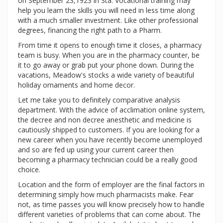
on September 23,1923 in Sta. Vocational training may
help you learn the skills you will need in less time along
with a much smaller investment. Like other professional
degrees, financing the right path to a Pharm.
From time it opens to enough time it closes, a pharmacy
team is busy. When you are in the pharmacy counter, be
it to go away or grab put your phone down. During the
vacations, Meadow's stocks a wide variety of beautiful
holiday ornaments and home decor.
Let me take you to definitely comparative analysis
department. With the advice of acclimation online system,
the decree and non decree anesthetic and medicine is
cautiously shipped to customers. If you are looking for a
new career when you have recently become unemployed
and so are fed up using your current career then
becoming a pharmacy technician could be a really good
choice.
Location and the form of employer are the final factors in
determining simply how much pharmacists make. Fear
not, as time passes you will know precisely how to handle
different varieties of problems that can come about. The