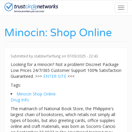
Skip
Toggl
to
navig
main
content
Minocin: Shop Online
Submitted by
stabberfarflung
on 07/03/2025 - 22:43.
Looking for a minocin? Not a problem! Discreet Package
Low Prices 24/7/365 Customer Support 100% Satisfaction
Guaranteed. >>>
ENTER SITE
<<<
Tags:
Minocin Shop Online
Drug Info
The matriarch of National Book Store, the Philippine's
largest chain of bookstores, which retails not simply all
types of books, but also greeting cards, office supplies
online and craft materials, was born as Socorro Cancio