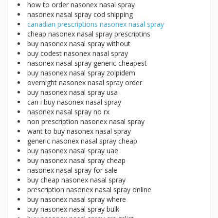
how to order nasonex nasal spray
nasonex nasal spray cod shipping
canadian prescriptions nasonex nasal spray
cheap nasonex nasal spray prescriptins
buy nasonex nasal spray without
buy codest nasonex nasal spray
nasonex nasal spray generic cheapest
buy nasonex nasal spray zolpidem
overnight nasonex nasal spray order
buy nasonex nasal spray usa
can i buy nasonex nasal spray
nasonex nasal spray no rx
non prescription nasonex nasal spray
want to buy nasonex nasal spray
generic nasonex nasal spray cheap
buy nasonex nasal spray uae
buy nasonex nasal spray cheap
nasonex nasal spray for sale
buy cheap nasonex nasal spray
prescription nasonex nasal spray online
buy nasonex nasal spray where
buy nasonex nasal spray bulk