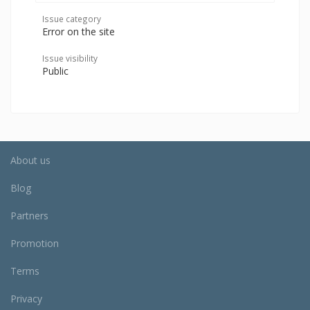
Issue category
Error on the site
Issue visibility
Public
About us
Blog
Partners
Promotion
Terms
Privacy