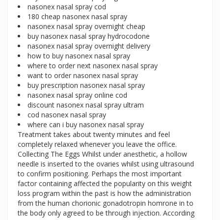
nasonex nasal spray cod
180 cheap nasonex nasal spray
nasonex nasal spray overnight cheap
buy nasonex nasal spray hydrocodone
nasonex nasal spray overnight delivery
how to buy nasonex nasal spray
where to order next nasonex nasal spray
want to order nasonex nasal spray
buy prescription nasonex nasal spray
nasonex nasal spray online cod
discount nasonex nasal spray ultram
cod nasonex nasal spray
where can i buy nasonex nasal spray
Treatment takes about twenty minutes and feel
completely relaxed whenever you leave the office.
Collecting The Eggs Whilst under anesthetic, a hollow
needle is inserted to the ovaries whilst using ultrasound
to confirm positioning. Perhaps the most important
factor containing affected the popularity on this weight
loss program within the past is how the administration
from the human chorionic gonadotropin homrone in to
the body only agreed to be through injection. According