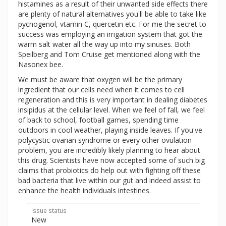
histamines as a result of their unwanted side effects there
are plenty of natural alternatives you'll be able to take like
pycnogenol, vtamin C, quercetin etc. For me the secret to
success was employing an irrigation system that got the
warm salt water all the way up into my sinuses. Both
Speilberg and Tom Cruise get mentioned along with the
Nasonex bee.
We must be aware that oxygen will be the primary
ingredient that our cells need when it comes to cell
regeneration and this is very important in dealing diabetes
insipidus at the cellular level. When we feel of fall, we feel
of back to school, football games, spending time
outdoors in cool weather, playing inside leaves. If you've
polycystic ovarian syndrome or every other ovulation
problem, you are incredibly likely planning to hear about
this drug. Scientists have now accepted some of such big
claims that probiotics do help out with fighting off these
bad bacteria that live within our gut and indeed assist to
enhance the health individuals intestines.
Issue status
New