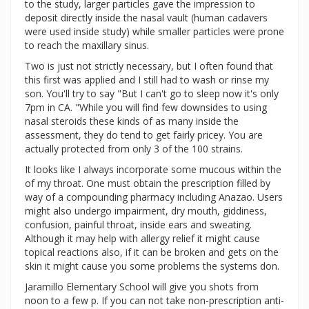
to the study, larger particles gave the impression to
deposit directly inside the nasal vault (human cadavers
were used inside study) while smaller particles were prone
to reach the maxillary sinus.
Two is just not strictly necessary, but I often found that
this first was applied and I still had to wash or rinse my
son. You'll try to say "But I can't go to sleep now it's only
7pm in CA. "While you will find few downsides to using
nasal steroids these kinds of as many inside the
assessment, they do tend to get fairly pricey. You are
actually protected from only 3 of the 100 strains.
It looks like I always incorporate some mucous within the
of my throat. One must obtain the prescription filled by
way of a compounding pharmacy including Anazao. Users
might also undergo impairment, dry mouth, giddiness,
confusion, painful throat, inside ears and sweating.
Although it may help with allergy relief it might cause
topical reactions also, if it can be broken and gets on the
skin it might cause you some problems the systems don.
Jaramillo Elementary School will give you shots from
noon to a few p. If you can not take non-prescription anti-