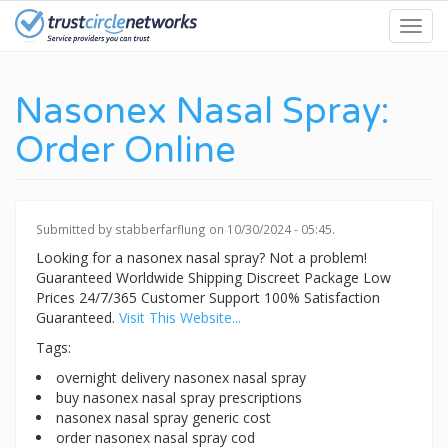
Skip
Toggl
to
navig
main
content
Nasonex Nasal Spray:
Order Online
Submitted by
stabberfarflung
on 10/30/2024 - 05:45.
Looking for a nasonex nasal spray? Not a problem!
Guaranteed Worldwide Shipping Discreet Package Low
Prices 24/7/365 Customer Support 100% Satisfaction
Guaranteed.
Visit This Website...
Tags:
overnight delivery nasonex nasal spray
buy nasonex nasal spray prescriptions
nasonex nasal spray generic cost
order nasonex nasal spray cod