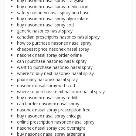
buy nasonex nasal spray craigslist
buy nasonex nasal spray medication
safety nasonex nasal spray purchase
buy nasonex nasal spray alprazolam
buy nasonex nasal spray cod
generic nasonex nasal spray
canadian prescriptins nasonex nasal spray
how to purchase nasonex nasal spray
cheapesst price nasonex nasal spray
nasonex nasal spray order online
can i purchase nasonex nasal spray
want to purchase nasonex nasal spray
where to buy next nasonex nasal spray
pharmacy nasonex nasal spray
nasonex nasal spray with cod
where to purchase next nasonex nasal spray
buy nasonex nasal spray reddit
can i order nasonex nasal spray
nasonex nasal spray prescription free
buy nasonex nasal spray chicago
online prescription nasonex nasal spray
nasonex nasal spray cod overnight
buy nasonex nasal spray argentina