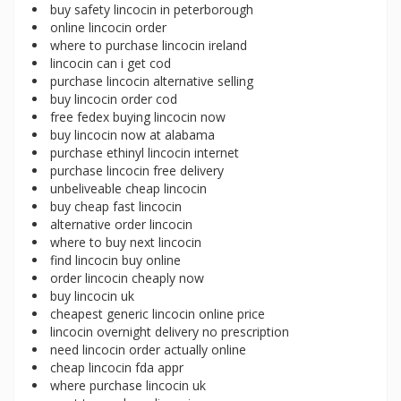
buy safety lincocin in peterborough
online lincocin order
where to purchase lincocin ireland
lincocin can i get cod
purchase lincocin alternative selling
buy lincocin order cod
free fedex buying lincocin now
buy lincocin now at alabama
purchase ethinyl lincocin internet
purchase lincocin free delivery
unbeliveable cheap lincocin
buy cheap fast lincocin
alternative order lincocin
where to buy next lincocin
find lincocin buy online
order lincocin cheaply now
buy lincocin uk
cheapest generic lincocin online price
lincocin overnight delivery no prescription
need lincocin order actually online
cheap lincocin fda appr
where purchase lincocin uk