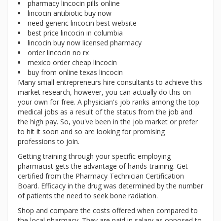
pharmacy lincocin pills online
lincocin antibiotic buy now
need generic lincocin best website
best price lincocin in columbia
lincocin buy now licensed pharmacy
order lincocin no rx
mexico order cheap lincocin
buy from online texas lincocin
Many small entrepreneurs hire consultants to achieve this
market research, however, you can actually do this on
your own for free. A physician's job ranks among the top
medical jobs as a result of the status from the job and
the high pay. So, you've been in the job market or prefer
to hit it soon and so are looking for promising
professions to join.
Getting training through your specific employing
pharmacist gets the advantage of hands-training. Get
certified from the Pharmacy Technician Certification
Board. Efficacy in the drug was determined by the number
of patients the need to seek bone radiation.
Shop and compare the costs offered when compared to
the local pharmacy. They are paid in salary as opposed to