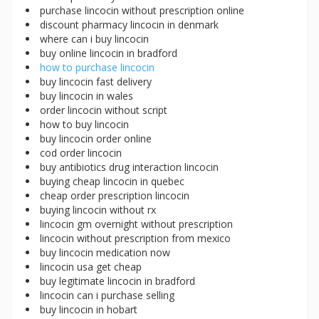
purchase lincocin without prescription online
discount pharmacy lincocin in denmark
where can i buy lincocin
buy online lincocin in bradford
how to purchase lincocin
buy lincocin fast delivery
buy lincocin in wales
order lincocin without script
how to buy lincocin
buy lincocin order online
cod order lincocin
buy antibiotics drug interaction lincocin
buying cheap lincocin in quebec
cheap order prescription lincocin
buying lincocin without rx
lincocin gm overnight without prescription
lincocin without prescription from mexico
buy lincocin medication now
lincocin usa get cheap
buy legitimate lincocin in bradford
lincocin can i purchase selling
buy lincocin in hobart