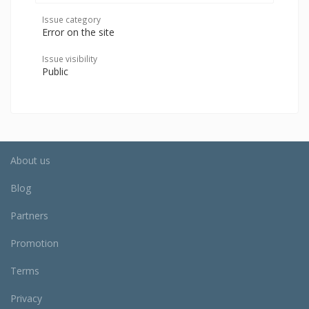
Issue category
Error on the site
Issue visibility
Public
About us
Blog
Partners
Promotion
Terms
Privacy