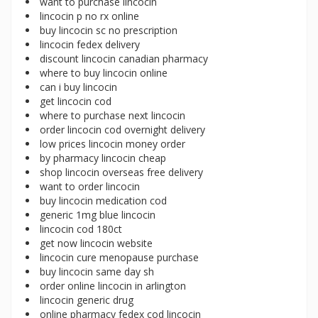
want to purchase lincocin
lincocin p no rx online
buy lincocin sc no prescription
lincocin fedex delivery
discount lincocin canadian pharmacy
where to buy lincocin online
can i buy lincocin
get lincocin cod
where to purchase next lincocin
order lincocin cod overnight delivery
low prices lincocin money order
by pharmacy lincocin cheap
shop lincocin overseas free delivery
want to order lincocin
buy lincocin medication cod
generic 1mg blue lincocin
lincocin cod 180ct
get now lincocin website
lincocin cure menopause purchase
buy lincocin same day sh
order online lincocin in arlington
lincocin generic drug
online pharmacy fedex cod lincocin