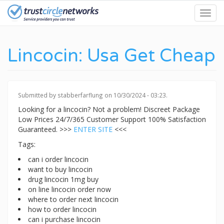
Skip
Toggl
to
navig
main
content
Lincocin: Usa Get Cheap
Submitted by
stabberfarflung
on 10/30/2024 - 03:23.
Looking for a lincocin? Not a problem! Discreet Package
Low Prices 24/7/365 Customer Support 100% Satisfaction
Guaranteed. >>>
ENTER SITE
<<<
Tags:
can i order lincocin
want to buy lincocin
drug lincocin 1mg buy
on line lincocin order now
where to order next lincocin
how to order lincocin
can i purchase lincocin