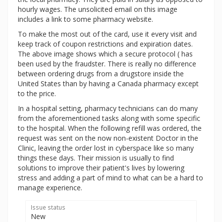
hourly wages. The unsolicited email on this image
includes a link to some pharmacy website.
To make the most out of the card, use it every visit and
keep track of coupon restrictions and expiration dates.
The above image shows which a secure protocol ( has
been used by the fraudster. There is really no difference
between ordering drugs from a drugstore inside the
United States than by having a Canada pharmacy except
to the price.
In a hospital setting, pharmacy technicians can do many
from the aforementioned tasks along with some specific
to the hospital. When the following refill was ordered, the
request was sent on the now non-existent Doctor in the
Clinic, leaving the order lost in cyberspace like so many
things these days. Their mission is usually to find
solutions to improve their patient's lives by lowering
stress and adding a part of mind to what can be a hard to
manage experience.
Issue status
New