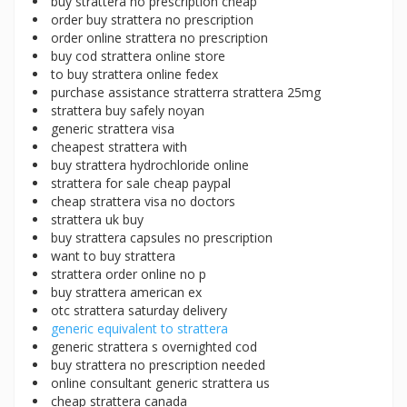
buy strattera no prescription cheap
order buy strattera no prescription
order online strattera no prescription
buy cod strattera online store
to buy strattera online fedex
purchase assistance stratterra strattera 25mg
strattera buy safely noyan
generic strattera visa
cheapest strattera with
buy strattera hydrochloride online
strattera for sale cheap paypal
cheap strattera visa no doctors
strattera uk buy
buy strattera capsules no prescription
want to buy strattera
strattera order online no p
buy strattera american ex
otc strattera saturday delivery
generic equivalent to strattera
generic strattera s overnighted cod
buy strattera no prescription needed
online consultant generic strattera us
cheap strattera canada