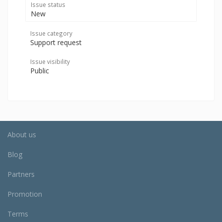
Issue status
New
Issue category
Support request
Issue visibility
Public
About us
Blog
Partners
Promotion
Terms