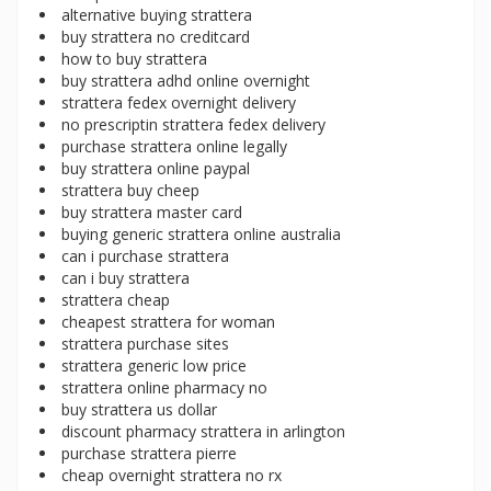
alternative buying strattera
buy strattera no creditcard
how to buy strattera
buy strattera adhd online overnight
strattera fedex overnight delivery
no prescriptin strattera fedex delivery
purchase strattera online legally
buy strattera online paypal
strattera buy cheep
buy strattera master card
buying generic strattera online australia
can i purchase strattera
can i buy strattera
strattera cheap
cheapest strattera for woman
strattera purchase sites
strattera generic low price
strattera online pharmacy no
buy strattera us dollar
discount pharmacy strattera in arlington
purchase strattera pierre
cheap overnight strattera no rx