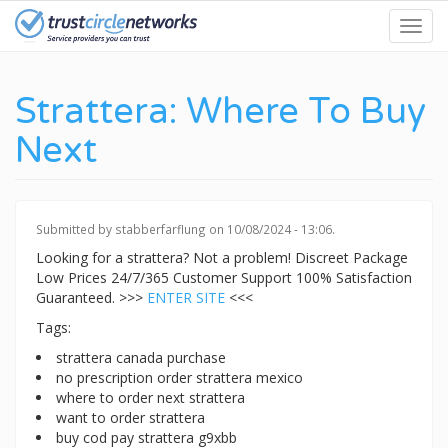
Skip
Toggl
to
navig
main
content
Strattera: Where To Buy
Next
Submitted by
stabberfarflung
on 10/08/2024 - 13:06.
Looking for a strattera? Not a problem! Discreet Package
Low Prices 24/7/365 Customer Support 100% Satisfaction
Guaranteed. >>>
ENTER SITE
<<<
Tags:
strattera canada purchase
no prescription order strattera mexico
where to order next strattera
want to order strattera
buy cod pay strattera g9xbb