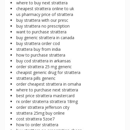
where to buy next strattera
cheapest strattera online to uk
us pharmacy price of strattera
buy strattera with our presc
buy strattera no prescription
want to purchase strattera
buy generic strattera in canada
buy strattera order cod
strattera buy from india
how to purchase strattera
buy cod strattera in arkansas
order strattera 25 mg generic
cheapist generic drug for strattera
strattera pills generic
order cheapest strattera in omaha
where to purchase next strattera
best price strattera mastercard
rx order straterra strattera 18mg
order strattera jefferson city
strattera 25mg buy online
cost strattera 5zoe7
how to order strattera