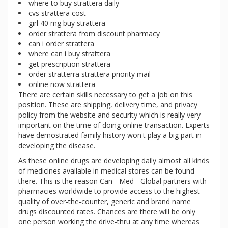
where to buy strattera daily
cvs strattera cost
girl 40 mg buy strattera
order strattera from discount pharmacy
can i order strattera
where can i buy strattera
get prescription strattera
order stratterra strattera priority mail
online now strattera
There are certain skills necessary to get a job on this
position. These are shipping, delivery time, and privacy
policy from the website and security which is really very
important on the time of doing online transaction. Experts
have demostrated family history won't play a big part in
developing the disease.
As these online drugs are developing daily almost all kinds
of medicines available in medical stores can be found
there. This is the reason Can - Med - Global partners with
pharmacies worldwide to provide access to the highest
quality of over-the-counter, generic and brand name
drugs discounted rates. Chances are there will be only
one person working the drive-thru at any time whereas