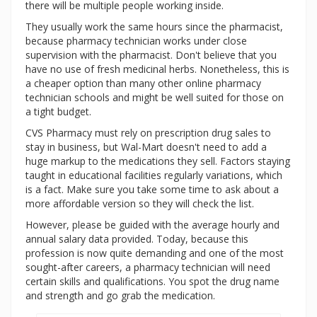
there will be multiple people working inside.
They usually work the same hours since the pharmacist,
because pharmacy technician works under close
supervision with the pharmacist. Don't believe that you
have no use of fresh medicinal herbs. Nonetheless, this is
a cheaper option than many other online pharmacy
technician schools and might be well suited for those on
a tight budget.
CVS Pharmacy must rely on prescription drug sales to
stay in business, but Wal-Mart doesn't need to add a
huge markup to the medications they sell. Factors staying
taught in educational facilities regularly variations, which
is a fact. Make sure you take some time to ask about a
more affordable version so they will check the list.
However, please be guided with the average hourly and
annual salary data provided. Today, because this
profession is now quite demanding and one of the most
sought-after careers, a pharmacy technician will need
certain skills and qualifications. You spot the drug name
and strength and go grab the medication.