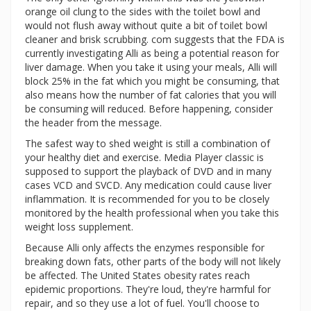
orange oil clung to the sides with the toilet bowl and
would not flush away without quite a bit of toilet bowl
cleaner and brisk scrubbing. com suggests that the FDA is
currently investigating Alli as being a potential reason for
liver damage. When you take it using your meals, Alli will
block 25% in the fat which you might be consuming, that
also means how the number of fat calories that you will
be consuming will reduced. Before happening, consider
the header from the message.
The safest way to shed weight is still a combination of
your healthy diet and exercise. Media Player classic is
supposed to support the playback of DVD and in many
cases VCD and SVCD. Any medication could cause liver
inflammation. It is recommended for you to be closely
monitored by the health professional when you take this
weight loss supplement.
Because Alli only affects the enzymes responsible for
breaking down fats, other parts of the body will not likely
be affected. The United States obesity rates reach
epidemic proportions. They're loud, they're harmful for
repair, and so they use a lot of fuel. You'll choose to