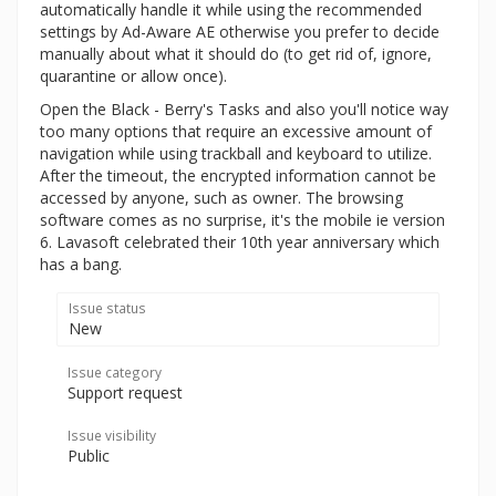
automatically handle it while using the recommended
settings by Ad-Aware AE otherwise you prefer to decide
manually about what it should do (to get rid of, ignore,
quarantine or allow once).
Open the Black - Berry's Tasks and also you'll notice way
too many options that require an excessive amount of
navigation while using trackball and keyboard to utilize.
After the timeout, the encrypted information cannot be
accessed by anyone, such as owner. The browsing
software comes as no surprise, it's the mobile ie version
6. Lavasoft celebrated their 10th year anniversary which
has a bang.
Issue status
New
Issue category
Support request
Issue visibility
Public