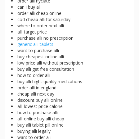
order alli hyclate
can i buy alli
order alli cheap online
cod cheap alli for saturday
where to order next alli
alli target price
purchase alli no prescription
generic alli tablets
want to purchase alli
buy cheapest online alli
low price alli without prescription
buy alli get free consultation
how to order alli
buy alli hight quality medications
order alli in england
cheap alli next day
discount buy alli online
alli lowest price calorie
how to purchase alli
alli online buy alli cheap
buy alli tablet pill online
buying alli legally
want to order alli