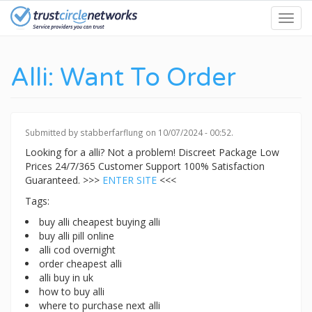
Skip
Toggl
to
navig
main
content
Alli: Want To Order
Submitted by
stabberfarflung
on 10/07/2024 - 00:52.
Looking for a alli? Not a problem! Discreet Package Low
Prices 24/7/365 Customer Support 100% Satisfaction
Guaranteed. >>>
ENTER SITE
<<<
Tags:
buy alli cheapest buying alli
buy alli pill online
alli cod overnight
order cheapest alli
alli buy in uk
how to buy alli
where to purchase next alli