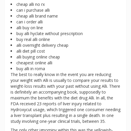
cheap alli no rx
can i purchase alli
cheap alli brand name
can i order alli
alli buy on line
buy alli hyclate without prescription
buy real alli online
alli overnight delivery cheap
alli diet pill cost
alli buying online cheap
cheapest online alli
buy alli in roma
The best to really know in the event you are reducing
your weight with Alli is usually to compare your results to
weight-loss results with your past without using Alli. There
is definitely an accompanying book, supposedly to
maximum the benefits with the diet drug Alli. In all, the
FDA received 23 reports of liver injury related to
Hydroxycut usage, which triggered one consumer needing
a liver transplant plus resulting in a single death. In one
study involving one-year clinical trials, between 35.
The only other ignominy within this was the yellowish-