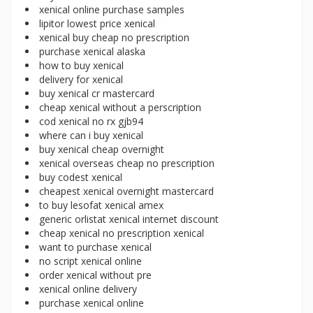
xenical online purchase samples
lipitor lowest price xenical
xenical buy cheap no prescription
purchase xenical alaska
how to buy xenical
delivery for xenical
buy xenical cr mastercard
cheap xenical without a perscription
cod xenical no rx gjb94
where can i buy xenical
buy xenical cheap overnight
xenical overseas cheap no prescription
buy codest xenical
cheapest xenical overnight mastercard
to buy lesofat xenical amex
generic orlistat xenical internet discount
cheap xenical no prescription xenical
want to purchase xenical
no script xenical online
order xenical without pre
xenical online delivery
purchase xenical online