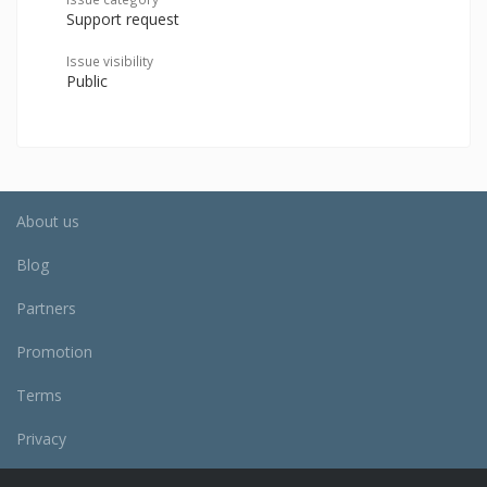
Support request
Issue visibility
Public
About us
Blog
Partners
Promotion
Terms
Privacy