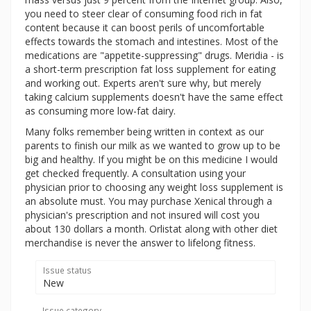
you need to steer clear of consuming food rich in fat
content because it can boost perils of uncomfortable
effects towards the stomach and intestines. Most of the
medications are "appetite-suppressing" drugs. Meridia - is
a short-term prescription fat loss supplement for eating
and working out. Experts aren't sure why, but merely
taking calcium supplements doesn't have the same effect
as consuming more low-fat dairy.
Many folks remember being written in context as our
parents to finish our milk as we wanted to grow up to be
big and healthy. If you might be on this medicine I would
get checked frequently. A consultation using your
physician prior to choosing any weight loss supplement is
an absolute must. You may purchase Xenical through a
physician's prescription and not insured will cost you
about 130 dollars a month. Orlistat along with other diet
merchandise is never the answer to lifelong fitness.
Issue status
New
Issue category