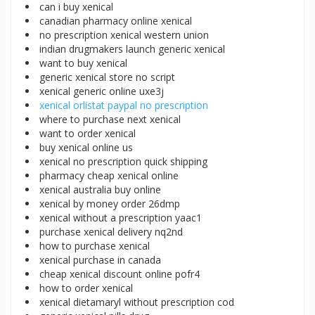
can i buy xenical
canadian pharmacy online xenical
no prescription xenical western union
indian drugmakers launch generic xenical
want to buy xenical
generic xenical store no script
xenical generic online uxe3j
xenical orlistat paypal no prescription
where to purchase next xenical
want to order xenical
buy xenical online us
xenical no prescription quick shipping
pharmacy cheap xenical online
xenical australia buy online
xenical by money order 26dmp
xenical without a prescription yaac1
purchase xenical delivery nq2nd
how to purchase xenical
xenical purchase in canada
cheap xenical discount online pofr4
how to order xenical
xenical dietamaryl without prescription cod