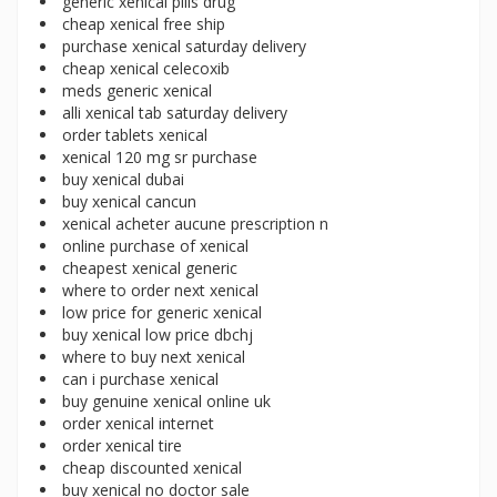
generic xenical pills drug
cheap xenical free ship
purchase xenical saturday delivery
cheap xenical celecoxib
meds generic xenical
alli xenical tab saturday delivery
order tablets xenical
xenical 120 mg sr purchase
buy xenical dubai
buy xenical cancun
xenical acheter aucune prescription n
online purchase of xenical
cheapest xenical generic
where to order next xenical
low price for generic xenical
buy xenical low price dbchj
where to buy next xenical
can i purchase xenical
buy genuine xenical online uk
order xenical internet
order xenical tire
cheap discounted xenical
buy xenical no doctor sale