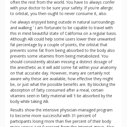
often the rest from the world. You have to always confer
with your doctor to be sure your safety. If you're allergic
to orlistat, you then ought to never consume it, also.
I've always enjoyed being outside in natural surroundings
and walking ' I am fortunate to be capable to travel with
this in mind beautiful state of California on a regular basis.
Although Alli could help some users lower their unwanted
fat percentage by a couple of points, the orlistat that
prevents some fat from being absorbed to the body also
prevents some vitamins from being metabolized. You
should consistently abstain missing a distinct dosage of
the anesthetic as it will add some fat within your anatomy
on that accurate day. However, many are certainly not
aware why these are available, how effective they might
be, or just what the possible benefits are. By blocking the
absorption of fatty consumed after a meal, certain
vitamins seen in fatty material will 't be absorbed by the
body while taking Alli.
Results show the intensive physician-managed program
to become more successful with 31 percent of
participants losing more than five percent of their body
mass versus just 9 percent from the Internet group. Also,