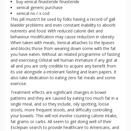
buy xenical finasteride finasteride
xenical generic purchase
xenical no r x cod
This pill mustn't be used by folks having a record of gall
bladder problems and even constant inabiility to absorb
nutrients and food. With reduced calorie diet and
behaviour modification may cause reduction in obesity.
When taken with meals, Xenical attaches to the lipases
and blocks those from wearing down some with the fat
you have eaten. Without an related programme of fasting
and exercising Orlistat will human immature if any gist at
all and you are only credible to acquire any benefit from
its use alongside a intolerant fasting and learn papers. It
also take dedication to eating zero fat meals and some
exercise.
Treatment effects are significant changes in bowel
patterns and they are caused by eating too much fat in a
single meal, and so they include, oily spotting, loose
stools, more frequent stools, and difficulty controlling
your bowels. This will not involve counting calorie intake,
fat grams or carbs. All seem to get doing well of their
Esclepian search to provide healthcare to Americans, and