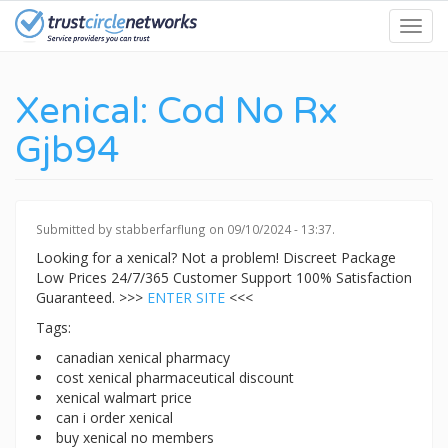
Skip
Toggl
to
navig
main
content
Xenical: Cod No Rx
Gjb94
Submitted by
stabberfarflung
on 09/10/2024 - 13:37.
Looking for a xenical? Not a problem! Discreet Package
Low Prices 24/7/365 Customer Support 100% Satisfaction
Guaranteed. >>>
ENTER SITE
<<<
Tags:
canadian xenical pharmacy
cost xenical pharmaceutical discount
xenical walmart price
can i order xenical
buy xenical no members