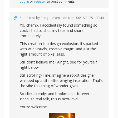
Log in
or
register
to post comments
Submitted by
SnogblizDenia
on Mon, 08/18/2025 - 00:44
Yo, champ, I accidentally found something so
cool, I had to shut my tabs and share
immediately.
This creation is a design explosion. It’s packed
with wild visuals, creative magic, and just the
right amount of pixel sass.
Still don’t believe me? Alright,
see for yourself
right below!
Still scrolling? Fine. Imagine a robot designer
whipped up a site after binging inspiration. That’s
the vibe this thing of wonder gives.
So click already, and bookmark it forever.
Because real talk, this is next-level.
You’re welcome.