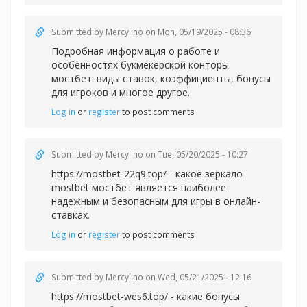
Submitted by
Mercylino
on Mon, 05/19/2025 - 08:36
Подробная информация о работе и
особенностях букмекерской конторы
мостбет: виды ставок, коэффициенты, бонусы
для игроков и многое другое.
Log in
or
register
to post comments
Submitted by
Mercylino
on Tue, 05/20/2025 - 10:27
https://mostbet-22q9.top/ - какое зеркало
mostbet мостбет является наиболее
надежным и безопасным для игры в онлайн-
ставках.
Log in
or
register
to post comments
Submitted by
Mercylino
on Wed, 05/21/2025 - 12:16
https://mostbet-wes6.top/ - какие бонусы