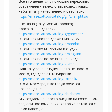
Все это делается с помощью передовых
современных технологий, позволяющих
набить тату качественно и безопасно
https://maze.tattoo/catalog/gh/zhar-ptitsa/
Светлана (тату Божья коровка)
Красота — в деталях
https://maze.tattoo/catalog/g/ganesha/
В том, как мастер держит машинку
https://maze.tattoo/catalog/p/panda/
В том, как звучит музыка в студии
https://maze.tattoo/catalog/p/pingvini/
В том, как вас встречают на входе
https://maze.tattoo/catalog/z/zmei/
Наш тату салон студия — это не просто
место, где делают татуировки
https://maze.tattoo/catalog/t/tradik/
Это атмосфера, в которую хочется
возвращаться
https://maze.tattoo/catalog/ch/chasy/
Мы создаём не просто рисунки на коже — мы
создаём воспоминания, которые остаются с
вами навсегда