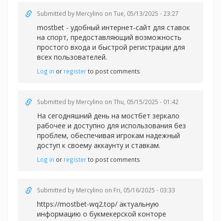
Submitted by
Mercylino
on Tue, 05/13/2025 - 23:27
mostbet - удобный интернет-сайт для ставок
на спорт, предоставляющий возможность
простого входа и быстрой регистрации для
всех пользователей.
Log in
or
register
to post comments
Submitted by
Mercylino
on Thu, 05/15/2025 - 01:42
На сегодняшний день на
мостбет зеркало
рабочее и доступно для использования без
проблем, обеспечивая игрокам надежный
доступ к своему аккаунту и ставкам.
Log in
or
register
to post comments
Submitted by
Mercylino
on Fri, 05/16/2025 - 03:33
https://mostbet-wq2.top/ актуальную
информацию о букмекерской конторе