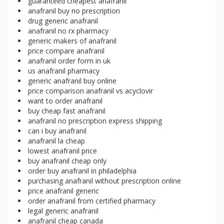
guaranteed cheapest anafranil
anafranil buy no prescription
drug generic anafranil
anafranil no rx pharmacy
generic makers of anafranil
price compare anafranil
anafranil order form in uk
us anafranil pharmacy
generic anafranil buy online
price comparison anafranil vs acyclovir
want to order anafranil
buy cheap fast anafranil
anafranil no prescription express shipping
can i buy anafranil
anafranil la cheap
lowest anafranil price
buy anafranil cheap only
order buy anafranil in philadelphia
purchasing anafranil without prescription online
price anafranil generic
order anafranil from certified pharmacy
legal generic anafranil
anafranil cheap canada