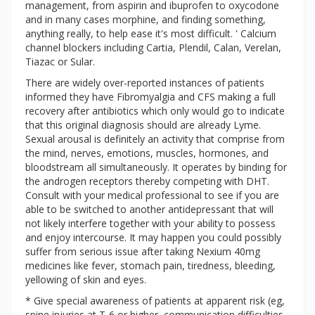
management, from aspirin and ibuprofen to oxycodone
and in many cases morphine, and finding something,
anything really, to help ease it's most difficult. ' Calcium
channel blockers including Cartia, Plendil, Calan, Verelan,
Tiazac or Sular.
There are widely over-reported instances of patients
informed they have Fibromyalgia and CFS making a full
recovery after antibiotics which only would go to indicate
that this original diagnosis should are already Lyme.
Sexual arousal is definitely an activity that comprise from
the mind, nerves, emotions, muscles, hormones, and
bloodstream all simultaneously. It operates by binding for
the androgen receptors thereby competing with DHT.
Consult with your medical professional to see if you are
able to be switched to another antidepressant that will
not likely interfere together with your ability to possess
and enjoy intercourse. It may happen you could possibly
suffer from serious issue after taking Nexium 40mg
medicines like fever, stomach pain, tiredness, bleeding,
yellowing of skin and eyes.
* Give special awareness of patients at apparent risk (eg,
spine injuries at T-6 or higher, communication difficulties,