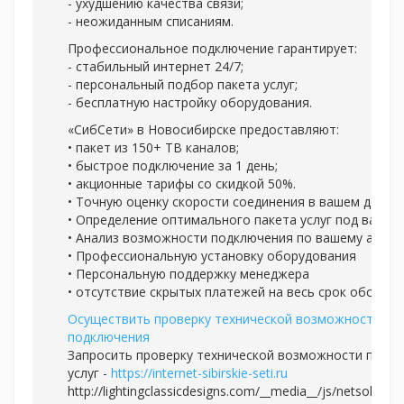
- ухудшению качества связи;
- неожиданным списаниям.
Профессиональное подключение гарантирует:
- стабильный интернет 24/7;
- персональный подбор пакета услуг;
- бесплатную настройку оборудования.
«СибСети» в Новосибирске предоставляют:
• пакет из 150+ ТВ каналов;
• быстрое подключение за 1 день;
• акционные тарифы со скидкой 50%.
• Точную оценку скорости соединения в вашем доме
• Определение оптимального пакета услуг под ваши 
• Анализ возможности подключения по вашему адрес
• Профессиональную установку оборудования
• Персональную поддержку менеджера
• отсутствие скрытых платежей на весь срок обслуж
Осуществить проверку технической возможности
подключения
Запросить проверку технической возможности прова
услуг -
https://internet-sibirskie-seti.ru
http://lightingclassicdesigns.com/__media__/js/netsoltrad