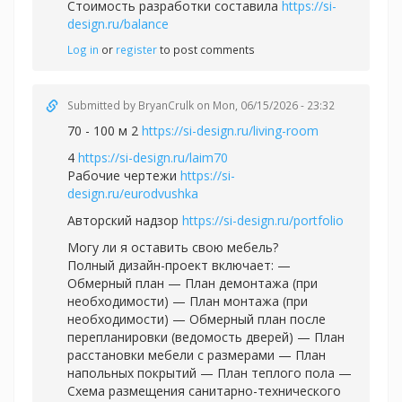
Стоимость разработки составила
https://si-
design.ru/balance
Log in
or
register
to post comments
Submitted by
BryanCrulk
on Mon, 06/15/2026 - 23:32
70 - 100 м 2
https://si-design.ru/living-room
4
https://si-design.ru/laim70
Рабочие чертежи
https://si-
design.ru/eurodvushka
Авторский надзор
https://si-design.ru/portfolio
Могу ли я оставить свою мебель?
Полный дизайн-проект включает: —
Обмерный план — План демонтажа (при
необходимости) — План монтажа (при
необходимости) — Обмерный план после
перепланировки (ведомость дверей) — План
расстановки мебели с размерами — План
напольных покрытий — План теплого пола —
Схема размещения санитарно-технического