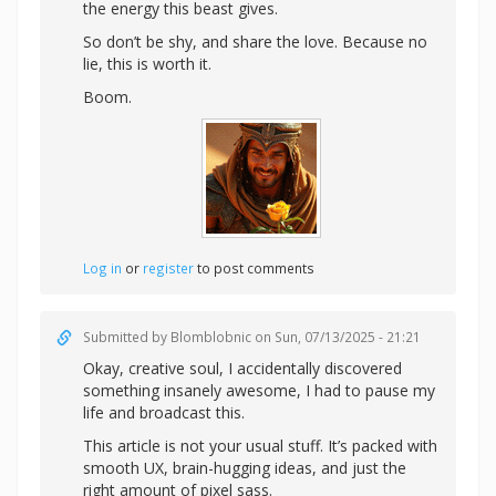
the energy this beast gives.
So don’t be shy, and share the love. Because no
lie, this is worth it.
Boom.
Log in
or
register
to post comments
Submitted by
Blomblobnic
on Sun, 07/13/2025 - 21:21
Okay, creative soul, I accidentally discovered
something insanely awesome, I had to pause my
life and broadcast this.
This article is not your usual stuff. It’s packed with
smooth UX, brain-hugging ideas, and just the
right amount of pixel sass.