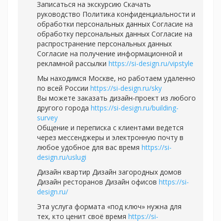
Записаться на экскурсию Скачать
руководство Политика конфиденциальности и
обработки персональных данных Согласие на
обработку персональных данных Согласие на
распространение персональных данных
Согласие на получение информационной и
рекламной рассылки
https://si-design.ru/vipstyle
Мы находимся Москве, но работаем удаленно
по всей России
https://si-design.ru/sky
Вы можете заказать дизайн-проект из любого
другого города
https://si-design.ru/building-
survey
Общение и переписка с клиентами ведется
через мессенджеры и электронную почту в
любое удобное для вас время
https://si-
design.ru/uslugi
Дизайн квартир Дизайн загородных домов
Дизайн ресторанов Дизайн офисов
https://si-
design.ru/
Эта услуга формата «под ключ» нужна для
тех, кто ценит своё время
https://si-