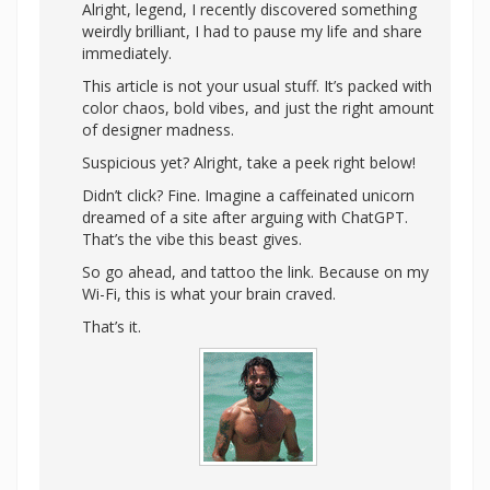
Alright, legend, I recently discovered something
weirdly brilliant, I had to pause my life and share
immediately.
This article is not your usual stuff. It’s packed with
color chaos, bold vibes, and just the right amount
of designer madness.
Suspicious yet? Alright,
take a peek right below!
Didn’t click? Fine. Imagine a caffeinated unicorn
dreamed of a site after arguing with ChatGPT.
That’s the vibe this beast gives.
So go ahead, and tattoo the link. Because on my
Wi-Fi, this is what your brain craved.
That’s it.