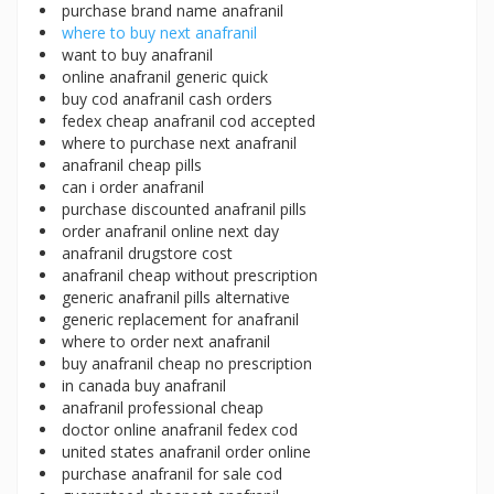
purchase brand name anafranil
where to buy next anafranil
want to buy anafranil
online anafranil generic quick
buy cod anafranil cash orders
fedex cheap anafranil cod accepted
where to purchase next anafranil
anafranil cheap pills
can i order anafranil
purchase discounted anafranil pills
order anafranil online next day
anafranil drugstore cost
anafranil cheap without prescription
generic anafranil pills alternative
generic replacement for anafranil
where to order next anafranil
buy anafranil cheap no prescription
in canada buy anafranil
anafranil professional cheap
doctor online anafranil fedex cod
united states anafranil order online
purchase anafranil for sale cod