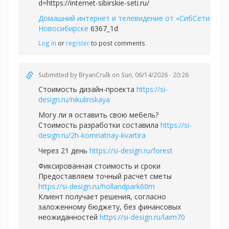
d=https://internet-sibirskie-seti.ru/
Домашний интернет и телевидение от «СибСети» в
Новосибирске
6367_1d
Log in
or
register
to post comments
Submitted by
BryanCrulk
on Sun, 06/14/2026 - 20:26
Стоимость дизайн-проекта
https://si-
design.ru/nikulinskaya
Могу ли я оставить свою мебель?
Стоимость разработки составила
https://si-
design.ru/2h-komnatnay-kvartira
Через 21 день
https://si-design.ru/forest
Фиксированная стоимость и сроки
Предоставляем точный расчет сметы
https://si-design.ru/hollandpark60m
Клиент получает решения, согласно
заложенному бюджету, без финансовых
неожиданностей
https://si-design.ru/laim70