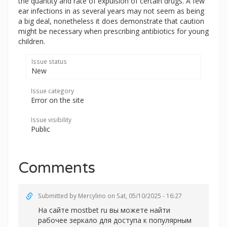
the quantity and rate of expulsion of certain drugs. A few
ear infections in as several years may not seem as being
a big deal, nonetheless it does demonstrate that caution
might be necessary when prescribing antibiotics for young
children.
Issue status
New
Issue category
Error on the site
Issue visibility
Public
Comments
Submitted by
Mercylino
on Sat, 05/10/2025 - 16:27
На сайте
mostbet ru вы можете найти
рабочее зеркало для доступа к популярным