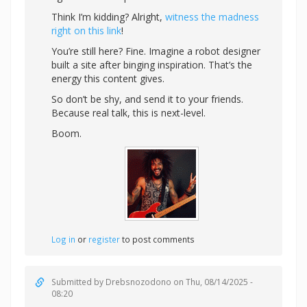
Think I’m kidding? Alright,
witness the madness
right on this link
!
You’re still here? Fine. Imagine a robot designer
built a site after binging inspiration. That’s the
energy this content gives.
So don’t be shy, and send it to your friends.
Because real talk, this is next-level.
Boom.
Log in
or
register
to post comments
Submitted by
Drebsnozodono
on Thu, 08/14/2025 -
08:20