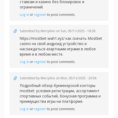
ставкам и казино без блокировок и
ограничений.
Log in
or
register
to post comments
Submitted by
Mercylino
on Sun, 05/11/2025 - 18:38
https://mostbet-wah1.xyz/ как скачать Mostbet
casino на свой андроид устройство и
наслаждаться азартными играми в любое
время и в любом месте.
Log in
or
register
to post comments
Submitted by
Mercylino
on Mon, 05/12/2025 - 20:58
Подробный обзор букмекерской конторы
mostbet: условия регистрации, ассортимент
спортивных событий, бонусная программа и
преимущества игры на платформе.
Log in
or
register
to post comments