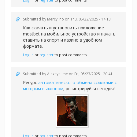
Log in
or
register
to post comments
Submitted by
Mercylino
on Thu, 05/22/2025 - 14:13
Как скачать и установить приложение
mostbet на мобильное устройство и начать
ставить на спорт и казино в удобном
формате.
Log in
or
register
to post comments
Submitted by
Alexeyalime
on Fri, 05/23/2025 - 20:41
Ресурс
автоматического обмена ссылками с
мощным выхлопом
, регистрируйся сегодня!
Log in
or
register
to post comments