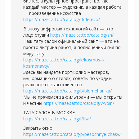
бизнес, а культурное пространство, где
каждый мастер — художник, а каждая работа
— произведение искусства
https://maze.tattoo/catalog/d/derevo/
В эпоху цифровых технологий сайт — это
лицо студии
https://maze.tattoo/catalog/sh/
Наш тату салон официальный сайт — это не
просто витрина работ, а полноценный гид по
миру тату
https://maze.tattoo/catalog/k/kosmos-i-
kosmonavty/
Здесь вы найдёте портфолио мастеров,
информацию о стилях, советы по уходу и
реальные отзывы клиентов
https://maze.tattoo/catalog/b/biomehanika/
Мы не прячемся за фильтрами — мы открыты
и честны
https://maze.tattoo/catalog/v/voin/
ТАТУ САЛОН В МОСКВЕ
https://maze.tattoo/catalog/l/lisa/
Закрыть окно
https://maze.tattoo/catalog/p/pesochnye-chasy/