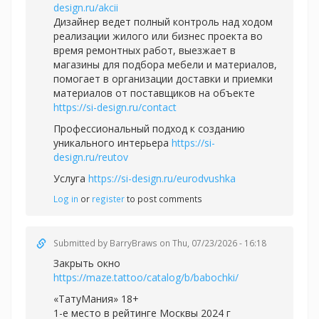
design.ru/akcii
Дизайнер ведет полный контроль над ходом
реализации жилого или бизнес проекта во
время ремонтных работ, выезжает в
магазины для подбора мебели и материалов,
помогает в организации доставки и приемки
материалов от поставщиков на объекте
https://si-design.ru/contact
Профессиональный подход к созданию
уникального интерьера
https://si-
design.ru/reutov
Услуга
https://si-design.ru/eurodvushka
Log in
or
register
to post comments
Submitted by
BarryBraws
on Thu, 07/23/2026 - 16:18
Закрыть окно
https://maze.tattoo/catalog/b/babochki/
«ТатуМания» 18+
1-е место в рейтинге Москвы 2024 г