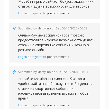
Мостбет прямо сейчас - бонусы, акции, линия
ставок и другие возможности для игроков.
Log in
or
register
to post comments
Submitted by
Mercylino
on Sat, 05/17/2025 - 05:52
Онлайн-
букмекерская контора mostbet
предоставляет игрокам возможность делать
ставки на спортивные события и казино в
режиме онлайн.
Log in
or
register
to post comments
Submitted by
Mercylino
on Sun, 05/18/2025 - 06:33
На сайте Mostbet вы сможете быстро и
удобно зайти в свой аккаунт, чтобы делать
ставки на спортивные события и
наслаждаться азартными играми в любое
время.
Log in
or
register
to post comments