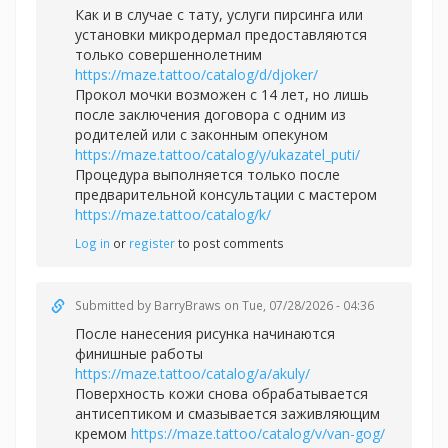
Как и в случае с тату, услуги пирсинга или
установки микродермал предоставляются
только совершеннолетним
https://maze.tattoo/catalog/d/djoker/
Прокол мочки возможен с 14 лет, но лишь
после заключения договора с одним из
родителей или с законным опекуном
https://maze.tattoo/catalog/y/ukazatel_puti/
Процедура выполняется только после
предварительной консультации с мастером
https://maze.tattoo/catalog/k/
Log in
or
register
to post comments
Submitted by
BarryBraws
on Tue, 07/28/2026 - 04:36
После нанесения рисунка начинаются
финишные работы
https://maze.tattoo/catalog/a/akuly/
Поверхность кожи снова обрабатывается
антисептиком и смазывается заживляющим
кремом
https://maze.tattoo/catalog/v/van-gog/