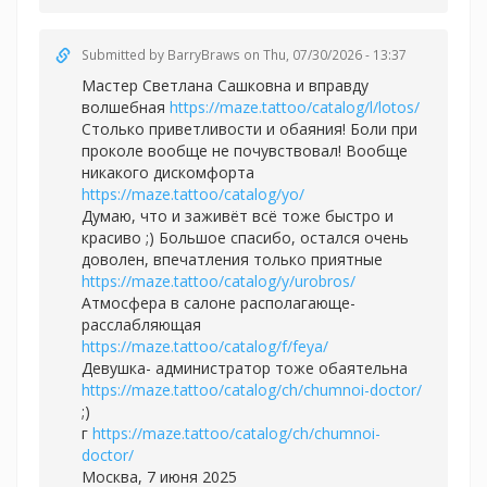
Submitted by
BarryBraws
on Thu, 07/30/2026 - 13:37
Мастер Светлана Сашковна и вправду
волшебная
https://maze.tattoo/catalog/l/lotos/
Столько приветливости и обаяния! Боли при
проколе вообще не почувствовал! Вообще
никакого дискомфорта
https://maze.tattoo/catalog/yo/
Думаю, что и заживёт всё тоже быстро и
красиво ;) Большое спасибо, остался очень
доволен, впечатления только приятные
https://maze.tattoo/catalog/y/urobros/
Атмосфера в салоне располагающе-
расслабляющая
https://maze.tattoo/catalog/f/feya/
Девушка- администратор тоже обаятельна
https://maze.tattoo/catalog/ch/chumnoi-doctor/
;)
г
https://maze.tattoo/catalog/ch/chumnoi-
doctor/
Москва, 7 июня 2025