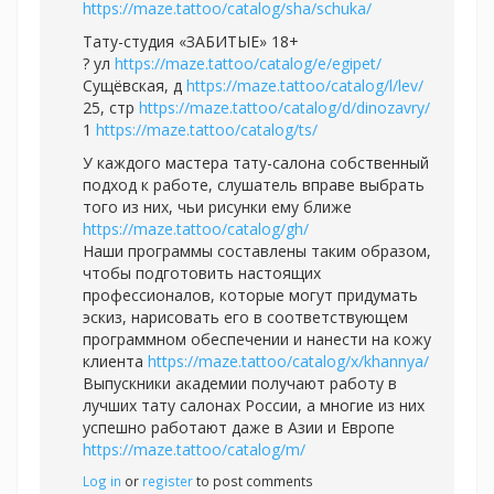
https://maze.tattoo/catalog/sha/schuka/
Тату-студия «ЗАБИТЫЕ» 18+
? ул
https://maze.tattoo/catalog/e/egipet/
Сущёвская, д
https://maze.tattoo/catalog/l/lev/
25, стр
https://maze.tattoo/catalog/d/dinozavry/
1
https://maze.tattoo/catalog/ts/
У каждого мастера тату-салона собственный
подход к работе, слушатель вправе выбрать
того из них, чьи рисунки ему ближе
https://maze.tattoo/catalog/gh/
Наши программы составлены таким образом,
чтобы подготовить настоящих
профессионалов, которые могут придумать
эскиз, нарисовать его в соответствующем
программном обеспечении и нанести на кожу
клиента
https://maze.tattoo/catalog/x/khannya/
Выпускники академии получают работу в
лучших тату салонах России, а многие из них
успешно работают даже в Азии и Европе
https://maze.tattoo/catalog/m/
Log in
or
register
to post comments