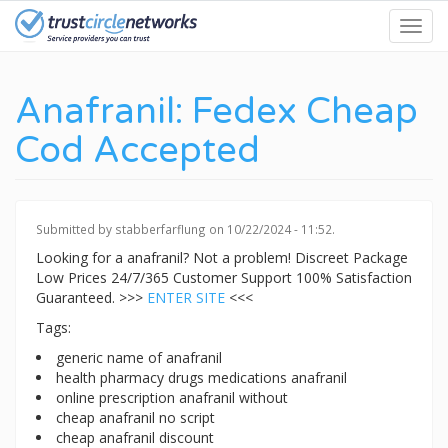
Skip
Toggl
to
navig
main
content
Anafranil: Fedex Cheap
Cod Accepted
Submitted by
stabberfarflung
on 10/22/2024 - 11:52.
Looking for a anafranil? Not a problem! Discreet Package
Low Prices 24/7/365 Customer Support 100% Satisfaction
Guaranteed. >>>
ENTER SITE
<<<
Tags:
generic name of anafranil
health pharmacy drugs medications anafranil
online prescription anafranil without
cheap anafranil no script
cheap anafranil discount