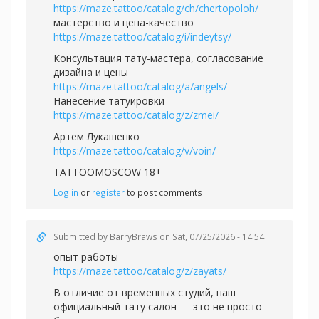
https://maze.tattoo/catalog/ch/chertopoloh/
мастерство и цена-качество
https://maze.tattoo/catalog/i/indeytsy/
Консультация тату-мастера, согласование
дизайна и цены
https://maze.tattoo/catalog/a/angels/
Нанесение татуировки
https://maze.tattoo/catalog/z/zmei/
Артем Лукашенко
https://maze.tattoo/catalog/v/voin/
TATTOOMOSCOW 18+
Log in
or
register
to post comments
Submitted by
BarryBraws
on Sat, 07/25/2026 - 14:54
опыт работы
https://maze.tattoo/catalog/z/zayats/
В отличие от временных студий, наш
официальный тату салон — это не просто