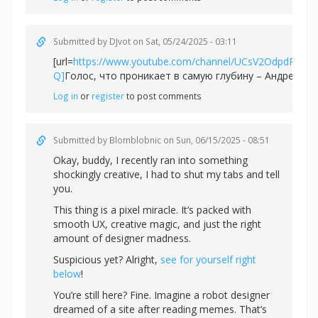
Submitted by
DJvot
on Sat, 05/24/2025 - 03:11
[url=
https://www.youtube.com/channel/UCsV2OdpdPv6
Q]
Голос, что проникает в самую глубину – Андрей Веб
Log in
or
register
to post comments
Submitted by
Blomblobnic
on Sun, 06/15/2025 - 08:51
Okay, buddy, I recently ran into something
shockingly creative, I had to shut my tabs and tell
you.
This thing is a pixel miracle. It’s packed with
smooth UX, creative magic, and just the right
amount of designer madness.
Suspicious yet? Alright,
see for yourself right
below
!
You’re still here? Fine. Imagine a robot designer
dreamed of a site after reading memes. That’s