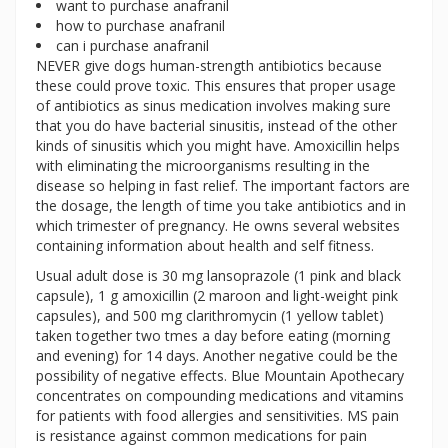
want to purchase anafranil
how to purchase anafranil
can i purchase anafranil
NEVER give dogs human-strength antibiotics because
these could prove toxic. This ensures that proper usage
of antibiotics as sinus medication involves making sure
that you do have bacterial sinusitis, instead of the other
kinds of sinusitis which you might have. Amoxicillin helps
with eliminating the microorganisms resulting in the
disease so helping in fast relief. The important factors are
the dosage, the length of time you take antibiotics and in
which trimester of pregnancy. He owns several websites
containing information about health and self fitness.
Usual adult dose is 30 mg lansoprazole (1 pink and black
capsule), 1 g amoxicillin (2 maroon and light-weight pink
capsules), and 500 mg clarithromycin (1 yellow tablet)
taken together two tmes a day before eating (morning
and evening) for 14 days. Another negative could be the
possibility of negative effects. Blue Mountain Apothecary
concentrates on compounding medications and vitamins
for patients with food allergies and sensitivities. MS pain
is resistance against common medications for pain