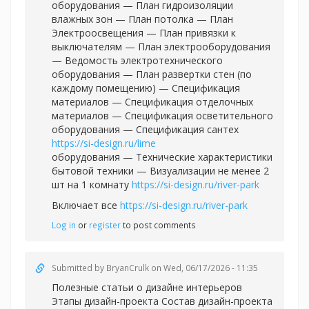
оборудования — План гидроизоляции
влажных зон — План потолка — План
Электроосвещения — План привязки к
выключателям — План электрооборудования
— Ведомость электротехнического
оборудования — План развертки стен (по
каждому помещению) — Спецификация
материалов — Спецификация отделочных
материалов — Спецификация осветительного
оборудования — Спецификация сантех
https://si-design.ru/lime
оборудования — Технические характеристики
бытовой техники — Визуализации не менее 2
шт на 1 комнату
https://si-design.ru/river-park
Включает все
https://si-design.ru/river-park
Log in
or
register
to post comments
Submitted by
BryanCrulk
on Wed, 06/17/2026 - 11:35
Полезные статьи о дизайне интерьеров
Этапы дизайн-проекта Состав дизайн-проекта