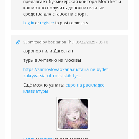
предлагает букмекерская контора Мостбет и
как можно получить дополнительные
средства для ставок на спорт.
Log in
or
register
to post comments
Submitted by
bozRar
on Thu, 05/22/2025 - 05:10
аэропорт или
Дагестан
туры в Анталию из Москвы
https://samoylovaoxana.ru/italiia-ne-bydet-
zakryvatsia-ot-rossiiskih-tyr...
Ещё можно узнать:
евро на раскладке
клавиатуры