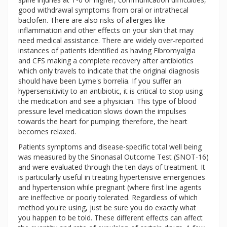
good withdrawal symptoms from oral or intrathecal
baclofen. There are also risks of allergies like
inflammation and other effects on your skin that may
need medical assistance. There are widely over-reported
instances of patients identified as having Fibromyalgia
and CFS making a complete recovery after antibiotics
which only travels to indicate that the original diagnosis
should have been Lyme's borrelia. If you suffer an
hypersensitivity to an antibiotic, it is critical to stop using
the medication and see a physician. This type of blood
pressure level medication slows down the impulses
towards the heart for pumping; therefore, the heart
becomes relaxed.
Patients symptoms and disease-specific total well being
was measured by the Sinonasal Outcome Test (SNOT-16)
and were evaluated through the ten days of treatment. It
is particularly useful in treating hypertensive emergencies
and hypertension while pregnant (where first line agents
are ineffective or poorly tolerated. Regardless of which
method you're using, just be sure you do exactly what
you happen to be told. These different effects can affect