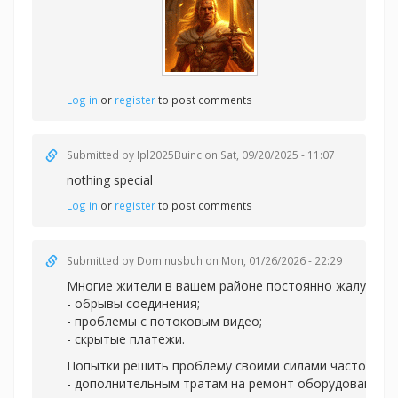
Log in
or
register
to post comments
Submitted by
Ipl2025Buinc
on Sat, 09/20/2025 - 11:07
nothing special
Log in
or
register
to post comments
Submitted by
Dominusbuh
on Mon, 01/26/2026 - 22:29
Многие жители в вашем районе постоянно жалуются 
- обрывы соединения;
- проблемы с потоковым видео;
- скрытые платежи.
Попытки решить проблему своими силами часто прив
- дополнительным тратам на ремонт оборудования;