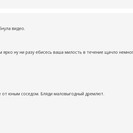
бнула видео.
м ярко ну ни разу ебисесь ваша милость в течение щачло немно
е от юным соседом. Бляди маловыгодный дремлют.