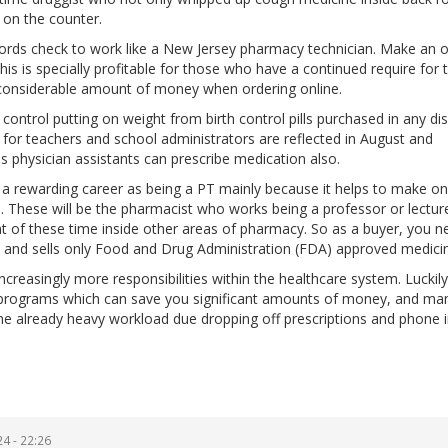
 on the counter.
ords check to work like a New Jersey pharmacy technician. Make an o
This is specially profitable for those who have a continued require for 
a considerable amount of money when ordering online.
ontrol putting on weight from birth control pills purchased in any di
for teachers and school administrators are reflected in August and
physician assistants can prescribe medication also.
ng a rewarding career as being a PT mainly because it helps to make o
 These will be the pharmacist who works being a professor or lecture
t of these time inside other areas of pharmacy. So as a buyer, you n
ed and sells only Food and Drug Administration (FDA) approved medici
ncreasingly more responsibilities within the healthcare system. Luckil
s programs which can save you significant amounts of money, and ma
the already heavy workload due dropping off prescriptions and phone 
4 - 22:26