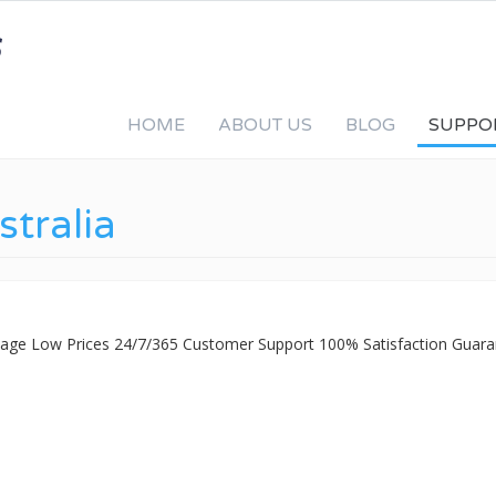
HOME
ABOUT US
BLOG
SUPPO
stralia
ckage Low Prices 24/7/365 Customer Support 100% Satisfaction Guara