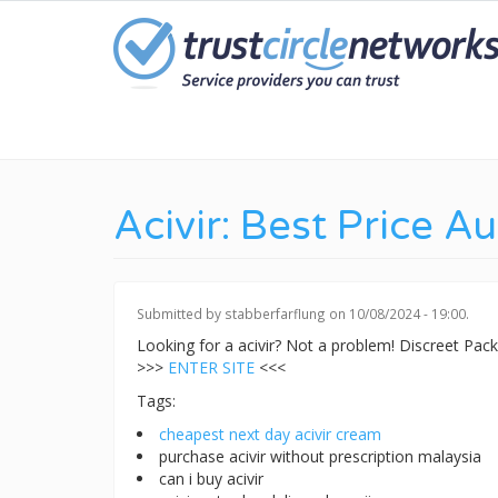
Skip
to
main
content
Acivir: Best Price Au
Submitted by
stabberfarflung
on 10/08/2024 - 19:00.
Looking for a acivir? Not a problem! Discreet Pa
>>>
ENTER SITE
<<<
Tags:
cheapest next day acivir cream
purchase acivir without prescription malaysia
can i buy acivir