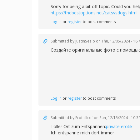
Sorry for being a bit off-topic. Could you h
https://thebestoptions.net/catsvsdogs.html
Log in
or
register
to post comments
Submitted by
JustinSeelp
on Thu, 12/05/2024 - 16:
Создайте оригинальные фото с помощью 
Log in
or
register
to post comments
Submitted by
Eroticllcof
on Sun, 12/15/2024 - 10:3
Toller Ort zum Entspannen:
private erotik
Ich entspanne mich dort immer