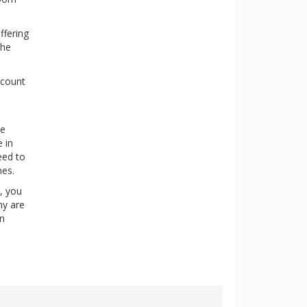
ffering
the
scount
ne
 in
eed to
nes.
y, you
ny are
in