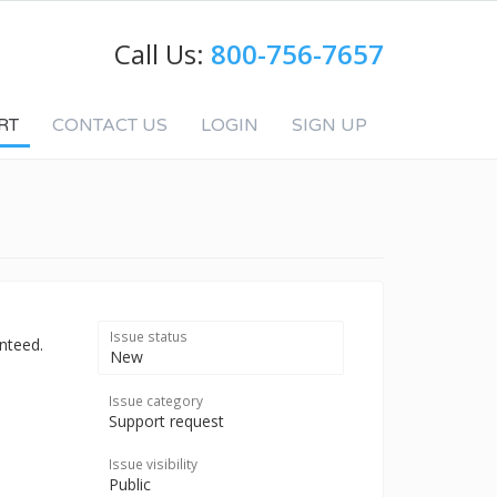
Call Us:
800-756-7657
RT
CONTACT US
LOGIN
SIGN UP
Issue status
nteed.
New
Issue category
Support request
Issue visibility
Public