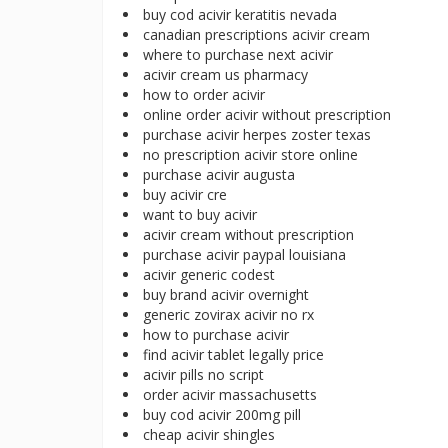
buy cod acivir keratitis nevada
canadian prescriptions acivir cream
where to purchase next acivir
acivir cream us pharmacy
how to order acivir
online order acivir without prescription
purchase acivir herpes zoster texas
no prescription acivir store online
purchase acivir augusta
buy acivir cre
want to buy acivir
acivir cream without prescription
purchase acivir paypal louisiana
acivir generic codest
buy brand acivir overnight
generic zovirax acivir no rx
how to purchase acivir
find acivir tablet legally price
acivir pills no script
order acivir massachusetts
buy cod acivir 200mg pill
cheap acivir shingles