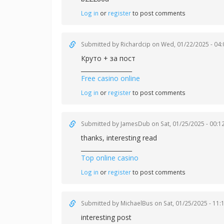
Log in
or
register
to post comments
Submitted by
Richardcip
on Wed, 01/22/2025 - 04:
Круто + за пост
_________________
Free casino online
Log in
or
register
to post comments
Submitted by
JamesDub
on Sat, 01/25/2025 - 00:1
thanks, interesting read
_________________
Top online casino
Log in
or
register
to post comments
Submitted by
MichaelBus
on Sat, 01/25/2025 - 11:
interesting post