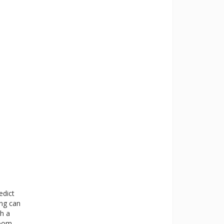
edict
ing can
th a
room