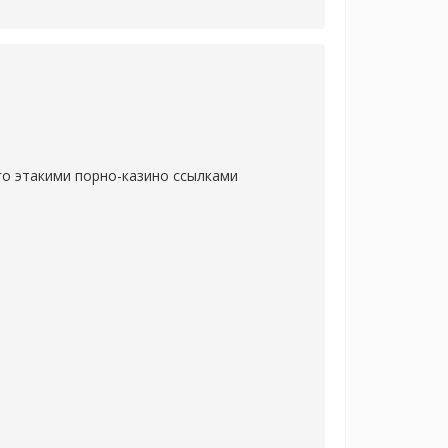
го этакими порно-казино ссылками