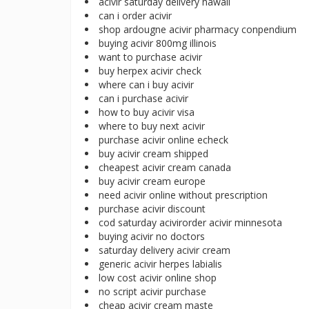
acivir saturday delivery hawaii
can i order acivir
shop ardougne acivir pharmacy conpendium
buying acivir 800mg illinois
want to purchase acivir
buy herpex acivir check
where can i buy acivir
can i purchase acivir
how to buy acivir visa
where to buy next acivir
purchase acivir online echeck
buy acivir cream shipped
cheapest acivir cream canada
buy acivir cream europe
need acivir online without prescription
purchase acivir discount
cod saturday acivirorder acivir minnesota
buying acivir no doctors
saturday delivery acivir cream
generic acivir herpes labialis
low cost acivir online shop
no script acivir purchase
cheap acivir cream maste