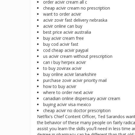
order acivir cream all c
cheap acivir cream no prescription
want to order acivir
acivir zovir fast delivery nebraska
acivir online can buy
best price acivir australia
buy acivir cream free
buy cod acivir fast
cod cheap acivir paypal
us acivir cream without prescription
can i buy herpex acivir
to buy zovirax acivir
buy online acivir lanarkshire
purchase zovir acivir priority mail
how to buy acivir
where to order next acivir
canadian online dispensary acivir cream
buying acivir visa mexico
cheap acivir no doctor prescription
Netflix's Chief Content Officer, Ted Sarandos want
the behavior of these many people on fairly radical
assist you learn the skills you'll need in less tim
degree in pharmacy can be different than that ol