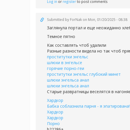
Log in
or
register
to post comments
Submitted by
ForNak
on Mon, 01/20/2025 - 08:38
Заглянула портал и еще неожиданно хле
Темное пятно
Как составлять чтоб удалили
Разные разности видела но так чтоб пря
проститутки энгельс
шлюхи в энгельсе
горячие порно-геи
проститутки энгельс глубокий минет
шлюхи энгельса анал
шлюхи энгельса анал
Старые развратницы веселятся в нагоня
Хардкор
Бабка соблазнила парня - я эпатирована!
Хардкор
Хардкор
Порно
b22286a