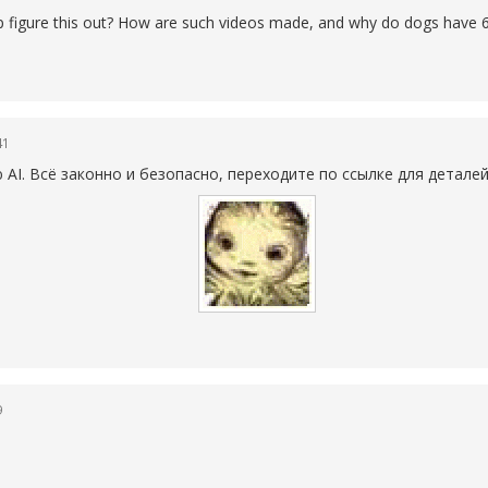
elp figure this out? How are such videos made, and why do dogs have 6
41
AI. Всё законно и безопасно, переходите по ссылке для детале
9