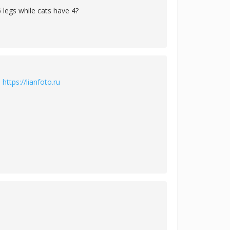
 legs while cats have 4?
й
https://lianfoto.ru