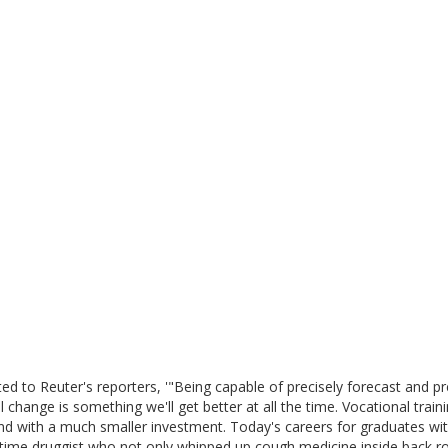
ed to Reuter's reporters, '"Being capable of precisely forecast and pr
 change is something we'll get better at all the time. Vocational train
e and with a much smaller investment. Today's careers for graduates wi
d time druggist who not only whipped up cough medicine inside back 