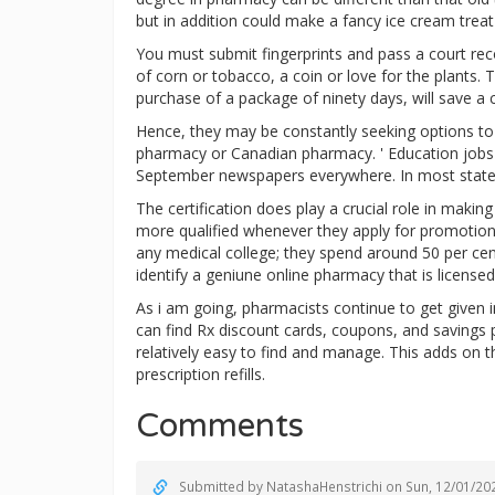
but in addition could make a fancy ice cream treat
You must submit fingerprints and pass a court rec
of corn or tobacco, a coin or love for the plants. 
purchase of a package of ninety days, will save 
Hence, they may be constantly seeking options to c
pharmacy or Canadian pharmacy. ' Education jobs 
September newspapers everywhere. In most states 
The certification does play a crucial role in maki
more qualified whenever they apply for promotion.
any medical college; they spend around 50 per cen
identify a geniune online pharmacy that is licens
As i am going, pharmacists continue to get given i
can find Rx discount cards, coupons, and saving
relatively easy to find and manage. This adds on 
prescription refills.
Comments
Submitted by
NatashaHenstrichi
on Sun, 12/01/202