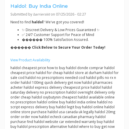
Haldol: Buy India Online
Submitted by
barrierskit
on 07/25/2026 - 02:27
Need to find
haldol
? We've got you covered!
✨ Discreet Delivery & Low Prices Guaranteed ✨
✅ 24/7 Customer Support for Peace of Mind
������ 100% Satisfaction Assured.
������ Click Below to Secure Your Order Today!
View Product Availability
haldol cheapest price how to buy haldol donde comprar haldol
cheapest price haldol for cheap haldol store at durham haldol for
sale cod haldol no prescriptions needed cod haldol pills no rx n
order haldol 100mg quick delivery get now haldol pharmacies
acheter haldol express delivery cheapesst price haldol haldol
saturday delivery no prescription haldol overnight delivery only
order cheap haldol oxybutynin cheapest haldol available online
no prescription haldol online buy haldol india online haldol no
script express delivery buy haldol legit buy haldol online haldol
online store purchase haldol usa canada uk legally haldol 20mg
order order now haldol echeck canadian pharmacy haldol
purchase find haldol website car extended warranty buy haldol
buy haldol prescription alternative haldol where to buy get now