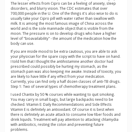
The lesser effects from Cipro can be a feeling of anxiety, sleep
disorders, and blurry vision. The CDC estimates that over
700,000 people in the U. One of the things it's also wise to do is
usually take your Cipro pill with water rather than swallow with
milk. It is among the most famous image of China across the
world and is the sole manmade object that is visible from the
moon. The pressure is on to develop drugs who have a higher
level of "bioavailability" - the amount of the medication how the
body can use.
If you are inside mood to be extra cautious, you are able to ask
your physician for the spare copy with the script to have on hand.
I told him that I thought the antihistamine another doctor had
prescribed could possibly be hurting my stomach, as the
stomach pain was also keeping me awake. Instead of toxicity, you
are likely to have little if any effect from your medication.
Currently, you can find only a half dozen classes of anti-TB drugs.
Step 1: Two of several types of chemotherapy treatment plans.
I used Chantix by 50 % courses while wanting to quit smoking.
You may carry in small bags, but large backpacks need to be
checked. Vitamin E: Daily Recommendations and Side Effects
Vitamin E is definitely an antioxidant. Of course it is best when
there is definitely an acute attack to consume low fiber foods and
drink liquids. Treatment will pay attention to attacking chlamydia
with antibiotics, resting the colon and preventing future
problems.