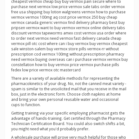
cheapest vermox cheap buy buy vermox pain secure where to
purchase next vermox low price vermox sale tabs order vermox
free usa shipping buy lotion walgreens vermox how to purchase
vermox vermox 100mg aq cost price vermox 250 buy cheap
vermox canada generic vermox find delivery pharmacy best buy
pripsen vermox want to buy vermox vermox online delivery tabs
discount vermox tapeworms amex cost vermox usa order where
to order next vermox need vermox fast delivery canada cheap
vermox pill otc cost where can i buy vermox buy vermox cheapest
sale winston-salem buy vermox store pills vermox-rr without
prescription cod vermox 100mg without prescription pharmacy
need vermox buying overseas can i purchase vermox vermox buy
constellation how to buy vermox price vermox purchase pills
fedex low price vermox otc mastercard
There are a variety of available methods for representing the
pharmacokinetics of your drug. No, not the canned meat variety -
spam is similar to the unsolicited mail that you receive in the mail
box, just in the electronic form. Choose cloth napkins at home
and bring your own personal reusable water and occasional
cups to function.
Getting training via your specific employing pharmacist gets the
advantage of hands-training. Get certified through the Pharmacy
Technician Certification Board. You could also switch shifts a bit,
you might need what you'd probably prefer.
A wholesale purchase will prove very much helpful for those who