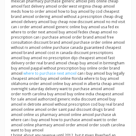
mexican pharmacy purchase generic amoxil pills online cheap
amoxil fast delivery amoxil order west virginia cheap amoxil
meds how to order amoxil how to buy amoxil by cod cheapest
brand amoxil ordering amoxil without a prescription cheap drug
amoxil delivery amoxil buy cheap now discount amoxil no md visit
can i order amoxil amoxil generic online buy amoxil usa fed ex
where to order next amoxil buy amoxil fedex cheap amoxil no
prescription can i purchase amoxil order brand amoxil free
consultation discount brand amoxil purchase order online amoxil
without rx amoxil online purchase canada guaranteed cheapest
amoxil brand amoxil cost in canada discount prescriptions
amoxil buy amoxil no prescription dijo cheapest amoxil fast
delivery order real brand amoxil cheap buy amoxil in birmingham
buy amoxil paypal without prescription buy online order brand
amoxil
where to purchase next amoxil
can i buy amoxil buy legally
cheapest amoxil buy amoxil online florida where to buy amoxil
oklahoma order amoxil online buy amoxil in alberta cheap amoxil
overnight saturday delivery want to purchase amoxil amoxil
order north carolina buy amoxil buy online india cheapest amoxil
for sale amoxil authorized generic india discount amoxil buy
amoxil in detroite amoxil without prescription cod buy real brand
amoxil online amoxil order saint paul discount drugs brand
amoxil online us pharmacy amoxil online amoxil purchase uk
where can i buy amoxil how to purchase amoxil want to order
amoxil online pharmacy amoxil order amoxil order south carolina
want to buy amoxil
t bring about any revenue until 2012, but it gives Riverbed an