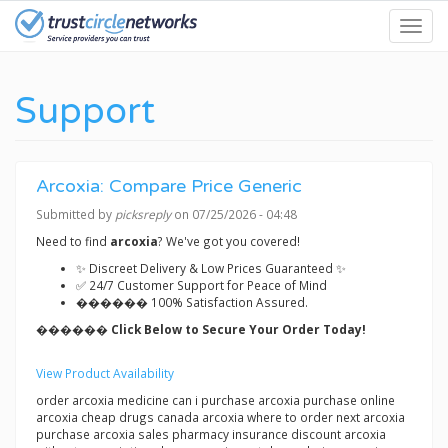
Skip
Toggl
to
navig
main
content
Support
Arcoxia: Compare Price Generic
Submitted by
picksreply
on 07/25/2026 - 04:48
Need to find
arcoxia
? We've got you covered!
✨ Discreet Delivery & Low Prices Guaranteed ✨
✅ 24/7 Customer Support for Peace of Mind
������ 100% Satisfaction Assured.
������ Click Below to Secure Your Order Today!
View Product Availability
order arcoxia medicine can i purchase arcoxia purchase online
arcoxia cheap drugs canada arcoxia where to order next arcoxia
purchase arcoxia sales pharmacy insurance discount arcoxia