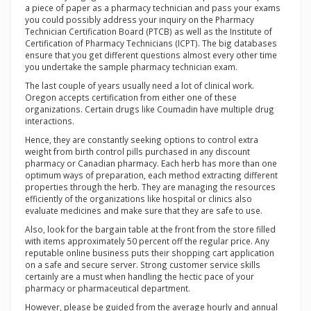
a piece of paper as a pharmacy technician and pass your exams
you could possibly address your inquiry on the Pharmacy
Technician Certification Board (PTCB) as well as the Institute of
Certification of Pharmacy Technicians (ICPT). The big databases
ensure that you get different questions almost every other time
you undertake the sample pharmacy technician exam.
The last couple of years usually need a lot of clinical work.
Oregon accepts certification from either one of these
organizations. Certain drugs like Coumadin have multiple drug
interactions.
Hence, they are constantly seeking options to control extra
weight from birth control pills purchased in any discount
pharmacy or Canadian pharmacy. Each herb has more than one
optimum ways of preparation, each method extracting different
properties through the herb. They are managing the resources
efficiently of the organizations like hospital or clinics also
evaluate medicines and make sure that they are safe to use.
Also, look for the bargain table at the front from the store filled
with items approximately 50 percent off the regular price. Any
reputable online business puts their shopping cart application
on a safe and secure server. Strong customer service skills
certainly are a must when handling the hectic pace of your
pharmacy or pharmaceutical department.
However, please be guided from the average hourly and annual