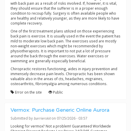
with back pain as a result of risks involved. If, however, it is vital,
they should ensure that the sufferer is in a proper enough
condition to recoup fully. Surgery is often available people who
are healthy and relatively younger, as they are more likely to have
complete recovery.
One of the first treatment plans utilized on those experiencing
back pain is exercise. It is usually used in the event the patient has
mild to moderate low back pain. The exercises used are mostly
non-weight exercises which might be recommended by
physiotherapists. It is important to not put a lot of pressure
around the back through the exercises. Water exercises or
swimming are generally especially beneficial.
Chiropractic restores functioning, aides in injury prevention and
immensely decrease pain levels. Chiropractic has been shown
valuable also in the areas of cts, headaches, migraines,
osteoarthritis, fibromyalgia among numerous conditions.
Error on the site
Public
Vermox: Purchase Generic Online Aurora
Submitted by
barrierskit
on 07/25/2026 - 03:57
Looking for vermox? Not a problem! Guaranteed Worldwide