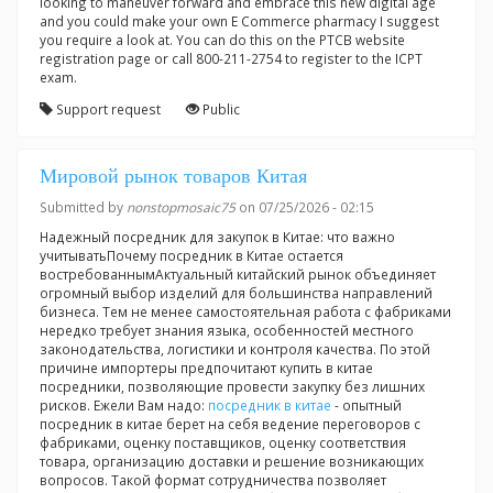
looking to maneuver forward and embrace this new digital age
and you could make your own E Commerce pharmacy I suggest
you require a look at. You can do this on the PTCB website
registration page or call 800-211-2754 to register to the ICPT
exam.
Support request
Public
Мировой рынок товаров Китая
Submitted by
nonstopmosaic75
on 07/25/2026 - 02:15
Надежный посредник для закупок в Китае: что важно
учитыватьПочему посредник в Китае остается
востребованнымАктуальный китайский рынок объединяет
огромный выбор изделий для большинства направлений
бизнеса. Тем не менее самостоятельная работа с фабриками
нередко требует знания языка, особенностей местного
законодательства, логистики и контроля качества. По этой
причине импортеры предпочитают купить в китае
посредники, позволяющие провести закупку без лишних
рисков. Ежели Вам надо:
посредник в китае
- опытный
посредник в китае берет на себя ведение переговоров с
фабриками, оценку поставщиков, оценку соответствия
товара, организацию доставки и решение возникающих
вопросов. Такой формат сотрудничества позволяет