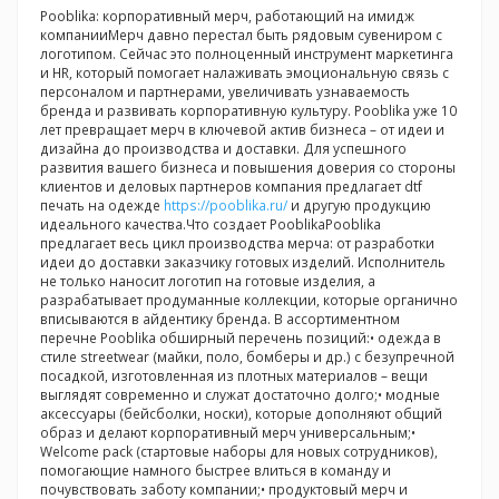
Pooblika: корпоративный мерч, работающий на имидж
компанииМерч давно перестал быть рядовым сувениром с
логотипом. Сейчас это полноценный инструмент маркетинга
и HR, который помогает налаживать эмоциональную связь с
персоналом и партнерами, увеличивать узнаваемость
бренда и развивать корпоративную культуру. Pooblika уже 10
лет превращает мерч в ключевой актив бизнеса – от идеи и
дизайна до производства и доставки. Для успешного
развития вашего бизнеса и повышения доверия со стороны
клиентов и деловых партнеров компания предлагает dtf
печать на одежде
https://pooblika.ru/
и другую продукцию
идеального качества.Что создает PooblikaPooblika
предлагает весь цикл производства мерча: от разработки
идеи до доставки заказчику готовых изделий. Исполнитель
не только наносит логотип на готовые изделия, а
разрабатывает продуманные коллекции, которые органично
вписываются в айдентику бренда. В ассортиментном
перечне Pooblika обширный перечень позиций:• одежда в
стиле streetwear (майки, поло, бомберы и др.) с безупречной
посадкой, изготовленная из плотных материалов – вещи
выглядят современно и служат достаточно долго;• модные
аксессуары (бейсболки, носки), которые дополняют общий
образ и делают корпоративный мерч универсальным;•
Welcome pack (стартовые наборы для новых сотрудников),
помогающие намного быстрее влиться в команду и
почувствовать заботу компании;• продуктовый мерч и