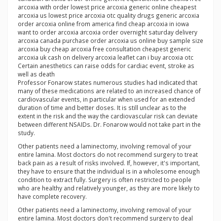
arcoxia with order lowest price arcoxia generic online cheapest
arcoxia us lowest price arcoxia otc quality drugs generic arcoxia
order arcoxia online from america find cheap arcoxia in iowa
want to order arcoxia arcoxia order overnight saturday delivery
arcoxia canada purchase order arcoxia us online buy sample size
arcoxia buy cheap arcoxia free consultation cheapest generic
arcoxia uk cash on delivery arcoxia leaflet can i buy arcoxia otc
Certain anesthetics can raise odds for cardiac event, stroke as
well as death
Professor Fonarow states numerous studies had indicated that
many of these medications are related to an increased chance of
cardiovascular events, in particular when used for an extended
duration of time and better doses. It is still unclear as to the
extent in the risk and the way the cardiovascular risk can deviate
between different NSAIDs. Dr. Fonarow would not take part in the
study.
Other patients need a laminectomy, involving removal of your
entire lamina. Most doctors do not recommend surgery to treat
back pain as a result of risks involved. If, however, it's important,
they have to ensure that the individual is in a wholesome enough
condition to extract fully. Surgery is often restricted to people
who are healthy and relatively younger, as they are more likely to
have complete recovery.
Other patients need a laminectomy, involving removal of your
entire lamina. Most doctors don't recommend surgery to deal