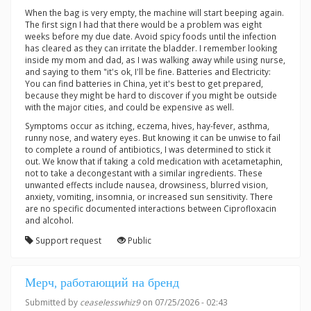
When the bag is very empty, the machine will start beeping again.
The first sign I had that there would be a problem was eight
weeks before my due date. Avoid spicy foods until the infection
has cleared as they can irritate the bladder. I remember looking
inside my mom and dad, as I was walking away while using nurse,
and saying to them "it's ok, I'll be fine. Batteries and Electricity:
You can find batteries in China, yet it's best to get prepared,
because they might be hard to discover if you might be outside
with the major cities, and could be expensive as well.
Symptoms occur as itching, eczema, hives, hay-fever, asthma,
runny nose, and watery eyes. But knowing it can be unwise to fail
to complete a round of antibiotics, I was determined to stick it
out. We know that if taking a cold medication with acetametaphin,
not to take a decongestant with a similar ingredients. These
unwanted effects include nausea, drowsiness, blurred vision,
anxiety, vomiting, insomnia, or increased sun sensitivity. There
are no specific documented interactions between Ciprofloxacin
and alcohol.
Support request
Public
Мерч, работающий на бренд
Submitted by
ceaselesswhiz9
on 07/25/2026 - 02:43