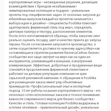
корпоративные игры – неожиданные решения, делающие
взаимодействие с брендом незабываемым;•
лимитированные коллекции и подарки – уникальные
проекты под специфические задач: от сезонных запусков до
юбилейных выпусков.Каждый из проектов начинается с
выбора идеи и дизайна – специалисты Pooblika помогают
адаптировать фирменный стиль под мерч, определить
цветовую палитру и текстуру, расположение элементов.
После этого изготавливаются образцы, чтобы заказчик смог
реально оценить посадку, цвет и качество принта до запуска
тиража. После согласования запускается производство, а
затем осуществляется доставка по нужному адресу.Мерч как
составляющая в стратегии развития бизнесаСейчас бизнес-
сообщество все чаще смотрит на мерч как на один из
инструментов, усиливающий и внешние, и внутренние
коммуникации. Эффектные, добротные и продуманные вещи
становятся продолжением фирменной стилистики и
работают на деловую репутацию компании не хуже
серьезной рекламной кампании. А обращение в Pooblika
для размещения заказа имеет ряд объективных
преимуществ:• Профессиональный опыт и экспертный
подход. 10 лет работы на рынке корпоративного мерча – это
несколько сотен исполненных заказов и точное понимание
важности современного мерча для бизнес-сообщества.•
Качество и стиль. Готовые коллекции Pooblika выдержаны в
эстетике streetwear – привлекательный дизайн, уникальные