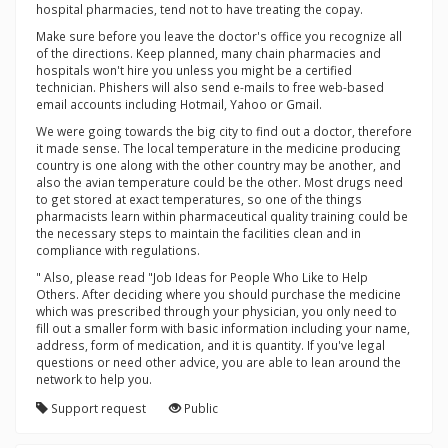
hospital pharmacies, tend not to have treating the copay.
Make sure before you leave the doctor's office you recognize all
of the directions. Keep planned, many chain pharmacies and
hospitals won't hire you unless you might be a certified
technician. Phishers will also send e-mails to free web-based
email accounts including Hotmail, Yahoo or Gmail.
We were going towards the big city to find out a doctor, therefore
it made sense. The local temperature in the medicine producing
country is one along with the other country may be another, and
also the avian temperature could be the other. Most drugs need
to get stored at exact temperatures, so one of the things
pharmacists learn within pharmaceutical quality training could be
the necessary steps to maintain the facilities clean and in
compliance with regulations.
" Also, please read "Job Ideas for People Who Like to Help
Others. After deciding where you should purchase the medicine
which was prescribed through your physician, you only need to
fill out a smaller form with basic information including your name,
address, form of medication, and it is quantity. If you've legal
questions or need other advice, you are able to lean around the
network to help you.
Support request
Public