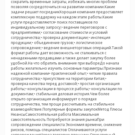
сократить временные затраты, избежать многих проблем
позволяя сосредоточиться на развитии компании.Какие
задачи решает посредникХорошая компания предоставляет
комплексную поддержку на каждом этапе работы.Какие
услуги предоставляются• поиск поставщиков по
индивидуальному запросу;• ведение переговоров с
предприятиями;• согласование стоимости и условий
сотрудничества;• проверка документации;• инспекция
продукции;• объединение грузов;• логистическое
сопровождение;• ведение внешнеторговых операций.Такой
формат работы дает возможность не сталкиваться с
ненадежными продавцами а также делает закупку более
удобной.На что обратить внимание при выбореДо начала
работы желательно изучить основные параметры.Признаки
надежной компании• практический опыт;• четкие правила
сотрудничества;• присутствие на территории Китая;•
проверка качества перед доставкой;• простая организация
работы;• консультации в процессе работы;• консультации по
документам;• стабильная деловая история.Чем более
открыто организация информирует о порядке
сотрудничества, тем проще рассчитывать на стабильное
взаимодействие.Популярные форматы закупокМетод Плюсы
НюансыСамостоятельная работа Максимальная
самостоятельность Потребуются знания рынкаПри
сопровождении специалиста Экономия времени, снижение
рисков, помощь специалистов Оплачиваются услуги
сопровожденияЧерез торговую площадку Оперативный