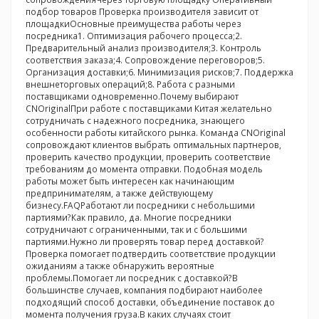
подбор товаров Проверка производителя зависит от
площадкиОсновные преимущества работы через
посредника1. Оптимизация рабочего процесса;2.
Предварительный анализ производителя;3. Контроль
соответствия заказа;4. Сопровождение переговоров;5.
Организация доставки;6. Минимизация рисков;7. Поддержка
внешнеторговых операций;8. Работа с разными
поставщиками одновременно.Почему выбирают
CNOriginalПри работе с поставщиками Китая желательно
сотрудничать с надежного посредника, знающего
особенности работы китайского рынка. Команда CNOriginal
сопровождают клиентов выбрать оптимальных партнеров,
проверить качество продукции, проверить соответствие
требованиям до момента отправки. Подобная модель
работы может быть интересен как начинающим
предпринимателям, а также действующему
бизнесу.FAQРаботают ли посредники с небольшими
партиями?Как правило, да. Многие посредники
сотрудничают с ограниченными, так и с большими
партиями.Нужно ли проверять товар перед доставкой?
Проверка помогает подтвердить соответствие продукции
ожиданиям а также обнаружить вероятные
проблемы.Помогает ли посредник с доставкой?В
большинстве случаев, компания подбирают наиболее
подходящий способ доставки, объединение поставок до
момента получения груза.В каких случаях стоит