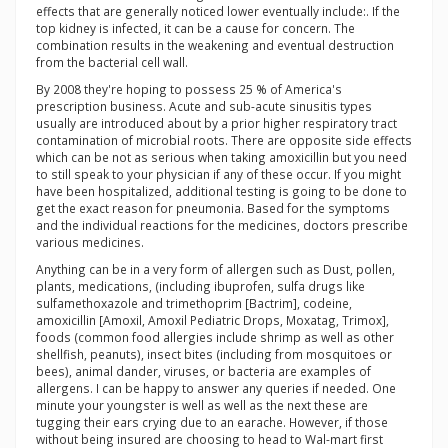
effects that are generally noticed lower eventually include:. If the
top kidney is infected, it can be a cause for concern. The
combination results in the weakening and eventual destruction
from the bacterial cell wall.
By 2008 they're hoping to possess 25 % of America's
prescription business. Acute and sub-acute sinusitis types
usually are introduced about by a prior higher respiratory tract
contamination of microbial roots. There are opposite side effects
which can be not as serious when taking amoxicillin but you need
to still speak to your physician if any of these occur. If you might
have been hospitalized, additional testing is going to be done to
get the exact reason for pneumonia. Based for the symptoms
and the individual reactions for the medicines, doctors prescribe
various medicines.
Anything can be in a very form of allergen such as Dust, pollen,
plants, medications, (including ibuprofen, sulfa drugs like
sulfamethoxazole and trimethoprim [Bactrim], codeine,
amoxicillin [Amoxil, Amoxil Pediatric Drops, Moxatag, Trimox],
foods (common food allergies include shrimp as well as other
shellfish, peanuts), insect bites (including from mosquitoes or
bees), animal dander, viruses, or bacteria are examples of
allergens. I can be happy to answer any queries if needed. One
minute your youngster is well as well as the next these are
tugging their ears crying due to an earache. However, if those
without being insured are choosing to head to Wal-mart first