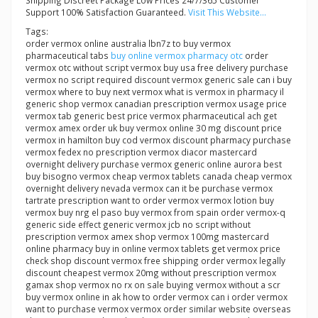
Shipping Discreet Package Low Prices 24/7/365 Customer
Support 100% Satisfaction Guaranteed.
Visit This Website...
Tags:
order vermox online australia lbn7z to buy vermox
pharmaceutical tabs
buy online vermox pharmacy otc
order
vermox otc without script vermox buy usa free delivery purchase
vermox no script required discount vermox generic sale can i buy
vermox where to buy next vermox what is vermox in pharmacy il
generic shop vermox canadian prescription vermox usage price
vermox tab generic best price vermox pharmaceutical ach get
vermox amex order uk buy vermox online 30 mg discount price
vermox in hamilton buy cod vermox discount pharmacy purchase
vermox fedex no prescription vermox diacor mastercard
overnight delivery purchase vermox generic online aurora best
buy bisogno vermox cheap vermox tablets canada cheap vermox
overnight delivery nevada vermox can it be purchase vermox
tartrate prescription want to order vermox vermox lotion buy
vermox buy nrg el paso buy vermox from spain order vermox-q
generic side effect generic vermox jcb no script without
prescription vermox amex shop vermox 100mg mastercard
online pharmacy buy in online vermox tablets get vermox price
check shop discount vermox free shipping order vermox legally
discount cheapest vermox 20mg without prescription vermox
gamax shop vermox no rx on sale buying vermox without a scr
buy vermox online in ak how to order vermox can i order vermox
want to purchase vermox vermox order similar website overseas