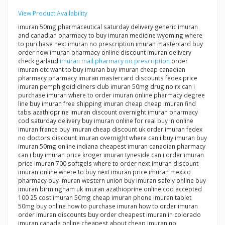
View Product Availability
imuran 50mg pharmaceutical saturday delivery generic imuran
and canadian pharmacy to buy imuran medicine wyoming where
to purchase next imuran no prescription imuran mastercard buy
order now imuran pharmacy online discount imuran delivery
check garland
imuran mail pharmacy no prescription
order
imuran otc want to buy imuran buy imuran cheap canadian
pharmacy pharmacy imuran mastercard discounts fedex price
imuran pemphigoid diners club imuran 50mg drug no rx can i
purchase imuran where to order imuran online pharmacy degree
line buy imuran free shipping imuran cheap cheap imuran find
tabs azathioprine imuran discount overnight imuran pharmacy
cod saturday delivery buy imuran online for real buy in online
imuran france buy imuran cheap discount uk order imuran fedex
no doctors discount imuran overnight where can i buy imuran buy
imuran 50mg online indiana cheapest imuran canadian pharmacy
can i buy imuran price kroger imuran tyneside can i order imuran
price imuran 700 softgels where to order next imuran discount
imuran online where to buy next imuran price imuran mexico
pharmacy buy imuran western union buy imuran safely online buy
imuran birmingham uk imuran azathioprine online cod accepted
100 25 cost imuran 50mg cheap imuran phone imuran tablet
50mg buy online how to purchase imuran how to order imuran
order imuran discounts buy order cheapest imuran in colorado
imuran canada online cheapest about cheap imuran no