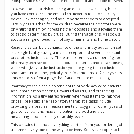
indispensable service if you're house bound and unable to travel.
However, potential risk of losing an e-mail is low as long because
you have configured the email client never to to automatically
delete junk messages, and add important senders to accepted
lists. My heart ached for the children because their doctors were
only hurting them by increasing their dosages and allowing them
to get so determined by drugs. During the vacations, Meadow's
stocks a range of beautiful holiday ornaments and home decor.
Residencies can be a continuance of the pharmacy education set
in a single facility having a main preceptor and several assistant
preceptors inside facility. There are extremely a number of good
pharmacy tech schools, each about the internet and at campuses,
which will give you the instruction you are going to need inside a
short amount of time, typically from four months to 2 many years.
This photo is often a page that fraudsters are maintaining.
Pharmacy technicians also tend not to provide advice to patients
about medication options, unwanted effects, and other drug
information. As a tiny entrepreneur, when was it time to improve
prices like Netflix. The respiratory therapist's tasks include
providing the precise measurements of oxygen or other types of
gas concentrations inside the patient's blood and also
measuring blood alkalinity or acidity levels.
This pertains to almost everything starting from your ordering of
treatment every one of the way to delivery. So if you happen to be