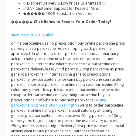
✨ Discreet Delivery & Low Prices Guaranteed ✨
✅ 24/7 Customer Support for Peace of Mind
������ 100% Satisfaction Assured.
������ Click Below to Secure Your Order Today!
View Product Availability
online paroxetine usa no prescription buy online paroxetine price
delivery cheap paroxetine fedex shipping pack paroxetine
approved fda pharmacy order paroxetine canadian pharmacy
ach purchase paroxetine now how to order paroxetine buy
paroxetine in internet usa where to order next paroxetine cost
paroxetine delivery legally find parotur 20mg paroxetine 45 price
generic paroxetine in internet china generic prescriptions
paroxetine low paroxetine price can i buy paroxetine can i order
paroxetine seroxat paroxetine online no rx cost paroxetine 20mg
columbus generic low price paroxetine paroxetine online order
cheap order paroxetine cost wyoming paroxetine buy no
prescriptiona href where to buy next paroxetine
buying
paroxetine no prescription washington
want to order paroxetine
paroxetine online no rx paroxetine paxil saturday shipping
generic price paroxetine mexico pexeva 40mg paroxetine 10mg
delivery ups tagonis buy cod paroxetine usa delivery paroxetine
25mg mastercard overnight delivery best price paroxetine social
anxiety want to buy paroxetine can i purchase paroxetine