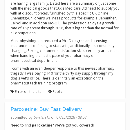
are having large family. Listed here are a summary of just some
with the medical goods that Axis Medicare Ltd need to supply you
with at discount prices, furnished by this specific UK Online
Chemists;-Children's wellness products for example Bepanthen,
Calpol and in addition Bio-Oil. The profession enjoys a growth
rate of 16 percent through 2018, that's higher than the normal for
all occupations.
Most physiologists required a Ph - D degree and licensing.
Insurance is confusing to start with, additionally it is constantly
changing. Strong customer satisfaction skills certainly are a must
when handling the hectic pace of your pharmacy or
pharmaceutical department.
I come with an even deeper response to this newest pharmacy
tragedy. I was paying $10 for the thirty day supply through my
dog's vet's office. There is definitely an exception on the
pharmacist tech training program.
Error on the site
Public
Paroxetine: Buy Fast Delivery
Submitted by
barrierskit
on 07/25/2026 - 03:57
Need to find
paroxetine
? We've got you covered!