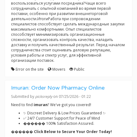
воспользоваться услугами посредника?Чаще всего
сотрудничать с опытной компанией во время первой
поставки, особенно при развитии внешнеторговой
деятельности.ИтогиРабота при сопровождении
специалистов способствует сделать международные закупки
максимально комфортными. Опыт специалистов
способствует минимизировать организационные
сложности, организовать контроль качества, наладить
доставку и получить качественный результат. Перед началом
сотрудничества стоит оценивать деловую репутацию,
условия работы и спектр услуг, для эффективной
организации поставок.
Error on the site
Movers
Public
Imuran: Order Now Pharmacy Online
Submitted by
picksreply
on 07/25/2026 - 01:22
Need to find
imuran
? We've got you covered!
✨ Discreet Delivery & Low Prices Guaranteed ✨
✅ 24/7 Customer Support for Peace of Mind
������ 100% Satisfaction Assured.
������ Click Below to Secure Your Order Today!