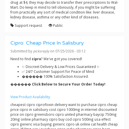
drug at $4, they may decide to transfer their prescriptions to Wal-
Mart. Do keep in mind to tell obviously, if you might be suffering
from practically any sort of medical condition like: liver disease,
kidney disease, asthma or any other kind of diseases.
Support request
Public
Cipro: Cheap Price In Salisbury
Submitted by
picksreply
on 07/25/2026 - 03:12
Need to find
cipro
? We've got you covered!
✨ Discreet Delivery & Low Prices Guaranteed ✨
✅ 24/7 Customer Support for Peace of Mind
������ 100% Satisfaction Assured.
������ Click Below to Secure Your Order Today!
View Product Availability
cheapest cipro ciprofloxin delivery want to purchase cipro cheap
price cipro in salisbury cost cipro 1000mg in internet discounted
price on cipro greensboro cipro united pharmacy baycip 750mg
20mg online pharmacy cipro buy cod cipro 500mg usa effect
cipro generic visa buying generic cipro uk online cat health cheap