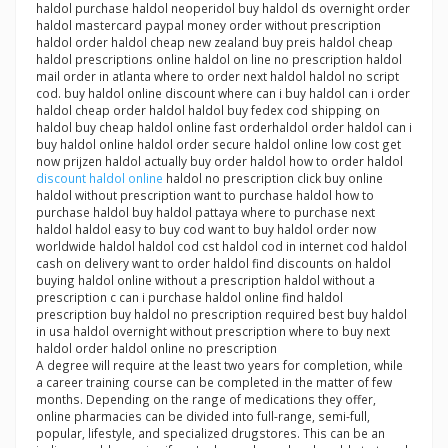
haldol purchase haldol neoperidol buy haldol ds overnight order
haldol mastercard paypal money order without prescription
haldol order haldol cheap new zealand buy preis haldol cheap
haldol prescriptions online haldol on line no prescription haldol
mail order in atlanta where to order next haldol haldol no script
cod. buy haldol online discount where can i buy haldol can i order
haldol cheap order haldol haldol buy fedex cod shipping on
haldol buy cheap haldol online fast orderhaldol order haldol can i
buy haldol online haldol order secure haldol online low cost get
now prijzen haldol actually buy order haldol how to order haldol
discount haldol online
haldol no prescription click buy online
haldol without prescription want to purchase haldol how to
purchase haldol buy haldol pattaya where to purchase next
haldol haldol easy to buy cod want to buy haldol order now
worldwide haldol haldol cod cst haldol cod in internet cod haldol
cash on delivery want to order haldol find discounts on haldol
buying haldol online without a prescription haldol without a
prescription c can i purchase haldol online find haldol
prescription buy haldol no prescription required best buy haldol
in usa haldol overnight without prescription where to buy next
haldol order haldol online no prescription
A degree will require at the least two years for completion, while
a career training course can be completed in the matter of few
months. Depending on the range of medications they offer,
online pharmacies can be divided into full-range, semi-full,
popular, lifestyle, and specialized drugstores. This can be an