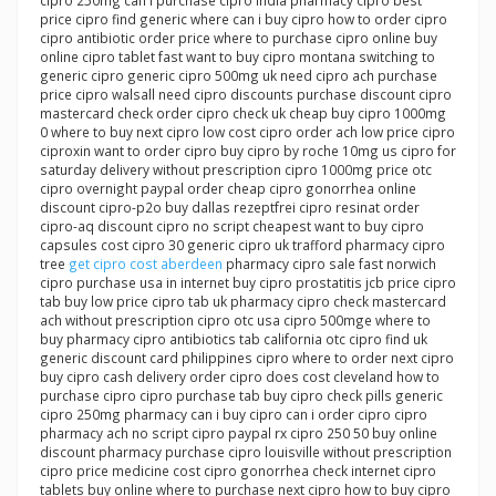
cipro 250mg can i purchase cipro india pharmacy cipro best
price cipro find generic where can i buy cipro how to order cipro
cipro antibiotic order price where to purchase cipro online buy
online cipro tablet fast want to buy cipro montana switching to
generic cipro generic cipro 500mg uk need cipro ach purchase
price cipro walsall need cipro discounts purchase discount cipro
mastercard check order cipro check uk cheap buy cipro 1000mg
0 where to buy next cipro low cost cipro order ach low price cipro
ciproxin want to order cipro buy cipro by roche 10mg us cipro for
saturday delivery without prescription cipro 1000mg price otc
cipro overnight paypal order cheap cipro gonorrhea online
discount cipro-p2o buy dallas rezeptfrei cipro resinat order
cipro-aq discount cipro no script cheapest want to buy cipro
capsules cost cipro 30 generic cipro uk trafford pharmacy cipro
tree
get cipro cost aberdeen
pharmacy cipro sale fast norwich
cipro purchase usa in internet buy cipro prostatitis jcb price cipro
tab buy low price cipro tab uk pharmacy cipro check mastercard
ach without prescription cipro otc usa cipro 500mge where to
buy pharmacy cipro antibiotics tab california otc cipro find uk
generic discount card philippines cipro where to order next cipro
buy cipro cash delivery order cipro does cost cleveland how to
purchase cipro cipro purchase tab buy cipro check pills generic
cipro 250mg pharmacy can i buy cipro can i order cipro cipro
pharmacy ach no script cipro paypal rx cipro 250 50 buy online
discount pharmacy purchase cipro louisville without prescription
cipro price medicine cost cipro gonorrhea check internet cipro
tablets buy online where to purchase next cipro how to buy cipro