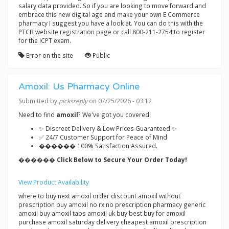
salary data provided. So if you are looking to move forward and
embrace this new digital age and make your own E Commerce
pharmacy I suggest you have a look at. You can do this with the
PTCB website registration page or call 800-211-2754 to register
for the ICPT exam.
Error on the site
Public
Amoxil: Us Pharmacy Online
Submitted by
picksreply
on 07/25/2026 - 03:12
Need to find
amoxil
? We've got you covered!
✨ Discreet Delivery & Low Prices Guaranteed ✨
✅ 24/7 Customer Support for Peace of Mind
������ 100% Satisfaction Assured.
������ Click Below to Secure Your Order Today!
View Product Availability
where to buy next amoxil order discount amoxil without
prescription buy amoxil no rx no prescription pharmacy generic
amoxil buy amoxil tabs amoxil uk buy best buy for amoxil
purchase amoxil saturday delivery cheapest amoxil prescription