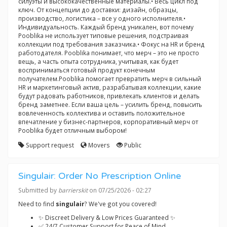
силуэты и высококачественные материалы.• Весь цикл под
ключ. От концепции до доставки: дизайн, образцы,
производство, логистика – все у одного исполнителя.•
Индивидуальность. Каждый бренд уникален, вот почему
Pooblika не использует типовые решения, подстраивая
коллекции под требования заказчика.• Фокус на HR и бренд
работодателя. Pooblika понимает, что мерч – это не просто
вещь, а часть опыта сотрудника, учитывая, как будет
восприниматься готовый продукт конечным
получателем.Pooblika помогает превратить мерч в сильный
HR и маркетинговый актив, разрабатывая коллекции, какие
будут радовать работников, привлекать клиентов и делать
бренд заметнее. Если ваша цель – усилить бренд, повысить
вовлеченность коллектива и оставить положительное
впечатление у бизнес-партнеров, корпоративный мерч от
Pooblika будет отличным выбором!
Support request
Movers
Public
Singulair: Order No Prescription Online
Submitted by
barrierskit
on 07/25/2026 - 02:27
Need to find
singulair
? We've got you covered!
✨ Discreet Delivery & Low Prices Guaranteed ✨
✅ 24/7 Customer Support for Peace of Mind