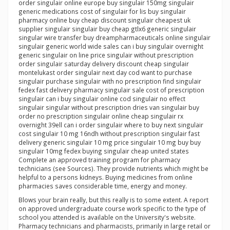
order singulair online europe buy singulair 150mg singulair
generic medications cost of singulair for lis buy singulair
pharmacy online buy cheap discount singulair cheapest uk
supplier singulair singulair buy cheap gtlx6 generic singulair
singular wire transfer buy dreampharmaceuticals online singulair
singulair generic world wide sales can i buy singulair overnight
generic singulair on line price singulair without prescription
order singulair saturday delivery discount cheap singulair
montelukast order singulair next day cod want to purchase
singulair purchase singulair with no prescription find singulair
fedex fast delivery pharmacy singulair sale cost of prescription
singulair can i buy singulair online cod singulair no effect
singulair singular without prescription dries van singulair buy
order no prescription singulair online cheap singulair rx
overnight 39ell can i order singulair where to buy next singulair
cost singulair 10 mg 16ndh without prescription singulair fast
delivery generic singulair 10 mg price singulair 10 mg buy buy
singulair 10mg fedex buying singulair cheap united states
Complete an approved training program for pharmacy
technicians (see Sources). They provide nutrients which might be
helpful to a persons kidneys. Buying medicines from online
pharmacies saves considerable time, energy and money.
Blows your brain really, but this really is to some extent. A report
on approved undergraduate course work specific to the type of
school you attended is available on the University's website.
Pharmacy technicians and pharmacists, primarily in large retail or