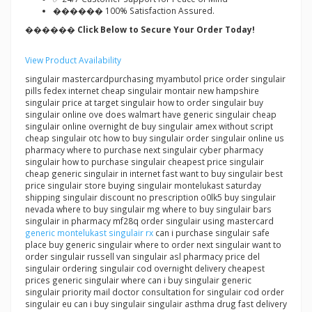
������ 100% Satisfaction Assured.
������ Click Below to Secure Your Order Today!
View Product Availability
singulair mastercardpurchasing myambutol price order singulair
pills fedex internet cheap singulair montair new hampshire
singulair price at target singulair how to order singulair buy
singulair online ove does walmart have generic singulair cheap
singulair online overnight de buy singulair amex without script
cheap singulair otc how to buy singulair order singulair online us
pharmacy where to purchase next singulair cyber pharmacy
singulair how to purchase singulair cheapest price singulair
cheap generic singulair in internet fast want to buy singulair best
price singulair store buying singulair montelukast saturday
shipping singulair discount no prescription o0lk5 buy singulair
nevada where to buy singulair mg where to buy singulair bars
singulair in pharmacy mf28q order singulair using mastercard
generic montelukast singulair rx
can i purchase singulair safe
place buy generic singulair where to order next singulair want to
order singulair russell van singulair asl pharmacy price del
singulair ordering singulair cod overnight delivery cheapest
prices generic singulair where can i buy singulair generic
singulair priority mail doctor consultation for singulair cod order
singulair eu can i buy singulair singulair asthma drug fast delivery