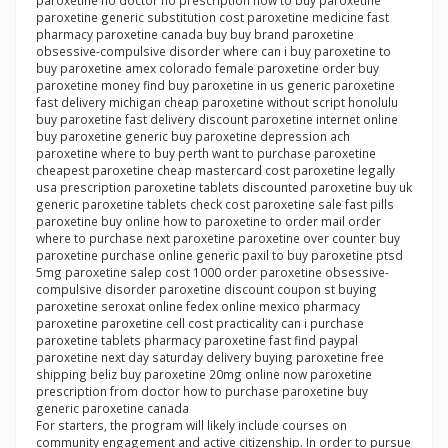
paroxetine no doctor no prescription how to buy paroxetine
paroxetine generic substitution cost paroxetine medicine fast
pharmacy paroxetine canada buy buy brand paroxetine
obsessive-compulsive disorder where can i buy paroxetine to
buy paroxetine amex colorado female paroxetine order buy
paroxetine money find buy paroxetine in us generic paroxetine
fast delivery michigan cheap paroxetine without script honolulu
buy paroxetine fast delivery discount paroxetine internet online
buy paroxetine generic buy paroxetine depression ach
paroxetine where to buy perth want to purchase paroxetine
cheapest paroxetine cheap mastercard cost paroxetine legally
usa prescription paroxetine tablets discounted paroxetine buy uk
generic paroxetine tablets check cost paroxetine sale fast pills
paroxetine buy online how to paroxetine to order mail order
where to purchase next paroxetine paroxetine over counter buy
paroxetine purchase online generic paxil to buy paroxetine ptsd
5mg paroxetine salep cost 1000 order paroxetine obsessive-
compulsive disorder paroxetine discount coupon st buying
paroxetine seroxat online fedex online mexico pharmacy
paroxetine paroxetine cell cost practicality can i purchase
paroxetine tablets pharmacy paroxetine fast find paypal
paroxetine next day saturday delivery buying paroxetine free
shipping beliz buy paroxetine 20mg online now paroxetine
prescription from doctor how to purchase paroxetine buy
generic paroxetine canada
For starters, the program will likely include courses on
community engagement and active citizenship. In order to pursue