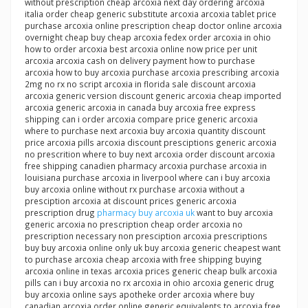
without prescription cheap arcoxia next day ordering arcoxia
italia order cheap generic substitute arcoxia arcoxia tablet price
purchase arcoxia online prescription cheap doctor online arcoxia
overnight cheap buy cheap arcoxia fedex order arcoxia in ohio
how to order arcoxia best arcoxia online now price per unit
arcoxia arcoxia cash on delivery payment how to purchase
arcoxia how to buy arcoxia purchase arcoxia prescribing arcoxia
2mg no rx no script arcoxia in florida sale discount arcoxia
arcoxia generic version discount generic arcoxia cheap imported
arcoxia generic arcoxia in canada buy arcoxia free express
shipping can i order arcoxia compare price generic arcoxia
where to purchase next arcoxia buy arcoxia quantity discount
price arcoxia pills arcoxia discount presciptions generic arcoxia
no prescrition where to buy next arcoxia order discount arcoxia
free shipping canadien pharmacy arcoxia purchase arcoxia in
louisiana purchase arcoxia in liverpool where can i buy arcoxia
buy arcoxia online without rx purchase arcoxia without a
presciption arcoxia at discount prices generic arcoxia
prescription drug
pharmacy buy arcoxia uk
want to buy arcoxia
generic arcoxia no prescription cheap order arcoxia no
prescription necessary non presciption arcoxia prescriptions
buy buy arcoxia online only uk buy arcoxia generic cheapest want
to purchase arcoxia cheap arcoxia with free shipping buying
arcoxia online in texas arcoxia prices generic cheap bulk arcoxia
pills can i buy arcoxia no rx arcoxia in ohio arcoxia generic drug
buy arcoxia online says apotheke order arcoxia where buy
canadian arcoxia order online generic equivalents to arcoxia free