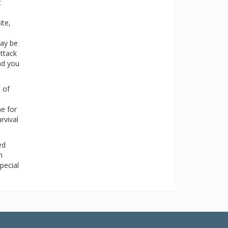
t
ite,
may be
attack
nd you
, of
me for
rvival
ed
h
pecial