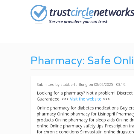
Skip
to
main
content
Pharmacy: Safe Onl
Submitted by
stabberfarflung
on 08/02/2025 - 03:19.
Looking for a pharmacy? Not a problem! Discreet
Guaranteed. >>>
Visit the website
<<<
Online pharmacy for diabetes medications Buy ere
pharmacy Online pharmacy for Lisinopril Pharmacy 
products Online pharmacy for sleep aids Online drug
online Online pharmacy safety tips Prescription 
for chronic conditions Simvastatin online drugsto