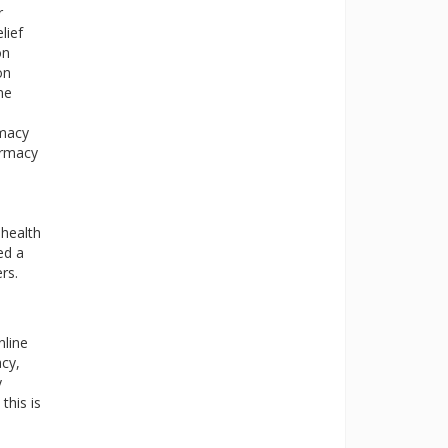
r
lief
on
on
ne
rmacy
armacy
 health
ed a
rs.
nline
cy,
y
this is