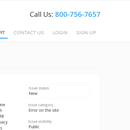
Call Us:
800-756-7657
RT
CONTACT US
LOGIN
SIGN UP
Issue status
New
ine
Issue category
Error on the site
th
ill
Issue visibility
macy
Public
ts