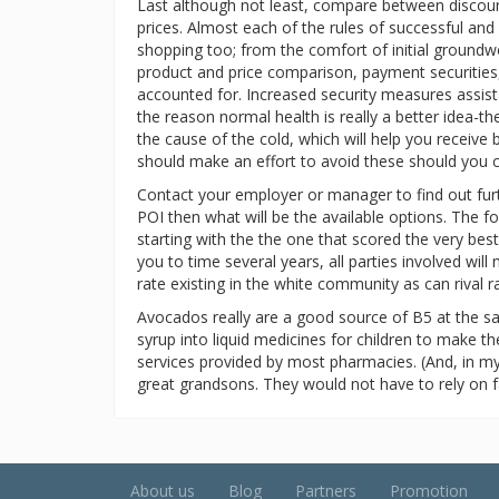
Last although not least, compare between discount
prices. Almost each of the rules of successful and
shopping too; from the comfort of initial groundw
product and price comparison, payment securities,
accounted for. Increased security measures assist 
the reason normal health is really a better idea-
the cause of the cold, which will help you receive
should make an effort to avoid these should you 
Contact your employer or manager to find out furthe
POI then what will be the available options. The 
starting with the the one that scored the very bes
you to time several years, all parties involved wil
rate existing in the white community as can rival ra
Avocados really are a good source of B5 at the s
syrup into liquid medicines for children to make t
services provided by most pharmacies. (And, in my
great grandsons. They would not have to rely on f
About us
Blog
Partners
Promotion