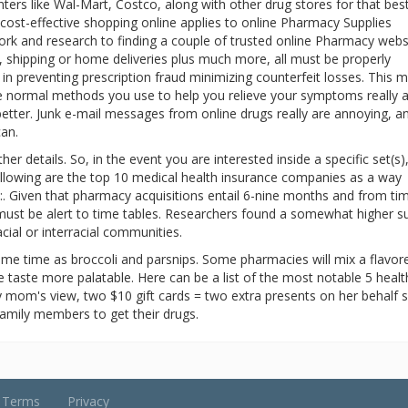
ers like Wal-Mart, Costco, along with other drug stores for that bes
 cost-effective shopping online applies to online Pharmacy Supplies
ork and research to finding a couple of trusted online Pharmacy webs
 shipping or home deliveries plus much more, all must be properly
in preventing prescription fraud minimizing counterfeit losses. This 
the normal methods you use to help you relieve your symptoms really 
 better. Junk e-mail messages from online drugs really are annoying, a
can.
r details. So, in the event you are interested inside a specific set(s)
following are the top 10 medical health insurance companies as a way
t:. Given that pharmacy acquisitions entail 6-nine months and from ti
l must be alert to time tables. Researchers found a somewhat higher su
cial or interracial communities.
ame time as broccoli and parsnips. Some pharmacies will mix a flavor
he taste more palatable. Here can be a list of the most notable 5 healt
 mom's view, two $10 gift cards = two extra presents on her behalf s
amily members to get their drugs.
Terms
Privacy