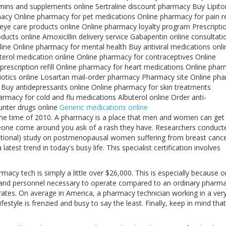
ins and supplements online Sertraline discount pharmacy Buy Lipito
acy Online pharmacy for pet medications Online pharmacy for pain re
 eye care products online Online pharmacy loyalty program Prescripti
ducts online Amoxicillin delivery service Gabapentin online consultati
ine Online pharmacy for mental health Buy antiviral medications onli
erol medication online Online pharmacy for contraceptives Online
escription refill Online pharmacy for heart medications Online pha
biotics online Losartan mail-order pharmacy Pharmacy site Online ph
e Buy antidepressants online Online pharmacy for skin treatments
rmacy for cold and flu medications Albuterol online Order anti-
unter drugs online
Generic medications online
at the time of 2010. A pharmacy is a place that men and women can get
meone come around you ask of a rash they have. Researchers conduct
tional) study on postmenopausal women suffering from breast cance
est trend in today's busy life. This specialist certification involves
acy tech is simply a little over $26,000. This is especially because o
 and personnel necessary to operate compared to an ordinary pharma
 rates. On average in America, a pharmacy technician working in a ver
style is frenzied and busy to say the least. Finally, keep in mind that 