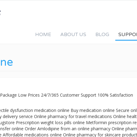
HOME
ABOUT US
BLOG
SUPPO
ine
 Package Low Prices 24/7/365 Customer Support 100% Satisfaction
ctile dysfunction medication online Buy medication online Secure onl
delivery service Online pharmacy for travel medications Online heal
store Prescription weight loss pills online Metformin prescription ref
transfer online Order Amlodipine from an online pharmacy Online phar
re Affordable medications online Online pharmacy for skincare produc