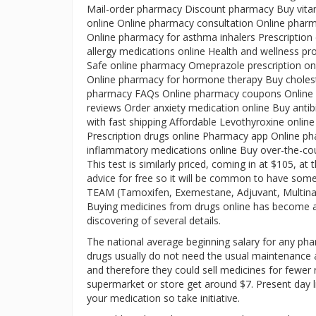
Mail-order pharmacy Discount pharmacy Buy vitam
online Online pharmacy consultation Online pharm
Online pharmacy for asthma inhalers Prescription
allergy medications online Health and wellness pro
Safe online pharmacy Omeprazole prescription onl
Online pharmacy for hormone therapy Buy cholest
pharmacy FAQs Online pharmacy coupons Online pr
reviews Order anxiety medication online Buy anti
with fast shipping Affordable Levothyroxine onlin
Prescription drugs online Pharmacy app Online pha
inflammatory medications online Buy over-the-co
This test is similarly priced, coming in at $105, 
advice for free so it will be common to have so
TEAM (Tamoxifen, Exemestane, Adjuvant, Multina
Buying medicines from drugs online has become a lat
discovering of several details.
The national average beginning salary for any pharm
drugs usually do not need the usual maintenance
and therefore they could sell medicines for fewer
supermarket or store get around $7. Present day life
your medication so take initiative.