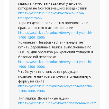
ящики в качестве надежной упаковки,
которая не боится внешних воздействий
https://yaschiki.ru/upakovka-stankov-dlya-
transportirovki/
Тара из дерева отличается прочностью и
практичностью в использовании
https://yaschiki.ru/product/derevyannii-yashchik-
1400-1200-1500/
Компания «НеваБизнесПак» предлагает
купить деревянные ящики, выполненные по
ГОСТу, для организации хранения товаров и
безопасной перевозки
https://yaschiki.ru/product/derevyannii-yashchik-
1900-1300-1000/
Чтобы узнать стоимость продукции,
позвоните нам или заполните специальную
форму на сайте
https://yaschiki.ru/product/derevyannii-yashchik-
2300-1600-1500/
Тип ящика: Деревянные ящики
https://yaschiki.ru/upakovka-zapchastei-na-sever/