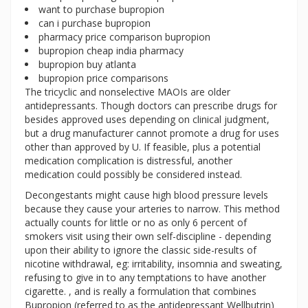
want to purchase bupropion
can i purchase bupropion
pharmacy price comparison bupropion
bupropion cheap india pharmacy
bupropion buy atlanta
bupropion price comparisons
The tricyclic and nonselective MAOIs are older
antidepressants. Though doctors can prescribe drugs for
besides approved uses depending on clinical judgment,
but a drug manufacturer cannot promote a drug for uses
other than approved by U. If feasible, plus a potential
medication complication is distressful, another
medication could possibly be considered instead.
Decongestants might cause high blood pressure levels
because they cause your arteries to narrow. This method
actually counts for little or no as only 6 percent of
smokers visit using their own self-discipline - depending
upon their ability to ignore the classic side-results of
nicotine withdrawal, eg: irritability, insomnia and sweating,
refusing to give in to any temptations to have another
cigarette. , and is really a formulation that combines
Bupropion (referred to as the antidepressant Wellbutrin)