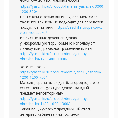
прочностью и небольшим весом
https://yaschiki.ru/product/fanernii-yashchik-3000-
1200-300/
Но в связи с возможным выделением смол
такие контейнеры не подходят для перевозки
продуктов питания
https://yaschiki.ru/upakovku-
v-termousadku/
Из лиственных деревьев делают
универсальную тару, обычно используют
фанеру или древесностружечные плиты
https://yaschiki.ru/product/derevyannaya-
obreshetka-1200-800-1000/
Эстетичность
https://yaschiki.ru/product/derevyannii-yashchik-
1200-1200-750/
Массив дерева выглядит благородно, а его
естественная фактура делает каждый
предмет неповторимым
https://yaschiki.ru/product/derevyannaya-
obreshetka-1400-1000-1300/
Такая вещь украсит праздничный стол,
интерьер кабинета или гостиной