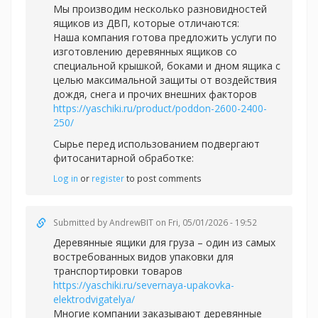
Мы производим несколько разновидностей
ящиков из ДВП, которые отличаются:
Наша компания готова предложить услуги по
изготовлению деревянных ящиков со
специальной крышкой, боками и дном ящика с
целью максимальной защиты от воздействия
дождя, снега и прочих внешних факторов
https://yaschiki.ru/product/poddon-2600-2400-
250/
Сырье перед использованием подвергают
фитосанитарной обработке:
Log in
or
register
to post comments
Submitted by
AndrewBIT
on Fri, 05/01/2026 - 19:52
Деревянные ящики для груза – один из самых
востребованных видов упаковки для
транспортировки товаров
https://yaschiki.ru/severnaya-upakovka-
elektrodvigatelya/
Многие компании заказывают деревянные