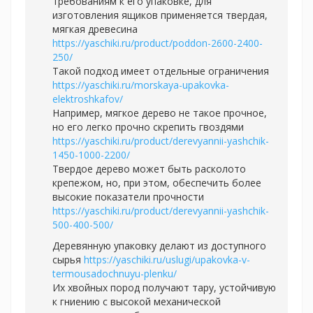
требованиям к его упаковке, для
изготовления ящиков применяется твердая,
мягкая древесина
https://yaschiki.ru/product/poddon-2600-2400-
250/
Такой подход имеет отдельные ограничения
https://yaschiki.ru/morskaya-upakovka-
elektroshkafov/
Например, мягкое дерево не такое прочное,
но его легко прочно скрепить гвоздями
https://yaschiki.ru/product/derevyannii-yashchik-
1450-1000-2200/
Твердое дерево может быть расколото
крепежом, но, при этом, обеспечить более
высокие показатели прочности
https://yaschiki.ru/product/derevyannii-yashchik-
500-400-500/
Деревянную упаковку делают из доступного
сырья
https://yaschiki.ru/uslugi/upakovka-v-
termousadochnuyu-plenku/
Их хвойных пород получают тару, устойчивую
к гниению с высокой механической