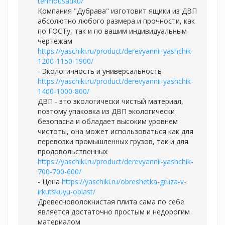
termousadku/
Компания "Дубрава" изготовит ящики из ДВП
абсолютно любого размера и прочности, как
по ГОСТу, так и по вашим индивидуальным
чертежам
https://yaschiki.ru/product/derevyannii-yashchik-
1200-1150-1900/
- Экологичность и универсальность
https://yaschiki.ru/product/derevyannii-yashchik-
1400-1000-800/
ДВП - это экологически чистый материал,
поэтому упаковка из ДВП экологически
безопасна и обладает высоким уровнем
чистоты, она может использоваться как для
перевозки промышленных грузов, так и для
продовольственных
https://yaschiki.ru/product/derevyannii-yashchik-
700-700-600/
- Цена
https://yaschiki.ru/obreshetka-gruza-v-
irkutskuyu-oblast/
Древесноволокнистая плита сама по себе
является достаточно простым и недорогим
материалом