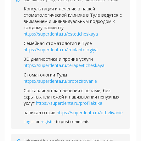
Консультация и лечение в нашей
стоматологической клинике в Туле ведутся с
вниманием и индивидуальным подходом к
каждому пациенту
https://superdenta.ru/esteticheskaya
Семейная стоматология в Туле
https://superdenta.ru/implantologiya
3D диагностика и прочие услуги
https://superdenta.ru/terapevticheskaya
Стоматологии Тулы
https://superdenta.ru/protezirovanie
Составляем план лечения с ценами, без
скрытых платежей и навязывания ненужных
услуг
https://superdenta.ru/profilaktika
написал отзыв
https://superdenta.ru/otbelivanie
Log in
or
register
to post comments