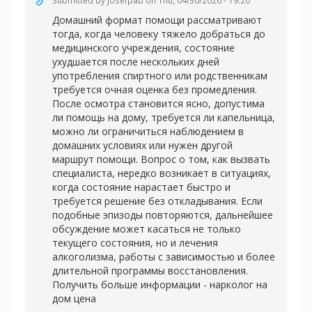
Submitted by
Josefpab
on Thu, 04/30/2026 - 19:20
Домашний формат помощи рассматривают
тогда, когда человеку тяжело добраться до
медицинского учреждения, состояние
ухудшается после нескольких дней
употребления спиртного или родственникам
требуется очная оценка без промедления.
После осмотра становится ясно, допустима
ли помощь на дому, требуется ли капельница,
можно ли ограничиться наблюдением в
домашних условиях или нужен другой
маршрут помощи. Вопрос о том, как вызвать
специалиста, нередко возникает в ситуациях,
когда состояние нарастает быстро и
требуется решение без откладывания. Если
подобные эпизоды повторяются, дальнейшее
обсуждение может касаться не только
текущего состояния, но и лечения
алкоголизма, работы с зависимостью и более
длительной программы восстановления.
Получить больше информации -
нарколог на
дом цена