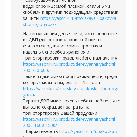
водонепроницаемой пленкой, стальными
скобами и другими подходящими средствами
защиты
https://yaschiki.ru/morskaya-upakovka-
sbornogo-gruza/
На сегодняшний день ящики, изготовленные
из ДВП (древесноволокнистой плиты),
считаются одним из самых простых и
надежных способов хранения и
транспортировки грузов любого назначения
https://yaschiki.ru/product/derevyannii-yashchik-
700-700-600/
Такие ящики имеют ряд преимуществ, среди
которых можно выделить: - Легкость
https://yaschiki.ru/morskaya-upakovka-sbornogo-
gruza/
Тара из ДВП имеет очень небольшой вес, что
выгодно сокращает затраты на
транспортировку Вашей продукции
https://yaschiki.ru/product/derevyannii-yashchik-
2300-1600-1500/
- Вариативность
https://yaschiki.ru/upakovku-v-