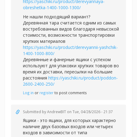
https://yaschiki.ru/product/derevyannaya-
obreshetka-1400-1000-1300/
Не нашли подходящий вариант?
Деревянная тара считается одним из самых
востребованных видов благодаря невысокой
стоимости, возможности транспортировки
хрупких материалов
https://yaschiki.ru/product/derevyannii-yashchik-
1400-1000-800/
Деревянные и фанерные ящики с успехом
используют для упаковки хрупких товаров во
время их доставки, пересылки на большие
расстояния
https://yaschiki.ru/product/poddon-
2600-2400-250/
Log in
or
register
to post comments
Submitted by
AndrewBIT
on Tue, 04/28/2026 - 21:37
Ящики - это ящики, для которых характерно
наличие двух базовых входов или четырех
входов в зависимости от типа