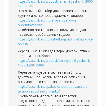
https://yaschiki.ru/product/fanernii-yashchik-3000-
1200-300/
Это отличный выбор для перевозки очень
хрупких и легко повреждаемых товаров
https://yaschiki.ru/morskaya-upakovka-
oborudovaniya/
Особенно часто ящики используются для
перевозки особо ценных грузов
https://yaschiki.ru/obreshetka-gruza-v-irkutskuyu-
oblast/
Деревянные ящики для тары: достоинства и
недостатки выбора
https://yaschiki.ru/product/derevyannii-yashchik-
1400-1200-1500/
Перевозка грузов включает в себя ряд
действий, необходимых для обеспечения
оптимального качества перевозки
https://yaschiki.ru/upakovka-oborudovaniya-v-
termousadochnuyu-plenku/
Очень важным элементом является
подготовка поддонов с грузами, от которых
зависит устойчивость конструкции, а значит и