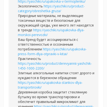
https://yaschiki.ru/upakovka-v-termoplenku/
Экологичность
https://yaschiki.ru/product-
category/obreshetka-gruza/
Природные материалы, не выделяющие
токсичных веществ и безопасные для
окружающей среды, уже много лет находятся
в тренде
https://yaschiki.ru/upakovka-dlya-
morskoi-perevozki/
Ваш бренд будет ассоциироваться с
ответственностью и осознанным
потреблением
https://yaschiki.ru/upakovka-
press-form-dlya-otpravki-v-kitai/
Практичность
https://yaschiki.ru/product/derevyannii-yashchik-
1450-1000-2200/
Элитные алкогольные напитки стоят дорого и
нуждаются в бережном обращении
https://yaschiki.ru/upakovka-stankov-dlya-
transportirovki/
Деревянная коробка защитит стеклянную
бутылку во время транспортировки и
обеспечит правильный микроклимат для
хранения
https://yaschiki.ru/product/derevyannii-