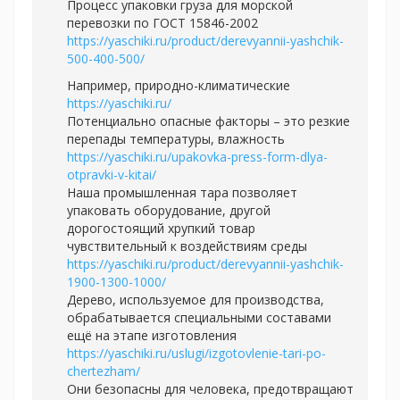
Процесс упаковки груза для морской
перевозки по ГОСТ 15846-2002
https://yaschiki.ru/product/derevyannii-yashchik-
500-400-500/
Например, природно-климатические
https://yaschiki.ru/
Потенциально опасные факторы – это резкие
перепады температуры, влажность
https://yaschiki.ru/upakovka-press-form-dlya-
otpravki-v-kitai/
Наша промышленная тара позволяет
упаковать оборудование, другой
дорогостоящий хрупкий товар
чувствительный к воздействиям среды
https://yaschiki.ru/product/derevyannii-yashchik-
1900-1300-1000/
Дерево, используемое для производства,
обрабатывается специальными составами
ещё на этапе изготовления
https://yaschiki.ru/uslugi/izgotovlenie-tari-po-
chertezham/
Они безопасны для человека, предотвращают