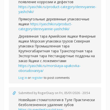
появление коррозии и дефектов
https://yaschiki.ru/product-category/derevyannie-
yashchiki/
Прямоугольные деревянные упаковочные
ящики
https://yaschiki.ru/product-
category/derevyannie-yashchiki/
Деревянная тара Армейские ящики Фанерные
ящики Морская упаковка грузов Северная
упаковка Промышленная тара
Крупногабаритная тара Транспортная тара
Экспортная тара Нестандартные поддоны на
заказ Ящики с ложементами
https://yaschiki.ru/morskaya-upakovka-
oborudovaniya/
Log in
or
register
to post comments
Submitted by
RogerDiazy
on Fri, 05/01/2026 - 20:54
Новейшая стоматология в Туле Практически
безболезненное удаление зубов
https://superdenta.ru/otzyvy