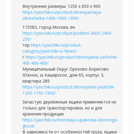
Внутренние размеры: 1250 x 650 x 900
https://yaschiki.ru/product/derevyannaya-
obreshetka-1400-1000-1300/
115583, город Москва, вн
https://yaschiki.ru/product/poddon-2600-2400-
250/
тер
https://yaschiki.ru/product-
category/yashchiki-iz-faneri/
г
https://yaschiki.ru/product/derevyannii-yashchik-
400-400-400/
Муниципальный Округ Орехово-Борисово
Южное, ш Каширское, дом 65, корпус 3,
квартира 289
https://yaschiki.ru/product/derevyannii-yashchik-
1200-1150-1900/
Зачастую деревянные ящики применяются не
только для транспортировки, но и для
хранения продукции
https://yaschiki.ru/morskaya-upakovka-sbornogo-
gruza/
В зависимости от особенностей груза, ящики