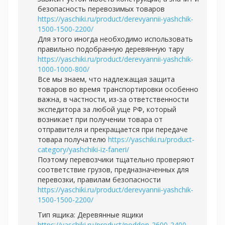
безопасность перевозимых товаров
https://yaschiki.ru/product/derevyannii-yashchik-
1500-1500-2200/
Для этого иногда необходимо использовать
правильно подобранную деревянную тару
https://yaschiki.ru/product/derevyannii-yashchik-
1000-1000-800/
Все мы знаем, что надлежащая защита
товаров во время транспортировки особенно
важна, в частности, из-за ответственности
экспедитора за любой уще РФ, который
возникает при получении товара от
отправителя и прекращается при передаче
товара получателю
https://yaschiki.ru/product-
category/yashchiki-iz-faneri/
Поэтому перевозчики тщательно проверяют
соответствие грузов, предназначенных для
перевозки, правилам безопасности
https://yaschiki.ru/product/derevyannii-yashchik-
1500-1500-2200/
Тип ящика: Деревянные ящики
https://yaschiki.ru/product/poddon-2600-2400-