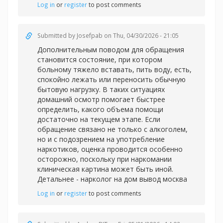
Log in
or
register
to post comments
Submitted by
Josefpab
on Thu, 04/30/2026 - 21:05
Дополнительным поводом для обращения
становится состояние, при котором
больному тяжело вставать, пить воду, есть,
спокойно лежать или переносить обычную
бытовую нагрузку. В таких ситуациях
домашний осмотр помогает быстрее
определить, какого объема помощи
достаточно на текущем этапе. Если
обращение связано не только с алкоголем,
но и с подозрением на употребление
наркотиков, оценка проводится особенно
осторожно, поскольку при наркомании
клиническая картина может быть иной.
Детальнее -
нарколог на дом вывод москва
Log in
or
register
to post comments