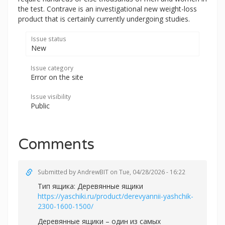
the test. Contrave is an investigational new weight-loss
product that is certainly currently undergoing studies.
Issue status
New
Issue category
Error on the site
Issue visibility
Public
Comments
Submitted by
AndrewBIT
on Tue, 04/28/2026 - 16:22
Тип ящика: Деревянные ящики
https://yaschiki.ru/product/derevyannii-yashchik-
2300-1600-1500/
Деревянные ящики – один из самых