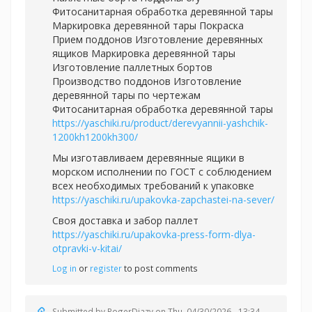
Фитосанитарная обработка деревянной тары
Маркировка деревянной тары Покраска
Прием поддонов Изготовление деревянных
ящиков Маркировка деревянной тары
Изготовление паллетных бортов
Производство поддонов Изготовление
деревянной тары по чертежам
Фитосанитарная обработка деревянной тары
https://yaschiki.ru/product/derevyannii-yashchik-
1200kh1200kh300/
Мы изготавливаем деревянные ящики в
морском исполнении по ГОСТ с соблюдением
всех необходимых требований к упаковке
https://yaschiki.ru/upakovka-zapchastei-na-sever/
Своя доставка и забор паллет
https://yaschiki.ru/upakovka-press-form-dlya-
otpravki-v-kitai/
Log in
or
register
to post comments
Submitted by
RogerDiazy
on Thu, 04/30/2026 - 13:34