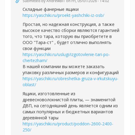
Submitted by
AndrewBIT
on Fri, 05/01/2026 - 14:02
Складные фанерные ящики
https://yaschiki.ru/proekt-yashchiki-iz-osb/
Простая, но надежная конструкция, а также
высокое качество сборки являются гарантией
того, что тара, которую вы приобретете в
ООО "Тара-ст" , будет отлично выполнять
свои функции
https://yaschiki.ru/uslugi/izgotovlenie-tari-po-
chertezham/
В нашей компании вы можете заказать
упаковку различных размеров и конфигураций
https://yaschiki.ru/obreshetka-gruza-v-irkutskuyu-
oblast/
Ящики, изготовленные из
древесноволокнистой плиты, — знаменитой
ДВП, на сегодняшний день является одним из
самых популярных и бюджетных вариантов
деревянной тары
https://yaschiki.ru/product/poddon-2600-2400-
250/