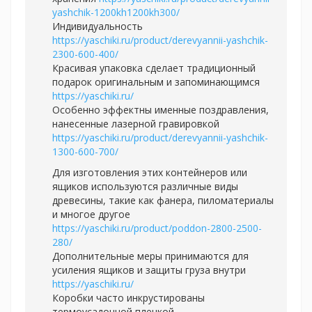
yashchik-1200kh1200kh300/
Индивидуальность
https://yaschiki.ru/product/derevyannii-yashchik-
2300-600-400/
Красивая упаковка сделает традиционный
подарок оригинальным и запоминающимся
https://yaschiki.ru/
Особенно эффектны именные поздравления,
нанесенные лазерной гравировкой
https://yaschiki.ru/product/derevyannii-yashchik-
1300-600-700/
Для изготовления этих контейнеров или
ящиков используются различные виды
древесины, такие как фанера, пиломатериалы
и многое другое
https://yaschiki.ru/product/poddon-2800-2500-
280/
Дополнительные меры принимаются для
усиления ящиков и защиты груза внутри
https://yaschiki.ru/
Коробки часто инкрустированы
термоусадочной пленкой,