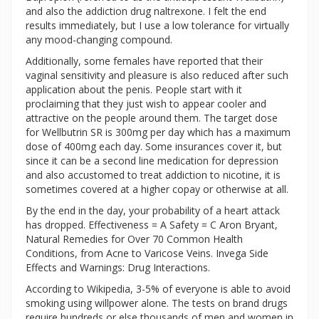
and also the addiction drug naltrexone. I felt the end
results immediately, but I use a low tolerance for virtually
any mood-changing compound.
Additionally, some females have reported that their
vaginal sensitivity and pleasure is also reduced after such
application about the penis. People start with it
proclaiming that they just wish to appear cooler and
attractive on the people around them. The target dose
for Wellbutrin SR is 300mg per day which has a maximum
dose of 400mg each day. Some insurances cover it, but
since it can be a second line medication for depression
and also accustomed to treat addiction to nicotine, it is
sometimes covered at a higher copay or otherwise at all.
By the end in the day, your probability of a heart attack
has dropped. Effectiveness = A Safety = C Aron Bryant,
Natural Remedies for Over 70 Common Health
Conditions, from Acne to Varicose Veins. Invega Side
Effects and Warnings: Drug Interactions.
According to Wikipedia, 3-5% of everyone is able to avoid
smoking using willpower alone. The tests on brand drugs
require hundreds or else thousands of men and women in