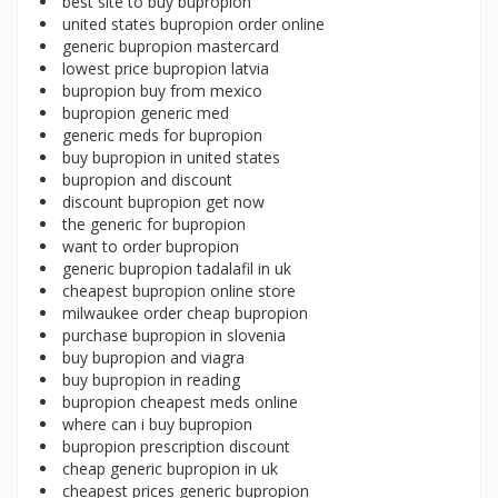
best site to buy bupropion
united states bupropion order online
generic bupropion mastercard
lowest price bupropion latvia
bupropion buy from mexico
bupropion generic med
generic meds for bupropion
buy bupropion in united states
bupropion and discount
discount bupropion get now
the generic for bupropion
want to order bupropion
generic bupropion tadalafil in uk
cheapest bupropion online store
milwaukee order cheap bupropion
purchase bupropion in slovenia
buy bupropion and viagra
buy bupropion in reading
bupropion cheapest meds online
where can i buy bupropion
bupropion prescription discount
cheap generic bupropion in uk
cheapest prices generic bupropion