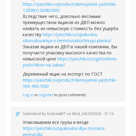
https://yaschiki.ru/product/derevyannii-yashchik-
1200kh1200kh300/
Вследствие чего, довольно весомым
преимуществом ящиков из ДВП можно
назвать их невысокую стоимость без ущерба
качеству
https://yaschiki.ru/upakovka-
oborudovaniya-v-termousadochnuyu-plenku/
Заказав ящики из ДВП в нашей компании, Вы
получаете упаковку высокого качества по
невысокой цене
https://yaschiki.ru/izgotovlenie-
yashchikov-na-zakaz/
Деревянный ящик на экспорт по ГОСТ
https://yaschiki.ru/product/derevyannii-yashchik-
500-400-500/
Log in
or
register
to post comments
Submitted by
AndrewBIT
on Wed, 04/29/2026 - 21:16
Упаковываем все грузы и везде
https://yaschiki.ru/upakovka-dlya-morskoi-
perevozki/