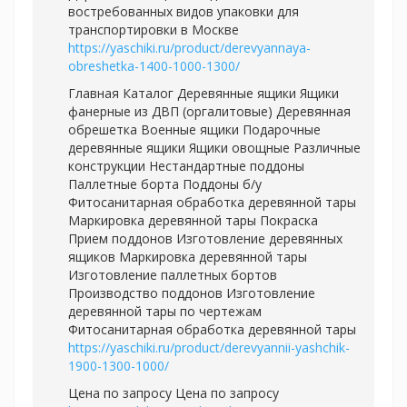
востребованных видов упаковки для
транспортировки в Москве
https://yaschiki.ru/product/derevyannaya-
obreshetka-1400-1000-1300/
Главная Каталог Деревянные ящики Ящики
фанерные из ДВП (оргалитовые) Деревянная
обрешетка Военные ящики Подарочные
деревянные ящики Ящики овощные Различные
конструкции Нестандартные поддоны
Паллетные борта Поддоны б/у
Фитосанитарная обработка деревянной тары
Маркировка деревянной тары Покраска
Прием поддонов Изготовление деревянных
ящиков Маркировка деревянной тары
Изготовление паллетных бортов
Производство поддонов Изготовление
деревянной тары по чертежам
Фитосанитарная обработка деревянной тары
https://yaschiki.ru/product/derevyannii-yashchik-
1900-1300-1000/
Цена по запросу Цена по запросу