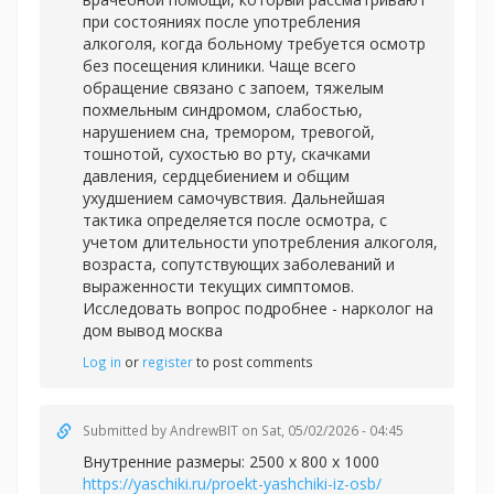
при состояниях после употребления
алкоголя, когда больному требуется осмотр
без посещения клиники. Чаще всего
обращение связано с запоем, тяжелым
похмельным синдромом, слабостью,
нарушением сна, тремором, тревогой,
тошнотой, сухостью во рту, скачками
давления, сердцебиением и общим
ухудшением самочувствия. Дальнейшая
тактика определяется после осмотра, с
учетом длительности употребления алкоголя,
возраста, сопутствующих заболеваний и
выраженности текущих симптомов.
Исследовать вопрос подробнее -
нарколог на
дом вывод москва
Log in
or
register
to post comments
Submitted by
AndrewBIT
on Sat, 05/02/2026 - 04:45
Внутренние размеры: 2500 х 800 х 1000
https://yaschiki.ru/proekt-yashchiki-iz-osb/