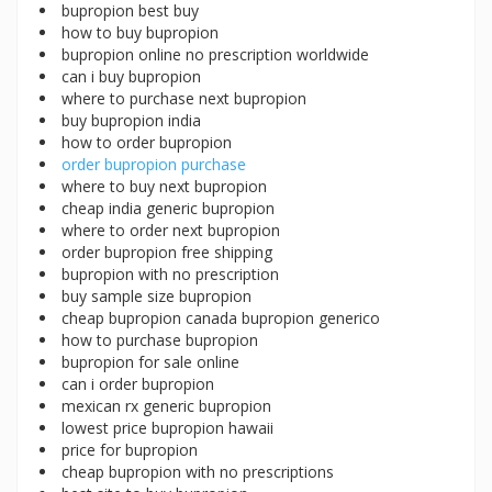
bupropion best buy
how to buy bupropion
bupropion online no prescription worldwide
can i buy bupropion
where to purchase next bupropion
buy bupropion india
how to order bupropion
order bupropion purchase
where to buy next bupropion
cheap india generic bupropion
where to order next bupropion
order bupropion free shipping
bupropion with no prescription
buy sample size bupropion
cheap bupropion canada bupropion generico
how to purchase bupropion
bupropion for sale online
can i order bupropion
mexican rx generic bupropion
lowest price bupropion hawaii
price for bupropion
cheap bupropion with no prescriptions