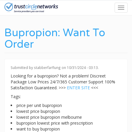
Skip
Toggl
to
navig
main
content
Bupropion: Want To
Order
Submitted by
stabberfarflung
on 10/31/2024 - 03:13.
Looking for a bupropion? Not a problem! Discreet
Package Low Prices 24/7/365 Customer Support 100%
Satisfaction Guaranteed. >>>
ENTER SITE
<<<
Tags:
price per unit bupropion
lowest price bupropion
lowest price bupropion melbourne
bupropion lowest price with prescription
want to buy bupropion