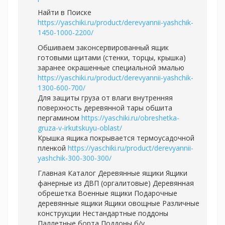
Найти в Поиске
https://yaschiki.ru/product/derevyannii-yashchik-
1450-1000-2200/
Обшиваем законсервированный ящик
готовыми щитами (стенки, торцы, крышка)
заранее окрашенные специальной эмалью
https://yaschiki.ru/product/derevyannii-yashchik-
1300-600-700/
Для защиты груза от влаги внутренняя
поверхность деревянной тары обшита
пергамином
https://yaschiki.ru/obreshetka-
gruza-v-irkutskuyu-oblast/
Крышка ящика покрывается термоусадочной
пленкой
https://yaschiki.ru/product/derevyannii-
yashchik-300-300-300/
Главная Каталог Деревянные ящики Ящики
фанерные из ДВП (оргалитовые) Деревянная
обрешетка Военные ящики Подарочные
деревянные ящики Ящики овощные Различные
конструкции Нестандартные поддоны
Паллетные борта Поддоны б/у