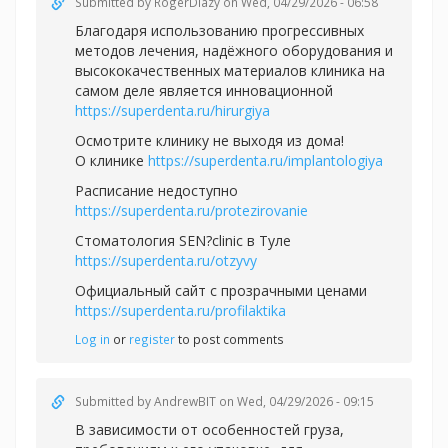
Submitted by
RogerDiazy
on Wed, 04/29/2026 - 06:58
Благодаря использованию прогрессивных
методов лечения, надёжного оборудования и
высококачественных материалов клиника на
самом деле является инновационной
https://superdenta.ru/hirurgiya
Осмотрите клинику не выходя из дома!
О клинике
https://superdenta.ru/implantologiya
Расписание недоступно
https://superdenta.ru/protezirovanie
Стоматология SEN?clinic в Туле
https://superdenta.ru/otzyvy
Официальный сайт с прозрачными ценами
https://superdenta.ru/profilaktika
Log in
or
register
to post comments
Submitted by
AndrewBIT
on Wed, 04/29/2026 - 09:15
В зависимости от особенностей груза,