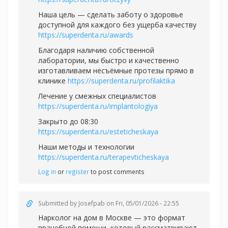
Наша цель — сделать заботу о здоровье
доступной для каждого без ущерба качеству
https://superdenta.ru/awards
Благодаря наличию собственной
лаборатории, мы быстро и качественно
изготавливаем несъёмные протезы прямо в
клинике
https://superdenta.ru/profilaktika
Лечение у смежных специалистов
https://superdenta.ru/implantologiya
Закрыто до 08:30
https://superdenta.ru/esteticheskaya
Наши методы и технологии
https://superdenta.ru/terapevticheskaya
Log in
or
register
to post comments
Submitted by
Josefpab
on Fri, 05/01/2026 - 22:55
Нарколог на дом в Москве — это формат
врачебной помощи, который рассматривают