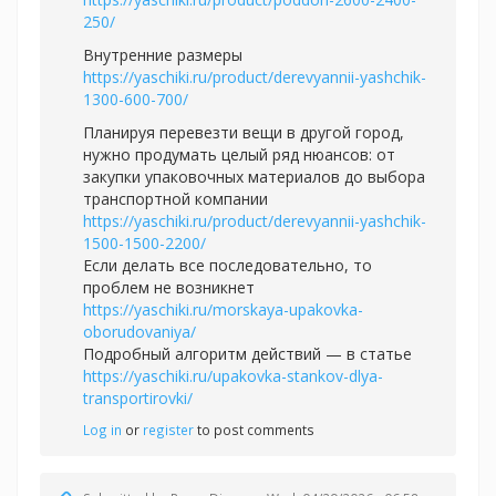
250/
Внутренние размеры
https://yaschiki.ru/product/derevyannii-yashchik-
1300-600-700/
Планируя перевезти вещи в другой город,
нужно продумать целый ряд нюансов: от
закупки упаковочных материалов до выбора
транспортной компании
https://yaschiki.ru/product/derevyannii-yashchik-
1500-1500-2200/
Если делать все последовательно, то
проблем не возникнет
https://yaschiki.ru/morskaya-upakovka-
oborudovaniya/
Подробный алгоритм действий — в статье
https://yaschiki.ru/upakovka-stankov-dlya-
transportirovki/
Log in
or
register
to post comments